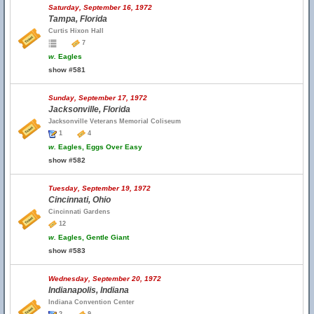
Saturday, September 16, 1972
Tampa, Florida
Curtis Hixon Hall
7
w.
Eagles
show #581
Sunday, September 17, 1972
Jacksonville, Florida
Jacksonville Veterans Memorial Coliseum
1
4
w.
Eagles, Eggs Over Easy
show #582
Tuesday, September 19, 1972
Cincinnati, Ohio
Cincinnati Gardens
12
w.
Eagles, Gentle Giant
show #583
Wednesday, September 20, 1972
Indianapolis, Indiana
Indiana Convention Center