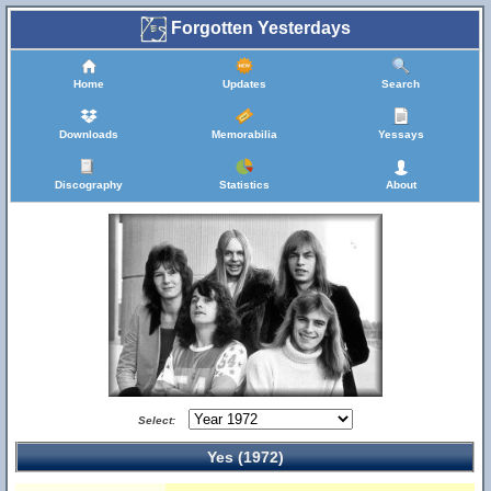
Forgotten Yesterdays
Home
Updates
Search
Downloads
Memorabilia
Yessays
Discography
Statistics
About
Select:
Yes (1972)