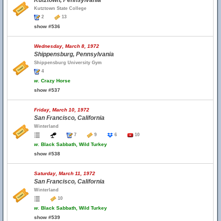
Kutztown, Pennsylvania
Kutztown State College
2
13
show #536
Wednesday, March 8, 1972
Shippensburg, Pennsylvania
Shippensburg University Gym
4
w.
Crazy Horse
show #537
Friday, March 10, 1972
San Francisco, California
Winterland
7
9
6
10
w.
Black Sabbath, Wild Turkey
show #538
Saturday, March 11, 1972
San Francisco, California
Winterland
10
w.
Black Sabbath, Wild Turkey
show #539