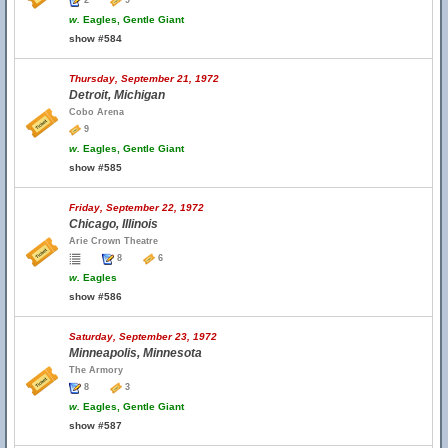
2
9
w.
Eagles, Gentle Giant
show #584
Thursday, September 21, 1972
Detroit, Michigan
Cobo Arena
9
w.
Eagles, Gentle Giant
show #585
Friday, September 22, 1972
Chicago, Illinois
Arie Crown Theatre
8
6
w.
Eagles
show #586
Saturday, September 23, 1972
Minneapolis, Minnesota
The Armory
8
3
w.
Eagles, Gentle Giant
show #587