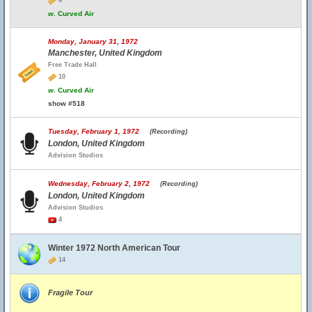
4
w.
Curved Air
Monday, January 31, 1972
Manchester, United Kingdom
Free Trade Hall
10
w.
Curved Air
show #518
Tuesday, February 1, 1972
(Recording)
London, United Kingdom
Advision Studios
Wednesday, February 2, 1972
(Recording)
London, United Kingdom
Advision Studios
4
Winter 1972 North American Tour
14
Fragile Tour