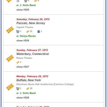
6
6
w.
J. Geils Band
show #525
Saturday, February 26, 1972
Passaic, New Jersey
Capitol Theatre
1
12
1
w.
Genya Ravan
show #526
Sunday, February 27, 1972
Waterbury, Connecticut
Palace Theatre
2
show #527
Monday, February 28, 1972
Buffalo, New York
Kleinhans Music Hall Auditorium (Canisius College)
1
18
w.
J. Geils Band
show #528