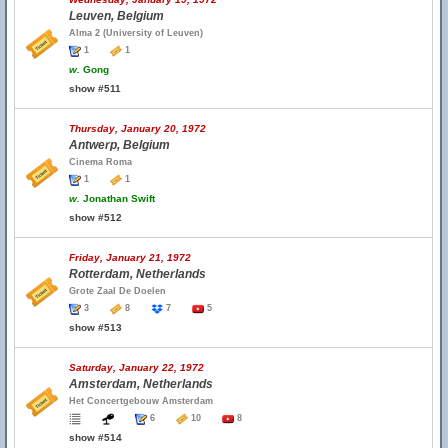
Leuven, Belgium
Alma 2 (University of Leuven)
1
1
w.
Gong
show #511
Thursday, January 20, 1972
Antwerp, Belgium
Cinema Roma
1
1
w.
Jonathan Swift
show #512
Friday, January 21, 1972
Rotterdam, Netherlands
Grote Zaal De Doelen
3
8
7
5
show #513
Saturday, January 22, 1972
Amsterdam, Netherlands
Het Concertgebouw Amsterdam
6
10
8
show #514