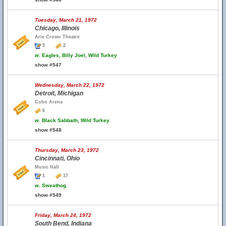
Tuesday, March 21, 1972
Chicago, Illinois
Arie Crown Theatre
5
2
w.
Eagles, Billy Joel, Wild Turkey
show #547
Wednesday, March 22, 1972
Detroit, Michigan
Cobo Arena
6
w.
Black Sabbath, Wild Turkey
show #548
Thursday, March 23, 1972
Cincinnati, Ohio
Music Hall
1
17
w.
Sweathog
show #549
Friday, March 24, 1972
South Bend, Indiana