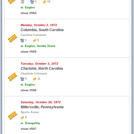
2
12
w.
Eagles
show #594
Monday, October 2, 1972
Columbia, South Carolina
Carolina Coliseum
1
5
w.
Eagles, Gentle Giant
show #595
Tuesday, October 3, 1972
Charlotte, North Carolina
Charlotte Coliseum
5
11
w.
Eagles
show #596
Saturday, October 28, 1972
Millersville, Pennsylvania
Sports Arena
9
w.
Tranquility
show #597