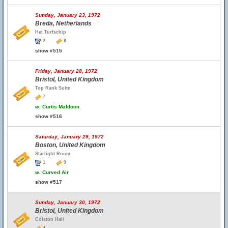
Sunday, January 23, 1972
Breda, Netherlands
Het Turfschip
2
8
show #515
Friday, January 28, 1972
Bristol, United Kingdom
Top Rank Suite
7
w.
Curtis Maldoon
show #516
Saturday, January 29, 1972
Boston, United Kingdom
Starlight Room
1
9
w.
Curved Air
show #517
Sunday, January 30, 1972
Bristol, United Kingdom
Colston Hall