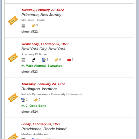
Tuesday, February 22, 1972
Princeton, New Jersey
McCarter Theater
5
show #522
Wednesday, February 23, 1972
New York City, New York
Academy Of Music
2
6
3
w.
Mark-Almond, Sweathog
show #523
Thursday, February 24, 1972
Burlington, Vermont
Patrick Gymnasium - University Of Vermont
1
5
w.
J. Geils Band
show #524
Friday, February 25, 1972
Providence, Rhode Island
Meehan Auditorium