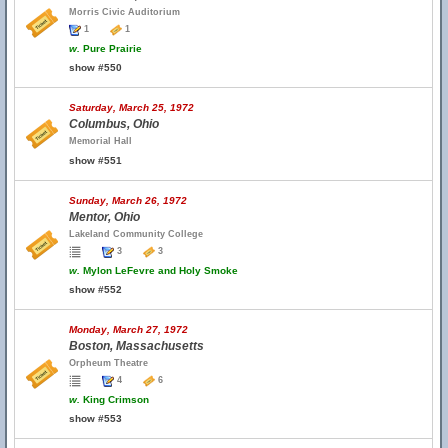
Morris Civic Auditorium
1
1
w.
Pure Prairie
show #550
Saturday, March 25, 1972
Columbus, Ohio
Memorial Hall
show #551
Sunday, March 26, 1972
Mentor, Ohio
Lakeland Community College
3
3
w.
Mylon LeFevre and Holy Smoke
show #552
Monday, March 27, 1972
Boston, Massachusetts
Orpheum Theatre
4
6
w.
King Crimson
show #553