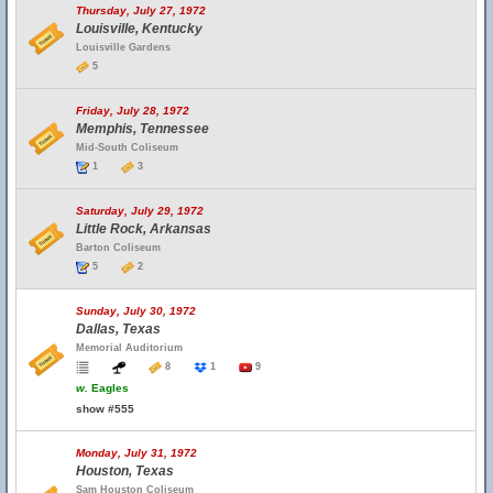
Thursday, July 27, 1972
Louisville, Kentucky
Louisville Gardens
5
Friday, July 28, 1972
Memphis, Tennessee
Mid-South Coliseum
1
3
Saturday, July 29, 1972
Little Rock, Arkansas
Barton Coliseum
5
2
Sunday, July 30, 1972
Dallas, Texas
Memorial Auditorium
8
1
9
w.
Eagles
show #555
Monday, July 31, 1972
Houston, Texas
Sam Houston Coliseum