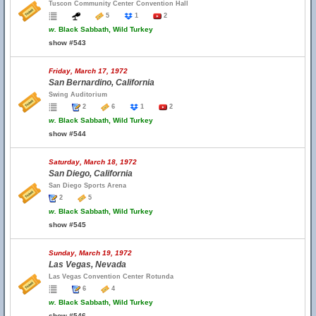
Tuscon Community Center Convention Hall
5
1
2
w.
Black Sabbath, Wild Turkey
show #543
Friday, March 17, 1972
San Bernardino, California
Swing Auditorium
2
6
1
2
w.
Black Sabbath, Wild Turkey
show #544
Saturday, March 18, 1972
San Diego, California
San Diego Sports Arena
2
5
w.
Black Sabbath, Wild Turkey
show #545
Sunday, March 19, 1972
Las Vegas, Nevada
Las Vegas Convention Center Rotunda
6
4
w.
Black Sabbath, Wild Turkey
show #546