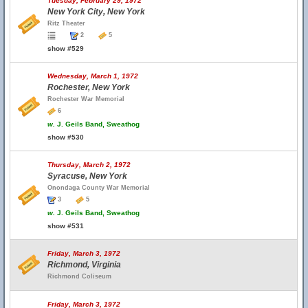
Tuesday, February 29, 1972
New York City, New York
Ritz Theater
2
5
show #529
Wednesday, March 1, 1972
Rochester, New York
Rochester War Memorial
6
w.
J. Geils Band, Sweathog
show #530
Thursday, March 2, 1972
Syracuse, New York
Onondaga County War Memorial
3
5
w.
J. Geils Band, Sweathog
show #531
Friday, March 3, 1972
Richmond, Virginia
Richmond Coliseum
Friday, March 3, 1972