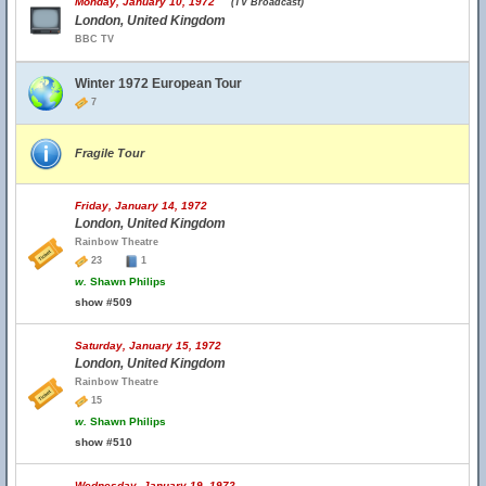
Monday, January 10, 1972
(TV Broadcast)
London, United Kingdom
BBC TV
Winter 1972 European Tour
7
Fragile Tour
Friday, January 14, 1972
London, United Kingdom
Rainbow Theatre
23
1
w.
Shawn Philips
show #509
Saturday, January 15, 1972
London, United Kingdom
Rainbow Theatre
15
w.
Shawn Philips
show #510
Wednesday, January 19, 1972