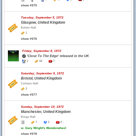
show #575
Tuesday, September 5, 1972
Glasgow, United Kingdom
Kelvin Hall
1
show #576
Friday, September 8, 1972
'Close To The Edge' released in the UK
1
44
7
Saturday, September 9, 1972
Bristol, United Kingdom
Colston Hall
3
show #577
Sunday, September 10, 1972
Manchester, United Kingdom
Kings Hall
7
2
2
w.
Gary Wright's Wonderwheel
show #578