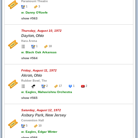
Paramount Theatre
1
3
w.
Danny O'Keefe
show #563
Thursday, August 10, 1972
Dayton, Ohio
Hara Arena
1
18
w.
Black Oak Arkansas
show #564
Friday, August 11, 1972
Akron, Ohio
Rubber Bowl, The
2
17
1
2
w.
Eagles, Mahavishnu Orchestra
show #565
Saturday, August 12, 1972
Asbury Park, New Jersey
Convention Hall
5
10
w.
Eagles, Edgar Winter
show #566