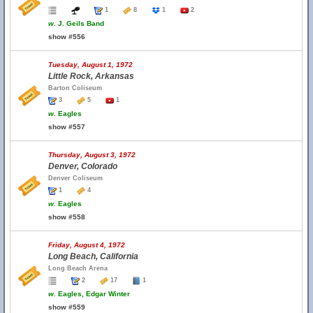
1
8
1
2
w.
J. Geils Band
show #556
Tuesday, August 1, 1972
Little Rock, Arkansas
Barton Coliseum
3
5
1
w.
Eagles
show #557
Thursday, August 3, 1972
Denver, Colorado
Denver Coliseum
1
4
w.
Eagles
show #558
Friday, August 4, 1972
Long Beach, California
Long Beach Arena
2
17
1
w.
Eagles, Edgar Winter
show #559