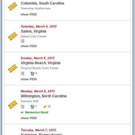
Columbia, South Carolina
Township Auditorium
show #532
Saturday, March 4, 1972
Salem, Virginia
Salem Civic Center
show #533
Sunday, March 5, 1972
Virginia Beach, Virginia
Virginia Beach Civic Center
4
show #534
Monday, March 6, 1972
Wilmington, North Carolina
Hanover Hall
1
12
w.
Nantucket Band
show #535
Tuesday, March 7, 1972