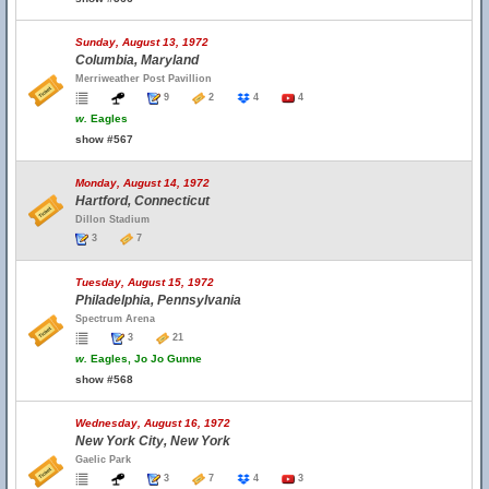
Sunday, August 13, 1972
Columbia, Maryland
Merriweather Post Pavillion
9
2
4
4
w.
Eagles
show #567
Monday, August 14, 1972
Hartford, Connecticut
Dillon Stadium
3
7
Tuesday, August 15, 1972
Philadelphia, Pennsylvania
Spectrum Arena
3
21
w.
Eagles, Jo Jo Gunne
show #568
Wednesday, August 16, 1972
New York City, New York
Gaelic Park
3
7
4
3