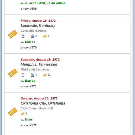
w.
J. Geils Band, Jo Jo Gunne
show #569
Friday, August 18, 1972
Louisville, Kentucky
Louisville Gardens
3
8
w.
Eagles
show #570
Saturday, August 19, 1972
Memphis, Tennessee
Mid-South Coliseum
3
11
w.
Eagles
show #571
Sunday, August 20, 1972
Oklahoma City, Oklahoma
Civic Center Music Hall
4
w.
Mule
show #572