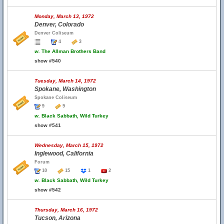
Monday, March 13, 1972
Denver, Colorado
Denver Coliseum
4
3
w.
The Allman Brothers Band
show #540
Tuesday, March 14, 1972
Spokane, Washington
Spokane Coliseum
9
9
w.
Black Sabbath, Wild Turkey
show #541
Wednesday, March 15, 1972
Inglewood, California
Forum
10
15
1
2
w.
Black Sabbath, Wild Turkey
show #542
Thursday, March 16, 1972
Tucson, Arizona