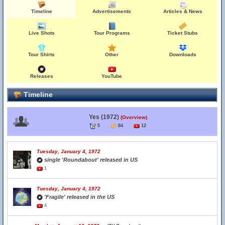
Timeline
Advertisements
Articles & News
Live Shots
Tour Programs
Ticket Stubs
Tour Shirts
Other
Downloads
Releases
YouTube
Timeline
Yes (1972)
(Overview)
5
84
12
Tuesday, January 4, 1972
single 'Roundabout' released in US
1
Tuesday, January 4, 1972
'Fragile' released in the US
4