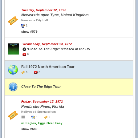
Tuesday, September 12, 1972
Newcastle upon Tyne, United Kingdom
Newcastle City Hall
1
show #579
Wednesday, September 13, 1972
'Close To The Edge' released in the US
6
Fall 1972 North American Tour
5
2
Close To The Edge Tour
Friday, September 15, 1972
Pembroke Pines, Florida
Hollywood Sportatorium
1
9
w.
Eagles, Eggs Over Easy
show #580