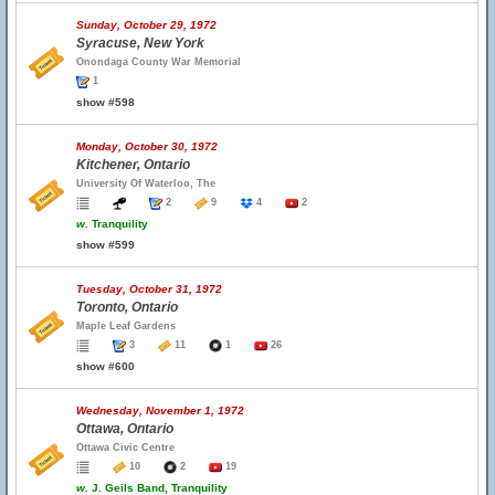
Sunday, October 29, 1972
Syracuse, New York
Onondaga County War Memorial
1
show #598
Monday, October 30, 1972
Kitchener, Ontario
University Of Waterloo, The
2
9
4
2
w.
Tranquility
show #599
Tuesday, October 31, 1972
Toronto, Ontario
Maple Leaf Gardens
3
11
1
26
show #600
Wednesday, November 1, 1972
Ottawa, Ontario
Ottawa Civic Centre
10
2
19
w.
J. Geils Band, Tranquility