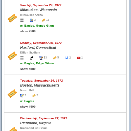
Sunday, September 24, 1972
Milwaukee, Wisconsin
Milwaukee Arena
3
13
w.
Eagles, Gentle Giant
show #588
Monday, September 25, 1972
Hartford, Connecticut
Dillon Stadium
13
5
2
1
w.
Eagles, Edgar Winter
show #589
Tuesday, September 26, 1972
Boston, Massachusetts
Music Hall
7
2
w.
Eagles
show #590
Wednesday, September 27, 1972
Richmond, Virginia
Richmond Coliseum