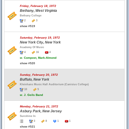
Friday, February 18, 1972
Bethany, West Virginia
Bethany College
2
3
show #519
Saturday, February 19, 1972
New York City, New York
Academy Of Music
4
16
4
w.
Compost, Mark-Almond
show #520
Sunday, February 20, 1972
Buffalo, New York
Kleinhans Music Hall Auditorium (Canisius College)
10
5
w.
J. Geils Band
Monday, February 21, 1972
Asbury Park, New Jersey
Sunshine In
3
8
1
1
show #521