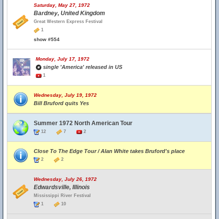
Saturday, May 27, 1972
Bardney, United Kingdom
Great Western Express Festival
1
show #554
Monday, July 17, 1972
single 'America' released in US
1
Wednesday, July 19, 1972
Bill Bruford quits Yes
Summer 1972 North American Tour
12
7
2
Close To The Edge Tour / Alan White takes Bruford's place
2
2
Wednesday, July 26, 1972
Edwardsville, Illinois
Mississippi River Festival
1
10