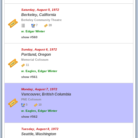
Saturday, August 5, 1972
Berkeley, California
Berkeley Community Theatre
7
28
w.
Edgar Winter
show #560
Sunday, August 6, 1972
Portland, Oregon
Memorial Coliseum
11
w.
Eagles, Edgar Winter
show #561
Monday, August 7, 1972
Vancouver, British Columbia
PNE Coliseum
5
10
w.
Eagles, Edgar Winter
show #562
Tuesday, August 8, 1972
Seattle, Washington