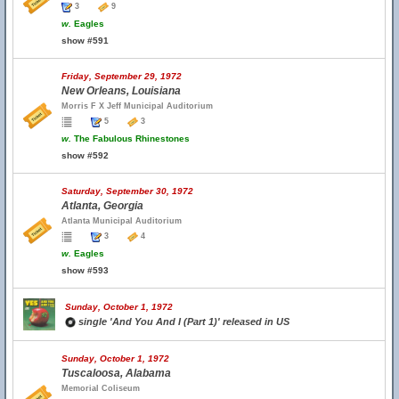
3
9
w.
Eagles
show #591
Friday, September 29, 1972
New Orleans, Louisiana
Morris F X Jeff Municipal Auditorium
5
3
w.
The Fabulous Rhinestones
show #592
Saturday, September 30, 1972
Atlanta, Georgia
Atlanta Municipal Auditorium
3
4
w.
Eagles
show #593
Sunday, October 1, 1972
single 'And You And I (Part 1)' released in US
Sunday, October 1, 1972
Tuscaloosa, Alabama
Memorial Coliseum