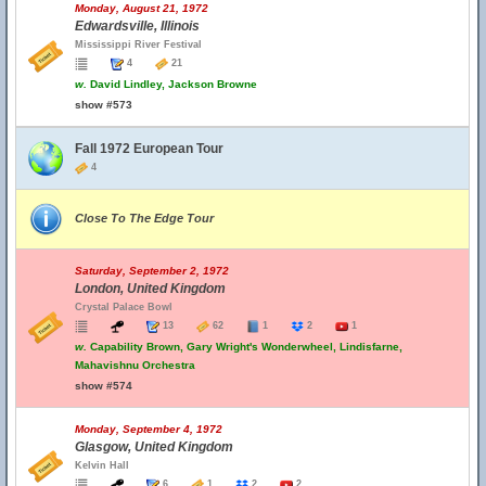
Monday, August 21, 1972
Edwardsville, Illinois
Mississippi River Festival
4
21
w.
David Lindley, Jackson Browne
show #573
Fall 1972 European Tour
4
Close To The Edge Tour
Saturday, September 2, 1972
London, United Kingdom
Crystal Palace Bowl
13
62
1
2
1
w.
Capability Brown, Gary Wright's Wonderwheel, Lindisfarne,
Mahavishnu Orchestra
show #574
Monday, September 4, 1972
Glasgow, United Kingdom
Kelvin Hall
6
1
2
2