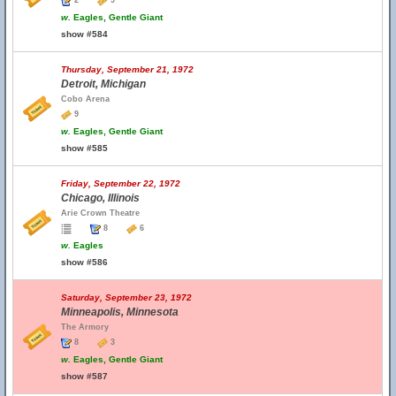
2
9
w.
Eagles, Gentle Giant
show #584
Thursday, September 21, 1972
Detroit, Michigan
Cobo Arena
9
w.
Eagles, Gentle Giant
show #585
Friday, September 22, 1972
Chicago, Illinois
Arie Crown Theatre
8
6
w.
Eagles
show #586
Saturday, September 23, 1972
Minneapolis, Minnesota
The Armory
8
3
w.
Eagles, Gentle Giant
show #587