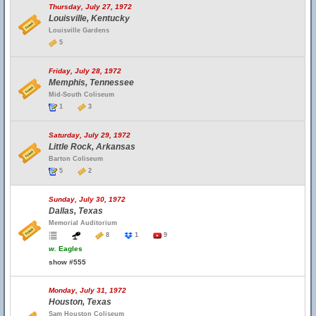
Thursday, July 27, 1972
Louisville, Kentucky
Louisville Gardens
5
Friday, July 28, 1972
Memphis, Tennessee
Mid-South Coliseum
1
3
Saturday, July 29, 1972
Little Rock, Arkansas
Barton Coliseum
5
2
Sunday, July 30, 1972
Dallas, Texas
Memorial Auditorium
8
1
9
w.
Eagles
show #555
Monday, July 31, 1972
Houston, Texas
Sam Houston Coliseum