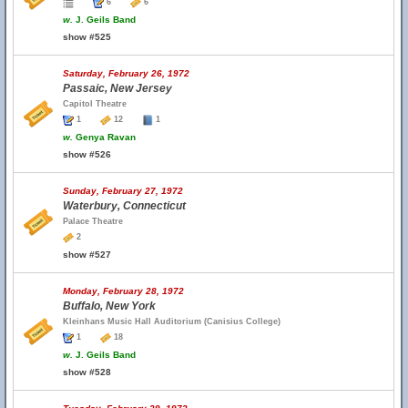
6
6
w.
J. Geils Band
show #525
Saturday, February 26, 1972
Passaic, New Jersey
Capitol Theatre
1
12
1
w.
Genya Ravan
show #526
Sunday, February 27, 1972
Waterbury, Connecticut
Palace Theatre
2
show #527
Monday, February 28, 1972
Buffalo, New York
Kleinhans Music Hall Auditorium (Canisius College)
1
18
w.
J. Geils Band
show #528