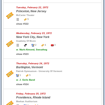
Tuesday, February 22, 1972
Princeton, New Jersey
McCarter Theater
5
show #522
Wednesday, February 23, 1972
New York City, New York
Academy Of Music
2
6
3
w.
Mark-Almond, Sweathog
show #523
Thursday, February 24, 1972
Burlington, Vermont
Patrick Gymnasium - University Of Vermont
1
5
w.
J. Geils Band
show #524
Friday, February 25, 1972
Providence, Rhode Island
Meehan Auditorium