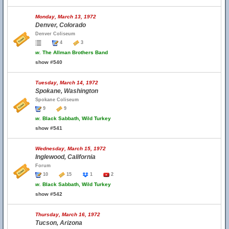
Monday, March 13, 1972
Denver, Colorado
Denver Coliseum
4
3
w.
The Allman Brothers Band
show #540
Tuesday, March 14, 1972
Spokane, Washington
Spokane Coliseum
9
9
w.
Black Sabbath, Wild Turkey
show #541
Wednesday, March 15, 1972
Inglewood, California
Forum
10
15
1
2
w.
Black Sabbath, Wild Turkey
show #542
Thursday, March 16, 1972
Tucson, Arizona