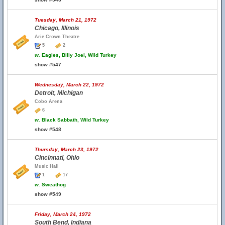
Tuesday, March 21, 1972
Chicago, Illinois
Arie Crown Theatre
5
2
w.
Eagles, Billy Joel, Wild Turkey
show #547
Wednesday, March 22, 1972
Detroit, Michigan
Cobo Arena
6
w.
Black Sabbath, Wild Turkey
show #548
Thursday, March 23, 1972
Cincinnati, Ohio
Music Hall
1
17
w.
Sweathog
show #549
Friday, March 24, 1972
South Bend, Indiana