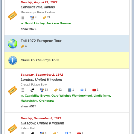
Monday, August 21, 1972
Edwardsville, Illinois
Mississippi River Festival
4
21
w.
David Lindley, Jackson Browne
show #573
Fall 1972 European Tour
4
Close To The Edge Tour
Saturday, September 2, 1972
London, United Kingdom
Crystal Palace Bowl
13
62
1
2
1
w.
Capability Brown, Gary Wright's Wonderwheel, Lindisfarne,
Mahavishnu Orchestra
show #574
Monday, September 4, 1972
Glasgow, United Kingdom
Kelvin Hall
6
1
2
2