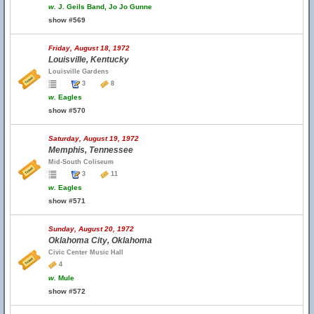
w.
J. Geils Band, Jo Jo Gunne
show #569
Friday, August 18, 1972
Louisville, Kentucky
Louisville Gardens
3
8
w.
Eagles
show #570
Saturday, August 19, 1972
Memphis, Tennessee
Mid-South Coliseum
3
11
w.
Eagles
show #571
Sunday, August 20, 1972
Oklahoma City, Oklahoma
Civic Center Music Hall
4
w.
Mule
show #572