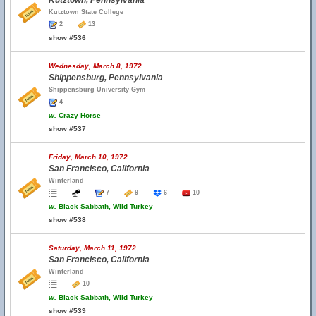
Kutztown, Pennsylvania
Kutztown State College
2
13
show #536
Wednesday, March 8, 1972
Shippensburg, Pennsylvania
Shippensburg University Gym
4
w.
Crazy Horse
show #537
Friday, March 10, 1972
San Francisco, California
Winterland
7
9
6
10
w.
Black Sabbath, Wild Turkey
show #538
Saturday, March 11, 1972
San Francisco, California
Winterland
10
w.
Black Sabbath, Wild Turkey
show #539