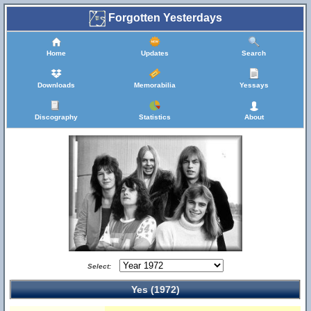
Forgotten Yesterdays
Home
Updates
Search
Downloads
Memorabilia
Yessays
Discography
Statistics
About
Select:
Yes (1972)