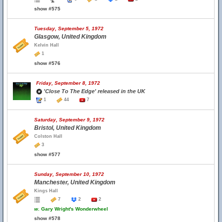
show #575
Tuesday, September 5, 1972
Glasgow, United Kingdom
Kelvin Hall
1
show #576
Friday, September 8, 1972
'Close To The Edge' released in the UK
1
44
7
Saturday, September 9, 1972
Bristol, United Kingdom
Colston Hall
3
show #577
Sunday, September 10, 1972
Manchester, United Kingdom
Kings Hall
7
2
2
w.
Gary Wright's Wonderwheel
show #578