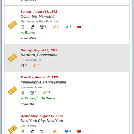
Sunday, August 13, 1972
Columbia, Maryland
Merriweather Post Pavillion
9
2
4
4
w.
Eagles
show #567
Monday, August 14, 1972
Hartford, Connecticut
Dillon Stadium
3
7
Tuesday, August 15, 1972
Philadelphia, Pennsylvania
Spectrum Arena
3
21
w.
Eagles, Jo Jo Gunne
show #568
Wednesday, August 16, 1972
New York City, New York
Gaelic Park
3
7
4
3