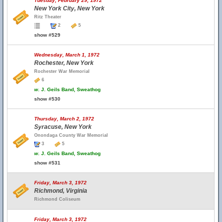
Tuesday, February 29, 1972
New York City, New York
Ritz Theater
2
5
show #529
Wednesday, March 1, 1972
Rochester, New York
Rochester War Memorial
6
w.
J. Geils Band, Sweathog
show #530
Thursday, March 2, 1972
Syracuse, New York
Onondaga County War Memorial
3
5
w.
J. Geils Band, Sweathog
show #531
Friday, March 3, 1972
Richmond, Virginia
Richmond Coliseum
Friday, March 3, 1972