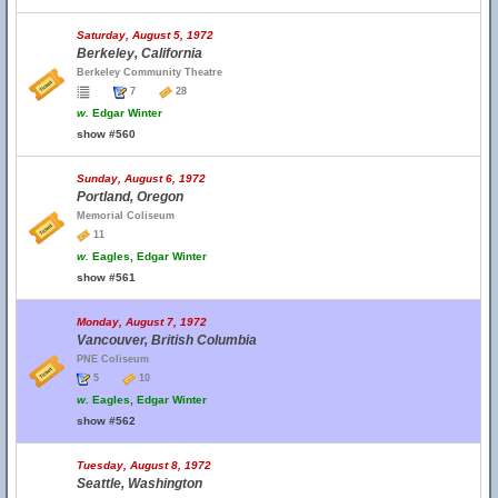
Saturday, August 5, 1972
Berkeley, California
Berkeley Community Theatre
7
28
w.
Edgar Winter
show #560
Sunday, August 6, 1972
Portland, Oregon
Memorial Coliseum
11
w.
Eagles, Edgar Winter
show #561
Monday, August 7, 1972
Vancouver, British Columbia
PNE Coliseum
5
10
w.
Eagles, Edgar Winter
show #562
Tuesday, August 8, 1972
Seattle, Washington