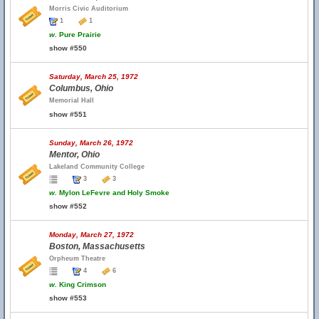
Morris Civic Auditorium
1
1
w.
Pure Prairie
show #550
Saturday, March 25, 1972
Columbus, Ohio
Memorial Hall
show #551
Sunday, March 26, 1972
Mentor, Ohio
Lakeland Community College
3
3
w.
Mylon LeFevre and Holy Smoke
show #552
Monday, March 27, 1972
Boston, Massachusetts
Orpheum Theatre
4
6
w.
King Crimson
show #553