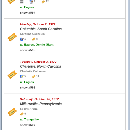
2
12
w.
Eagles
show #594
Monday, October 2, 1972
Columbia, South Carolina
Carolina Coliseum
1
5
w.
Eagles, Gentle Giant
show #595
Tuesday, October 3, 1972
Charlotte, North Carolina
Charlotte Coliseum
5
11
w.
Eagles
show #596
Saturday, October 28, 1972
Millersville, Pennsylvania
Sports Arena
9
w.
Tranquility
show #597