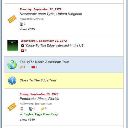
Tuesday, September 12, 1972
Newcastle upon Tyne, United Kingdom
Newcastle City Hall
1
show #579
Wednesday, September 13, 1972
'Close To The Edge' released in the US
6
Fall 1972 North American Tour
5
2
Close To The Edge Tour
Friday, September 15, 1972
Pembroke Pines, Florida
Hollywood Sportatorium
1
9
w.
Eagles, Eggs Over Easy
show #580