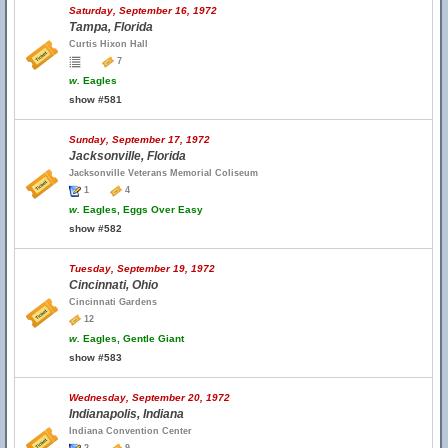
Saturday, September 16, 1972
Tampa, Florida
Curtis Hixon Hall
7
w.
Eagles
show #581
Sunday, September 17, 1972
Jacksonville, Florida
Jacksonville Veterans Memorial Coliseum
1
4
w.
Eagles, Eggs Over Easy
show #582
Tuesday, September 19, 1972
Cincinnati, Ohio
Cincinnati Gardens
12
w.
Eagles, Gentle Giant
show #583
Wednesday, September 20, 1972
Indianapolis, Indiana
Indiana Convention Center