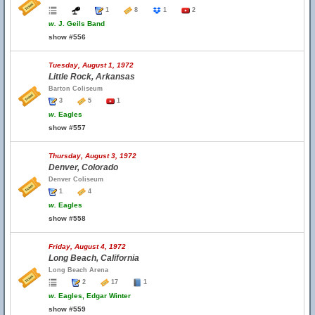
1
8
1
2
w.
J. Geils Band
show #556
Tuesday, August 1, 1972
Little Rock, Arkansas
Barton Coliseum
3
5
1
w.
Eagles
show #557
Thursday, August 3, 1972
Denver, Colorado
Denver Coliseum
1
4
w.
Eagles
show #558
Friday, August 4, 1972
Long Beach, California
Long Beach Arena
2
17
1
w.
Eagles, Edgar Winter
show #559