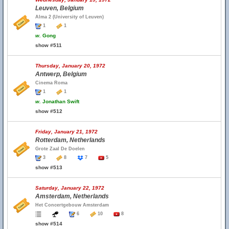
Leuven, Belgium
Alma 2 (University of Leuven)
1
1
w.
Gong
show #511
Thursday, January 20, 1972
Antwerp, Belgium
Cinema Roma
1
1
w.
Jonathan Swift
show #512
Friday, January 21, 1972
Rotterdam, Netherlands
Grote Zaal De Doelen
3
8
7
5
show #513
Saturday, January 22, 1972
Amsterdam, Netherlands
Het Concertgebouw Amsterdam
6
10
8
show #514