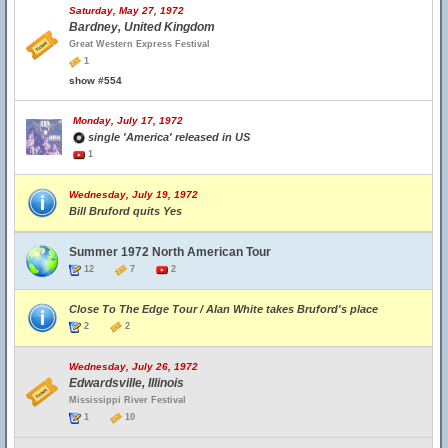
Saturday, May 27, 1972
Bardney, United Kingdom
Great Western Express Festival
1
show #554
Monday, July 17, 1972
single 'America' released in US
1
Wednesday, July 19, 1972
Bill Bruford quits Yes
Summer 1972 North American Tour
12
7
2
Close To The Edge Tour / Alan White takes Bruford's place
2
2
Wednesday, July 26, 1972
Edwardsville, Illinois
Mississippi River Festival
1
10