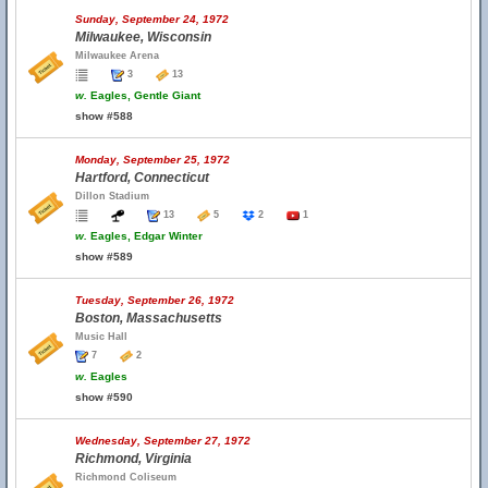
Sunday, September 24, 1972
Milwaukee, Wisconsin
Milwaukee Arena
3
13
w.
Eagles, Gentle Giant
show #588
Monday, September 25, 1972
Hartford, Connecticut
Dillon Stadium
13
5
2
1
w.
Eagles, Edgar Winter
show #589
Tuesday, September 26, 1972
Boston, Massachusetts
Music Hall
7
2
w.
Eagles
show #590
Wednesday, September 27, 1972
Richmond, Virginia
Richmond Coliseum