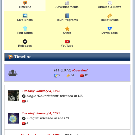
Timeline
Advertisements
Articles & News
Live Shots
Tour Programs
Ticket Stubs
Tour Shirts
Other
Downloads
Releases
YouTube
Timeline
Yes (1972)
(Overview)
5
84
12
Tuesday, January 4, 1972
single 'Roundabout' released in US
1
Tuesday, January 4, 1972
'Fragile' released in the US
4