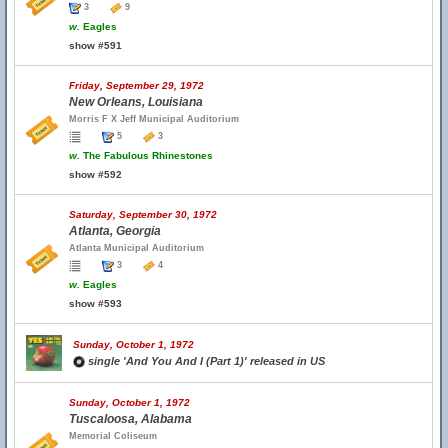
3
9
w.
Eagles
show #591
Friday, September 29, 1972
New Orleans, Louisiana
Morris F X Jeff Municipal Auditorium
5
3
w.
The Fabulous Rhinestones
show #592
Saturday, September 30, 1972
Atlanta, Georgia
Atlanta Municipal Auditorium
3
4
w.
Eagles
show #593
Sunday, October 1, 1972
single 'And You And I (Part 1)' released in US
Sunday, October 1, 1972
Tuscaloosa, Alabama
Memorial Coliseum