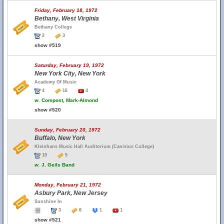
Friday, February 18, 1972
Bethany, West Virginia
Bethany College
2
3
show #519
Saturday, February 19, 1972
New York City, New York
Academy Of Music
4
16
4
w.
Compost, Mark-Almond
show #520
Sunday, February 20, 1972
Buffalo, New York
Kleinhans Music Hall Auditorium (Canisius College)
10
5
w.
J. Geils Band
Monday, February 21, 1972
Asbury Park, New Jersey
Sunshine In
3
8
1
1
show #521