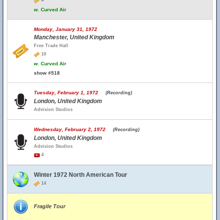
4
w.
Curved Air
Monday, January 31, 1972
Manchester, United Kingdom
Free Trade Hall
10
w.
Curved Air
show #518
Tuesday, February 1, 1972
(Recording)
London, United Kingdom
Advision Studios
Wednesday, February 2, 1972
(Recording)
London, United Kingdom
Advision Studios
4
Winter 1972 North American Tour
14
Fragile Tour