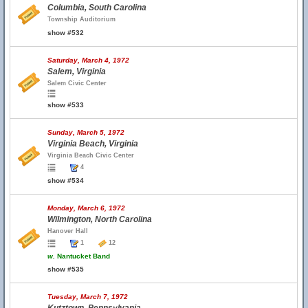
Columbia, South Carolina
Township Auditorium
show #532
Saturday, March 4, 1972
Salem, Virginia
Salem Civic Center
show #533
Sunday, March 5, 1972
Virginia Beach, Virginia
Virginia Beach Civic Center
4
show #534
Monday, March 6, 1972
Wilmington, North Carolina
Hanover Hall
1
12
w.
Nantucket Band
show #535
Tuesday, March 7, 1972