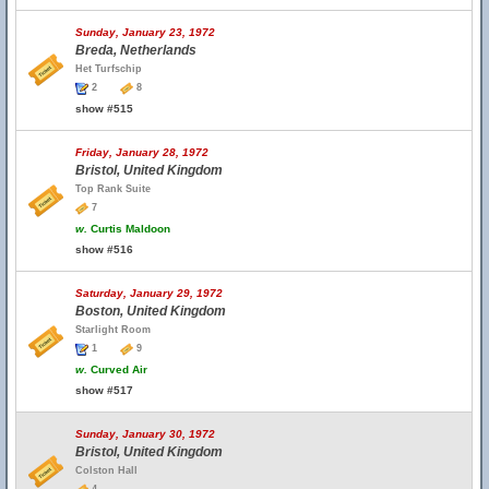
Sunday, January 23, 1972
Breda, Netherlands
Het Turfschip
2
8
show #515
Friday, January 28, 1972
Bristol, United Kingdom
Top Rank Suite
7
w.
Curtis Maldoon
show #516
Saturday, January 29, 1972
Boston, United Kingdom
Starlight Room
1
9
w.
Curved Air
show #517
Sunday, January 30, 1972
Bristol, United Kingdom
Colston Hall