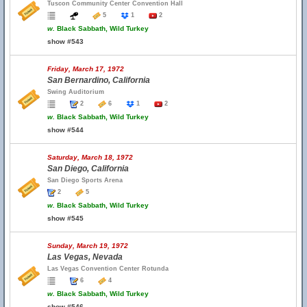
Tuscon Community Center Convention Hall
5
1
2
w.
Black Sabbath, Wild Turkey
show #543
Friday, March 17, 1972
San Bernardino, California
Swing Auditorium
2
6
1
2
w.
Black Sabbath, Wild Turkey
show #544
Saturday, March 18, 1972
San Diego, California
San Diego Sports Arena
2
5
w.
Black Sabbath, Wild Turkey
show #545
Sunday, March 19, 1972
Las Vegas, Nevada
Las Vegas Convention Center Rotunda
6
4
w.
Black Sabbath, Wild Turkey
show #546