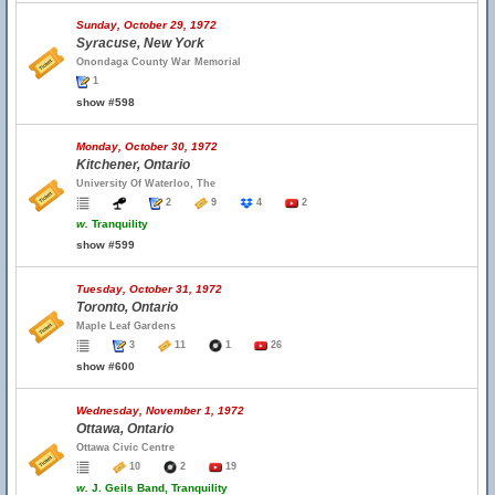
Sunday, October 29, 1972
Syracuse, New York
Onondaga County War Memorial
1
show #598
Monday, October 30, 1972
Kitchener, Ontario
University Of Waterloo, The
2
9
4
2
w.
Tranquility
show #599
Tuesday, October 31, 1972
Toronto, Ontario
Maple Leaf Gardens
3
11
1
26
show #600
Wednesday, November 1, 1972
Ottawa, Ontario
Ottawa Civic Centre
10
2
19
w.
J. Geils Band, Tranquility