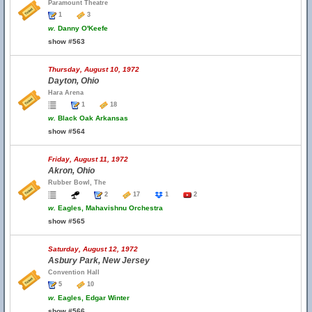
Paramount Theatre
1
3
w.
Danny O'Keefe
show #563
Thursday, August 10, 1972
Dayton, Ohio
Hara Arena
1
18
w.
Black Oak Arkansas
show #564
Friday, August 11, 1972
Akron, Ohio
Rubber Bowl, The
2
17
1
2
w.
Eagles, Mahavishnu Orchestra
show #565
Saturday, August 12, 1972
Asbury Park, New Jersey
Convention Hall
5
10
w.
Eagles, Edgar Winter
show #566