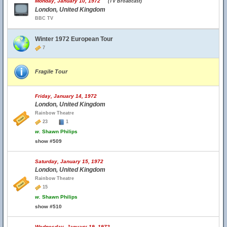
Monday, January 10, 1972
(TV Broadcast)
London, United Kingdom
BBC TV
Winter 1972 European Tour
7
Fragile Tour
Friday, January 14, 1972
London, United Kingdom
Rainbow Theatre
23
1
w.
Shawn Philips
show #509
Saturday, January 15, 1972
London, United Kingdom
Rainbow Theatre
15
w.
Shawn Philips
show #510
Wednesday, January 19, 1972