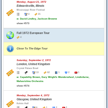
Monday, August 21, 1972
Edwardsville, Illinois
Mississippi River Festival
4
21
w.
David Lindley, Jackson Browne
show #573
Fall 1972 European Tour
4
Close To The Edge Tour
Saturday, September 2, 1972
London, United Kingdom
Crystal Palace Bowl
13
62
1
2
1
w.
Capability Brown, Gary Wright's Wonderwheel, Lindisfarne,
Mahavishnu Orchestra
show #574
Monday, September 4, 1972
Glasgow, United Kingdom
Kelvin Hall
6
1
2
2