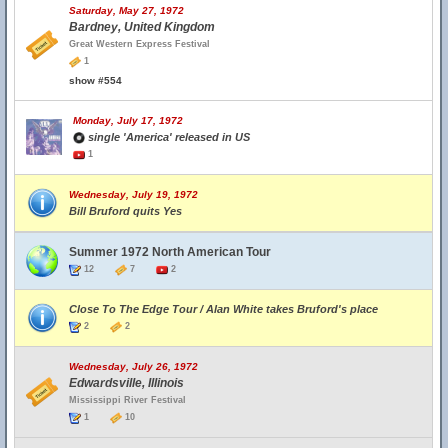
Saturday, May 27, 1972
Bardney, United Kingdom
Great Western Express Festival
1
show #554
Monday, July 17, 1972
single 'America' released in US
1
Wednesday, July 19, 1972
Bill Bruford quits Yes
Summer 1972 North American Tour
12
7
2
Close To The Edge Tour / Alan White takes Bruford's place
2
2
Wednesday, July 26, 1972
Edwardsville, Illinois
Mississippi River Festival
1
10