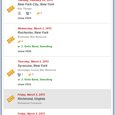
Tuesday, February 29, 1972
New York City, New York
Ritz Theater
2
5
show #529
Wednesday, March 1, 1972
Rochester, New York
Rochester War Memorial
6
w.
J. Geils Band, Sweathog
show #530
Thursday, March 2, 1972
Syracuse, New York
Onondaga County War Memorial
3
5
w.
J. Geils Band, Sweathog
show #531
Friday, March 3, 1972
Richmond, Virginia
Richmond Coliseum
Friday, March 3, 1972