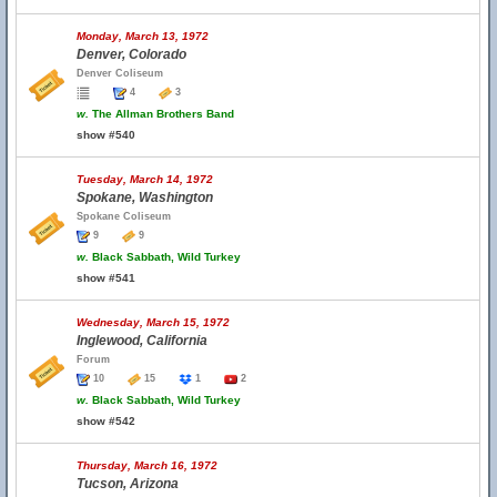
Monday, March 13, 1972
Denver, Colorado
Denver Coliseum
4
3
w.
The Allman Brothers Band
show #540
Tuesday, March 14, 1972
Spokane, Washington
Spokane Coliseum
9
9
w.
Black Sabbath, Wild Turkey
show #541
Wednesday, March 15, 1972
Inglewood, California
Forum
10
15
1
2
w.
Black Sabbath, Wild Turkey
show #542
Thursday, March 16, 1972
Tucson, Arizona