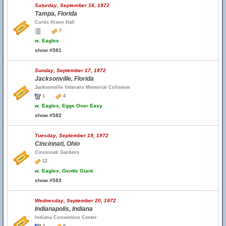
Saturday, September 16, 1972
Tampa, Florida
Curtis Hixon Hall
7
w.
Eagles
show #581
Sunday, September 17, 1972
Jacksonville, Florida
Jacksonville Veterans Memorial Coliseum
1
4
w.
Eagles, Eggs Over Easy
show #582
Tuesday, September 19, 1972
Cincinnati, Ohio
Cincinnati Gardens
12
w.
Eagles, Gentle Giant
show #583
Wednesday, September 20, 1972
Indianapolis, Indiana
Indiana Convention Center