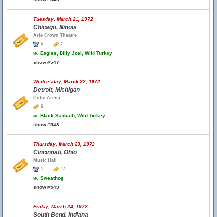
Tuesday, March 21, 1972
Chicago, Illinois
Arie Crown Theatre
5
2
w.
Eagles, Billy Joel, Wild Turkey
show #547
Wednesday, March 22, 1972
Detroit, Michigan
Cobo Arena
6
w.
Black Sabbath, Wild Turkey
show #548
Thursday, March 23, 1972
Cincinnati, Ohio
Music Hall
1
17
w.
Sweathog
show #549
Friday, March 24, 1972
South Bend, Indiana