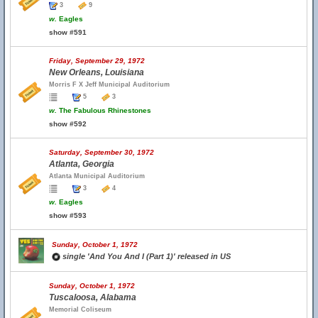
3
9
w.
Eagles
show #591
Friday, September 29, 1972
New Orleans, Louisiana
Morris F X Jeff Municipal Auditorium
5
3
w.
The Fabulous Rhinestones
show #592
Saturday, September 30, 1972
Atlanta, Georgia
Atlanta Municipal Auditorium
3
4
w.
Eagles
show #593
Sunday, October 1, 1972
single 'And You And I (Part 1)' released in US
Sunday, October 1, 1972
Tuscaloosa, Alabama
Memorial Coliseum