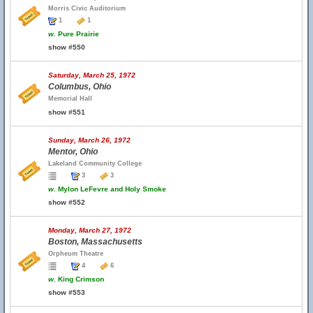
Morris Civic Auditorium
1
1
w.
Pure Prairie
show #550
Saturday, March 25, 1972
Columbus, Ohio
Memorial Hall
show #551
Sunday, March 26, 1972
Mentor, Ohio
Lakeland Community College
3
3
w.
Mylon LeFevre and Holy Smoke
show #552
Monday, March 27, 1972
Boston, Massachusetts
Orpheum Theatre
4
6
w.
King Crimson
show #553