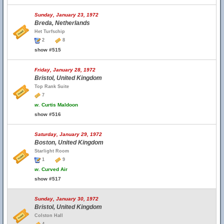
Sunday, January 23, 1972
Breda, Netherlands
Het Turfschip
2
8
show #515
Friday, January 28, 1972
Bristol, United Kingdom
Top Rank Suite
7
w.
Curtis Maldoon
show #516
Saturday, January 29, 1972
Boston, United Kingdom
Starlight Room
1
9
w.
Curved Air
show #517
Sunday, January 30, 1972
Bristol, United Kingdom
Colston Hall