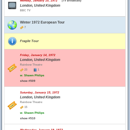
Monday, January 10, 1972
(TV Broadcast)
London, United Kingdom
BBC TV
Winter 1972 European Tour
7
Fragile Tour
Friday, January 14, 1972
London, United Kingdom
Rainbow Theatre
23
1
w.
Shawn Philips
show #509
Saturday, January 15, 1972
London, United Kingdom
Rainbow Theatre
15
w.
Shawn Philips
show #510
Wednesday, January 19, 1972