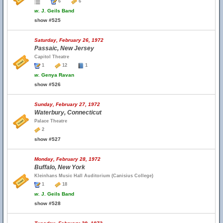
6
6
w.
J. Geils Band
show #525
Saturday, February 26, 1972
Passaic, New Jersey
Capitol Theatre
1
12
1
w.
Genya Ravan
show #526
Sunday, February 27, 1972
Waterbury, Connecticut
Palace Theatre
2
show #527
Monday, February 28, 1972
Buffalo, New York
Kleinhans Music Hall Auditorium (Canisius College)
1
18
w.
J. Geils Band
show #528