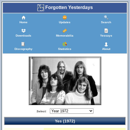
Forgotten Yesterdays
Home
Updates
Search
Downloads
Memorabilia
Yessays
Discography
Statistics
About
Select:
Yes (1972)