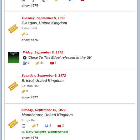
show #575
Tuesday, September 5, 1972
Glasgow, United Kingdom
Kelvin Hall
1
show #576
Friday, September 8, 1972
'Close To The Edge' released in the UK
1
44
7
Saturday, September 9, 1972
Bristol, United Kingdom
Colston Hall
3
show #577
Sunday, September 10, 1972
Manchester, United Kingdom
Kings Hall
7
2
2
w.
Gary Wright's Wonderwheel
show #578