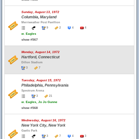
Sunday, August 13, 1972
Columbia, Maryland
Merriweather Post Pavillion
9
2
4
4
w.
Eagles
show #567
Monday, August 14, 1972
Hartford, Connecticut
Dillon Stadium
3
7
Tuesday, August 15, 1972
Philadelphia, Pennsylvania
Spectrum Arena
3
21
w.
Eagles, Jo Jo Gunne
show #568
Wednesday, August 16, 1972
New York City, New York
Gaelic Park
3
7
4
3