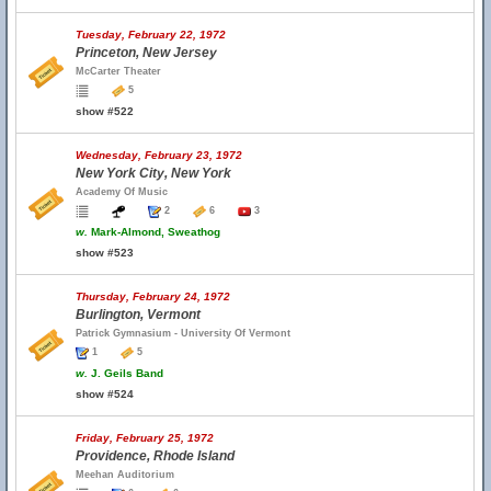
Tuesday, February 22, 1972
Princeton, New Jersey
McCarter Theater
5
show #522
Wednesday, February 23, 1972
New York City, New York
Academy Of Music
2
6
3
w.
Mark-Almond, Sweathog
show #523
Thursday, February 24, 1972
Burlington, Vermont
Patrick Gymnasium - University Of Vermont
1
5
w.
J. Geils Band
show #524
Friday, February 25, 1972
Providence, Rhode Island
Meehan Auditorium