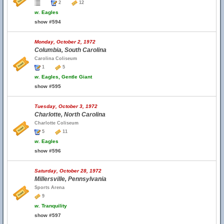
2
12
w.
Eagles
show #594
Monday, October 2, 1972
Columbia, South Carolina
Carolina Coliseum
1
5
w.
Eagles, Gentle Giant
show #595
Tuesday, October 3, 1972
Charlotte, North Carolina
Charlotte Coliseum
5
11
w.
Eagles
show #596
Saturday, October 28, 1972
Millersville, Pennsylvania
Sports Arena
9
w.
Tranquility
show #597