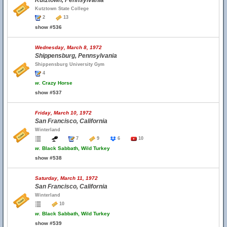
Kutztown, Pennsylvania
Kutztown State College
2
13
show #536
Wednesday, March 8, 1972
Shippensburg, Pennsylvania
Shippensburg University Gym
4
w.
Crazy Horse
show #537
Friday, March 10, 1972
San Francisco, California
Winterland
7
9
6
10
w.
Black Sabbath, Wild Turkey
show #538
Saturday, March 11, 1972
San Francisco, California
Winterland
10
w.
Black Sabbath, Wild Turkey
show #539