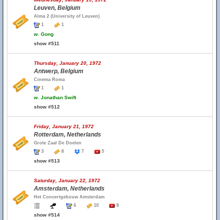
Leuven, Belgium
Alma 2 (University of Leuven)
1
1
w.
Gong
show #511
Thursday, January 20, 1972
Antwerp, Belgium
Cinema Roma
1
1
w.
Jonathan Swift
show #512
Friday, January 21, 1972
Rotterdam, Netherlands
Grote Zaal De Doelen
3
8
7
5
show #513
Saturday, January 22, 1972
Amsterdam, Netherlands
Het Concertgebouw Amsterdam
6
10
8
show #514