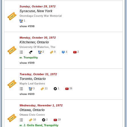
Sunday, October 29, 1972
Syracuse, New York
Onondaga County War Memorial
1
show #598
Monday, October 30, 1972
Kitchener, Ontario
University Of Waterloo, The
2
9
4
2
w.
Tranquility
show #599
Tuesday, October 31, 1972
Toronto, Ontario
Maple Leaf Gardens
3
11
1
26
show #600
Wednesday, November 1, 1972
Ottawa, Ontario
Ottawa Civic Centre
10
2
19
w.
J. Geils Band, Tranquility