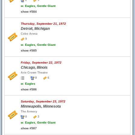
2
9
w.
Eagles, Gentle Giant
show #584
Thursday, September 21, 1972
Detroit, Michigan
Cobo Arena
9
w.
Eagles, Gentle Giant
show #585
Friday, September 22, 1972
Chicago, Illinois
Arie Crown Theatre
8
6
w.
Eagles
show #586
Saturday, September 23, 1972
Minneapolis, Minnesota
The Armory
8
3
w.
Eagles, Gentle Giant
show #587