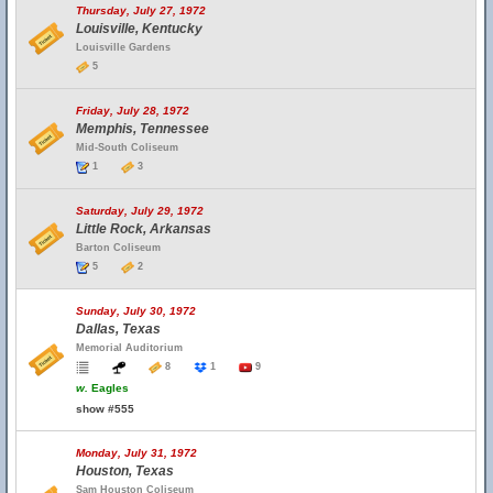
Thursday, July 27, 1972
Louisville, Kentucky
Louisville Gardens
5
Friday, July 28, 1972
Memphis, Tennessee
Mid-South Coliseum
1
3
Saturday, July 29, 1972
Little Rock, Arkansas
Barton Coliseum
5
2
Sunday, July 30, 1972
Dallas, Texas
Memorial Auditorium
8
1
9
w.
Eagles
show #555
Monday, July 31, 1972
Houston, Texas
Sam Houston Coliseum