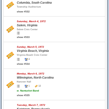
Columbia, South Carolina
Township Auditorium
show #532
Saturday, March 4, 1972
Salem, Virginia
Salem Civic Center
show #533
Sunday, March 5, 1972
Virginia Beach, Virginia
Virginia Beach Civic Center
4
show #534
Monday, March 6, 1972
Wilmington, North Carolina
Hanover Hall
1
12
w.
Nantucket Band
show #535
Tuesday, March 7, 1972