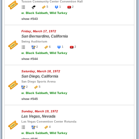
Tuscon Community Center Convention Hall
5
1
2
w.
Black Sabbath, Wild Turkey
show #543
Friday, March 17, 1972
San Bernardino, California
Swing Auditorium
2
6
1
2
w.
Black Sabbath, Wild Turkey
show #544
Saturday, March 18, 1972
San Diego, California
San Diego Sports Arena
2
5
w.
Black Sabbath, Wild Turkey
show #545
Sunday, March 19, 1972
Las Vegas, Nevada
Las Vegas Convention Center Rotunda
6
4
w.
Black Sabbath, Wild Turkey
show #546