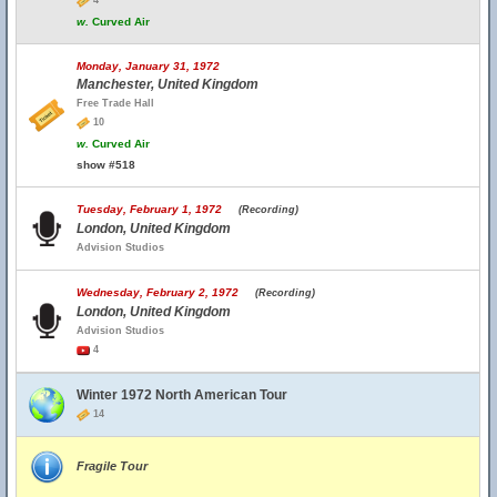
4
w.
Curved Air
Monday, January 31, 1972
Manchester, United Kingdom
Free Trade Hall
10
w.
Curved Air
show #518
Tuesday, February 1, 1972
(Recording)
London, United Kingdom
Advision Studios
Wednesday, February 2, 1972
(Recording)
London, United Kingdom
Advision Studios
4
Winter 1972 North American Tour
14
Fragile Tour