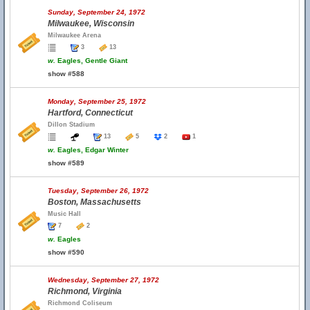
Sunday, September 24, 1972
Milwaukee, Wisconsin
Milwaukee Arena
3
13
w.
Eagles, Gentle Giant
show #588
Monday, September 25, 1972
Hartford, Connecticut
Dillon Stadium
13
5
2
1
w.
Eagles, Edgar Winter
show #589
Tuesday, September 26, 1972
Boston, Massachusetts
Music Hall
7
2
w.
Eagles
show #590
Wednesday, September 27, 1972
Richmond, Virginia
Richmond Coliseum