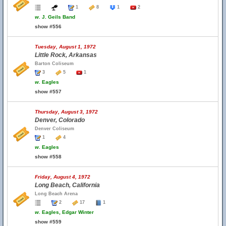
1
8
1
2
w.
J. Geils Band
show #556
Tuesday, August 1, 1972
Little Rock, Arkansas
Barton Coliseum
3
5
1
w.
Eagles
show #557
Thursday, August 3, 1972
Denver, Colorado
Denver Coliseum
1
4
w.
Eagles
show #558
Friday, August 4, 1972
Long Beach, California
Long Beach Arena
2
17
1
w.
Eagles, Edgar Winter
show #559