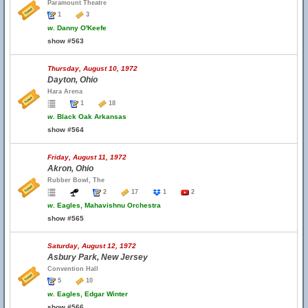
Paramount Theatre
1
3
w.
Danny O'Keefe
show #563
Thursday, August 10, 1972
Dayton, Ohio
Hara Arena
1
18
w.
Black Oak Arkansas
show #564
Friday, August 11, 1972
Akron, Ohio
Rubber Bowl, The
2
17
1
2
w.
Eagles, Mahavishnu Orchestra
show #565
Saturday, August 12, 1972
Asbury Park, New Jersey
Convention Hall
5
10
w.
Eagles, Edgar Winter
show #566