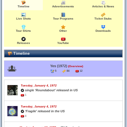
Timeline
Advertisements
Articles & News
Live Shots
Tour Programs
Ticket Stubs
Tour Shirts
Other
Downloads
Releases
YouTube
Timeline
Yes (1972)
(Overview)
5
84
12
Tuesday, January 4, 1972
single 'Roundabout' released in US
1
Tuesday, January 4, 1972
'Fragile' released in the US
4