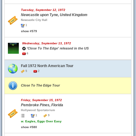
Tuesday, September 12, 1972
Newcastle upon Tyne, United Kingdom
Newcastle City Hall
1
show #579
Wednesday, September 13, 1972
'Close To The Edge' released in the US
6
Fall 1972 North American Tour
5
2
Close To The Edge Tour
Friday, September 15, 1972
Pembroke Pines, Florida
Hollywood Sportatorium
1
9
w.
Eagles, Eggs Over Easy
show #580