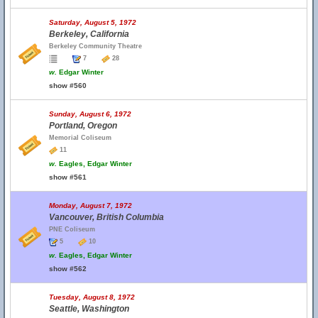
Saturday, August 5, 1972
Berkeley, California
Berkeley Community Theatre
7
28
w.
Edgar Winter
show #560
Sunday, August 6, 1972
Portland, Oregon
Memorial Coliseum
11
w.
Eagles, Edgar Winter
show #561
Monday, August 7, 1972
Vancouver, British Columbia
PNE Coliseum
5
10
w.
Eagles, Edgar Winter
show #562
Tuesday, August 8, 1972
Seattle, Washington