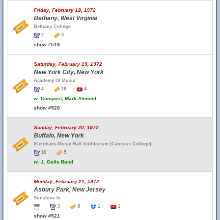
Friday, February 18, 1972
Bethany, West Virginia
Bethany College
2
3
show #519
Saturday, February 19, 1972
New York City, New York
Academy Of Music
4
16
4
w.
Compost, Mark-Almond
show #520
Sunday, February 20, 1972
Buffalo, New York
Kleinhans Music Hall Auditorium (Canisius College)
10
5
w.
J. Geils Band
Monday, February 21, 1972
Asbury Park, New Jersey
Sunshine In
3
8
1
1
show #521