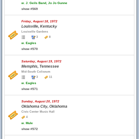
w.
J. Geils Band, Jo Jo Gunne
show #569
Friday, August 18, 1972
Louisville, Kentucky
Louisville Gardens
3
8
w.
Eagles
show #570
Saturday, August 19, 1972
Memphis, Tennessee
Mid-South Coliseum
3
11
w.
Eagles
show #571
Sunday, August 20, 1972
Oklahoma City, Oklahoma
Civic Center Music Hall
4
w.
Mule
show #572