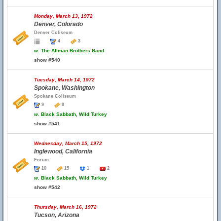
Monday, March 13, 1972
Denver, Colorado
Denver Coliseum
4
3
w.
The Allman Brothers Band
show #540
Tuesday, March 14, 1972
Spokane, Washington
Spokane Coliseum
9
9
w.
Black Sabbath, Wild Turkey
show #541
Wednesday, March 15, 1972
Inglewood, California
Forum
10
15
1
2
w.
Black Sabbath, Wild Turkey
show #542
Thursday, March 16, 1972
Tucson, Arizona