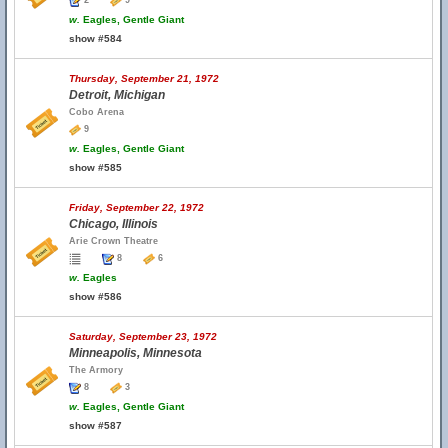
2
9
w.
Eagles, Gentle Giant
show #584
Thursday, September 21, 1972
Detroit, Michigan
Cobo Arena
9
w.
Eagles, Gentle Giant
show #585
Friday, September 22, 1972
Chicago, Illinois
Arie Crown Theatre
8
6
w.
Eagles
show #586
Saturday, September 23, 1972
Minneapolis, Minnesota
The Armory
8
3
w.
Eagles, Gentle Giant
show #587