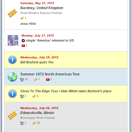
Saturday, May 27, 1972
Bardney, United Kingdom
Great Western Express Festival
1
show #554
Monday, July 17, 1972
single 'America' released in US
1
Wednesday, July 19, 1972
Bill Bruford quits Yes
Summer 1972 North American Tour
12
7
2
Close To The Edge Tour / Alan White takes Bruford's place
2
2
Wednesday, July 26, 1972
Edwardsville, Illinois
Mississippi River Festival
1
10