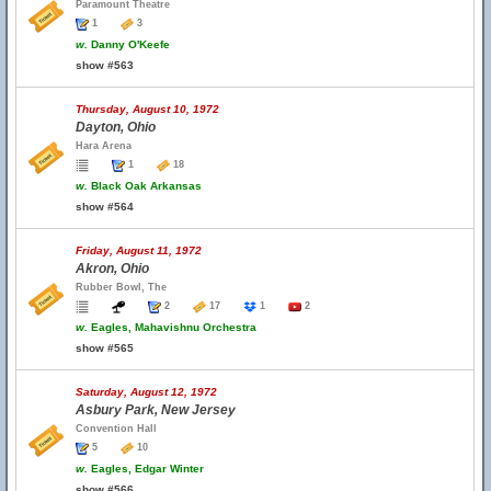
Paramount Theatre
1
3
w.
Danny O'Keefe
show #563
Thursday, August 10, 1972
Dayton, Ohio
Hara Arena
1
18
w.
Black Oak Arkansas
show #564
Friday, August 11, 1972
Akron, Ohio
Rubber Bowl, The
2
17
1
2
w.
Eagles, Mahavishnu Orchestra
show #565
Saturday, August 12, 1972
Asbury Park, New Jersey
Convention Hall
5
10
w.
Eagles, Edgar Winter
show #566