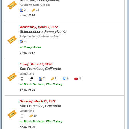
Kutztown, Pennsylvania
Kutztown State College
2
13
show #536
Wednesday, March 8, 1972
Shippensburg, Pennsylvania
Shippensburg University Gym
4
w.
Crazy Horse
show #537
Friday, March 10, 1972
San Francisco, California
Winterland
7
9
6
10
w.
Black Sabbath, Wild Turkey
show #538
Saturday, March 11, 1972
San Francisco, California
Winterland
10
w.
Black Sabbath, Wild Turkey
show #539