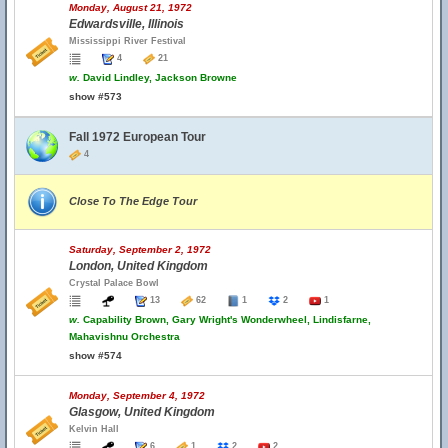
Monday, August 21, 1972
Edwardsville, Illinois
Mississippi River Festival
4
21
w.
David Lindley, Jackson Browne
show #573
Fall 1972 European Tour
4
Close To The Edge Tour
Saturday, September 2, 1972
London, United Kingdom
Crystal Palace Bowl
13
62
1
2
1
w.
Capability Brown, Gary Wright's Wonderwheel, Lindisfarne,
Mahavishnu Orchestra
show #574
Monday, September 4, 1972
Glasgow, United Kingdom
Kelvin Hall
6
1
2
2