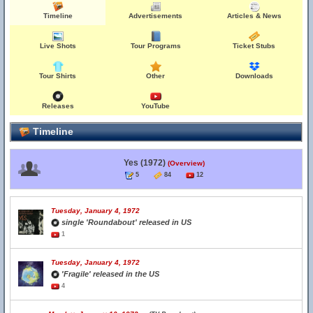
Timeline
Advertisements
Articles & News
Live Shots
Tour Programs
Ticket Stubs
Tour Shirts
Other
Downloads
Releases
YouTube
Timeline
Yes (1972)
(Overview)
5
84
12
Tuesday, January 4, 1972
single 'Roundabout' released in US
1
Tuesday, January 4, 1972
'Fragile' released in the US
4