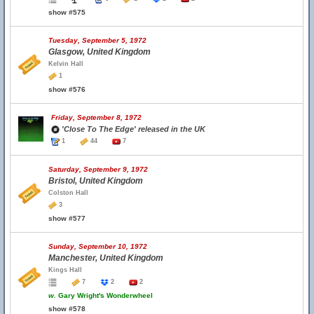
show #575
Tuesday, September 5, 1972
Glasgow, United Kingdom
Kelvin Hall
1
show #576
Friday, September 8, 1972
'Close To The Edge' released in the UK
1
44
7
Saturday, September 9, 1972
Bristol, United Kingdom
Colston Hall
3
show #577
Sunday, September 10, 1972
Manchester, United Kingdom
Kings Hall
7
2
2
w.
Gary Wright's Wonderwheel
show #578