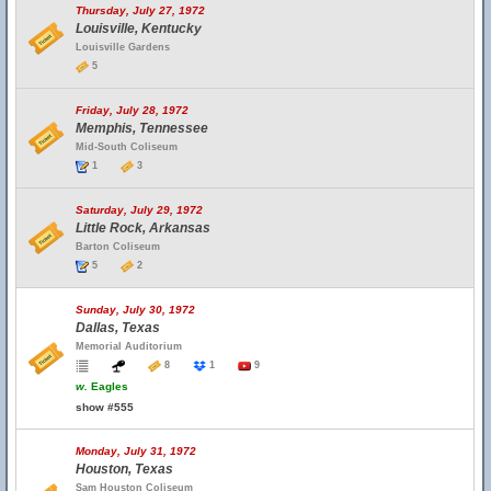
Thursday, July 27, 1972
Louisville, Kentucky
Louisville Gardens
5
Friday, July 28, 1972
Memphis, Tennessee
Mid-South Coliseum
1
3
Saturday, July 29, 1972
Little Rock, Arkansas
Barton Coliseum
5
2
Sunday, July 30, 1972
Dallas, Texas
Memorial Auditorium
8
1
9
w.
Eagles
show #555
Monday, July 31, 1972
Houston, Texas
Sam Houston Coliseum