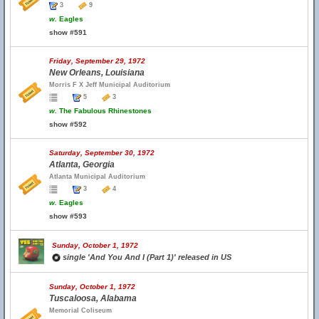
3
9
w.
Eagles
show #591
Friday, September 29, 1972
New Orleans, Louisiana
Morris F X Jeff Municipal Auditorium
5
3
w.
The Fabulous Rhinestones
show #592
Saturday, September 30, 1972
Atlanta, Georgia
Atlanta Municipal Auditorium
3
4
w.
Eagles
show #593
Sunday, October 1, 1972
single 'And You And I (Part 1)' released in US
Sunday, October 1, 1972
Tuscaloosa, Alabama
Memorial Coliseum