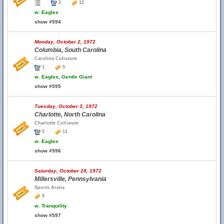
2
12
w.
Eagles
show #594
Monday, October 2, 1972
Columbia, South Carolina
Carolina Coliseum
1
5
w.
Eagles, Gentle Giant
show #595
Tuesday, October 3, 1972
Charlotte, North Carolina
Charlotte Coliseum
5
11
w.
Eagles
show #596
Saturday, October 28, 1972
Millersville, Pennsylvania
Sports Arena
9
w.
Tranquility
show #597