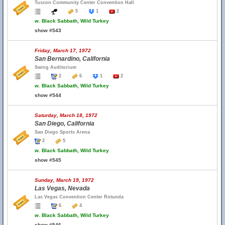
Tuscon Community Center Convention Hall
5
1
2
w.
Black Sabbath, Wild Turkey
show #543
Friday, March 17, 1972
San Bernardino, California
Swing Auditorium
2
6
1
2
w.
Black Sabbath, Wild Turkey
show #544
Saturday, March 18, 1972
San Diego, California
San Diego Sports Arena
2
5
w.
Black Sabbath, Wild Turkey
show #545
Sunday, March 19, 1972
Las Vegas, Nevada
Las Vegas Convention Center Rotunda
6
4
w.
Black Sabbath, Wild Turkey
show #546