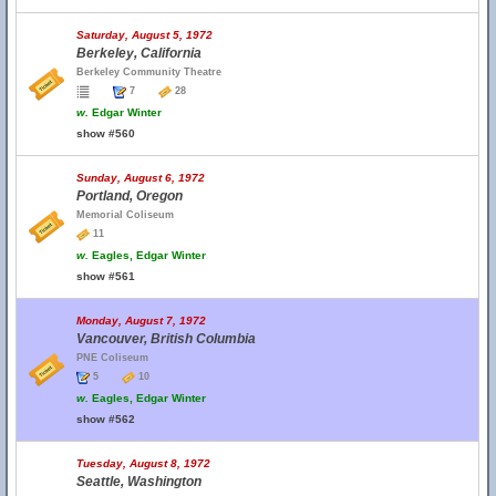
Saturday, August 5, 1972
Berkeley, California
Berkeley Community Theatre
7
28
w.
Edgar Winter
show #560
Sunday, August 6, 1972
Portland, Oregon
Memorial Coliseum
11
w.
Eagles, Edgar Winter
show #561
Monday, August 7, 1972
Vancouver, British Columbia
PNE Coliseum
5
10
w.
Eagles, Edgar Winter
show #562
Tuesday, August 8, 1972
Seattle, Washington