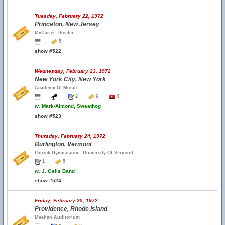
Tuesday, February 22, 1972
Princeton, New Jersey
McCarter Theater
5
show #522
Wednesday, February 23, 1972
New York City, New York
Academy Of Music
2
6
3
w.
Mark-Almond, Sweathog
show #523
Thursday, February 24, 1972
Burlington, Vermont
Patrick Gymnasium - University Of Vermont
1
5
w.
J. Geils Band
show #524
Friday, February 25, 1972
Providence, Rhode Island
Meehan Auditorium