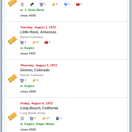
1
8
1
2
w.
J. Geils Band
show #556
Tuesday, August 1, 1972
Little Rock, Arkansas
Barton Coliseum
3
5
1
w.
Eagles
show #557
Thursday, August 3, 1972
Denver, Colorado
Denver Coliseum
1
4
w.
Eagles
show #558
Friday, August 4, 1972
Long Beach, California
Long Beach Arena
2
17
1
w.
Eagles, Edgar Winter
show #559