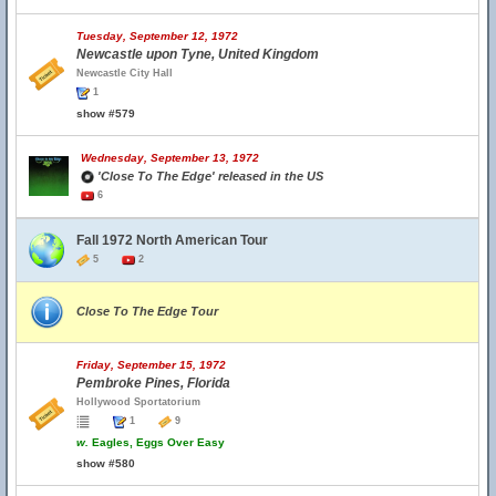
Tuesday, September 12, 1972
Newcastle upon Tyne, United Kingdom
Newcastle City Hall
1
show #579
Wednesday, September 13, 1972
'Close To The Edge' released in the US
6
Fall 1972 North American Tour
5
2
Close To The Edge Tour
Friday, September 15, 1972
Pembroke Pines, Florida
Hollywood Sportatorium
1
9
w.
Eagles, Eggs Over Easy
show #580