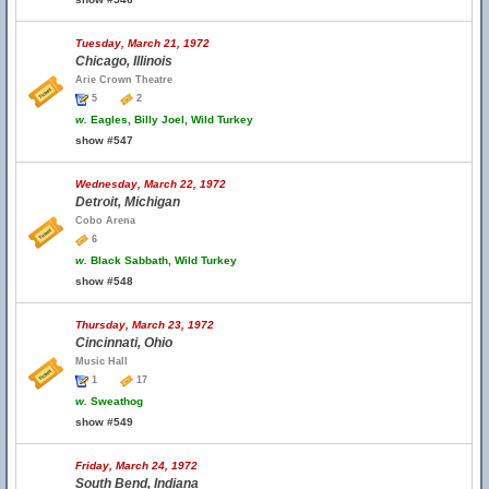
Tuesday, March 21, 1972
Chicago, Illinois
Arie Crown Theatre
5
2
w.
Eagles, Billy Joel, Wild Turkey
show #547
Wednesday, March 22, 1972
Detroit, Michigan
Cobo Arena
6
w.
Black Sabbath, Wild Turkey
show #548
Thursday, March 23, 1972
Cincinnati, Ohio
Music Hall
1
17
w.
Sweathog
show #549
Friday, March 24, 1972
South Bend, Indiana