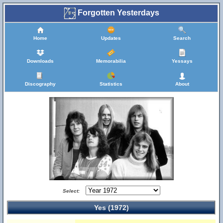
Forgotten Yesterdays
Home
Updates
Search
Downloads
Memorabilia
Yessays
Discography
Statistics
About
Select:
Yes (1972)