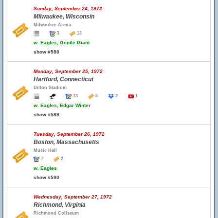
Sunday, September 24, 1972
Milwaukee, Wisconsin
Milwaukee Arena
3
13
w.
Eagles, Gentle Giant
show #588
Monday, September 25, 1972
Hartford, Connecticut
Dillon Stadium
13
5
2
1
w.
Eagles, Edgar Winter
show #589
Tuesday, September 26, 1972
Boston, Massachusetts
Music Hall
7
2
w.
Eagles
show #590
Wednesday, September 27, 1972
Richmond, Virginia
Richmond Coliseum