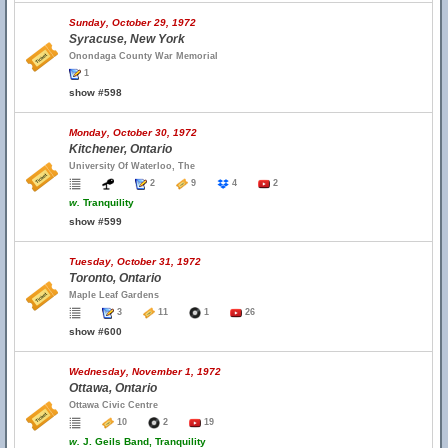
Sunday, October 29, 1972
Syracuse, New York
Onondaga County War Memorial
1
show #598
Monday, October 30, 1972
Kitchener, Ontario
University Of Waterloo, The
2
9
4
2
w.
Tranquility
show #599
Tuesday, October 31, 1972
Toronto, Ontario
Maple Leaf Gardens
3
11
1
26
show #600
Wednesday, November 1, 1972
Ottawa, Ontario
Ottawa Civic Centre
10
2
19
w.
J. Geils Band, Tranquility