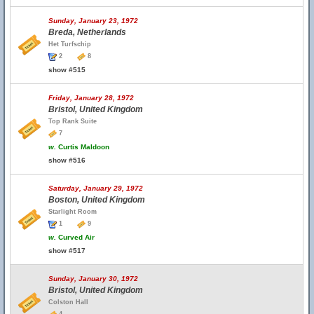
Sunday, January 23, 1972
Breda, Netherlands
Het Turfschip
2
8
show #515
Friday, January 28, 1972
Bristol, United Kingdom
Top Rank Suite
7
w.
Curtis Maldoon
show #516
Saturday, January 29, 1972
Boston, United Kingdom
Starlight Room
1
9
w.
Curved Air
show #517
Sunday, January 30, 1972
Bristol, United Kingdom
Colston Hall