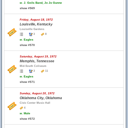
w.
J. Geils Band, Jo Jo Gunne
show #569
Friday, August 18, 1972
Louisville, Kentucky
Louisville Gardens
3
8
w.
Eagles
show #570
Saturday, August 19, 1972
Memphis, Tennessee
Mid-South Coliseum
3
11
w.
Eagles
show #571
Sunday, August 20, 1972
Oklahoma City, Oklahoma
Civic Center Music Hall
4
w.
Mule
show #572