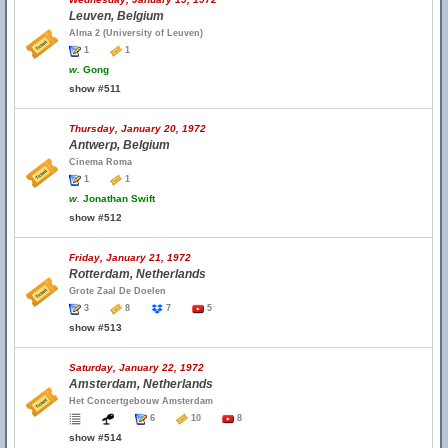
Leuven, Belgium
Alma 2 (University of Leuven)
1
1
w.
Gong
show #511
Thursday, January 20, 1972
Antwerp, Belgium
Cinema Roma
1
1
w.
Jonathan Swift
show #512
Friday, January 21, 1972
Rotterdam, Netherlands
Grote Zaal De Doelen
3
8
7
5
show #513
Saturday, January 22, 1972
Amsterdam, Netherlands
Het Concertgebouw Amsterdam
6
10
8
show #514