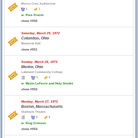
Morris Civic Auditorium
1
1
w.
Pure Prairie
show #550
Saturday, March 25, 1972
Columbus, Ohio
Memorial Hall
show #551
Sunday, March 26, 1972
Mentor, Ohio
Lakeland Community College
3
3
w.
Mylon LeFevre and Holy Smoke
show #552
Monday, March 27, 1972
Boston, Massachusetts
Orpheum Theatre
4
6
w.
King Crimson
show #553