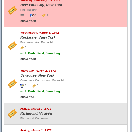
Tuesday, February 29, 1972
New York City, New York
Ritz Theater
2
5
show #529
Wednesday, March 1, 1972
Rochester, New York
Rochester War Memorial
6
w.
J. Geils Band, Sweathog
show #530
Thursday, March 2, 1972
Syracuse, New York
Onondaga County War Memorial
3
5
w.
J. Geils Band, Sweathog
show #531
Friday, March 3, 1972
Richmond, Virginia
Richmond Coliseum
Friday, March 3, 1972