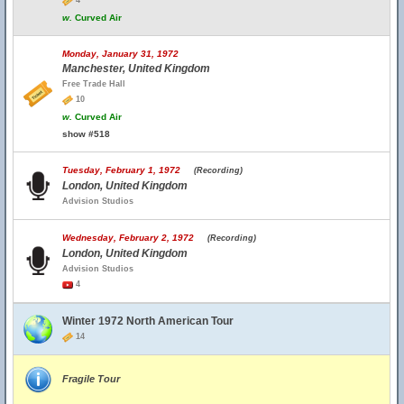
4
w.
Curved Air
Monday, January 31, 1972
Manchester, United Kingdom
Free Trade Hall
10
w.
Curved Air
show #518
Tuesday, February 1, 1972
(Recording)
London, United Kingdom
Advision Studios
Wednesday, February 2, 1972
(Recording)
London, United Kingdom
Advision Studios
4
Winter 1972 North American Tour
14
Fragile Tour