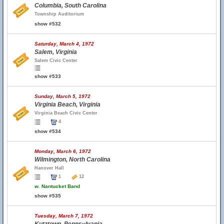
Columbia, South Carolina
Township Auditorium
show #532
Saturday, March 4, 1972
Salem, Virginia
Salem Civic Center
show #533
Sunday, March 5, 1972
Virginia Beach, Virginia
Virginia Beach Civic Center
4
show #534
Monday, March 6, 1972
Wilmington, North Carolina
Hanover Hall
1
12
w.
Nantucket Band
show #535
Tuesday, March 7, 1972