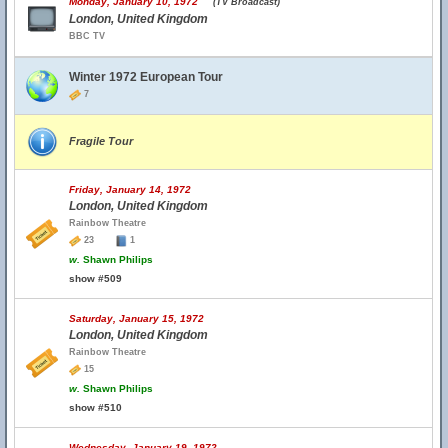
Monday, January 10, 1972
(TV Broadcast)
London, United Kingdom
BBC TV
Winter 1972 European Tour
7
Fragile Tour
Friday, January 14, 1972
London, United Kingdom
Rainbow Theatre
23
1
w.
Shawn Philips
show #509
Saturday, January 15, 1972
London, United Kingdom
Rainbow Theatre
15
w.
Shawn Philips
show #510
Wednesday, January 19, 1972