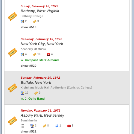
Friday, February 18, 1972
Bethany, West Virginia
Bethany College
2
3
show #519
Saturday, February 19, 1972
New York City, New York
Academy Of Music
4
16
4
w.
Compost, Mark-Almond
show #520
Sunday, February 20, 1972
Buffalo, New York
Kleinhans Music Hall Auditorium (Canisius College)
10
5
w.
J. Geils Band
Monday, February 21, 1972
Asbury Park, New Jersey
Sunshine In
3
8
1
1
show #521