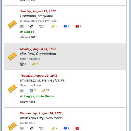
Sunday, August 13, 1972
Columbia, Maryland
Merriweather Post Pavillion
9
2
4
4
w.
Eagles
show #567
Monday, August 14, 1972
Hartford, Connecticut
Dillon Stadium
3
7
Tuesday, August 15, 1972
Philadelphia, Pennsylvania
Spectrum Arena
3
21
w.
Eagles, Jo Jo Gunne
show #568
Wednesday, August 16, 1972
New York City, New York
Gaelic Park
3
7
4
3