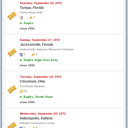
Saturday, September 16, 1972
Tampa, Florida
Curtis Hixon Hall
7
w.
Eagles
show #581
Sunday, September 17, 1972
Jacksonville, Florida
Jacksonville Veterans Memorial Coliseum
1
4
w.
Eagles, Eggs Over Easy
show #582
Tuesday, September 19, 1972
Cincinnati, Ohio
Cincinnati Gardens
12
w.
Eagles, Gentle Giant
show #583
Wednesday, September 20, 1972
Indianapolis, Indiana
Indiana Convention Center