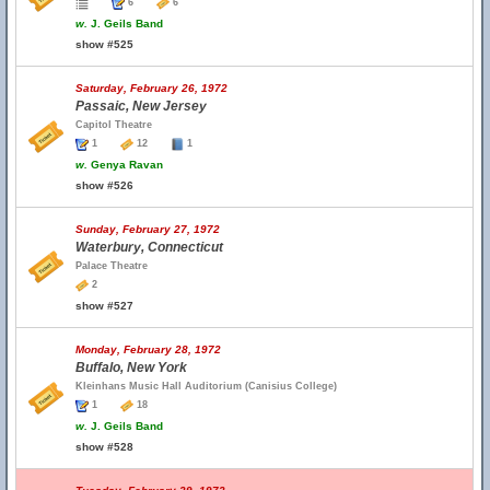
6
6
w.
J. Geils Band
show #525
Saturday, February 26, 1972
Passaic, New Jersey
Capitol Theatre
1
12
1
w.
Genya Ravan
show #526
Sunday, February 27, 1972
Waterbury, Connecticut
Palace Theatre
2
show #527
Monday, February 28, 1972
Buffalo, New York
Kleinhans Music Hall Auditorium (Canisius College)
1
18
w.
J. Geils Band
show #528