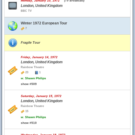
Monday, January 10, 1972
(TV Broadcast)
London, United Kingdom
BBC TV
Winter 1972 European Tour
7
Fragile Tour
Friday, January 14, 1972
London, United Kingdom
Rainbow Theatre
23
1
w.
Shawn Philips
show #509
Saturday, January 15, 1972
London, United Kingdom
Rainbow Theatre
15
w.
Shawn Philips
show #510
Wednesday, January 19, 1972