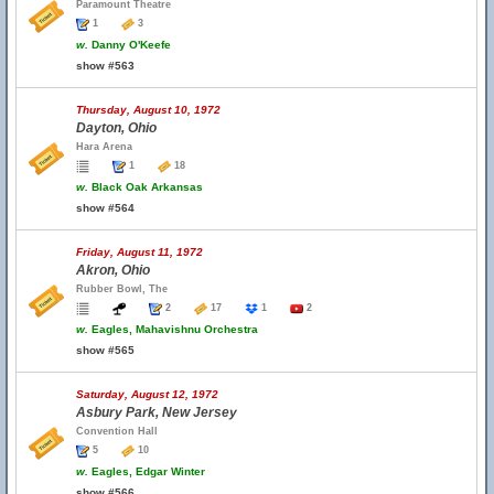
Paramount Theatre
1
3
w.
Danny O'Keefe
show #563
Thursday, August 10, 1972
Dayton, Ohio
Hara Arena
1
18
w.
Black Oak Arkansas
show #564
Friday, August 11, 1972
Akron, Ohio
Rubber Bowl, The
2
17
1
2
w.
Eagles, Mahavishnu Orchestra
show #565
Saturday, August 12, 1972
Asbury Park, New Jersey
Convention Hall
5
10
w.
Eagles, Edgar Winter
show #566