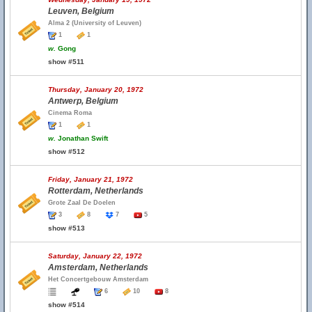
Leuven, Belgium
Alma 2 (University of Leuven)
1
1
w.
Gong
show #511
Thursday, January 20, 1972
Antwerp, Belgium
Cinema Roma
1
1
w.
Jonathan Swift
show #512
Friday, January 21, 1972
Rotterdam, Netherlands
Grote Zaal De Doelen
3
8
7
5
show #513
Saturday, January 22, 1972
Amsterdam, Netherlands
Het Concertgebouw Amsterdam
6
10
8
show #514