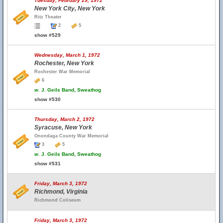
Tuesday, February 29, 1972
New York City, New York
Ritz Theater
2
5
show #529
Wednesday, March 1, 1972
Rochester, New York
Rochester War Memorial
6
w.
J. Geils Band, Sweathog
show #530
Thursday, March 2, 1972
Syracuse, New York
Onondaga County War Memorial
3
5
w.
J. Geils Band, Sweathog
show #531
Friday, March 3, 1972
Richmond, Virginia
Richmond Coliseum
Friday, March 3, 1972