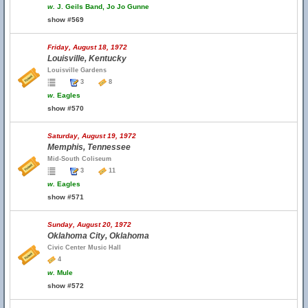
w.
J. Geils Band, Jo Jo Gunne
show #569
Friday, August 18, 1972
Louisville, Kentucky
Louisville Gardens
3
8
w.
Eagles
show #570
Saturday, August 19, 1972
Memphis, Tennessee
Mid-South Coliseum
3
11
w.
Eagles
show #571
Sunday, August 20, 1972
Oklahoma City, Oklahoma
Civic Center Music Hall
4
w.
Mule
show #572