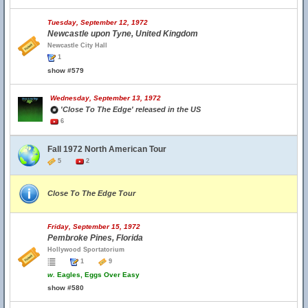
Tuesday, September 12, 1972
Newcastle upon Tyne, United Kingdom
Newcastle City Hall
1
show #579
Wednesday, September 13, 1972
'Close To The Edge' released in the US
6
Fall 1972 North American Tour
5
2
Close To The Edge Tour
Friday, September 15, 1972
Pembroke Pines, Florida
Hollywood Sportatorium
1
9
w.
Eagles, Eggs Over Easy
show #580