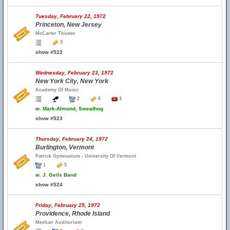
Tuesday, February 22, 1972
Princeton, New Jersey
McCarter Theater
5
show #522
Wednesday, February 23, 1972
New York City, New York
Academy Of Music
2
6
3
w.
Mark-Almond, Sweathog
show #523
Thursday, February 24, 1972
Burlington, Vermont
Patrick Gymnasium - University Of Vermont
1
5
w.
J. Geils Band
show #524
Friday, February 25, 1972
Providence, Rhode Island
Meehan Auditorium