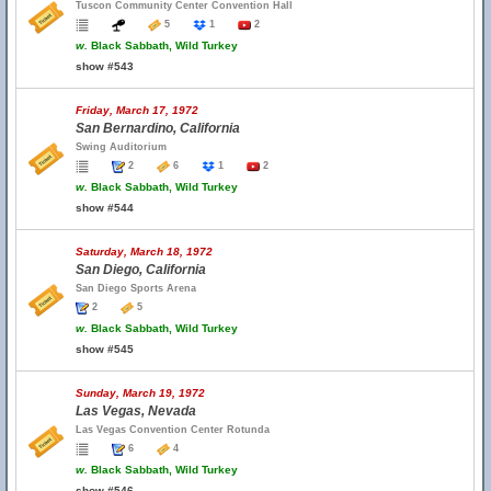
Tuscon Community Center Convention Hall
5
1
2
w.
Black Sabbath, Wild Turkey
show #543
Friday, March 17, 1972
San Bernardino, California
Swing Auditorium
2
6
1
2
w.
Black Sabbath, Wild Turkey
show #544
Saturday, March 18, 1972
San Diego, California
San Diego Sports Arena
2
5
w.
Black Sabbath, Wild Turkey
show #545
Sunday, March 19, 1972
Las Vegas, Nevada
Las Vegas Convention Center Rotunda
6
4
w.
Black Sabbath, Wild Turkey
show #546