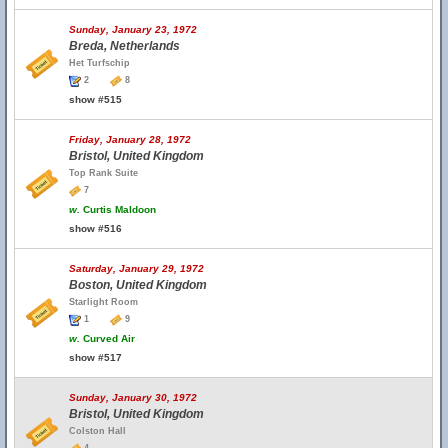
Sunday, January 23, 1972
Breda, Netherlands
Het Turfschip
2
8
show #515
Friday, January 28, 1972
Bristol, United Kingdom
Top Rank Suite
7
w.
Curtis Maldoon
show #516
Saturday, January 29, 1972
Boston, United Kingdom
Starlight Room
1
9
w.
Curved Air
show #517
Sunday, January 30, 1972
Bristol, United Kingdom
Colston Hall