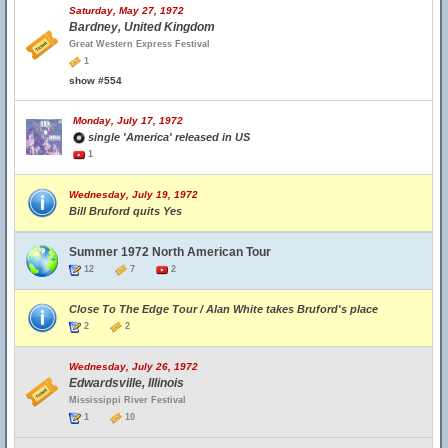
Saturday, May 27, 1972
Bardney, United Kingdom
Great Western Express Festival
1
show #554
Monday, July 17, 1972
single 'America' released in US
1
Wednesday, July 19, 1972
Bill Bruford quits Yes
Summer 1972 North American Tour
12
7
2
Close To The Edge Tour / Alan White takes Bruford's place
2
2
Wednesday, July 26, 1972
Edwardsville, Illinois
Mississippi River Festival
1
10