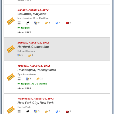
Sunday, August 13, 1972
Columbia, Maryland
Merriweather Post Pavillion
9
2
4
4
w.
Eagles
show #567
Monday, August 14, 1972
Hartford, Connecticut
Dillon Stadium
3
7
Tuesday, August 15, 1972
Philadelphia, Pennsylvania
Spectrum Arena
3
21
w.
Eagles, Jo Jo Gunne
show #568
Wednesday, August 16, 1972
New York City, New York
Gaelic Park
3
7
4
3