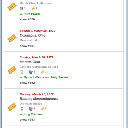
Morris Civic Auditorium
1
1
w.
Pure Prairie
show #550
Saturday, March 25, 1972
Columbus, Ohio
Memorial Hall
show #551
Sunday, March 26, 1972
Mentor, Ohio
Lakeland Community College
3
3
w.
Mylon LeFevre and Holy Smoke
show #552
Monday, March 27, 1972
Boston, Massachusetts
Orpheum Theatre
4
6
w.
King Crimson
show #553