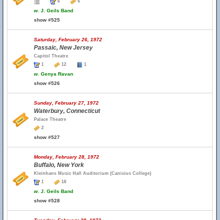
6
6
w.
J. Geils Band
show #525
Saturday, February 26, 1972
Passaic, New Jersey
Capitol Theatre
1
12
1
w.
Genya Ravan
show #526
Sunday, February 27, 1972
Waterbury, Connecticut
Palace Theatre
2
show #527
Monday, February 28, 1972
Buffalo, New York
Kleinhans Music Hall Auditorium (Canisius College)
1
18
w.
J. Geils Band
show #528