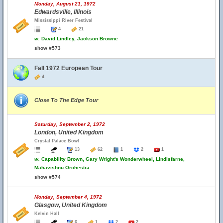
Monday, August 21, 1972
Edwardsville, Illinois
Mississippi River Festival
4
21
w.
David Lindley, Jackson Browne
show #573
Fall 1972 European Tour
4
Close To The Edge Tour
Saturday, September 2, 1972
London, United Kingdom
Crystal Palace Bowl
13
62
1
2
1
w.
Capability Brown, Gary Wright's Wonderwheel, Lindisfarne,
Mahavishnu Orchestra
show #574
Monday, September 4, 1972
Glasgow, United Kingdom
Kelvin Hall
6
1
2
2