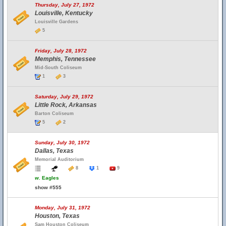
Thursday, July 27, 1972
Louisville, Kentucky
Louisville Gardens
5
Friday, July 28, 1972
Memphis, Tennessee
Mid-South Coliseum
1
3
Saturday, July 29, 1972
Little Rock, Arkansas
Barton Coliseum
5
2
Sunday, July 30, 1972
Dallas, Texas
Memorial Auditorium
8
1
9
w.
Eagles
show #555
Monday, July 31, 1972
Houston, Texas
Sam Houston Coliseum