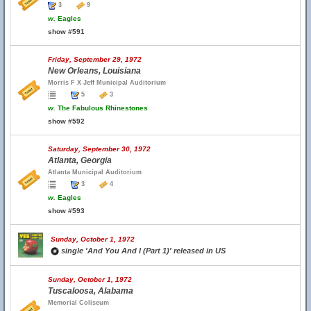
3
9
w.
Eagles
show #591
Friday, September 29, 1972
New Orleans, Louisiana
Morris F X Jeff Municipal Auditorium
5
3
w.
The Fabulous Rhinestones
show #592
Saturday, September 30, 1972
Atlanta, Georgia
Atlanta Municipal Auditorium
3
4
w.
Eagles
show #593
Sunday, October 1, 1972
single 'And You And I (Part 1)' released in US
Sunday, October 1, 1972
Tuscaloosa, Alabama
Memorial Coliseum