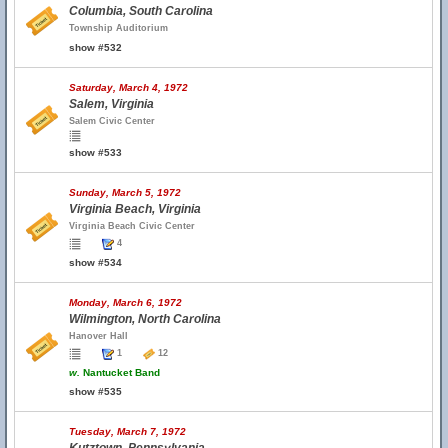
Columbia, South Carolina
Township Auditorium
show #532
Saturday, March 4, 1972
Salem, Virginia
Salem Civic Center
show #533
Sunday, March 5, 1972
Virginia Beach, Virginia
Virginia Beach Civic Center
4
show #534
Monday, March 6, 1972
Wilmington, North Carolina
Hanover Hall
1
12
w.
Nantucket Band
show #535
Tuesday, March 7, 1972