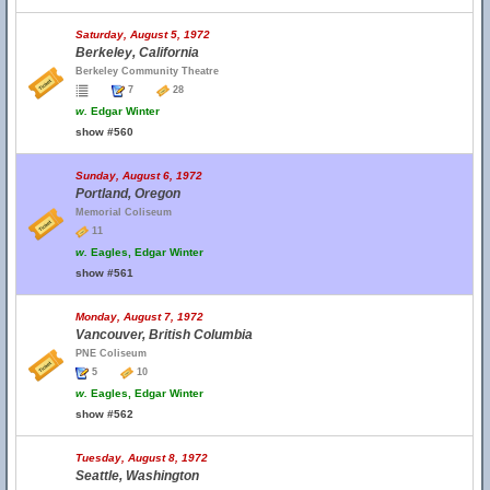
Saturday, August 5, 1972
Berkeley, California
Berkeley Community Theatre
7
28
w.
Edgar Winter
show #560
Sunday, August 6, 1972
Portland, Oregon
Memorial Coliseum
11
w.
Eagles, Edgar Winter
show #561
Monday, August 7, 1972
Vancouver, British Columbia
PNE Coliseum
5
10
w.
Eagles, Edgar Winter
show #562
Tuesday, August 8, 1972
Seattle, Washington