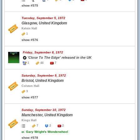
show #575
Tuesday, September 5, 1972
Glasgow, United Kingdom
Kelvin Hall
1
show #576
Friday, September 8, 1972
'Close To The Edge' released in the UK
1
44
7
Saturday, September 9, 1972
Bristol, United Kingdom
Colston Hall
3
show #577
Sunday, September 10, 1972
Manchester, United Kingdom
Kings Hall
7
2
2
w.
Gary Wright's Wonderwheel
show #578