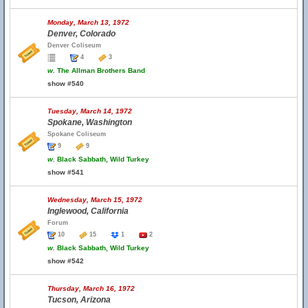
Monday, March 13, 1972
Denver, Colorado
Denver Coliseum
4
3
w.
The Allman Brothers Band
show #540
Tuesday, March 14, 1972
Spokane, Washington
Spokane Coliseum
9
9
w.
Black Sabbath, Wild Turkey
show #541
Wednesday, March 15, 1972
Inglewood, California
Forum
10
15
1
2
w.
Black Sabbath, Wild Turkey
show #542
Thursday, March 16, 1972
Tucson, Arizona