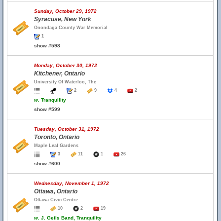
Sunday, October 29, 1972
Syracuse, New York
Onondaga County War Memorial
1
show #598
Monday, October 30, 1972
Kitchener, Ontario
University Of Waterloo, The
2
9
4
2
w.
Tranquility
show #599
Tuesday, October 31, 1972
Toronto, Ontario
Maple Leaf Gardens
3
11
1
26
show #600
Wednesday, November 1, 1972
Ottawa, Ontario
Ottawa Civic Centre
10
2
19
w.
J. Geils Band, Tranquility