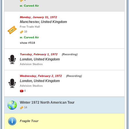
4
w.
Curved Air
Monday, January 31, 1972
Manchester, United Kingdom
Free Trade Hall
10
w.
Curved Air
show #518
Tuesday, February 1, 1972
(Recording)
London, United Kingdom
Advision Studios
Wednesday, February 2, 1972
(Recording)
London, United Kingdom
Advision Studios
4
Winter 1972 North American Tour
14
Fragile Tour