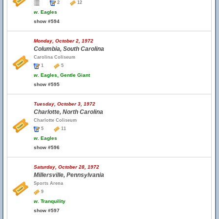
2
12
w.
Eagles
show #594
Monday, October 2, 1972
Columbia, South Carolina
Carolina Coliseum
1
5
w.
Eagles, Gentle Giant
show #595
Tuesday, October 3, 1972
Charlotte, North Carolina
Charlotte Coliseum
5
11
w.
Eagles
show #596
Saturday, October 28, 1972
Millersville, Pennsylvania
Sports Arena
9
w.
Tranquility
show #597