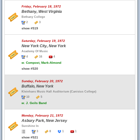
Friday, February 18, 1972
Bethany, West Virginia
Bethany College
2
3
show #519
Saturday, February 19, 1972
New York City, New York
Academy Of Music
4
16
4
w.
Compost, Mark-Almond
show #520
Sunday, February 20, 1972
Buffalo, New York
Kleinhans Music Hall Auditorium (Canisius College)
10
5
w.
J. Geils Band
Monday, February 21, 1972
Asbury Park, New Jersey
Sunshine In
3
8
1
1
show #521