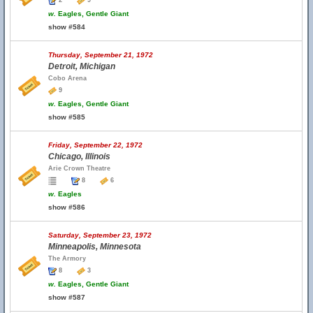
2
9
w.
Eagles, Gentle Giant
show #584
Thursday, September 21, 1972
Detroit, Michigan
Cobo Arena
9
w.
Eagles, Gentle Giant
show #585
Friday, September 22, 1972
Chicago, Illinois
Arie Crown Theatre
8
6
w.
Eagles
show #586
Saturday, September 23, 1972
Minneapolis, Minnesota
The Armory
8
3
w.
Eagles, Gentle Giant
show #587