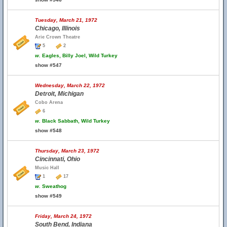
Tuesday, March 21, 1972
Chicago, Illinois
Arie Crown Theatre
5
2
w.
Eagles, Billy Joel, Wild Turkey
show #547
Wednesday, March 22, 1972
Detroit, Michigan
Cobo Arena
6
w.
Black Sabbath, Wild Turkey
show #548
Thursday, March 23, 1972
Cincinnati, Ohio
Music Hall
1
17
w.
Sweathog
show #549
Friday, March 24, 1972
South Bend, Indiana