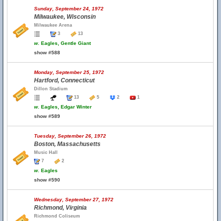
Sunday, September 24, 1972
Milwaukee, Wisconsin
Milwaukee Arena
3
13
w.
Eagles, Gentle Giant
show #588
Monday, September 25, 1972
Hartford, Connecticut
Dillon Stadium
13
5
2
1
w.
Eagles, Edgar Winter
show #589
Tuesday, September 26, 1972
Boston, Massachusetts
Music Hall
7
2
w.
Eagles
show #590
Wednesday, September 27, 1972
Richmond, Virginia
Richmond Coliseum