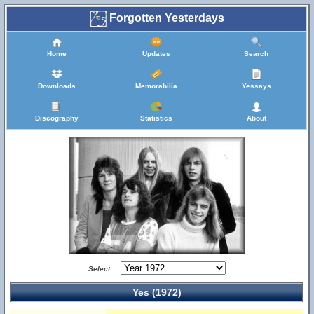
Forgotten Yesterdays
Home
Updates
Search
Downloads
Memorabilia
Yessays
Discography
Statistics
About
Select:
Yes (1972)