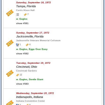
Saturday, September 16, 1972
Tampa, Florida
Curtis Hixon Hall
7
w.
Eagles
show #581
Sunday, September 17, 1972
Jacksonville, Florida
Jacksonville Veterans Memorial Coliseum
1
4
w.
Eagles, Eggs Over Easy
show #582
Tuesday, September 19, 1972
Cincinnati, Ohio
Cincinnati Gardens
12
w.
Eagles, Gentle Giant
show #583
Wednesday, September 20, 1972
Indianapolis, Indiana
Indiana Convention Center