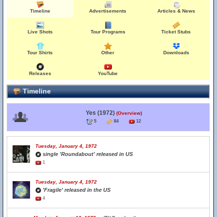
Timeline
Advertisements
Articles & News
Live Shots
Tour Programs
Ticket Stubs
Tour Shirts
Other
Downloads
Releases
YouTube
Timeline
Yes (1972)
(Overview)
5
84
12
Tuesday, January 4, 1972
single 'Roundabout' released in US
1
Tuesday, January 4, 1972
'Fragile' released in the US
4