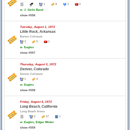
1
8
1
2
w.
J. Geils Band
show #556
Tuesday, August 1, 1972
Little Rock, Arkansas
Barton Coliseum
3
5
1
w.
Eagles
show #557
Thursday, August 3, 1972
Denver, Colorado
Denver Coliseum
1
4
w.
Eagles
show #558
Friday, August 4, 1972
Long Beach, California
Long Beach Arena
2
17
1
w.
Eagles, Edgar Winter
show #559