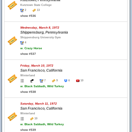
Kutztown, Pennsylvania
Kutztown State College
2
13
show #536
Wednesday, March 8, 1972
Shippensburg, Pennsylvania
Shippensburg University Gym
4
w.
Crazy Horse
show #537
Friday, March 10, 1972
San Francisco, California
Winterland
7
9
6
10
w.
Black Sabbath, Wild Turkey
show #538
Saturday, March 11, 1972
San Francisco, California
Winterland
10
w.
Black Sabbath, Wild Turkey
show #539