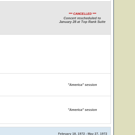
*** CANCELLED ***
Concert rescheduled to
January 28 at Top Rank Suite
"America" session
"America" session
February 18, 1972 - May 27, 1972