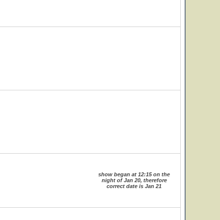
show began at 12:15 on the
night of Jan 20, therefore
correct date is Jan 21