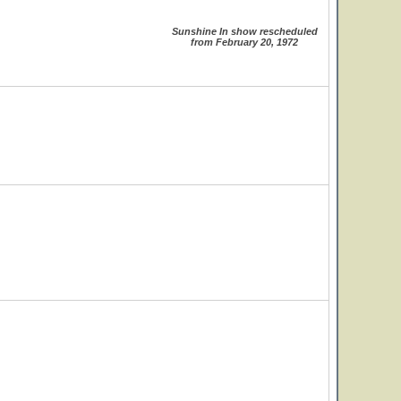
Sunshine In show rescheduled
from February 20, 1972