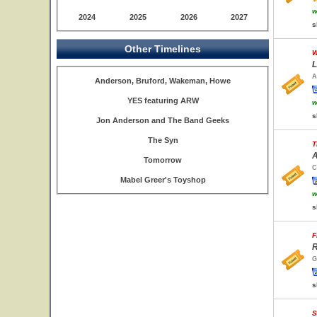
w
2024
2025
2026
2027
s
Other Timelines
W
L
A
Anderson, Bruford, Wakeman, Howe
YES featuring ARW
w
s
Jon Anderson and The Band Geeks
The Syn
T
A
Tomorrow
C
Mabel Greer's Toyshop
w
s
F
R
G
s
S