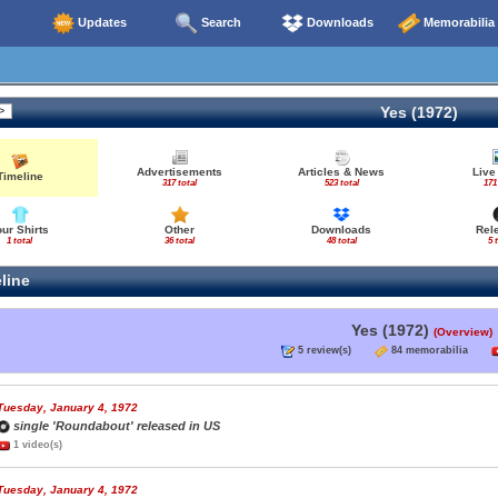
Updates
Search
Downloads
Memorabilia
Yes (1972)
Advertisements
Articles & News
Live
Timeline
317 total
523 total
171
our Shirts
Other
Downloads
Rel
1 total
36 total
48 total
5 
line
Yes (1972)
(Overview)
5 review(s)
84 memorabilia
Tuesday, January 4, 1972
single 'Roundabout' released in US
1 video(s)
Tuesday, January 4, 1972