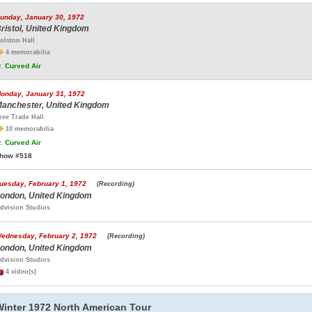
unday, January 30, 1972
ristol, United Kingdom
olston Hall
4 memorabilia
.
Curved Air
onday, January 31, 1972
anchester, United Kingdom
ree Trade Hall
10 memorabilia
.
Curved Air
how #518
uesday, February 1, 1972
(Recording)
ondon, United Kingdom
dvision Studios
ednesday, February 2, 1972
(Recording)
ondon, United Kingdom
dvision Studios
4 video(s)
Winter 1972 North American Tour