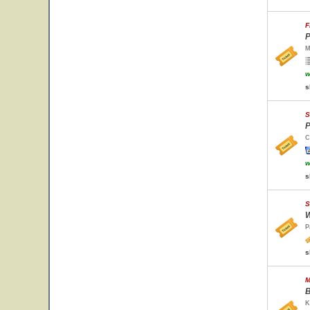
F
P
M
w
s
S
P
C
w
s
S
W
P
s
M
B
K