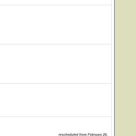
rescheduled from February 20,