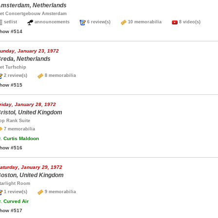
msterdam, Netherlands
et Concertgebouw Amsterdam
setlist
announcements
6 review(s)
10 memorabilia
8 video(s)
how #514
unday, January 23, 1972
reda, Netherlands
et Turfschip
2 review(s)
8 memorabilia
how #515
riday, January 28, 1972
ristol, United Kingdom
op Rank Suite
7 memorabilia
.
Curtis Maldoon
how #516
aturday, January 29, 1972
oston, United Kingdom
tarlight Room
1 review(s)
9 memorabilia
.
Curved Air
how #517