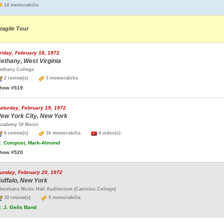
14 memorabilia
ragile Tour
riday, February 18, 1972
ethany, West Virginia
ethany College
2 review(s)
3 memorabilia
how #519
aturday, February 19, 1972
ew York City, New York
cademy Of Music
4 review(s)
16 memorabilia
4 video(s)
.
Compost, Mark-Almond
how #520
unday, February 20, 1972
uffalo, New York
leinhans Music Hall Auditorium (Canisius College)
10 review(s)
5 memorabilia
.
J. Geils Band