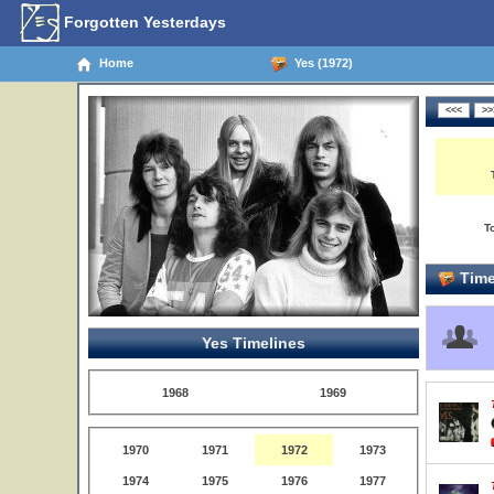
Forgotten Yesterdays
Home
Yes (1972)
T
Time
Yes Timelines
1968
1969
1970
1971
1972
1973
1974
1975
1976
1977