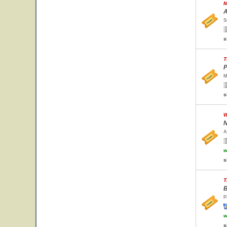
M
A
S
s
T
P
M
s
W
N
A
w
s
T
B
P
w
s