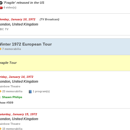
'Fragile' released in the US
4 video(s)
onday, January 10, 1972
(TV Broadcast)
ondon, United Kingdom
BC TV
Winter 1972 European Tour
7 memorabilia
ragile Tour
riday, January 14, 1972
ondon, United Kingdom
ainbow Theatre
23 memorabilia
1 program(s)
.
Shawn Philips
how #509
aturday, January 15, 1972
ondon, United Kingdom
ainbow Theatre
15 memorabilia