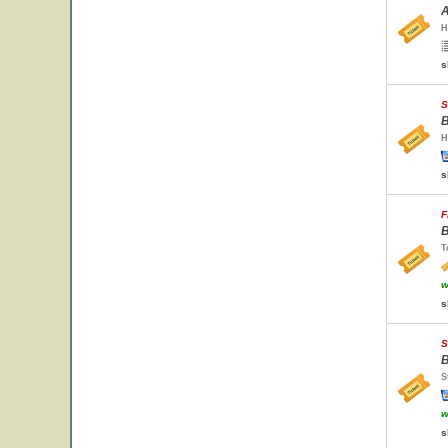
A
H
s
S
B
H
s
F
B
T
w
s
S
B
S
w
s