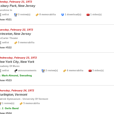
onday, February 21, 1972
sbury Park, New Jersey
unshine In
setlist
3 review(s)
8 memorabilia
1 download(s)
1 video(s)
how #521
uesday, February 22, 1972
rinceton, New Jersey
cCarter Theater
setlist
5 memorabilia
how #522
ednesday, February 23, 1972
ew York City, New York
cademy Of Music
setlist
announcements
2 review(s)
6 memorabilia
3 video(s)
.
Mark-Almond, Sweathog
how #523
hursday, February 24, 1972
urlington, Vermont
atrick Gymnasium - University Of Vermont
1 review(s)
5 memorabilia
.
J. Geils Band
how #524