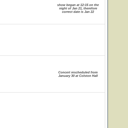
show began at 12:15 on the
night of Jan 21, therefore
correct date is Jan 22
Concert rescheduled from
January 30 at Colston Hall