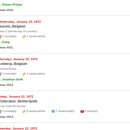
.
Shawn Philips
how #510
ednesday, January 19, 1972
euven, Belgium
lma 2 (University of Leuven)
1 review(s)
1 memorabilia
.
Gong
how #511
hursday, January 20, 1972
ntwerp, Belgium
inema Roma
1 review(s)
1 memorabilia
.
Jonathan Swift
how #512
riday, January 21, 1972
otterdam, Netherlands
rote Zaal De Doelen
3 review(s)
8 memorabilia
7 download(s)
5 video(s)
how #513
aturday, January 22, 1972