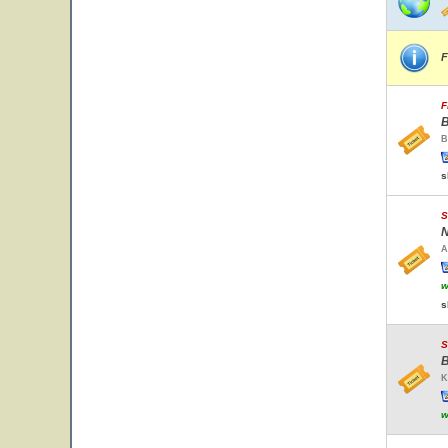
F
F
B
B
s
S
N
A
w
s
S
B
K
w