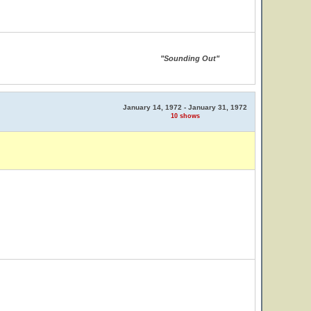
"Sounding Out"
January 14, 1972 - January 31, 1972
10 shows