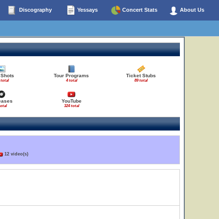
Discography
Yessays
Concert Stats
About Us
 Shots
Tour Programs
Ticket Stubs
 total
4 total
89 total
eases
YouTube
total
324 total
12 video(s)