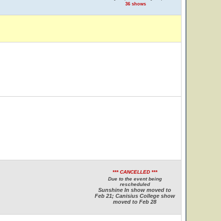
36 shows
*** CANCELLED ***
Due to the event being
rescheduled
Sunshine In show moved to
Feb 21; Canisius College show
moved to Feb 28