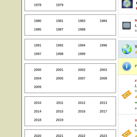
1978
1979
M
1980
1981
1983
1984
L
1985
1987
1988
B
1991
1992
1994
1996
1997
1998
1999
F
2000
2001
2002
2003
2004
2005
2007
2008
F
L
2009
R
w
2010
2011
2012
2013
s
2014
2015
2016
2017
2018
2019
S
L
R
2020
2021
2022
2023