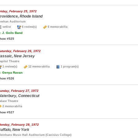
riday, February 25, 1972
rovidence, Rhode Island
eehan Auditorium
setlist
6 review(s)
6 memorabilia
.
J. Geils Band
how #525
aturday, February 26, 1972
assaic, New Jersey
apitol Theatre
1 review(s)
12 memorabilia
1 program(s)
.
Genya Ravan
how #526
unday, February 27, 1972
aterbury, Connecticut
alace Theatre
2 memorabilia
how #527
onday, February 28, 1972
uffalo, New York
leinhans Music Hall Auditorium (Canisius College)