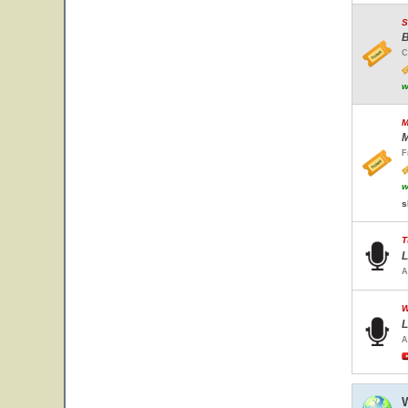
S
B
C
w
M
M
F
w
s
T
L
A
W
L
A