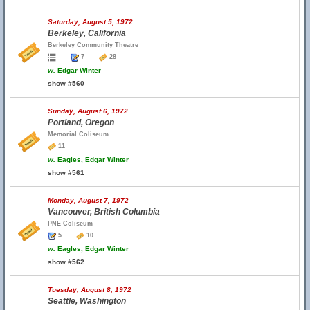
Saturday, August 5, 1972
Berkeley, California
Berkeley Community Theatre
7
28
w.
Edgar Winter
show #560
Sunday, August 6, 1972
Portland, Oregon
Memorial Coliseum
11
w.
Eagles, Edgar Winter
show #561
Monday, August 7, 1972
Vancouver, British Columbia
PNE Coliseum
5
10
w.
Eagles, Edgar Winter
show #562
Tuesday, August 8, 1972
Seattle, Washington