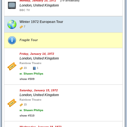
Monday, January 10, 1972
(TV Broadcast)
London, United Kingdom
BBC TV
Winter 1972 European Tour
7
Fragile Tour
Friday, January 14, 1972
London, United Kingdom
Rainbow Theatre
23
1
w.
Shawn Philips
show #509
Saturday, January 15, 1972
London, United Kingdom
Rainbow Theatre
15
w.
Shawn Philips
show #510
Wednesday, January 19, 1972