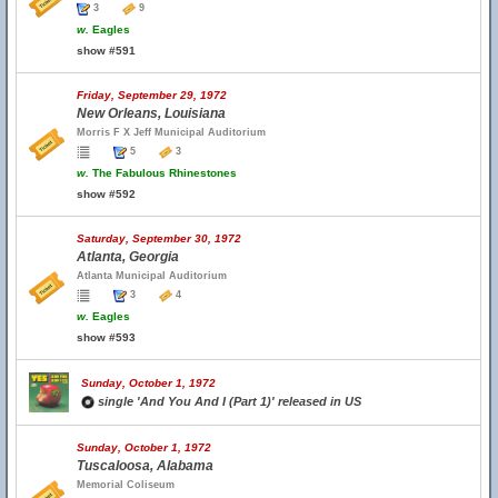
3
9
w.
Eagles
show #591
Friday, September 29, 1972
New Orleans, Louisiana
Morris F X Jeff Municipal Auditorium
5
3
w.
The Fabulous Rhinestones
show #592
Saturday, September 30, 1972
Atlanta, Georgia
Atlanta Municipal Auditorium
3
4
w.
Eagles
show #593
Sunday, October 1, 1972
single 'And You And I (Part 1)' released in US
Sunday, October 1, 1972
Tuscaloosa, Alabama
Memorial Coliseum