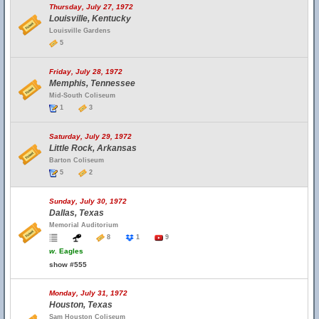
Thursday, July 27, 1972
Louisville, Kentucky
Louisville Gardens
5
Friday, July 28, 1972
Memphis, Tennessee
Mid-South Coliseum
1
3
Saturday, July 29, 1972
Little Rock, Arkansas
Barton Coliseum
5
2
Sunday, July 30, 1972
Dallas, Texas
Memorial Auditorium
8
1
9
w.
Eagles
show #555
Monday, July 31, 1972
Houston, Texas
Sam Houston Coliseum