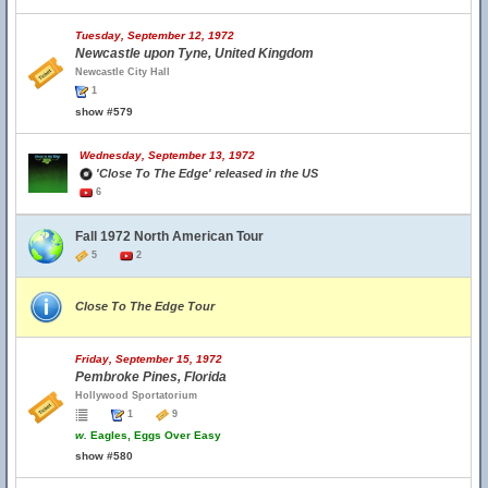
Tuesday, September 12, 1972
Newcastle upon Tyne, United Kingdom
Newcastle City Hall
1
show #579
Wednesday, September 13, 1972
'Close To The Edge' released in the US
6
Fall 1972 North American Tour
5
2
Close To The Edge Tour
Friday, September 15, 1972
Pembroke Pines, Florida
Hollywood Sportatorium
1
9
w.
Eagles, Eggs Over Easy
show #580