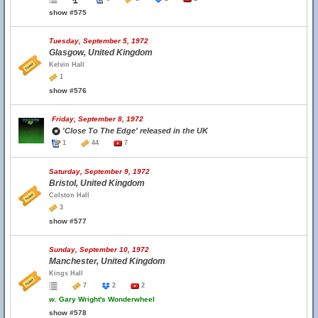
show #575
Tuesday, September 5, 1972
Glasgow, United Kingdom
Kelvin Hall
1
show #576
Friday, September 8, 1972
'Close To The Edge' released in the UK
1
44
7
Saturday, September 9, 1972
Bristol, United Kingdom
Colston Hall
3
show #577
Sunday, September 10, 1972
Manchester, United Kingdom
Kings Hall
7
2
2
w.
Gary Wright's Wonderwheel
show #578