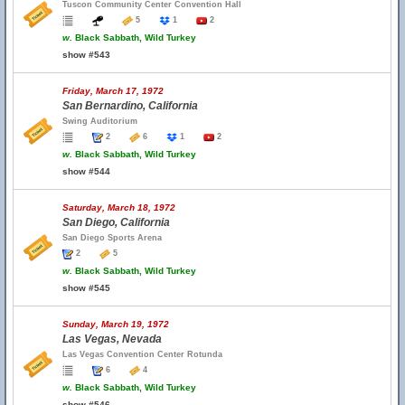
Tuscon Community Center Convention Hall
5
1
2
w.
Black Sabbath, Wild Turkey
show #543
Friday, March 17, 1972
San Bernardino, California
Swing Auditorium
2
6
1
2
w.
Black Sabbath, Wild Turkey
show #544
Saturday, March 18, 1972
San Diego, California
San Diego Sports Arena
2
5
w.
Black Sabbath, Wild Turkey
show #545
Sunday, March 19, 1972
Las Vegas, Nevada
Las Vegas Convention Center Rotunda
6
4
w.
Black Sabbath, Wild Turkey
show #546