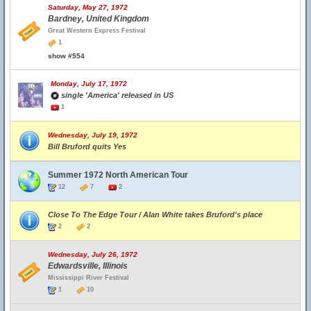
Saturday, May 27, 1972
Bardney, United Kingdom
Great Western Express Festival
1
show #554
Monday, July 17, 1972
single 'America' released in US
1
Wednesday, July 19, 1972
Bill Bruford quits Yes
Summer 1972 North American Tour
12
7
2
Close To The Edge Tour / Alan White takes Bruford's place
2
2
Wednesday, July 26, 1972
Edwardsville, Illinois
Mississippi River Festival
1
10