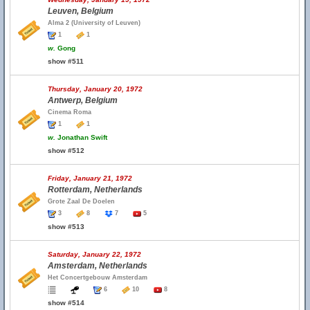
Leuven, Belgium
Alma 2 (University of Leuven)
1
1
w.
Gong
show #511
Thursday, January 20, 1972
Antwerp, Belgium
Cinema Roma
1
1
w.
Jonathan Swift
show #512
Friday, January 21, 1972
Rotterdam, Netherlands
Grote Zaal De Doelen
3
8
7
5
show #513
Saturday, January 22, 1972
Amsterdam, Netherlands
Het Concertgebouw Amsterdam
6
10
8
show #514