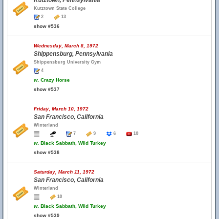
Kutztown, Pennsylvania
Kutztown State College
2
13
show #536
Wednesday, March 8, 1972
Shippensburg, Pennsylvania
Shippensburg University Gym
4
w.
Crazy Horse
show #537
Friday, March 10, 1972
San Francisco, California
Winterland
7
9
6
10
w.
Black Sabbath, Wild Turkey
show #538
Saturday, March 11, 1972
San Francisco, California
Winterland
10
w.
Black Sabbath, Wild Turkey
show #539