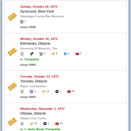
Sunday, October 29, 1972
Syracuse, New York
Onondaga County War Memorial
1
show #598
Monday, October 30, 1972
Kitchener, Ontario
University Of Waterloo, The
2
9
4
2
w.
Tranquility
show #599
Tuesday, October 31, 1972
Toronto, Ontario
Maple Leaf Gardens
3
11
1
26
show #600
Wednesday, November 1, 1972
Ottawa, Ontario
Ottawa Civic Centre
10
2
19
w.
J. Geils Band, Tranquility