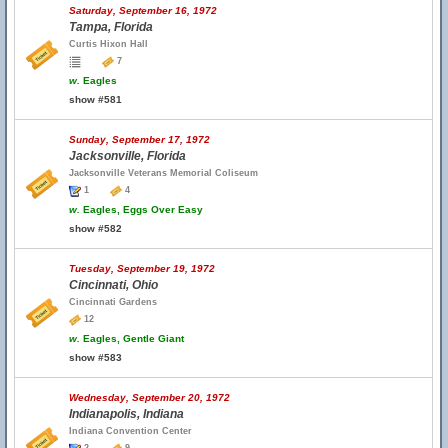
Saturday, September 16, 1972
Tampa, Florida
Curtis Hixon Hall
7
w.
Eagles
show #581
Sunday, September 17, 1972
Jacksonville, Florida
Jacksonville Veterans Memorial Coliseum
1
4
w.
Eagles, Eggs Over Easy
show #582
Tuesday, September 19, 1972
Cincinnati, Ohio
Cincinnati Gardens
12
w.
Eagles, Gentle Giant
show #583
Wednesday, September 20, 1972
Indianapolis, Indiana
Indiana Convention Center