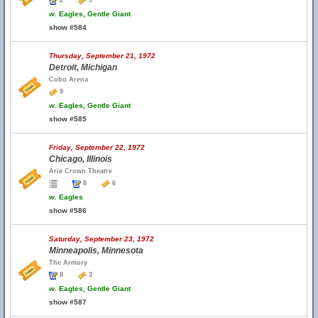
2
9
w.
Eagles, Gentle Giant
show #584
Thursday, September 21, 1972
Detroit, Michigan
Cobo Arena
9
w.
Eagles, Gentle Giant
show #585
Friday, September 22, 1972
Chicago, Illinois
Arie Crown Theatre
8
6
w.
Eagles
show #586
Saturday, September 23, 1972
Minneapolis, Minnesota
The Armory
8
3
w.
Eagles, Gentle Giant
show #587