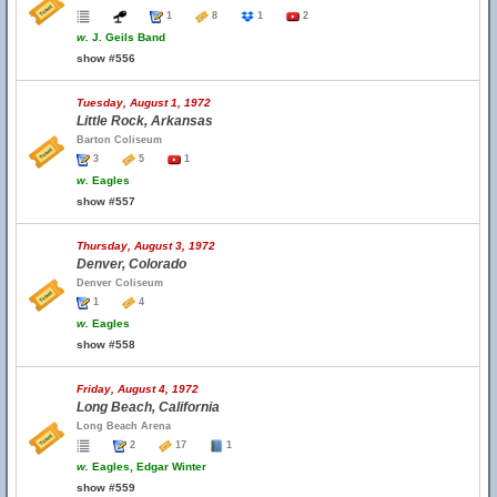
1
8
1
2
w.
J. Geils Band
show #556
Tuesday, August 1, 1972
Little Rock, Arkansas
Barton Coliseum
3
5
1
w.
Eagles
show #557
Thursday, August 3, 1972
Denver, Colorado
Denver Coliseum
1
4
w.
Eagles
show #558
Friday, August 4, 1972
Long Beach, California
Long Beach Arena
2
17
1
w.
Eagles, Edgar Winter
show #559