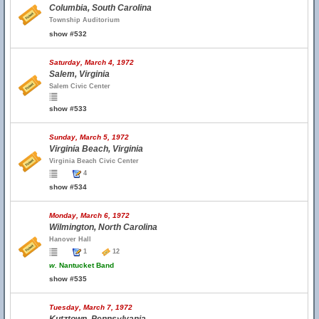
Columbia, South Carolina
Township Auditorium
show #532
Saturday, March 4, 1972
Salem, Virginia
Salem Civic Center
show #533
Sunday, March 5, 1972
Virginia Beach, Virginia
Virginia Beach Civic Center
4
show #534
Monday, March 6, 1972
Wilmington, North Carolina
Hanover Hall
1
12
w.
Nantucket Band
show #535
Tuesday, March 7, 1972