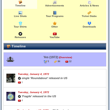
Timeline
Advertisements
Articles & News
Live Shots
Tour Programs
Ticket Stubs
Tour Shirts
Other
Downloads
Releases
YouTube
Timeline
Yes (1972)
(Overview)
5
84
12
Tuesday, January 4, 1972
single 'Roundabout' released in US
1
Tuesday, January 4, 1972
'Fragile' released in the US
4