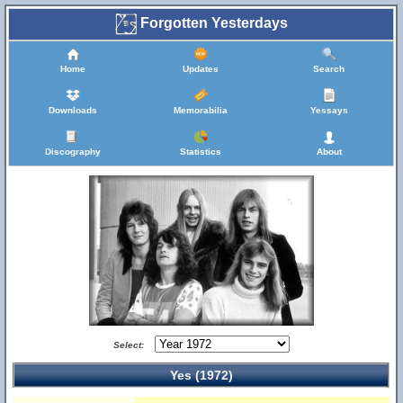
Forgotten Yesterdays
Home
Updates
Search
Downloads
Memorabilia
Yessays
Discography
Statistics
About
Select:
Yes (1972)