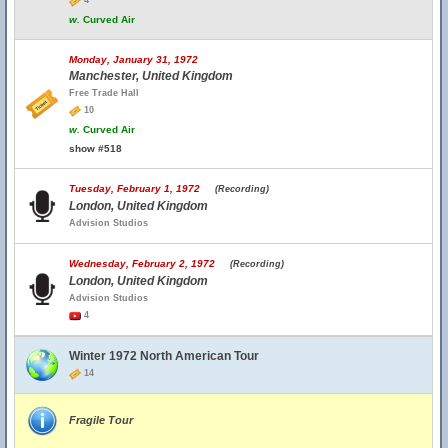
4
w.
Curved Air
Monday, January 31, 1972
Manchester, United Kingdom
Free Trade Hall
10
w.
Curved Air
show #518
Tuesday, February 1, 1972
(Recording)
London, United Kingdom
Advision Studios
Wednesday, February 2, 1972
(Recording)
London, United Kingdom
Advision Studios
4
Winter 1972 North American Tour
14
Fragile Tour