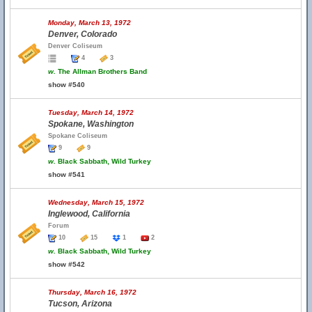
Monday, March 13, 1972
Denver, Colorado
Denver Coliseum
4
3
w.
The Allman Brothers Band
show #540
Tuesday, March 14, 1972
Spokane, Washington
Spokane Coliseum
9
9
w.
Black Sabbath, Wild Turkey
show #541
Wednesday, March 15, 1972
Inglewood, California
Forum
10
15
1
2
w.
Black Sabbath, Wild Turkey
show #542
Thursday, March 16, 1972
Tucson, Arizona