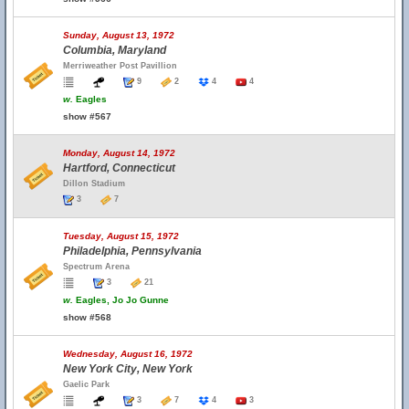
Sunday, August 13, 1972
Columbia, Maryland
Merriweather Post Pavillion
9
2
4
4
w.
Eagles
show #567
Monday, August 14, 1972
Hartford, Connecticut
Dillon Stadium
3
7
Tuesday, August 15, 1972
Philadelphia, Pennsylvania
Spectrum Arena
3
21
w.
Eagles, Jo Jo Gunne
show #568
Wednesday, August 16, 1972
New York City, New York
Gaelic Park
3
7
4
3