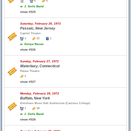
6
6
w.
J. Geils Band
show #525
Saturday, February 26, 1972
Passaic, New Jersey
Capitol Theatre
1
12
1
w.
Genya Ravan
show #526
Sunday, February 27, 1972
Waterbury, Connecticut
Palace Theatre
2
show #527
Monday, February 28, 1972
Buffalo, New York
Kleinhans Music Hall Auditorium (Canisius College)
1
18
w.
J. Geils Band
show #528