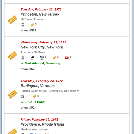
Tuesday, February 22, 1972
Princeton, New Jersey
McCarter Theater
5
show #522
Wednesday, February 23, 1972
New York City, New York
Academy Of Music
2
6
3
w.
Mark-Almond, Sweathog
show #523
Thursday, February 24, 1972
Burlington, Vermont
Patrick Gymnasium - University Of Vermont
1
5
w.
J. Geils Band
show #524
Friday, February 25, 1972
Providence, Rhode Island
Meehan Auditorium