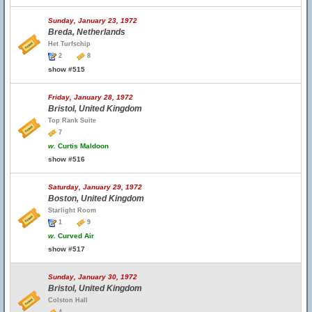
Sunday, January 23, 1972
Breda, Netherlands
Het Turfschip
2
8
show #515
Friday, January 28, 1972
Bristol, United Kingdom
Top Rank Suite
7
w.
Curtis Maldoon
show #516
Saturday, January 29, 1972
Boston, United Kingdom
Starlight Room
1
9
w.
Curved Air
show #517
Sunday, January 30, 1972
Bristol, United Kingdom
Colston Hall