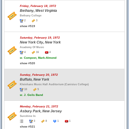
Friday, February 18, 1972
Bethany, West Virginia
Bethany College
2
3
show #519
Saturday, February 19, 1972
New York City, New York
Academy Of Music
4
16
4
w.
Compost, Mark-Almond
show #520
Sunday, February 20, 1972
Buffalo, New York
Kleinhans Music Hall Auditorium (Canisius College)
10
5
w.
J. Geils Band
Monday, February 21, 1972
Asbury Park, New Jersey
Sunshine In
3
8
1
1
show #521