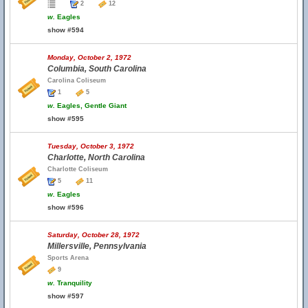
2
12
w.
Eagles
show #594
Monday, October 2, 1972
Columbia, South Carolina
Carolina Coliseum
1
5
w.
Eagles, Gentle Giant
show #595
Tuesday, October 3, 1972
Charlotte, North Carolina
Charlotte Coliseum
5
11
w.
Eagles
show #596
Saturday, October 28, 1972
Millersville, Pennsylvania
Sports Arena
9
w.
Tranquility
show #597