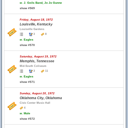
w.
J. Geils Band, Jo Jo Gunne
show #569
Friday, August 18, 1972
Louisville, Kentucky
Louisville Gardens
3
8
w.
Eagles
show #570
Saturday, August 19, 1972
Memphis, Tennessee
Mid-South Coliseum
3
11
w.
Eagles
show #571
Sunday, August 20, 1972
Oklahoma City, Oklahoma
Civic Center Music Hall
4
w.
Mule
show #572