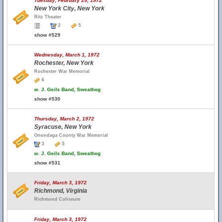
Tuesday, February 29, 1972
New York City, New York
Ritz Theater
2
5
show #529
Wednesday, March 1, 1972
Rochester, New York
Rochester War Memorial
6
w.
J. Geils Band, Sweathog
show #530
Thursday, March 2, 1972
Syracuse, New York
Onondaga County War Memorial
3
5
w.
J. Geils Band, Sweathog
show #531
Friday, March 3, 1972
Richmond, Virginia
Richmond Coliseum
Friday, March 3, 1972