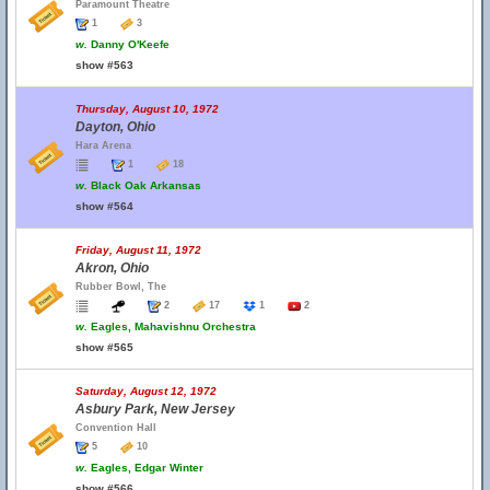
Paramount Theatre
1
3
w.
Danny O'Keefe
show #563
Thursday, August 10, 1972
Dayton, Ohio
Hara Arena
1
18
w.
Black Oak Arkansas
show #564
Friday, August 11, 1972
Akron, Ohio
Rubber Bowl, The
2
17
1
2
w.
Eagles, Mahavishnu Orchestra
show #565
Saturday, August 12, 1972
Asbury Park, New Jersey
Convention Hall
5
10
w.
Eagles, Edgar Winter
show #566