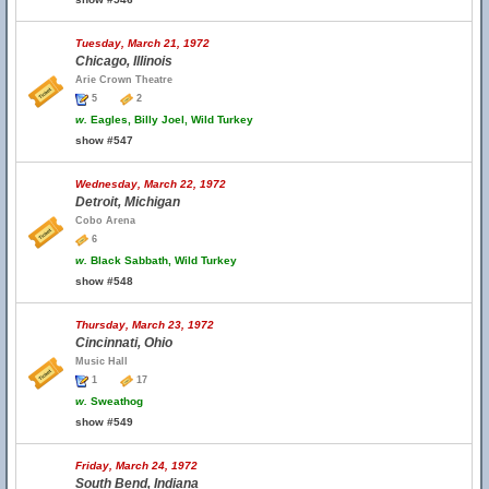
Tuesday, March 21, 1972
Chicago, Illinois
Arie Crown Theatre
5
2
w.
Eagles, Billy Joel, Wild Turkey
show #547
Wednesday, March 22, 1972
Detroit, Michigan
Cobo Arena
6
w.
Black Sabbath, Wild Turkey
show #548
Thursday, March 23, 1972
Cincinnati, Ohio
Music Hall
1
17
w.
Sweathog
show #549
Friday, March 24, 1972
South Bend, Indiana