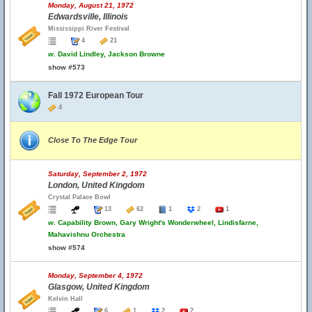
Monday, August 21, 1972
Edwardsville, Illinois
Mississippi River Festival
4
21
w.
David Lindley, Jackson Browne
show #573
Fall 1972 European Tour
4
Close To The Edge Tour
Saturday, September 2, 1972
London, United Kingdom
Crystal Palace Bowl
13
62
1
2
1
w.
Capability Brown, Gary Wright's Wonderwheel, Lindisfarne,
Mahavishnu Orchestra
show #574
Monday, September 4, 1972
Glasgow, United Kingdom
Kelvin Hall
6
1
2
2