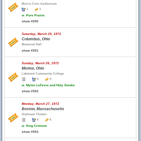
Morris Civic Auditorium
1
1
w.
Pure Prairie
show #550
Saturday, March 25, 1972
Columbus, Ohio
Memorial Hall
show #551
Sunday, March 26, 1972
Mentor, Ohio
Lakeland Community College
3
3
w.
Mylon LeFevre and Holy Smoke
show #552
Monday, March 27, 1972
Boston, Massachusetts
Orpheum Theatre
4
6
w.
King Crimson
show #553