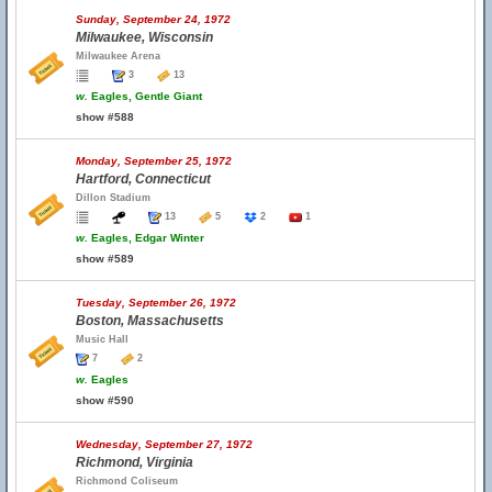
Sunday, September 24, 1972
Milwaukee, Wisconsin
Milwaukee Arena
3
13
w.
Eagles, Gentle Giant
show #588
Monday, September 25, 1972
Hartford, Connecticut
Dillon Stadium
13
5
2
1
w.
Eagles, Edgar Winter
show #589
Tuesday, September 26, 1972
Boston, Massachusetts
Music Hall
7
2
w.
Eagles
show #590
Wednesday, September 27, 1972
Richmond, Virginia
Richmond Coliseum