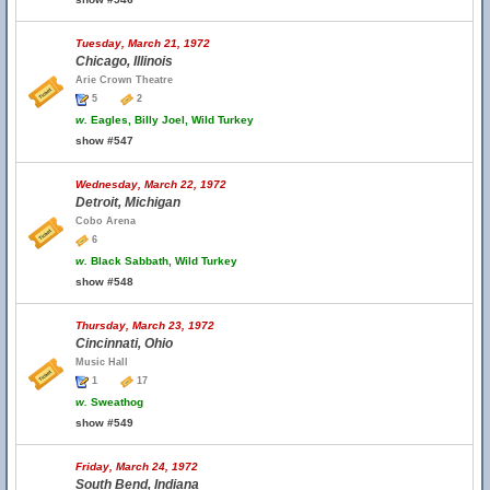
Tuesday, March 21, 1972
Chicago, Illinois
Arie Crown Theatre
5
2
w.
Eagles, Billy Joel, Wild Turkey
show #547
Wednesday, March 22, 1972
Detroit, Michigan
Cobo Arena
6
w.
Black Sabbath, Wild Turkey
show #548
Thursday, March 23, 1972
Cincinnati, Ohio
Music Hall
1
17
w.
Sweathog
show #549
Friday, March 24, 1972
South Bend, Indiana