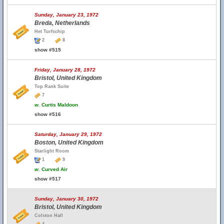
Sunday, January 23, 1972
Breda, Netherlands
Het Turfschip
2
8
show #515
Friday, January 28, 1972
Bristol, United Kingdom
Top Rank Suite
7
w.
Curtis Maldoon
show #516
Saturday, January 29, 1972
Boston, United Kingdom
Starlight Room
1
9
w.
Curved Air
show #517
Sunday, January 30, 1972
Bristol, United Kingdom
Colston Hall