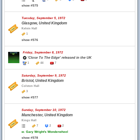
show #575
Tuesday, September 5, 1972
Glasgow, United Kingdom
Kelvin Hall
1
show #576
Friday, September 8, 1972
'Close To The Edge' released in the UK
1
44
7
Saturday, September 9, 1972
Bristol, United Kingdom
Colston Hall
3
show #577
Sunday, September 10, 1972
Manchester, United Kingdom
Kings Hall
7
2
2
w.
Gary Wright's Wonderwheel
show #578