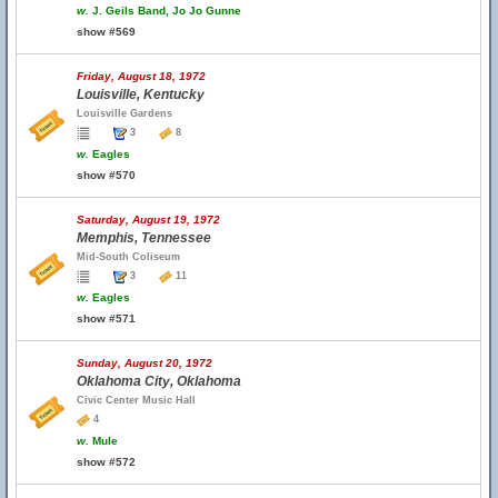
w.
J. Geils Band, Jo Jo Gunne
show #569
Friday, August 18, 1972
Louisville, Kentucky
Louisville Gardens
3
8
w.
Eagles
show #570
Saturday, August 19, 1972
Memphis, Tennessee
Mid-South Coliseum
3
11
w.
Eagles
show #571
Sunday, August 20, 1972
Oklahoma City, Oklahoma
Civic Center Music Hall
4
w.
Mule
show #572