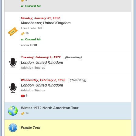
4
w.
Curved Air
Monday, January 31, 1972
Manchester, United Kingdom
Free Trade Hall
10
w.
Curved Air
show #518
Tuesday, February 1, 1972
(Recording)
London, United Kingdom
Advision Studios
Wednesday, February 2, 1972
(Recording)
London, United Kingdom
Advision Studios
4
Winter 1972 North American Tour
14
Fragile Tour