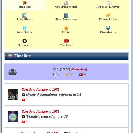
Timeline
Advertisements
Articles & News
Live Shots
Tour Programs
Ticket Stubs
Tour Shirts
Other
Downloads
Releases
YouTube
Timeline
Yes (1972)
(Overview)
5
84
12
Tuesday, January 4, 1972
single 'Roundabout' released in US
1
Tuesday, January 4, 1972
'Fragile' released in the US
4