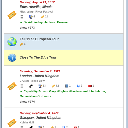
Monday, August 21, 1972
Edwardsville, Illinois
Mississippi River Festival
4
21
w.
David Lindley, Jackson Browne
show #573
Fall 1972 European Tour
4
Close To The Edge Tour
Saturday, September 2, 1972
London, United Kingdom
Crystal Palace Bowl
13
62
1
2
1
w.
Capability Brown, Gary Wright's Wonderwheel, Lindisfarne,
Mahavishnu Orchestra
show #574
Monday, September 4, 1972
Glasgow, United Kingdom
Kelvin Hall
6
1
2
2