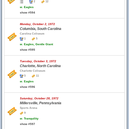
2
12
w.
Eagles
show #594
Monday, October 2, 1972
Columbia, South Carolina
Carolina Coliseum
1
5
w.
Eagles, Gentle Giant
show #595
Tuesday, October 3, 1972
Charlotte, North Carolina
Charlotte Coliseum
5
11
w.
Eagles
show #596
Saturday, October 28, 1972
Millersville, Pennsylvania
Sports Arena
9
w.
Tranquility
show #597