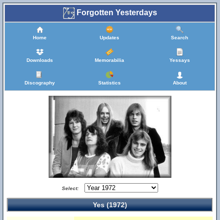
Forgotten Yesterdays
Home
Updates
Search
Downloads
Memorabilia
Yessays
Discography
Statistics
About
Select:
Yes (1972)