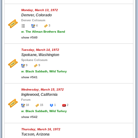
Monday, March 13, 1972
Denver, Colorado
Denver Coliseum
4
3
w.
The Allman Brothers Band
show #540
Tuesday, March 14, 1972
Spokane, Washington
Spokane Coliseum
9
9
w.
Black Sabbath, Wild Turkey
show #541
Wednesday, March 15, 1972
Inglewood, California
Forum
10
15
1
2
w.
Black Sabbath, Wild Turkey
show #542
Thursday, March 16, 1972
Tucson, Arizona