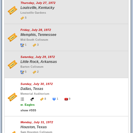
Thursday, July 27, 1972
Louisville, Kentucky
Louisville Gardens
5
Friday, July 28, 1972
Memphis, Tennessee
Mid-South Coliseum
1
3
Saturday, July 29, 1972
Little Rock, Arkansas
Barton Coliseum
5
2
Sunday, July 30, 1972
Dallas, Texas
Memorial Auditorium
8
1
9
w.
Eagles
show #555
Monday, July 31, 1972
Houston, Texas
Sam Houston Coliseum