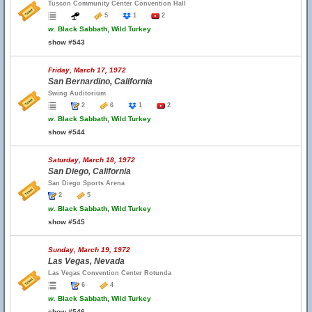
Tuscon Community Center Convention Hall
5
1
2
w.
Black Sabbath, Wild Turkey
show #543
Friday, March 17, 1972
San Bernardino, California
Swing Auditorium
2
6
1
2
w.
Black Sabbath, Wild Turkey
show #544
Saturday, March 18, 1972
San Diego, California
San Diego Sports Arena
2
5
w.
Black Sabbath, Wild Turkey
show #545
Sunday, March 19, 1972
Las Vegas, Nevada
Las Vegas Convention Center Rotunda
6
4
w.
Black Sabbath, Wild Turkey
show #546