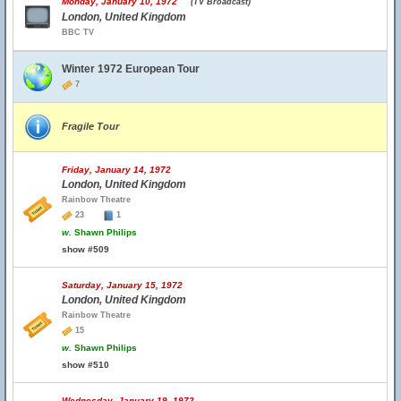
Monday, January 10, 1972
(TV Broadcast)
London, United Kingdom
BBC TV
Winter 1972 European Tour
7
Fragile Tour
Friday, January 14, 1972
London, United Kingdom
Rainbow Theatre
23
1
w.
Shawn Philips
show #509
Saturday, January 15, 1972
London, United Kingdom
Rainbow Theatre
15
w.
Shawn Philips
show #510
Wednesday, January 19, 1972