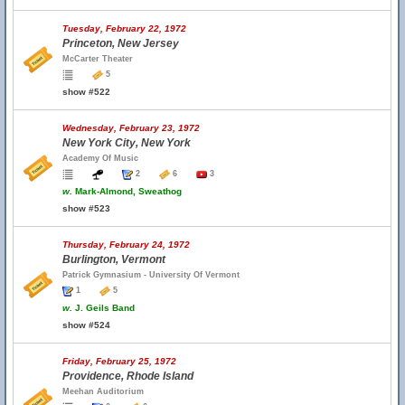
Tuesday, February 22, 1972
Princeton, New Jersey
McCarter Theater
5
show #522
Wednesday, February 23, 1972
New York City, New York
Academy Of Music
2
6
3
w.
Mark-Almond, Sweathog
show #523
Thursday, February 24, 1972
Burlington, Vermont
Patrick Gymnasium - University Of Vermont
1
5
w.
J. Geils Band
show #524
Friday, February 25, 1972
Providence, Rhode Island
Meehan Auditorium