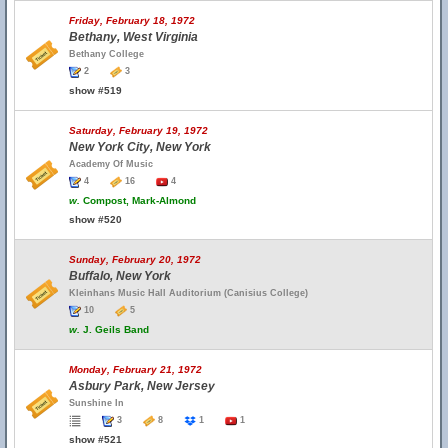
Friday, February 18, 1972
Bethany, West Virginia
Bethany College
2
3
show #519
Saturday, February 19, 1972
New York City, New York
Academy Of Music
4
16
4
w.
Compost, Mark-Almond
show #520
Sunday, February 20, 1972
Buffalo, New York
Kleinhans Music Hall Auditorium (Canisius College)
10
5
w.
J. Geils Band
Monday, February 21, 1972
Asbury Park, New Jersey
Sunshine In
3
8
1
1
show #521