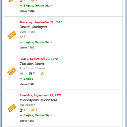
2
9
w.
Eagles, Gentle Giant
show #584
Thursday, September 21, 1972
Detroit, Michigan
Cobo Arena
9
w.
Eagles, Gentle Giant
show #585
Friday, September 22, 1972
Chicago, Illinois
Arie Crown Theatre
8
6
w.
Eagles
show #586
Saturday, September 23, 1972
Minneapolis, Minnesota
The Armory
8
3
w.
Eagles, Gentle Giant
show #587