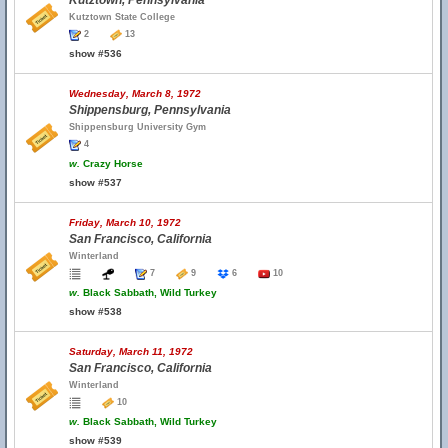
Kutztown, Pennsylvania
Kutztown State College
2
13
show #536
Wednesday, March 8, 1972
Shippensburg, Pennsylvania
Shippensburg University Gym
4
w.
Crazy Horse
show #537
Friday, March 10, 1972
San Francisco, California
Winterland
7
9
6
10
w.
Black Sabbath, Wild Turkey
show #538
Saturday, March 11, 1972
San Francisco, California
Winterland
10
w.
Black Sabbath, Wild Turkey
show #539