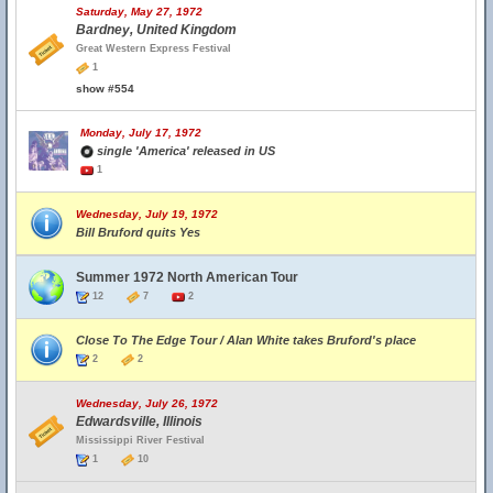
Saturday, May 27, 1972
Bardney, United Kingdom
Great Western Express Festival
1
show #554
Monday, July 17, 1972
single 'America' released in US
1
Wednesday, July 19, 1972
Bill Bruford quits Yes
Summer 1972 North American Tour
12
7
2
Close To The Edge Tour / Alan White takes Bruford's place
2
2
Wednesday, July 26, 1972
Edwardsville, Illinois
Mississippi River Festival
1
10