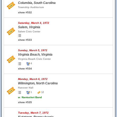
Columbia, South Carolina
Township Auditorium
show #532
Saturday, March 4, 1972
Salem, Virginia
Salem Civic Center
show #533
Sunday, March 5, 1972
Virginia Beach, Virginia
Virginia Beach Civic Center
4
show #534
Monday, March 6, 1972
Wilmington, North Carolina
Hanover Hall
1
12
w.
Nantucket Band
show #535
Tuesday, March 7, 1972