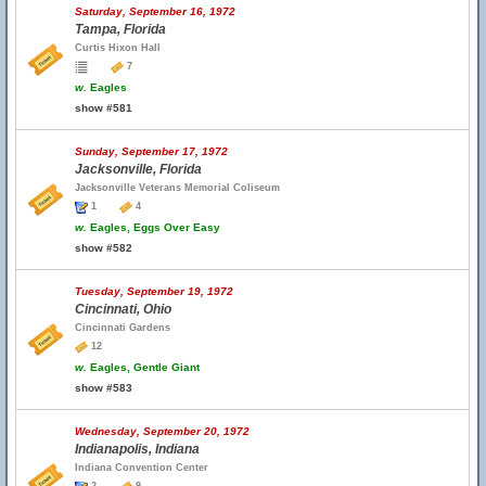
Saturday, September 16, 1972
Tampa, Florida
Curtis Hixon Hall
7
w.
Eagles
show #581
Sunday, September 17, 1972
Jacksonville, Florida
Jacksonville Veterans Memorial Coliseum
1
4
w.
Eagles, Eggs Over Easy
show #582
Tuesday, September 19, 1972
Cincinnati, Ohio
Cincinnati Gardens
12
w.
Eagles, Gentle Giant
show #583
Wednesday, September 20, 1972
Indianapolis, Indiana
Indiana Convention Center