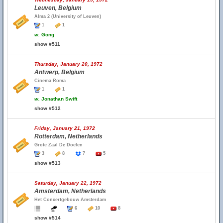
Leuven, Belgium
Alma 2 (University of Leuven)
1
1
w.
Gong
show #511
Thursday, January 20, 1972
Antwerp, Belgium
Cinema Roma
1
1
w.
Jonathan Swift
show #512
Friday, January 21, 1972
Rotterdam, Netherlands
Grote Zaal De Doelen
3
8
7
5
show #513
Saturday, January 22, 1972
Amsterdam, Netherlands
Het Concertgebouw Amsterdam
6
10
8
show #514