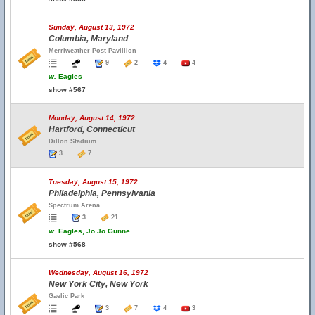
Sunday, August 13, 1972
Columbia, Maryland
Merriweather Post Pavillion
9
2
4
4
w.
Eagles
show #567
Monday, August 14, 1972
Hartford, Connecticut
Dillon Stadium
3
7
Tuesday, August 15, 1972
Philadelphia, Pennsylvania
Spectrum Arena
3
21
w.
Eagles, Jo Jo Gunne
show #568
Wednesday, August 16, 1972
New York City, New York
Gaelic Park
3
7
4
3