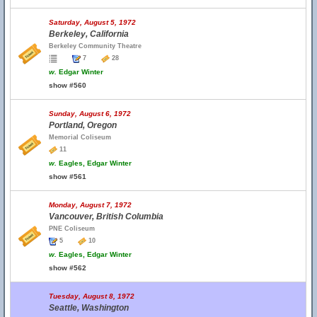
Saturday, August 5, 1972
Berkeley, California
Berkeley Community Theatre
7
28
w.
Edgar Winter
show #560
Sunday, August 6, 1972
Portland, Oregon
Memorial Coliseum
11
w.
Eagles, Edgar Winter
show #561
Monday, August 7, 1972
Vancouver, British Columbia
PNE Coliseum
5
10
w.
Eagles, Edgar Winter
show #562
Tuesday, August 8, 1972
Seattle, Washington