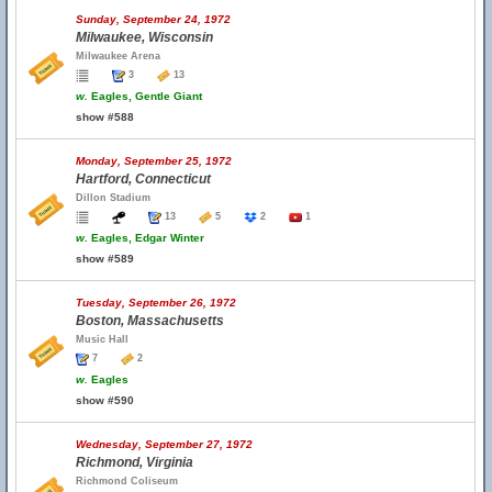
Sunday, September 24, 1972
Milwaukee, Wisconsin
Milwaukee Arena
3
13
w.
Eagles, Gentle Giant
show #588
Monday, September 25, 1972
Hartford, Connecticut
Dillon Stadium
13
5
2
1
w.
Eagles, Edgar Winter
show #589
Tuesday, September 26, 1972
Boston, Massachusetts
Music Hall
7
2
w.
Eagles
show #590
Wednesday, September 27, 1972
Richmond, Virginia
Richmond Coliseum