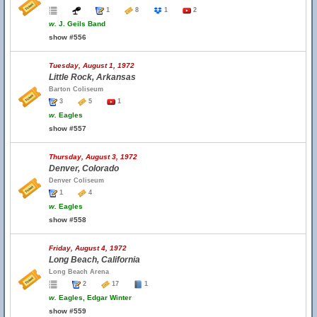
1
8
1
2
w.
J. Geils Band
show #556
Tuesday, August 1, 1972
Little Rock, Arkansas
Barton Coliseum
3
5
1
w.
Eagles
show #557
Thursday, August 3, 1972
Denver, Colorado
Denver Coliseum
1
4
w.
Eagles
show #558
Friday, August 4, 1972
Long Beach, California
Long Beach Arena
2
17
1
w.
Eagles, Edgar Winter
show #559