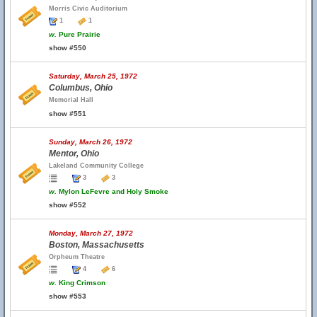
Morris Civic Auditorium
1
1
w.
Pure Prairie
show #550
Saturday, March 25, 1972
Columbus, Ohio
Memorial Hall
show #551
Sunday, March 26, 1972
Mentor, Ohio
Lakeland Community College
3
3
w.
Mylon LeFevre and Holy Smoke
show #552
Monday, March 27, 1972
Boston, Massachusetts
Orpheum Theatre
4
6
w.
King Crimson
show #553