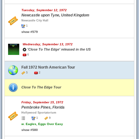
Tuesday, September 12, 1972
Newcastle upon Tyne, United Kingdom
Newcastle City Hall
1
show #579
Wednesday, September 13, 1972
'Close To The Edge' released in the US
6
Fall 1972 North American Tour
5
2
Close To The Edge Tour
Friday, September 15, 1972
Pembroke Pines, Florida
Hollywood Sportatorium
1
9
w.
Eagles, Eggs Over Easy
show #580