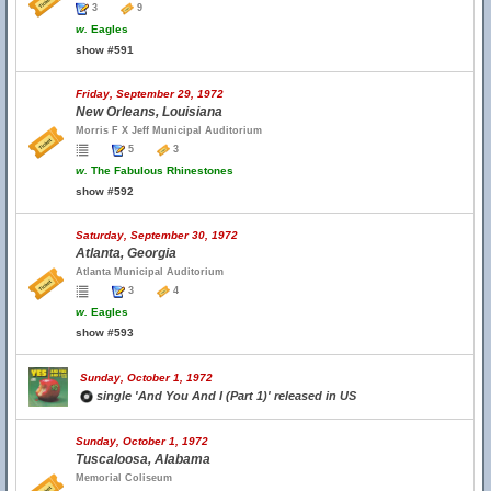
3
9
w.
Eagles
show #591
Friday, September 29, 1972
New Orleans, Louisiana
Morris F X Jeff Municipal Auditorium
5
3
w.
The Fabulous Rhinestones
show #592
Saturday, September 30, 1972
Atlanta, Georgia
Atlanta Municipal Auditorium
3
4
w.
Eagles
show #593
Sunday, October 1, 1972
single 'And You And I (Part 1)' released in US
Sunday, October 1, 1972
Tuscaloosa, Alabama
Memorial Coliseum