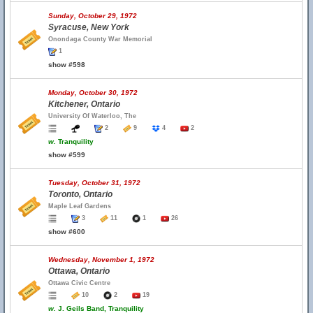
Sunday, October 29, 1972
Syracuse, New York
Onondaga County War Memorial
1
show #598
Monday, October 30, 1972
Kitchener, Ontario
University Of Waterloo, The
2
9
4
2
w.
Tranquility
show #599
Tuesday, October 31, 1972
Toronto, Ontario
Maple Leaf Gardens
3
11
1
26
show #600
Wednesday, November 1, 1972
Ottawa, Ontario
Ottawa Civic Centre
10
2
19
w.
J. Geils Band, Tranquility