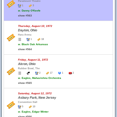
Paramount Theatre
1
3
w.
Danny O'Keefe
show #563
Thursday, August 10, 1972
Dayton, Ohio
Hara Arena
1
18
w.
Black Oak Arkansas
show #564
Friday, August 11, 1972
Akron, Ohio
Rubber Bowl, The
2
17
1
2
w.
Eagles, Mahavishnu Orchestra
show #565
Saturday, August 12, 1972
Asbury Park, New Jersey
Convention Hall
5
10
w.
Eagles, Edgar Winter
show #566