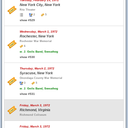
Tuesday, February 29, 1972
New York City, New York
Ritz Theater
2
5
show #529
Wednesday, March 1, 1972
Rochester, New York
Rochester War Memorial
6
w.
J. Geils Band, Sweathog
show #530
Thursday, March 2, 1972
Syracuse, New York
Onondaga County War Memorial
3
5
w.
J. Geils Band, Sweathog
show #531
Friday, March 3, 1972
Richmond, Virginia
Richmond Coliseum
Friday, March 3, 1972