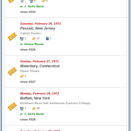
6
6
w.
J. Geils Band
show #525
Saturday, February 26, 1972
Passaic, New Jersey
Capitol Theatre
1
12
1
w.
Genya Ravan
show #526
Sunday, February 27, 1972
Waterbury, Connecticut
Palace Theatre
2
show #527
Monday, February 28, 1972
Buffalo, New York
Kleinhans Music Hall Auditorium (Canisius College)
1
18
w.
J. Geils Band
show #528