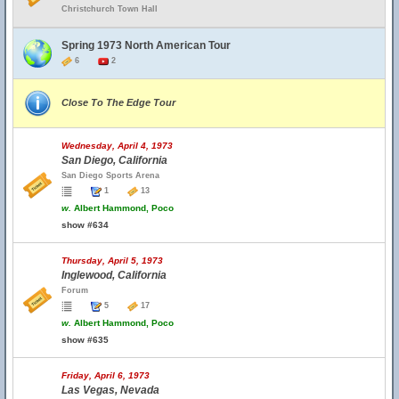
Christchurch Town Hall
Spring 1973 North American Tour
6
2
Close To The Edge Tour
Wednesday, April 4, 1973
San Diego, California
San Diego Sports Arena
1
13
w.
Albert Hammond, Poco
show #634
Thursday, April 5, 1973
Inglewood, California
Forum
5
17
w.
Albert Hammond, Poco
show #635
Friday, April 6, 1973
Las Vegas, Nevada