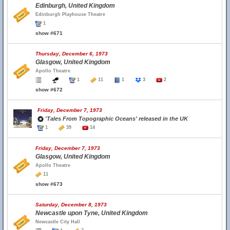
Edinburgh, United Kingdom
Edinburgh Playhouse Theatre
1
show #671
Thursday, December 6, 1973
Glasgow, United Kingdom
Apollo Theatre
1
11
1
3
2
show #672
Friday, December 7, 1973
'Tales From Topographic Oceans' released in the UK
1
39
14
Friday, December 7, 1973
Glasgow, United Kingdom
Apollo Theatre
11
show #673
Saturday, December 8, 1973
Newcastle upon Tyne, United Kingdom
Newcastle City Hall