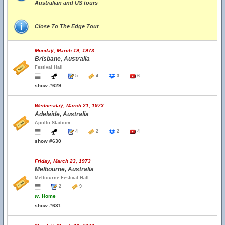
Australian and US tours
Close To The Edge Tour
Monday, March 19, 1973
Brisbane, Australia
Festival Hall
5
4
3
6
show #629
Wednesday, March 21, 1973
Adelaide, Australia
Apollo Stadium
4
2
2
4
show #630
Friday, March 23, 1973
Melbourne, Australia
Melbourne Festival Hall
2
9
w.
Home
show #631