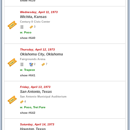
show #639
Wednesday, April 11, 1973
Wichita, Kansas
Century II Civic Center
3
w.
Poco
show #640
Thursday, April 12, 1973
Oklahoma City, Oklahoma
Fairgrounds Arena
2
7
w.
Trapeze
show #641
Friday, April 13, 1973
San Antonio, Texas
San Antonio Municipal Auditorium
4
w.
Poco, Tret Fure
show #642
Saturday, April 14, 1973
Houston, Texas