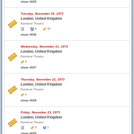
show #655
Tuesday, November 20, 1973
London, United Kingdom
Rainbow Theatre
6
16
show #656
Wednesday, November 21, 1973
London, United Kingdom
Rainbow Theatre
6
show #657
Thursday, November 22, 1973
London, United Kingdom
Rainbow Theatre
5
show #658
Friday, November 23, 1973
London, United Kingdom
Rainbow Theatre
9
1
show #659