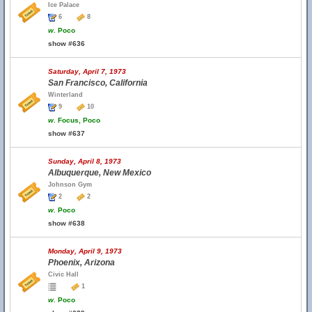
Ice Palace
6
8
w.
Poco
show #636
Saturday, April 7, 1973
San Francisco, California
Winterland
9
10
w.
Focus, Poco
show #637
Sunday, April 8, 1973
Albuquerque, New Mexico
Johnson Gym
2
2
w.
Poco
show #638
Monday, April 9, 1973
Phoenix, Arizona
Civic Hall
1
w.
Poco