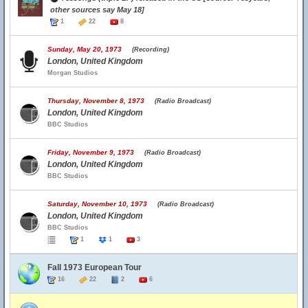
other sources say May 18]
1
22
8
Sunday, May 20, 1973
(Recording)
London, United Kingdom
Morgan Studios
Thursday, November 8, 1973
(Radio Broadcast)
London, United Kingdom
BBC Studios
Friday, November 9, 1973
(Radio Broadcast)
London, United Kingdom
BBC Studios
Saturday, November 10, 1973
(Radio Broadcast)
London, United Kingdom
BBC Studios
1
1
3
Fall 1973 European Tour
16
22
2
6