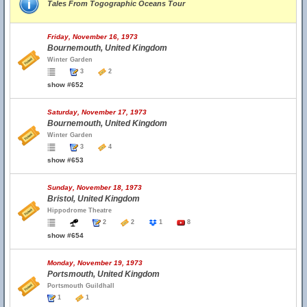
Tales From Togographic Oceans Tour
Friday, November 16, 1973
Bournemouth, United Kingdom
Winter Garden
3
2
show #652
Saturday, November 17, 1973
Bournemouth, United Kingdom
Winter Garden
3
4
show #653
Sunday, November 18, 1973
Bristol, United Kingdom
Hippodrome Theatre
2
2
1
8
show #654
Monday, November 19, 1973
Portsmouth, United Kingdom
Portsmouth Guildhall
1
1