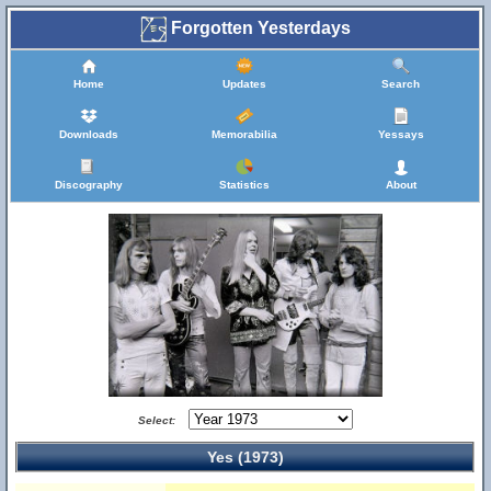
Forgotten Yesterdays
Home
Updates
Search
Downloads
Memorabilia
Yessays
Discography
Statistics
About
Select:
Yes (1973)