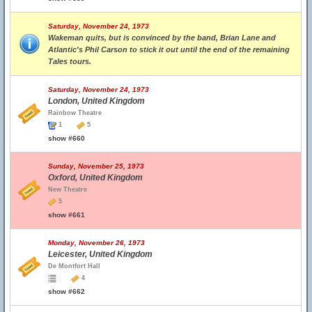
Saturday, November 24, 1973
Wakeman quits, but is convinced by the band, Brian Lane and
Atlantic's Phil Carson to stick it out until the end of the remaining
Tales tours.
Saturday, November 24, 1973
London, United Kingdom
Rainbow Theatre
1
5
show #660
Sunday, November 25, 1973
Oxford, United Kingdom
New Theatre
5
show #661
Monday, November 26, 1973
Leicester, United Kingdom
De Montfort Hall
4
show #662