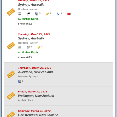
Monday, March 26, 1973
Sydney, Australia
Hordern Pavilion
5
3
2
2
w.
Mother Earth
show #632
Tuesday, March 27, 1973
Sydney, Australia
Hordern Pavilion
2
1
w.
Mother Earth
show #633
Thursday, March 29, 1973
Auckland, New Zealand
Western Springs
1
Friday, March 30, 1973
Wellington, New Zealand
Athletic Park
Saturday, March 31, 1973
Christchurch, New Zealand