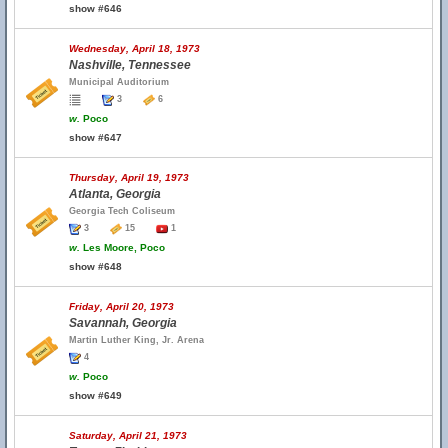
show #646
Wednesday, April 18, 1973
Nashville, Tennessee
Municipal Auditorium
3
6
w.
Poco
show #647
Thursday, April 19, 1973
Atlanta, Georgia
Georgia Tech Coliseum
3
15
1
w.
Les Moore, Poco
show #648
Friday, April 20, 1973
Savannah, Georgia
Martin Luther King, Jr. Arena
4
w.
Poco
show #649
Saturday, April 21, 1973