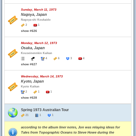
Sunday, March 11, 1973
Nagoya, Japan
Nagoya-shi Koukaido
2
1
show #626
Monday, March 12, 1973
Osaka, Japan
Kouseinennkin Kaikan
4
6
3
4
show #627
Wednesday, March 14, 1973
Kyoto, Japan
Kyoto Kaikan
2
1
1
show #628
Spring 1973 Australian Tour
21
1
1
according to the album liner notes, Jon was relaying ideas for
Tales from Topographic Oceans to Steve Howe during the