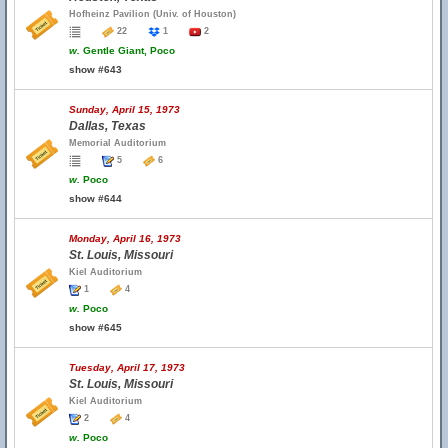
Hofheinz Pavilion (Univ. of Houston)
22
1
2
w.
Gentle Giant, Poco
show #643
Sunday, April 15, 1973
Dallas, Texas
Memorial Auditorium
5
6
w.
Poco
show #644
Monday, April 16, 1973
St. Louis, Missouri
Kiel Auditorium
1
4
w.
Poco
show #645
Tuesday, April 17, 1973
St. Louis, Missouri
Kiel Auditorium
2
4
w.
Poco