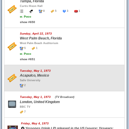
Tampa, Florida
Curtis Hixon Hall
8
5
3
1
w.
Poco
show #650
Sunday, April 22, 1973
West Palm Beach, Florida
West Palm Beach Auditorium
5
1
w.
Poco
show #651
Tuesday, May 1, 1973
Acapulco, Mexico
Salle University
2
Tuesday, May 1, 1973
(TV Broadcast)
London, United Kingdom
BBC TV
7
Friday, May 4, 1973
Yessongs (triple LP) released in the US [source: Yesyears;