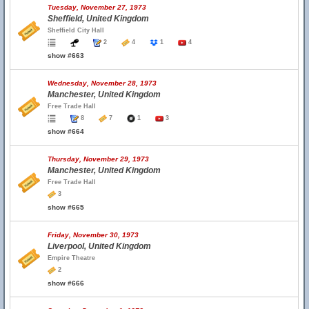
Tuesday, November 27, 1973
Sheffield, United Kingdom
Sheffield City Hall
2
4
1
4
show #663
Wednesday, November 28, 1973
Manchester, United Kingdom
Free Trade Hall
8
7
1
3
show #664
Thursday, November 29, 1973
Manchester, United Kingdom
Free Trade Hall
3
show #665
Friday, November 30, 1973
Liverpool, United Kingdom
Empire Theatre
2
show #666