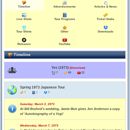
Timeline
Advertisements
Articles & News
Live Shots
Tour Programs
Ticket Stubs
Tour Shirts
Other
Downloads
Releases
YouTube
Timeline
Yes (1973)
(Overview)
7
69
22
Spring 1973 Japanese Tour
7
1
5
Saturday, March 3, 1973
At Bill Bruford's wedding, Jamie Muir gives Jon Anderson a copy
of 'Autobiography of a Yogi'
Wednesday, March 7, 1973