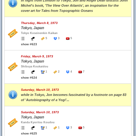
in flight from London to Tokyo, Jon and Roger Dean discuss John
Michel's book, 'The View Over Atlantis', an inspiration for the
cover art for Tales from Topographic Oceans
Thursday, March 8, 1973
Tokyo, Japan
Tokyo Koseinenkin Kaikan
5
3
5
show #623
Friday, March 9, 1973
Tokyo, Japan
Shibuya Koukaidou
1
2
4
7
show #624
Saturday, March 10, 1973
while in Tokyo, Jon becomes fascinated by a footnote on page 83
of 'Autobiography of a Yogi'...
Saturday, March 10, 1973
Tokyo, Japan
Kanda Kyoritsu Koudou
1
1
3
5
show #625