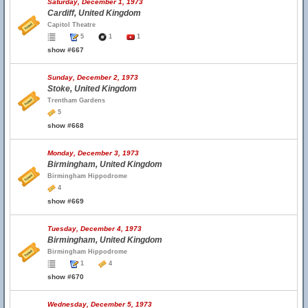
Saturday, December 1, 1973
Cardiff, United Kingdom
Capitol Theatre
5
1
1
show #667
Sunday, December 2, 1973
Stoke, United Kingdom
Trentham Gardens
5
show #668
Monday, December 3, 1973
Birmingham, United Kingdom
Birmingham Hippodrome
4
show #669
Tuesday, December 4, 1973
Birmingham, United Kingdom
Birmingham Hippodrome
1
4
show #670
Wednesday, December 5, 1973