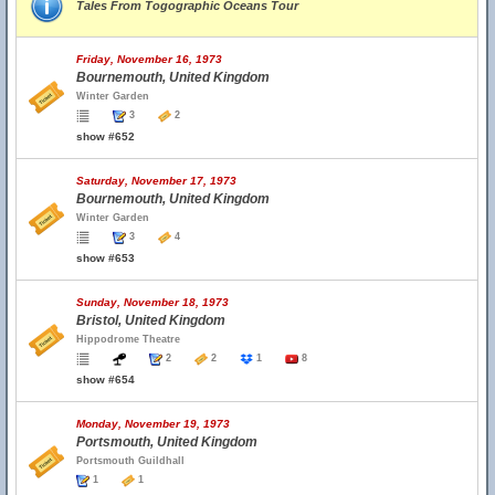
Tales From Togographic Oceans Tour
Friday, November 16, 1973
Bournemouth, United Kingdom
Winter Garden
3
2
show #652
Saturday, November 17, 1973
Bournemouth, United Kingdom
Winter Garden
3
4
show #653
Sunday, November 18, 1973
Bristol, United Kingdom
Hippodrome Theatre
2
2
1
8
show #654
Monday, November 19, 1973
Portsmouth, United Kingdom
Portsmouth Guildhall
1
1