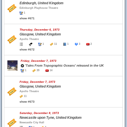
Edinburgh, United Kingdom
Edinburgh Playhouse Theatre
1
show #671
Thursday, December 6, 1973
Glasgow, United Kingdom
Apollo Theatre
1
11
1
3
2
show #672
Friday, December 7, 1973
'Tales From Topographic Oceans' released in the UK
1
39
14
Friday, December 7, 1973
Glasgow, United Kingdom
Apollo Theatre
11
show #673
Saturday, December 8, 1973
Newcastle upon Tyne, United Kingdom
Newcastle City Hall