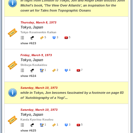
in flight from London to Tokyo, Jon and Roger Dean discuss John
Michel's book, 'The View Over Atlantis', an inspiration for the
cover art for Tales from Topographic Oceans
Thursday, March 8, 1973
Tokyo, Japan
Tokyo Koseinenkin Kaikan
5
3
5
show #623
Friday, March 9, 1973
Tokyo, Japan
Shibuya Koukaidou
1
2
4
7
show #624
Saturday, March 10, 1973
while in Tokyo, Jon becomes fascinated by a footnote on page 83
of 'Autobiography of a Yogi'...
Saturday, March 10, 1973
Tokyo, Japan
Kanda Kyoritsu Koudou
1
1
3
5
show #625