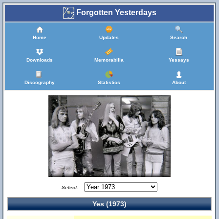
Forgotten Yesterdays
Home
Updates
Search
Downloads
Memorabilia
Yessays
Discography
Statistics
About
Select:
Yes (1973)