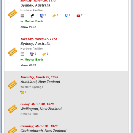
Monday, March 26, 1973
Sydney, Australia
Hordern Pavilion
5
3
2
2
w.
Mother Earth
show #632
Tuesday, March 27, 1973
Sydney, Australia
Hordern Pavilion
2
1
w.
Mother Earth
show #633
Thursday, March 29, 1973
Auckland, New Zealand
Western Springs
1
Friday, March 30, 1973
Wellington, New Zealand
Athletic Park
Saturday, March 31, 1973
Christchurch, New Zealand