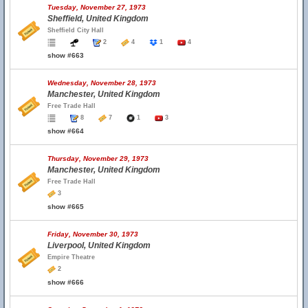
Tuesday, November 27, 1973
Sheffield, United Kingdom
Sheffield City Hall
2
4
1
4
show #663
Wednesday, November 28, 1973
Manchester, United Kingdom
Free Trade Hall
8
7
1
3
show #664
Thursday, November 29, 1973
Manchester, United Kingdom
Free Trade Hall
3
show #665
Friday, November 30, 1973
Liverpool, United Kingdom
Empire Theatre
2
show #666