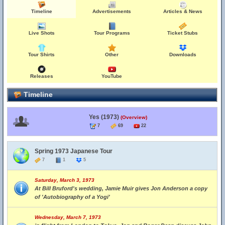
Timeline
Advertisements
Articles & News
Live Shots
Tour Programs
Ticket Stubs
Tour Shirts
Other
Downloads
Releases
YouTube
Timeline
Yes (1973)
(Overview)
7
69
22
Spring 1973 Japanese Tour
7
1
5
Saturday, March 3, 1973
At Bill Bruford's wedding, Jamie Muir gives Jon Anderson a copy
of 'Autobiography of a Yogi'
Wednesday, March 7, 1973