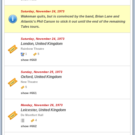
Saturday, November 24, 1973
Wakeman quits, but is convinced by the band, Brian Lane and
Atlantic's Phil Carson to stick it out until the end of the remaining
Tales tours.
Saturday, November 24, 1973
London, United Kingdom
Rainbow Theatre
1
5
show #660
Sunday, November 25, 1973
Oxford, United Kingdom
New Theatre
5
show #661
Monday, November 26, 1973
Leicester, United Kingdom
De Montfort Hall
4
show #662