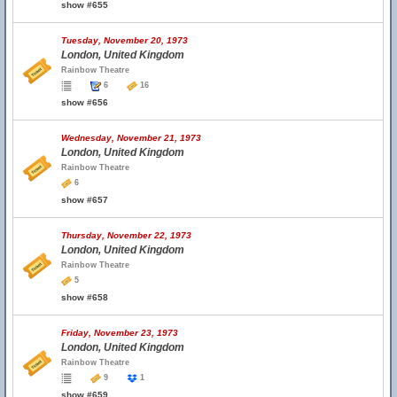
show #655
Tuesday, November 20, 1973
London, United Kingdom
Rainbow Theatre
6
16
show #656
Wednesday, November 21, 1973
London, United Kingdom
Rainbow Theatre
6
show #657
Thursday, November 22, 1973
London, United Kingdom
Rainbow Theatre
5
show #658
Friday, November 23, 1973
London, United Kingdom
Rainbow Theatre
9
1
show #659