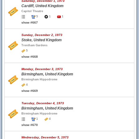
Saturday, December 1, 1973
Cardiff, United Kingdom
Capitol Theatre
5
1
1
show #667
Sunday, December 2, 1973
Stoke, United Kingdom
Trentham Gardens
5
show #668
Monday, December 3, 1973
Birmingham, United Kingdom
Birmingham Hippodrome
4
show #669
Tuesday, December 4, 1973
Birmingham, United Kingdom
Birmingham Hippodrome
1
4
show #670
Wednesday, December 5, 1973