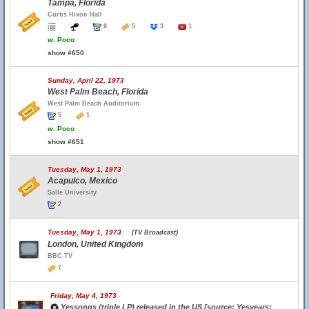
Tampa, Florida
Curtis Hixon Hall
8
5
3
1
w.
Poco
show #650
Sunday, April 22, 1973
West Palm Beach, Florida
West Palm Beach Auditorium
5
1
w.
Poco
show #651
Tuesday, May 1, 1973
Acapulco, Mexico
Salle University
2
Tuesday, May 1, 1973
(TV Broadcast)
London, United Kingdom
BBC TV
7
Friday, May 4, 1973
Yessongs (triple LP) released in the US [source: Yesyears;