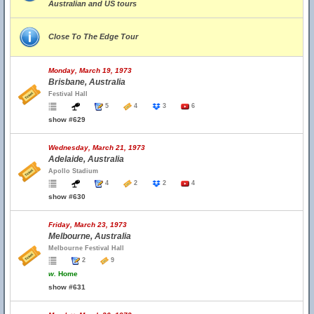
Australian and US tours
Close To The Edge Tour
Monday, March 19, 1973
Brisbane, Australia
Festival Hall
5
4
3
6
show #629
Wednesday, March 21, 1973
Adelaide, Australia
Apollo Stadium
4
2
2
4
show #630
Friday, March 23, 1973
Melbourne, Australia
Melbourne Festival Hall
2
9
w.
Home
show #631