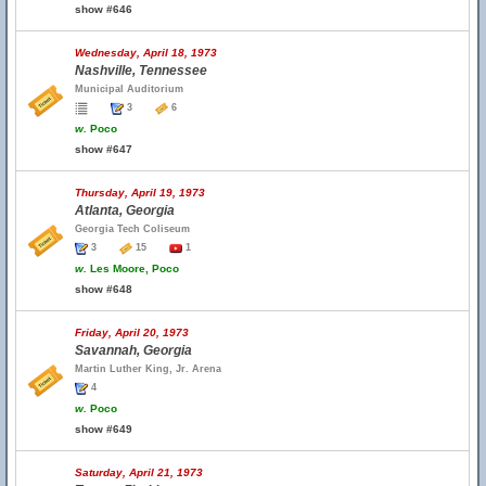
show #646
Wednesday, April 18, 1973
Nashville, Tennessee
Municipal Auditorium
3
6
w.
Poco
show #647
Thursday, April 19, 1973
Atlanta, Georgia
Georgia Tech Coliseum
3
15
1
w.
Les Moore, Poco
show #648
Friday, April 20, 1973
Savannah, Georgia
Martin Luther King, Jr. Arena
4
w.
Poco
show #649
Saturday, April 21, 1973