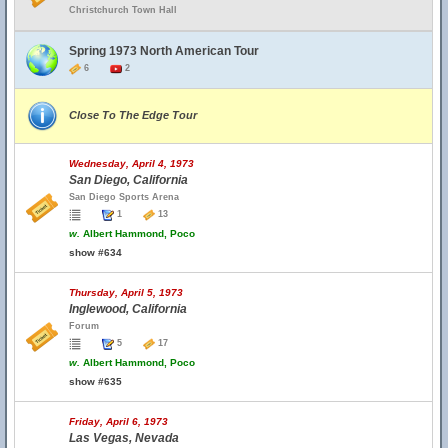
Christchurch Town Hall
Spring 1973 North American Tour
6
2
Close To The Edge Tour
Wednesday, April 4, 1973
San Diego, California
San Diego Sports Arena
1
13
w.
Albert Hammond, Poco
show #634
Thursday, April 5, 1973
Inglewood, California
Forum
5
17
w.
Albert Hammond, Poco
show #635
Friday, April 6, 1973
Las Vegas, Nevada