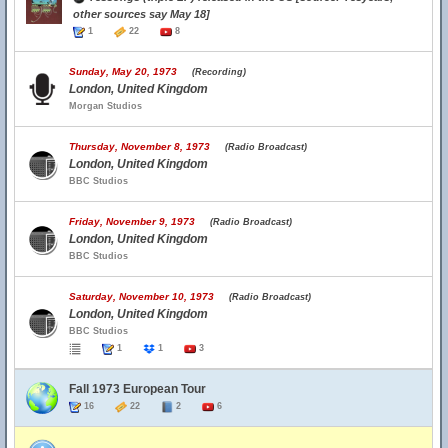
other sources say May 18]
1
22
8
Sunday, May 20, 1973
(Recording)
London, United Kingdom
Morgan Studios
Thursday, November 8, 1973
(Radio Broadcast)
London, United Kingdom
BBC Studios
Friday, November 9, 1973
(Radio Broadcast)
London, United Kingdom
BBC Studios
Saturday, November 10, 1973
(Radio Broadcast)
London, United Kingdom
BBC Studios
1
1
3
Fall 1973 European Tour
16
22
2
6