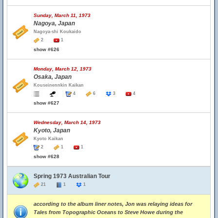
Sunday, March 11, 1973
Nagoya, Japan
Nagoya-shi Koukaido
2
1
show #626
Monday, March 12, 1973
Osaka, Japan
Kouseinennkin Kaikan
4
6
3
4
show #627
Wednesday, March 14, 1973
Kyoto, Japan
Kyoto Kaikan
2
1
1
show #628
Spring 1973 Australian Tour
21
1
1
according to the album liner notes, Jon was relaying ideas for
Tales from Topographic Oceans to Steve Howe during the