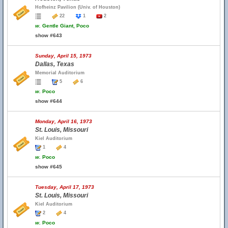
Hofheinz Pavilion (Univ. of Houston)
22
1
2
w.
Gentle Giant, Poco
show #643
Sunday, April 15, 1973
Dallas, Texas
Memorial Auditorium
5
6
w.
Poco
show #644
Monday, April 16, 1973
St. Louis, Missouri
Kiel Auditorium
1
4
w.
Poco
show #645
Tuesday, April 17, 1973
St. Louis, Missouri
Kiel Auditorium
2
4
w.
Poco