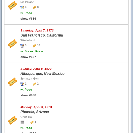
Ice Palace
6
8
w.
Poco
show #636
Saturday, April 7, 1973
San Francisco, California
Winterland
9
10
w.
Focus, Poco
show #637
Sunday, April 8, 1973
Albuquerque, New Mexico
Johnson Gym
2
2
w.
Poco
show #638
Monday, April 9, 1973
Phoenix, Arizona
Civic Hall
1
w.
Poco