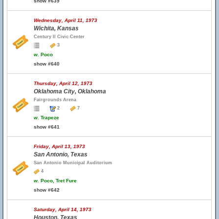
show #639
Wednesday, April 11, 1973
Wichita, Kansas
Century II Civic Center
3
w.
Poco
show #640
Thursday, April 12, 1973
Oklahoma City, Oklahoma
Fairgrounds Arena
2
7
w.
Trapeze
show #641
Friday, April 13, 1973
San Antonio, Texas
San Antonio Municipal Auditorium
4
w.
Poco, Tret Fure
show #642
Saturday, April 14, 1973
Houston, Texas