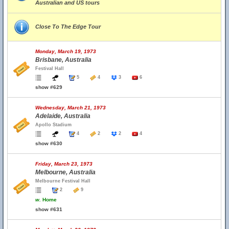
Australian and US tours
Close To The Edge Tour
Monday, March 19, 1973
Brisbane, Australia
Festival Hall
5
4
3
6
show #629
Wednesday, March 21, 1973
Adelaide, Australia
Apollo Stadium
4
2
2
4
show #630
Friday, March 23, 1973
Melbourne, Australia
Melbourne Festival Hall
2
9
w.
Home
show #631