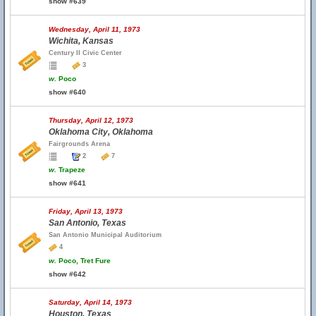
show #639
Wednesday, April 11, 1973
Wichita, Kansas
Century II Civic Center
3
w.
Poco
show #640
Thursday, April 12, 1973
Oklahoma City, Oklahoma
Fairgrounds Arena
2
7
w.
Trapeze
show #641
Friday, April 13, 1973
San Antonio, Texas
San Antonio Municipal Auditorium
4
w.
Poco, Tret Fure
show #642
Saturday, April 14, 1973
Houston, Texas