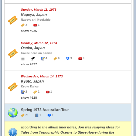
Sunday, March 11, 1973
Nagoya, Japan
Nagoya-shi Koukaido
2
1
show #626
Monday, March 12, 1973
Osaka, Japan
Kouseinennkin Kaikan
4
6
3
4
show #627
Wednesday, March 14, 1973
Kyoto, Japan
Kyoto Kaikan
2
1
1
show #628
Spring 1973 Australian Tour
21
1
1
according to the album liner notes, Jon was relaying ideas for
Tales from Topographic Oceans to Steve Howe during the