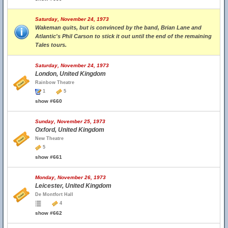
Saturday, November 24, 1973
Wakeman quits, but is convinced by the band, Brian Lane and
Atlantic's Phil Carson to stick it out until the end of the remaining
Tales tours.
Saturday, November 24, 1973
London, United Kingdom
Rainbow Theatre
1
5
show #660
Sunday, November 25, 1973
Oxford, United Kingdom
New Theatre
5
show #661
Monday, November 26, 1973
Leicester, United Kingdom
De Montfort Hall
4
show #662