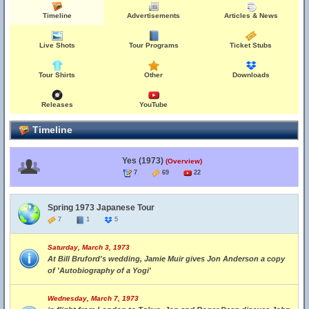
Timeline
Advertisements
Articles & News
Live Shots
Tour Programs
Ticket Stubs
Tour Shirts
Other
Downloads
Releases
YouTube
Timeline
Yes (1973)
(Overview)
7
69
22
Spring 1973 Japanese Tour
7
1
5
Saturday, March 3, 1973
At Bill Bruford's wedding, Jamie Muir gives Jon Anderson a copy
of 'Autobiography of a Yogi'
Wednesday, March 7, 1973