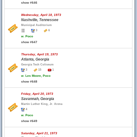
show #646
Wednesday, April 18, 1973
Nashville, Tennessee
Municipal Auditorium
3
6
w.
Poco
show #647
Thursday, April 19, 1973
Atlanta, Georgia
Georgia Tech Coliseum
3
15
1
w.
Les Moore, Poco
show #648
Friday, April 20, 1973
Savannah, Georgia
Martin Luther King, Jr. Arena
4
w.
Poco
show #649
Saturday, April 21, 1973