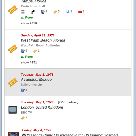
Tampa, Florida
Curtis Hixon Hall
8
5
3
1
w.
Poco
show #650
Sunday, April 22, 1973
West Palm Beach, Florida
West Palm Beach Auditorium
5
1
w.
Poco
show #651
Tuesday, May 1, 1973
Acapulco, Mexico
Salle University
2
Tuesday, May 1, 1973
(TV Broadcast)
London, United Kingdom
BBC TV
7
Friday, May 4, 1973
Yessongs (triple LP) released in the US [source: Yesyears;