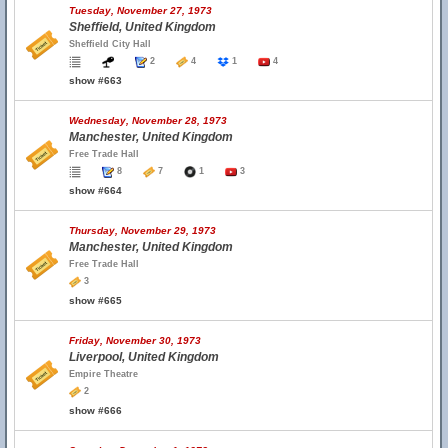
Tuesday, November 27, 1973
Sheffield, United Kingdom
Sheffield City Hall
2
4
1
4
show #663
Wednesday, November 28, 1973
Manchester, United Kingdom
Free Trade Hall
8
7
1
3
show #664
Thursday, November 29, 1973
Manchester, United Kingdom
Free Trade Hall
3
show #665
Friday, November 30, 1973
Liverpool, United Kingdom
Empire Theatre
2
show #666