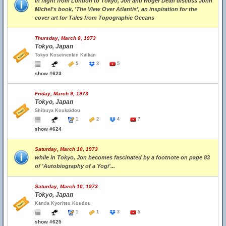
in flight from London to Tokyo, Jon and Roger Dean discuss John
Michel's book, 'The View Over Atlantis', an inspiration for the
cover art for Tales from Topographic Oceans
Thursday, March 8, 1973
Tokyo, Japan
Tokyo Koseinenkin Kaikan
5
3
5
show #623
Friday, March 9, 1973
Tokyo, Japan
Shibuya Koukaidou
1
2
4
7
show #624
Saturday, March 10, 1973
while in Tokyo, Jon becomes fascinated by a footnote on page 83
of 'Autobiography of a Yogi'...
Saturday, March 10, 1973
Tokyo, Japan
Kanda Kyoritsu Koudou
1
1
3
5
show #625