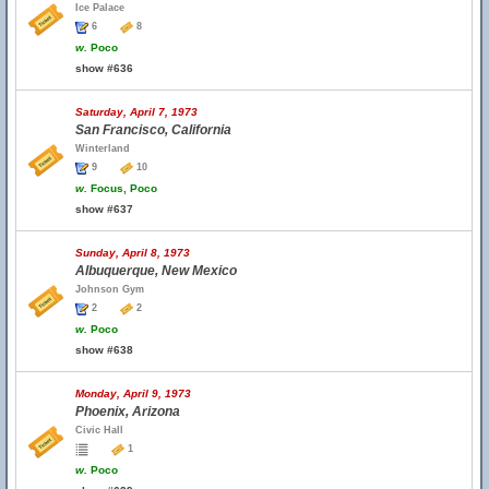
Ice Palace
6
8
w.
Poco
show #636
Saturday, April 7, 1973
San Francisco, California
Winterland
9
10
w.
Focus, Poco
show #637
Sunday, April 8, 1973
Albuquerque, New Mexico
Johnson Gym
2
2
w.
Poco
show #638
Monday, April 9, 1973
Phoenix, Arizona
Civic Hall
1
w.
Poco