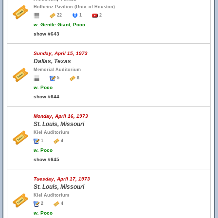
Hofheinz Pavilion (Univ. of Houston)
22
1
2
w.
Gentle Giant, Poco
show #643
Sunday, April 15, 1973
Dallas, Texas
Memorial Auditorium
5
6
w.
Poco
show #644
Monday, April 16, 1973
St. Louis, Missouri
Kiel Auditorium
1
4
w.
Poco
show #645
Tuesday, April 17, 1973
St. Louis, Missouri
Kiel Auditorium
2
4
w.
Poco