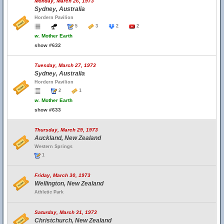
Monday, March 26, 1973
Sydney, Australia
Hordern Pavilion
5
3
2
2
w.
Mother Earth
show #632
Tuesday, March 27, 1973
Sydney, Australia
Hordern Pavilion
2
1
w.
Mother Earth
show #633
Thursday, March 29, 1973
Auckland, New Zealand
Western Springs
1
Friday, March 30, 1973
Wellington, New Zealand
Athletic Park
Saturday, March 31, 1973
Christchurch, New Zealand