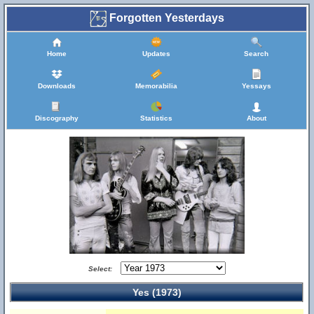
Forgotten Yesterdays
Home
Updates
Search
Downloads
Memorabilia
Yessays
Discography
Statistics
About
Select:
Yes (1973)