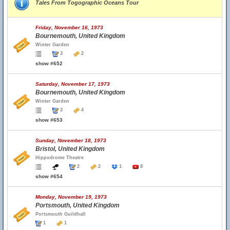
Tales From Togographic Oceans Tour
Friday, November 16, 1973
Bournemouth, United Kingdom
Winter Garden
3
2
show #652
Saturday, November 17, 1973
Bournemouth, United Kingdom
Winter Garden
3
4
show #653
Sunday, November 18, 1973
Bristol, United Kingdom
Hippodrome Theatre
2
2
1
8
show #654
Monday, November 19, 1973
Portsmouth, United Kingdom
Portsmouth Guildhall
1
1