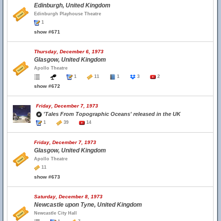
Edinburgh, United Kingdom
Edinburgh Playhouse Theatre
1
show #671
Thursday, December 6, 1973
Glasgow, United Kingdom
Apollo Theatre
1
11
1
3
2
show #672
Friday, December 7, 1973
'Tales From Topographic Oceans' released in the UK
1
39
14
Friday, December 7, 1973
Glasgow, United Kingdom
Apollo Theatre
11
show #673
Saturday, December 8, 1973
Newcastle upon Tyne, United Kingdom
Newcastle City Hall