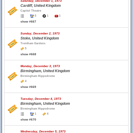
Saturday, December 1, 1973
Cardiff, United Kingdom
Capitol Theatre
5
1
1
show #667
Sunday, December 2, 1973
Stoke, United Kingdom
Trentham Gardens
5
show #668
Monday, December 3, 1973
Birmingham, United Kingdom
Birmingham Hippodrome
4
show #669
Tuesday, December 4, 1973
Birmingham, United Kingdom
Birmingham Hippodrome
1
4
show #670
Wednesday, December 5, 1973