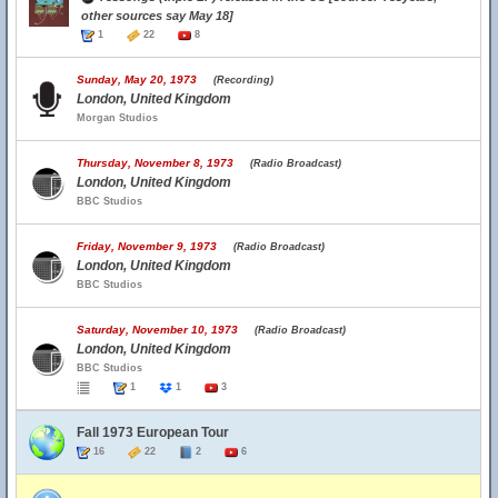
other sources say May 18]
1
22
8
Sunday, May 20, 1973
(Recording)
London, United Kingdom
Morgan Studios
Thursday, November 8, 1973
(Radio Broadcast)
London, United Kingdom
BBC Studios
Friday, November 9, 1973
(Radio Broadcast)
London, United Kingdom
BBC Studios
Saturday, November 10, 1973
(Radio Broadcast)
London, United Kingdom
BBC Studios
1
1
3
Fall 1973 European Tour
16
22
2
6