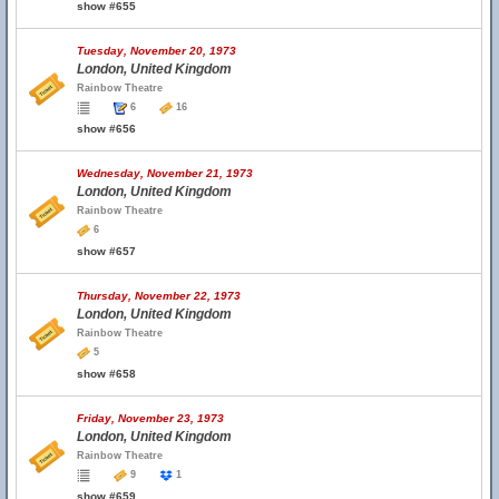
show #655
Tuesday, November 20, 1973
London, United Kingdom
Rainbow Theatre
6
16
show #656
Wednesday, November 21, 1973
London, United Kingdom
Rainbow Theatre
6
show #657
Thursday, November 22, 1973
London, United Kingdom
Rainbow Theatre
5
show #658
Friday, November 23, 1973
London, United Kingdom
Rainbow Theatre
9
1
show #659