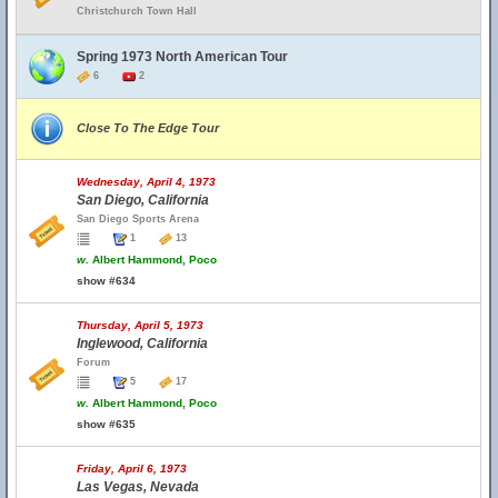
Christchurch Town Hall
Spring 1973 North American Tour
6
2
Close To The Edge Tour
Wednesday, April 4, 1973
San Diego, California
San Diego Sports Arena
1
13
w.
Albert Hammond, Poco
show #634
Thursday, April 5, 1973
Inglewood, California
Forum
5
17
w.
Albert Hammond, Poco
show #635
Friday, April 6, 1973
Las Vegas, Nevada