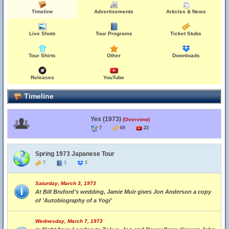
Timeline
Advertisements
Articles & News
Live Shots
Tour Programs
Ticket Stubs
Tour Shirts
Other
Downloads
Releases
YouTube
Timeline
Yes (1973)
(Overview)
7
69
22
Spring 1973 Japanese Tour
7
1
5
Saturday, March 3, 1973
At Bill Bruford's wedding, Jamie Muir gives Jon Anderson a copy
of 'Autobiography of a Yogi'
Wednesday, March 7, 1973