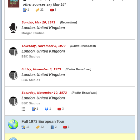
other sources say May 18]
1
22
8
Sunday, May 20, 1973
(Recording)
London, United Kingdom
Morgan Studios
Thursday, November 8, 1973
(Radio Broadcast)
London, United Kingdom
BBC Studios
Friday, November 9, 1973
(Radio Broadcast)
London, United Kingdom
BBC Studios
Saturday, November 10, 1973
(Radio Broadcast)
London, United Kingdom
BBC Studios
1
1
3
Fall 1973 European Tour
16
22
2
6