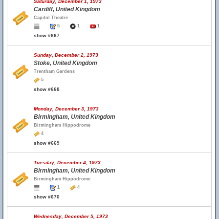
Saturday, December 1, 1973
Cardiff, United Kingdom
Capitol Theatre
5
1
1
show #667
Sunday, December 2, 1973
Stoke, United Kingdom
Trentham Gardens
5
show #668
Monday, December 3, 1973
Birmingham, United Kingdom
Birmingham Hippodrome
4
show #669
Tuesday, December 4, 1973
Birmingham, United Kingdom
Birmingham Hippodrome
1
4
show #670
Wednesday, December 5, 1973