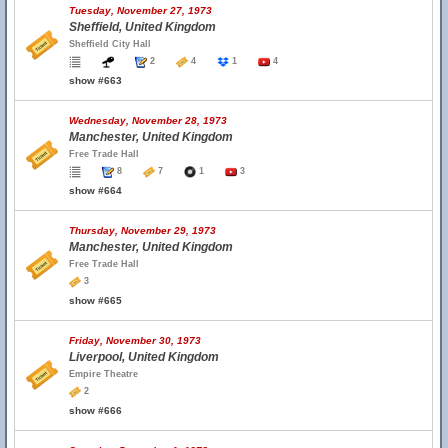
Tuesday, November 27, 1973
Sheffield, United Kingdom
Sheffield City Hall
2
4
1
4
show #663
Wednesday, November 28, 1973
Manchester, United Kingdom
Free Trade Hall
8
7
1
3
show #664
Thursday, November 29, 1973
Manchester, United Kingdom
Free Trade Hall
3
show #665
Friday, November 30, 1973
Liverpool, United Kingdom
Empire Theatre
2
show #666