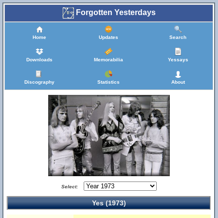
Forgotten Yesterdays
Home
Updates
Search
Downloads
Memorabilia
Yessays
Discography
Statistics
About
Select:
Yes (1973)