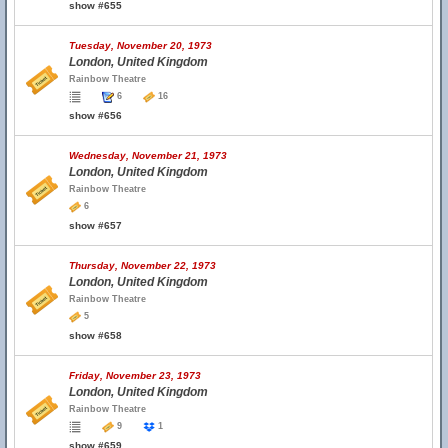
show #655
Tuesday, November 20, 1973
London, United Kingdom
Rainbow Theatre
6
16
show #656
Wednesday, November 21, 1973
London, United Kingdom
Rainbow Theatre
6
show #657
Thursday, November 22, 1973
London, United Kingdom
Rainbow Theatre
5
show #658
Friday, November 23, 1973
London, United Kingdom
Rainbow Theatre
9
1
show #659