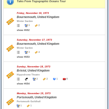
Tales From Togographic Oceans Tour
Friday, November 16, 1973
Bournemouth, United Kingdom
Winter Garden
3
2
show #652
Saturday, November 17, 1973
Bournemouth, United Kingdom
Winter Garden
3
4
show #653
Sunday, November 18, 1973
Bristol, United Kingdom
Hippodrome Theatre
2
2
1
8
show #654
Monday, November 19, 1973
Portsmouth, United Kingdom
Portsmouth Guildhall
1
1