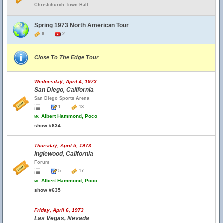
Christchurch Town Hall
Spring 1973 North American Tour
6
2
Close To The Edge Tour
Wednesday, April 4, 1973
San Diego, California
San Diego Sports Arena
1
13
w.
Albert Hammond, Poco
show #634
Thursday, April 5, 1973
Inglewood, California
Forum
5
17
w.
Albert Hammond, Poco
show #635
Friday, April 6, 1973
Las Vegas, Nevada