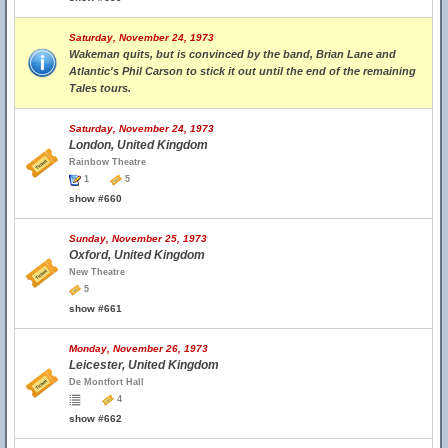
Saturday, November 24, 1973
Wakeman quits, but is convinced by the band, Brian Lane and
Atlantic's Phil Carson to stick it out until the end of the remaining
Tales tours.
Saturday, November 24, 1973
London, United Kingdom
Rainbow Theatre
1
5
show #660
Sunday, November 25, 1973
Oxford, United Kingdom
New Theatre
5
show #661
Monday, November 26, 1973
Leicester, United Kingdom
De Montfort Hall
4
show #662