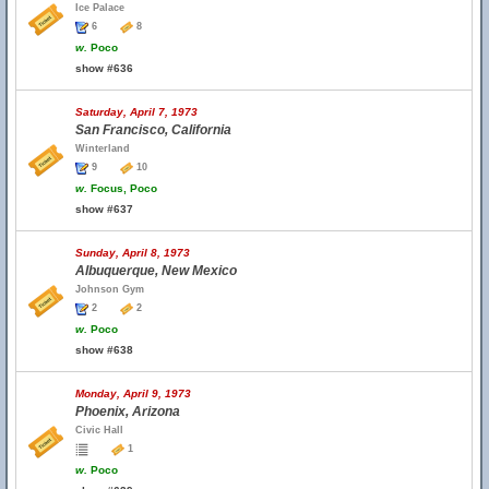
Ice Palace
6
8
w.
Poco
show #636
Saturday, April 7, 1973
San Francisco, California
Winterland
9
10
w.
Focus, Poco
show #637
Sunday, April 8, 1973
Albuquerque, New Mexico
Johnson Gym
2
2
w.
Poco
show #638
Monday, April 9, 1973
Phoenix, Arizona
Civic Hall
1
w.
Poco