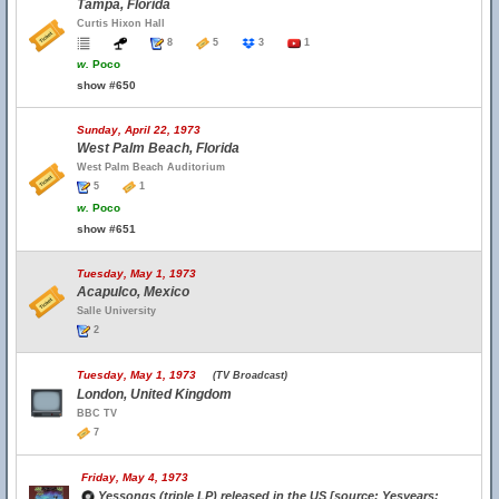
Tampa, Florida
Curtis Hixon Hall
8
5
3
1
w.
Poco
show #650
Sunday, April 22, 1973
West Palm Beach, Florida
West Palm Beach Auditorium
5
1
w.
Poco
show #651
Tuesday, May 1, 1973
Acapulco, Mexico
Salle University
2
Tuesday, May 1, 1973
(TV Broadcast)
London, United Kingdom
BBC TV
7
Friday, May 4, 1973
Yessongs (triple LP) released in the US [source: Yesyears;