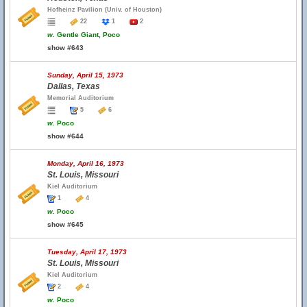
Hofheinz Pavilion (Univ. of Houston)
22
1
2
w.
Gentle Giant, Poco
show #643
Sunday, April 15, 1973
Dallas, Texas
Memorial Auditorium
5
6
w.
Poco
show #644
Monday, April 16, 1973
St. Louis, Missouri
Kiel Auditorium
1
4
w.
Poco
show #645
Tuesday, April 17, 1973
St. Louis, Missouri
Kiel Auditorium
2
4
w.
Poco