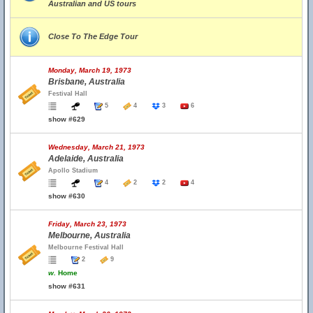
Australian and US tours
Close To The Edge Tour
Monday, March 19, 1973
Brisbane, Australia
Festival Hall
5
4
3
6
show #629
Wednesday, March 21, 1973
Adelaide, Australia
Apollo Stadium
4
2
2
4
show #630
Friday, March 23, 1973
Melbourne, Australia
Melbourne Festival Hall
2
9
w.
Home
show #631