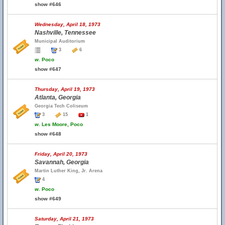
show #646
Wednesday, April 18, 1973
Nashville, Tennessee
Municipal Auditorium
3
6
w.
Poco
show #647
Thursday, April 19, 1973
Atlanta, Georgia
Georgia Tech Coliseum
3
15
1
w.
Les Moore, Poco
show #648
Friday, April 20, 1973
Savannah, Georgia
Martin Luther King, Jr. Arena
4
w.
Poco
show #649
Saturday, April 21, 1973