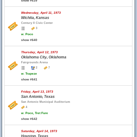
show #639
Wednesday, April 11, 1973
Wichita, Kansas
Century II Civic Center
3
w.
Poco
show #640
Thursday, April 12, 1973
Oklahoma City, Oklahoma
Fairgrounds Arena
2
7
w.
Trapeze
show #641
Friday, April 13, 1973
San Antonio, Texas
San Antonio Municipal Auditorium
4
w.
Poco, Tret Fure
show #642
Saturday, April 14, 1973
Houston, Texas