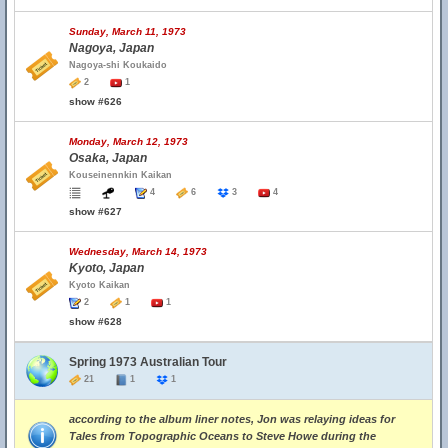
Sunday, March 11, 1973
Nagoya, Japan
Nagoya-shi Koukaido
2
1
show #626
Monday, March 12, 1973
Osaka, Japan
Kouseinennkin Kaikan
4
6
3
4
show #627
Wednesday, March 14, 1973
Kyoto, Japan
Kyoto Kaikan
2
1
1
show #628
Spring 1973 Australian Tour
21
1
1
according to the album liner notes, Jon was relaying ideas for
Tales from Topographic Oceans to Steve Howe during the