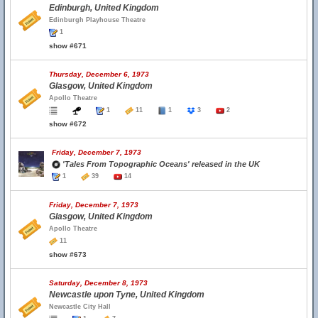
Edinburgh, United Kingdom
Edinburgh Playhouse Theatre
1
show #671
Thursday, December 6, 1973
Glasgow, United Kingdom
Apollo Theatre
1
11
1
3
2
show #672
Friday, December 7, 1973
'Tales From Topographic Oceans' released in the UK
1
39
14
Friday, December 7, 1973
Glasgow, United Kingdom
Apollo Theatre
11
show #673
Saturday, December 8, 1973
Newcastle upon Tyne, United Kingdom
Newcastle City Hall