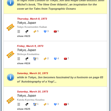
in flight from London to Tokyo, Jon and Roger Dean discuss John
Michel's book, 'The View Over Atlantis', an inspiration for the
cover art for Tales from Topographic Oceans
Thursday, March 8, 1973
Tokyo, Japan
Tokyo Koseinenkin Kaikan
5
3
5
show #623
Friday, March 9, 1973
Tokyo, Japan
Shibuya Koukaidou
1
2
4
7
show #624
Saturday, March 10, 1973
while in Tokyo, Jon becomes fascinated by a footnote on page 83
of 'Autobiography of a Yogi'...
Saturday, March 10, 1973
Tokyo, Japan
Kanda Kyoritsu Koudou
1
1
3
5
show #625