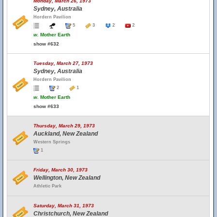
Monday, March 26, 1973
Sydney, Australia
Hordern Pavilion
5
3
2
2
w.
Mother Earth
show #632
Tuesday, March 27, 1973
Sydney, Australia
Hordern Pavilion
2
1
w.
Mother Earth
show #633
Thursday, March 29, 1973
Auckland, New Zealand
Western Springs
1
Friday, March 30, 1973
Wellington, New Zealand
Athletic Park
Saturday, March 31, 1973
Christchurch, New Zealand