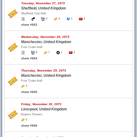
Tuesday, November 27, 1973
Sheffield, United Kingdom
Sheffield City Hall
2
4
1
4
show #663
Wednesday, November 28, 1973
Manchester, United Kingdom
Free Trade Hall
8
7
1
3
show #664
Thursday, November 29, 1973
Manchester, United Kingdom
Free Trade Hall
3
show #665
Friday, November 30, 1973
Liverpool, United Kingdom
Empire Theatre
2
show #666