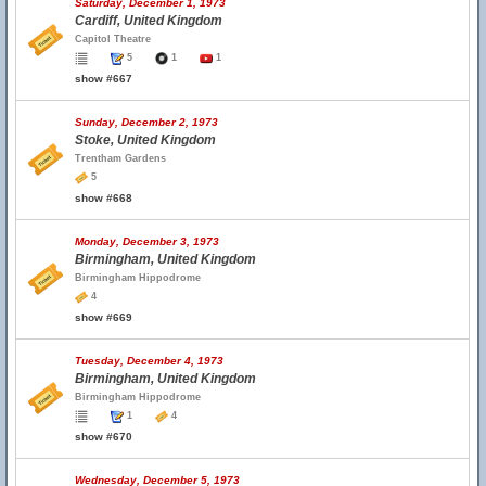
Saturday, December 1, 1973
Cardiff, United Kingdom
Capitol Theatre
5
1
1
show #667
Sunday, December 2, 1973
Stoke, United Kingdom
Trentham Gardens
5
show #668
Monday, December 3, 1973
Birmingham, United Kingdom
Birmingham Hippodrome
4
show #669
Tuesday, December 4, 1973
Birmingham, United Kingdom
Birmingham Hippodrome
1
4
show #670
Wednesday, December 5, 1973