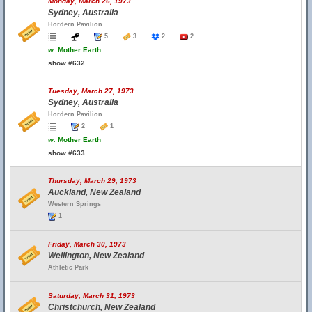
Monday, March 26, 1973
Sydney, Australia
Hordern Pavilion
5
3
2
2
w.
Mother Earth
show #632
Tuesday, March 27, 1973
Sydney, Australia
Hordern Pavilion
2
1
w.
Mother Earth
show #633
Thursday, March 29, 1973
Auckland, New Zealand
Western Springs
1
Friday, March 30, 1973
Wellington, New Zealand
Athletic Park
Saturday, March 31, 1973
Christchurch, New Zealand