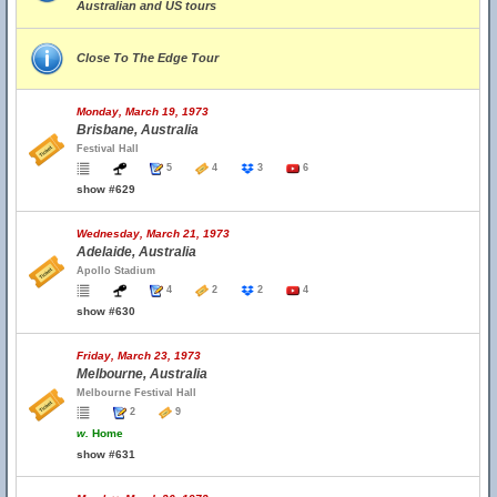
Australian and US tours
Close To The Edge Tour
Monday, March 19, 1973
Brisbane, Australia
Festival Hall
5
4
3
6
show #629
Wednesday, March 21, 1973
Adelaide, Australia
Apollo Stadium
4
2
2
4
show #630
Friday, March 23, 1973
Melbourne, Australia
Melbourne Festival Hall
2
9
w.
Home
show #631