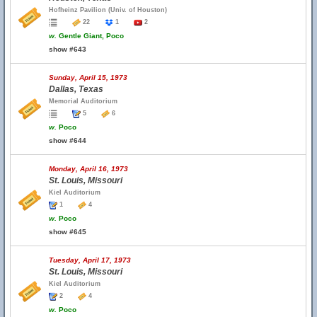
Hofheinz Pavilion (Univ. of Houston)
22
1
2
w.
Gentle Giant, Poco
show #643
Sunday, April 15, 1973
Dallas, Texas
Memorial Auditorium
5
6
w.
Poco
show #644
Monday, April 16, 1973
St. Louis, Missouri
Kiel Auditorium
1
4
w.
Poco
show #645
Tuesday, April 17, 1973
St. Louis, Missouri
Kiel Auditorium
2
4
w.
Poco