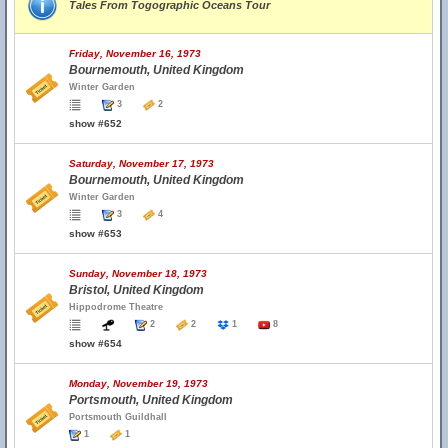
Tales From Togographic Oceans Tour
Friday, November 16, 1973
Bournemouth, United Kingdom
Winter Garden
3
2
show #652
Saturday, November 17, 1973
Bournemouth, United Kingdom
Winter Garden
3
4
show #653
Sunday, November 18, 1973
Bristol, United Kingdom
Hippodrome Theatre
2
2
1
8
show #654
Monday, November 19, 1973
Portsmouth, United Kingdom
Portsmouth Guildhall
1
1