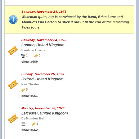
Saturday, November 24, 1973
Wakeman quits, but is convinced by the band, Brian Lane and
Atlantic's Phil Carson to stick it out until the end of the remaining
Tales tours.
Saturday, November 24, 1973
London, United Kingdom
Rainbow Theatre
1
5
show #660
Sunday, November 25, 1973
Oxford, United Kingdom
New Theatre
5
show #661
Monday, November 26, 1973
Leicester, United Kingdom
De Montfort Hall
4
show #662