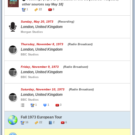
other sources say May 18]
1
22
8
Sunday, May 20, 1973
(Recording)
London, United Kingdom
Morgan Studios
Thursday, November 8, 1973
(Radio Broadcast)
London, United Kingdom
BBC Studios
Friday, November 9, 1973
(Radio Broadcast)
London, United Kingdom
BBC Studios
Saturday, November 10, 1973
(Radio Broadcast)
London, United Kingdom
BBC Studios
1
1
3
Fall 1973 European Tour
16
22
2
6