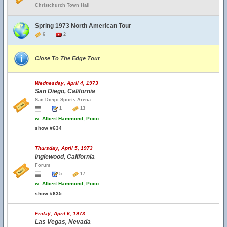
Christchurch Town Hall
Spring 1973 North American Tour
6
2
Close To The Edge Tour
Wednesday, April 4, 1973
San Diego, California
San Diego Sports Arena
1
13
w.
Albert Hammond, Poco
show #634
Thursday, April 5, 1973
Inglewood, California
Forum
5
17
w.
Albert Hammond, Poco
show #635
Friday, April 6, 1973
Las Vegas, Nevada