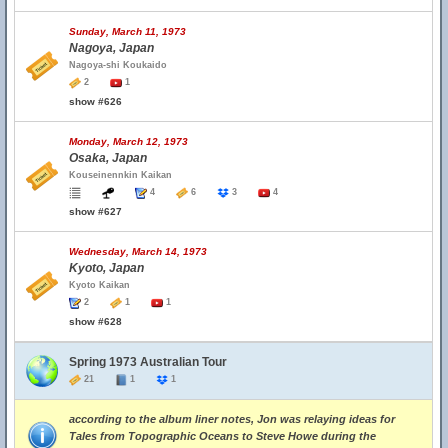
Sunday, March 11, 1973
Nagoya, Japan
Nagoya-shi Koukaido
2
1
show #626
Monday, March 12, 1973
Osaka, Japan
Kouseinennkin Kaikan
4
6
3
4
show #627
Wednesday, March 14, 1973
Kyoto, Japan
Kyoto Kaikan
2
1
1
show #628
Spring 1973 Australian Tour
21
1
1
according to the album liner notes, Jon was relaying ideas for
Tales from Topographic Oceans to Steve Howe during the