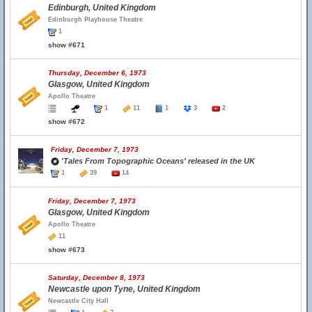
Edinburgh, United Kingdom
Edinburgh Playhouse Theatre
1
show #671
Thursday, December 6, 1973
Glasgow, United Kingdom
Apollo Theatre
1
11
1
3
2
show #672
Friday, December 7, 1973
'Tales From Topographic Oceans' released in the UK
1
39
14
Friday, December 7, 1973
Glasgow, United Kingdom
Apollo Theatre
11
show #673
Saturday, December 8, 1973
Newcastle upon Tyne, United Kingdom
Newcastle City Hall