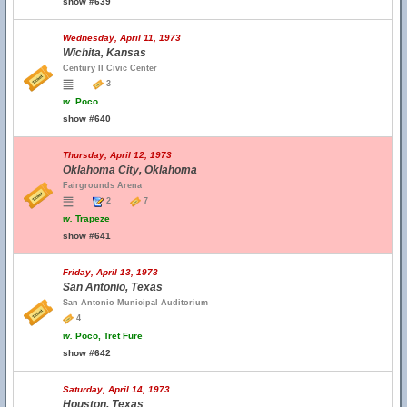
show #639
Wednesday, April 11, 1973
Wichita, Kansas
Century II Civic Center
3
w.
Poco
show #640
Thursday, April 12, 1973
Oklahoma City, Oklahoma
Fairgrounds Arena
2
7
w.
Trapeze
show #641
Friday, April 13, 1973
San Antonio, Texas
San Antonio Municipal Auditorium
4
w.
Poco, Tret Fure
show #642
Saturday, April 14, 1973
Houston, Texas