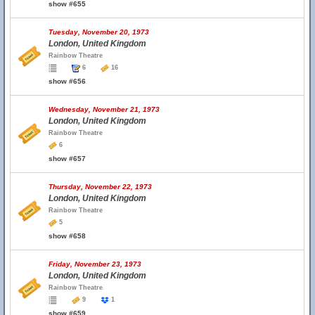
show #655
Tuesday, November 20, 1973
London, United Kingdom
Rainbow Theatre
6
16
show #656
Wednesday, November 21, 1973
London, United Kingdom
Rainbow Theatre
6
show #657
Thursday, November 22, 1973
London, United Kingdom
Rainbow Theatre
5
show #658
Friday, November 23, 1973
London, United Kingdom
Rainbow Theatre
9
1
show #659