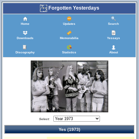
Forgotten Yesterdays
Home
Updates
Search
Downloads
Memorabilia
Yessays
Discography
Statistics
About
Select:
Yes (1973)