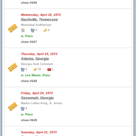
show #646
Wednesday, April 18, 1973
Nashville, Tennessee
Municipal Auditorium
3
6
w.
Poco
show #647
Thursday, April 19, 1973
Atlanta, Georgia
Georgia Tech Coliseum
3
15
1
w.
Les Moore, Poco
show #648
Friday, April 20, 1973
Savannah, Georgia
Martin Luther King, Jr. Arena
4
w.
Poco
show #649
Saturday, April 21, 1973