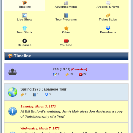
Timeline
Advertisements
Articles & News
Live Shots
Tour Programs
Ticket Stubs
Tour Shirts
Other
Downloads
Releases
YouTube
Timeline
Yes (1973)
(Overview)
7
69
22
Spring 1973 Japanese Tour
7
1
5
Saturday, March 3, 1973
At Bill Bruford's wedding, Jamie Muir gives Jon Anderson a copy
of 'Autobiography of a Yogi'
Wednesday, March 7, 1973