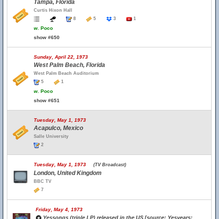
Tampa, Florida
Curtis Hixon Hall
8
5
3
1
w.
Poco
show #650
Sunday, April 22, 1973
West Palm Beach, Florida
West Palm Beach Auditorium
5
1
w.
Poco
show #651
Tuesday, May 1, 1973
Acapulco, Mexico
Salle University
2
Tuesday, May 1, 1973
(TV Broadcast)
London, United Kingdom
BBC TV
7
Friday, May 4, 1973
Yessongs (triple LP) released in the US [source: Yesyears;