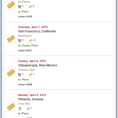
Ice Palace
6
8
w.
Poco
show #636
Saturday, April 7, 1973
San Francisco, California
Winterland
9
10
w.
Focus, Poco
show #637
Sunday, April 8, 1973
Albuquerque, New Mexico
Johnson Gym
2
2
w.
Poco
show #638
Monday, April 9, 1973
Phoenix, Arizona
Civic Hall
1
w.
Poco