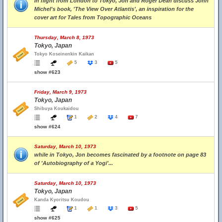
in flight from London to Tokyo, Jon and Roger Dean discuss John
Michel's book, 'The View Over Atlantis', an inspiration for the
cover art for Tales from Topographic Oceans
Thursday, March 8, 1973
Tokyo, Japan
Tokyo Koseinenkin Kaikan
5
3
5
show #623
Friday, March 9, 1973
Tokyo, Japan
Shibuya Koukaidou
1
2
4
7
show #624
Saturday, March 10, 1973
while in Tokyo, Jon becomes fascinated by a footnote on page 83
of 'Autobiography of a Yogi'...
Saturday, March 10, 1973
Tokyo, Japan
Kanda Kyoritsu Koudou
1
1
3
5
show #625