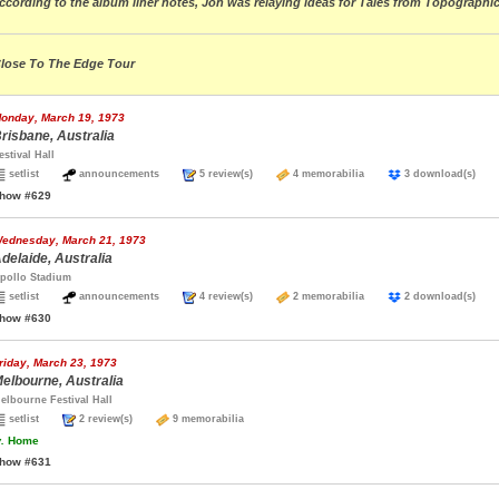
ccording to the album liner notes, Jon was relaying ideas for Tales from Topograph
lose To The Edge Tour
onday, March 19, 1973
risbane, Australia
estival Hall
setlist
announcements
5 review(s)
4 memorabilia
3 download(s)
how #629
ednesday, March 21, 1973
delaide, Australia
pollo Stadium
setlist
announcements
4 review(s)
2 memorabilia
2 download(s)
how #630
riday, March 23, 1973
elbourne, Australia
elbourne Festival Hall
setlist
2 review(s)
9 memorabilia
.
Home
how #631