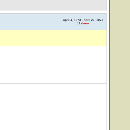
April 4, 1973 - April 22, 1973
18 shows