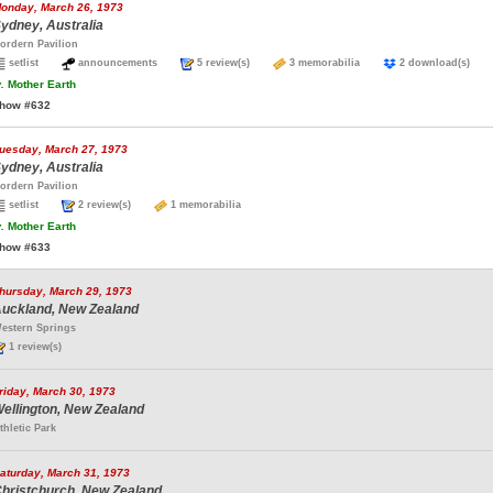
onday, March 26, 1973
ydney, Australia
ordern Pavilion
setlist
announcements
5 review(s)
3 memorabilia
2 download(s)
.
Mother Earth
how #632
uesday, March 27, 1973
ydney, Australia
ordern Pavilion
setlist
2 review(s)
1 memorabilia
.
Mother Earth
how #633
hursday, March 29, 1973
uckland, New Zealand
estern Springs
1 review(s)
riday, March 30, 1973
ellington, New Zealand
thletic Park
aturday, March 31, 1973
hristchurch, New Zealand