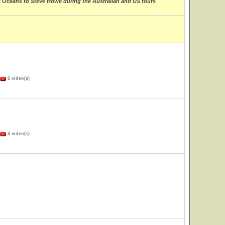
ic Oceans to Steve Howe during the Australian and US tours
6 video(s)
4 video(s)