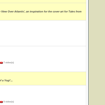
ew Over Atlantis', an inspiration for the cover art for Tales from
7 video(s)
 a Yogi'...
5 video(s)