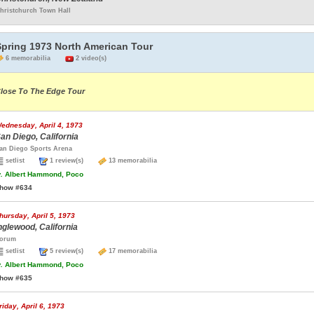
hristchurch Town Hall
Spring 1973 North American Tour
6 memorabilia
2 video(s)
lose To The Edge Tour
ednesday, April 4, 1973
an Diego, California
an Diego Sports Arena
setlist
1 review(s)
13 memorabilia
.
Albert Hammond, Poco
how #634
hursday, April 5, 1973
nglewood, California
orum
setlist
5 review(s)
17 memorabilia
.
Albert Hammond, Poco
how #635
riday, April 6, 1973