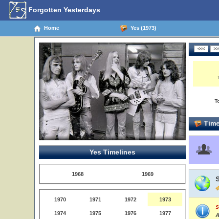
Forgotten Yesterdays
Home
Yes (1973)
T
Time
Yes Timelines
1968
1969
1970
1971
1972
1973
S
1974
1975
1976
1977
A