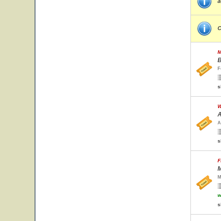
a
C
M
B
F
s
W
A
A
s
F
M
M
w
s