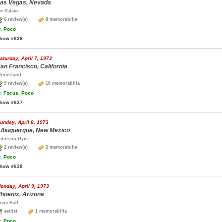
as Vegas, Nevada
ce Palace
6 review(s)
8 memorabilia
.
Poco
how #636
aturday, April 7, 1973
an Francisco, California
interland
9 review(s)
10 memorabilia
.
Focus, Poco
how #637
unday, April 8, 1973
lbuquerque, New Mexico
ohnson Gym
2 review(s)
2 memorabilia
.
Poco
how #638
onday, April 9, 1973
hoenix, Arizona
ivic Hall
setlist
1 memorabilia
.
Poco