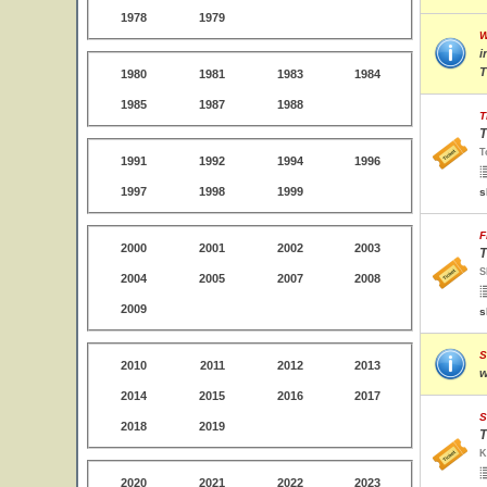
1978
1979
W
i
T
1980
1981
1983
1984
1985
1987
1988
T
T
T
1991
1992
1994
1996
1997
1998
1999
s
F
2000
2001
2002
2003
T
S
2004
2005
2007
2008
2009
s
S
2010
2011
2012
2013
w
2014
2015
2016
2017
S
2018
2019
T
K
2020
2021
2022
2023