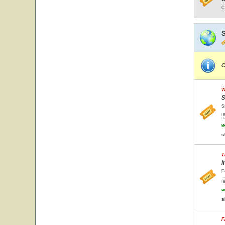
C
C
W
S
S
w
s
T
I
F
w
s
F