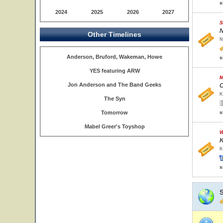
s
2024
2025
2026
2027
S
N
Other Timelines
N
Anderson, Bruford, Wakeman, Howe
s
YES featuring ARW
M
Jon Anderson and The Band Geeks
O
K
The Syn
Tomorrow
s
Mabel Greer's Toyshop
W
K
K
s
S