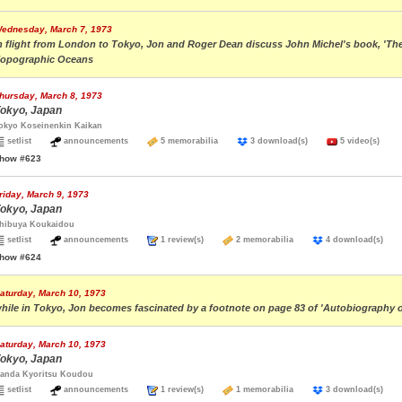
ednesday, March 7, 1973
n flight from London to Tokyo, Jon and Roger Dean discuss John Michel's book, 'The Vi
opographic Oceans
hursday, March 8, 1973
okyo, Japan
okyo Koseinenkin Kaikan
setlist
announcements
5 memorabilia
3 download(s)
5 video(s)
how #623
riday, March 9, 1973
okyo, Japan
hibuya Koukaidou
setlist
announcements
1 review(s)
2 memorabilia
4 download(s)
how #624
aturday, March 10, 1973
hile in Tokyo, Jon becomes fascinated by a footnote on page 83 of 'Autobiography of
aturday, March 10, 1973
okyo, Japan
anda Kyoritsu Koudou
setlist
announcements
1 review(s)
1 memorabilia
3 download(s)