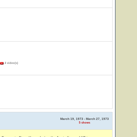
4 video(s)
March 19, 1973 - March 27, 1973
5 shows