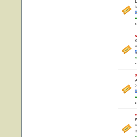
L
I
w
s
S
S
W
w
s
S
A
J
w
s
M
P
C
w