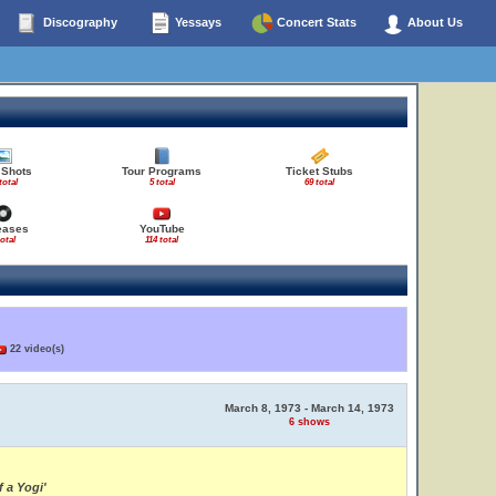
Discography
Yessays
Concert Stats
About Us
 Shots
Tour Programs
Ticket Stubs
total
5 total
69 total
eases
YouTube
total
114 total
22 video(s)
March 8, 1973 - March 14, 1973
6 shows
 a Yogi'