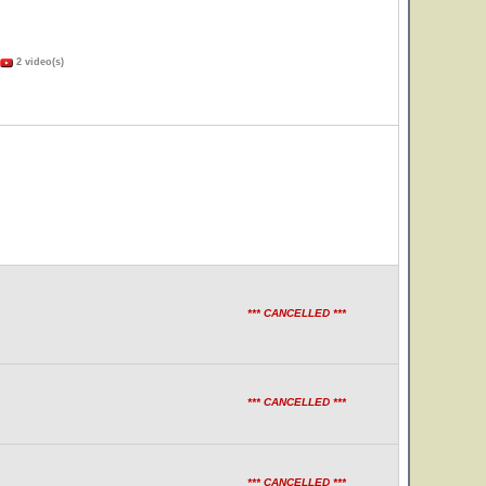
2 video(s)
*** CANCELLED ***
*** CANCELLED ***
*** CANCELLED ***