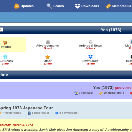
Updates
Search
Downloads
Memorabilia
Yes (1973)
Advertisements
Articles & News
Live
Timeline
71 total
249 total
73 
our Shirts
Other
Downloads
Rel
2 total
10 total
38 total
3 
line
Yes (1973)
(Overview)
7 review(s)
69 memorabilia
Spring 1973 Japanese Tour
7 memorabilia
1 program(s)
5 download(s)
aturday, March 3, 1973
t Bill Bruford's wedding, Jamie Muir gives Jon Anderson a copy of 'Autobiography of