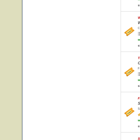
s
W
W
C
w
s
T
O
F
w
s
F
S
S
w
s
S