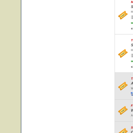
M
S
H
w
s
T
S
H
w
s
T
A
W
F
W
A
S
C