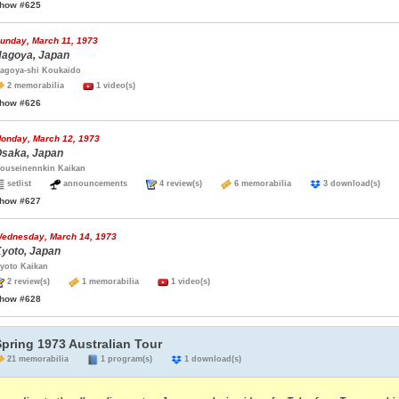
how #625
unday, March 11, 1973
agoya, Japan
agoya-shi Koukaido
2 memorabilia
1 video(s)
how #626
onday, March 12, 1973
saka, Japan
ouseinennkin Kaikan
setlist
announcements
4 review(s)
6 memorabilia
3 download(s)
how #627
ednesday, March 14, 1973
yoto, Japan
yoto Kaikan
2 review(s)
1 memorabilia
1 video(s)
how #628
pring 1973 Australian Tour
21 memorabilia
1 program(s)
1 download(s)