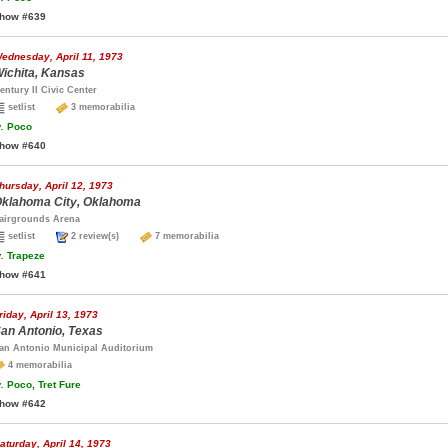
how #639
ednesday, April 11, 1973
ichita, Kansas
entury II Civic Center
setlist
3 memorabilia
.
Poco
how #640
hursday, April 12, 1973
klahoma City, Oklahoma
airgrounds Arena
setlist
2 review(s)
7 memorabilia
.
Trapeze
how #641
riday, April 13, 1973
an Antonio, Texas
an Antonio Municipal Auditorium
4 memorabilia
.
Poco, Tret Fure
how #642
aturday, April 14, 1973