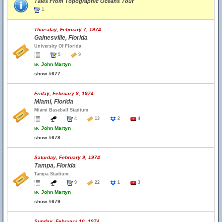
Tales From Topographic Oceans Tour
1
Thursday, February 7, 1974
Gainesville, Florida
University Of Florida
5
9
w.
John Martyn
show #677
Friday, February 8, 1974
Miami, Florida
Miami Baseball Stadium
4
13
2
4
w.
John Martyn
show #678
Saturday, February 9, 1974
Tampa, Florida
Tampa Stadium
9
22
1
3
w.
John Martyn
show #679
Sunday, February 10, 1974