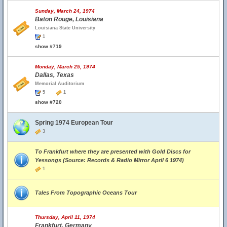
Sunday, March 24, 1974
Baton Rouge, Louisiana
Louisiana State University
1
show #719
Monday, March 25, 1974
Dallas, Texas
Memorial Auditorium
5
1
show #720
Spring 1974 European Tour
3
To Frankfurt where they are presented with Gold Discs for
Yessongs (Source: Records & Radio Mirror April 6 1974)
1
Tales From Topographic Oceans Tour
Thursday, April 11, 1974
Frankfurt, Germany