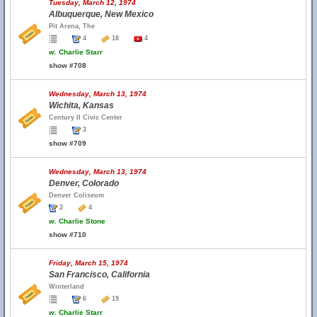
Tuesday, March 12, 1974
Albuquerque, New Mexico
Pit Arena, The
4
18
4
w.
Charlie Starr
show #708
Wednesday, March 13, 1974
Wichita, Kansas
Century II Civic Center
3
show #709
Wednesday, March 13, 1974
Denver, Colorado
Denver Coliseum
2
4
w.
Charlie Stone
show #710
Friday, March 15, 1974
San Francisco, California
Winterland
6
19
w.
Charlie Starr