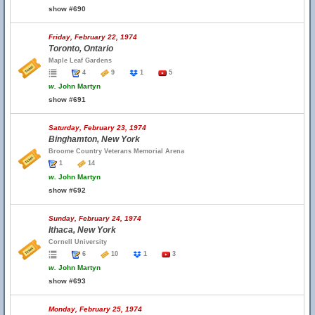
show #690
Friday, February 22, 1974
Toronto, Ontario
Maple Leaf Gardens
4
9
1
5
w.
John Martyn
show #691
Saturday, February 23, 1974
Binghamton, New York
Broome Country Veterans Memorial Arena
1
14
w.
John Martyn
show #692
Sunday, February 24, 1974
Ithaca, New York
Cornell University
6
10
1
3
w.
John Martyn
show #693
Monday, February 25, 1974