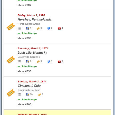
w.
John Martyn
show #697
Friday, March 1, 1974
Hershey, Pennsylvania
Hersheypark Arena
5
9
2
4
w.
John Martyn
show #698
Saturday, March 2, 1974
Louisville, Kentucky
Louisville Gardens
6
3
1
5
w.
John Martyn
show #699
Sunday, March 3, 1974
Cincinnati, Ohio
Cincinnati Gardens
10
8
w.
John Martyn
show #700
Monday, March 4, 1974