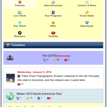
Timeline
Advertisements
Articles & News
Live Shots
Tour Programs
Ticket Stubs
Tour Shirts
Other
Downloads
Releases
YouTube
Timeline
Yes (1974)
(Overview)
4
92
7
Wednesday, January 9, 1974
'Tales From Topographic Oceans' released in the US. Possibly
this date is incorrect, and the release was 1 week later.
20
Winter 1974 North American Tour
1
16
1
2