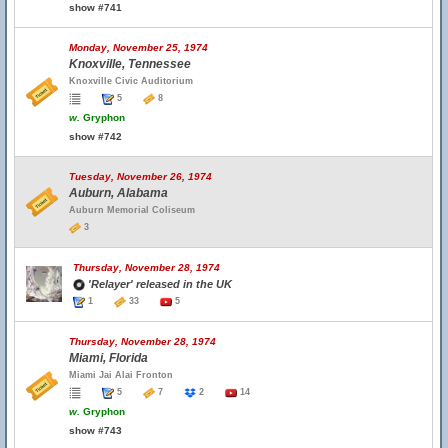
show #741
Monday, November 25, 1974
Knoxville, Tennessee
Knoxville Civic Auditorium
5
8
w.
Gryphon
show #742
Tuesday, November 26, 1974
Auburn, Alabama
Auburn Memorial Coliseum
3
Thursday, November 28, 1974
'Relayer' released in the UK
1
33
5
Thursday, November 28, 1974
Miami, Florida
Miami Jai Alai Fronton
5
7
2
14
w.
Gryphon
show #743