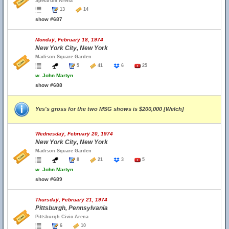
Spectrum Arena
13
14
show #687
Monday, February 18, 1974
New York City, New York
Madison Square Garden
5
41
6
25
w.
John Martyn
show #688
Yes's gross for the two MSG shows is $200,000 [Welch]
Wednesday, February 20, 1974
New York City, New York
Madison Square Garden
8
21
3
5
w.
John Martyn
show #689
Thursday, February 21, 1974
Pittsburgh, Pennsylvania
Pittsburgh Civic Arena
6
10