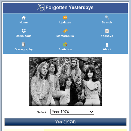
Forgotten Yesterdays
Home
Updates
Search
Downloads
Memorabilia
Yessays
Discography
Statistics
About
Select:
Yes (1974)