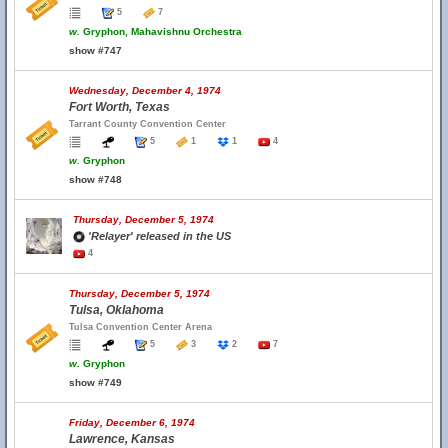
5
7
w.
Gryphon, Mahavishnu Orchestra
show #747
Wednesday, December 4, 1974
Fort Worth, Texas
Tarrant County Convention Center
5
1
1
4
w.
Gryphon
show #748
Thursday, December 5, 1974
'Relayer' released in the US
4
Thursday, December 5, 1974
Tulsa, Oklahoma
Tulsa Convention Center Arena
5
3
2
7
w.
Gryphon
show #749
Friday, December 6, 1974
Lawrence, Kansas