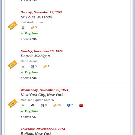
show #734
Sunday, November 17, 1974
St. Louis, Missouri
Kiel Auditorium
5
w.
Gryphon
show #735
Monday, November 18, 1974
Detroit, Michigan
Cobo Arena
5
4
w.
Gryphon
show #736
Wednesday, November 20, 1974
New York City, New York
Madison Square Garden
9
23
2
5
w.
Gryphon
show #737
Thursday, November 21, 1974
Buffalo, New York