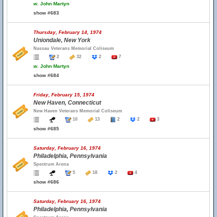
w.
John Martyn
show #683
Thursday, February 14, 1974
Uniondale, New York
Nassau Veterans Memorial Coliseum
2
32
2
7
w.
John Martyn
show #684
Friday, February 15, 1974
New Haven, Connecticut
New Haven Veterans Memorial Coliseum
10
13
2
2
3
show #685
Saturday, February 16, 1974
Philadelphia, Pennsylvania
Spectrum Arena
5
18
2
4
show #686
Saturday, February 16, 1974
Philadelphia, Pennsylvania