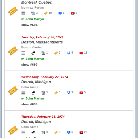
Montreal, Quebec
Montreal Forum
3
19
1
1
w.
John Martyn
show #694
Tuesday, February 26, 1974
Boston, Massachusetts
Boston Garden
1
5
5
18
w.
John Martyn
show #695
Wednesday, February 27, 1974
Detroit, Michigan
Cobo Arena
3
5
3
5
w.
John Martyn
show #696
Thursday, February 28, 1974
Detroit, Michigan
Cobo Arena
3
3
5
22