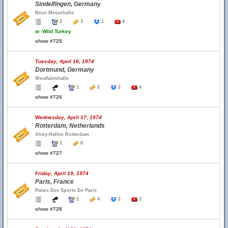
Sindelfingen, Germany
Neue Messehalle
2
3
1
4
w.
Wild Turkey
show #725
Tuesday, April 16, 1974
Dortmund, Germany
Westfalenhalle
1
2
2
4
show #726
Wednesday, April 17, 1974
Rotterdam, Netherlands
Ahoy-Hallen Rotterdam
3
8
show #727
Friday, April 19, 1974
Paris, France
Palais Des Sports De Paris
2
4
2
3
show #728