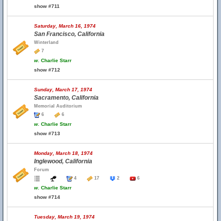
show #711
Saturday, March 16, 1974
San Francisco, California
Winterland
7
w.
Charlie Starr
show #712
Sunday, March 17, 1974
Sacramento, California
Memorial Auditorium
6
6
w.
Charlie Starr
show #713
Monday, March 18, 1974
Inglewood, California
Forum
4
17
2
6
w.
Charlie Starr
show #714
Tuesday, March 19, 1974