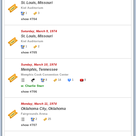
St. Louis, Missouri
Kiel Auditorium
1
3
show #704
Saturday, March 9, 1974
St. Louis, Missouri
Kiel Auditorium
1
2
show #705
Sunday, March 10, 1974
Memphis, Tennessee
Memphis Cook Convention Center
8
14
1
8
w.
Charlie Starr
show #706
Monday, March 11, 1974
Oklahoma City, Oklahoma
Fairgrounds Arena
2
25
show #707