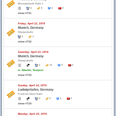
Messegelande Halle 1
4
8
2
9
show #721
Friday, April 12, 1974
Munich, Germany
Olympiahalle
2
1
show #722
Saturday, April 13, 1974
Munich, Germany
Olympiahalle
2
14
5
4
w.
Atlantis, Tempest
show #723
Sunday, April 14, 1974
Ludwigshafen, Germany
Friedrich Ebert Halle
3
5
2
3
show #724
Monday, April 15, 1974