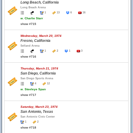
Long Beach, California
Long Beach Arena
1
13
6
16
w.
Charlie Starr
show #715
Wednesday, March 20, 1974
Fresno, California
Selland Arena
1
2
1
3
show #716
Thursday, March 21, 1974
San Diego, California
San Diego Sports Arena
4
12
w.
Steeleye Span
show #717
Saturday, March 23, 1974
San Antonio, Texas
San Antonio Civic Center
1
2
show #718