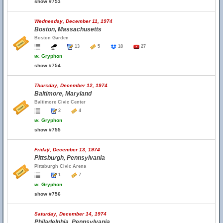
show #753
Wednesday, December 11, 1974
Boston, Massachusetts
Boston Garden
13
5
18
27
w.
Gryphon
show #754
Thursday, December 12, 1974
Baltimore, Maryland
Baltimore Civic Center
2
4
w.
Gryphon
show #755
Friday, December 13, 1974
Pittsburgh, Pennsylvania
Pittsburgh Civic Arena
1
7
w.
Gryphon
show #756
Saturday, December 14, 1974
Philadelphia, Pennsylvania