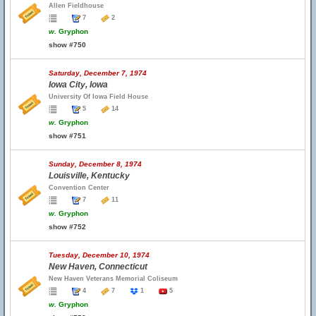
Allen Fieldhouse
7
2
w.
Gryphon
show #750
Saturday, December 7, 1974
Iowa City, Iowa
University Of Iowa Field House
5
14
w.
Gryphon
show #751
Sunday, December 8, 1974
Louisville, Kentucky
Convention Center
7
11
w.
Gryphon
show #752
Tuesday, December 10, 1974
New Haven, Connecticut
New Haven Veterans Memorial Coliseum
4
7
1
5
w.
Gryphon