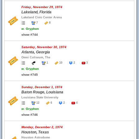
Friday, November 29, 1974
Lakeland, Florida
Lakeland Civic Center Arena
7
8
w.
Gryphon
show #744
Saturday, November 30, 1974
Atlanta, Georgia
Omni Coliseum, The
1
10
2
3
w.
Gryphon
show #745
Sunday, December 1, 1974
Baton Rouge, Louisiana
Louisiana State University
12
6
2
4
w.
Gryphon
show #746
Monday, December 2, 1974
Houston, Texas
Houston Astrodome