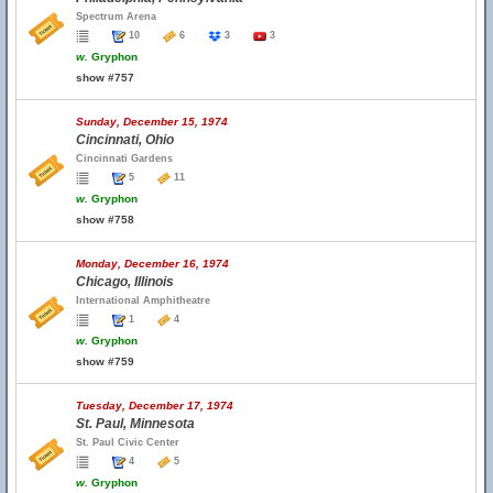
Spectrum Arena
10
6
3
3
w.
Gryphon
show #757
Sunday, December 15, 1974
Cincinnati, Ohio
Cincinnati Gardens
5
11
w.
Gryphon
show #758
Monday, December 16, 1974
Chicago, Illinois
International Amphitheatre
1
4
w.
Gryphon
show #759
Tuesday, December 17, 1974
St. Paul, Minnesota
St. Paul Civic Center
4
5
w.
Gryphon