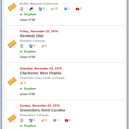
Buffalo Memorial Auditorium
3
15
1
5
w.
Gryphon
show #738
Friday, November 22, 1974
Richfield, Ohio
Richfield Coliseum
2
9
w.
Gryphon
show #739
Saturday, November 23, 1974
Charleston, West Virginia
Charleston Civic Center Coliseum
5
w.
Gryphon
show #740
Sunday, November 24, 1974
Greensboro, North Carolina
Greensboro Coliseum
3
6
1
4
w.
Gryphon