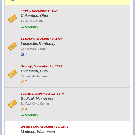
Friday, November 8, 1974
Columbus, Ohio
St. John's Arena
w.
Gryphon
Saturday, November 9, 1974
Louisville, Kentucky
Convention Center
1
Sunday, November 10, 1974
Cincinnati, Ohio
Cincinnati Gardens
2
Tuesday, November 12, 1974
St. Paul, Minnesota
St. Paul Civic Center
2
w.
Gryphon
Wednesday, November 13, 1974
Madison, Wisconsin