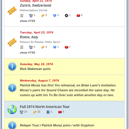
Sunday, April 21, 1974
Zurich, Switzerland
Hallenstadion Zürich
3
9
3
1
9
show #729
Tuesday, April 23, 1974
Rome, Italy
Palazzo Di Palaeur Dello Sport
2
4
1
7
show #730
Saturday, May 18, 1974
Rick Wakeman quits
Wednesday, August 7, 1974
Patrick Moraz has first Yes rehearsal, on Brian Lane's invitation.
Moraz's parts for Sound Chaser are recorded the same day. He
comes up with his To Be Over solo within another day or two.
Fall 1974 North American Tour
10
22
1
4
Relayer Tour / Patrick Moraz joins / with Gryphon