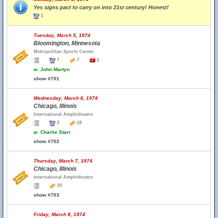
Yes signs pact to carry on into 21st century! Honest!
1
Tuesday, March 5, 1974
Bloomington, Minnesota
Metropolitan Sports Center
7
7
2
w.
John Martyn
show #701
Wednesday, March 6, 1974
Chicago, Illinois
International Amphitheatre
2
18
w.
Charlie Starr
show #702
Thursday, March 7, 1974
Chicago, Illinois
International Amphitheatre
10
show #703
Friday, March 8, 1974