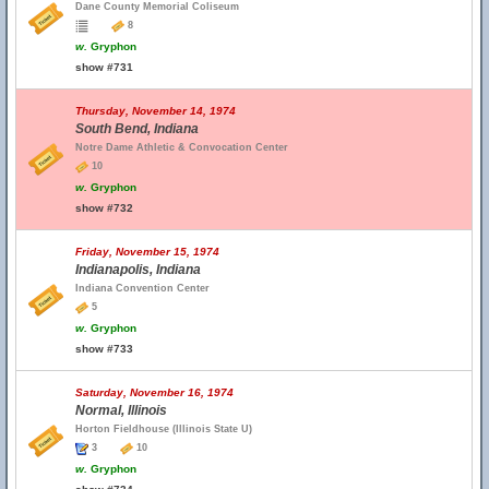
Dane County Memorial Coliseum
8
w.
Gryphon
show #731
Thursday, November 14, 1974
South Bend, Indiana
Notre Dame Athletic & Convocation Center
10
w.
Gryphon
show #732
Friday, November 15, 1974
Indianapolis, Indiana
Indiana Convention Center
5
w.
Gryphon
show #733
Saturday, November 16, 1974
Normal, Illinois
Horton Fieldhouse (Illinois State U)
3
10
w.
Gryphon