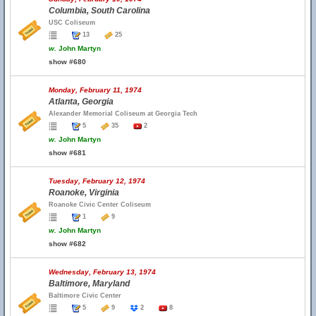
Columbia, South Carolina
USC Coliseum
13
25
w.
John Martyn
show #680
Monday, February 11, 1974
Atlanta, Georgia
Alexander Memorial Coliseum at Georgia Tech
5
35
2
w.
John Martyn
show #681
Tuesday, February 12, 1974
Roanoke, Virginia
Roanoke Civic Center Coliseum
1
9
w.
John Martyn
show #682
Wednesday, February 13, 1974
Baltimore, Maryland
Baltimore Civic Center
5
9
2
8