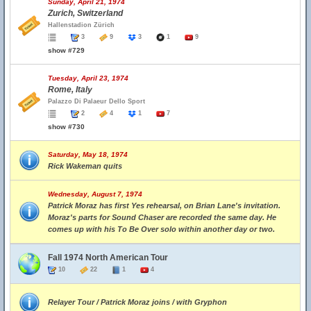
Sunday, April 21, 1974
Zurich, Switzerland
Hallenstadion Zürich
3
9
3
1
9
show #729
Tuesday, April 23, 1974
Rome, Italy
Palazzo Di Palaeur Dello Sport
2
4
1
7
show #730
Saturday, May 18, 1974
Rick Wakeman quits
Wednesday, August 7, 1974
Patrick Moraz has first Yes rehearsal, on Brian Lane's invitation.
Moraz's parts for Sound Chaser are recorded the same day. He
comes up with his To Be Over solo within another day or two.
Fall 1974 North American Tour
10
22
1
4
Relayer Tour / Patrick Moraz joins / with Gryphon