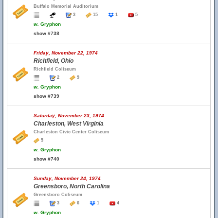
Buffalo Memorial Auditorium
3
15
1
5
w.
Gryphon
show #738
Friday, November 22, 1974
Richfield, Ohio
Richfield Coliseum
2
9
w.
Gryphon
show #739
Saturday, November 23, 1974
Charleston, West Virginia
Charleston Civic Center Coliseum
5
w.
Gryphon
show #740
Sunday, November 24, 1974
Greensboro, North Carolina
Greensboro Coliseum
3
6
1
4
w.
Gryphon