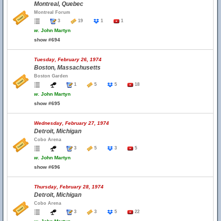
Montreal, Quebec
Montreal Forum
3
19
1
1
w.
John Martyn
show #694
Tuesday, February 26, 1974
Boston, Massachusetts
Boston Garden
1
5
5
18
w.
John Martyn
show #695
Wednesday, February 27, 1974
Detroit, Michigan
Cobo Arena
3
5
3
5
w.
John Martyn
show #696
Thursday, February 28, 1974
Detroit, Michigan
Cobo Arena
3
3
5
22