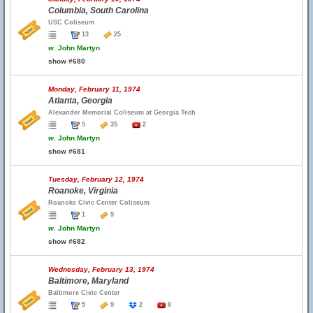
Columbia, South Carolina
USC Coliseum
13
25
w.
John Martyn
show #680
Monday, February 11, 1974
Atlanta, Georgia
Alexander Memorial Coliseum at Georgia Tech
5
35
2
w.
John Martyn
show #681
Tuesday, February 12, 1974
Roanoke, Virginia
Roanoke Civic Center Coliseum
1
9
w.
John Martyn
show #682
Wednesday, February 13, 1974
Baltimore, Maryland
Baltimore Civic Center
5
9
2
8