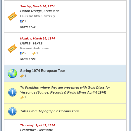
Sunday, March 24, 1974
Baton Rouge, Louisiana
Louisiana State University
1
show #719
Monday, March 25, 1974
Dallas, Texas
Memorial Auditorium
5
1
show #720
Spring 1974 European Tour
3
To Frankfurt where they are presented with Gold Discs for
Yessongs (Source: Records & Radio Mirror April 6 1974)
1
Tales From Topographic Oceans Tour
Thursday, April 11, 1974
Frankfurt, Germany