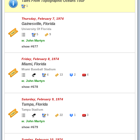
Tales From Topographic Oceans Tour
1
Thursday, February 7, 1974
Gainesville, Florida
University Of Florida
5
9
w.
John Martyn
show #677
Friday, February 8, 1974
Miami, Florida
Miami Baseball Stadium
4
13
2
4
w.
John Martyn
show #678
Saturday, February 9, 1974
Tampa, Florida
Tampa Stadium
9
22
1
3
w.
John Martyn
show #679
Sunday, February 10, 1974