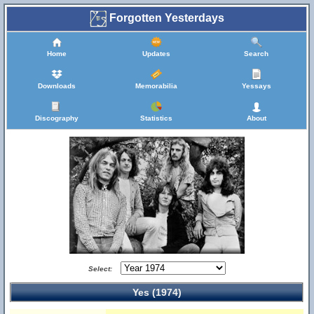
Forgotten Yesterdays
Home
Updates
Search
Downloads
Memorabilia
Yessays
Discography
Statistics
About
Select:
Yes (1974)