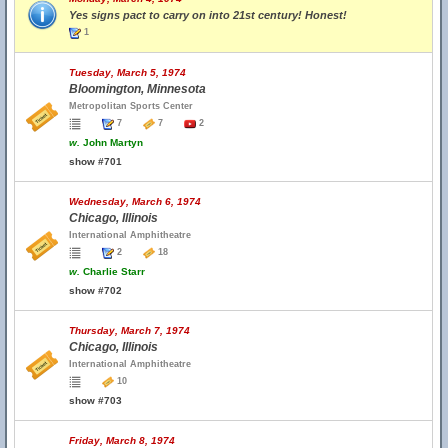
Yes signs pact to carry on into 21st century! Honest!
1
Tuesday, March 5, 1974
Bloomington, Minnesota
Metropolitan Sports Center
7
7
2
w.
John Martyn
show #701
Wednesday, March 6, 1974
Chicago, Illinois
International Amphitheatre
2
18
w.
Charlie Starr
show #702
Thursday, March 7, 1974
Chicago, Illinois
International Amphitheatre
10
show #703
Friday, March 8, 1974