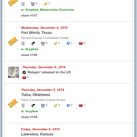
5
7
w.
Gryphon, Mahavishnu Orchestra
show #747
Wednesday, December 4, 1974
Fort Worth, Texas
Tarrant County Convention Center
5
1
1
4
w.
Gryphon
show #748
Thursday, December 5, 1974
'Relayer' released in the US
4
Thursday, December 5, 1974
Tulsa, Oklahoma
Tulsa Convention Center Arena
5
3
2
7
w.
Gryphon
show #749
Friday, December 6, 1974
Lawrence, Kansas