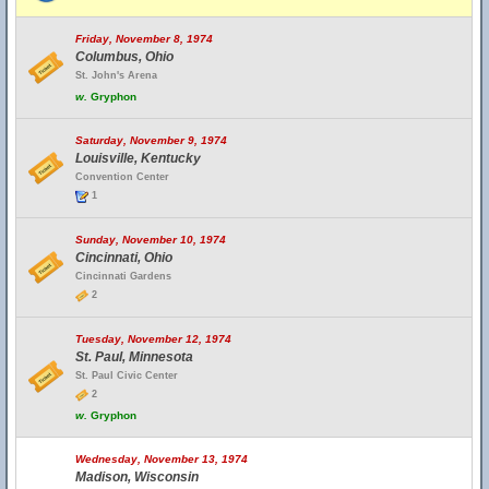
Friday, November 8, 1974
Columbus, Ohio
St. John's Arena
w.
Gryphon
Saturday, November 9, 1974
Louisville, Kentucky
Convention Center
1
Sunday, November 10, 1974
Cincinnati, Ohio
Cincinnati Gardens
2
Tuesday, November 12, 1974
St. Paul, Minnesota
St. Paul Civic Center
2
w.
Gryphon
Wednesday, November 13, 1974
Madison, Wisconsin