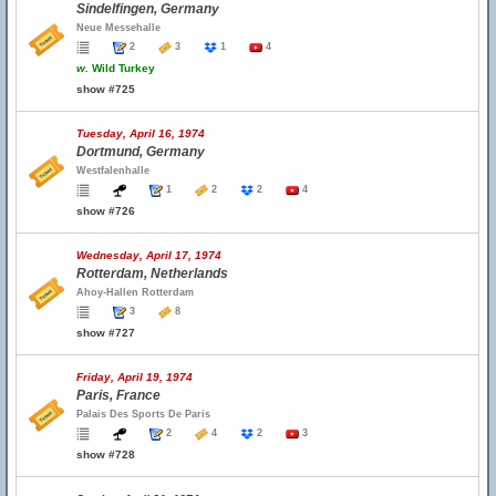
Sindelfingen, Germany
Neue Messehalle
2
3
1
4
w.
Wild Turkey
show #725
Tuesday, April 16, 1974
Dortmund, Germany
Westfalenhalle
1
2
2
4
show #726
Wednesday, April 17, 1974
Rotterdam, Netherlands
Ahoy-Hallen Rotterdam
3
8
show #727
Friday, April 19, 1974
Paris, France
Palais Des Sports De Paris
2
4
2
3
show #728