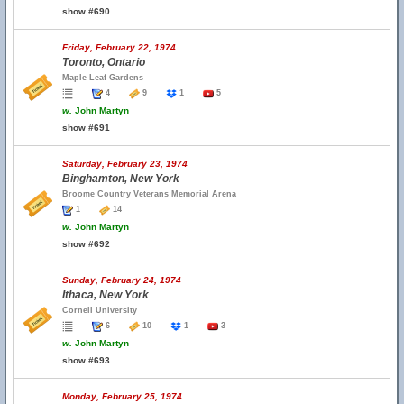
show #690
Friday, February 22, 1974
Toronto, Ontario
Maple Leaf Gardens
4
9
1
5
w.
John Martyn
show #691
Saturday, February 23, 1974
Binghamton, New York
Broome Country Veterans Memorial Arena
1
14
w.
John Martyn
show #692
Sunday, February 24, 1974
Ithaca, New York
Cornell University
6
10
1
3
w.
John Martyn
show #693
Monday, February 25, 1974