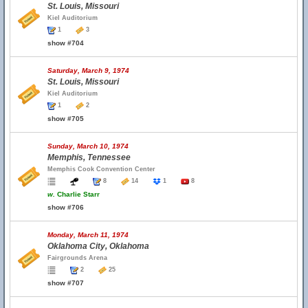
St. Louis, Missouri
Kiel Auditorium
1
3
show #704
Saturday, March 9, 1974
St. Louis, Missouri
Kiel Auditorium
1
2
show #705
Sunday, March 10, 1974
Memphis, Tennessee
Memphis Cook Convention Center
8
14
1
8
w.
Charlie Starr
show #706
Monday, March 11, 1974
Oklahoma City, Oklahoma
Fairgrounds Arena
2
25
show #707