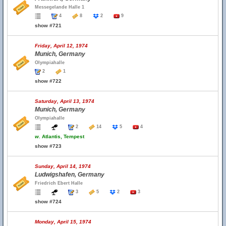
Messegelande Halle 1
4
8
2
9
show #721
Friday, April 12, 1974
Munich, Germany
Olympiahalle
2
1
show #722
Saturday, April 13, 1974
Munich, Germany
Olympiahalle
2
14
5
4
w.
Atlantis, Tempest
show #723
Sunday, April 14, 1974
Ludwigshafen, Germany
Friedrich Ebert Halle
3
5
2
3
show #724
Monday, April 15, 1974