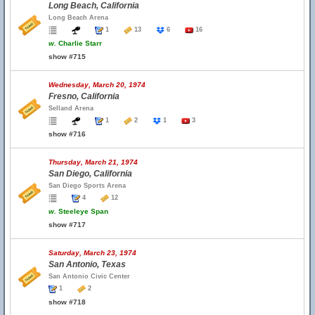
Long Beach, California
Long Beach Arena
1
13
6
16
w.
Charlie Starr
show #715
Wednesday, March 20, 1974
Fresno, California
Selland Arena
1
2
1
3
show #716
Thursday, March 21, 1974
San Diego, California
San Diego Sports Arena
4
12
w.
Steeleye Span
show #717
Saturday, March 23, 1974
San Antonio, Texas
San Antonio Civic Center
1
2
show #718