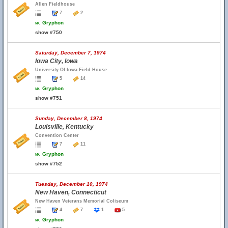
Allen Fieldhouse
7
2
w.
Gryphon
show #750
Saturday, December 7, 1974
Iowa City, Iowa
University Of Iowa Field House
5
14
w.
Gryphon
show #751
Sunday, December 8, 1974
Louisville, Kentucky
Convention Center
7
11
w.
Gryphon
show #752
Tuesday, December 10, 1974
New Haven, Connecticut
New Haven Veterans Memorial Coliseum
4
7
1
5
w.
Gryphon