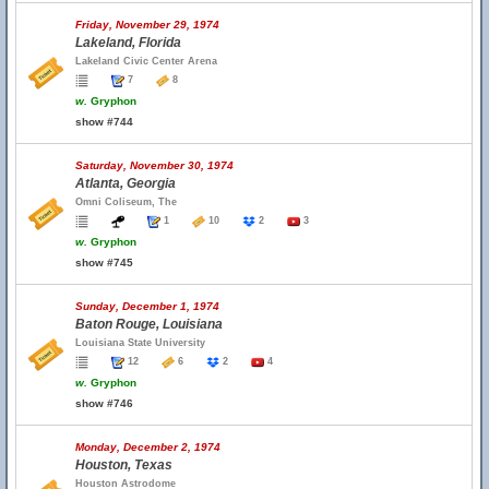
Friday, November 29, 1974
Lakeland, Florida
Lakeland Civic Center Arena
7
8
w.
Gryphon
show #744
Saturday, November 30, 1974
Atlanta, Georgia
Omni Coliseum, The
1
10
2
3
w.
Gryphon
show #745
Sunday, December 1, 1974
Baton Rouge, Louisiana
Louisiana State University
12
6
2
4
w.
Gryphon
show #746
Monday, December 2, 1974
Houston, Texas
Houston Astrodome