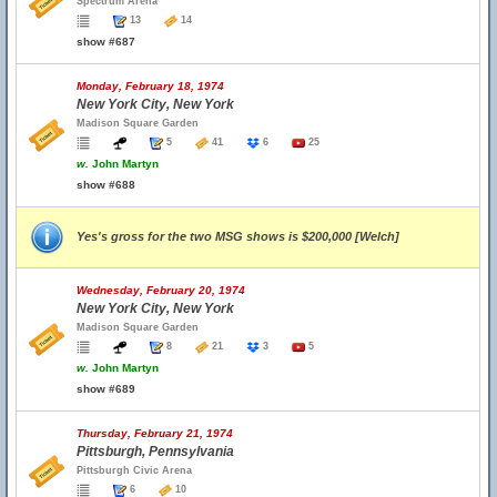
Spectrum Arena
13
14
show #687
Monday, February 18, 1974
New York City, New York
Madison Square Garden
5
41
6
25
w.
John Martyn
show #688
Yes's gross for the two MSG shows is $200,000 [Welch]
Wednesday, February 20, 1974
New York City, New York
Madison Square Garden
8
21
3
5
w.
John Martyn
show #689
Thursday, February 21, 1974
Pittsburgh, Pennsylvania
Pittsburgh Civic Arena
6
10