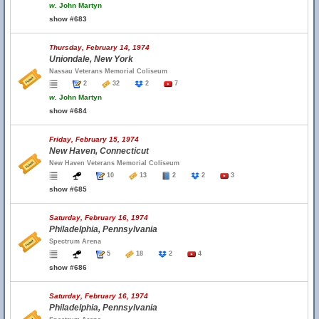
w.
John Martyn
show #683
Thursday, February 14, 1974
Uniondale, New York
Nassau Veterans Memorial Coliseum
2
32
2
7
w.
John Martyn
show #684
Friday, February 15, 1974
New Haven, Connecticut
New Haven Veterans Memorial Coliseum
10
13
2
2
3
show #685
Saturday, February 16, 1974
Philadelphia, Pennsylvania
Spectrum Arena
5
18
2
4
show #686
Saturday, February 16, 1974
Philadelphia, Pennsylvania