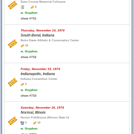
Dane County Memorial Coliseum
8
w.
Gryphon
show #731
Thursday, November 14, 1974
South Bend, Indiana
Notre Dame Athletic & Convocation Center
10
w.
Gryphon
show #732
Friday, November 15, 1974
Indianapolis, Indiana
Indiana Convention Center
5
w.
Gryphon
show #733
Saturday, November 16, 1974
Normal, Illinois
Horton Fieldhouse (Illinois State U)
3
10
w.
Gryphon