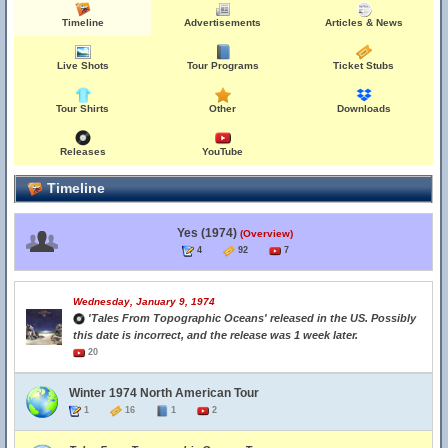
Timeline
Advertisements
Articles & News
Live Shots
Tour Programs
Ticket Stubs
Tour Shirts
Other
Downloads
Releases
YouTube
Timeline
Yes (1974)
(Overview)
4
92
7
Wednesday, January 9, 1974
'Tales From Topographic Oceans' released in the US. Possibly
this date is incorrect, and the release was 1 week later.
20
Winter 1974 North American Tour
1
16
1
2