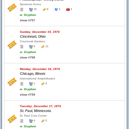
Spectrum Arena
10
6
3
3
w.
Gryphon
show #757
Sunday, December 15, 1974
Cincinnati, Ohio
Cincinnati Gardens
5
11
w.
Gryphon
show #758
Monday, December 16, 1974
Chicago, Illinois
International Amphitheatre
1
4
w.
Gryphon
show #759
Tuesday, December 17, 1974
St. Paul, Minnesota
St. Paul Civic Center
4
5
w.
Gryphon