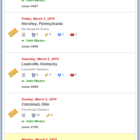
w.
John Martyn
show #697
Friday, March 1, 1974
Hershey, Pennsylvania
Hersheypark Arena
5
9
2
4
w.
John Martyn
show #698
Saturday, March 2, 1974
Louisville, Kentucky
Louisville Gardens
6
3
1
5
w.
John Martyn
show #699
Sunday, March 3, 1974
Cincinnati, Ohio
Cincinnati Gardens
10
8
w.
John Martyn
show #700
Monday, March 4, 1974