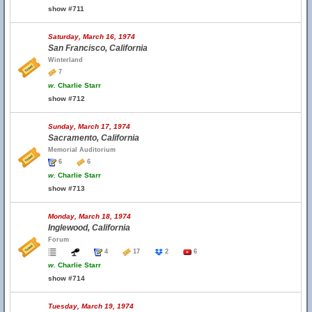
show #711
Saturday, March 16, 1974
San Francisco, California
Winterland
7
w.
Charlie Starr
show #712
Sunday, March 17, 1974
Sacramento, California
Memorial Auditorium
6
6
w.
Charlie Starr
show #713
Monday, March 18, 1974
Inglewood, California
Forum
4
17
2
6
w.
Charlie Starr
show #714
Tuesday, March 19, 1974