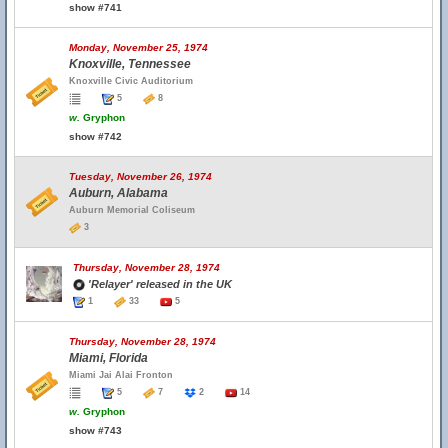
show #741
Monday, November 25, 1974
Knoxville, Tennessee
Knoxville Civic Auditorium
5
8
w.
Gryphon
show #742
Tuesday, November 26, 1974
Auburn, Alabama
Auburn Memorial Coliseum
3
Thursday, November 28, 1974
'Relayer' released in the UK
1
33
5
Thursday, November 28, 1974
Miami, Florida
Miami Jai Alai Fronton
5
7
2
14
w.
Gryphon
show #743