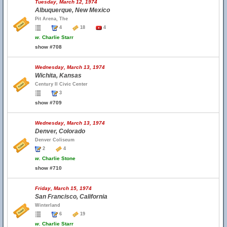
Tuesday, March 12, 1974
Albuquerque, New Mexico
Pit Arena, The
4
18
4
w.
Charlie Starr
show #708
Wednesday, March 13, 1974
Wichita, Kansas
Century II Civic Center
3
show #709
Wednesday, March 13, 1974
Denver, Colorado
Denver Coliseum
2
4
w.
Charlie Stone
show #710
Friday, March 15, 1974
San Francisco, California
Winterland
6
19
w.
Charlie Starr