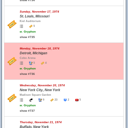
show #734
Sunday, November 17, 1974
St. Louis, Missouri
Kiel Auditorium
5
w.
Gryphon
show #735
Monday, November 18, 1974
Detroit, Michigan
Cobo Arena
5
4
w.
Gryphon
show #736
Wednesday, November 20, 1974
New York City, New York
Madison Square Garden
9
23
2
5
w.
Gryphon
show #737
Thursday, November 21, 1974
Buffalo, New York