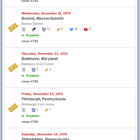
show #753
Wednesday, December 11, 1974
Boston, Massachusetts
Boston Garden
13
5
18
27
w.
Gryphon
show #754
Thursday, December 12, 1974
Baltimore, Maryland
Baltimore Civic Center
2
4
w.
Gryphon
show #755
Friday, December 13, 1974
Pittsburgh, Pennsylvania
Pittsburgh Civic Arena
1
7
w.
Gryphon
show #756
Saturday, December 14, 1974
Philadelphia, Pennsylvania