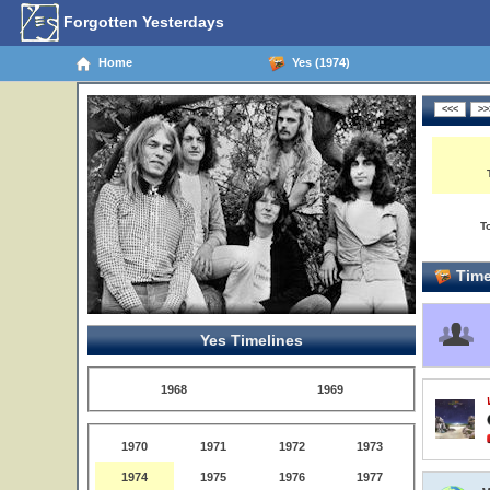
Forgotten Yesterdays
Home
Yes (1974)
T
Time
Yes Timelines
1968
1969
1970
1971
1972
1973
1974
1975
1976
1977