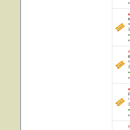
s
M
M
M
w
s
T
B
B
w
s
W
D
C
w
s
T