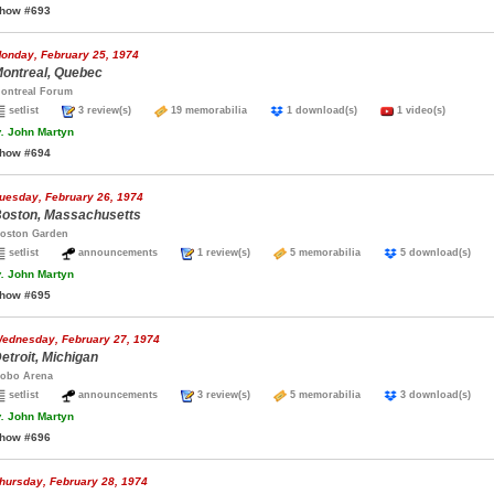
how #693
onday, February 25, 1974
ontreal, Quebec
ontreal Forum
setlist
3 review(s)
19 memorabilia
1 download(s)
1 video(s)
.
John Martyn
how #694
uesday, February 26, 1974
oston, Massachusetts
oston Garden
setlist
announcements
1 review(s)
5 memorabilia
5 download(s)
.
John Martyn
how #695
ednesday, February 27, 1974
etroit, Michigan
obo Arena
setlist
announcements
3 review(s)
5 memorabilia
3 download(s)
.
John Martyn
how #696
hursday, February 28, 1974