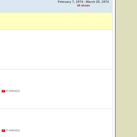
February 7, 1974 - March 25, 1974
44 shows
)
4 video(s)
)
3 video(s)