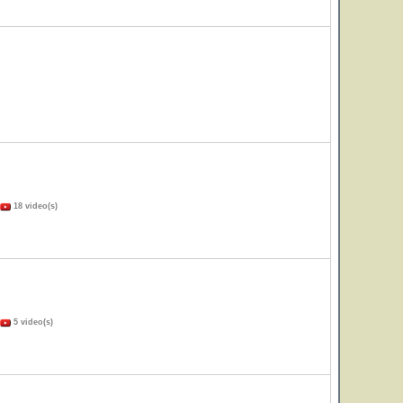
18 video(s)
5 video(s)