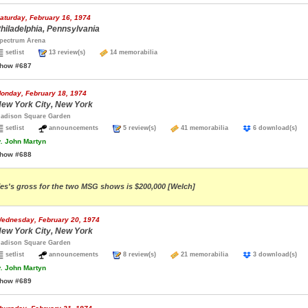
aturday, February 16, 1974
hiladelphia, Pennsylvania
pectrum Arena
setlist
13 review(s)
14 memorabilia
how #687
onday, February 18, 1974
ew York City, New York
adison Square Garden
setlist
announcements
5 review(s)
41 memorabilia
6 download(s
.
John Martyn
how #688
es's gross for the two MSG shows is $200,000 [Welch]
ednesday, February 20, 1974
ew York City, New York
adison Square Garden
setlist
announcements
8 review(s)
21 memorabilia
3 download(s
.
John Martyn
how #689