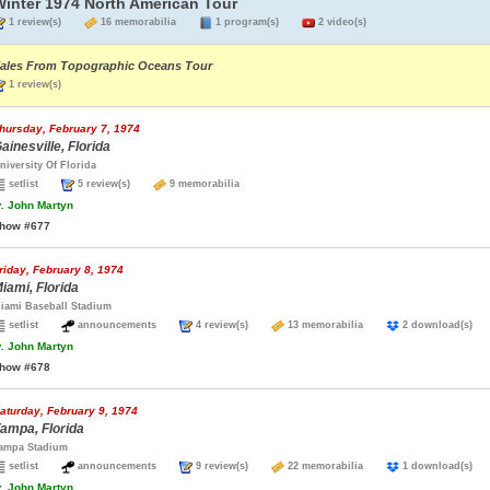
Winter 1974 North American Tour
1 review(s)
16 memorabilia
1 program(s)
2 video(s)
ales From Topographic Oceans Tour
1 review(s)
hursday, February 7, 1974
ainesville, Florida
niversity Of Florida
setlist
5 review(s)
9 memorabilia
.
John Martyn
how #677
riday, February 8, 1974
iami, Florida
iami Baseball Stadium
setlist
announcements
4 review(s)
13 memorabilia
2 download(s
.
John Martyn
how #678
aturday, February 9, 1974
ampa, Florida
ampa Stadium
setlist
announcements
9 review(s)
22 memorabilia
1 download(s
.
John Martyn