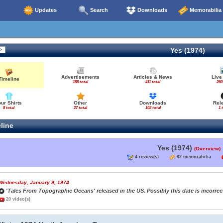
Updates
Search
Downloads
Memorabilia
Yes (1974)
Advertisements
Articles & News
Live
Timeline
188 total
411 total
260
our Shirts
Other
Downloads
Rel
8 total
27 total
102 total
1 
line
Yes (1974)
(Overview)
4 review(s)
92 memorabilia
Wednesday, January 9, 1974
'Tales From Topographic Oceans' released in the US. Possibly this date is incorrect
20 video(s)