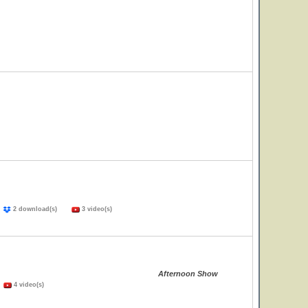
)
2 download(s)
3 video(s)
Afternoon Show
)
4 video(s)