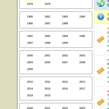
1978
1979
T
1980
1981
1983
1984
1985
1987
1988
T
G
1991
1992
1994
1996
U
1997
1998
1999
w
s
2000
2001
2002
2003
F
2004
2005
2007
2008
M
M
2009
w
2010
2011
2012
2013
s
2014
2015
2016
2017
S
T
2018
2019
T
2020
2021
2022
2023
w