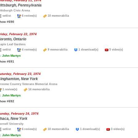
hursday, February 21, 1974
ittsburgh, Pennsylvania
ittsburgh Civic Arena
setlist
6 review(s)
10 memorabilia
how #690
riday, February 22, 1974
oronto, Ontario
aple Leaf Gardens
setlist
4 review(s)
9 memorabilia
1 download(s)
5 video(s)
.
John Martyn
how #691
aturday, February 23, 1974
inghamton, New York
roome Country Veterans Memorial Arena
1 review(s)
14 memorabilia
.
John Martyn
how #692
unday, February 24, 1974
thaca, New York
ornell University
setlist
6 review(s)
10 memorabilia
1 download(s)
3 video(s)
.
John Martyn