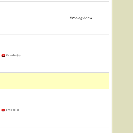
Evening Show
)
25 video(s)
)
5 video(s)