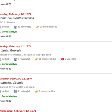
how #679
unday, February 10, 1974
olumbia, South Carolina
SC Coliseum
setlist
13 review(s)
25 memorabilia
.
John Martyn
how #680
onday, February 11, 1974
tlanta, Georgia
lexander Memorial Coliseum at Georgia Tech
setlist
5 review(s)
35 memorabilia
2 video(s)
.
John Martyn
how #681
uesday, February 12, 1974
oanoke, Virginia
oanoke Civic Center Coliseum
setlist
1 review(s)
9 memorabilia
.
John Martyn
how #682
ednesday, February 13, 1974