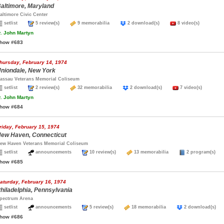
altimore, Maryland
altimore Civic Center
setlist
5 review(s)
9 memorabilia
2 download(s)
8 video(s)
.
John Martyn
how #683
hursday, February 14, 1974
niondale, New York
assau Veterans Memorial Coliseum
setlist
2 review(s)
32 memorabilia
2 download(s)
7 video(s)
.
John Martyn
how #684
riday, February 15, 1974
ew Haven, Connecticut
ew Haven Veterans Memorial Coliseum
setlist
announcements
10 review(s)
13 memorabilia
2 program(s
how #685
aturday, February 16, 1974
hiladelphia, Pennsylvania
pectrum Arena
setlist
announcements
5 review(s)
18 memorabilia
2 download(s
how #686