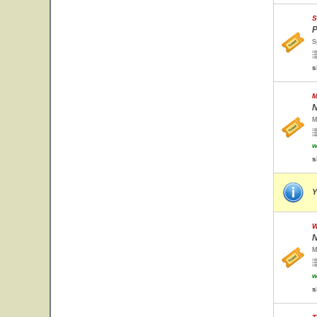
S
P
S
s
M
N
M
w
s
Y
W
N
M
w
s