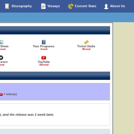
Discography
Yessays
Concert Stats
About Us
 Shots
Tour Programs
Ticket Stubs
 total
4 total
96 total
eases
YouTube
total
329 total
7 video(s)
, and the release was 1 week later.