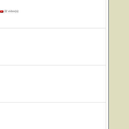
22 video(s)