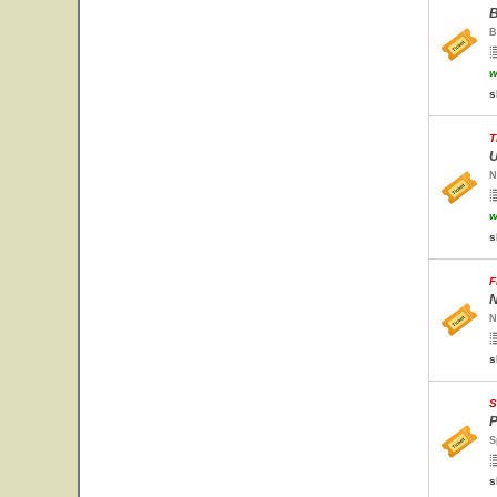
B
B
w
s
T
U
N
w
s
F
N
N
s
S
P
S
s