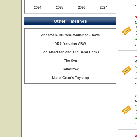
s
2024
2025
2026
2027
S
Other Timelines
C
U
Anderson, Bruford, Wakeman, Howe
w
YES featuring ARW
s
Jon Anderson and The Band Geeks
M
The Syn
A
A
Tomorrow
Mabel Greer's Toyshop
w
s
T
R
R
w
s
W