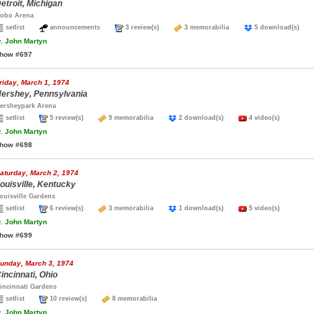
etroit, Michigan
obo Arena
setlist
announcements
3 review(s)
3 memorabilia
5 download(s)
.
John Martyn
how #697
riday, March 1, 1974
ershey, Pennsylvania
ersheypark Arena
setlist
5 review(s)
9 memorabilia
2 download(s)
4 video(s)
.
John Martyn
how #698
aturday, March 2, 1974
ouisville, Kentucky
ouisville Gardens
setlist
6 review(s)
3 memorabilia
1 download(s)
5 video(s)
.
John Martyn
how #699
unday, March 3, 1974
incinnati, Ohio
incinnati Gardens
setlist
10 review(s)
8 memorabilia
.
John Martyn