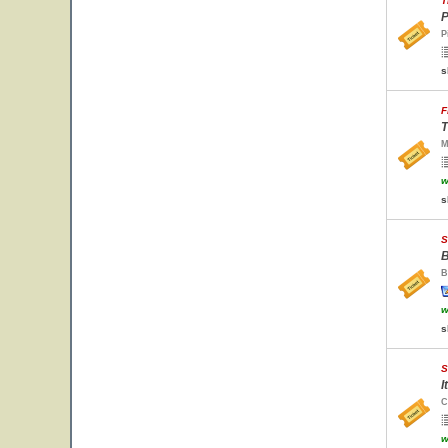
T
P
P
s
F
T
M
w
s
S
B
B
w
s
S
I
C
w