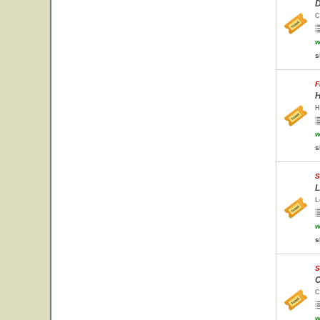
D
C
w
s
F
H
H
w
s
S
L
L
w
s
S
C
C
w