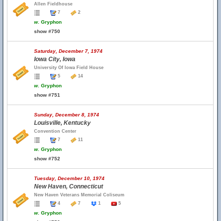
Allen Fieldhouse
7
2
w.
Gryphon
show #750
Saturday, December 7, 1974
Iowa City, Iowa
University Of Iowa Field House
5
14
w.
Gryphon
show #751
Sunday, December 8, 1974
Louisville, Kentucky
Convention Center
7
11
w.
Gryphon
show #752
Tuesday, December 10, 1974
New Haven, Connecticut
New Haven Veterans Memorial Coliseum
4
7
1
5
w.
Gryphon