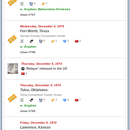
5
7
w.
Gryphon, Mahavishnu Orchestra
show #747
Wednesday, December 4, 1974
Fort Worth, Texas
Tarrant County Convention Center
5
1
1
4
w.
Gryphon
show #748
Thursday, December 5, 1974
'Relayer' released in the US
4
Thursday, December 5, 1974
Tulsa, Oklahoma
Tulsa Convention Center Arena
5
3
2
7
w.
Gryphon
show #749
Friday, December 6, 1974
Lawrence, Kansas