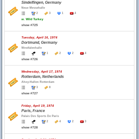
Sindelfingen, Germany
Neue Messehalle
2
3
1
4
w.
Wild Turkey
show #725
Tuesday, April 16, 1974
Dortmund, Germany
Westfalenhalle
1
2
2
4
show #726
Wednesday, April 17, 1974
Rotterdam, Netherlands
Ahoy-Hallen Rotterdam
3
8
show #727
Friday, April 19, 1974
Paris, France
Palais Des Sports De Paris
2
4
2
3
show #728