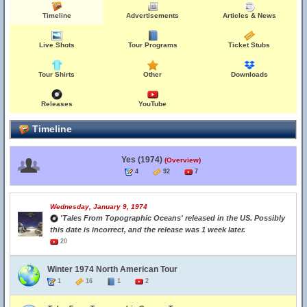
Timeline
Advertisements
Articles & News
Live Shots
Tour Programs
Ticket Stubs
Tour Shirts
Other
Downloads
Releases
YouTube
Timeline
Yes (1974)
(Overview)
4
92
7
Wednesday, January 9, 1974
'Tales From Topographic Oceans' released in the US. Possibly
this date is incorrect, and the release was 1 week later.
20
Winter 1974 North American Tour
1
16
1
2