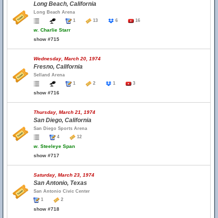
Long Beach, California
Long Beach Arena
1
13
6
16
w.
Charlie Starr
show #715
Wednesday, March 20, 1974
Fresno, California
Selland Arena
1
2
1
3
show #716
Thursday, March 21, 1974
San Diego, California
San Diego Sports Arena
4
12
w.
Steeleye Span
show #717
Saturday, March 23, 1974
San Antonio, Texas
San Antonio Civic Center
1
2
show #718