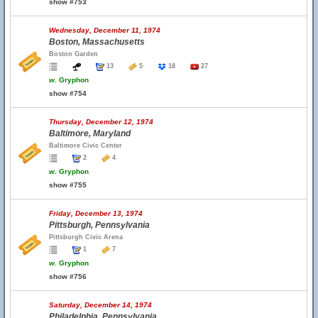
show #753
Wednesday, December 11, 1974
Boston, Massachusetts
Boston Garden
13
5
18
27
w.
Gryphon
show #754
Thursday, December 12, 1974
Baltimore, Maryland
Baltimore Civic Center
2
4
w.
Gryphon
show #755
Friday, December 13, 1974
Pittsburgh, Pennsylvania
Pittsburgh Civic Arena
1
7
w.
Gryphon
show #756
Saturday, December 14, 1974
Philadelphia, Pennsylvania