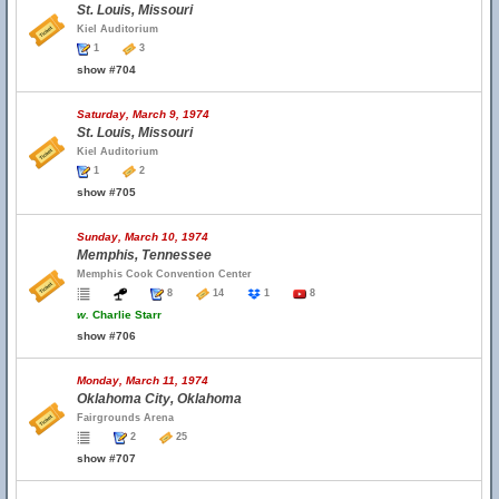
St. Louis, Missouri
Kiel Auditorium
1
3
show #704
Saturday, March 9, 1974
St. Louis, Missouri
Kiel Auditorium
1
2
show #705
Sunday, March 10, 1974
Memphis, Tennessee
Memphis Cook Convention Center
8
14
1
8
w.
Charlie Starr
show #706
Monday, March 11, 1974
Oklahoma City, Oklahoma
Fairgrounds Arena
2
25
show #707