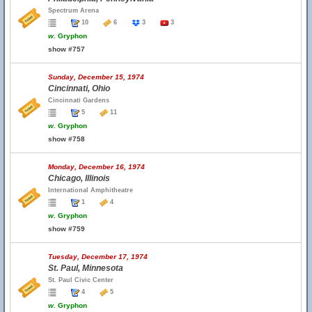
Spectrum Arena
10
6
3
3
w.
Gryphon
show #757
Sunday, December 15, 1974
Cincinnati, Ohio
Cincinnati Gardens
5
11
w.
Gryphon
show #758
Monday, December 16, 1974
Chicago, Illinois
International Amphitheatre
1
4
w.
Gryphon
show #759
Tuesday, December 17, 1974
St. Paul, Minnesota
St. Paul Civic Center
4
5
w.
Gryphon