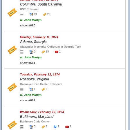
Columbia, South Carolina
USC Coliseum
13
25
w.
John Martyn
show #680
Monday, February 11, 1974
Atlanta, Georgia
Alexander Memorial Coliseum at Georgia Tech
5
35
2
w.
John Martyn
show #681
Tuesday, February 12, 1974
Roanoke, Virginia
Roanoke Civic Center Coliseum
1
9
w.
John Martyn
show #682
Wednesday, February 13, 1974
Baltimore, Maryland
Baltimore Civic Center
5
9
2
8