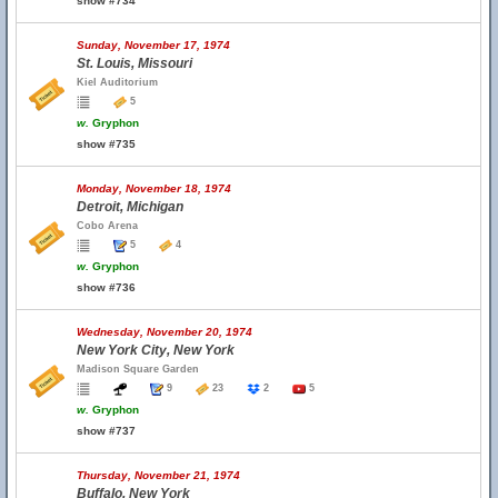
show #734
Sunday, November 17, 1974
St. Louis, Missouri
Kiel Auditorium
5
w.
Gryphon
show #735
Monday, November 18, 1974
Detroit, Michigan
Cobo Arena
5
4
w.
Gryphon
show #736
Wednesday, November 20, 1974
New York City, New York
Madison Square Garden
9
23
2
5
w.
Gryphon
show #737
Thursday, November 21, 1974
Buffalo, New York