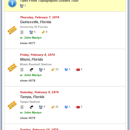
Tales From Topographic Oceans Tour
1
Thursday, February 7, 1974
Gainesville, Florida
University Of Florida
5
9
w.
John Martyn
show #677
Friday, February 8, 1974
Miami, Florida
Miami Baseball Stadium
4
13
2
4
w.
John Martyn
show #678
Saturday, February 9, 1974
Tampa, Florida
Tampa Stadium
9
22
1
3
w.
John Martyn
show #679
Sunday, February 10, 1974