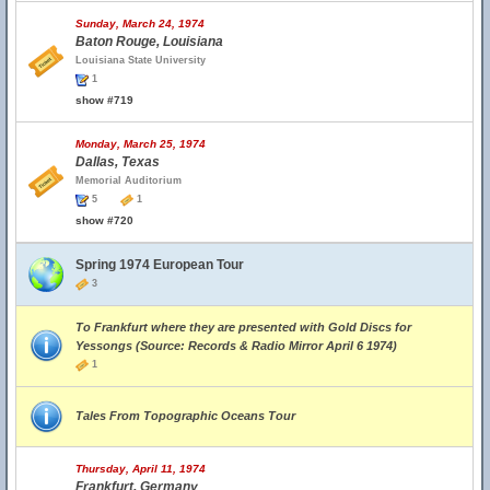
Sunday, March 24, 1974
Baton Rouge, Louisiana
Louisiana State University
1
show #719
Monday, March 25, 1974
Dallas, Texas
Memorial Auditorium
5
1
show #720
Spring 1974 European Tour
3
To Frankfurt where they are presented with Gold Discs for
Yessongs (Source: Records & Radio Mirror April 6 1974)
1
Tales From Topographic Oceans Tour
Thursday, April 11, 1974
Frankfurt, Germany