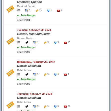
Montreal, Quebec
Montreal Forum
3
19
1
1
w.
John Martyn
show #694
Tuesday, February 26, 1974
Boston, Massachusetts
Boston Garden
1
5
5
18
w.
John Martyn
show #695
Wednesday, February 27, 1974
Detroit, Michigan
Cobo Arena
3
5
3
5
w.
John Martyn
show #696
Thursday, February 28, 1974
Detroit, Michigan
Cobo Arena
3
3
5
22