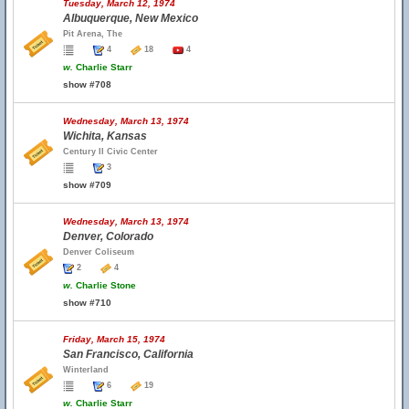
Tuesday, March 12, 1974
Albuquerque, New Mexico
Pit Arena, The
4
18
4
w.
Charlie Starr
show #708
Wednesday, March 13, 1974
Wichita, Kansas
Century II Civic Center
3
show #709
Wednesday, March 13, 1974
Denver, Colorado
Denver Coliseum
2
4
w.
Charlie Stone
show #710
Friday, March 15, 1974
San Francisco, California
Winterland
6
19
w.
Charlie Starr