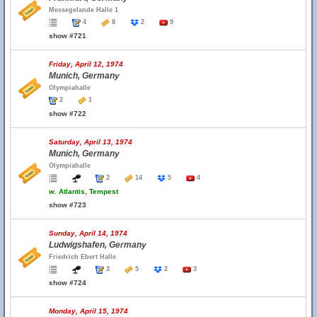
Messegelande Halle 1
4
8
2
9
show #721
Friday, April 12, 1974
Munich, Germany
Olympiahalle
2
1
show #722
Saturday, April 13, 1974
Munich, Germany
Olympiahalle
2
14
5
4
w.
Atlantis, Tempest
show #723
Sunday, April 14, 1974
Ludwigshafen, Germany
Friedrich Ebert Halle
3
5
2
3
show #724
Monday, April 15, 1974