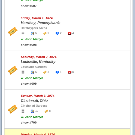
w.
John Martyn
show #697
Friday, March 1, 1974
Hershey, Pennsylvania
Hersheypark Arena
5
9
2
4
w.
John Martyn
show #698
Saturday, March 2, 1974
Louisville, Kentucky
Louisville Gardens
6
3
1
5
w.
John Martyn
show #699
Sunday, March 3, 1974
Cincinnati, Ohio
Cincinnati Gardens
10
8
w.
John Martyn
show #700
Monday, March 4, 1974