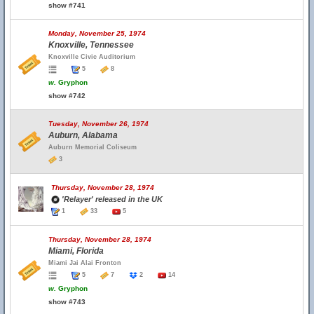
show #741
Monday, November 25, 1974
Knoxville, Tennessee
Knoxville Civic Auditorium
5
8
w.
Gryphon
show #742
Tuesday, November 26, 1974
Auburn, Alabama
Auburn Memorial Coliseum
3
Thursday, November 28, 1974
'Relayer' released in the UK
1
33
5
Thursday, November 28, 1974
Miami, Florida
Miami Jai Alai Fronton
5
7
2
14
w.
Gryphon
show #743