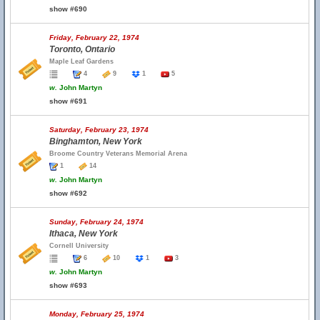
show #690
Friday, February 22, 1974
Toronto, Ontario
Maple Leaf Gardens
4
9
1
5
w.
John Martyn
show #691
Saturday, February 23, 1974
Binghamton, New York
Broome Country Veterans Memorial Arena
1
14
w.
John Martyn
show #692
Sunday, February 24, 1974
Ithaca, New York
Cornell University
6
10
1
3
w.
John Martyn
show #693
Monday, February 25, 1974