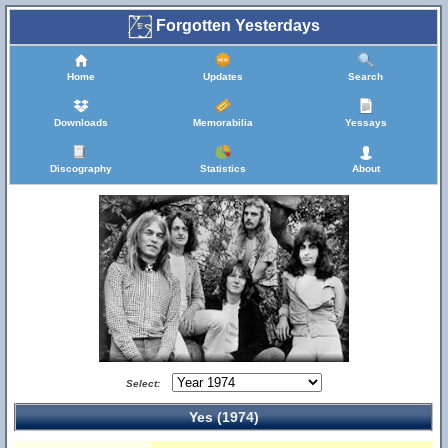
Forgotten Yesterdays
Home
Updates
Search
Downloads
Memorabilia
Yessays
Discography
Statistics
About
Select:
Yes (1974)