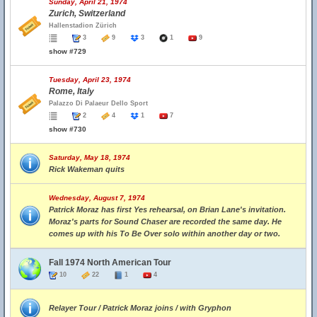
Sunday, April 21, 1974
Zurich, Switzerland
Hallenstadion Zürich
3
9
3
1
9
show #729
Tuesday, April 23, 1974
Rome, Italy
Palazzo Di Palaeur Dello Sport
2
4
1
7
show #730
Saturday, May 18, 1974
Rick Wakeman quits
Wednesday, August 7, 1974
Patrick Moraz has first Yes rehearsal, on Brian Lane's invitation.
Moraz's parts for Sound Chaser are recorded the same day. He
comes up with his To Be Over solo within another day or two.
Fall 1974 North American Tour
10
22
1
4
Relayer Tour / Patrick Moraz joins / with Gryphon