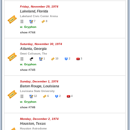
Friday, November 29, 1974
Lakeland, Florida
Lakeland Civic Center Arena
7
8
w.
Gryphon
show #744
Saturday, November 30, 1974
Atlanta, Georgia
Omni Coliseum, The
1
10
2
3
w.
Gryphon
show #745
Sunday, December 1, 1974
Baton Rouge, Louisiana
Louisiana State University
12
6
2
4
w.
Gryphon
show #746
Monday, December 2, 1974
Houston, Texas
Houston Astrodome