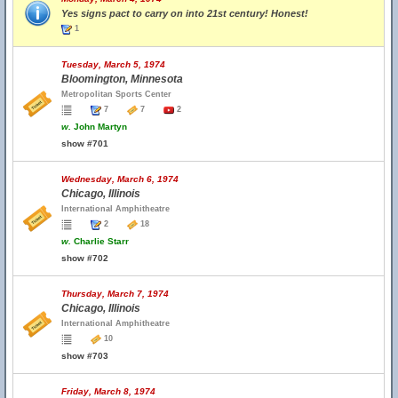
Yes signs pact to carry on into 21st century! Honest!
1
Tuesday, March 5, 1974
Bloomington, Minnesota
Metropolitan Sports Center
7
7
2
w.
John Martyn
show #701
Wednesday, March 6, 1974
Chicago, Illinois
International Amphitheatre
2
18
w.
Charlie Starr
show #702
Thursday, March 7, 1974
Chicago, Illinois
International Amphitheatre
10
show #703
Friday, March 8, 1974