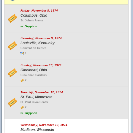
Friday, November 8, 1974
Columbus, Ohio
St. John's Arena
w.
Gryphon
Saturday, November 9, 1974
Louisville, Kentucky
Convention Center
1
Sunday, November 10, 1974
Cincinnati, Ohio
Cincinnati Gardens
2
Tuesday, November 12, 1974
St. Paul, Minnesota
St. Paul Civic Center
2
w.
Gryphon
Wednesday, November 13, 1974
Madison, Wisconsin