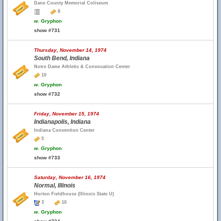
Dane County Memorial Coliseum
8
w.
Gryphon
show #731
Thursday, November 14, 1974
South Bend, Indiana
Notre Dame Athletic & Convocation Center
10
w.
Gryphon
show #732
Friday, November 15, 1974
Indianapolis, Indiana
Indiana Convention Center
5
w.
Gryphon
show #733
Saturday, November 16, 1974
Normal, Illinois
Horton Fieldhouse (Illinois State U)
3
10
w.
Gryphon