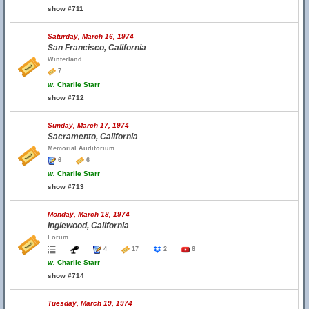
show #711
Saturday, March 16, 1974
San Francisco, California
Winterland
7
w.
Charlie Starr
show #712
Sunday, March 17, 1974
Sacramento, California
Memorial Auditorium
6
6
w.
Charlie Starr
show #713
Monday, March 18, 1974
Inglewood, California
Forum
4
17
2
6
w.
Charlie Starr
show #714
Tuesday, March 19, 1974