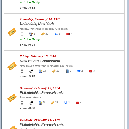
w.
John Martyn
show #683
Thursday, February 14, 1974
Uniondale, New York
Nassau Veterans Memorial Coliseum
2
32
2
7
w.
John Martyn
show #684
Friday, February 15, 1974
New Haven, Connecticut
New Haven Veterans Memorial Coliseum
10
13
2
2
3
show #685
Saturday, February 16, 1974
Philadelphia, Pennsylvania
Spectrum Arena
5
18
2
4
show #686
Saturday, February 16, 1974
Philadelphia, Pennsylvania