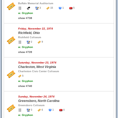
Buffalo Memorial Auditorium
3
15
1
5
w.
Gryphon
show #738
Friday, November 22, 1974
Richfield, Ohio
Richfield Coliseum
2
9
w.
Gryphon
show #739
Saturday, November 23, 1974
Charleston, West Virginia
Charleston Civic Center Coliseum
5
w.
Gryphon
show #740
Sunday, November 24, 1974
Greensboro, North Carolina
Greensboro Coliseum
3
6
1
4
w.
Gryphon