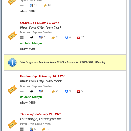
Spectrum Arena
13
14
show #687
Monday, February 18, 1974
New York City, New York
Madison Square Garden
5
41
6
25
w.
John Martyn
show #688
Yes's gross for the two MSG shows is $200,000 [Welch]
Wednesday, February 20, 1974
New York City, New York
Madison Square Garden
8
21
3
5
w.
John Martyn
show #689
Thursday, February 21, 1974
Pittsburgh, Pennsylvania
Pittsburgh Civic Arena
6
10