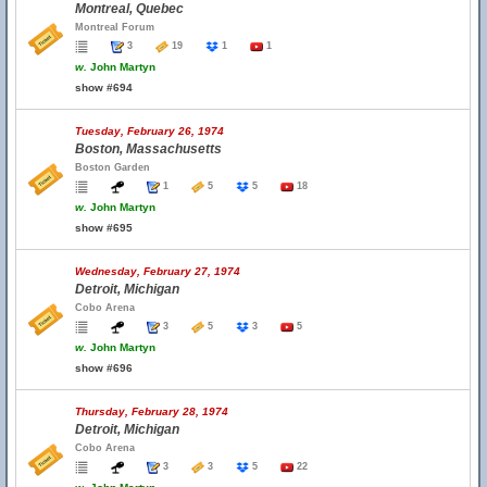
Montreal, Quebec
Montreal Forum
3
19
1
1
w.
John Martyn
show #694
Tuesday, February 26, 1974
Boston, Massachusetts
Boston Garden
1
5
5
18
w.
John Martyn
show #695
Wednesday, February 27, 1974
Detroit, Michigan
Cobo Arena
3
5
3
5
w.
John Martyn
show #696
Thursday, February 28, 1974
Detroit, Michigan
Cobo Arena
3
3
5
22