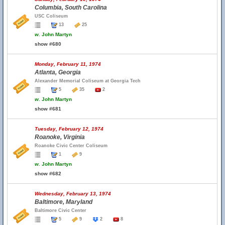
Columbia, South Carolina
USC Coliseum
13
25
w.
John Martyn
show #680
Monday, February 11, 1974
Atlanta, Georgia
Alexander Memorial Coliseum at Georgia Tech
5
35
2
w.
John Martyn
show #681
Tuesday, February 12, 1974
Roanoke, Virginia
Roanoke Civic Center Coliseum
1
9
w.
John Martyn
show #682
Wednesday, February 13, 1974
Baltimore, Maryland
Baltimore Civic Center
5
9
2
8