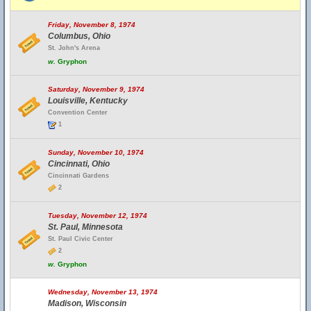
Friday, November 8, 1974
Columbus, Ohio
St. John's Arena
w.
Gryphon
Saturday, November 9, 1974
Louisville, Kentucky
Convention Center
1
Sunday, November 10, 1974
Cincinnati, Ohio
Cincinnati Gardens
2
Tuesday, November 12, 1974
St. Paul, Minnesota
St. Paul Civic Center
2
w.
Gryphon
Wednesday, November 13, 1974
Madison, Wisconsin