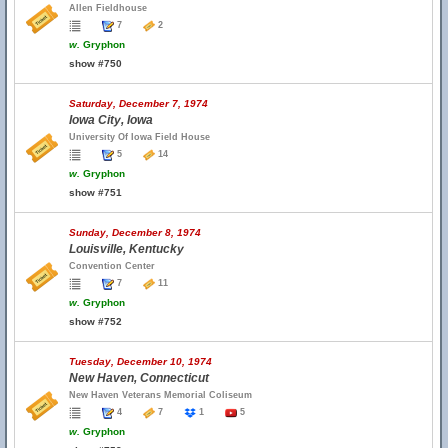
Allen Fieldhouse
7
2
w.
Gryphon
show #750
Saturday, December 7, 1974
Iowa City, Iowa
University Of Iowa Field House
5
14
w.
Gryphon
show #751
Sunday, December 8, 1974
Louisville, Kentucky
Convention Center
7
11
w.
Gryphon
show #752
Tuesday, December 10, 1974
New Haven, Connecticut
New Haven Veterans Memorial Coliseum
4
7
1
5
w.
Gryphon