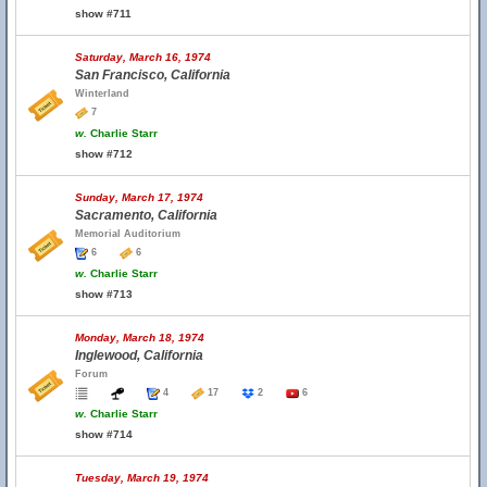
show #711
Saturday, March 16, 1974
San Francisco, California
Winterland
7
w.
Charlie Starr
show #712
Sunday, March 17, 1974
Sacramento, California
Memorial Auditorium
6
6
w.
Charlie Starr
show #713
Monday, March 18, 1974
Inglewood, California
Forum
4
17
2
6
w.
Charlie Starr
show #714
Tuesday, March 19, 1974