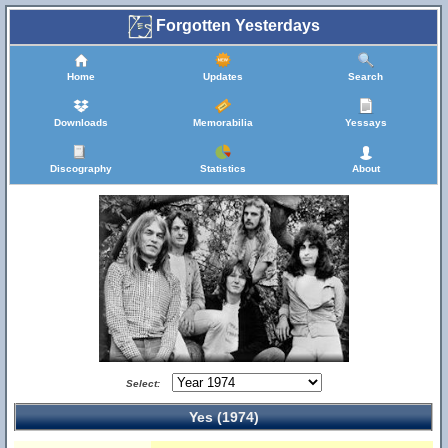
Forgotten Yesterdays
Home
Updates
Search
Downloads
Memorabilia
Yessays
Discography
Statistics
About
Select:
Yes (1974)