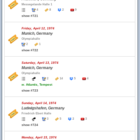
Messegelande Halle 1
4
8
2
9
show #721
Friday, April 12, 1974
Munich, Germany
Olympiahalle
2
1
show #722
Saturday, April 13, 1974
Munich, Germany
Olympiahalle
2
14
5
4
w.
Atlantis, Tempest
show #723
Sunday, April 14, 1974
Ludwigshafen, Germany
Friedrich Ebert Halle
3
5
2
3
show #724
Monday, April 15, 1974