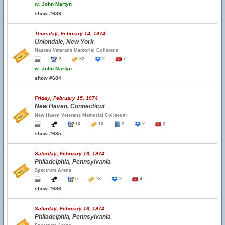
w.
John Martyn
show #683
Thursday, February 14, 1974
Uniondale, New York
Nassau Veterans Memorial Coliseum
2
32
2
7
w.
John Martyn
show #684
Friday, February 15, 1974
New Haven, Connecticut
New Haven Veterans Memorial Coliseum
10
13
2
2
3
show #685
Saturday, February 16, 1974
Philadelphia, Pennsylvania
Spectrum Arena
5
18
2
4
show #686
Saturday, February 16, 1974
Philadelphia, Pennsylvania