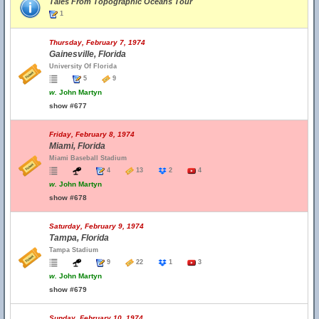
Tales From Topographic Oceans Tour
1
Thursday, February 7, 1974
Gainesville, Florida
University Of Florida
5
9
w.
John Martyn
show #677
Friday, February 8, 1974
Miami, Florida
Miami Baseball Stadium
4
13
2
4
w.
John Martyn
show #678
Saturday, February 9, 1974
Tampa, Florida
Tampa Stadium
9
22
1
3
w.
John Martyn
show #679
Sunday, February 10, 1974