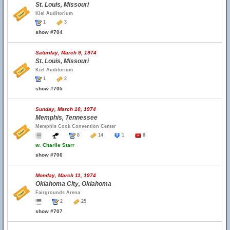
St. Louis, Missouri
Kiel Auditorium
1
3
show #704
Saturday, March 9, 1974
St. Louis, Missouri
Kiel Auditorium
1
2
show #705
Sunday, March 10, 1974
Memphis, Tennessee
Memphis Cook Convention Center
8
14
1
8
w.
Charlie Starr
show #706
Monday, March 11, 1974
Oklahoma City, Oklahoma
Fairgrounds Arena
2
25
show #707