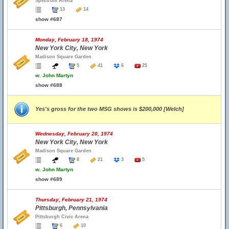
Spectrum Arena
13
14
show #687
Monday, February 18, 1974
New York City, New York
Madison Square Garden
5
41
6
25
w.
John Martyn
show #688
Yes's gross for the two MSG shows is $200,000 [Welch]
Wednesday, February 20, 1974
New York City, New York
Madison Square Garden
8
21
3
5
w.
John Martyn
show #689
Thursday, February 21, 1974
Pittsburgh, Pennsylvania
Pittsburgh Civic Arena
6
10