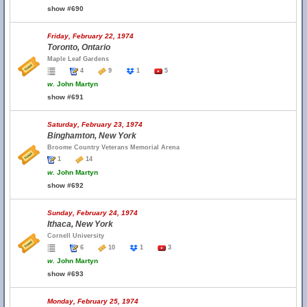
show #690
Friday, February 22, 1974
Toronto, Ontario
Maple Leaf Gardens
4
9
1
5
w.
John Martyn
show #691
Saturday, February 23, 1974
Binghamton, New York
Broome Country Veterans Memorial Arena
1
14
w.
John Martyn
show #692
Sunday, February 24, 1974
Ithaca, New York
Cornell University
6
10
1
3
w.
John Martyn
show #693
Monday, February 25, 1974