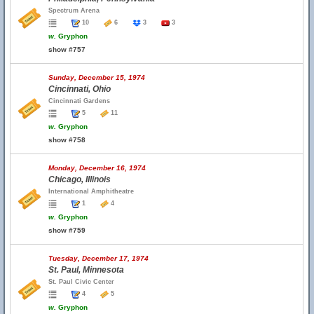
Spectrum Arena
10
6
3
3
w.
Gryphon
show #757
Sunday, December 15, 1974
Cincinnati, Ohio
Cincinnati Gardens
5
11
w.
Gryphon
show #758
Monday, December 16, 1974
Chicago, Illinois
International Amphitheatre
1
4
w.
Gryphon
show #759
Tuesday, December 17, 1974
St. Paul, Minnesota
St. Paul Civic Center
4
5
w.
Gryphon