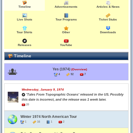
Timeline
Advertisements
Articles & News
Live Shots
Tour Programs
Ticket Stubs
Tour Shirts
Other
Downloads
Releases
YouTube
Timeline
Yes (1974)
(Overview)
4
92
7
Wednesday, January 9, 1974
'Tales From Topographic Oceans' released in the US. Possibly
this date is incorrect, and the release was 1 week later.
20
Winter 1974 North American Tour
1
16
1
2