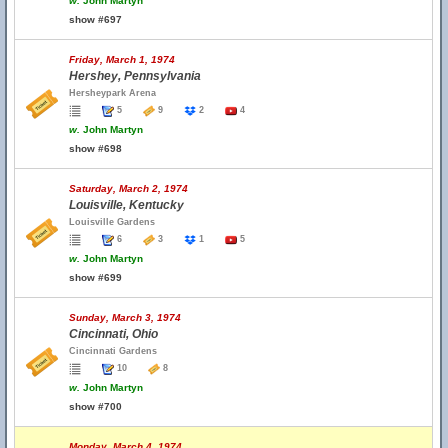
w.
John Martyn
show #697
Friday, March 1, 1974
Hershey, Pennsylvania
Hersheypark Arena
5
9
2
4
w.
John Martyn
show #698
Saturday, March 2, 1974
Louisville, Kentucky
Louisville Gardens
6
3
1
5
w.
John Martyn
show #699
Sunday, March 3, 1974
Cincinnati, Ohio
Cincinnati Gardens
10
8
w.
John Martyn
show #700
Monday, March 4, 1974