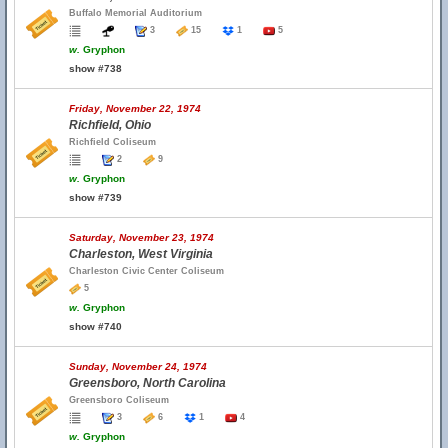
Buffalo Memorial Auditorium
3
15
1
5
w.
Gryphon
show #738
Friday, November 22, 1974
Richfield, Ohio
Richfield Coliseum
2
9
w.
Gryphon
show #739
Saturday, November 23, 1974
Charleston, West Virginia
Charleston Civic Center Coliseum
5
w.
Gryphon
show #740
Sunday, November 24, 1974
Greensboro, North Carolina
Greensboro Coliseum
3
6
1
4
w.
Gryphon