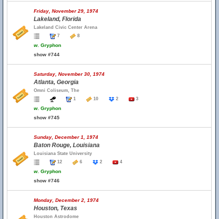
Friday, November 29, 1974
Lakeland, Florida
Lakeland Civic Center Arena
7
8
w.
Gryphon
show #744
Saturday, November 30, 1974
Atlanta, Georgia
Omni Coliseum, The
1
10
2
3
w.
Gryphon
show #745
Sunday, December 1, 1974
Baton Rouge, Louisiana
Louisiana State University
12
6
2
4
w.
Gryphon
show #746
Monday, December 2, 1974
Houston, Texas
Houston Astrodome