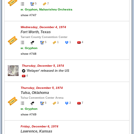
5
7
w.
Gryphon, Mahavishnu Orchestra
show #747
Wednesday, December 4, 1974
Fort Worth, Texas
Tarrant County Convention Center
5
1
1
4
w.
Gryphon
show #748
Thursday, December 5, 1974
'Relayer' released in the US
4
Thursday, December 5, 1974
Tulsa, Oklahoma
Tulsa Convention Center Arena
5
3
2
7
w.
Gryphon
show #749
Friday, December 6, 1974
Lawrence, Kansas