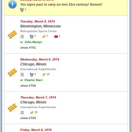
Yes signs pact to carry on into 21st century! Honest!
1
Tuesday, March 5, 1974
Bloomington, Minnesota
Metropolitan Sports Center
7
7
2
w.
John Martyn
show #701
Wednesday, March 6, 1974
Chicago, Illinois
International Amphitheatre
2
18
w.
Charlie Starr
show #702
Thursday, March 7, 1974
Chicago, Illinois
International Amphitheatre
10
show #703
Friday, March 8, 1974