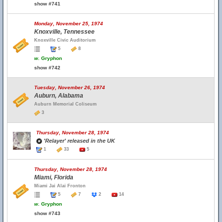
show #741
Monday, November 25, 1974
Knoxville, Tennessee
Knoxville Civic Auditorium
5
8
w.
Gryphon
show #742
Tuesday, November 26, 1974
Auburn, Alabama
Auburn Memorial Coliseum
3
Thursday, November 28, 1974
'Relayer' released in the UK
1
33
5
Thursday, November 28, 1974
Miami, Florida
Miami Jai Alai Fronton
5
7
2
14
w.
Gryphon
show #743