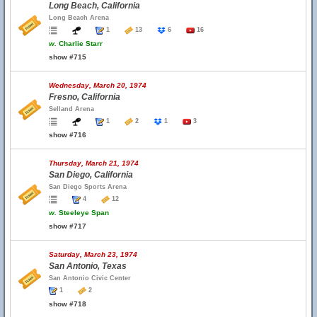
Long Beach, California
Long Beach Arena
1
13
6
16
w.
Charlie Starr
show #715
Wednesday, March 20, 1974
Fresno, California
Selland Arena
1
2
1
3
show #716
Thursday, March 21, 1974
San Diego, California
San Diego Sports Arena
4
12
w.
Steeleye Span
show #717
Saturday, March 23, 1974
San Antonio, Texas
San Antonio Civic Center
1
2
show #718