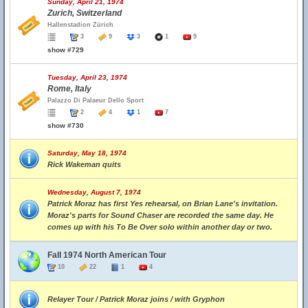
Sunday, April 21, 1974
Zurich, Switzerland
Hallenstadion Zürich
3
9
3
1
9
show #729
Tuesday, April 23, 1974
Rome, Italy
Palazzo Di Palaeur Dello Sport
2
4
1
7
show #730
Saturday, May 18, 1974
Rick Wakeman quits
Wednesday, August 7, 1974
Patrick Moraz has first Yes rehearsal, on Brian Lane's invitation.
Moraz's parts for Sound Chaser are recorded the same day. He
comes up with his To Be Over solo within another day or two.
Fall 1974 North American Tour
10
22
1
4
Relayer Tour / Patrick Moraz joins / with Gryphon