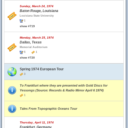
Sunday, March 24, 1974
Baton Rouge, Louisiana
Louisiana State University
1
show #719
Monday, March 25, 1974
Dallas, Texas
Memorial Auditorium
5
1
show #720
Spring 1974 European Tour
3
To Frankfurt where they are presented with Gold Discs for
Yessongs (Source: Records & Radio Mirror April 6 1974)
1
Tales From Topographic Oceans Tour
Thursday, April 11, 1974
Frankfurt, Germany