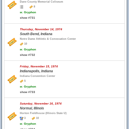
Dane County Memorial Coliseum
8
w.
Gryphon
show #731
Thursday, November 14, 1974
South Bend, Indiana
Notre Dame Athletic & Convocation Center
10
w.
Gryphon
show #732
Friday, November 15, 1974
Indianapolis, Indiana
Indiana Convention Center
5
w.
Gryphon
show #733
Saturday, November 16, 1974
Normal, Illinois
Horton Fieldhouse (Illinois State U)
3
10
w.
Gryphon