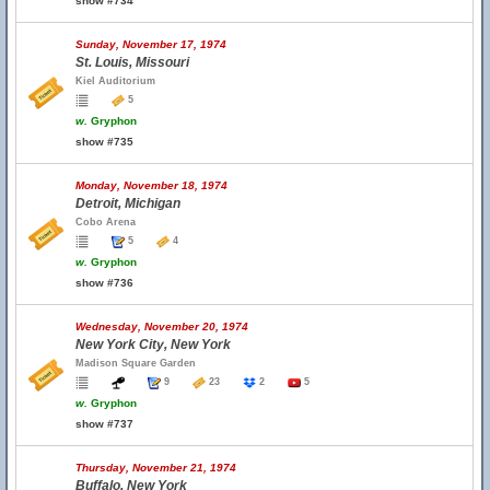
show #734
Sunday, November 17, 1974
St. Louis, Missouri
Kiel Auditorium
5
w.
Gryphon
show #735
Monday, November 18, 1974
Detroit, Michigan
Cobo Arena
5
4
w.
Gryphon
show #736
Wednesday, November 20, 1974
New York City, New York
Madison Square Garden
9
23
2
5
w.
Gryphon
show #737
Thursday, November 21, 1974
Buffalo, New York