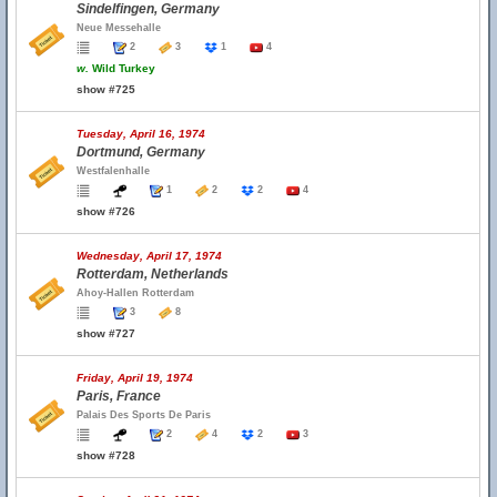
Sindelfingen, Germany
Neue Messehalle
2
3
1
4
w.
Wild Turkey
show #725
Tuesday, April 16, 1974
Dortmund, Germany
Westfalenhalle
1
2
2
4
show #726
Wednesday, April 17, 1974
Rotterdam, Netherlands
Ahoy-Hallen Rotterdam
3
8
show #727
Friday, April 19, 1974
Paris, France
Palais Des Sports De Paris
2
4
2
3
show #728