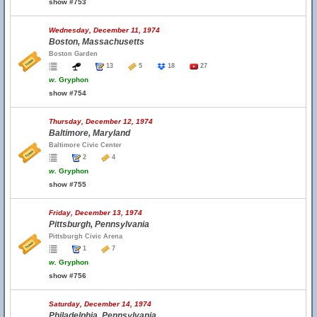
show #753
Wednesday, December 11, 1974
Boston, Massachusetts
Boston Garden
13
5
18
27
w.
Gryphon
show #754
Thursday, December 12, 1974
Baltimore, Maryland
Baltimore Civic Center
2
4
w.
Gryphon
show #755
Friday, December 13, 1974
Pittsburgh, Pennsylvania
Pittsburgh Civic Arena
1
7
w.
Gryphon
show #756
Saturday, December 14, 1974
Philadelphia, Pennsylvania