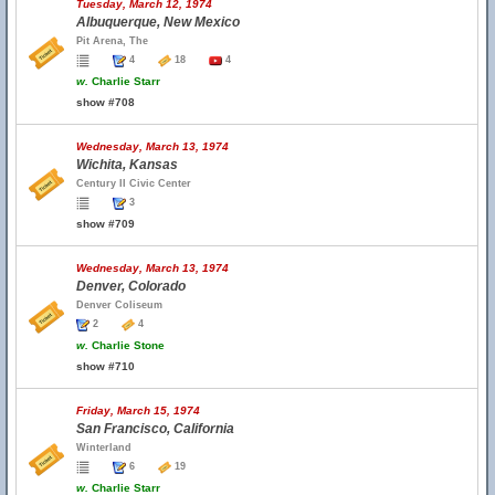
Tuesday, March 12, 1974
Albuquerque, New Mexico
Pit Arena, The
4
18
4
w.
Charlie Starr
show #708
Wednesday, March 13, 1974
Wichita, Kansas
Century II Civic Center
3
show #709
Wednesday, March 13, 1974
Denver, Colorado
Denver Coliseum
2
4
w.
Charlie Stone
show #710
Friday, March 15, 1974
San Francisco, California
Winterland
6
19
w.
Charlie Starr