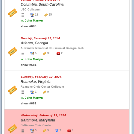
Columbia, South Carolina
USC Coliseum
13
25
w.
John Martyn
show #680
Monday, February 11, 1974
Atlanta, Georgia
Alexander Memorial Coliseum at Georgia Tech
5
35
2
w.
John Martyn
show #681
Tuesday, February 12, 1974
Roanoke, Virginia
Roanoke Civic Center Coliseum
1
9
w.
John Martyn
show #682
Wednesday, February 13, 1974
Baltimore, Maryland
Baltimore Civic Center
5
9
2
8