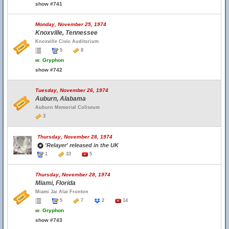
show #741
Monday, November 25, 1974
Knoxville, Tennessee
Knoxville Civic Auditorium
5
8
w.
Gryphon
show #742
Tuesday, November 26, 1974
Auburn, Alabama
Auburn Memorial Coliseum
3
Thursday, November 28, 1974
'Relayer' released in the UK
1
33
5
Thursday, November 28, 1974
Miami, Florida
Miami Jai Alai Fronton
5
7
2
14
w.
Gryphon
show #743