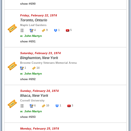
show #690
Friday, February 22, 1974
Toronto, Ontario
Maple Leaf Gardens
4
9
1
5
w.
John Martyn
show #691
Saturday, February 23, 1974
Binghamton, New York
Broome Country Veterans Memorial Arena
1
14
w.
John Martyn
show #692
Sunday, February 24, 1974
Ithaca, New York
Cornell University
6
10
1
3
w.
John Martyn
show #693
Monday, February 25, 1974