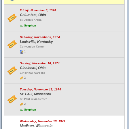
Friday, November 8, 1974
Columbus, Ohio
St. John's Arena
w.
Gryphon
Saturday, November 9, 1974
Louisville, Kentucky
Convention Center
1
Sunday, November 10, 1974
Cincinnati, Ohio
Cincinnati Gardens
2
Tuesday, November 12, 1974
St. Paul, Minnesota
St. Paul Civic Center
2
w.
Gryphon
Wednesday, November 13, 1974
Madison, Wisconsin