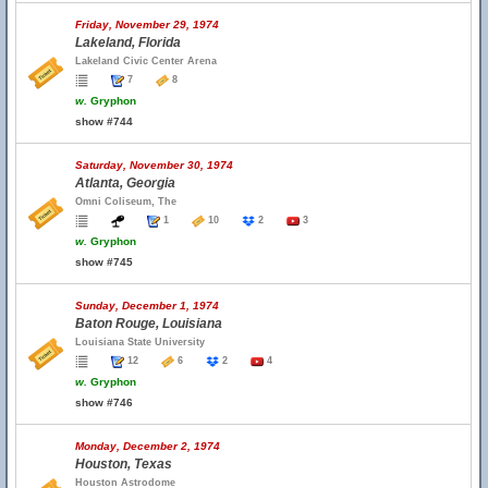
Friday, November 29, 1974
Lakeland, Florida
Lakeland Civic Center Arena
7
8
w.
Gryphon
show #744
Saturday, November 30, 1974
Atlanta, Georgia
Omni Coliseum, The
1
10
2
3
w.
Gryphon
show #745
Sunday, December 1, 1974
Baton Rouge, Louisiana
Louisiana State University
12
6
2
4
w.
Gryphon
show #746
Monday, December 2, 1974
Houston, Texas
Houston Astrodome