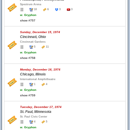
Spectrum Arena
10
6
3
3
w.
Gryphon
show #757
Sunday, December 15, 1974
Cincinnati, Ohio
Cincinnati Gardens
5
11
w.
Gryphon
show #758
Monday, December 16, 1974
Chicago, Illinois
International Amphitheatre
1
4
w.
Gryphon
show #759
Tuesday, December 17, 1974
St. Paul, Minnesota
St. Paul Civic Center
4
5
w.
Gryphon