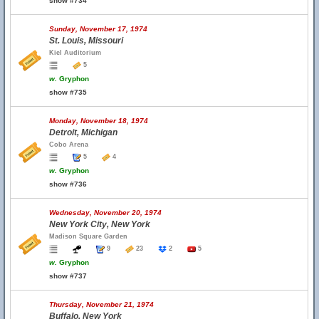
show #734
Sunday, November 17, 1974
St. Louis, Missouri
Kiel Auditorium
5
w.
Gryphon
show #735
Monday, November 18, 1974
Detroit, Michigan
Cobo Arena
5
4
w.
Gryphon
show #736
Wednesday, November 20, 1974
New York City, New York
Madison Square Garden
9
23
2
5
w.
Gryphon
show #737
Thursday, November 21, 1974
Buffalo, New York