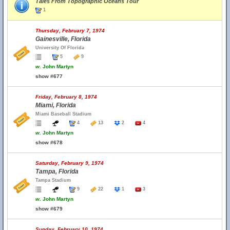
Tales From Topographic Oceans Tour
1
Thursday, February 7, 1974
Gainesville, Florida
University Of Florida
5
9
w.
John Martyn
show #677
Friday, February 8, 1974
Miami, Florida
Miami Baseball Stadium
4
13
2
4
w.
John Martyn
show #678
Saturday, February 9, 1974
Tampa, Florida
Tampa Stadium
9
22
1
3
w.
John Martyn
show #679
Sunday, February 10, 1974