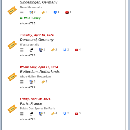
Sindelfingen, Germany
Neue Messehalle
2
3
1
4
w.
Wild Turkey
show #725
Tuesday, April 16, 1974
Dortmund, Germany
Westfalenhalle
1
2
2
4
show #726
Wednesday, April 17, 1974
Rotterdam, Netherlands
Ahoy-Hallen Rotterdam
3
8
show #727
Friday, April 19, 1974
Paris, France
Palais Des Sports De Paris
2
4
2
3
show #728