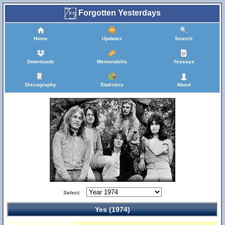
Forgotten Yesterdays
Home
Updates
Search
Downloads
Memorabilia
Yessays
Discography
Statistics
About
Select:
Yes (1974)