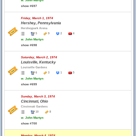
w.
John Martyn
show #697
Friday, March 1, 1974
Hershey, Pennsylvania
Hersheypark Arena
5
9
2
4
w.
John Martyn
show #698
Saturday, March 2, 1974
Louisville, Kentucky
Louisville Gardens
6
3
1
5
w.
John Martyn
show #699
Sunday, March 3, 1974
Cincinnati, Ohio
Cincinnati Gardens
10
8
w.
John Martyn
show #700
Monday, March 4, 1974