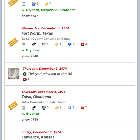
5
7
w.
Gryphon, Mahavishnu Orchestra
show #747
Wednesday, December 4, 1974
Fort Worth, Texas
Tarrant County Convention Center
5
1
1
4
w.
Gryphon
show #748
Thursday, December 5, 1974
'Relayer' released in the US
4
Thursday, December 5, 1974
Tulsa, Oklahoma
Tulsa Convention Center Arena
5
3
2
7
w.
Gryphon
show #749
Friday, December 6, 1974
Lawrence, Kansas