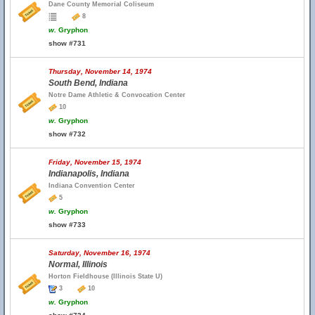
Dane County Memorial Coliseum
8
w.
Gryphon
show #731
Thursday, November 14, 1974
South Bend, Indiana
Notre Dame Athletic & Convocation Center
10
w.
Gryphon
show #732
Friday, November 15, 1974
Indianapolis, Indiana
Indiana Convention Center
5
w.
Gryphon
show #733
Saturday, November 16, 1974
Normal, Illinois
Horton Fieldhouse (Illinois State U)
3
10
w.
Gryphon