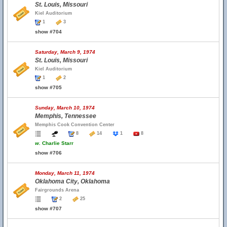
St. Louis, Missouri
Kiel Auditorium
1
3
show #704
Saturday, March 9, 1974
St. Louis, Missouri
Kiel Auditorium
1
2
show #705
Sunday, March 10, 1974
Memphis, Tennessee
Memphis Cook Convention Center
8
14
1
8
w.
Charlie Starr
show #706
Monday, March 11, 1974
Oklahoma City, Oklahoma
Fairgrounds Arena
2
25
show #707