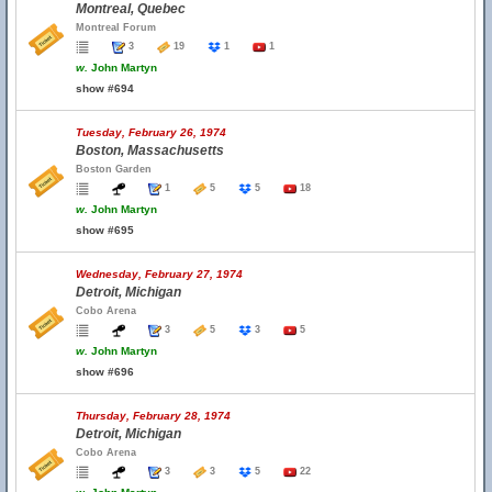
Montreal, Quebec
Montreal Forum
3
19
1
1
w.
John Martyn
show #694
Tuesday, February 26, 1974
Boston, Massachusetts
Boston Garden
1
5
5
18
w.
John Martyn
show #695
Wednesday, February 27, 1974
Detroit, Michigan
Cobo Arena
3
5
3
5
w.
John Martyn
show #696
Thursday, February 28, 1974
Detroit, Michigan
Cobo Arena
3
3
5
22