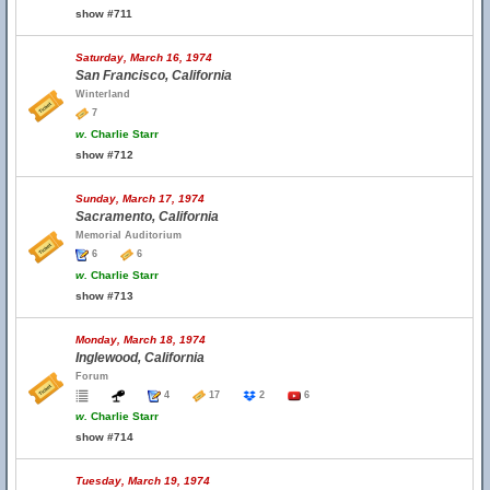
show #711
Saturday, March 16, 1974
San Francisco, California
Winterland
7
w.
Charlie Starr
show #712
Sunday, March 17, 1974
Sacramento, California
Memorial Auditorium
6
6
w.
Charlie Starr
show #713
Monday, March 18, 1974
Inglewood, California
Forum
4
17
2
6
w.
Charlie Starr
show #714
Tuesday, March 19, 1974