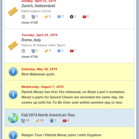
Sunday, April 21, 1974
Zurich, Switzerland
Hallenstadion Zürich
3
9
3
1
9
show #729
Tuesday, April 23, 1974
Rome, Italy
Palazzo Di Palaeur Dello Sport
2
4
1
7
show #730
Saturday, May 18, 1974
Rick Wakeman quits
Wednesday, August 7, 1974
Patrick Moraz has first Yes rehearsal, on Brian Lane's invitation.
Moraz's parts for Sound Chaser are recorded the same day. He
comes up with his To Be Over solo within another day or two.
Fall 1974 North American Tour
10
22
1
4
Relayer Tour / Patrick Moraz joins / with Gryphon