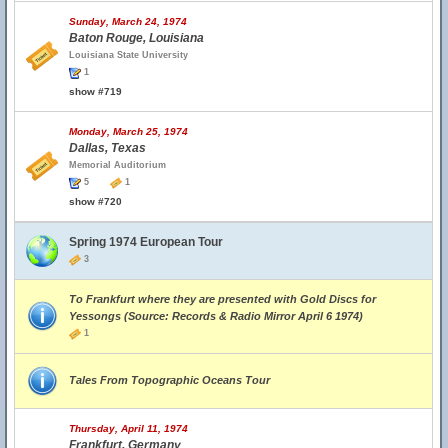
Sunday, March 24, 1974
Baton Rouge, Louisiana
Louisiana State University
1
show #719
Monday, March 25, 1974
Dallas, Texas
Memorial Auditorium
5
1
show #720
Spring 1974 European Tour
3
To Frankfurt where they are presented with Gold Discs for
Yessongs (Source: Records & Radio Mirror April 6 1974)
1
Tales From Topographic Oceans Tour
Thursday, April 11, 1974
Frankfurt, Germany