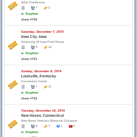
Allen Fieldhouse
7
2
w.
Gryphon
show #750
Saturday, December 7, 1974
Iowa City, Iowa
University Of Iowa Field House
5
14
w.
Gryphon
show #751
Sunday, December 8, 1974
Louisville, Kentucky
Convention Center
7
11
w.
Gryphon
show #752
Tuesday, December 10, 1974
New Haven, Connecticut
New Haven Veterans Memorial Coliseum
4
7
1
5
w.
Gryphon