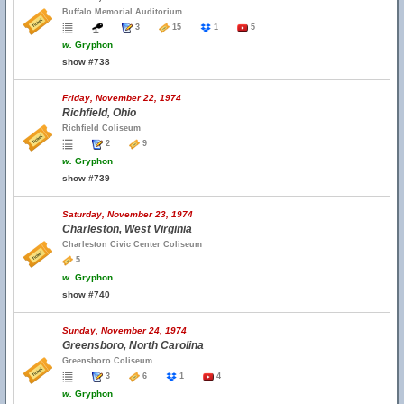
Buffalo Memorial Auditorium
3
15
1
5
w.
Gryphon
show #738
Friday, November 22, 1974
Richfield, Ohio
Richfield Coliseum
2
9
w.
Gryphon
show #739
Saturday, November 23, 1974
Charleston, West Virginia
Charleston Civic Center Coliseum
5
w.
Gryphon
show #740
Sunday, November 24, 1974
Greensboro, North Carolina
Greensboro Coliseum
3
6
1
4
w.
Gryphon