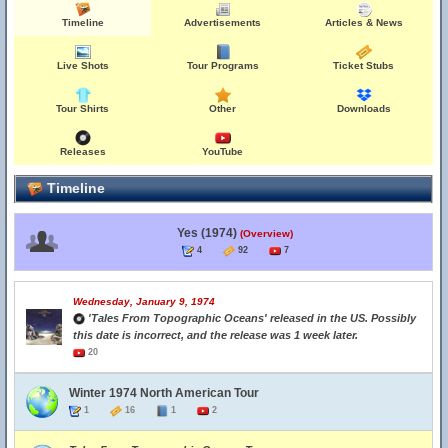
Timeline
Advertisements
Articles & News
Live Shots
Tour Programs
Ticket Stubs
Tour Shirts
Other
Downloads
Releases
YouTube
Timeline
Yes (1974)
(Overview)
4
92
7
Wednesday, January 9, 1974
'Tales From Topographic Oceans' released in the US. Possibly
this date is incorrect, and the release was 1 week later.
20
Winter 1974 North American Tour
1
16
1
2