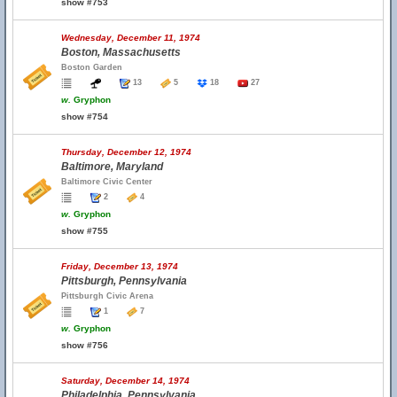
show #753
Wednesday, December 11, 1974
Boston, Massachusetts
Boston Garden
13
5
18
27
w.
Gryphon
show #754
Thursday, December 12, 1974
Baltimore, Maryland
Baltimore Civic Center
2
4
w.
Gryphon
show #755
Friday, December 13, 1974
Pittsburgh, Pennsylvania
Pittsburgh Civic Arena
1
7
w.
Gryphon
show #756
Saturday, December 14, 1974
Philadelphia, Pennsylvania