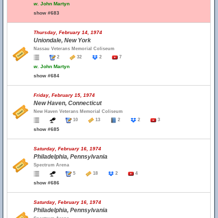
w.
John Martyn
show #683
Thursday, February 14, 1974
Uniondale, New York
Nassau Veterans Memorial Coliseum
2
32
2
7
w.
John Martyn
show #684
Friday, February 15, 1974
New Haven, Connecticut
New Haven Veterans Memorial Coliseum
10
13
2
2
3
show #685
Saturday, February 16, 1974
Philadelphia, Pennsylvania
Spectrum Arena
5
18
2
4
show #686
Saturday, February 16, 1974
Philadelphia, Pennsylvania