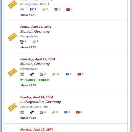
Messegelande Halle 1
4
8
2
9
show #721
Friday, April 12, 1974
Munich, Germany
Olympiahalle
2
1
show #722
Saturday, April 13, 1974
Munich, Germany
Olympiahalle
2
14
5
4
w.
Atlantis, Tempest
show #723
Sunday, April 14, 1974
Ludwigshafen, Germany
Friedrich Ebert Halle
3
5
2
3
show #724
Monday, April 15, 1974