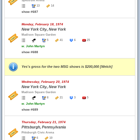
Spectrum Arena
13
14
show #687
Monday, February 18, 1974
New York City, New York
Madison Square Garden
5
41
6
25
w.
John Martyn
show #688
Yes's gross for the two MSG shows is $200,000 [Welch]
Wednesday, February 20, 1974
New York City, New York
Madison Square Garden
8
21
3
5
w.
John Martyn
show #689
Thursday, February 21, 1974
Pittsburgh, Pennsylvania
Pittsburgh Civic Arena
6
10