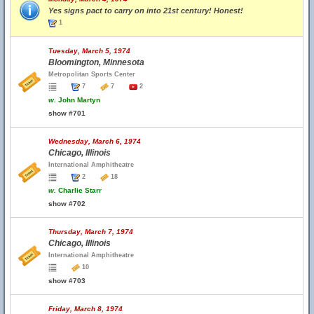
Yes signs pact to carry on into 21st century! Honest!
1
Tuesday, March 5, 1974
Bloomington, Minnesota
Metropolitan Sports Center
7
7
2
w.
John Martyn
show #701
Wednesday, March 6, 1974
Chicago, Illinois
International Amphitheatre
2
18
w.
Charlie Starr
show #702
Thursday, March 7, 1974
Chicago, Illinois
International Amphitheatre
10
show #703
Friday, March 8, 1974