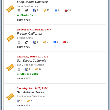
Long Beach, California
Long Beach Arena
1
13
6
16
w.
Charlie Starr
show #715
Wednesday, March 20, 1974
Fresno, California
Selland Arena
1
2
1
3
show #716
Thursday, March 21, 1974
San Diego, California
San Diego Sports Arena
4
12
w.
Steeleye Span
show #717
Saturday, March 23, 1974
San Antonio, Texas
San Antonio Civic Center
1
2
show #718