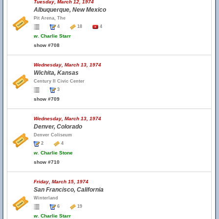
Tuesday, March 12, 1974
Albuquerque, New Mexico
Pit Arena, The
4
18
4
w.
Charlie Starr
show #708
Wednesday, March 13, 1974
Wichita, Kansas
Century II Civic Center
3
show #709
Wednesday, March 13, 1974
Denver, Colorado
Denver Coliseum
2
4
w.
Charlie Stone
show #710
Friday, March 15, 1974
San Francisco, California
Winterland
6
19
w.
Charlie Starr