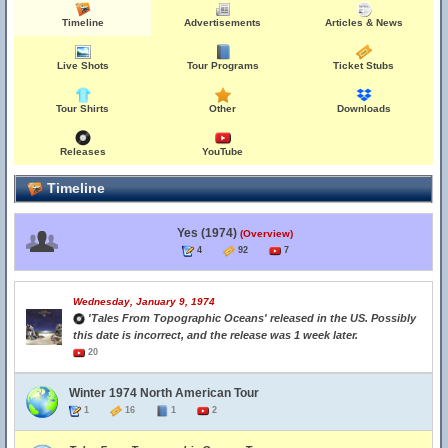
Timeline
Advertisements
Articles & News
Live Shots
Tour Programs
Ticket Stubs
Tour Shirts
Other
Downloads
Releases
YouTube
Timeline
Yes (1974)
(Overview)
4
92
7
Wednesday, January 9, 1974
'Tales From Topographic Oceans' released in the US. Possibly
this date is incorrect, and the release was 1 week later.
20
Winter 1974 North American Tour
1
16
1
2