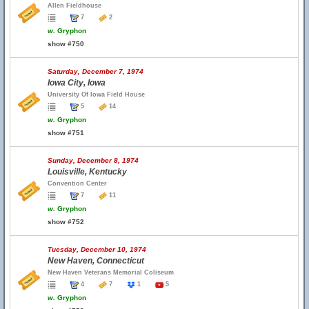
Allen Fieldhouse
7
2
w.
Gryphon
show #750
Saturday, December 7, 1974
Iowa City, Iowa
University Of Iowa Field House
5
14
w.
Gryphon
show #751
Sunday, December 8, 1974
Louisville, Kentucky
Convention Center
7
11
w.
Gryphon
show #752
Tuesday, December 10, 1974
New Haven, Connecticut
New Haven Veterans Memorial Coliseum
4
7
1
5
w.
Gryphon