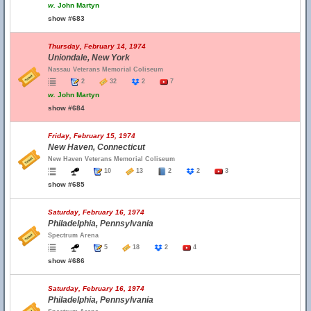
w.
John Martyn
show #683
Thursday, February 14, 1974
Uniondale, New York
Nassau Veterans Memorial Coliseum
2
32
2
7
w.
John Martyn
show #684
Friday, February 15, 1974
New Haven, Connecticut
New Haven Veterans Memorial Coliseum
10
13
2
2
3
show #685
Saturday, February 16, 1974
Philadelphia, Pennsylvania
Spectrum Arena
5
18
2
4
show #686
Saturday, February 16, 1974
Philadelphia, Pennsylvania