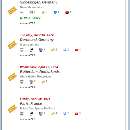
Sindelfingen, Germany
Neue Messehalle
2
3
1
4
w.
Wild Turkey
show #725
Tuesday, April 16, 1974
Dortmund, Germany
Westfalenhalle
1
2
2
4
show #726
Wednesday, April 17, 1974
Rotterdam, Netherlands
Ahoy-Hallen Rotterdam
3
8
show #727
Friday, April 19, 1974
Paris, France
Palais Des Sports De Paris
2
4
2
3
show #728