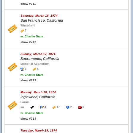
show #711
Saturday, March 16, 1974
San Francisco, California
Winterland
7
w.
Charlie Starr
show #712
Sunday, March 17, 1974
Sacramento, California
Memorial Auditorium
6
6
w.
Charlie Starr
show #713
Monday, March 18, 1974
Inglewood, California
Forum
4
17
2
6
w.
Charlie Starr
show #714
Tuesday, March 19, 1974