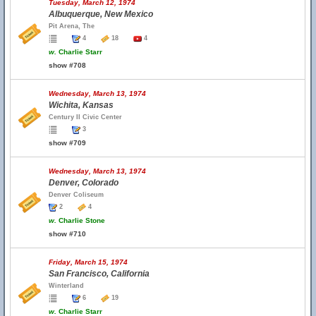
Tuesday, March 12, 1974
Albuquerque, New Mexico
Pit Arena, The
4
18
4
w.
Charlie Starr
show #708
Wednesday, March 13, 1974
Wichita, Kansas
Century II Civic Center
3
show #709
Wednesday, March 13, 1974
Denver, Colorado
Denver Coliseum
2
4
w.
Charlie Stone
show #710
Friday, March 15, 1974
San Francisco, California
Winterland
6
19
w.
Charlie Starr