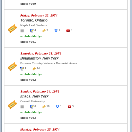
show #690
Friday, February 22, 1974
Toronto, Ontario
Maple Leaf Gardens
4
9
1
5
w.
John Martyn
show #691
Saturday, February 23, 1974
Binghamton, New York
Broome Country Veterans Memorial Arena
1
14
w.
John Martyn
show #692
Sunday, February 24, 1974
Ithaca, New York
Cornell University
6
10
1
3
w.
John Martyn
show #693
Monday, February 25, 1974