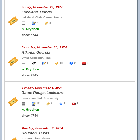
Friday, November 29, 1974
Lakeland, Florida
Lakeland Civic Center Arena
7
8
w.
Gryphon
show #744
Saturday, November 30, 1974
Atlanta, Georgia
Omni Coliseum, The
1
10
2
3
w.
Gryphon
show #745
Sunday, December 1, 1974
Baton Rouge, Louisiana
Louisiana State University
12
6
2
4
w.
Gryphon
show #746
Monday, December 2, 1974
Houston, Texas
Houston Astrodome