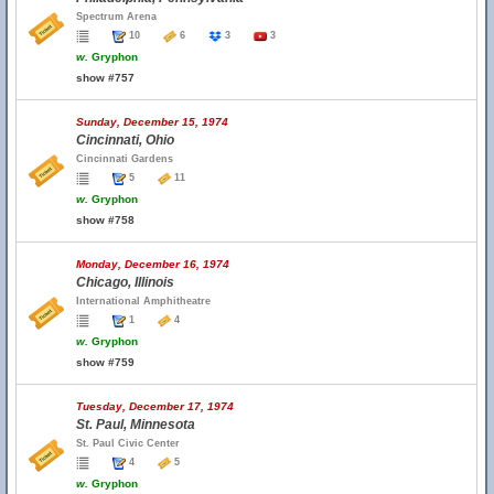
Spectrum Arena
10
6
3
3
w.
Gryphon
show #757
Sunday, December 15, 1974
Cincinnati, Ohio
Cincinnati Gardens
5
11
w.
Gryphon
show #758
Monday, December 16, 1974
Chicago, Illinois
International Amphitheatre
1
4
w.
Gryphon
show #759
Tuesday, December 17, 1974
St. Paul, Minnesota
St. Paul Civic Center
4
5
w.
Gryphon