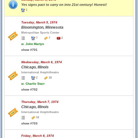
Yes signs pact to carry on into 21st century! Honest!
1
Tuesday, March 5, 1974
Bloomington, Minnesota
Metropolitan Sports Center
7
7
2
w.
John Martyn
show #701
Wednesday, March 6, 1974
Chicago, Illinois
International Amphitheatre
2
18
w.
Charlie Starr
show #702
Thursday, March 7, 1974
Chicago, Illinois
International Amphitheatre
10
show #703
Friday, March 8, 1974