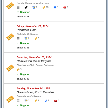
Buffalo Memorial Auditorium
3
15
1
5
w.
Gryphon
show #738
Friday, November 22, 1974
Richfield, Ohio
Richfield Coliseum
2
9
w.
Gryphon
show #739
Saturday, November 23, 1974
Charleston, West Virginia
Charleston Civic Center Coliseum
5
w.
Gryphon
show #740
Sunday, November 24, 1974
Greensboro, North Carolina
Greensboro Coliseum
3
6
1
4
w.
Gryphon