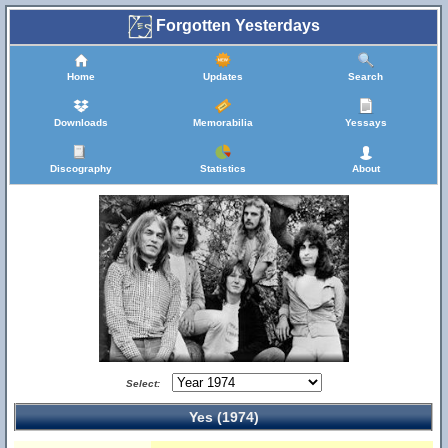
Forgotten Yesterdays
Home
Updates
Search
Downloads
Memorabilia
Yessays
Discography
Statistics
About
Select:
Yes (1974)