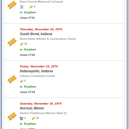
Dane County Memorial Coliseum
8
w.
Gryphon
show #731
Thursday, November 14, 1974
South Bend, Indiana
Notre Dame Athletic & Convocation Center
10
w.
Gryphon
show #732
Friday, November 15, 1974
Indianapolis, Indiana
Indiana Convention Center
5
w.
Gryphon
show #733
Saturday, November 16, 1974
Normal, Illinois
Horton Fieldhouse (Illinois State U)
3
10
w.
Gryphon