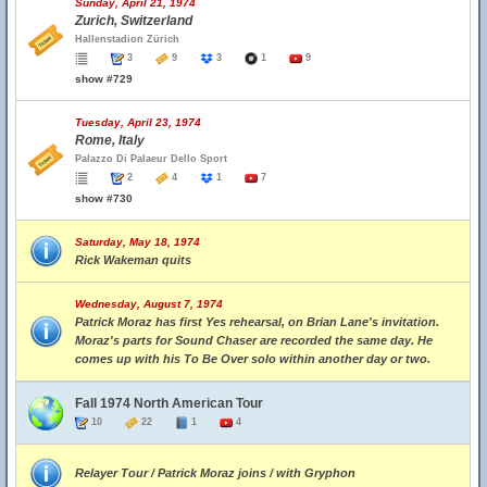
Sunday, April 21, 1974
Zurich, Switzerland
Hallenstadion Zürich
3
9
3
1
9
show #729
Tuesday, April 23, 1974
Rome, Italy
Palazzo Di Palaeur Dello Sport
2
4
1
7
show #730
Saturday, May 18, 1974
Rick Wakeman quits
Wednesday, August 7, 1974
Patrick Moraz has first Yes rehearsal, on Brian Lane's invitation.
Moraz's parts for Sound Chaser are recorded the same day. He
comes up with his To Be Over solo within another day or two.
Fall 1974 North American Tour
10
22
1
4
Relayer Tour / Patrick Moraz joins / with Gryphon