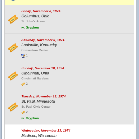
Friday, November 8, 1974
Columbus, Ohio
St. John's Arena
w.
Gryphon
Saturday, November 9, 1974
Louisville, Kentucky
Convention Center
1
Sunday, November 10, 1974
Cincinnati, Ohio
Cincinnati Gardens
2
Tuesday, November 12, 1974
St. Paul, Minnesota
St. Paul Civic Center
2
w.
Gryphon
Wednesday, November 13, 1974
Madison, Wisconsin