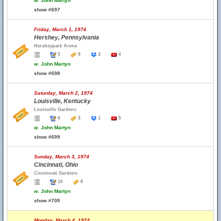
w.
John Martyn
show #697
Friday, March 1, 1974
Hershey, Pennsylvania
Hersheypark Arena
5
9
2
4
w.
John Martyn
show #698
Saturday, March 2, 1974
Louisville, Kentucky
Louisville Gardens
6
3
1
5
w.
John Martyn
show #699
Sunday, March 3, 1974
Cincinnati, Ohio
Cincinnati Gardens
10
8
w.
John Martyn
show #700
Monday, March 4, 1974