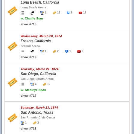
Long Beach, California
Long Beach Arena
1
13
6
16
w.
Charlie Starr
show #715
Wednesday, March 20, 1974
Fresno, California
Selland Arena
1
2
1
3
show #716
Thursday, March 21, 1974
San Diego, California
San Diego Sports Arena
4
12
w.
Steeleye Span
show #717
Saturday, March 23, 1974
San Antonio, Texas
San Antonio Civic Center
1
2
show #718