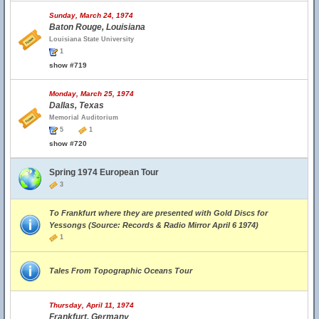
Sunday, March 24, 1974
Baton Rouge, Louisiana
Louisiana State University
1
show #719
Monday, March 25, 1974
Dallas, Texas
Memorial Auditorium
5
1
show #720
Spring 1974 European Tour
3
To Frankfurt where they are presented with Gold Discs for
Yessongs (Source: Records & Radio Mirror April 6 1974)
1
Tales From Topographic Oceans Tour
Thursday, April 11, 1974
Frankfurt, Germany