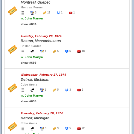
Montreal, Quebec
Montreal Forum
3
19
1
1
w.
John Martyn
show #694
Tuesday, February 26, 1974
Boston, Massachusetts
Boston Garden
1
5
5
18
w.
John Martyn
show #695
Wednesday, February 27, 1974
Detroit, Michigan
Cobo Arena
3
5
3
5
w.
John Martyn
show #696
Thursday, February 28, 1974
Detroit, Michigan
Cobo Arena
3
3
5
22