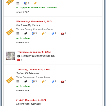
5
7
w.
Gryphon, Mahavishnu Orchestra
show #747
Wednesday, December 4, 1974
Fort Worth, Texas
Tarrant County Convention Center
5
1
1
4
w.
Gryphon
show #748
Thursday, December 5, 1974
'Relayer' released in the US
4
Thursday, December 5, 1974
Tulsa, Oklahoma
Tulsa Convention Center Arena
5
3
2
7
w.
Gryphon
show #749
Friday, December 6, 1974
Lawrence, Kansas