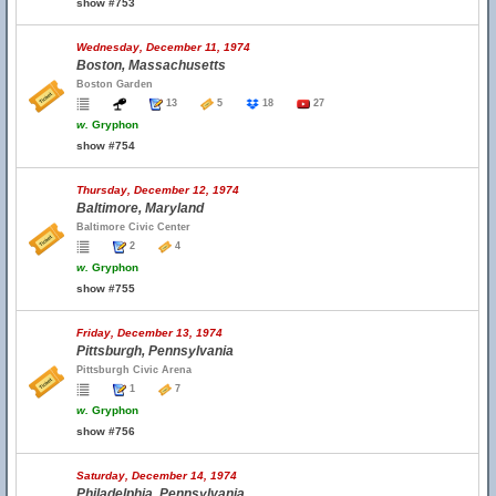
show #753
Wednesday, December 11, 1974
Boston, Massachusetts
Boston Garden
13
5
18
27
w.
Gryphon
show #754
Thursday, December 12, 1974
Baltimore, Maryland
Baltimore Civic Center
2
4
w.
Gryphon
show #755
Friday, December 13, 1974
Pittsburgh, Pennsylvania
Pittsburgh Civic Arena
1
7
w.
Gryphon
show #756
Saturday, December 14, 1974
Philadelphia, Pennsylvania