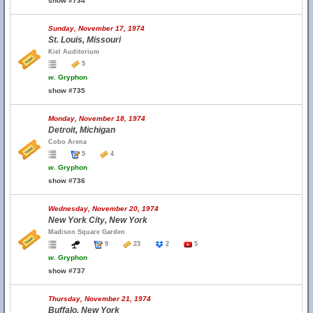
show #734
Sunday, November 17, 1974
St. Louis, Missouri
Kiel Auditorium
5
w.
Gryphon
show #735
Monday, November 18, 1974
Detroit, Michigan
Cobo Arena
5
4
w.
Gryphon
show #736
Wednesday, November 20, 1974
New York City, New York
Madison Square Garden
9
23
2
5
w.
Gryphon
show #737
Thursday, November 21, 1974
Buffalo, New York