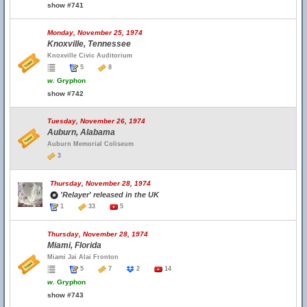
show #741
Monday, November 25, 1974
Knoxville, Tennessee
Knoxville Civic Auditorium
5
8
w.
Gryphon
show #742
Tuesday, November 26, 1974
Auburn, Alabama
Auburn Memorial Coliseum
3
Thursday, November 28, 1974
'Relayer' released in the UK
1
33
5
Thursday, November 28, 1974
Miami, Florida
Miami Jai Alai Fronton
5
7
2
14
w.
Gryphon
show #743