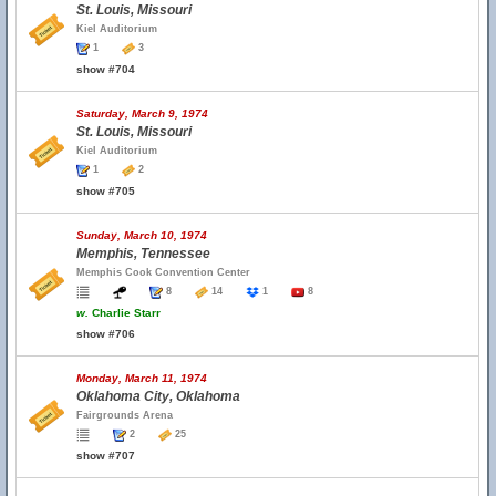
St. Louis, Missouri
Kiel Auditorium
1
3
show #704
Saturday, March 9, 1974
St. Louis, Missouri
Kiel Auditorium
1
2
show #705
Sunday, March 10, 1974
Memphis, Tennessee
Memphis Cook Convention Center
8
14
1
8
w.
Charlie Starr
show #706
Monday, March 11, 1974
Oklahoma City, Oklahoma
Fairgrounds Arena
2
25
show #707