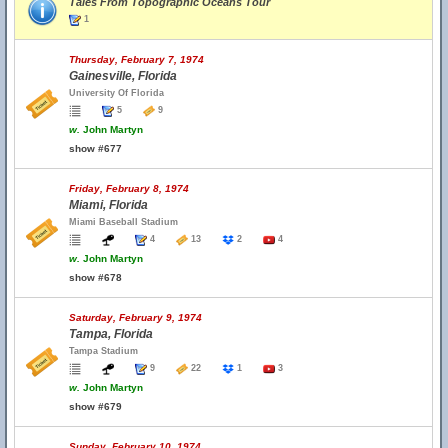
Tales From Topographic Oceans Tour
1
Thursday, February 7, 1974
Gainesville, Florida
University Of Florida
5
9
w.
John Martyn
show #677
Friday, February 8, 1974
Miami, Florida
Miami Baseball Stadium
4
13
2
4
w.
John Martyn
show #678
Saturday, February 9, 1974
Tampa, Florida
Tampa Stadium
9
22
1
3
w.
John Martyn
show #679
Sunday, February 10, 1974