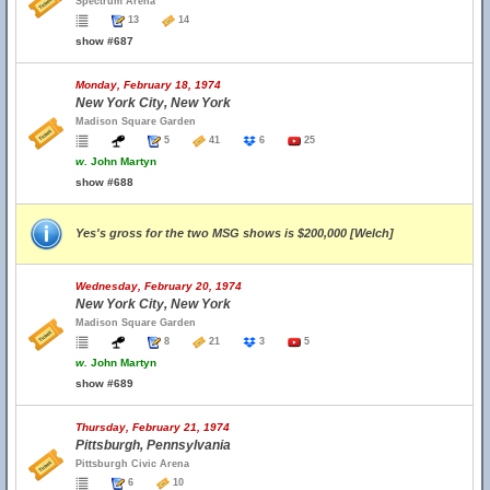
Spectrum Arena
13
14
show #687
Monday, February 18, 1974
New York City, New York
Madison Square Garden
5
41
6
25
w.
John Martyn
show #688
Yes's gross for the two MSG shows is $200,000 [Welch]
Wednesday, February 20, 1974
New York City, New York
Madison Square Garden
8
21
3
5
w.
John Martyn
show #689
Thursday, February 21, 1974
Pittsburgh, Pennsylvania
Pittsburgh Civic Arena
6
10