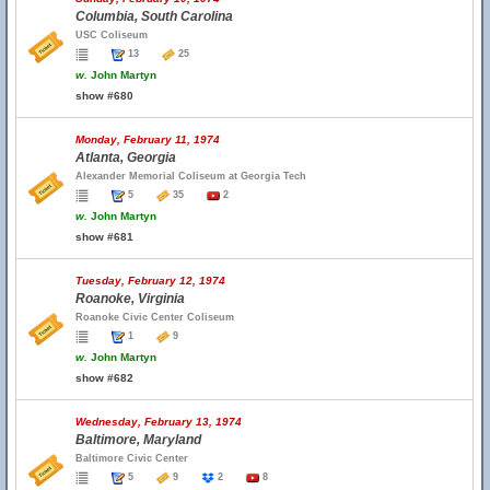
Columbia, South Carolina
USC Coliseum
13
25
w.
John Martyn
show #680
Monday, February 11, 1974
Atlanta, Georgia
Alexander Memorial Coliseum at Georgia Tech
5
35
2
w.
John Martyn
show #681
Tuesday, February 12, 1974
Roanoke, Virginia
Roanoke Civic Center Coliseum
1
9
w.
John Martyn
show #682
Wednesday, February 13, 1974
Baltimore, Maryland
Baltimore Civic Center
5
9
2
8