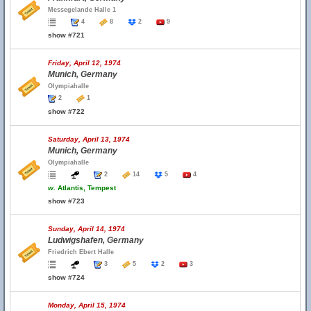
Messegelande Halle 1
4
8
2
9
show #721
Friday, April 12, 1974
Munich, Germany
Olympiahalle
2
1
show #722
Saturday, April 13, 1974
Munich, Germany
Olympiahalle
2
14
5
4
w.
Atlantis, Tempest
show #723
Sunday, April 14, 1974
Ludwigshafen, Germany
Friedrich Ebert Halle
3
5
2
3
show #724
Monday, April 15, 1974