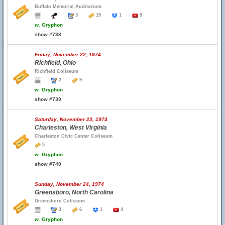
Buffalo Memorial Auditorium
3
15
1
5
w.
Gryphon
show #738
Friday, November 22, 1974
Richfield, Ohio
Richfield Coliseum
2
9
w.
Gryphon
show #739
Saturday, November 23, 1974
Charleston, West Virginia
Charleston Civic Center Coliseum
5
w.
Gryphon
show #740
Sunday, November 24, 1974
Greensboro, North Carolina
Greensboro Coliseum
3
6
1
4
w.
Gryphon