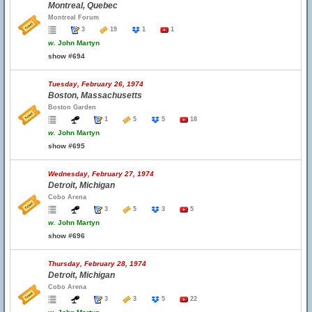
Montreal, Quebec
Montreal Forum
3
19
1
1
w.
John Martyn
show #694
Tuesday, February 26, 1974
Boston, Massachusetts
Boston Garden
1
5
5
18
w.
John Martyn
show #695
Wednesday, February 27, 1974
Detroit, Michigan
Cobo Arena
3
5
3
5
w.
John Martyn
show #696
Thursday, February 28, 1974
Detroit, Michigan
Cobo Arena
3
3
5
22