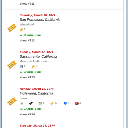
show #711
Saturday, March 16, 1974
San Francisco, California
Winterland
7
w.
Charlie Starr
show #712
Sunday, March 17, 1974
Sacramento, California
Memorial Auditorium
6
6
w.
Charlie Starr
show #713
Monday, March 18, 1974
Inglewood, California
Forum
4
17
2
6
w.
Charlie Starr
show #714
Tuesday, March 19, 1974