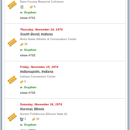
Dane County Memorial Coliseum
8
w.
Gryphon
show #731
Thursday, November 14, 1974
South Bend, Indiana
Notre Dame Athletic & Convocation Center
10
w.
Gryphon
show #732
Friday, November 15, 1974
Indianapolis, Indiana
Indiana Convention Center
5
w.
Gryphon
show #733
Saturday, November 16, 1974
Normal, Illinois
Horton Fieldhouse (Illinois State U)
3
10
w.
Gryphon