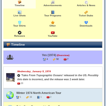
Timeline
Advertisements
Articles & News
Live Shots
Tour Programs
Ticket Stubs
Tour Shirts
Other
Downloads
Releases
YouTube
Timeline
Yes (1974)
(Overview)
4
92
7
Wednesday, January 9, 1974
'Tales From Topographic Oceans' released in the US. Possibly
this date is incorrect, and the release was 1 week later.
20
Winter 1974 North American Tour
1
16
1
2