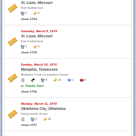
St. Louis, Missouri
Kiel Auditorium
1
3
show #704
Saturday, March 9, 1974
St. Louis, Missouri
Kiel Auditorium
1
2
show #705
Sunday, March 10, 1974
Memphis, Tennessee
Memphis Cook Convention Center
8
14
1
8
w.
Charlie Starr
show #706
Monday, March 11, 1974
Oklahoma City, Oklahoma
Fairgrounds Arena
2
25
show #707