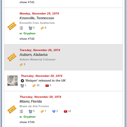
show #741
Monday, November 25, 1974
Knoxville, Tennessee
Knoxville Civic Auditorium
5
8
w.
Gryphon
show #742
Tuesday, November 26, 1974
Auburn, Alabama
Auburn Memorial Coliseum
3
Thursday, November 28, 1974
'Relayer' released in the UK
1
33
5
Thursday, November 28, 1974
Miami, Florida
Miami Jai Alai Fronton
5
7
2
14
w.
Gryphon
show #743