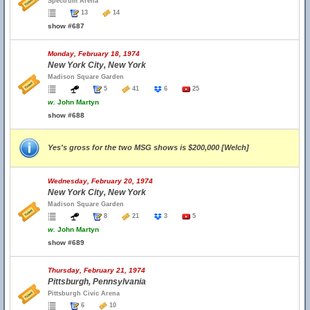
Spectrum Arena
13
14
show #687
Monday, February 18, 1974
New York City, New York
Madison Square Garden
5
41
6
25
w.
John Martyn
show #688
Yes's gross for the two MSG shows is $200,000 [Welch]
Wednesday, February 20, 1974
New York City, New York
Madison Square Garden
8
21
3
5
w.
John Martyn
show #689
Thursday, February 21, 1974
Pittsburgh, Pennsylvania
Pittsburgh Civic Arena
6
10