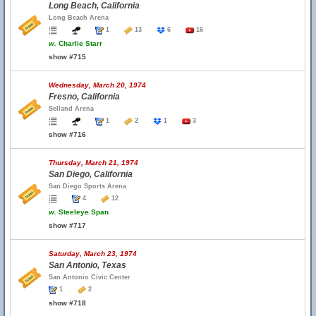
Long Beach, California
Long Beach Arena
1
13
6
16
w.
Charlie Starr
show #715
Wednesday, March 20, 1974
Fresno, California
Selland Arena
1
2
1
3
show #716
Thursday, March 21, 1974
San Diego, California
San Diego Sports Arena
4
12
w.
Steeleye Span
show #717
Saturday, March 23, 1974
San Antonio, Texas
San Antonio Civic Center
1
2
show #718