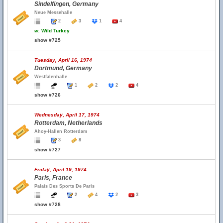
Sindelfingen, Germany
Neue Messehalle
2
3
1
4
w.
Wild Turkey
show #725
Tuesday, April 16, 1974
Dortmund, Germany
Westfalenhalle
1
2
2
4
show #726
Wednesday, April 17, 1974
Rotterdam, Netherlands
Ahoy-Hallen Rotterdam
3
8
show #727
Friday, April 19, 1974
Paris, France
Palais Des Sports De Paris
2
4
2
3
show #728