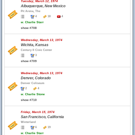
Tuesday, March 12, 1974
Albuquerque, New Mexico
Pit Arena, The
4
18
4
w.
Charlie Starr
show #708
Wednesday, March 13, 1974
Wichita, Kansas
Century II Civic Center
3
show #709
Wednesday, March 13, 1974
Denver, Colorado
Denver Coliseum
2
4
w.
Charlie Stone
show #710
Friday, March 15, 1974
San Francisco, California
Winterland
6
19
w.
Charlie Starr