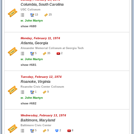
Columbia, South Carolina
USC Coliseum
13
25
w.
John Martyn
show #680
Monday, February 11, 1974
Atlanta, Georgia
Alexander Memorial Coliseum at Georgia Tech
5
35
2
w.
John Martyn
show #681
Tuesday, February 12, 1974
Roanoke, Virginia
Roanoke Civic Center Coliseum
1
9
w.
John Martyn
show #682
Wednesday, February 13, 1974
Baltimore, Maryland
Baltimore Civic Center
5
9
2
8