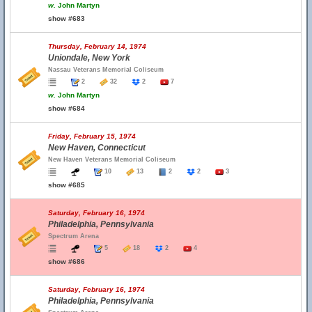
w.
John Martyn
show #683
Thursday, February 14, 1974
Uniondale, New York
Nassau Veterans Memorial Coliseum
2
32
2
7
w.
John Martyn
show #684
Friday, February 15, 1974
New Haven, Connecticut
New Haven Veterans Memorial Coliseum
10
13
2
2
3
show #685
Saturday, February 16, 1974
Philadelphia, Pennsylvania
Spectrum Arena
5
18
2
4
show #686
Saturday, February 16, 1974
Philadelphia, Pennsylvania