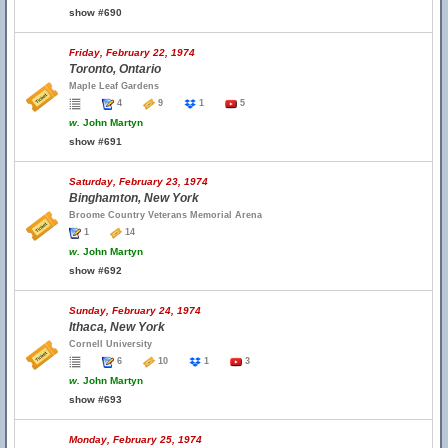
show #690
Friday, February 22, 1974
Toronto, Ontario
Maple Leaf Gardens
4
9
1
5
w.
John Martyn
show #691
Saturday, February 23, 1974
Binghamton, New York
Broome Country Veterans Memorial Arena
1
14
w.
John Martyn
show #692
Sunday, February 24, 1974
Ithaca, New York
Cornell University
6
10
1
3
w.
John Martyn
show #693
Monday, February 25, 1974