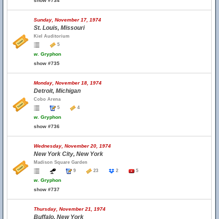
show #734
Sunday, November 17, 1974
St. Louis, Missouri
Kiel Auditorium
5
w.
Gryphon
show #735
Monday, November 18, 1974
Detroit, Michigan
Cobo Arena
5
4
w.
Gryphon
show #736
Wednesday, November 20, 1974
New York City, New York
Madison Square Garden
9
23
2
5
w.
Gryphon
show #737
Thursday, November 21, 1974
Buffalo, New York