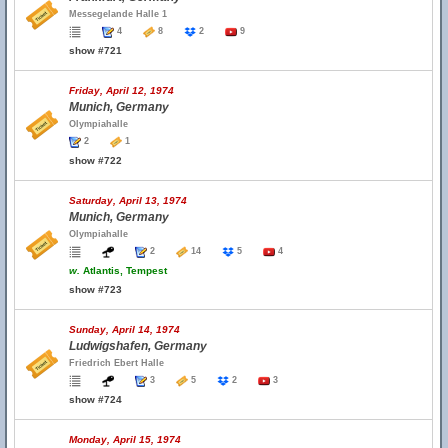
Messegelande Halle 1
4
8
2
9
show #721
Friday, April 12, 1974
Munich, Germany
Olympiahalle
2
1
show #722
Saturday, April 13, 1974
Munich, Germany
Olympiahalle
2
14
5
4
w.
Atlantis, Tempest
show #723
Sunday, April 14, 1974
Ludwigshafen, Germany
Friedrich Ebert Halle
3
5
2
3
show #724
Monday, April 15, 1974