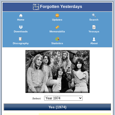
Forgotten Yesterdays
Home
Updates
Search
Downloads
Memorabilia
Yessays
Discography
Statistics
About
Select:
Yes (1974)