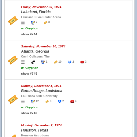
Friday, November 29, 1974
Lakeland, Florida
Lakeland Civic Center Arena
7
8
w.
Gryphon
show #744
Saturday, November 30, 1974
Atlanta, Georgia
Omni Coliseum, The
1
10
2
3
w.
Gryphon
show #745
Sunday, December 1, 1974
Baton Rouge, Louisiana
Louisiana State University
12
6
2
4
w.
Gryphon
show #746
Monday, December 2, 1974
Houston, Texas
Houston Astrodome