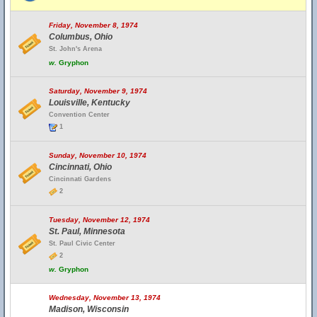
Friday, November 8, 1974
Columbus, Ohio
St. John's Arena
w.
Gryphon
Saturday, November 9, 1974
Louisville, Kentucky
Convention Center
1
Sunday, November 10, 1974
Cincinnati, Ohio
Cincinnati Gardens
2
Tuesday, November 12, 1974
St. Paul, Minnesota
St. Paul Civic Center
2
w.
Gryphon
Wednesday, November 13, 1974
Madison, Wisconsin