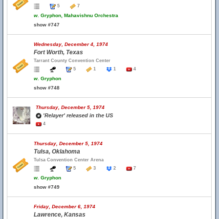
5
7
w.
Gryphon, Mahavishnu Orchestra
show #747
Wednesday, December 4, 1974
Fort Worth, Texas
Tarrant County Convention Center
5
1
1
4
w.
Gryphon
show #748
Thursday, December 5, 1974
'Relayer' released in the US
4
Thursday, December 5, 1974
Tulsa, Oklahoma
Tulsa Convention Center Arena
5
3
2
7
w.
Gryphon
show #749
Friday, December 6, 1974
Lawrence, Kansas