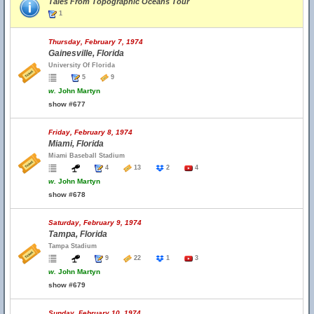
Tales From Topographic Oceans Tour
1
Thursday, February 7, 1974
Gainesville, Florida
University Of Florida
5
9
w.
John Martyn
show #677
Friday, February 8, 1974
Miami, Florida
Miami Baseball Stadium
4
13
2
4
w.
John Martyn
show #678
Saturday, February 9, 1974
Tampa, Florida
Tampa Stadium
9
22
1
3
w.
John Martyn
show #679
Sunday, February 10, 1974