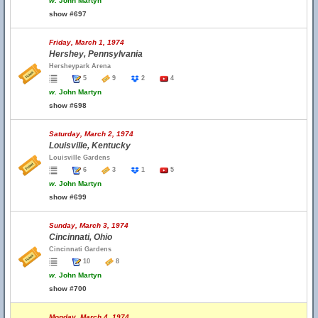
w.
John Martyn
show #697
Friday, March 1, 1974
Hershey, Pennsylvania
Hersheypark Arena
5
9
2
4
w.
John Martyn
show #698
Saturday, March 2, 1974
Louisville, Kentucky
Louisville Gardens
6
3
1
5
w.
John Martyn
show #699
Sunday, March 3, 1974
Cincinnati, Ohio
Cincinnati Gardens
10
8
w.
John Martyn
show #700
Monday, March 4, 1974