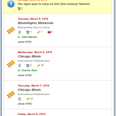
Yes signs pact to carry on into 21st century! Honest!
1
Tuesday, March 5, 1974
Bloomington, Minnesota
Metropolitan Sports Center
7
7
2
w.
John Martyn
show #701
Wednesday, March 6, 1974
Chicago, Illinois
International Amphitheatre
2
18
w.
Charlie Starr
show #702
Thursday, March 7, 1974
Chicago, Illinois
International Amphitheatre
10
show #703
Friday, March 8, 1974