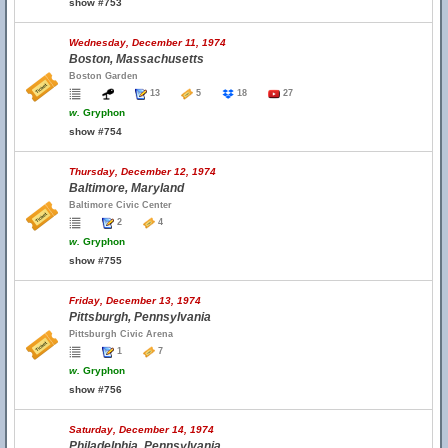
show #753
Wednesday, December 11, 1974
Boston, Massachusetts
Boston Garden
13
5
18
27
w.
Gryphon
show #754
Thursday, December 12, 1974
Baltimore, Maryland
Baltimore Civic Center
2
4
w.
Gryphon
show #755
Friday, December 13, 1974
Pittsburgh, Pennsylvania
Pittsburgh Civic Arena
1
7
w.
Gryphon
show #756
Saturday, December 14, 1974
Philadelphia, Pennsylvania