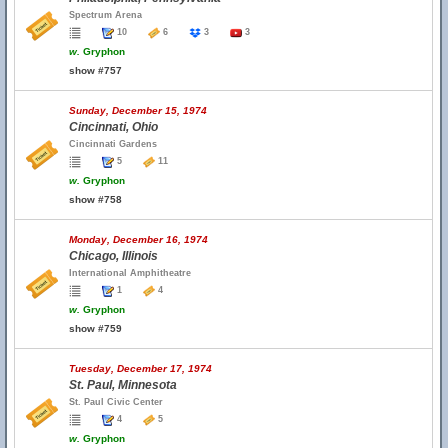
Spectrum Arena
10
6
3
3
w.
Gryphon
show #757
Sunday, December 15, 1974
Cincinnati, Ohio
Cincinnati Gardens
5
11
w.
Gryphon
show #758
Monday, December 16, 1974
Chicago, Illinois
International Amphitheatre
1
4
w.
Gryphon
show #759
Tuesday, December 17, 1974
St. Paul, Minnesota
St. Paul Civic Center
4
5
w.
Gryphon