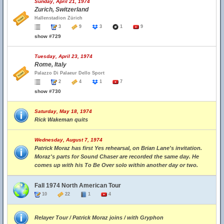
Sunday, April 21, 1974
Zurich, Switzerland
Hallenstadion Zürich
3
9
3
1
9
show #729
Tuesday, April 23, 1974
Rome, Italy
Palazzo Di Palaeur Dello Sport
2
4
1
7
show #730
Saturday, May 18, 1974
Rick Wakeman quits
Wednesday, August 7, 1974
Patrick Moraz has first Yes rehearsal, on Brian Lane's invitation.
Moraz's parts for Sound Chaser are recorded the same day. He
comes up with his To Be Over solo within another day or two.
Fall 1974 North American Tour
10
22
1
4
Relayer Tour / Patrick Moraz joins / with Gryphon