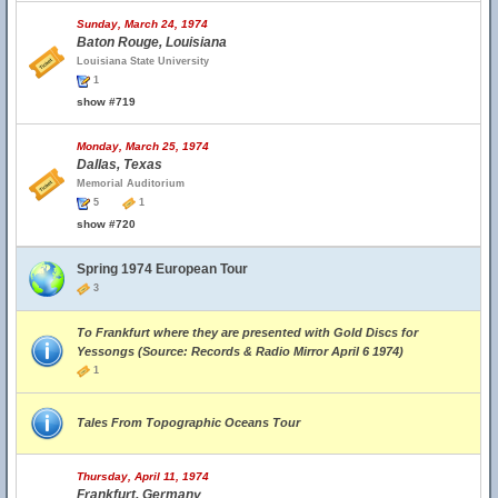
Sunday, March 24, 1974
Baton Rouge, Louisiana
Louisiana State University
1
show #719
Monday, March 25, 1974
Dallas, Texas
Memorial Auditorium
5
1
show #720
Spring 1974 European Tour
3
To Frankfurt where they are presented with Gold Discs for
Yessongs (Source: Records & Radio Mirror April 6 1974)
1
Tales From Topographic Oceans Tour
Thursday, April 11, 1974
Frankfurt, Germany