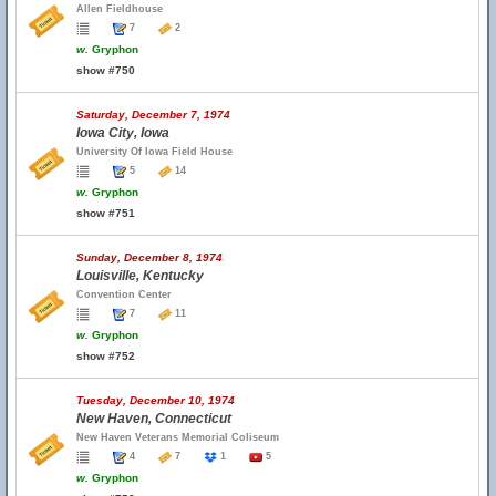
Allen Fieldhouse
7
2
w.
Gryphon
show #750
Saturday, December 7, 1974
Iowa City, Iowa
University Of Iowa Field House
5
14
w.
Gryphon
show #751
Sunday, December 8, 1974
Louisville, Kentucky
Convention Center
7
11
w.
Gryphon
show #752
Tuesday, December 10, 1974
New Haven, Connecticut
New Haven Veterans Memorial Coliseum
4
7
1
5
w.
Gryphon