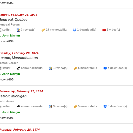
how #693
onday, February 25, 1974
ontreal, Quebec
ontreal Forum
setlist
3 review(s)
19 memorabilia
1 download(s)
1 video(s)
.
John Martyn
how #694
uesday, February 26, 1974
oston, Massachusetts
oston Garden
setlist
announcements
1 review(s)
5 memorabilia
5 download(s)
.
John Martyn
how #695
ednesday, February 27, 1974
etroit, Michigan
obo Arena
setlist
announcements
3 review(s)
5 memorabilia
3 download(s)
.
John Martyn
how #696
hursday, February 28, 1974