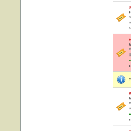
S
P
S
s
M
N
M
w
s
Y
W
N
M
w
s