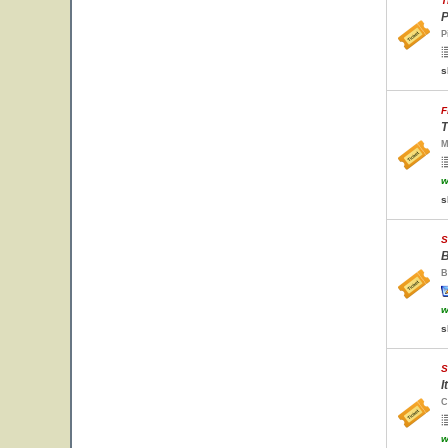
T
P
P
s
F
T
M
w
s
S
B
B
w
s
S
I
C
w