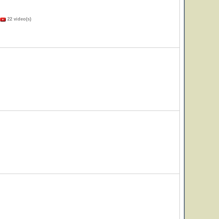
22 video(s)