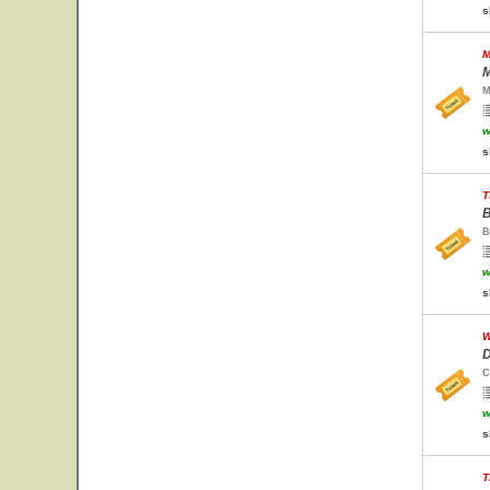
s
M
M
M
w
s
T
B
B
w
s
W
D
C
w
s
T