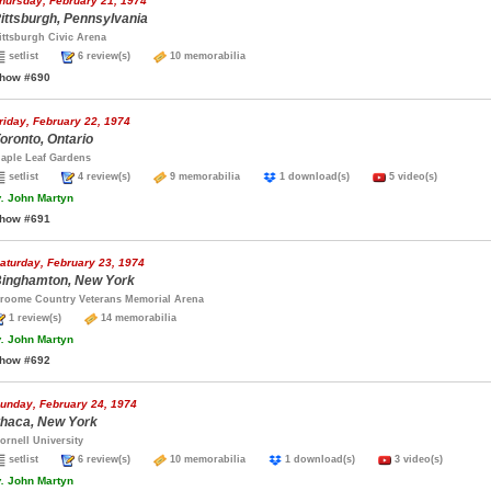
hursday, February 21, 1974
ittsburgh, Pennsylvania
ittsburgh Civic Arena
setlist
6 review(s)
10 memorabilia
how #690
riday, February 22, 1974
oronto, Ontario
aple Leaf Gardens
setlist
4 review(s)
9 memorabilia
1 download(s)
5 video(s)
.
John Martyn
how #691
aturday, February 23, 1974
inghamton, New York
roome Country Veterans Memorial Arena
1 review(s)
14 memorabilia
.
John Martyn
how #692
unday, February 24, 1974
thaca, New York
ornell University
setlist
6 review(s)
10 memorabilia
1 download(s)
3 video(s)
.
John Martyn