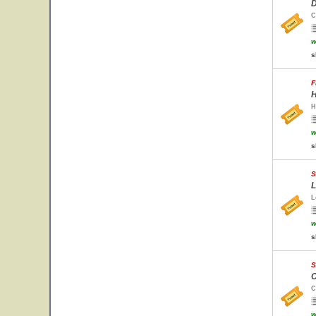
D
C
w
s
F
H
H
w
s
S
L
L
w
s
S
C
C
w