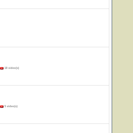
18 video(s)
5 video(s)