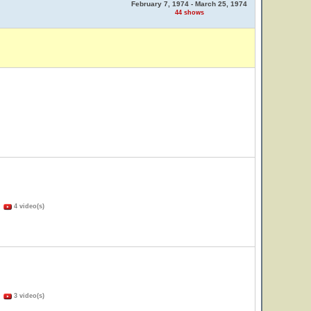
February 7, 1974 - March 25, 1974
44 shows
)
4 video(s)
)
3 video(s)