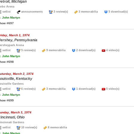
etroit, Michigan
obo Arena
setlist
announcements
3 review(s)
3 memorabilia
5 download(s)
.
John Martyn
how #697
riday, March 1, 1974
ershey, Pennsylvania
ersheypark Arena
setlist
5 review(s)
9 memorabilia
2 download(s)
4 video(s)
.
John Martyn
how #698
aturday, March 2, 1974
ouisville, Kentucky
ouisville Gardens
setlist
6 review(s)
3 memorabilia
1 download(s)
5 video(s)
.
John Martyn
how #699
unday, March 3, 1974
incinnati, Ohio
incinnati Gardens
setlist
10 review(s)
8 memorabilia
.
John Martyn