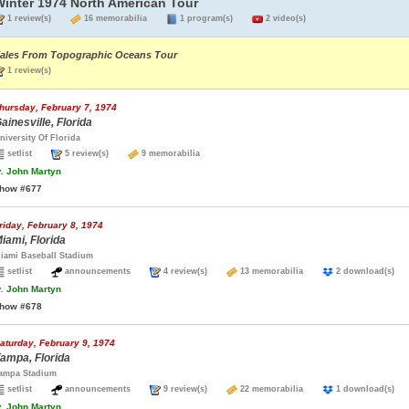
Winter 1974 North American Tour
1 review(s)
16 memorabilia
1 program(s)
2 video(s)
ales From Topographic Oceans Tour
1 review(s)
hursday, February 7, 1974
ainesville, Florida
niversity Of Florida
setlist
5 review(s)
9 memorabilia
.
John Martyn
how #677
riday, February 8, 1974
iami, Florida
iami Baseball Stadium
setlist
announcements
4 review(s)
13 memorabilia
2 download(s
.
John Martyn
how #678
aturday, February 9, 1974
ampa, Florida
ampa Stadium
setlist
announcements
9 review(s)
22 memorabilia
1 download(s
.
John Martyn