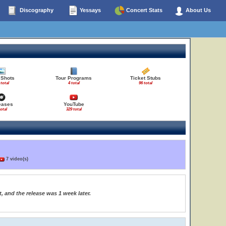
Discography
Yessays
Concert Stats
About Us
 Shots
Tour Programs
Ticket Stubs
 total
4 total
96 total
eases
YouTube
total
329 total
7 video(s)
, and the release was 1 week later.