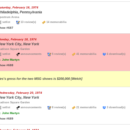
aturday, February 16, 1974
hiladelphia, Pennsylvania
pectrum Arena
setlist
13 review(s)
14 memorabilia
how #687
onday, February 18, 1974
ew York City, New York
adison Square Garden
setlist
announcements
5 review(s)
41 memorabilia
6 download(s
.
John Martyn
how #688
es's gross for the two MSG shows is $200,000 [Welch]
ednesday, February 20, 1974
ew York City, New York
adison Square Garden
setlist
announcements
8 review(s)
21 memorabilia
3 download(s
.
John Martyn
how #689