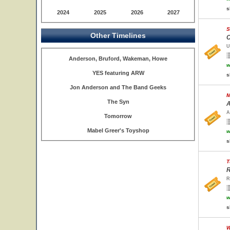
s
2024
2025
2026
2027
S
Other Timelines
C
U
Anderson, Bruford, Wakeman, Howe
w
YES featuring ARW
s
Jon Anderson and The Band Geeks
M
The Syn
A
A
Tomorrow
Mabel Greer's Toyshop
w
s
T
R
R
w
s
W