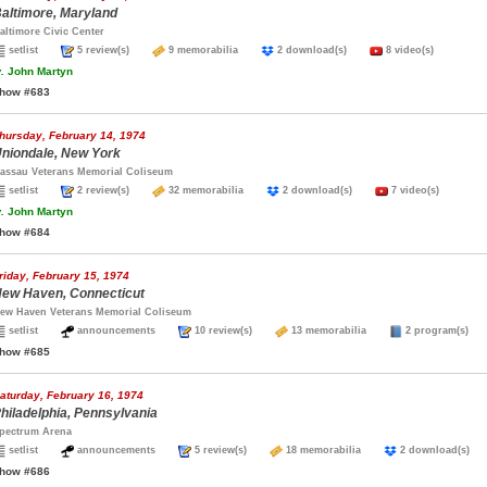
altimore, Maryland
altimore Civic Center
setlist
5 review(s)
9 memorabilia
2 download(s)
8 video(s)
.
John Martyn
how #683
hursday, February 14, 1974
niondale, New York
assau Veterans Memorial Coliseum
setlist
2 review(s)
32 memorabilia
2 download(s)
7 video(s)
.
John Martyn
how #684
riday, February 15, 1974
ew Haven, Connecticut
ew Haven Veterans Memorial Coliseum
setlist
announcements
10 review(s)
13 memorabilia
2 program(s
how #685
aturday, February 16, 1974
hiladelphia, Pennsylvania
pectrum Arena
setlist
announcements
5 review(s)
18 memorabilia
2 download(s
how #686