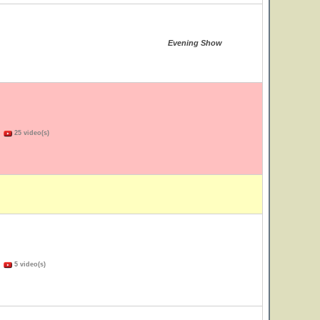
Evening Show
)
25 video(s)
)
5 video(s)