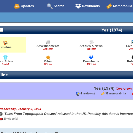
Updates
Search
Downloads
Memorabilia
Yes (1974)
Advertisements
Articles & News
Live
Timeline
188 total
411 total
260
our Shirts
Other
Downloads
Rel
8 total
27 total
102 total
1 
line
Yes (1974)
(Overview)
4 review(s)
92 memorabilia
Wednesday, January 9, 1974
'Tales From Topographic Oceans' released in the US. Possibly this date is incorrect
20 video(s)