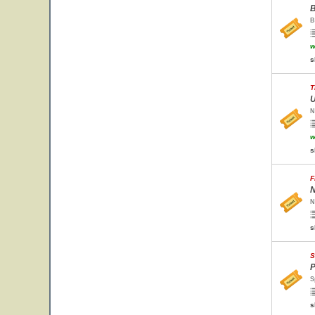
B
B
w
s
T
U
N
w
s
F
N
N
s
S
P
S
s