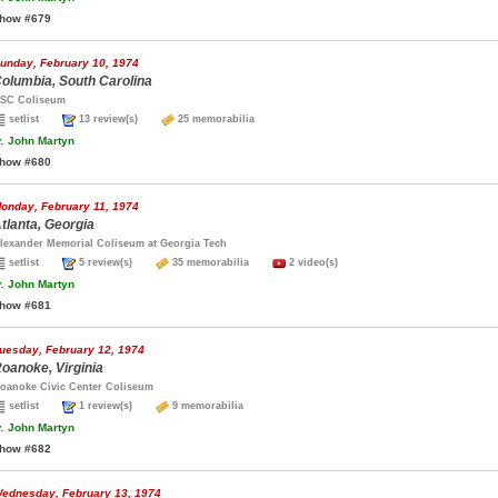
how #679
unday, February 10, 1974
olumbia, South Carolina
SC Coliseum
setlist
13 review(s)
25 memorabilia
.
John Martyn
how #680
onday, February 11, 1974
tlanta, Georgia
lexander Memorial Coliseum at Georgia Tech
setlist
5 review(s)
35 memorabilia
2 video(s)
.
John Martyn
how #681
uesday, February 12, 1974
oanoke, Virginia
oanoke Civic Center Coliseum
setlist
1 review(s)
9 memorabilia
.
John Martyn
how #682
ednesday, February 13, 1974