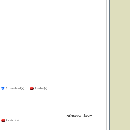
)
2 download(s)
3 video(s)
Afternoon Show
)
4 video(s)