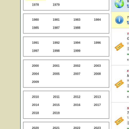
1978
1979
T
1980
1981
1983
1984
1985
1987
1988
T
G
1991
1992
1994
1996
U
1997
1998
1999
w
s
2000
2001
2002
2003
F
2004
2005
2007
2008
M
M
2009
w
2010
2011
2012
2013
s
2014
2015
2016
2017
S
T
2018
2019
T
2020
2021
2022
2023
w