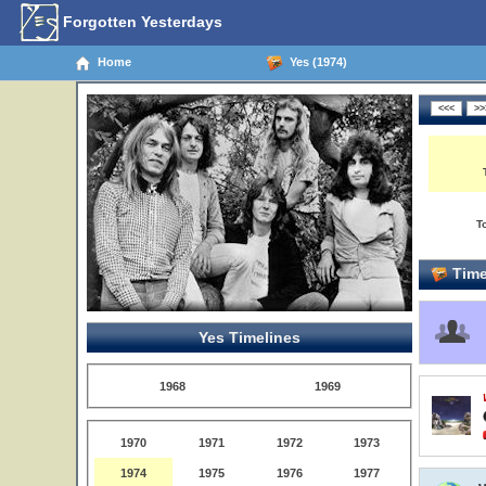
Forgotten Yesterdays
Home
Yes (1974)
T
Time
Yes Timelines
1968
1969
1970
1971
1972
1973
1974
1975
1976
1977