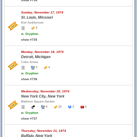
show #734
Sunday, November 17, 1974
St. Louis, Missouri
Kiel Auditorium
5
w.
Gryphon
show #735
Monday, November 18, 1974
Detroit, Michigan
Cobo Arena
5
4
w.
Gryphon
show #736
Wednesday, November 20, 1974
New York City, New York
Madison Square Garden
9
23
2
5
w.
Gryphon
show #737
Thursday, November 21, 1974
Buffalo, New York