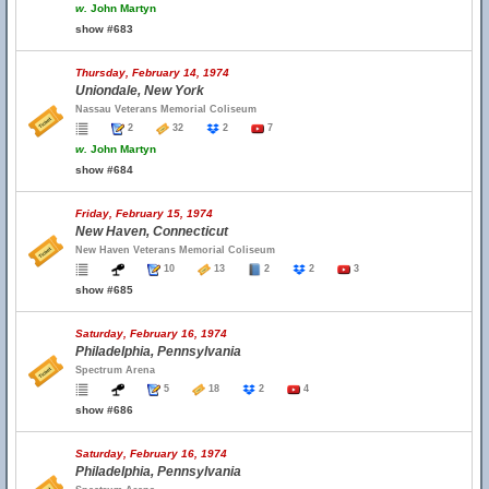
w.
John Martyn
show #683
Thursday, February 14, 1974
Uniondale, New York
Nassau Veterans Memorial Coliseum
2
32
2
7
w.
John Martyn
show #684
Friday, February 15, 1974
New Haven, Connecticut
New Haven Veterans Memorial Coliseum
10
13
2
2
3
show #685
Saturday, February 16, 1974
Philadelphia, Pennsylvania
Spectrum Arena
5
18
2
4
show #686
Saturday, February 16, 1974
Philadelphia, Pennsylvania