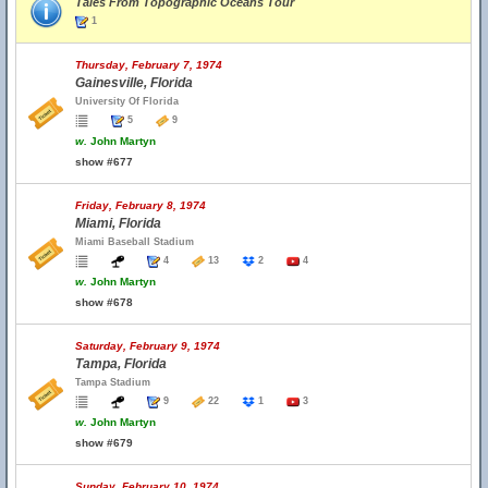
Tales From Topographic Oceans Tour
1
Thursday, February 7, 1974
Gainesville, Florida
University Of Florida
5
9
w.
John Martyn
show #677
Friday, February 8, 1974
Miami, Florida
Miami Baseball Stadium
4
13
2
4
w.
John Martyn
show #678
Saturday, February 9, 1974
Tampa, Florida
Tampa Stadium
9
22
1
3
w.
John Martyn
show #679
Sunday, February 10, 1974