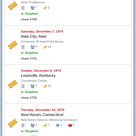
Allen Fieldhouse
7
2
w.
Gryphon
show #750
Saturday, December 7, 1974
Iowa City, Iowa
University Of Iowa Field House
5
14
w.
Gryphon
show #751
Sunday, December 8, 1974
Louisville, Kentucky
Convention Center
7
11
w.
Gryphon
show #752
Tuesday, December 10, 1974
New Haven, Connecticut
New Haven Veterans Memorial Coliseum
4
7
1
5
w.
Gryphon