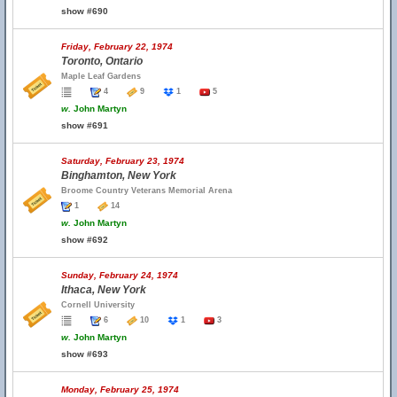
show #690
Friday, February 22, 1974
Toronto, Ontario
Maple Leaf Gardens
4
9
1
5
w.
John Martyn
show #691
Saturday, February 23, 1974
Binghamton, New York
Broome Country Veterans Memorial Arena
1
14
w.
John Martyn
show #692
Sunday, February 24, 1974
Ithaca, New York
Cornell University
6
10
1
3
w.
John Martyn
show #693
Monday, February 25, 1974