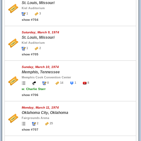
St. Louis, Missouri
Kiel Auditorium
1
3
show #704
Saturday, March 9, 1974
St. Louis, Missouri
Kiel Auditorium
1
2
show #705
Sunday, March 10, 1974
Memphis, Tennessee
Memphis Cook Convention Center
8
14
1
8
w.
Charlie Starr
show #706
Monday, March 11, 1974
Oklahoma City, Oklahoma
Fairgrounds Arena
2
25
show #707