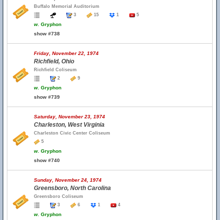
Buffalo Memorial Auditorium
3
15
1
5
w.
Gryphon
show #738
Friday, November 22, 1974
Richfield, Ohio
Richfield Coliseum
2
9
w.
Gryphon
show #739
Saturday, November 23, 1974
Charleston, West Virginia
Charleston Civic Center Coliseum
5
w.
Gryphon
show #740
Sunday, November 24, 1974
Greensboro, North Carolina
Greensboro Coliseum
3
6
1
4
w.
Gryphon