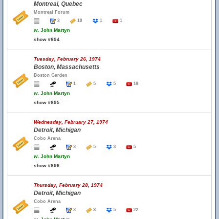
Montreal, Quebec
Montreal Forum
3
19
1
1
w.
John Martyn
show #694
Tuesday, February 26, 1974
Boston, Massachusetts
Boston Garden
1
5
5
18
w.
John Martyn
show #695
Wednesday, February 27, 1974
Detroit, Michigan
Cobo Arena
3
5
3
5
w.
John Martyn
show #696
Thursday, February 28, 1974
Detroit, Michigan
Cobo Arena
3
3
5
22