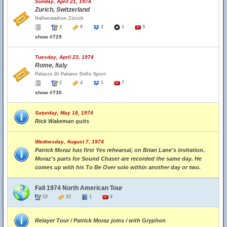
Sunday, April 21, 1974
Zurich, Switzerland
Hallenstadion Zürich
3
9
3
1
9
show #729
Tuesday, April 23, 1974
Rome, Italy
Palazzo Di Palaeur Dello Sport
2
4
1
7
show #730
Saturday, May 18, 1974
Rick Wakeman quits
Wednesday, August 7, 1974
Patrick Moraz has first Yes rehearsal, on Brian Lane's invitation.
Moraz's parts for Sound Chaser are recorded the same day. He
comes up with his To Be Over solo within another day or two.
Fall 1974 North American Tour
10
22
1
4
Relayer Tour / Patrick Moraz joins / with Gryphon