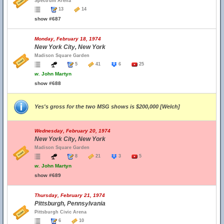
Spectrum Arena
13
14
show #687
Monday, February 18, 1974
New York City, New York
Madison Square Garden
5
41
6
25
w.
John Martyn
show #688
Yes's gross for the two MSG shows is $200,000 [Welch]
Wednesday, February 20, 1974
New York City, New York
Madison Square Garden
8
21
3
5
w.
John Martyn
show #689
Thursday, February 21, 1974
Pittsburgh, Pennsylvania
Pittsburgh Civic Arena
6
10