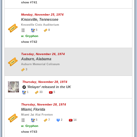
show #741
Monday, November 25, 1974
Knoxville, Tennessee
Knoxville Civic Auditorium
5
8
w.
Gryphon
show #742
Tuesday, November 26, 1974
Auburn, Alabama
Auburn Memorial Coliseum
3
Thursday, November 28, 1974
'Relayer' released in the UK
1
33
5
Thursday, November 28, 1974
Miami, Florida
Miami Jai Alai Fronton
5
7
2
14
w.
Gryphon
show #743