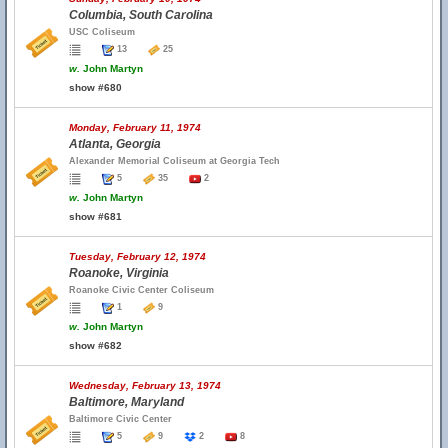
Columbia, South Carolina
USC Coliseum
13
25
w.
John Martyn
show #680
Monday, February 11, 1974
Atlanta, Georgia
Alexander Memorial Coliseum at Georgia Tech
5
35
2
w.
John Martyn
show #681
Tuesday, February 12, 1974
Roanoke, Virginia
Roanoke Civic Center Coliseum
1
9
w.
John Martyn
show #682
Wednesday, February 13, 1974
Baltimore, Maryland
Baltimore Civic Center
5
9
2
8