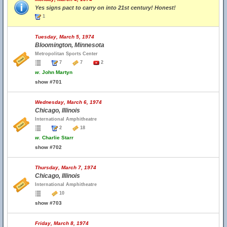
Yes signs pact to carry on into 21st century! Honest!
1
Tuesday, March 5, 1974
Bloomington, Minnesota
Metropolitan Sports Center
7
7
2
w.
John Martyn
show #701
Wednesday, March 6, 1974
Chicago, Illinois
International Amphitheatre
2
18
w.
Charlie Starr
show #702
Thursday, March 7, 1974
Chicago, Illinois
International Amphitheatre
10
show #703
Friday, March 8, 1974