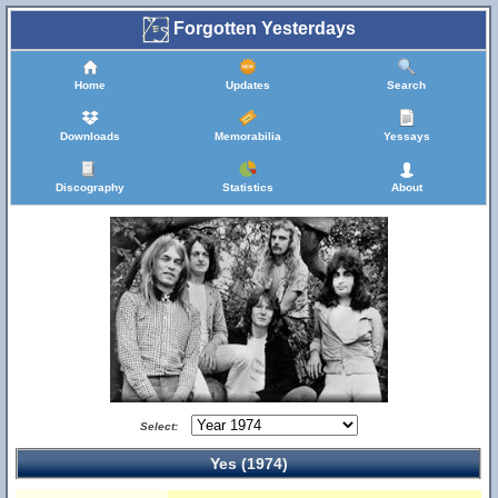
Forgotten Yesterdays
Home
Updates
Search
Downloads
Memorabilia
Yessays
Discography
Statistics
About
Select:
Yes (1974)