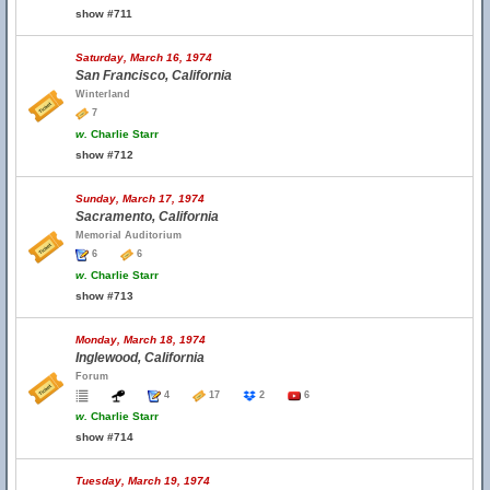
show #711
Saturday, March 16, 1974
San Francisco, California
Winterland
7
w.
Charlie Starr
show #712
Sunday, March 17, 1974
Sacramento, California
Memorial Auditorium
6
6
w.
Charlie Starr
show #713
Monday, March 18, 1974
Inglewood, California
Forum
4
17
2
6
w.
Charlie Starr
show #714
Tuesday, March 19, 1974