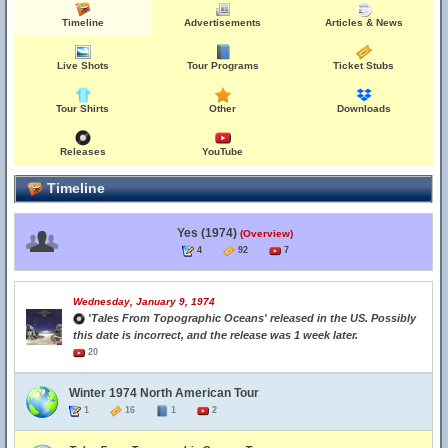
Timeline
Advertisements
Articles & News
Live Shots
Tour Programs
Ticket Stubs
Tour Shirts
Other
Downloads
Releases
YouTube
Timeline
Yes (1974)
(Overview)
4
92
7
Wednesday, January 9, 1974
'Tales From Topographic Oceans' released in the US. Possibly
this date is incorrect, and the release was 1 week later.
20
Winter 1974 North American Tour
1
16
1
2