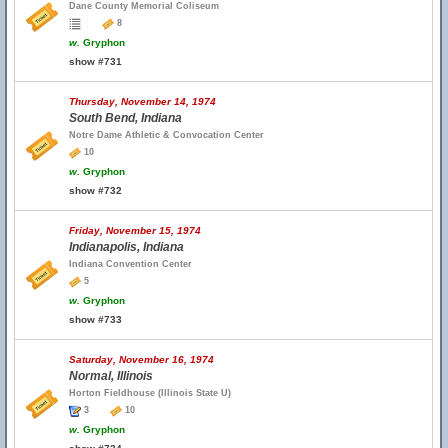
Dane County Memorial Coliseum
8
w.
Gryphon
show #731
Thursday, November 14, 1974
South Bend, Indiana
Notre Dame Athletic & Convocation Center
10
w.
Gryphon
show #732
Friday, November 15, 1974
Indianapolis, Indiana
Indiana Convention Center
5
w.
Gryphon
show #733
Saturday, November 16, 1974
Normal, Illinois
Horton Fieldhouse (Illinois State U)
3
10
w.
Gryphon