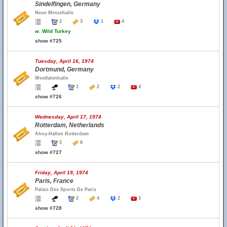
Sindelfingen, Germany
Neue Messehalle
2
3
1
4
w.
Wild Turkey
show #725
Tuesday, April 16, 1974
Dortmund, Germany
Westfalenhalle
1
2
2
4
show #726
Wednesday, April 17, 1974
Rotterdam, Netherlands
Ahoy-Hallen Rotterdam
3
8
show #727
Friday, April 19, 1974
Paris, France
Palais Des Sports De Paris
2
4
2
3
show #728