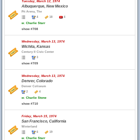
Tuesday, March 12, 1974
Albuquerque, New Mexico
Pit Arena, The
4
18
4
w.
Charlie Starr
show #708
Wednesday, March 13, 1974
Wichita, Kansas
Century II Civic Center
3
show #709
Wednesday, March 13, 1974
Denver, Colorado
Denver Coliseum
2
4
w.
Charlie Stone
show #710
Friday, March 15, 1974
San Francisco, California
Winterland
6
19
w.
Charlie Starr