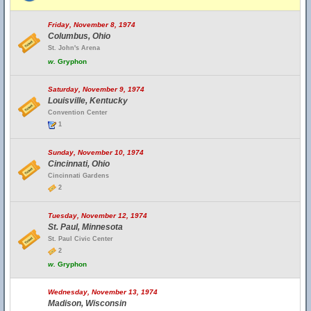
Friday, November 8, 1974
Columbus, Ohio
St. John's Arena
w.
Gryphon
Saturday, November 9, 1974
Louisville, Kentucky
Convention Center
1
Sunday, November 10, 1974
Cincinnati, Ohio
Cincinnati Gardens
2
Tuesday, November 12, 1974
St. Paul, Minnesota
St. Paul Civic Center
2
w.
Gryphon
Wednesday, November 13, 1974
Madison, Wisconsin