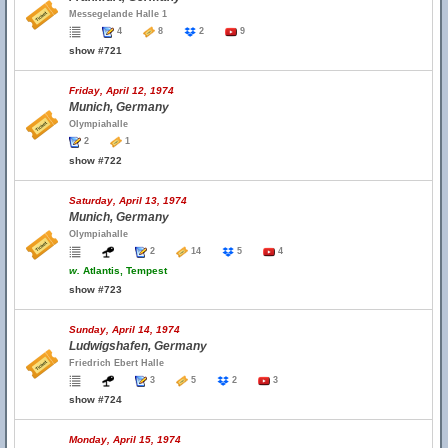
Messegelande Halle 1
4
8
2
9
show #721
Friday, April 12, 1974
Munich, Germany
Olympiahalle
2
1
show #722
Saturday, April 13, 1974
Munich, Germany
Olympiahalle
2
14
5
4
w.
Atlantis, Tempest
show #723
Sunday, April 14, 1974
Ludwigshafen, Germany
Friedrich Ebert Halle
3
5
2
3
show #724
Monday, April 15, 1974