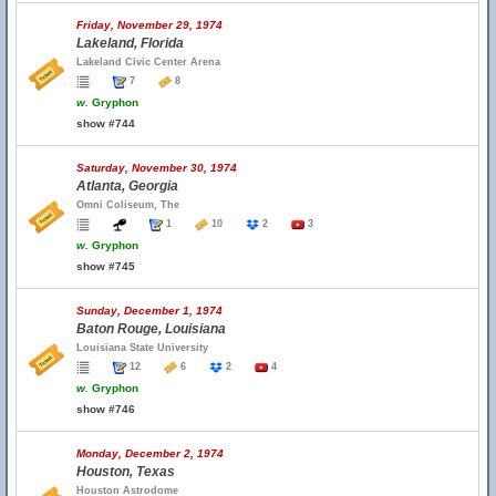
Friday, November 29, 1974
Lakeland, Florida
Lakeland Civic Center Arena
7
8
w.
Gryphon
show #744
Saturday, November 30, 1974
Atlanta, Georgia
Omni Coliseum, The
1
10
2
3
w.
Gryphon
show #745
Sunday, December 1, 1974
Baton Rouge, Louisiana
Louisiana State University
12
6
2
4
w.
Gryphon
show #746
Monday, December 2, 1974
Houston, Texas
Houston Astrodome