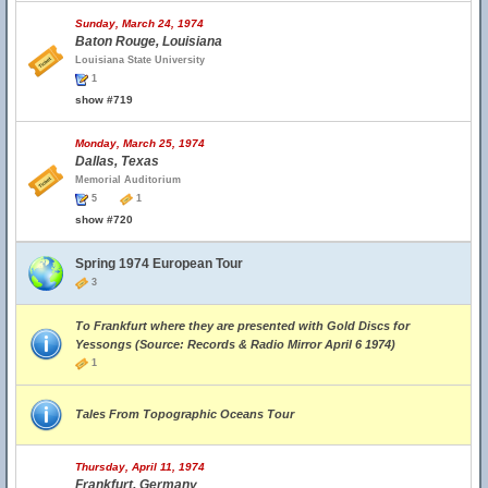
Sunday, March 24, 1974
Baton Rouge, Louisiana
Louisiana State University
1
show #719
Monday, March 25, 1974
Dallas, Texas
Memorial Auditorium
5
1
show #720
Spring 1974 European Tour
3
To Frankfurt where they are presented with Gold Discs for
Yessongs (Source: Records & Radio Mirror April 6 1974)
1
Tales From Topographic Oceans Tour
Thursday, April 11, 1974
Frankfurt, Germany