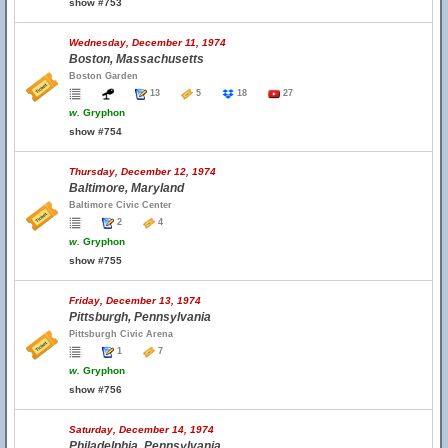
show #753
Wednesday, December 11, 1974
Boston, Massachusetts
Boston Garden
13
5
18
27
w.
Gryphon
show #754
Thursday, December 12, 1974
Baltimore, Maryland
Baltimore Civic Center
2
4
w.
Gryphon
show #755
Friday, December 13, 1974
Pittsburgh, Pennsylvania
Pittsburgh Civic Arena
1
7
w.
Gryphon
show #756
Saturday, December 14, 1974
Philadelphia, Pennsylvania