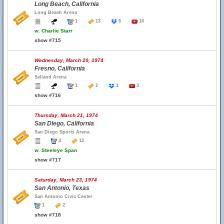
Long Beach, California
Long Beach Arena
1
13
6
16
w.
Charlie Starr
show #715
Wednesday, March 20, 1974
Fresno, California
Selland Arena
1
2
1
3
show #716
Thursday, March 21, 1974
San Diego, California
San Diego Sports Arena
4
12
w.
Steeleye Span
show #717
Saturday, March 23, 1974
San Antonio, Texas
San Antonio Civic Center
1
2
show #718