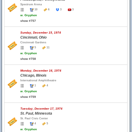
Spectrum Arena
10
6
3
3
w.
Gryphon
show #757
Sunday, December 15, 1974
Cincinnati, Ohio
Cincinnati Gardens
5
11
w.
Gryphon
show #758
Monday, December 16, 1974
Chicago, Illinois
International Amphitheatre
1
4
w.
Gryphon
show #759
Tuesday, December 17, 1974
St. Paul, Minnesota
St. Paul Civic Center
4
5
w.
Gryphon