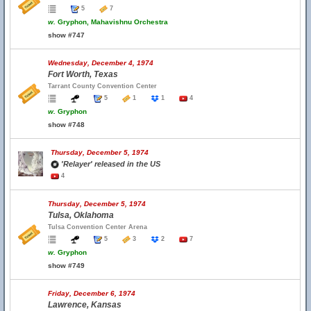
5
7
w.
Gryphon, Mahavishnu Orchestra
show #747
Wednesday, December 4, 1974
Fort Worth, Texas
Tarrant County Convention Center
5
1
1
4
w.
Gryphon
show #748
Thursday, December 5, 1974
'Relayer' released in the US
4
Thursday, December 5, 1974
Tulsa, Oklahoma
Tulsa Convention Center Arena
5
3
2
7
w.
Gryphon
show #749
Friday, December 6, 1974
Lawrence, Kansas