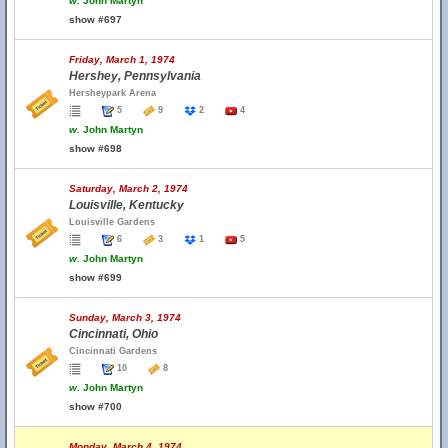
w.
John Martyn
show #697
Friday, March 1, 1974
Hershey, Pennsylvania
Hersheypark Arena
5
9
2
4
w.
John Martyn
show #698
Saturday, March 2, 1974
Louisville, Kentucky
Louisville Gardens
6
3
1
5
w.
John Martyn
show #699
Sunday, March 3, 1974
Cincinnati, Ohio
Cincinnati Gardens
10
8
w.
John Martyn
show #700
Monday, March 4, 1974