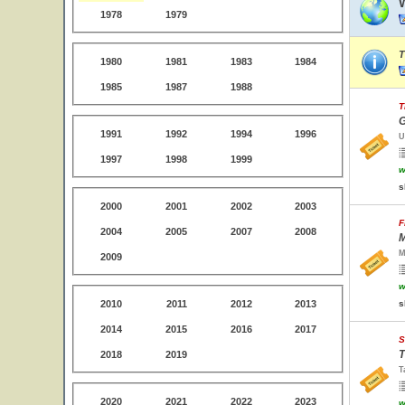
1978
1979
T
1980
1981
1983
1984
1985
1987
1988
T
G
1991
1992
1994
1996
U
1997
1998
1999
w
s
2000
2001
2002
2003
F
2004
2005
2007
2008
M
M
2009
w
2010
2011
2012
2013
s
2014
2015
2016
2017
S
T
2018
2019
T
2020
2021
2022
2023
w