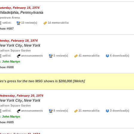
aturday, February 16, 1974
hiladelphia, Pennsylvania
pectrum Arena
setlist
13 review(s)
14 memorabilia
how #687
onday, February 18, 1974
ew York City, New York
adison Square Garden
setlist
announcements
5 review(s)
41 memorabilia
6 download(s
.
John Martyn
how #688
es's gross for the two MSG shows is $200,000 [Welch]
ednesday, February 20, 1974
ew York City, New York
adison Square Garden
setlist
announcements
8 review(s)
21 memorabilia
3 download(s
.
John Martyn
how #689