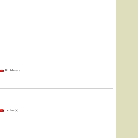
18 video(s)
5 video(s)