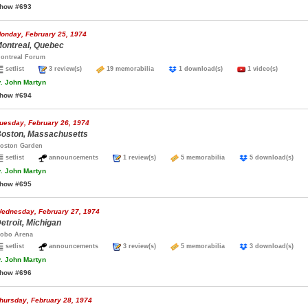
how #693
onday, February 25, 1974
ontreal, Quebec
ontreal Forum
setlist
3 review(s)
19 memorabilia
1 download(s)
1 video(s)
.
John Martyn
how #694
uesday, February 26, 1974
oston, Massachusetts
oston Garden
setlist
announcements
1 review(s)
5 memorabilia
5 download(s)
.
John Martyn
how #695
ednesday, February 27, 1974
etroit, Michigan
obo Arena
setlist
announcements
3 review(s)
5 memorabilia
3 download(s)
.
John Martyn
how #696
hursday, February 28, 1974