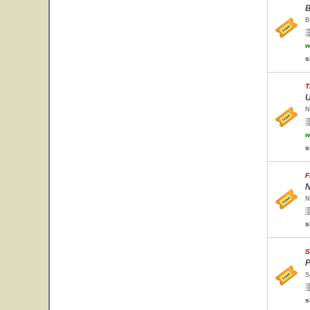
B
B
w
s
T
U
N
w
s
F
N
N
s
S
P
S
s