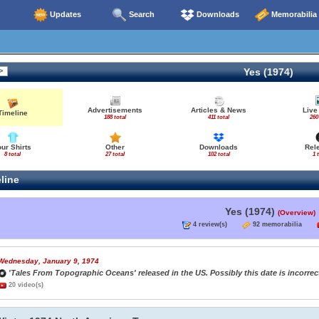
Updates
Search
Downloads
Memorabilia
Yes (1974)
Advertisements
Articles & News
Live
Timeline
188 total
411 total
260
our Shirts
Other
Downloads
Rel
8 total
27 total
102 total
1 
line
Yes (1974)
(Overview)
4 review(s)
92 memorabilia
Wednesday, January 9, 1974
'Tales From Topographic Oceans' released in the US. Possibly this date is incorrect
20 video(s)