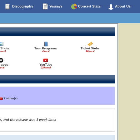
Discography
Yessays
Concert Stats
About Us
 Shots
Tour Programs
Ticket Stubs
 total
4 total
96 total
eases
YouTube
total
329 total
7 video(s)
, and the release was 1 week later.