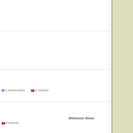
)
2 download(s)
3 video(s)
Afternoon Show
)
4 video(s)