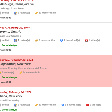
hursday, February 21, 1974
ittsburgh, Pennsylvania
ittsburgh Civic Arena
setlist
6 review(s)
10 memorabilia
how #690
riday, February 22, 1974
oronto, Ontario
aple Leaf Gardens
setlist
4 review(s)
9 memorabilia
1 download(s)
5 video(s)
.
John Martyn
how #691
aturday, February 23, 1974
inghamton, New York
roome Country Veterans Memorial Arena
1 review(s)
14 memorabilia
.
John Martyn
how #692
unday, February 24, 1974
thaca, New York
ornell University
setlist
6 review(s)
10 memorabilia
1 download(s)
3 video(s)
.
John Martyn