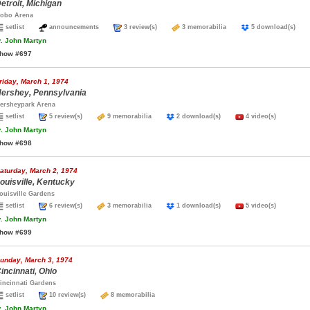
etroit, Michigan
obo Arena
setlist
announcements
3 review(s)
3 memorabilia
5 download(s)
.
John Martyn
how #697
riday, March 1, 1974
ershey, Pennsylvania
ersheypark Arena
setlist
5 review(s)
9 memorabilia
2 download(s)
4 video(s)
.
John Martyn
how #698
aturday, March 2, 1974
ouisville, Kentucky
ouisville Gardens
setlist
6 review(s)
3 memorabilia
1 download(s)
5 video(s)
.
John Martyn
how #699
unday, March 3, 1974
incinnati, Ohio
incinnati Gardens
setlist
10 review(s)
8 memorabilia
.
John Martyn