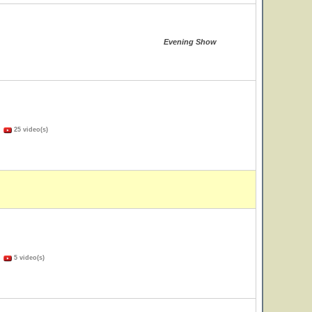
Evening Show
)
25 video(s)
)
5 video(s)