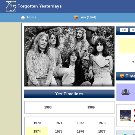
Forgotten Yesterdays
Home
Yes (1974)
T
Time
Yes Timelines
1968
1969
1970
1971
1972
1973
1974
1975
1976
1977