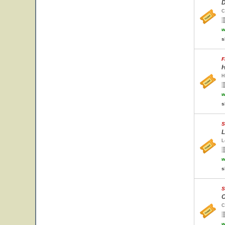
D
C
w
s
F
H
H
w
s
S
L
L
w
s
S
C
C
w