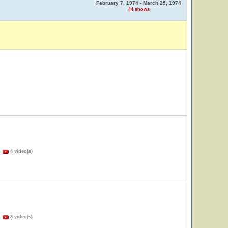
February 7, 1974 - March 25, 1974
44 shows
)
4 video(s)
)
3 video(s)