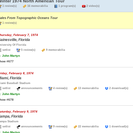
Winter 1974 North American Tour
1 review(s)
16 memorabilia
1 program(s)
2 video(s)
ales From Topographic Oceans Tour
1 review(s)
hursday, February 7, 1974
ainesville, Florida
niversity Of Florida
setlist
5 review(s)
9 memorabilia
.
John Martyn
how #677
riday, February 8, 1974
iami, Florida
iami Baseball Stadium
setlist
announcements
4 review(s)
13 memorabilia
2 download(s
.
John Martyn
how #678
aturday, February 9, 1974
ampa, Florida
ampa Stadium
setlist
announcements
9 review(s)
22 memorabilia
1 download(s
.
John Martyn