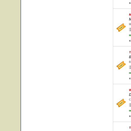
s
M
M
M
w
s
T
B
B
w
s
W
D
C
w
s
T