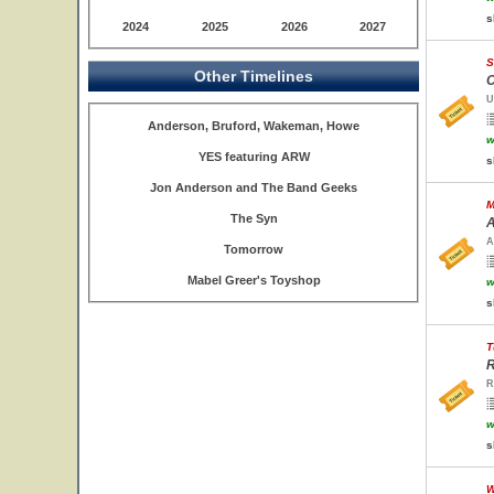
s
2024
2025
2026
2027
S
Other Timelines
C
U
Anderson, Bruford, Wakeman, Howe
w
YES featuring ARW
s
Jon Anderson and The Band Geeks
M
The Syn
A
A
Tomorrow
Mabel Greer's Toyshop
w
s
T
R
R
w
s
W