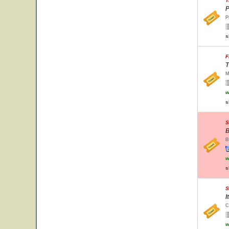
T
P
P
s
F
T
M
w
s
S
B
B
w
s
S
I
C
w