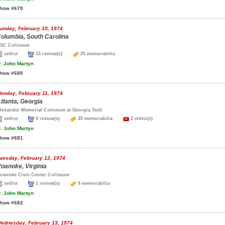
how #679
unday, February 10, 1974
olumbia, South Carolina
SC Coliseum
setlist
13 review(s)
25 memorabilia
.
John Martyn
how #680
onday, February 11, 1974
tlanta, Georgia
lexander Memorial Coliseum at Georgia Tech
setlist
5 review(s)
35 memorabilia
2 video(s)
.
John Martyn
how #681
uesday, February 12, 1974
oanoke, Virginia
oanoke Civic Center Coliseum
setlist
1 review(s)
9 memorabilia
.
John Martyn
how #682
ednesday, February 13, 1974