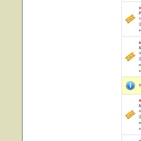
S
P
S
s
M
N
M
w
s
Y
W
N
M
w
s