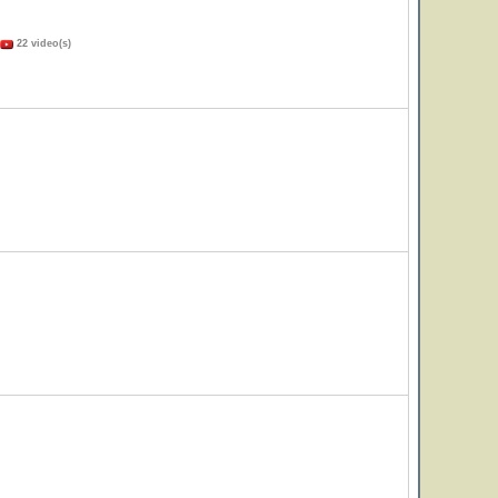
22 video(s)