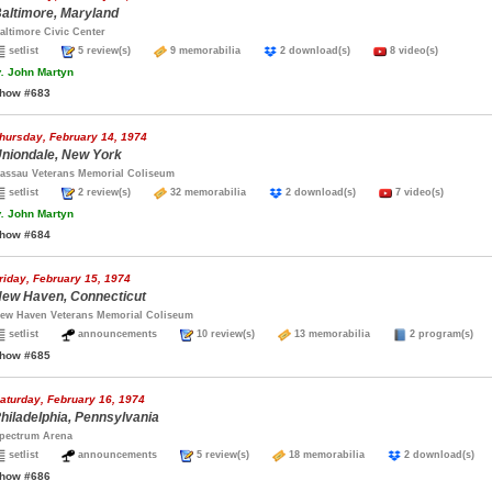
altimore, Maryland
altimore Civic Center
setlist
5 review(s)
9 memorabilia
2 download(s)
8 video(s)
.
John Martyn
how #683
hursday, February 14, 1974
niondale, New York
assau Veterans Memorial Coliseum
setlist
2 review(s)
32 memorabilia
2 download(s)
7 video(s)
.
John Martyn
how #684
riday, February 15, 1974
ew Haven, Connecticut
ew Haven Veterans Memorial Coliseum
setlist
announcements
10 review(s)
13 memorabilia
2 program(s
how #685
aturday, February 16, 1974
hiladelphia, Pennsylvania
pectrum Arena
setlist
announcements
5 review(s)
18 memorabilia
2 download(s
how #686