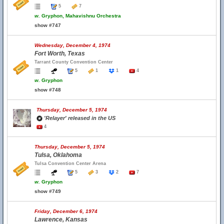
5
7
w.
Gryphon, Mahavishnu Orchestra
show #747
Wednesday, December 4, 1974
Fort Worth, Texas
Tarrant County Convention Center
5
1
1
4
w.
Gryphon
show #748
Thursday, December 5, 1974
'Relayer' released in the US
4
Thursday, December 5, 1974
Tulsa, Oklahoma
Tulsa Convention Center Arena
5
3
2
7
w.
Gryphon
show #749
Friday, December 6, 1974
Lawrence, Kansas