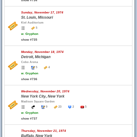
show #734
Sunday, November 17, 1974
St. Louis, Missouri
Kiel Auditorium
5
w.
Gryphon
show #735
Monday, November 18, 1974
Detroit, Michigan
Cobo Arena
5
4
w.
Gryphon
show #736
Wednesday, November 20, 1974
New York City, New York
Madison Square Garden
9
23
2
5
w.
Gryphon
show #737
Thursday, November 21, 1974
Buffalo, New York