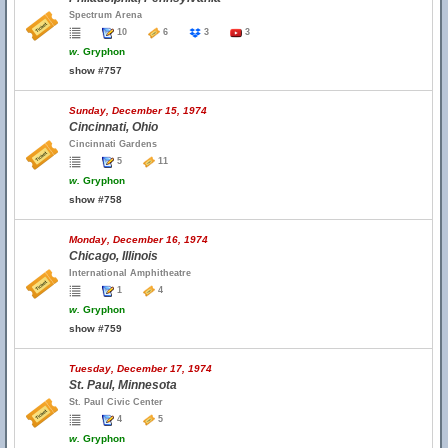
Spectrum Arena
10
6
3
3
w.
Gryphon
show #757
Sunday, December 15, 1974
Cincinnati, Ohio
Cincinnati Gardens
5
11
w.
Gryphon
show #758
Monday, December 16, 1974
Chicago, Illinois
International Amphitheatre
1
4
w.
Gryphon
show #759
Tuesday, December 17, 1974
St. Paul, Minnesota
St. Paul Civic Center
4
5
w.
Gryphon