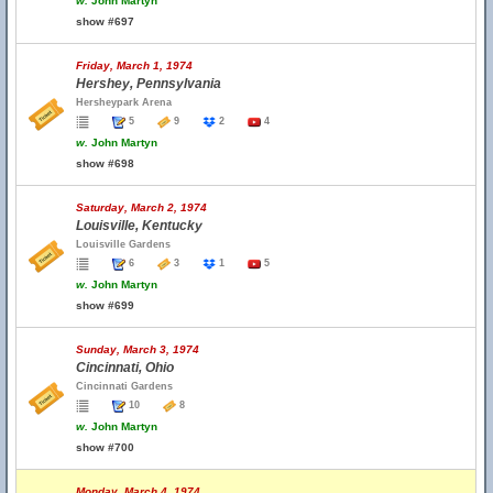
w.
John Martyn
show #697
Friday, March 1, 1974
Hershey, Pennsylvania
Hersheypark Arena
5
9
2
4
w.
John Martyn
show #698
Saturday, March 2, 1974
Louisville, Kentucky
Louisville Gardens
6
3
1
5
w.
John Martyn
show #699
Sunday, March 3, 1974
Cincinnati, Ohio
Cincinnati Gardens
10
8
w.
John Martyn
show #700
Monday, March 4, 1974