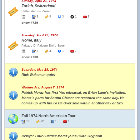
Sunday, April 21, 1974
Zurich, Switzerland
Hallenstadion Zürich
3
9
3
1
9
show #729
Tuesday, April 23, 1974
Rome, Italy
Palazzo Di Palaeur Dello Sport
2
4
1
7
show #730
Saturday, May 18, 1974
Rick Wakeman quits
Wednesday, August 7, 1974
Patrick Moraz has first Yes rehearsal, on Brian Lane's invitation.
Moraz's parts for Sound Chaser are recorded the same day. He
comes up with his To Be Over solo within another day or two.
Fall 1974 North American Tour
10
22
1
4
Relayer Tour / Patrick Moraz joins / with Gryphon