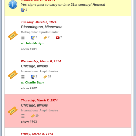
Yes signs pact to carry on into 21st century! Honest!
1
Tuesday, March 5, 1974
Bloomington, Minnesota
Metropolitan Sports Center
7
7
2
w.
John Martyn
show #701
Wednesday, March 6, 1974
Chicago, Illinois
International Amphitheatre
2
18
w.
Charlie Starr
show #702
Thursday, March 7, 1974
Chicago, Illinois
International Amphitheatre
10
show #703
Friday, March 8, 1974