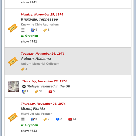
show #741
Monday, November 25, 1974
Knoxville, Tennessee
Knoxville Civic Auditorium
5
8
w.
Gryphon
show #742
Tuesday, November 26, 1974
Auburn, Alabama
Auburn Memorial Coliseum
3
Thursday, November 28, 1974
'Relayer' released in the UK
1
33
5
Thursday, November 28, 1974
Miami, Florida
Miami Jai Alai Fronton
5
7
2
14
w.
Gryphon
show #743