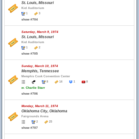
St. Louis, Missouri
Kiel Auditorium
1
3
show #704
Saturday, March 9, 1974
St. Louis, Missouri
Kiel Auditorium
1
2
show #705
Sunday, March 10, 1974
Memphis, Tennessee
Memphis Cook Convention Center
8
14
1
8
w.
Charlie Starr
show #706
Monday, March 11, 1974
Oklahoma City, Oklahoma
Fairgrounds Arena
2
25
show #707