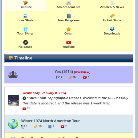
Timeline
Advertisements
Articles & News
Live Shots
Tour Programs
Ticket Stubs
Tour Shirts
Other
Downloads
Releases
YouTube
Timeline
Yes (1974)
(Overview)
4
92
7
Wednesday, January 9, 1974
'Tales From Topographic Oceans' released in the US. Possibly
this date is incorrect, and the release was 1 week later.
20
Winter 1974 North American Tour
1
16
1
2