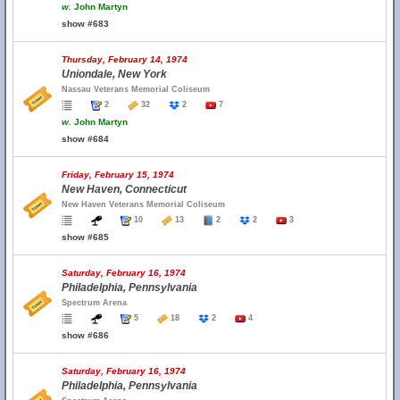
w.
John Martyn
show #683
Thursday, February 14, 1974
Uniondale, New York
Nassau Veterans Memorial Coliseum
2
32
2
7
w.
John Martyn
show #684
Friday, February 15, 1974
New Haven, Connecticut
New Haven Veterans Memorial Coliseum
10
13
2
2
3
show #685
Saturday, February 16, 1974
Philadelphia, Pennsylvania
Spectrum Arena
5
18
2
4
show #686
Saturday, February 16, 1974
Philadelphia, Pennsylvania