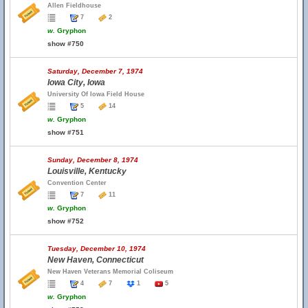
Allen Fieldhouse
7
2
w.
Gryphon
show #750
Saturday, December 7, 1974
Iowa City, Iowa
University Of Iowa Field House
5
14
w.
Gryphon
show #751
Sunday, December 8, 1974
Louisville, Kentucky
Convention Center
7
11
w.
Gryphon
show #752
Tuesday, December 10, 1974
New Haven, Connecticut
New Haven Veterans Memorial Coliseum
4
7
1
5
w.
Gryphon