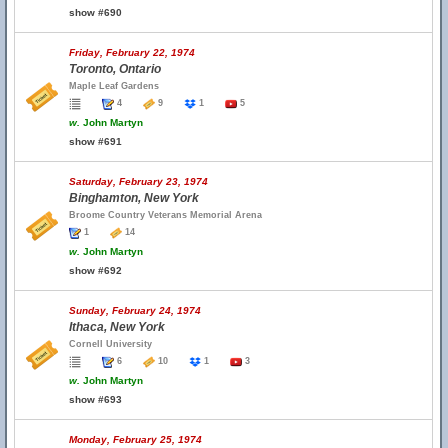
show #690
Friday, February 22, 1974
Toronto, Ontario
Maple Leaf Gardens
4
9
1
5
w.
John Martyn
show #691
Saturday, February 23, 1974
Binghamton, New York
Broome Country Veterans Memorial Arena
1
14
w.
John Martyn
show #692
Sunday, February 24, 1974
Ithaca, New York
Cornell University
6
10
1
3
w.
John Martyn
show #693
Monday, February 25, 1974