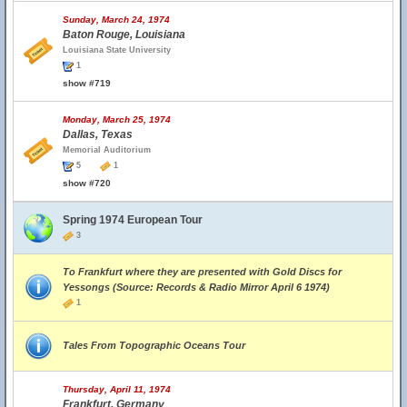
Sunday, March 24, 1974
Baton Rouge, Louisiana
Louisiana State University
1
show #719
Monday, March 25, 1974
Dallas, Texas
Memorial Auditorium
5
1
show #720
Spring 1974 European Tour
3
To Frankfurt where they are presented with Gold Discs for
Yessongs (Source: Records & Radio Mirror April 6 1974)
1
Tales From Topographic Oceans Tour
Thursday, April 11, 1974
Frankfurt, Germany