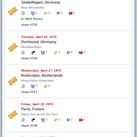
Sindelfingen, Germany
Neue Messehalle
2
3
1
4
w.
Wild Turkey
show #725
Tuesday, April 16, 1974
Dortmund, Germany
Westfalenhalle
1
2
2
4
show #726
Wednesday, April 17, 1974
Rotterdam, Netherlands
Ahoy-Hallen Rotterdam
3
8
show #727
Friday, April 19, 1974
Paris, France
Palais Des Sports De Paris
2
4
2
3
show #728