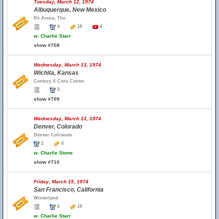
Tuesday, March 12, 1974
Albuquerque, New Mexico
Pit Arena, The
4
18
4
w.
Charlie Starr
show #708
Wednesday, March 13, 1974
Wichita, Kansas
Century II Civic Center
3
show #709
Wednesday, March 13, 1974
Denver, Colorado
Denver Coliseum
2
4
w.
Charlie Stone
show #710
Friday, March 15, 1974
San Francisco, California
Winterland
6
19
w.
Charlie Starr