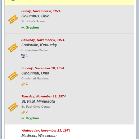
Friday, November 8, 1974
Columbus, Ohio
St. John's Arena
w.
Gryphon
Saturday, November 9, 1974
Louisville, Kentucky
Convention Center
1
Sunday, November 10, 1974
Cincinnati, Ohio
Cincinnati Gardens
2
Tuesday, November 12, 1974
St. Paul, Minnesota
St. Paul Civic Center
2
w.
Gryphon
Wednesday, November 13, 1974
Madison, Wisconsin