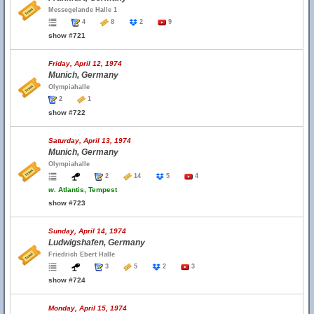
Messegelande Halle 1
4
8
2
9
show #721
Friday, April 12, 1974
Munich, Germany
Olympiahalle
2
1
show #722
Saturday, April 13, 1974
Munich, Germany
Olympiahalle
2
14
5
4
w.
Atlantis, Tempest
show #723
Sunday, April 14, 1974
Ludwigshafen, Germany
Friedrich Ebert Halle
3
5
2
3
show #724
Monday, April 15, 1974