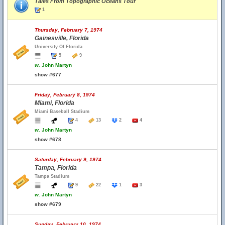
Tales From Topographic Oceans Tour
1
Thursday, February 7, 1974
Gainesville, Florida
University Of Florida
5
9
w.
John Martyn
show #677
Friday, February 8, 1974
Miami, Florida
Miami Baseball Stadium
4
13
2
4
w.
John Martyn
show #678
Saturday, February 9, 1974
Tampa, Florida
Tampa Stadium
9
22
1
3
w.
John Martyn
show #679
Sunday, February 10, 1974