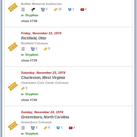
Buffalo Memorial Auditorium
3
15
1
5
w.
Gryphon
show #738
Friday, November 22, 1974
Richfield, Ohio
Richfield Coliseum
2
9
w.
Gryphon
show #739
Saturday, November 23, 1974
Charleston, West Virginia
Charleston Civic Center Coliseum
5
w.
Gryphon
show #740
Sunday, November 24, 1974
Greensboro, North Carolina
Greensboro Coliseum
3
6
1
4
w.
Gryphon