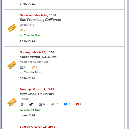
show #711
Saturday, March 16, 1974
San Francisco, California
Winterland
7
w.
Charlie Starr
show #712
Sunday, March 17, 1974
Sacramento, California
Memorial Auditorium
6
6
w.
Charlie Starr
show #713
Monday, March 18, 1974
Inglewood, California
Forum
4
17
2
6
w.
Charlie Starr
show #714
Tuesday, March 19, 1974