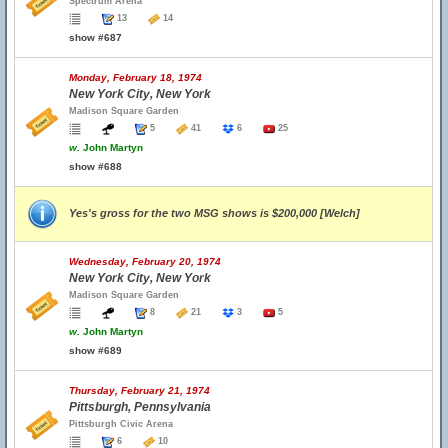
Spectrum Arena
13
14
show #687
Monday, February 18, 1974
New York City, New York
Madison Square Garden
5
41
6
25
w.
John Martyn
show #688
Yes's gross for the two MSG shows is $200,000 [Welch]
Wednesday, February 20, 1974
New York City, New York
Madison Square Garden
8
21
3
5
w.
John Martyn
show #689
Thursday, February 21, 1974
Pittsburgh, Pennsylvania
Pittsburgh Civic Arena
6
10