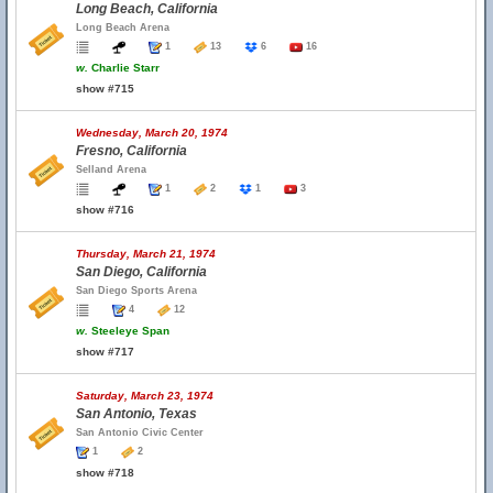
Long Beach, California
Long Beach Arena
1
13
6
16
w.
Charlie Starr
show #715
Wednesday, March 20, 1974
Fresno, California
Selland Arena
1
2
1
3
show #716
Thursday, March 21, 1974
San Diego, California
San Diego Sports Arena
4
12
w.
Steeleye Span
show #717
Saturday, March 23, 1974
San Antonio, Texas
San Antonio Civic Center
1
2
show #718