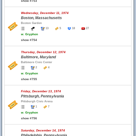
show #753
Wednesday, December 11, 1974
Boston, Massachusetts
Boston Garden
13
5
18
27
w.
Gryphon
show #754
Thursday, December 12, 1974
Baltimore, Maryland
Baltimore Civic Center
2
4
w.
Gryphon
show #755
Friday, December 13, 1974
Pittsburgh, Pennsylvania
Pittsburgh Civic Arena
1
7
w.
Gryphon
show #756
Saturday, December 14, 1974
Philadelphia, Pennsylvania