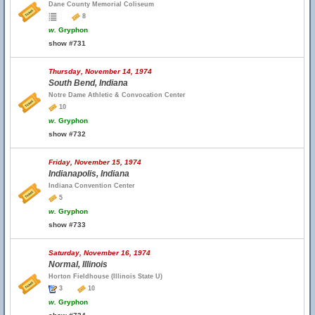
Dane County Memorial Coliseum
8
w.
Gryphon
show #731
Thursday, November 14, 1974
South Bend, Indiana
Notre Dame Athletic & Convocation Center
10
w.
Gryphon
show #732
Friday, November 15, 1974
Indianapolis, Indiana
Indiana Convention Center
5
w.
Gryphon
show #733
Saturday, November 16, 1974
Normal, Illinois
Horton Fieldhouse (Illinois State U)
3
10
w.
Gryphon