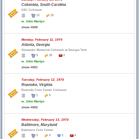
Columbia, South Carolina
USC Coliseum
13
25
w.
John Martyn
show #680
Monday, February 11, 1974
Atlanta, Georgia
Alexander Memorial Coliseum at Georgia Tech
5
35
2
w.
John Martyn
show #681
Tuesday, February 12, 1974
Roanoke, Virginia
Roanoke Civic Center Coliseum
1
9
w.
John Martyn
show #682
Wednesday, February 13, 1974
Baltimore, Maryland
Baltimore Civic Center
5
9
2
8