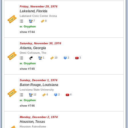
Friday, November 29, 1974
Lakeland, Florida
Lakeland Civic Center Arena
7
8
w.
Gryphon
show #744
Saturday, November 30, 1974
Atlanta, Georgia
Omni Coliseum, The
1
10
2
3
w.
Gryphon
show #745
Sunday, December 1, 1974
Baton Rouge, Louisiana
Louisiana State University
12
6
2
4
w.
Gryphon
show #746
Monday, December 2, 1974
Houston, Texas
Houston Astrodome