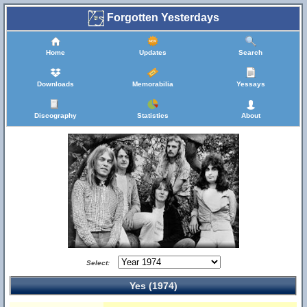
Forgotten Yesterdays
Home
Updates
Search
Downloads
Memorabilia
Yessays
Discography
Statistics
About
Select:
Yes (1974)