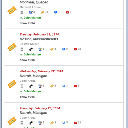
Montreal, Quebec
Montreal Forum
3
19
1
1
w.
John Martyn
show #694
Tuesday, February 26, 1974
Boston, Massachusetts
Boston Garden
1
5
5
18
w.
John Martyn
show #695
Wednesday, February 27, 1974
Detroit, Michigan
Cobo Arena
3
5
3
5
w.
John Martyn
show #696
Thursday, February 28, 1974
Detroit, Michigan
Cobo Arena
3
3
5
22