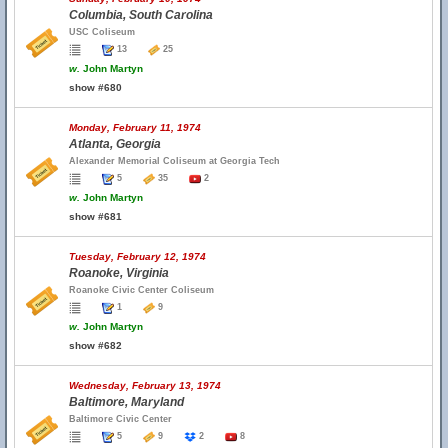
Columbia, South Carolina
USC Coliseum
13
25
w.
John Martyn
show #680
Monday, February 11, 1974
Atlanta, Georgia
Alexander Memorial Coliseum at Georgia Tech
5
35
2
w.
John Martyn
show #681
Tuesday, February 12, 1974
Roanoke, Virginia
Roanoke Civic Center Coliseum
1
9
w.
John Martyn
show #682
Wednesday, February 13, 1974
Baltimore, Maryland
Baltimore Civic Center
5
9
2
8