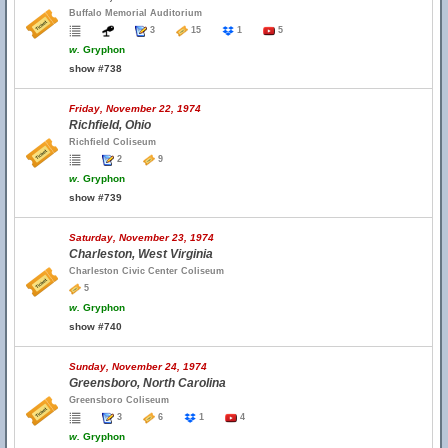
Buffalo Memorial Auditorium
3
15
1
5
w.
Gryphon
show #738
Friday, November 22, 1974
Richfield, Ohio
Richfield Coliseum
2
9
w.
Gryphon
show #739
Saturday, November 23, 1974
Charleston, West Virginia
Charleston Civic Center Coliseum
5
w.
Gryphon
show #740
Sunday, November 24, 1974
Greensboro, North Carolina
Greensboro Coliseum
3
6
1
4
w.
Gryphon