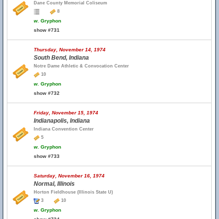
Dane County Memorial Coliseum
8
w.
Gryphon
show #731
Thursday, November 14, 1974
South Bend, Indiana
Notre Dame Athletic & Convocation Center
10
w.
Gryphon
show #732
Friday, November 15, 1974
Indianapolis, Indiana
Indiana Convention Center
5
w.
Gryphon
show #733
Saturday, November 16, 1974
Normal, Illinois
Horton Fieldhouse (Illinois State U)
3
10
w.
Gryphon