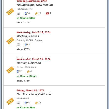
Tuesday, March 12, 1974
Albuquerque, New Mexico
Pit Arena, The
4
18
4
w.
Charlie Starr
show #708
Wednesday, March 13, 1974
Wichita, Kansas
Century II Civic Center
3
show #709
Wednesday, March 13, 1974
Denver, Colorado
Denver Coliseum
2
4
w.
Charlie Stone
show #710
Friday, March 15, 1974
San Francisco, California
Winterland
6
19
w.
Charlie Starr