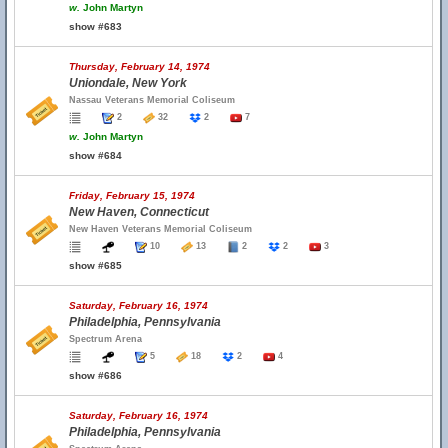
w.
John Martyn
show #683
Thursday, February 14, 1974
Uniondale, New York
Nassau Veterans Memorial Coliseum
2
32
2
7
w.
John Martyn
show #684
Friday, February 15, 1974
New Haven, Connecticut
New Haven Veterans Memorial Coliseum
10
13
2
2
3
show #685
Saturday, February 16, 1974
Philadelphia, Pennsylvania
Spectrum Arena
5
18
2
4
show #686
Saturday, February 16, 1974
Philadelphia, Pennsylvania