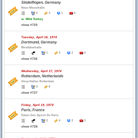
Sindelfingen, Germany
Neue Messehalle
2
3
1
4
w.
Wild Turkey
show #725
Tuesday, April 16, 1974
Dortmund, Germany
Westfalenhalle
1
2
2
4
show #726
Wednesday, April 17, 1974
Rotterdam, Netherlands
Ahoy-Hallen Rotterdam
3
8
show #727
Friday, April 19, 1974
Paris, France
Palais Des Sports De Paris
2
4
2
3
show #728