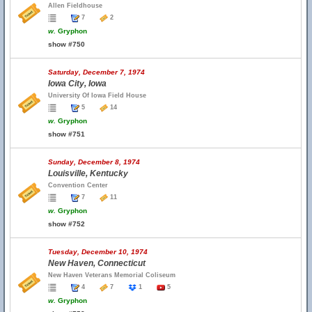
Allen Fieldhouse
7
2
w.
Gryphon
show #750
Saturday, December 7, 1974
Iowa City, Iowa
University Of Iowa Field House
5
14
w.
Gryphon
show #751
Sunday, December 8, 1974
Louisville, Kentucky
Convention Center
7
11
w.
Gryphon
show #752
Tuesday, December 10, 1974
New Haven, Connecticut
New Haven Veterans Memorial Coliseum
4
7
1
5
w.
Gryphon