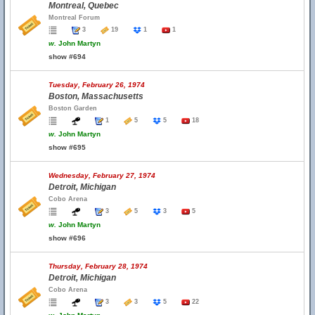
Montreal, Quebec
Montreal Forum
3
19
1
1
w.
John Martyn
show #694
Tuesday, February 26, 1974
Boston, Massachusetts
Boston Garden
1
5
5
18
w.
John Martyn
show #695
Wednesday, February 27, 1974
Detroit, Michigan
Cobo Arena
3
5
3
5
w.
John Martyn
show #696
Thursday, February 28, 1974
Detroit, Michigan
Cobo Arena
3
3
5
22