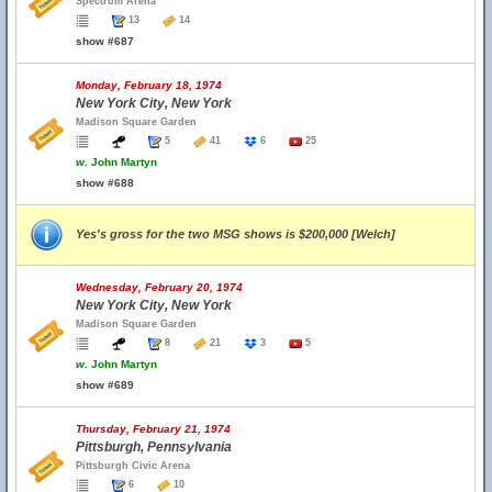
Spectrum Arena
13
14
show #687
Monday, February 18, 1974
New York City, New York
Madison Square Garden
5
41
6
25
w.
John Martyn
show #688
Yes's gross for the two MSG shows is $200,000 [Welch]
Wednesday, February 20, 1974
New York City, New York
Madison Square Garden
8
21
3
5
w.
John Martyn
show #689
Thursday, February 21, 1974
Pittsburgh, Pennsylvania
Pittsburgh Civic Arena
6
10