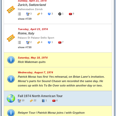
Sunday, April 21, 1974
Zurich, Switzerland
Hallenstadion Zürich
3
9
3
1
9
show #729
Tuesday, April 23, 1974
Rome, Italy
Palazzo Di Palaeur Dello Sport
2
4
1
7
show #730
Saturday, May 18, 1974
Rick Wakeman quits
Wednesday, August 7, 1974
Patrick Moraz has first Yes rehearsal, on Brian Lane's invitation.
Moraz's parts for Sound Chaser are recorded the same day. He
comes up with his To Be Over solo within another day or two.
Fall 1974 North American Tour
10
22
1
4
Relayer Tour / Patrick Moraz joins / with Gryphon