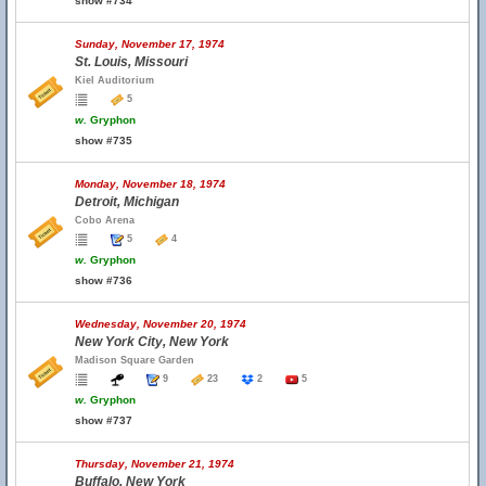
show #734
Sunday, November 17, 1974
St. Louis, Missouri
Kiel Auditorium
5
w.
Gryphon
show #735
Monday, November 18, 1974
Detroit, Michigan
Cobo Arena
5
4
w.
Gryphon
show #736
Wednesday, November 20, 1974
New York City, New York
Madison Square Garden
9
23
2
5
w.
Gryphon
show #737
Thursday, November 21, 1974
Buffalo, New York