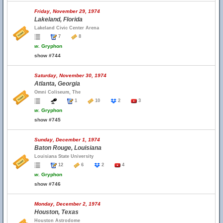
Friday, November 29, 1974
Lakeland, Florida
Lakeland Civic Center Arena
7
8
w.
Gryphon
show #744
Saturday, November 30, 1974
Atlanta, Georgia
Omni Coliseum, The
1
10
2
3
w.
Gryphon
show #745
Sunday, December 1, 1974
Baton Rouge, Louisiana
Louisiana State University
12
6
2
4
w.
Gryphon
show #746
Monday, December 2, 1974
Houston, Texas
Houston Astrodome