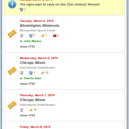
Yes signs pact to carry on into 21st century! Honest!
1
Tuesday, March 5, 1974
Bloomington, Minnesota
Metropolitan Sports Center
7
7
2
w.
John Martyn
show #701
Wednesday, March 6, 1974
Chicago, Illinois
International Amphitheatre
2
18
w.
Charlie Starr
show #702
Thursday, March 7, 1974
Chicago, Illinois
International Amphitheatre
10
show #703
Friday, March 8, 1974