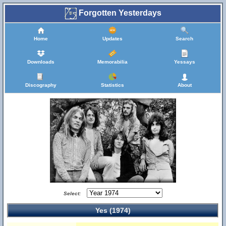
Forgotten Yesterdays
Home
Updates
Search
Downloads
Memorabilia
Yessays
Discography
Statistics
About
Select:
Yes (1974)