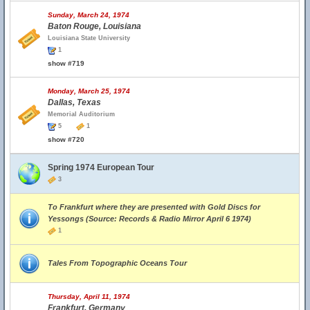
Sunday, March 24, 1974
Baton Rouge, Louisiana
Louisiana State University
1
show #719
Monday, March 25, 1974
Dallas, Texas
Memorial Auditorium
5
1
show #720
Spring 1974 European Tour
3
To Frankfurt where they are presented with Gold Discs for
Yessongs (Source: Records & Radio Mirror April 6 1974)
1
Tales From Topographic Oceans Tour
Thursday, April 11, 1974
Frankfurt, Germany