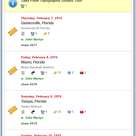
Tales From Topographic Oceans Tour
1
Thursday, February 7, 1974
Gainesville, Florida
University Of Florida
5
9
w.
John Martyn
show #677
Friday, February 8, 1974
Miami, Florida
Miami Baseball Stadium
4
13
2
4
w.
John Martyn
show #678
Saturday, February 9, 1974
Tampa, Florida
Tampa Stadium
9
22
1
3
w.
John Martyn
show #679
Sunday, February 10, 1974