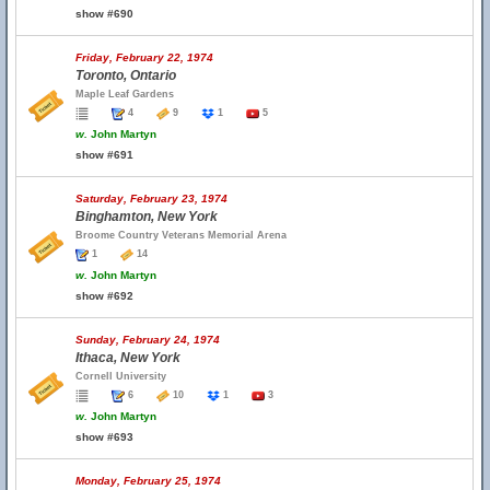
show #690
Friday, February 22, 1974
Toronto, Ontario
Maple Leaf Gardens
4
9
1
5
w.
John Martyn
show #691
Saturday, February 23, 1974
Binghamton, New York
Broome Country Veterans Memorial Arena
1
14
w.
John Martyn
show #692
Sunday, February 24, 1974
Ithaca, New York
Cornell University
6
10
1
3
w.
John Martyn
show #693
Monday, February 25, 1974