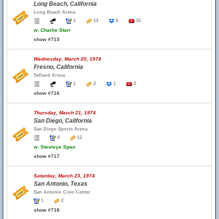
Long Beach, California
Long Beach Arena
1
13
6
16
w.
Charlie Starr
show #715
Wednesday, March 20, 1974
Fresno, California
Selland Arena
1
2
1
3
show #716
Thursday, March 21, 1974
San Diego, California
San Diego Sports Arena
4
12
w.
Steeleye Span
show #717
Saturday, March 23, 1974
San Antonio, Texas
San Antonio Civic Center
1
2
show #718