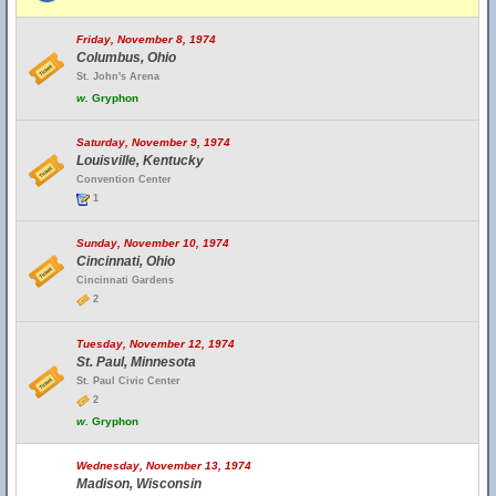
Friday, November 8, 1974
Columbus, Ohio
St. John's Arena
w.
Gryphon
Saturday, November 9, 1974
Louisville, Kentucky
Convention Center
1
Sunday, November 10, 1974
Cincinnati, Ohio
Cincinnati Gardens
2
Tuesday, November 12, 1974
St. Paul, Minnesota
St. Paul Civic Center
2
w.
Gryphon
Wednesday, November 13, 1974
Madison, Wisconsin