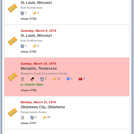
St. Louis, Missouri
Kiel Auditorium
1
3
show #704
Saturday, March 9, 1974
St. Louis, Missouri
Kiel Auditorium
1
2
show #705
Sunday, March 10, 1974
Memphis, Tennessee
Memphis Cook Convention Center
8
14
1
8
w.
Charlie Starr
show #706
Monday, March 11, 1974
Oklahoma City, Oklahoma
Fairgrounds Arena
2
25
show #707