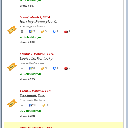
w.
John Martyn
show #697
Friday, March 1, 1974
Hershey, Pennsylvania
Hersheypark Arena
5
9
2
4
w.
John Martyn
show #698
Saturday, March 2, 1974
Louisville, Kentucky
Louisville Gardens
6
3
1
5
w.
John Martyn
show #699
Sunday, March 3, 1974
Cincinnati, Ohio
Cincinnati Gardens
10
8
w.
John Martyn
show #700
Monday, March 4, 1974