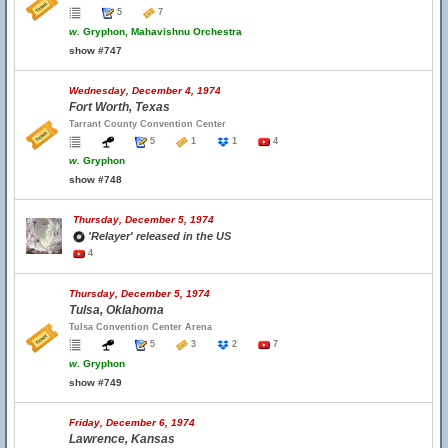
5
7
w.
Gryphon, Mahavishnu Orchestra
show #747
Wednesday, December 4, 1974
Fort Worth, Texas
Tarrant County Convention Center
5
1
1
4
w.
Gryphon
show #748
Thursday, December 5, 1974
'Relayer' released in the US
4
Thursday, December 5, 1974
Tulsa, Oklahoma
Tulsa Convention Center Arena
5
3
2
7
w.
Gryphon
show #749
Friday, December 6, 1974
Lawrence, Kansas