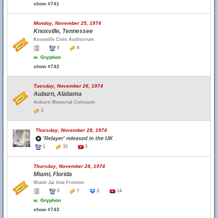
show #741
Monday, November 25, 1974
Knoxville, Tennessee
Knoxville Civic Auditorium
5
8
w.
Gryphon
show #742
Tuesday, November 26, 1974
Auburn, Alabama
Auburn Memorial Coliseum
3
Thursday, November 28, 1974
'Relayer' released in the UK
1
33
5
Thursday, November 28, 1974
Miami, Florida
Miami Jai Alai Fronton
5
7
2
14
w.
Gryphon
show #743