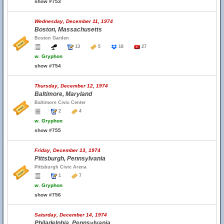
show #753
Wednesday, December 11, 1974
Boston, Massachusetts
Boston Garden
13
5
18
27
w.
Gryphon
show #754
Thursday, December 12, 1974
Baltimore, Maryland
Baltimore Civic Center
2
4
w.
Gryphon
show #755
Friday, December 13, 1974
Pittsburgh, Pennsylvania
Pittsburgh Civic Arena
1
7
w.
Gryphon
show #756
Saturday, December 14, 1974
Philadelphia, Pennsylvania