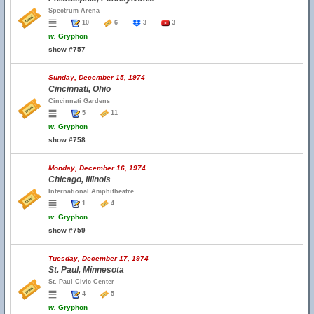
Spectrum Arena
10
6
3
3
w.
Gryphon
show #757
Sunday, December 15, 1974
Cincinnati, Ohio
Cincinnati Gardens
5
11
w.
Gryphon
show #758
Monday, December 16, 1974
Chicago, Illinois
International Amphitheatre
1
4
w.
Gryphon
show #759
Tuesday, December 17, 1974
St. Paul, Minnesota
St. Paul Civic Center
4
5
w.
Gryphon