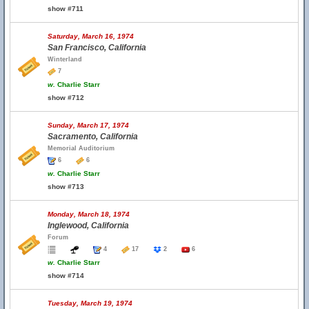
show #711
Saturday, March 16, 1974
San Francisco, California
Winterland
7
w.
Charlie Starr
show #712
Sunday, March 17, 1974
Sacramento, California
Memorial Auditorium
6
6
w.
Charlie Starr
show #713
Monday, March 18, 1974
Inglewood, California
Forum
4
17
2
6
w.
Charlie Starr
show #714
Tuesday, March 19, 1974