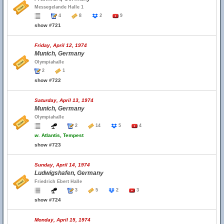
Messegelande Halle 1
4
8
2
9
show #721
Friday, April 12, 1974
Munich, Germany
Olympiahalle
2
1
show #722
Saturday, April 13, 1974
Munich, Germany
Olympiahalle
2
14
5
4
w.
Atlantis, Tempest
show #723
Sunday, April 14, 1974
Ludwigshafen, Germany
Friedrich Ebert Halle
3
5
2
3
show #724
Monday, April 15, 1974