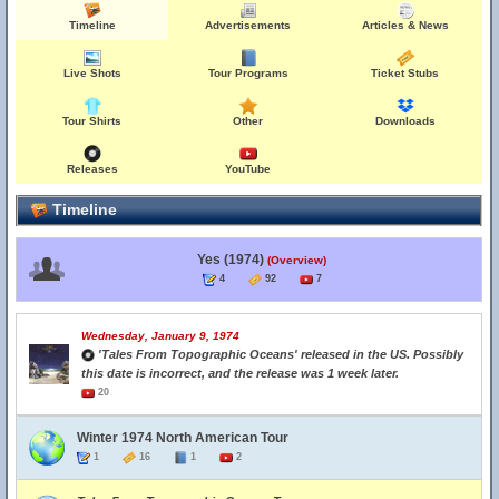
Timeline
Advertisements
Articles & News
Live Shots
Tour Programs
Ticket Stubs
Tour Shirts
Other
Downloads
Releases
YouTube
Timeline
Yes (1974)
(Overview)
4
92
7
Wednesday, January 9, 1974
'Tales From Topographic Oceans' released in the US. Possibly
this date is incorrect, and the release was 1 week later.
20
Winter 1974 North American Tour
1
16
1
2