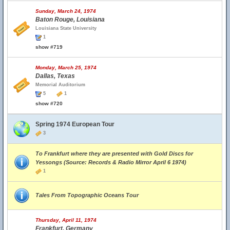
Sunday, March 24, 1974
Baton Rouge, Louisiana
Louisiana State University
1
show #719
Monday, March 25, 1974
Dallas, Texas
Memorial Auditorium
5
1
show #720
Spring 1974 European Tour
3
To Frankfurt where they are presented with Gold Discs for
Yessongs (Source: Records & Radio Mirror April 6 1974)
1
Tales From Topographic Oceans Tour
Thursday, April 11, 1974
Frankfurt, Germany