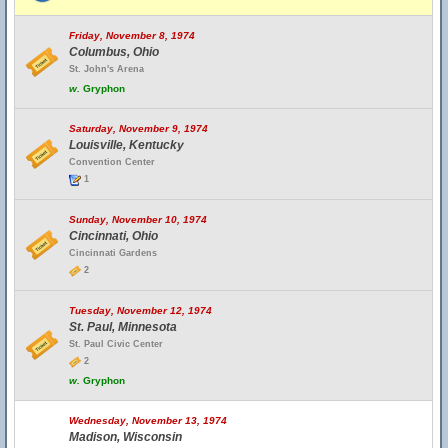
Friday, November 8, 1974
Columbus, Ohio
St. John's Arena
w.
Gryphon
Saturday, November 9, 1974
Louisville, Kentucky
Convention Center
1
Sunday, November 10, 1974
Cincinnati, Ohio
Cincinnati Gardens
2
Tuesday, November 12, 1974
St. Paul, Minnesota
St. Paul Civic Center
2
w.
Gryphon
Wednesday, November 13, 1974
Madison, Wisconsin