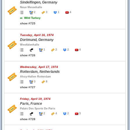
Sindelfingen, Germany
Neue Messehalle
2
3
1
4
w.
Wild Turkey
show #725
Tuesday, April 16, 1974
Dortmund, Germany
Westfalenhalle
1
2
2
4
show #726
Wednesday, April 17, 1974
Rotterdam, Netherlands
Ahoy-Hallen Rotterdam
3
8
show #727
Friday, April 19, 1974
Paris, France
Palais Des Sports De Paris
2
4
2
3
show #728