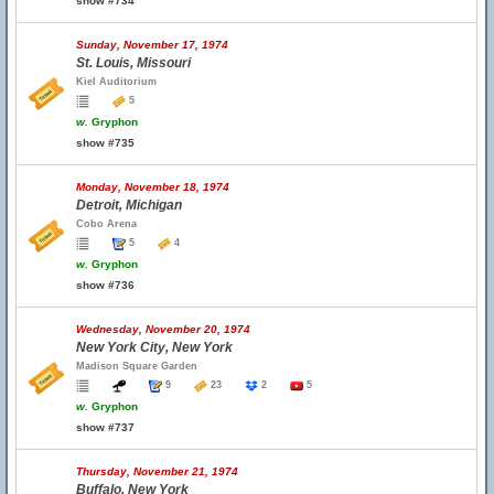
show #734
Sunday, November 17, 1974
St. Louis, Missouri
Kiel Auditorium
5
w.
Gryphon
show #735
Monday, November 18, 1974
Detroit, Michigan
Cobo Arena
5
4
w.
Gryphon
show #736
Wednesday, November 20, 1974
New York City, New York
Madison Square Garden
9
23
2
5
w.
Gryphon
show #737
Thursday, November 21, 1974
Buffalo, New York