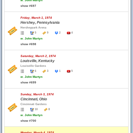
w.
John Martyn
show #697
Friday, March 1, 1974
Hershey, Pennsylvania
Hersheypark Arena
5
9
2
4
w.
John Martyn
show #698
Saturday, March 2, 1974
Louisville, Kentucky
Louisville Gardens
6
3
1
5
w.
John Martyn
show #699
Sunday, March 3, 1974
Cincinnati, Ohio
Cincinnati Gardens
10
8
w.
John Martyn
show #700
Monday, March 4, 1974