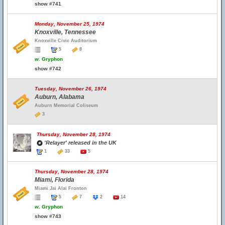
show #741
Monday, November 25, 1974
Knoxville, Tennessee
Knoxville Civic Auditorium
5
8
w.
Gryphon
show #742
Tuesday, November 26, 1974
Auburn, Alabama
Auburn Memorial Coliseum
3
Thursday, November 28, 1974
'Relayer' released in the UK
1
33
5
Thursday, November 28, 1974
Miami, Florida
Miami Jai Alai Fronton
5
7
2
14
w.
Gryphon
show #743