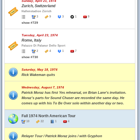
Sunday, April 21, 1974
Zurich, Switzerland
Hallenstadion Zürich
3
9
3
1
9
show #729
Tuesday, April 23, 1974
Rome, Italy
Palazzo Di Palaeur Dello Sport
2
4
1
7
show #730
Saturday, May 18, 1974
Rick Wakeman quits
Wednesday, August 7, 1974
Patrick Moraz has first Yes rehearsal, on Brian Lane's invitation.
Moraz's parts for Sound Chaser are recorded the same day. He
comes up with his To Be Over solo within another day or two.
Fall 1974 North American Tour
10
22
1
4
Relayer Tour / Patrick Moraz joins / with Gryphon