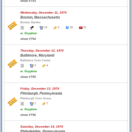
show #753
Wednesday, December 11, 1974
Boston, Massachusetts
Boston Garden
13
5
18
27
w.
Gryphon
show #754
Thursday, December 12, 1974
Baltimore, Maryland
Baltimore Civic Center
2
4
w.
Gryphon
show #755
Friday, December 13, 1974
Pittsburgh, Pennsylvania
Pittsburgh Civic Arena
1
7
w.
Gryphon
show #756
Saturday, December 14, 1974
Philadelphia, Pennsylvania