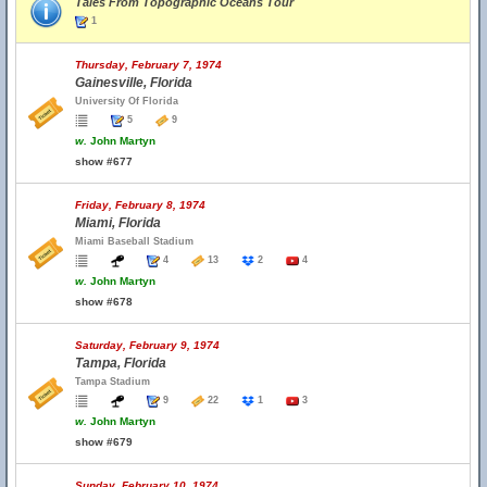
Tales From Topographic Oceans Tour
1
Thursday, February 7, 1974
Gainesville, Florida
University Of Florida
5
9
w.
John Martyn
show #677
Friday, February 8, 1974
Miami, Florida
Miami Baseball Stadium
4
13
2
4
w.
John Martyn
show #678
Saturday, February 9, 1974
Tampa, Florida
Tampa Stadium
9
22
1
3
w.
John Martyn
show #679
Sunday, February 10, 1974