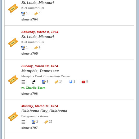
St. Louis, Missouri
Kiel Auditorium
1
3
show #704
Saturday, March 9, 1974
St. Louis, Missouri
Kiel Auditorium
1
2
show #705
Sunday, March 10, 1974
Memphis, Tennessee
Memphis Cook Convention Center
8
14
1
8
w.
Charlie Starr
show #706
Monday, March 11, 1974
Oklahoma City, Oklahoma
Fairgrounds Arena
2
25
show #707