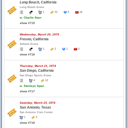
Long Beach, California
Long Beach Arena
1
13
6
16
w.
Charlie Starr
show #715
Wednesday, March 20, 1974
Fresno, California
Selland Arena
1
2
1
3
show #716
Thursday, March 21, 1974
San Diego, California
San Diego Sports Arena
4
12
w.
Steeleye Span
show #717
Saturday, March 23, 1974
San Antonio, Texas
San Antonio Civic Center
1
2
show #718