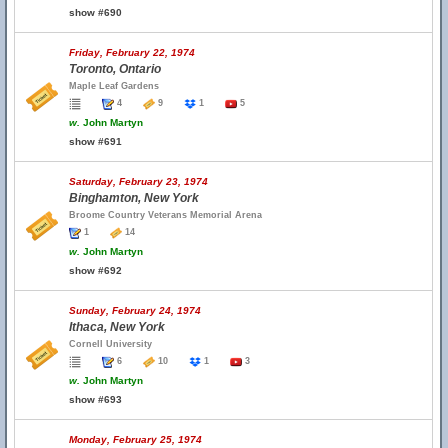
show #690
Friday, February 22, 1974
Toronto, Ontario
Maple Leaf Gardens
4
9
1
5
w.
John Martyn
show #691
Saturday, February 23, 1974
Binghamton, New York
Broome Country Veterans Memorial Arena
1
14
w.
John Martyn
show #692
Sunday, February 24, 1974
Ithaca, New York
Cornell University
6
10
1
3
w.
John Martyn
show #693
Monday, February 25, 1974