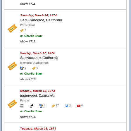
show #711
Saturday, March 16, 1974
San Francisco, California
Winterland
7
w.
Charlie Starr
show #712
Sunday, March 17, 1974
Sacramento, California
Memorial Auditorium
6
6
w.
Charlie Starr
show #713
Monday, March 18, 1974
Inglewood, California
Forum
4
17
2
6
w.
Charlie Starr
show #714
Tuesday, March 19, 1974