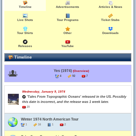
Timeline
Advertisements
Articles & News
Live Shots
Tour Programs
Ticket Stubs
Tour Shirts
Other
Downloads
Releases
YouTube
Timeline
Yes (1974)
(Overview)
4
92
7
Wednesday, January 9, 1974
'Tales From Topographic Oceans' released in the US. Possibly
this date is incorrect, and the release was 1 week later.
20
Winter 1974 North American Tour
1
16
1
2