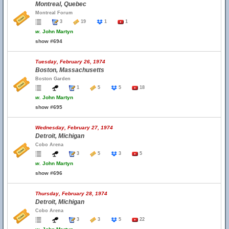
Montreal, Quebec
Montreal Forum
3
19
1
1
w.
John Martyn
show #694
Tuesday, February 26, 1974
Boston, Massachusetts
Boston Garden
1
5
5
18
w.
John Martyn
show #695
Wednesday, February 27, 1974
Detroit, Michigan
Cobo Arena
3
5
3
5
w.
John Martyn
show #696
Thursday, February 28, 1974
Detroit, Michigan
Cobo Arena
3
3
5
22