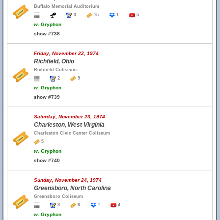
Buffalo Memorial Auditorium
3
15
1
5
w.
Gryphon
show #738
Friday, November 22, 1974
Richfield, Ohio
Richfield Coliseum
2
9
w.
Gryphon
show #739
Saturday, November 23, 1974
Charleston, West Virginia
Charleston Civic Center Coliseum
5
w.
Gryphon
show #740
Sunday, November 24, 1974
Greensboro, North Carolina
Greensboro Coliseum
3
6
1
4
w.
Gryphon