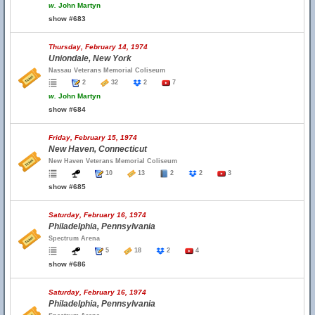
w.
John Martyn
show #683
Thursday, February 14, 1974
Uniondale, New York
Nassau Veterans Memorial Coliseum
2
32
2
7
w.
John Martyn
show #684
Friday, February 15, 1974
New Haven, Connecticut
New Haven Veterans Memorial Coliseum
10
13
2
2
3
show #685
Saturday, February 16, 1974
Philadelphia, Pennsylvania
Spectrum Arena
5
18
2
4
show #686
Saturday, February 16, 1974
Philadelphia, Pennsylvania