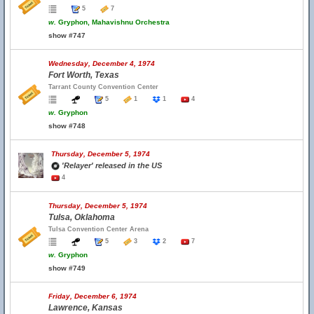
5
7
w.
Gryphon, Mahavishnu Orchestra
show #747
Wednesday, December 4, 1974
Fort Worth, Texas
Tarrant County Convention Center
5
1
1
4
w.
Gryphon
show #748
Thursday, December 5, 1974
'Relayer' released in the US
4
Thursday, December 5, 1974
Tulsa, Oklahoma
Tulsa Convention Center Arena
5
3
2
7
w.
Gryphon
show #749
Friday, December 6, 1974
Lawrence, Kansas