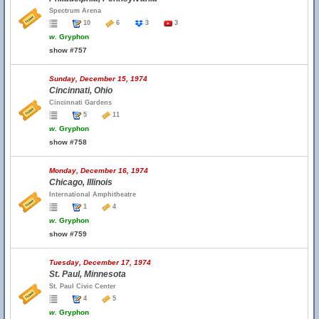
Spectrum Arena
10
6
3
3
w.
Gryphon
show #757
Sunday, December 15, 1974
Cincinnati, Ohio
Cincinnati Gardens
5
11
w.
Gryphon
show #758
Monday, December 16, 1974
Chicago, Illinois
International Amphitheatre
1
4
w.
Gryphon
show #759
Tuesday, December 17, 1974
St. Paul, Minnesota
St. Paul Civic Center
4
5
w.
Gryphon