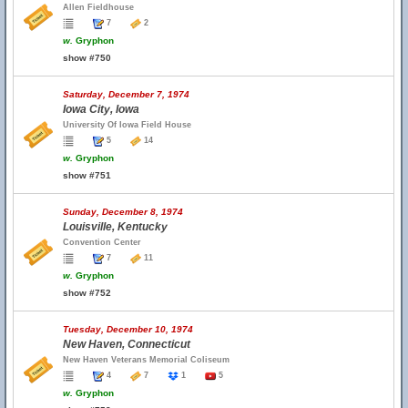
Allen Fieldhouse
7
2
w.
Gryphon
show #750
Saturday, December 7, 1974
Iowa City, Iowa
University Of Iowa Field House
5
14
w.
Gryphon
show #751
Sunday, December 8, 1974
Louisville, Kentucky
Convention Center
7
11
w.
Gryphon
show #752
Tuesday, December 10, 1974
New Haven, Connecticut
New Haven Veterans Memorial Coliseum
4
7
1
5
w.
Gryphon