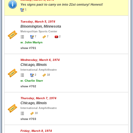
Yes signs pact to carry on into 21st century! Honest!
1
Tuesday, March 5, 1974
Bloomington, Minnesota
Metropolitan Sports Center
7
7
2
w.
John Martyn
show #701
Wednesday, March 6, 1974
Chicago, Illinois
International Amphitheatre
2
18
w.
Charlie Starr
show #702
Thursday, March 7, 1974
Chicago, Illinois
International Amphitheatre
10
show #703
Friday, March 8, 1974