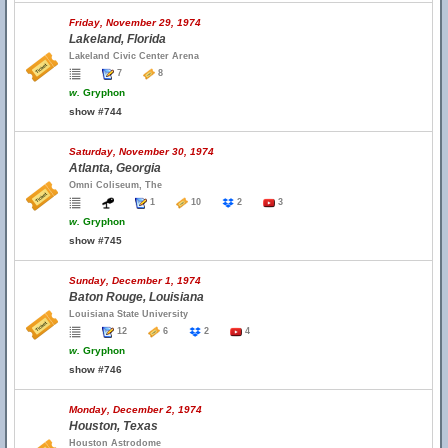
Friday, November 29, 1974
Lakeland, Florida
Lakeland Civic Center Arena
7
8
w.
Gryphon
show #744
Saturday, November 30, 1974
Atlanta, Georgia
Omni Coliseum, The
1
10
2
3
w.
Gryphon
show #745
Sunday, December 1, 1974
Baton Rouge, Louisiana
Louisiana State University
12
6
2
4
w.
Gryphon
show #746
Monday, December 2, 1974
Houston, Texas
Houston Astrodome