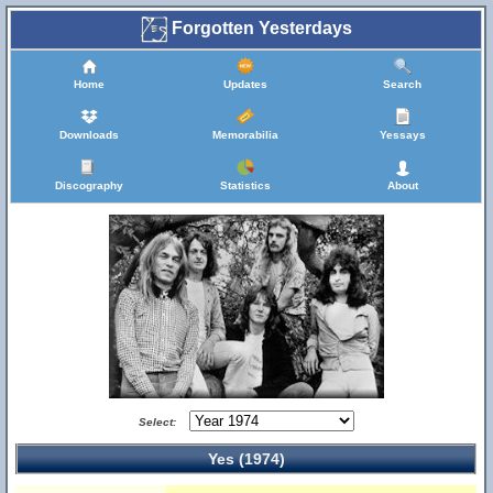
Forgotten Yesterdays
Home
Updates
Search
Downloads
Memorabilia
Yessays
Discography
Statistics
About
Select:
Yes (1974)