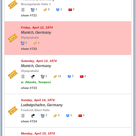
Messegelande Halle 1
4
8
2
9
show #721
Friday, April 12, 1974
Munich, Germany
Olympiahalle
2
1
show #722
Saturday, April 13, 1974
Munich, Germany
Olympiahalle
2
14
5
4
w.
Atlantis, Tempest
show #723
Sunday, April 14, 1974
Ludwigshafen, Germany
Friedrich Ebert Halle
3
5
2
3
show #724
Monday, April 15, 1974