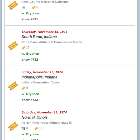
Dane County Memorial Coliseum
8
w.
Gryphon
show #731
Thursday, November 14, 1974
South Bend, Indiana
Notre Dame Athletic & Convocation Center
10
w.
Gryphon
show #732
Friday, November 15, 1974
Indianapolis, Indiana
Indiana Convention Center
5
w.
Gryphon
show #733
Saturday, November 16, 1974
Normal, Illinois
Horton Fieldhouse (Illinois State U)
3
10
w.
Gryphon