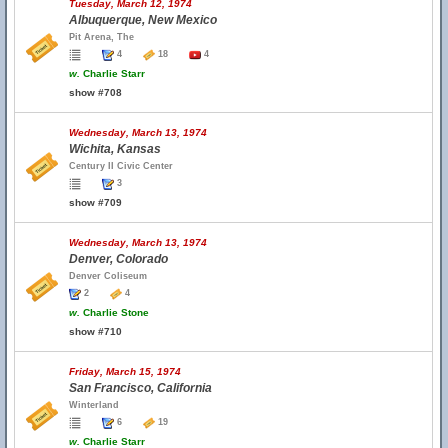
Tuesday, March 12, 1974
Albuquerque, New Mexico
Pit Arena, The
4
18
4
w.
Charlie Starr
show #708
Wednesday, March 13, 1974
Wichita, Kansas
Century II Civic Center
3
show #709
Wednesday, March 13, 1974
Denver, Colorado
Denver Coliseum
2
4
w.
Charlie Stone
show #710
Friday, March 15, 1974
San Francisco, California
Winterland
6
19
w.
Charlie Starr