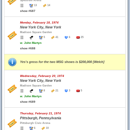
Spectrum Arena
13
14
show #687
Monday, February 18, 1974
New York City, New York
Madison Square Garden
5
41
6
25
w.
John Martyn
show #688
Yes's gross for the two MSG shows is $200,000 [Welch]
Wednesday, February 20, 1974
New York City, New York
Madison Square Garden
8
21
3
5
w.
John Martyn
show #689
Thursday, February 21, 1974
Pittsburgh, Pennsylvania
Pittsburgh Civic Arena
6
10