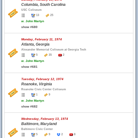
Columbia, South Carolina
USC Coliseum
13
25
w.
John Martyn
show #680
Monday, February 11, 1974
Atlanta, Georgia
Alexander Memorial Coliseum at Georgia Tech
5
35
2
w.
John Martyn
show #681
Tuesday, February 12, 1974
Roanoke, Virginia
Roanoke Civic Center Coliseum
1
9
w.
John Martyn
show #682
Wednesday, February 13, 1974
Baltimore, Maryland
Baltimore Civic Center
5
9
2
8