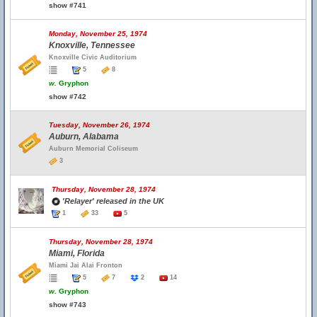
show #741
Monday, November 25, 1974
Knoxville, Tennessee
Knoxville Civic Auditorium
5
8
w.
Gryphon
show #742
Tuesday, November 26, 1974
Auburn, Alabama
Auburn Memorial Coliseum
3
Thursday, November 28, 1974
'Relayer' released in the UK
1
33
5
Thursday, November 28, 1974
Miami, Florida
Miami Jai Alai Fronton
5
7
2
14
w.
Gryphon
show #743