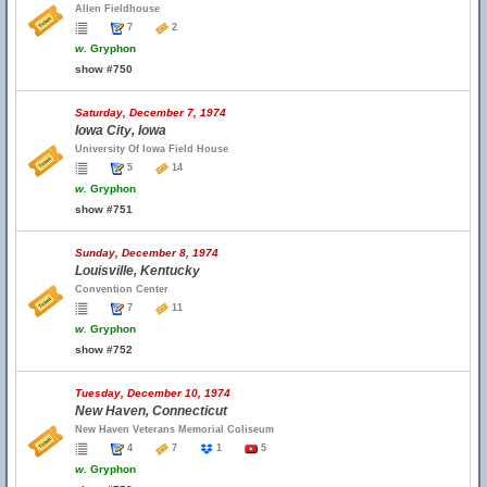
Allen Fieldhouse
7
2
w.
Gryphon
show #750
Saturday, December 7, 1974
Iowa City, Iowa
University Of Iowa Field House
5
14
w.
Gryphon
show #751
Sunday, December 8, 1974
Louisville, Kentucky
Convention Center
7
11
w.
Gryphon
show #752
Tuesday, December 10, 1974
New Haven, Connecticut
New Haven Veterans Memorial Coliseum
4
7
1
5
w.
Gryphon