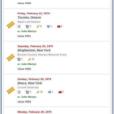
show #690
Friday, February 22, 1974
Toronto, Ontario
Maple Leaf Gardens
4
9
1
5
w.
John Martyn
show #691
Saturday, February 23, 1974
Binghamton, New York
Broome Country Veterans Memorial Arena
1
14
w.
John Martyn
show #692
Sunday, February 24, 1974
Ithaca, New York
Cornell University
6
10
1
3
w.
John Martyn
show #693
Monday, February 25, 1974