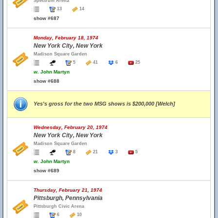
Spectrum Arena
13
14
show #687
Monday, February 18, 1974
New York City, New York
Madison Square Garden
5
41
6
25
w.
John Martyn
show #688
Yes's gross for the two MSG shows is $200,000 [Welch]
Wednesday, February 20, 1974
New York City, New York
Madison Square Garden
8
21
3
5
w.
John Martyn
show #689
Thursday, February 21, 1974
Pittsburgh, Pennsylvania
Pittsburgh Civic Arena
6
10