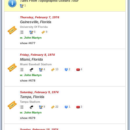
Tales From Topographic Oceans Tour
1
Thursday, February 7, 1974
Gainesville, Florida
University Of Florida
5
9
w.
John Martyn
show #677
Friday, February 8, 1974
Miami, Florida
Miami Baseball Stadium
4
13
2
4
w.
John Martyn
show #678
Saturday, February 9, 1974
Tampa, Florida
Tampa Stadium
9
22
1
3
w.
John Martyn
show #679
Sunday, February 10, 1974