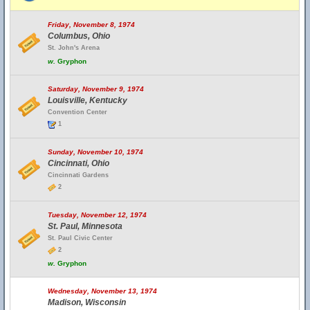
Friday, November 8, 1974
Columbus, Ohio
St. John's Arena
w.
Gryphon
Saturday, November 9, 1974
Louisville, Kentucky
Convention Center
1
Sunday, November 10, 1974
Cincinnati, Ohio
Cincinnati Gardens
2
Tuesday, November 12, 1974
St. Paul, Minnesota
St. Paul Civic Center
2
w.
Gryphon
Wednesday, November 13, 1974
Madison, Wisconsin