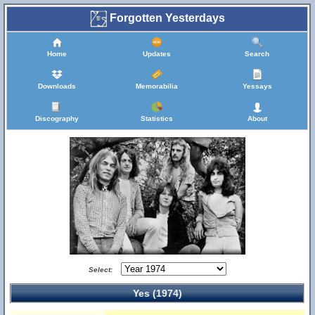
Forgotten Yesterdays
Home
Updates
Search
Downloads
Memorabilia
Yessays
Discography
Statistics
About
Select:
Yes (1974)