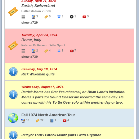
Sunday, April 21, 1974
Zurich, Switzerland
Hallenstadion Zürich
3
9
3
1
9
show #729
Tuesday, April 23, 1974
Rome, Italy
Palazzo Di Palaeur Dello Sport
2
4
1
7
show #730
Saturday, May 18, 1974
Rick Wakeman quits
Wednesday, August 7, 1974
Patrick Moraz has first Yes rehearsal, on Brian Lane's invitation.
Moraz's parts for Sound Chaser are recorded the same day. He
comes up with his To Be Over solo within another day or two.
Fall 1974 North American Tour
10
22
1
4
Relayer Tour / Patrick Moraz joins / with Gryphon