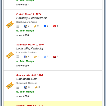
w.
John Martyn
show #697
Friday, March 1, 1974
Hershey, Pennsylvania
Hersheypark Arena
5
9
2
4
w.
John Martyn
show #698
Saturday, March 2, 1974
Louisville, Kentucky
Louisville Gardens
6
3
1
5
w.
John Martyn
show #699
Sunday, March 3, 1974
Cincinnati, Ohio
Cincinnati Gardens
10
8
w.
John Martyn
show #700
Monday, March 4, 1974