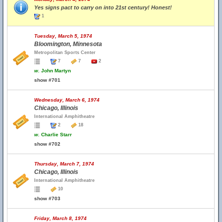
Yes signs pact to carry on into 21st century! Honest!
1
Tuesday, March 5, 1974
Bloomington, Minnesota
Metropolitan Sports Center
7
7
2
w.
John Martyn
show #701
Wednesday, March 6, 1974
Chicago, Illinois
International Amphitheatre
2
18
w.
Charlie Starr
show #702
Thursday, March 7, 1974
Chicago, Illinois
International Amphitheatre
10
show #703
Friday, March 8, 1974