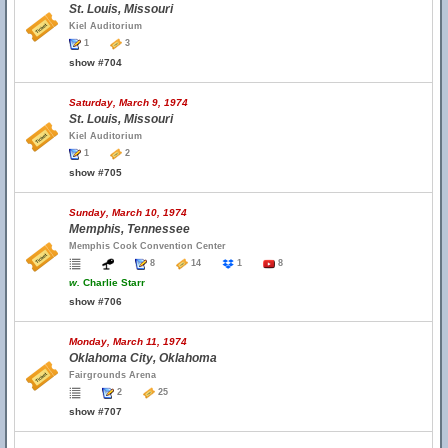
St. Louis, Missouri
Kiel Auditorium
1
3
show #704
Saturday, March 9, 1974
St. Louis, Missouri
Kiel Auditorium
1
2
show #705
Sunday, March 10, 1974
Memphis, Tennessee
Memphis Cook Convention Center
8
14
1
8
w.
Charlie Starr
show #706
Monday, March 11, 1974
Oklahoma City, Oklahoma
Fairgrounds Arena
2
25
show #707