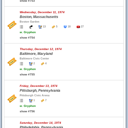
show #753
Wednesday, December 11, 1974
Boston, Massachusetts
Boston Garden
13
5
18
27
w.
Gryphon
show #754
Thursday, December 12, 1974
Baltimore, Maryland
Baltimore Civic Center
2
4
w.
Gryphon
show #755
Friday, December 13, 1974
Pittsburgh, Pennsylvania
Pittsburgh Civic Arena
1
7
w.
Gryphon
show #756
Saturday, December 14, 1974
Philadelphia, Pennsylvania