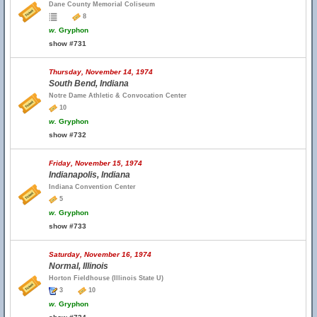
Dane County Memorial Coliseum
8
w.
Gryphon
show #731
Thursday, November 14, 1974
South Bend, Indiana
Notre Dame Athletic & Convocation Center
10
w.
Gryphon
show #732
Friday, November 15, 1974
Indianapolis, Indiana
Indiana Convention Center
5
w.
Gryphon
show #733
Saturday, November 16, 1974
Normal, Illinois
Horton Fieldhouse (Illinois State U)
3
10
w.
Gryphon