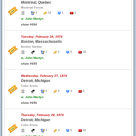
Montreal, Quebec
Montreal Forum
3
19
1
1
w.
John Martyn
show #694
Tuesday, February 26, 1974
Boston, Massachusetts
Boston Garden
1
5
5
18
w.
John Martyn
show #695
Wednesday, February 27, 1974
Detroit, Michigan
Cobo Arena
3
5
3
5
w.
John Martyn
show #696
Thursday, February 28, 1974
Detroit, Michigan
Cobo Arena
3
3
5
22