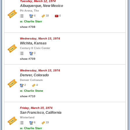
Tuesday, March 12, 1974
Albuquerque, New Mexico
Pit Arena, The
4
18
4
w.
Charlie Starr
show #708
Wednesday, March 13, 1974
Wichita, Kansas
Century II Civic Center
3
show #709
Wednesday, March 13, 1974
Denver, Colorado
Denver Coliseum
2
4
w.
Charlie Stone
show #710
Friday, March 15, 1974
San Francisco, California
Winterland
6
19
w.
Charlie Starr