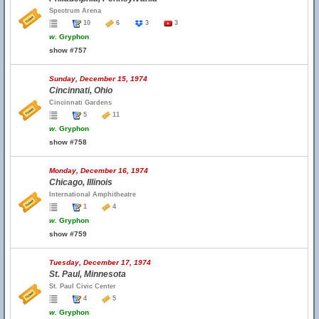
Spectrum Arena
10
6
3
3
w.
Gryphon
show #757
Sunday, December 15, 1974
Cincinnati, Ohio
Cincinnati Gardens
5
11
w.
Gryphon
show #758
Monday, December 16, 1974
Chicago, Illinois
International Amphitheatre
1
4
w.
Gryphon
show #759
Tuesday, December 17, 1974
St. Paul, Minnesota
St. Paul Civic Center
4
5
w.
Gryphon