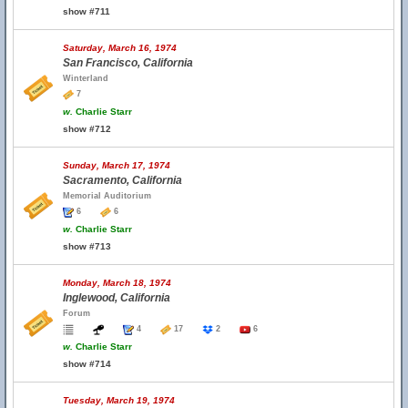
show #711
Saturday, March 16, 1974
San Francisco, California
Winterland
7
w.
Charlie Starr
show #712
Sunday, March 17, 1974
Sacramento, California
Memorial Auditorium
6
6
w.
Charlie Starr
show #713
Monday, March 18, 1974
Inglewood, California
Forum
4
17
2
6
w.
Charlie Starr
show #714
Tuesday, March 19, 1974