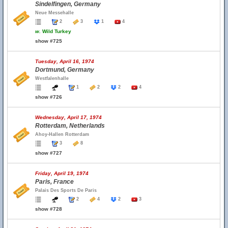
Sindelfingen, Germany
Neue Messehalle
2
3
1
4
w.
Wild Turkey
show #725
Tuesday, April 16, 1974
Dortmund, Germany
Westfalenhalle
1
2
2
4
show #726
Wednesday, April 17, 1974
Rotterdam, Netherlands
Ahoy-Hallen Rotterdam
3
8
show #727
Friday, April 19, 1974
Paris, France
Palais Des Sports De Paris
2
4
2
3
show #728