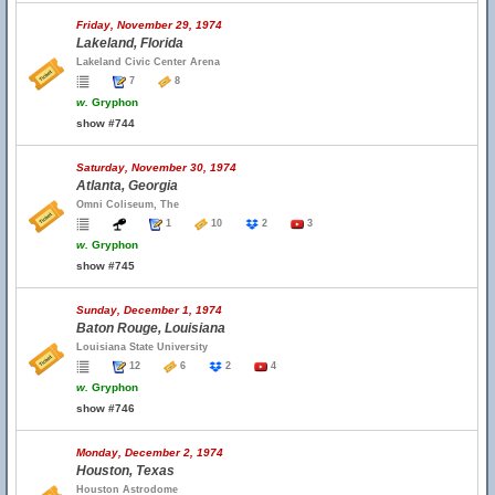
Friday, November 29, 1974
Lakeland, Florida
Lakeland Civic Center Arena
7
8
w.
Gryphon
show #744
Saturday, November 30, 1974
Atlanta, Georgia
Omni Coliseum, The
1
10
2
3
w.
Gryphon
show #745
Sunday, December 1, 1974
Baton Rouge, Louisiana
Louisiana State University
12
6
2
4
w.
Gryphon
show #746
Monday, December 2, 1974
Houston, Texas
Houston Astrodome