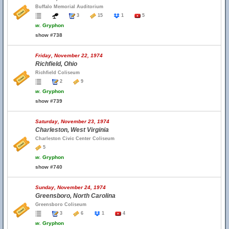
Buffalo Memorial Auditorium
3
15
1
5
w.
Gryphon
show #738
Friday, November 22, 1974
Richfield, Ohio
Richfield Coliseum
2
9
w.
Gryphon
show #739
Saturday, November 23, 1974
Charleston, West Virginia
Charleston Civic Center Coliseum
5
w.
Gryphon
show #740
Sunday, November 24, 1974
Greensboro, North Carolina
Greensboro Coliseum
3
6
1
4
w.
Gryphon