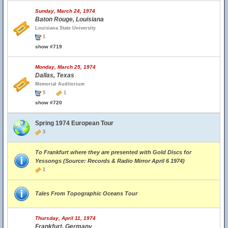
Sunday, March 24, 1974
Baton Rouge, Louisiana
Louisiana State University
1
show #719
Monday, March 25, 1974
Dallas, Texas
Memorial Auditorium
5
1
show #720
Spring 1974 European Tour
3
To Frankfurt where they are presented with Gold Discs for
Yessongs (Source: Records & Radio Mirror April 6 1974)
1
Tales From Topographic Oceans Tour
Thursday, April 11, 1974
Frankfurt, Germany