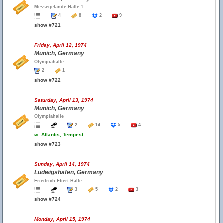
Messegelande Halle 1
4
8
2
9
show #721
Friday, April 12, 1974
Munich, Germany
Olympiahalle
2
1
show #722
Saturday, April 13, 1974
Munich, Germany
Olympiahalle
2
14
5
4
w.
Atlantis, Tempest
show #723
Sunday, April 14, 1974
Ludwigshafen, Germany
Friedrich Ebert Halle
3
5
2
3
show #724
Monday, April 15, 1974