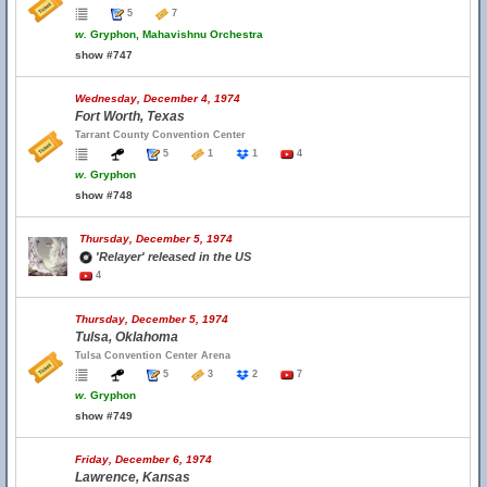
5
7
w.
Gryphon, Mahavishnu Orchestra
show #747
Wednesday, December 4, 1974
Fort Worth, Texas
Tarrant County Convention Center
5
1
1
4
w.
Gryphon
show #748
Thursday, December 5, 1974
'Relayer' released in the US
4
Thursday, December 5, 1974
Tulsa, Oklahoma
Tulsa Convention Center Arena
5
3
2
7
w.
Gryphon
show #749
Friday, December 6, 1974
Lawrence, Kansas