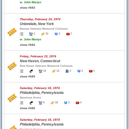
w.
John Martyn
show #683
Thursday, February 14, 1974
Uniondale, New York
Nassau Veterans Memorial Coliseum
2
32
2
7
w.
John Martyn
show #684
Friday, February 15, 1974
New Haven, Connecticut
New Haven Veterans Memorial Coliseum
10
13
2
2
3
show #685
Saturday, February 16, 1974
Philadelphia, Pennsylvania
Spectrum Arena
5
18
2
4
show #686
Saturday, February 16, 1974
Philadelphia, Pennsylvania