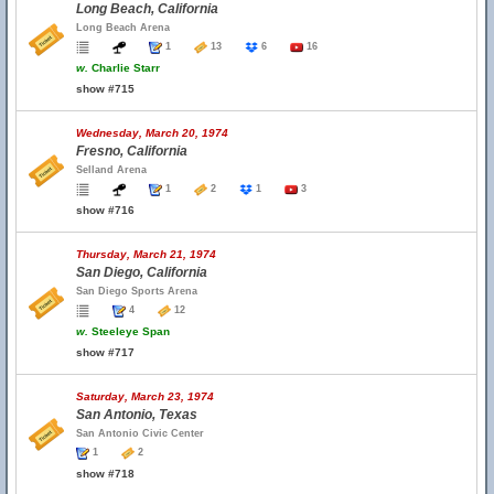
Long Beach, California
Long Beach Arena
1
13
6
16
w.
Charlie Starr
show #715
Wednesday, March 20, 1974
Fresno, California
Selland Arena
1
2
1
3
show #716
Thursday, March 21, 1974
San Diego, California
San Diego Sports Arena
4
12
w.
Steeleye Span
show #717
Saturday, March 23, 1974
San Antonio, Texas
San Antonio Civic Center
1
2
show #718