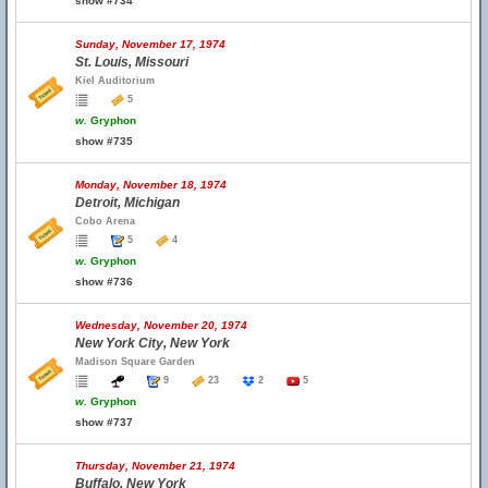
show #734
Sunday, November 17, 1974
St. Louis, Missouri
Kiel Auditorium
5
w.
Gryphon
show #735
Monday, November 18, 1974
Detroit, Michigan
Cobo Arena
5
4
w.
Gryphon
show #736
Wednesday, November 20, 1974
New York City, New York
Madison Square Garden
9
23
2
5
w.
Gryphon
show #737
Thursday, November 21, 1974
Buffalo, New York