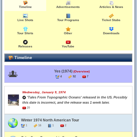
Timeline
Advertisements
Articles & News
Live Shots
Tour Programs
Ticket Stubs
Tour Shirts
Other
Downloads
Releases
YouTube
Timeline
Yes (1974)
(Overview)
4
92
7
Wednesday, January 9, 1974
'Tales From Topographic Oceans' released in the US. Possibly
this date is incorrect, and the release was 1 week later.
20
Winter 1974 North American Tour
1
16
1
2