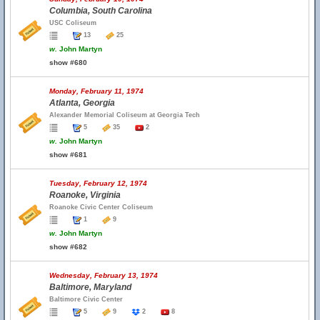
Columbia, South Carolina
USC Coliseum
13
25
w.
John Martyn
show #680
Monday, February 11, 1974
Atlanta, Georgia
Alexander Memorial Coliseum at Georgia Tech
5
35
2
w.
John Martyn
show #681
Tuesday, February 12, 1974
Roanoke, Virginia
Roanoke Civic Center Coliseum
1
9
w.
John Martyn
show #682
Wednesday, February 13, 1974
Baltimore, Maryland
Baltimore Civic Center
5
9
2
8