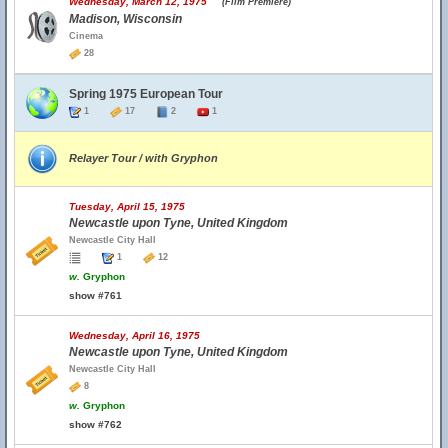
Wednesday, March 12, 1975
(Film Premiere)
Madison, Wisconsin
Cinema
28
Spring 1975 European Tour
1
17
2
1
Relayer Tour / with Gryphon
Tuesday, April 15, 1975
Newcastle upon Tyne, United Kingdom
Newcastle City Hall
1
12
w.
Gryphon
show #761
Wednesday, April 16, 1975
Newcastle upon Tyne, United Kingdom
Newcastle City Hall
8
w.
Gryphon
show #762