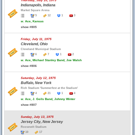
Thursday, July 10, 1975
Indianapolis, Indiana
Market Square Arena
5
12
1
3
w.
Ace, Kansas
show #805
Friday, July 11, 1975
Cleveland, Ohio
Cleveland Municipal Stadium
6
7
1
2
w.
Ace, Michael Stanley Band, Joe Walsh
show #806
Saturday, July 12, 1975
Buffalo, New York
Rich Stadium 'Summerfest at the Stadium'
4
21
1
4
w.
Ace, J. Geils Band, Johnny Winter
show #807
Sunday, July 13, 1975
Jersey City, New Jersey
Roosevelt Stadium
10
17