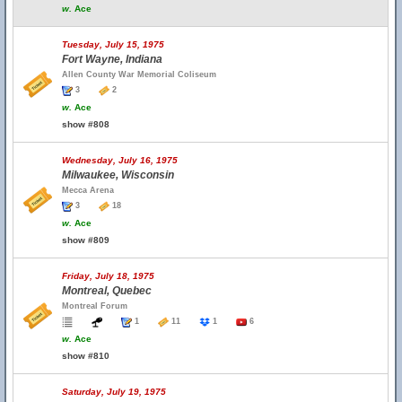
w.
Ace
Tuesday, July 15, 1975
Fort Wayne, Indiana
Allen County War Memorial Coliseum
3
2
w.
Ace
show #808
Wednesday, July 16, 1975
Milwaukee, Wisconsin
Mecca Arena
3
18
w.
Ace
show #809
Friday, July 18, 1975
Montreal, Quebec
Montreal Forum
1
11
1
6
w.
Ace
show #810
Saturday, July 19, 1975