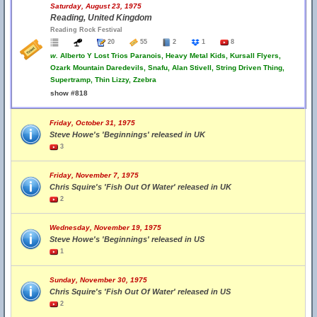
Saturday, August 23, 1975
Reading, United Kingdom
Reading Rock Festival
20
55
2
1
8
w.
Alberto Y Lost Trios Paranois, Heavy Metal Kids, Kursall Flyers,
Ozark Mountain Daredevils, Snafu, Alan Stivell, String Driven Thing,
Supertramp, Thin Lizzy, Zzebra
show #818
Friday, October 31, 1975
Steve Howe's 'Beginnings' released in UK
3
Friday, November 7, 1975
Chris Squire's 'Fish Out Of Water' released in UK
2
Wednesday, November 19, 1975
Steve Howe's 'Beginnings' released in US
1
Sunday, November 30, 1975
Chris Squire's 'Fish Out Of Water' released in US
2