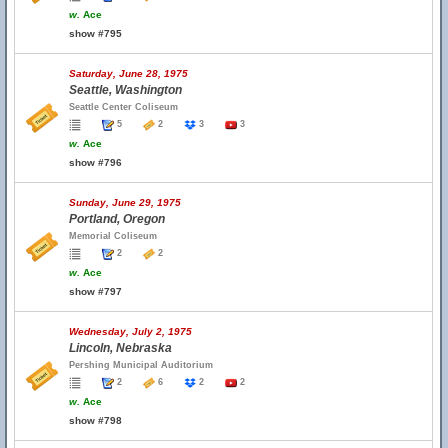
w.
Ace
show #795
Saturday, June 28, 1975
Seattle, Washington
Seattle Center Coliseum
5
2
3
3
w.
Ace
show #796
Sunday, June 29, 1975
Portland, Oregon
Memorial Coliseum
2
2
w.
Ace
show #797
Wednesday, July 2, 1975
Lincoln, Nebraska
Pershing Municipal Auditorium
2
6
2
2
w.
Ace
show #798