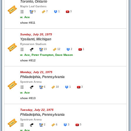
Toronto, Ontario
Maple Leaf Gardens
5
7
1
3
w.
Ace
show #811
Sunday, July 20, 1975
Ypsilanti, Michigan
Rynearson Stadium
23
12
2
1
w.
Ace, Peter Frampton, Dave Mason
show #812
Monday, July 21, 1975
Philadelphia, Pennsylvania
Spectrum Arena
6
10
1
3
w.
Ace
show #813
Tuesday, July 22, 1975
Philadelphia, Pennsylvania
Spectrum Arena
2
6
3
5
w.
Ace