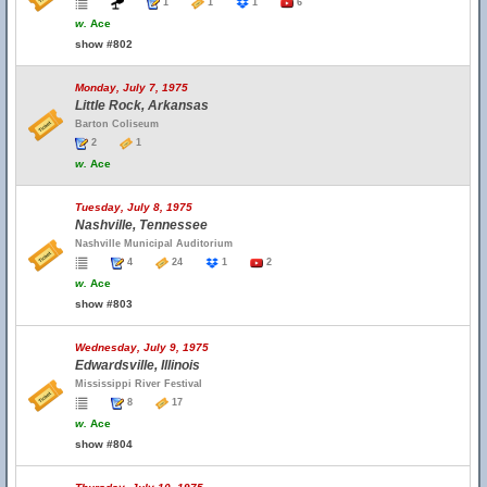
1
1
1
6
w.
Ace
show #802
Monday, July 7, 1975
Little Rock, Arkansas
Barton Coliseum
2
1
w.
Ace
Tuesday, July 8, 1975
Nashville, Tennessee
Nashville Municipal Auditorium
4
24
1
2
w.
Ace
show #803
Wednesday, July 9, 1975
Edwardsville, Illinois
Mississippi River Festival
8
17
w.
Ace
show #804