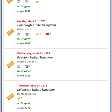
2
1
w.
Gryphon
show #766
Monday, April 21, 1975
Edinburgh, United Kingdom
Usher Hall
2
3
1
w.
Gryphon
show #767
Wednesday, April 23, 1975
Preston, United Kingdom
Preston Guildhall
3
w.
Gryphon
show #769
Thursday, April 24, 1975
Leicester, United Kingdom
De Montfort Hall
8
w.
Gryphon
show #770