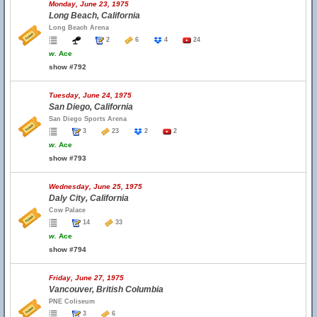
Monday, June 23, 1975
Long Beach, California
Long Beach Arena
2
6
4
24
w.
Ace
show #792
Tuesday, June 24, 1975
San Diego, California
San Diego Sports Arena
3
23
2
2
w.
Ace
show #793
Wednesday, June 25, 1975
Daly City, California
Cow Palace
14
33
w.
Ace
show #794
Friday, June 27, 1975
Vancouver, British Columbia
PNE Coliseum
3
6