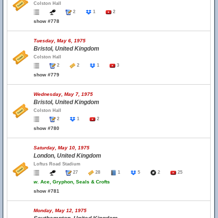
Colston Hall
2
1
2
show #778
Tuesday, May 6, 1975
Bristol, United Kingdom
Colston Hall
2
2
1
3
show #779
Wednesday, May 7, 1975
Bristol, United Kingdom
Colston Hall
2
1
2
show #780
Saturday, May 10, 1975
London, United Kingdom
Loftus Road Stadium
27
28
1
5
2
25
w.
Ace, Gryphon, Seals & Crofts
show #781
Monday, May 12, 1975