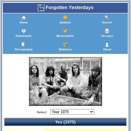
Forgotten Yesterdays
Home
Updates
Search
Downloads
Memorabilia
Yessays
Discography
Statistics
About
Select:
Yes (1975)