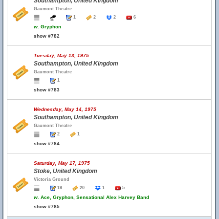
Southampton, United Kingdom
Gaumont Theatre
1
2
2
6
w.
Gryphon
show #782
Tuesday, May 13, 1975
Southampton, United Kingdom
Gaumont Theatre
1
show #783
Wednesday, May 14, 1975
Southampton, United Kingdom
Gaumont Theatre
2
1
show #784
Saturday, May 17, 1975
Stoke, United Kingdom
Victoria Ground
19
20
1
5
w.
Ace, Gryphon, Sensational Alex Harvey Band
show #785