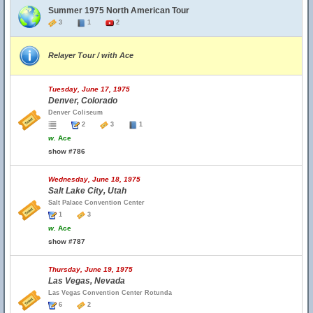
Summer 1975 North American Tour
3
1
2
Relayer Tour / with Ace
Tuesday, June 17, 1975
Denver, Colorado
Denver Coliseum
2
3
1
w.
Ace
show #786
Wednesday, June 18, 1975
Salt Lake City, Utah
Salt Palace Convention Center
1
3
w.
Ace
show #787
Thursday, June 19, 1975
Las Vegas, Nevada
Las Vegas Convention Center Rotunda
6
2