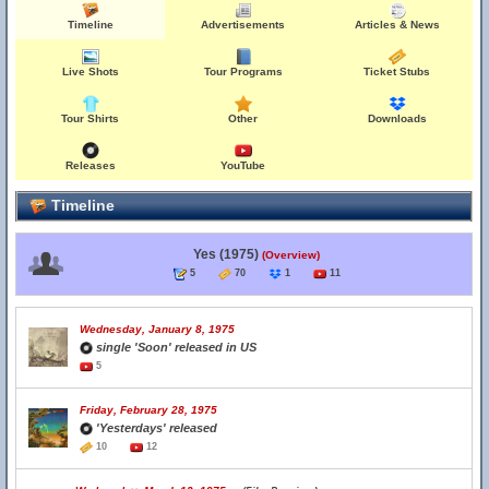
Timeline
Advertisements
Articles & News
Live Shots
Tour Programs
Ticket Stubs
Tour Shirts
Other
Downloads
Releases
YouTube
Timeline
Yes (1975)
(Overview)
5
70
1
11
Wednesday, January 8, 1975
single 'Soon' released in US
5
Friday, February 28, 1975
'Yesterdays' released
10
12