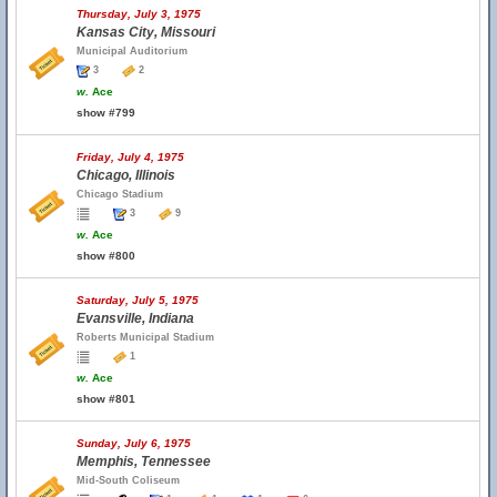
Thursday, July 3, 1975
Kansas City, Missouri
Municipal Auditorium
3
2
w.
Ace
show #799
Friday, July 4, 1975
Chicago, Illinois
Chicago Stadium
3
9
w.
Ace
show #800
Saturday, July 5, 1975
Evansville, Indiana
Roberts Municipal Stadium
1
w.
Ace
show #801
Sunday, July 6, 1975
Memphis, Tennessee
Mid-South Coliseum