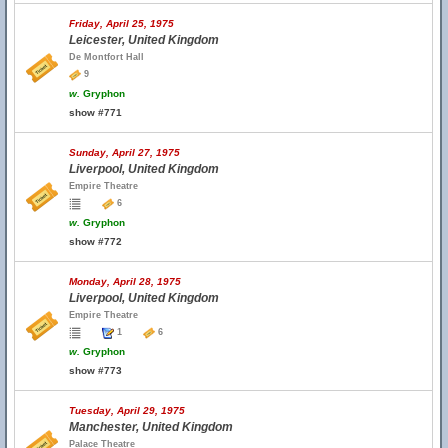
Friday, April 25, 1975
Leicester, United Kingdom
De Montfort Hall
9
w.
Gryphon
show #771
Sunday, April 27, 1975
Liverpool, United Kingdom
Empire Theatre
6
w.
Gryphon
show #772
Monday, April 28, 1975
Liverpool, United Kingdom
Empire Theatre
1
6
w.
Gryphon
show #773
Tuesday, April 29, 1975
Manchester, United Kingdom
Palace Theatre