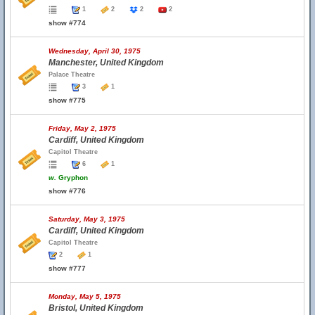
1
2
2
2
show #774
Wednesday, April 30, 1975
Manchester, United Kingdom
Palace Theatre
3
1
show #775
Friday, May 2, 1975
Cardiff, United Kingdom
Capitol Theatre
6
1
w.
Gryphon
show #776
Saturday, May 3, 1975
Cardiff, United Kingdom
Capitol Theatre
2
1
show #777
Monday, May 5, 1975
Bristol, United Kingdom