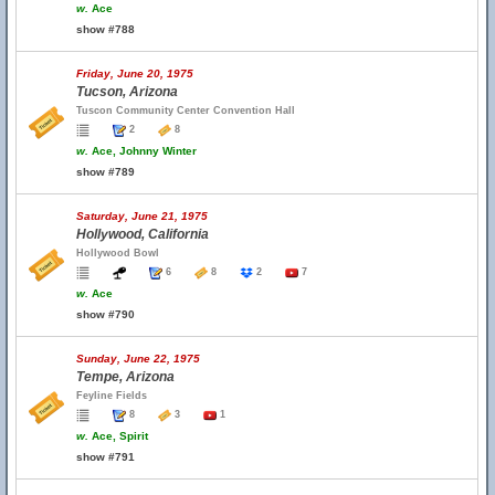
w.
Ace
show #788
Friday, June 20, 1975
Tucson, Arizona
Tuscon Community Center Convention Hall
2
8
w.
Ace, Johnny Winter
show #789
Saturday, June 21, 1975
Hollywood, California
Hollywood Bowl
6
8
2
7
w.
Ace
show #790
Sunday, June 22, 1975
Tempe, Arizona
Feyline Fields
8
3
1
w.
Ace, Spirit
show #791