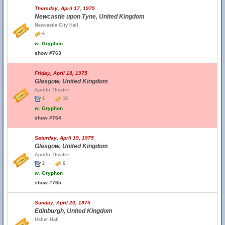
Thursday, April 17, 1975
Newcastle upon Tyne, United Kingdom
Newcastle City Hall
6
w.
Gryphon
show #763
Friday, April 18, 1975
Glasgow, United Kingdom
Apollo Theatre
1
10
w.
Gryphon
show #764
Saturday, April 19, 1975
Glasgow, United Kingdom
Apollo Theatre
2
6
w.
Gryphon
show #765
Sunday, April 20, 1975
Edinburgh, United Kingdom
Usher Hall