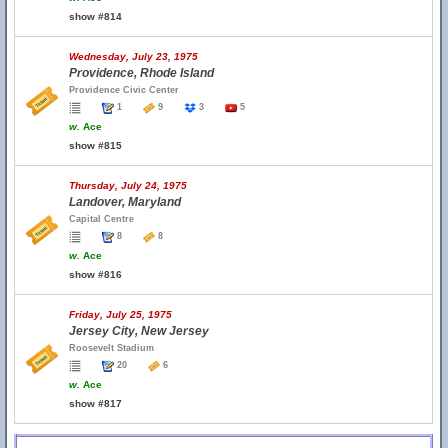
show #814
Wednesday, July 23, 1975
Providence, Rhode Island
Providence Civic Center
1
9
3
5
w.
Ace
show #815
Thursday, July 24, 1975
Landover, Maryland
Capital Centre
8
8
w.
Ace
show #816
Friday, July 25, 1975
Jersey City, New Jersey
Roosevelt Stadium
20
6
w.
Ace
show #817