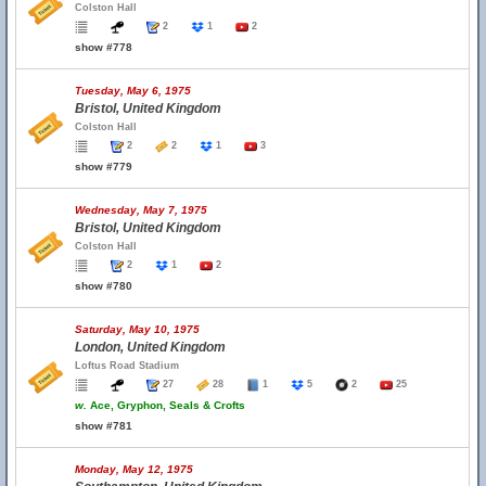
Colston Hall
2
1
2
show #778
Tuesday, May 6, 1975
Bristol, United Kingdom
Colston Hall
2
2
1
3
show #779
Wednesday, May 7, 1975
Bristol, United Kingdom
Colston Hall
2
1
2
show #780
Saturday, May 10, 1975
London, United Kingdom
Loftus Road Stadium
27
28
1
5
2
25
w.
Ace, Gryphon, Seals & Crofts
show #781
Monday, May 12, 1975