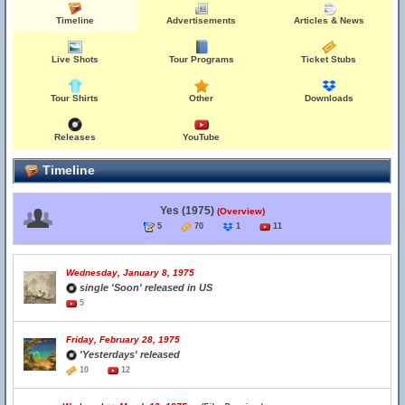
Timeline
Advertisements
Articles & News
Live Shots
Tour Programs
Ticket Stubs
Tour Shirts
Other
Downloads
Releases
YouTube
Timeline
Yes (1975)
(Overview)
5
70
1
11
Wednesday, January 8, 1975
single 'Soon' released in US
5
Friday, February 28, 1975
'Yesterdays' released
10
12