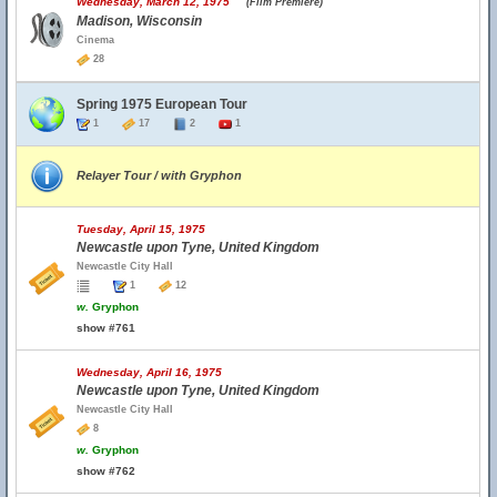
Wednesday, March 12, 1975
(Film Premiere)
Madison, Wisconsin
Cinema
28
Spring 1975 European Tour
1
17
2
1
Relayer Tour / with Gryphon
Tuesday, April 15, 1975
Newcastle upon Tyne, United Kingdom
Newcastle City Hall
1
12
w.
Gryphon
show #761
Wednesday, April 16, 1975
Newcastle upon Tyne, United Kingdom
Newcastle City Hall
8
w.
Gryphon
show #762