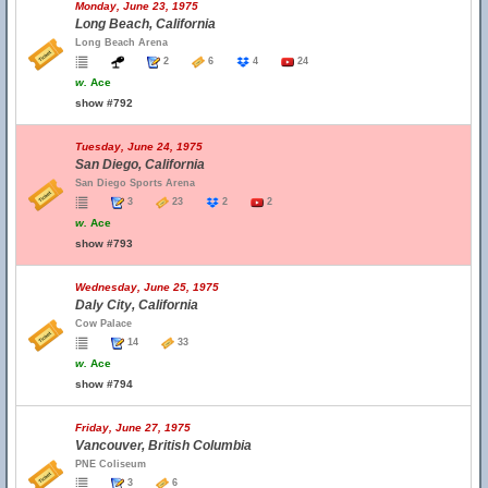
Monday, June 23, 1975
Long Beach, California
Long Beach Arena
2
6
4
24
w.
Ace
show #792
Tuesday, June 24, 1975
San Diego, California
San Diego Sports Arena
3
23
2
2
w.
Ace
show #793
Wednesday, June 25, 1975
Daly City, California
Cow Palace
14
33
w.
Ace
show #794
Friday, June 27, 1975
Vancouver, British Columbia
PNE Coliseum
3
6