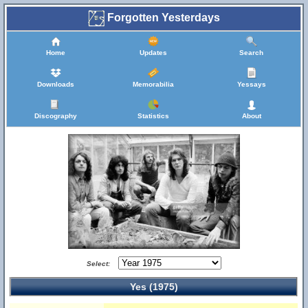
Forgotten Yesterdays
Home
Updates
Search
Downloads
Memorabilia
Yessays
Discography
Statistics
About
Select:
Yes (1975)