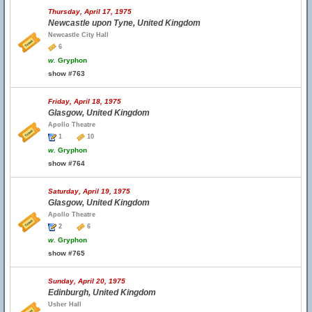
Thursday, April 17, 1975
Newcastle upon Tyne, United Kingdom
Newcastle City Hall
6
w.
Gryphon
show #763
Friday, April 18, 1975
Glasgow, United Kingdom
Apollo Theatre
1
10
w.
Gryphon
show #764
Saturday, April 19, 1975
Glasgow, United Kingdom
Apollo Theatre
2
6
w.
Gryphon
show #765
Sunday, April 20, 1975
Edinburgh, United Kingdom
Usher Hall