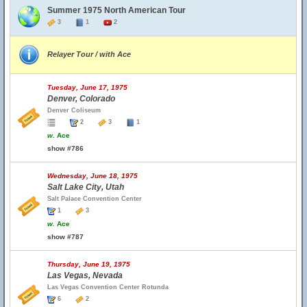
Summer 1975 North American Tour
3
1
2
Relayer Tour / with Ace
Tuesday, June 17, 1975
Denver, Colorado
Denver Coliseum
2
3
1
w.
Ace
show #786
Wednesday, June 18, 1975
Salt Lake City, Utah
Salt Palace Convention Center
1
3
w.
Ace
show #787
Thursday, June 19, 1975
Las Vegas, Nevada
Las Vegas Convention Center Rotunda
6
2