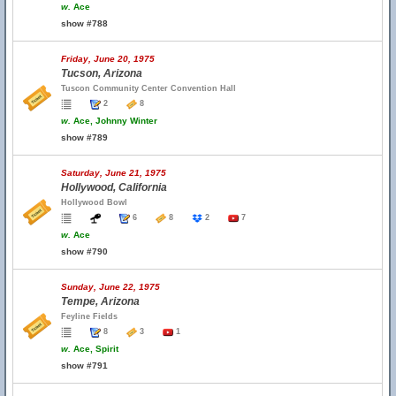
w.
Ace
show #788
Friday, June 20, 1975
Tucson, Arizona
Tuscon Community Center Convention Hall
2
8
w.
Ace, Johnny Winter
show #789
Saturday, June 21, 1975
Hollywood, California
Hollywood Bowl
6
8
2
7
w.
Ace
show #790
Sunday, June 22, 1975
Tempe, Arizona
Feyline Fields
8
3
1
w.
Ace, Spirit
show #791