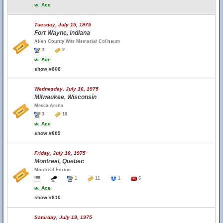
w.
Ace
Tuesday, July 15, 1975
Fort Wayne, Indiana
Allen County War Memorial Coliseum
3
2
w.
Ace
show #808
Wednesday, July 16, 1975
Milwaukee, Wisconsin
Mecca Arena
3
18
w.
Ace
show #809
Friday, July 18, 1975
Montreal, Quebec
Montreal Forum
1
11
1
6
w.
Ace
show #810
Saturday, July 19, 1975