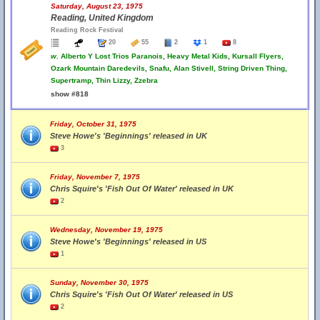
Saturday, August 23, 1975
Reading, United Kingdom
Reading Rock Festival
20
55
2
1
8
w.
Alberto Y Lost Trios Paranois, Heavy Metal Kids, Kursall Flyers,
Ozark Mountain Daredevils, Snafu, Alan Stivell, String Driven Thing,
Supertramp, Thin Lizzy, Zzebra
show #818
Friday, October 31, 1975
Steve Howe's 'Beginnings' released in UK
3
Friday, November 7, 1975
Chris Squire's 'Fish Out Of Water' released in UK
2
Wednesday, November 19, 1975
Steve Howe's 'Beginnings' released in US
1
Sunday, November 30, 1975
Chris Squire's 'Fish Out Of Water' released in US
2