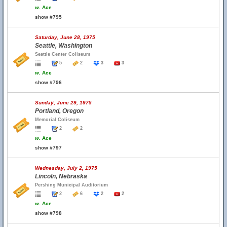
w.
Ace
show #795
Saturday, June 28, 1975
Seattle, Washington
Seattle Center Coliseum
5
2
3
3
w.
Ace
show #796
Sunday, June 29, 1975
Portland, Oregon
Memorial Coliseum
2
2
w.
Ace
show #797
Wednesday, July 2, 1975
Lincoln, Nebraska
Pershing Municipal Auditorium
2
6
2
2
w.
Ace
show #798