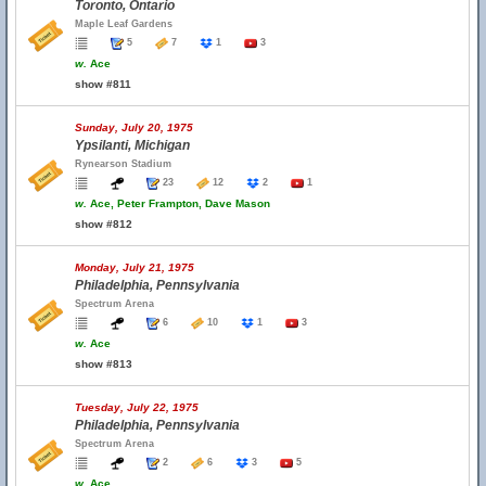
Toronto, Ontario
Maple Leaf Gardens
5
7
1
3
w.
Ace
show #811
Sunday, July 20, 1975
Ypsilanti, Michigan
Rynearson Stadium
23
12
2
1
w.
Ace, Peter Frampton, Dave Mason
show #812
Monday, July 21, 1975
Philadelphia, Pennsylvania
Spectrum Arena
6
10
1
3
w.
Ace
show #813
Tuesday, July 22, 1975
Philadelphia, Pennsylvania
Spectrum Arena
2
6
3
5
w.
Ace