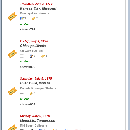
Thursday, July 3, 1975
Kansas City, Missouri
Municipal Auditorium
3
2
w.
Ace
show #799
Friday, July 4, 1975
Chicago, Illinois
Chicago Stadium
3
9
w.
Ace
show #800
Saturday, July 5, 1975
Evansville, Indiana
Roberts Municipal Stadium
1
w.
Ace
show #801
Sunday, July 6, 1975
Memphis, Tennessee
Mid-South Coliseum