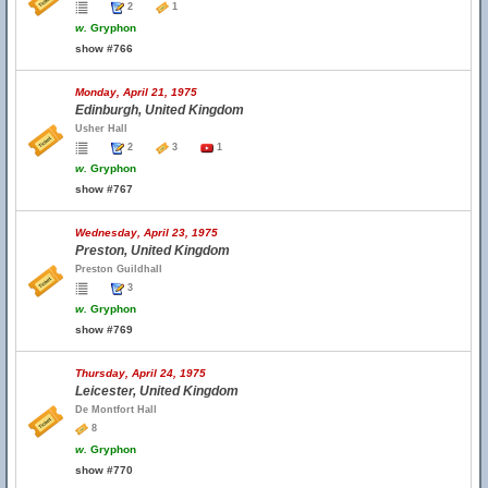
2
1
w.
Gryphon
show #766
Monday, April 21, 1975
Edinburgh, United Kingdom
Usher Hall
2
3
1
w.
Gryphon
show #767
Wednesday, April 23, 1975
Preston, United Kingdom
Preston Guildhall
3
w.
Gryphon
show #769
Thursday, April 24, 1975
Leicester, United Kingdom
De Montfort Hall
8
w.
Gryphon
show #770