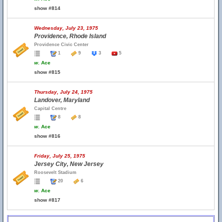
show #814
Wednesday, July 23, 1975
Providence, Rhode Island
Providence Civic Center
1
9
3
5
w.
Ace
show #815
Thursday, July 24, 1975
Landover, Maryland
Capital Centre
8
8
w.
Ace
show #816
Friday, July 25, 1975
Jersey City, New Jersey
Roosevelt Stadium
20
6
w.
Ace
show #817