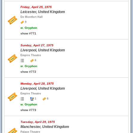
Friday, April 25, 1975
Leicester, United Kingdom
De Montfort Hall
9
w.
Gryphon
show #771
Sunday, April 27, 1975
Liverpool, United Kingdom
Empire Theatre
6
w.
Gryphon
show #772
Monday, April 28, 1975
Liverpool, United Kingdom
Empire Theatre
1
6
w.
Gryphon
show #773
Tuesday, April 29, 1975
Manchester, United Kingdom
Palace Theatre