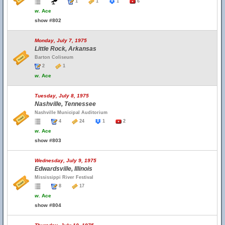
1
1
1
6
w.
Ace
show #802
Monday, July 7, 1975
Little Rock, Arkansas
Barton Coliseum
2
1
w.
Ace
Tuesday, July 8, 1975
Nashville, Tennessee
Nashville Municipal Auditorium
4
24
1
2
w.
Ace
show #803
Wednesday, July 9, 1975
Edwardsville, Illinois
Mississippi River Festival
8
17
w.
Ace
show #804