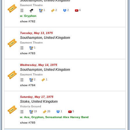
Southampton, United Kingdom
Gaumont Theatre
1
2
2
6
w.
Gryphon
show #782
Tuesday, May 13, 1975
Southampton, United Kingdom
Gaumont Theatre
1
show #783
Wednesday, May 14, 1975
Southampton, United Kingdom
Gaumont Theatre
2
1
show #784
Saturday, May 17, 1975
Stoke, United Kingdom
Victoria Ground
19
20
1
5
w.
Ace, Gryphon, Sensational Alex Harvey Band
show #785