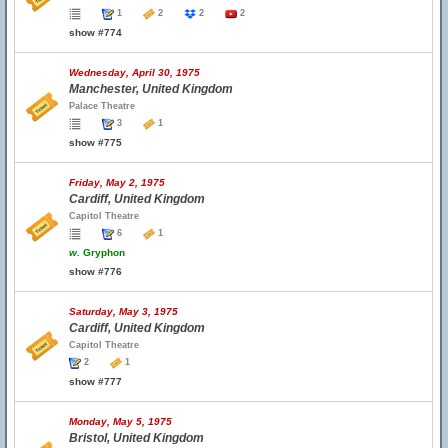
1
2
2
2
show #774
Wednesday, April 30, 1975
Manchester, United Kingdom
Palace Theatre
3
1
show #775
Friday, May 2, 1975
Cardiff, United Kingdom
Capitol Theatre
6
1
w.
Gryphon
show #776
Saturday, May 3, 1975
Cardiff, United Kingdom
Capitol Theatre
2
1
show #777
Monday, May 5, 1975
Bristol, United Kingdom