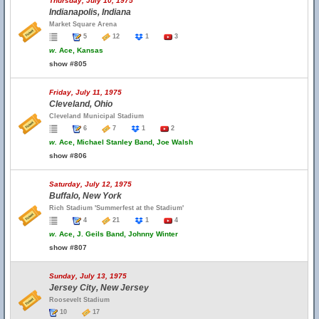
Thursday, July 10, 1975
Indianapolis, Indiana
Market Square Arena
5
12
1
3
w.
Ace, Kansas
show #805
Friday, July 11, 1975
Cleveland, Ohio
Cleveland Municipal Stadium
6
7
1
2
w.
Ace, Michael Stanley Band, Joe Walsh
show #806
Saturday, July 12, 1975
Buffalo, New York
Rich Stadium 'Summerfest at the Stadium'
4
21
1
4
w.
Ace, J. Geils Band, Johnny Winter
show #807
Sunday, July 13, 1975
Jersey City, New Jersey
Roosevelt Stadium
10
17