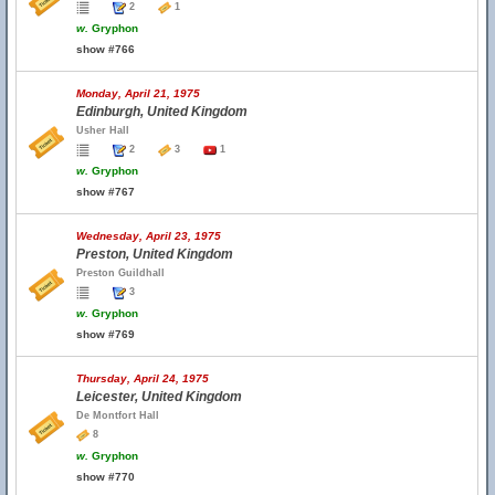
2
1
w.
Gryphon
show #766
Monday, April 21, 1975
Edinburgh, United Kingdom
Usher Hall
2
3
1
w.
Gryphon
show #767
Wednesday, April 23, 1975
Preston, United Kingdom
Preston Guildhall
3
w.
Gryphon
show #769
Thursday, April 24, 1975
Leicester, United Kingdom
De Montfort Hall
8
w.
Gryphon
show #770