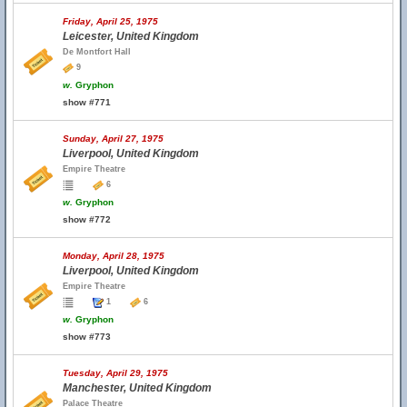
Friday, April 25, 1975
Leicester, United Kingdom
De Montfort Hall
9
w.
Gryphon
show #771
Sunday, April 27, 1975
Liverpool, United Kingdom
Empire Theatre
6
w.
Gryphon
show #772
Monday, April 28, 1975
Liverpool, United Kingdom
Empire Theatre
1
6
w.
Gryphon
show #773
Tuesday, April 29, 1975
Manchester, United Kingdom
Palace Theatre