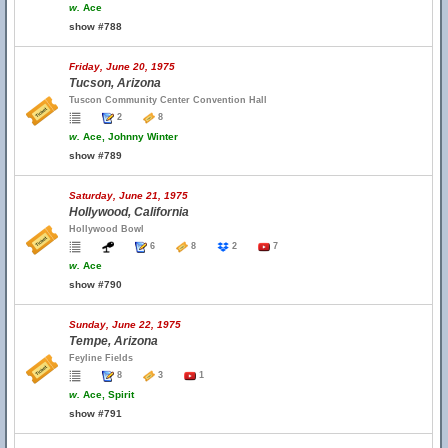
w.
Ace
show #788
Friday, June 20, 1975
Tucson, Arizona
Tuscon Community Center Convention Hall
2
8
w.
Ace, Johnny Winter
show #789
Saturday, June 21, 1975
Hollywood, California
Hollywood Bowl
6
8
2
7
w.
Ace
show #790
Sunday, June 22, 1975
Tempe, Arizona
Feyline Fields
8
3
1
w.
Ace, Spirit
show #791