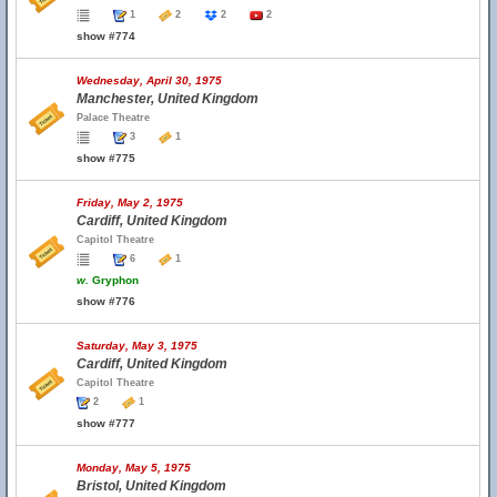
1
2
2
2
show #774
Wednesday, April 30, 1975
Manchester, United Kingdom
Palace Theatre
3
1
show #775
Friday, May 2, 1975
Cardiff, United Kingdom
Capitol Theatre
6
1
w.
Gryphon
show #776
Saturday, May 3, 1975
Cardiff, United Kingdom
Capitol Theatre
2
1
show #777
Monday, May 5, 1975
Bristol, United Kingdom