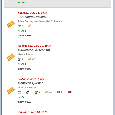
w.
Ace
Tuesday, July 15, 1975
Fort Wayne, Indiana
Allen County War Memorial Coliseum
3
2
w.
Ace
show #808
Wednesday, July 16, 1975
Milwaukee, Wisconsin
Mecca Arena
3
18
w.
Ace
show #809
Friday, July 18, 1975
Montreal, Quebec
Montreal Forum
1
11
1
6
w.
Ace
show #810
Saturday, July 19, 1975