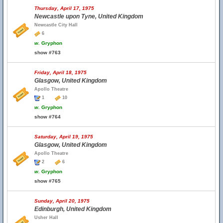
Thursday, April 17, 1975
Newcastle upon Tyne, United Kingdom
Newcastle City Hall
6
w.
Gryphon
show #763
Friday, April 18, 1975
Glasgow, United Kingdom
Apollo Theatre
1
10
w.
Gryphon
show #764
Saturday, April 19, 1975
Glasgow, United Kingdom
Apollo Theatre
2
6
w.
Gryphon
show #765
Sunday, April 20, 1975
Edinburgh, United Kingdom
Usher Hall