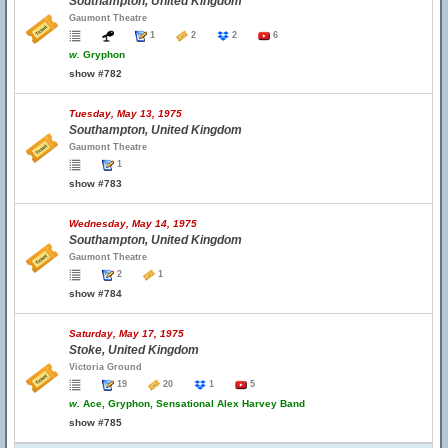
Southampton, United Kingdom
Gaumont Theatre
1
2
2
6
w.
Gryphon
show #782
Tuesday, May 13, 1975
Southampton, United Kingdom
Gaumont Theatre
1
show #783
Wednesday, May 14, 1975
Southampton, United Kingdom
Gaumont Theatre
2
1
show #784
Saturday, May 17, 1975
Stoke, United Kingdom
Victoria Ground
19
20
1
5
w.
Ace, Gryphon, Sensational Alex Harvey Band
show #785