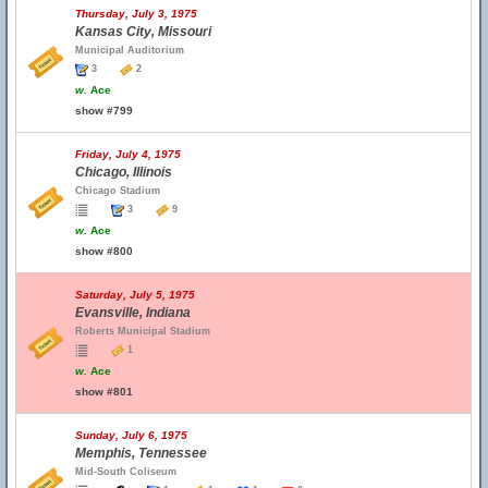
Thursday, July 3, 1975
Kansas City, Missouri
Municipal Auditorium
3
2
w.
Ace
show #799
Friday, July 4, 1975
Chicago, Illinois
Chicago Stadium
3
9
w.
Ace
show #800
Saturday, July 5, 1975
Evansville, Indiana
Roberts Municipal Stadium
1
w.
Ace
show #801
Sunday, July 6, 1975
Memphis, Tennessee
Mid-South Coliseum