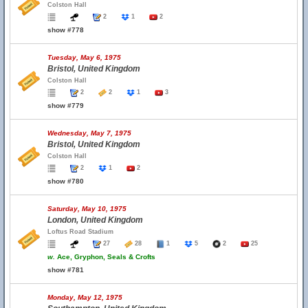
Colston Hall
2
1
2
show #778
Tuesday, May 6, 1975
Bristol, United Kingdom
Colston Hall
2
2
1
3
show #779
Wednesday, May 7, 1975
Bristol, United Kingdom
Colston Hall
2
1
2
show #780
Saturday, May 10, 1975
London, United Kingdom
Loftus Road Stadium
27
28
1
5
2
25
w.
Ace, Gryphon, Seals & Crofts
show #781
Monday, May 12, 1975