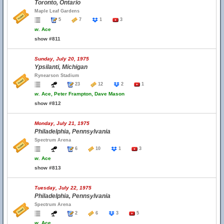
Toronto, Ontario
Maple Leaf Gardens
5
7
1
3
w.
Ace
show #811
Sunday, July 20, 1975
Ypsilanti, Michigan
Rynearson Stadium
23
12
2
1
w.
Ace, Peter Frampton, Dave Mason
show #812
Monday, July 21, 1975
Philadelphia, Pennsylvania
Spectrum Arena
6
10
1
3
w.
Ace
show #813
Tuesday, July 22, 1975
Philadelphia, Pennsylvania
Spectrum Arena
2
6
3
5
w.
Ace