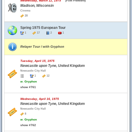
Wednesday, March 12, 1975
(Film Premiere)
Madison, Wisconsin
Cinema
28
Spring 1975 European Tour
1
17
2
1
Relayer Tour / with Gryphon
Tuesday, April 15, 1975
Newcastle upon Tyne, United Kingdom
Newcastle City Hall
1
12
w.
Gryphon
show #761
Wednesday, April 16, 1975
Newcastle upon Tyne, United Kingdom
Newcastle City Hall
8
w.
Gryphon
show #762