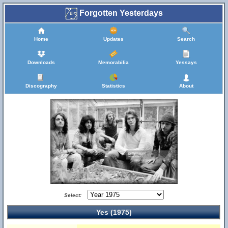
Forgotten Yesterdays
Home
Updates
Search
Downloads
Memorabilia
Yessays
Discography
Statistics
About
Select:
Yes (1975)