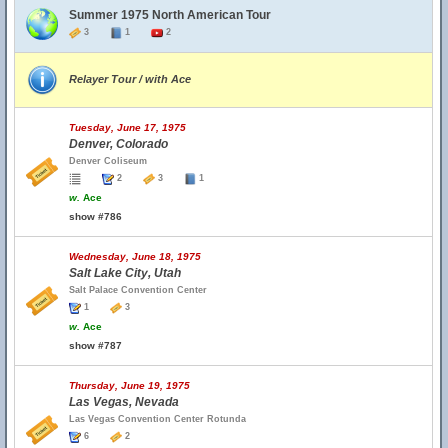
Summer 1975 North American Tour
3
1
2
Relayer Tour / with Ace
Tuesday, June 17, 1975
Denver, Colorado
Denver Coliseum
2
3
1
w.
Ace
show #786
Wednesday, June 18, 1975
Salt Lake City, Utah
Salt Palace Convention Center
1
3
w.
Ace
show #787
Thursday, June 19, 1975
Las Vegas, Nevada
Las Vegas Convention Center Rotunda
6
2