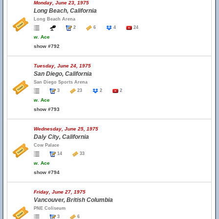
Monday, June 23, 1975
Long Beach, California
Long Beach Arena
2
6
4
24
w.
Ace
show #792
Tuesday, June 24, 1975
San Diego, California
San Diego Sports Arena
3
23
2
2
w.
Ace
show #793
Wednesday, June 25, 1975
Daly City, California
Cow Palace
14
33
w.
Ace
show #794
Friday, June 27, 1975
Vancouver, British Columbia
PNE Coliseum
3
6