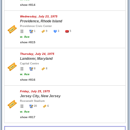
show #814
Wednesday, July 23, 1975
Providence, Rhode Island
Providence Civic Center
1
9
3
5
w.
Ace
show #815
Thursday, July 24, 1975
Landover, Maryland
Capital Centre
8
8
w.
Ace
show #816
Friday, July 25, 1975
Jersey City, New Jersey
Roosevelt Stadium
20
6
w.
Ace
show #817