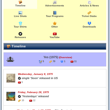
Timeline
Advertisements
Articles & News
Live Shots
Tour Programs
Ticket Stubs
Tour Shirts
Other
Downloads
Releases
YouTube
Timeline
Yes (1975)
(Overview)
5
70
1
11
Wednesday, January 8, 1975
single 'Soon' released in US
5
Friday, February 28, 1975
'Yesterdays' released
10
12