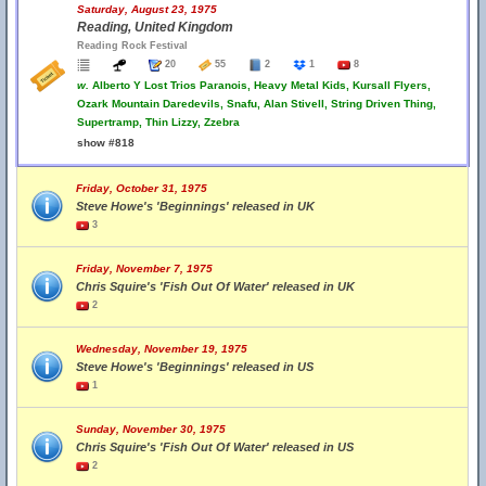
Saturday, August 23, 1975
Reading, United Kingdom
Reading Rock Festival
20
55
2
1
8
w.
Alberto Y Lost Trios Paranois, Heavy Metal Kids, Kursall Flyers,
Ozark Mountain Daredevils, Snafu, Alan Stivell, String Driven Thing,
Supertramp, Thin Lizzy, Zzebra
show #818
Friday, October 31, 1975
Steve Howe's 'Beginnings' released in UK
3
Friday, November 7, 1975
Chris Squire's 'Fish Out Of Water' released in UK
2
Wednesday, November 19, 1975
Steve Howe's 'Beginnings' released in US
1
Sunday, November 30, 1975
Chris Squire's 'Fish Out Of Water' released in US
2