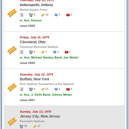
Thursday, July 10, 1975
Indianapolis, Indiana
Market Square Arena
5
12
1
3
w.
Ace, Kansas
show #805
Friday, July 11, 1975
Cleveland, Ohio
Cleveland Municipal Stadium
6
7
1
2
w.
Ace, Michael Stanley Band, Joe Walsh
show #806
Saturday, July 12, 1975
Buffalo, New York
Rich Stadium 'Summerfest at the Stadium'
4
21
1
4
w.
Ace, J. Geils Band, Johnny Winter
show #807
Sunday, July 13, 1975
Jersey City, New Jersey
Roosevelt Stadium
10
17