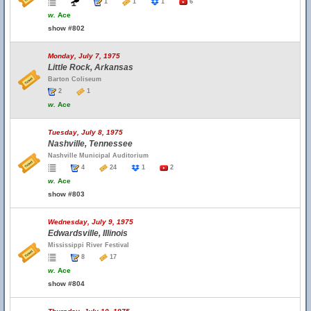
1
1
1
6
w.
Ace
show #802
Monday, July 7, 1975
Little Rock, Arkansas
Barton Coliseum
2
1
w.
Ace
Tuesday, July 8, 1975
Nashville, Tennessee
Nashville Municipal Auditorium
4
24
1
2
w.
Ace
show #803
Wednesday, July 9, 1975
Edwardsville, Illinois
Mississippi River Festival
8
17
w.
Ace
show #804