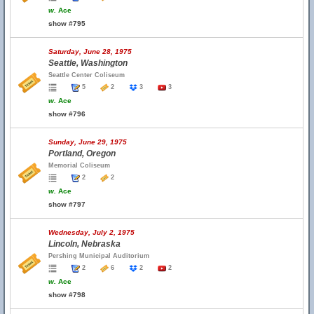
w.
Ace
show #795
Saturday, June 28, 1975
Seattle, Washington
Seattle Center Coliseum
5
2
3
3
w.
Ace
show #796
Sunday, June 29, 1975
Portland, Oregon
Memorial Coliseum
2
2
w.
Ace
show #797
Wednesday, July 2, 1975
Lincoln, Nebraska
Pershing Municipal Auditorium
2
6
2
2
w.
Ace
show #798