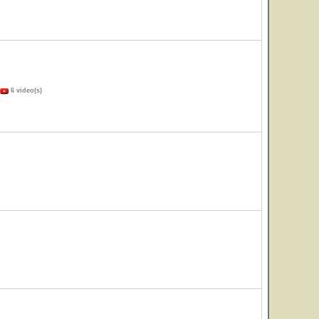
6 video(s)