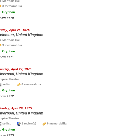
e Montfort Hall
8 memorabilia
.
Gryphon
how #770
riday, April 25, 1975
eicester, United Kingdom
e Montfort Hall
9 memorabilia
.
Gryphon
how #771
unday, April 27, 1975
iverpool, United Kingdom
mpire Theatre
setlist
6 memorabilia
.
Gryphon
how #772
onday, April 28, 1975
iverpool, United Kingdom
mpire Theatre
setlist
1 review(s)
6 memorabilia
.
Gryphon
how #773