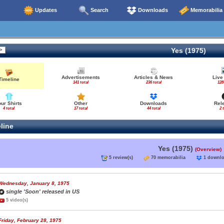
Updates
Search
Downloads
Memorabilia
Yes (1975)
Advertisements
Articles & News
Live
Timeline
141 total
236 total
128
our Shirts
Other
Downloads
Rel
4 total
17 total
44 total
2 
line
Yes (1975)
(Overview)
5 review(s)
70 memorabilia
1 down
Wednesday, January 8, 1975
single 'Soon' released in US
5 video(s)
Friday, February 28, 1975