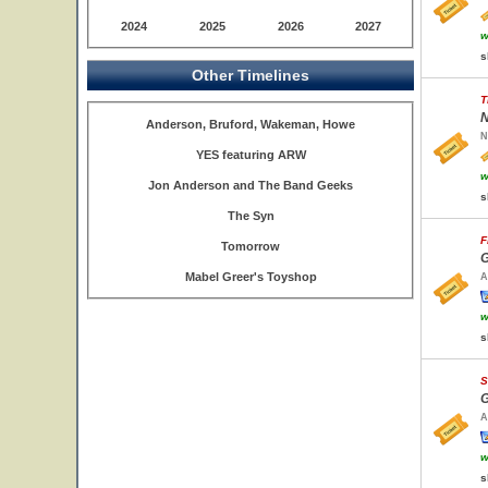
2024
2025
2026
2027
w
s
Other Timelines
T
N
Anderson, Bruford, Wakeman, Howe
N
YES featuring ARW
w
Jon Anderson and The Band Geeks
s
The Syn
F
Tomorrow
G
Mabel Greer's Toyshop
A
w
s
S
G
A
w
s