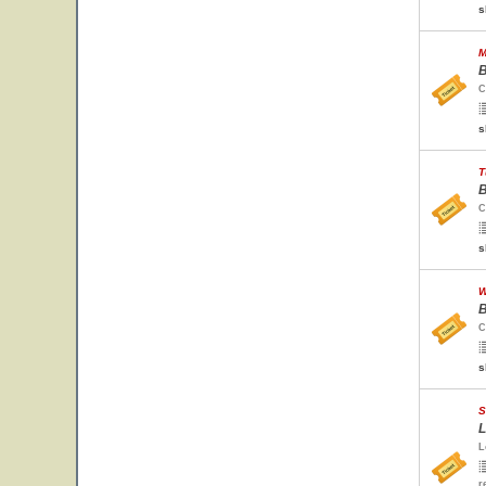
s
M
B
C
s
T
B
C
s
W
B
C
s
S
L
L
r