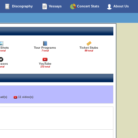
Discography
Yessays
Concert Stats
About Us
 Shots
Tour Programs
Ticket Stubs
 total
7 total
89 total
eases
YouTube
total
172 total
load(s)
11 video(s)