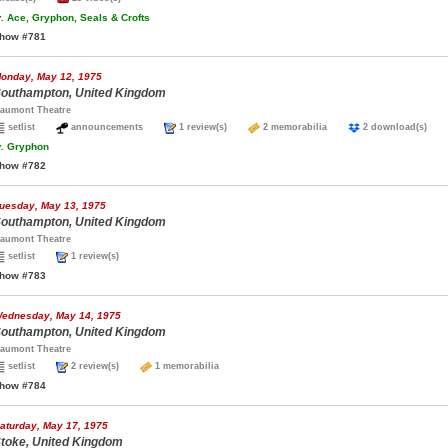
.
Ace, Gryphon, Seals & Crofts
how #781
onday, May 12, 1975
outhampton, United Kingdom
aumont Theatre
setlist
announcements
1 review(s)
2 memorabilia
2 download(s)
.
Gryphon
how #782
uesday, May 13, 1975
outhampton, United Kingdom
aumont Theatre
setlist
1 review(s)
how #783
ednesday, May 14, 1975
outhampton, United Kingdom
aumont Theatre
setlist
2 review(s)
1 memorabilia
how #784
aturday, May 17, 1975
toke, United Kingdom