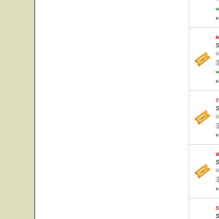
w
s
M
S
G
w
s
T
S
G
s
W
S
G
s
S
S