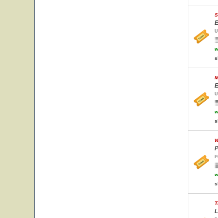
S
E
U
w
s
M
E
U
w
s
W
P
P
w
s
T
L