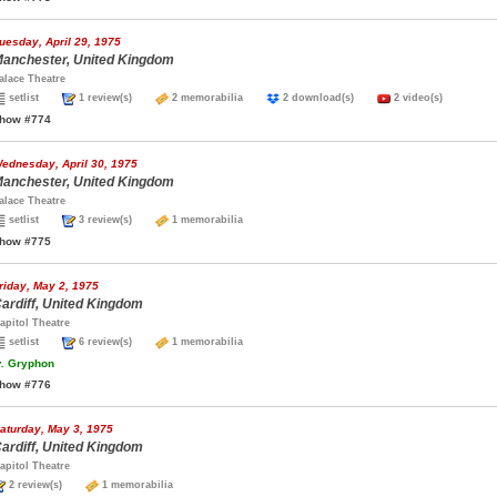
uesday, April 29, 1975
anchester, United Kingdom
alace Theatre
setlist
1 review(s)
2 memorabilia
2 download(s)
2 video(s)
how #774
ednesday, April 30, 1975
anchester, United Kingdom
alace Theatre
setlist
3 review(s)
1 memorabilia
how #775
riday, May 2, 1975
ardiff, United Kingdom
apitol Theatre
setlist
6 review(s)
1 memorabilia
.
Gryphon
how #776
aturday, May 3, 1975
ardiff, United Kingdom
apitol Theatre
2 review(s)
1 memorabilia