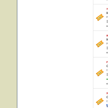
T
M
P
s
W
M
P
s
F
C
C
w
s
S
C
C