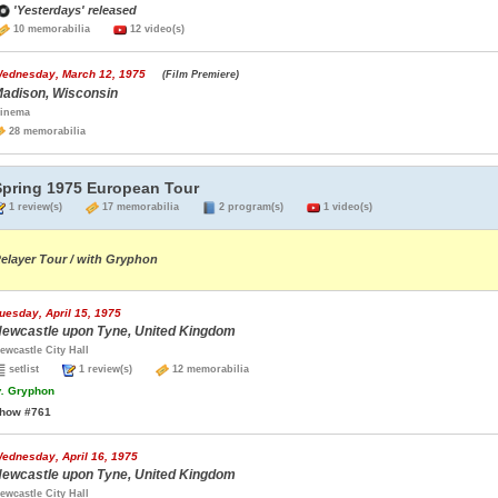
'Yesterdays' released
10 memorabilia
12 video(s)
ednesday, March 12, 1975
(Film Premiere)
adison, Wisconsin
inema
28 memorabilia
Spring 1975 European Tour
1 review(s)
17 memorabilia
2 program(s)
1 video(s)
elayer Tour / with Gryphon
uesday, April 15, 1975
ewcastle upon Tyne, United Kingdom
ewcastle City Hall
setlist
1 review(s)
12 memorabilia
.
Gryphon
how #761
ednesday, April 16, 1975
ewcastle upon Tyne, United Kingdom
ewcastle City Hall