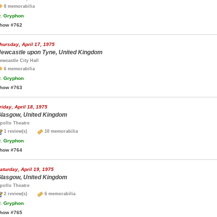
8 memorabilia
.
Gryphon
how #762
hursday, April 17, 1975
ewcastle upon Tyne, United Kingdom
ewcastle City Hall
6 memorabilia
.
Gryphon
how #763
riday, April 18, 1975
lasgow, United Kingdom
pollo Theatre
1 review(s)
10 memorabilia
.
Gryphon
how #764
aturday, April 19, 1975
lasgow, United Kingdom
pollo Theatre
2 review(s)
6 memorabilia
.
Gryphon
how #765