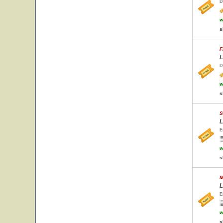
D
w
s
F
L
D
w
s
S
L
E
w
s
M
L
E
w
s