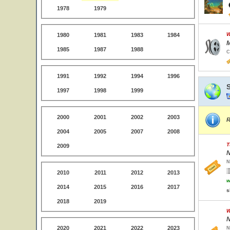
1978
1979
W
1980
1981
1983
1984
M
1985
1987
1988
C
1991
1992
1994
1996
1997
1998
1999
2000
2001
2002
2003
R
2004
2005
2007
2008
T
2009
N
N
2010
2011
2012
2013
w
2014
2015
2016
2017
s
2018
2019
W
N
2020
2021
2022
2023
N