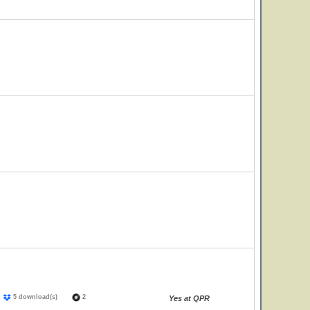
)
5 download(s)
2
Yes at QPR