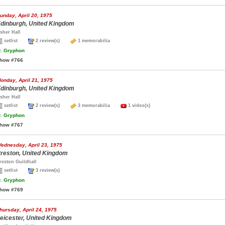
unday, April 20, 1975
dinburgh, United Kingdom
sher Hall
setlist
2 review(s)
1 memorabilia
.
Gryphon
how #766
onday, April 21, 1975
dinburgh, United Kingdom
sher Hall
setlist
2 review(s)
3 memorabilia
1 video(s)
.
Gryphon
how #767
ednesday, April 23, 1975
reston, United Kingdom
reston Guildhall
setlist
3 review(s)
.
Gryphon
how #769
hursday, April 24, 1975
eicester, United Kingdom