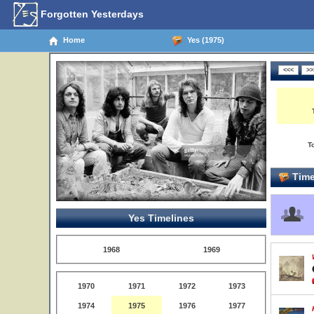
Forgotten Yesterdays
Home
Yes (1975)
T
Time
Yes Timelines
1968
1969
1970
1971
1972
1973
1974
1975
1976
1977