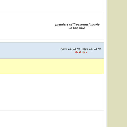
premiere of 'Yessongs' movie
in the USA
April 15, 1975 - May 17, 1975
25 shows