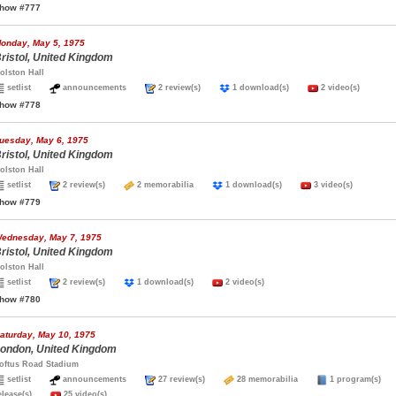
how #777
onday, May 5, 1975
ristol, United Kingdom
olston Hall
setlist
announcements
2 review(s)
1 download(s)
2 video(s)
how #778
uesday, May 6, 1975
ristol, United Kingdom
olston Hall
setlist
2 review(s)
2 memorabilia
1 download(s)
3 video(s)
how #779
ednesday, May 7, 1975
ristol, United Kingdom
olston Hall
setlist
2 review(s)
1 download(s)
2 video(s)
how #780
aturday, May 10, 1975
ondon, United Kingdom
oftus Road Stadium
setlist
announcements
27 review(s)
28 memorabilia
1 program(s
elease(s)
25 video(s)