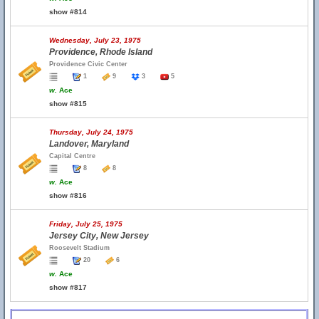
show #814
Wednesday, July 23, 1975
Providence, Rhode Island
Providence Civic Center
1
9
3
5
w.
Ace
show #815
Thursday, July 24, 1975
Landover, Maryland
Capital Centre
8
8
w.
Ace
show #816
Friday, July 25, 1975
Jersey City, New Jersey
Roosevelt Stadium
20
6
w.
Ace
show #817