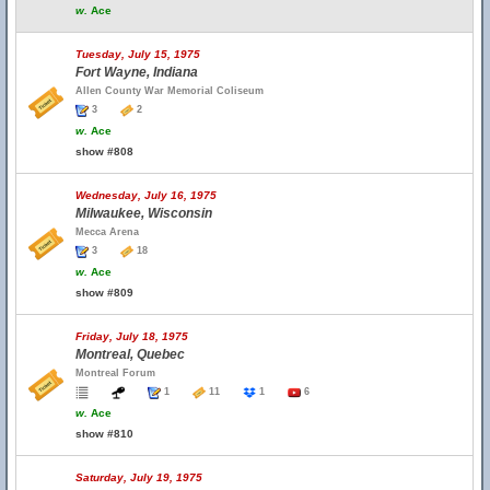
w.
Ace
Tuesday, July 15, 1975
Fort Wayne, Indiana
Allen County War Memorial Coliseum
3
2
w.
Ace
show #808
Wednesday, July 16, 1975
Milwaukee, Wisconsin
Mecca Arena
3
18
w.
Ace
show #809
Friday, July 18, 1975
Montreal, Quebec
Montreal Forum
1
11
1
6
w.
Ace
show #810
Saturday, July 19, 1975