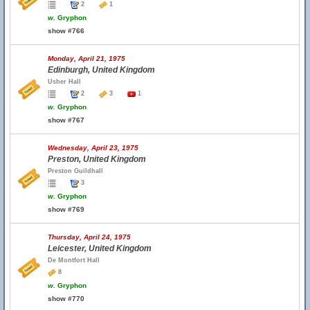
2
1
w.
Gryphon
show #766
Monday, April 21, 1975
Edinburgh, United Kingdom
Usher Hall
2
3
1
w.
Gryphon
show #767
Wednesday, April 23, 1975
Preston, United Kingdom
Preston Guildhall
3
w.
Gryphon
show #769
Thursday, April 24, 1975
Leicester, United Kingdom
De Montfort Hall
8
w.
Gryphon
show #770