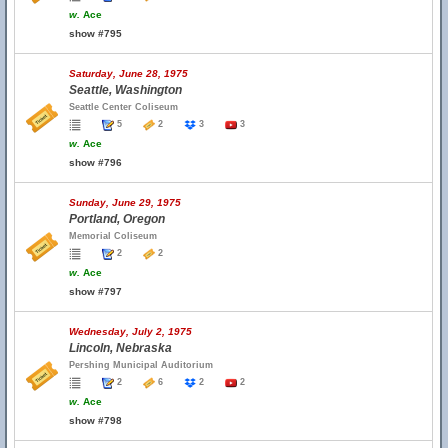
w.
Ace
show #795
Saturday, June 28, 1975
Seattle, Washington
Seattle Center Coliseum
5
2
3
3
w.
Ace
show #796
Sunday, June 29, 1975
Portland, Oregon
Memorial Coliseum
2
2
w.
Ace
show #797
Wednesday, July 2, 1975
Lincoln, Nebraska
Pershing Municipal Auditorium
2
6
2
2
w.
Ace
show #798