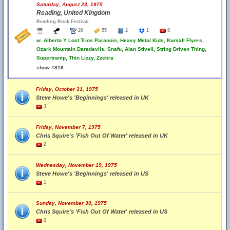
Saturday, August 23, 1975
Reading, United Kingdom
Reading Rock Festival
20
55
2
1
8
w.
Alberto Y Lost Trios Paranois, Heavy Metal Kids, Kursall Flyers,
Ozark Mountain Daredevils, Snafu, Alan Stivell, String Driven Thing,
Supertramp, Thin Lizzy, Zzebra
show #818
Friday, October 31, 1975
Steve Howe's 'Beginnings' released in UK
3
Friday, November 7, 1975
Chris Squire's 'Fish Out Of Water' released in UK
2
Wednesday, November 19, 1975
Steve Howe's 'Beginnings' released in US
1
Sunday, November 30, 1975
Chris Squire's 'Fish Out Of Water' released in US
2