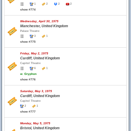
1
2
2
2
show #774
Wednesday, April 30, 1975
Manchester, United Kingdom
Palace Theatre
3
1
show #775
Friday, May 2, 1975
Cardiff, United Kingdom
Capitol Theatre
6
1
w.
Gryphon
show #776
Saturday, May 3, 1975
Cardiff, United Kingdom
Capitol Theatre
2
1
show #777
Monday, May 5, 1975
Bristol, United Kingdom