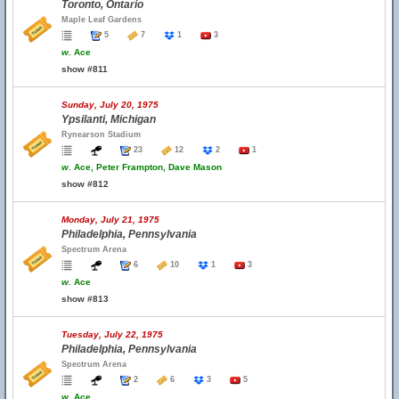
Toronto, Ontario
Maple Leaf Gardens
5
7
1
3
w.
Ace
show #811
Sunday, July 20, 1975
Ypsilanti, Michigan
Rynearson Stadium
23
12
2
1
w.
Ace, Peter Frampton, Dave Mason
show #812
Monday, July 21, 1975
Philadelphia, Pennsylvania
Spectrum Arena
6
10
1
3
w.
Ace
show #813
Tuesday, July 22, 1975
Philadelphia, Pennsylvania
Spectrum Arena
2
6
3
5
w.
Ace