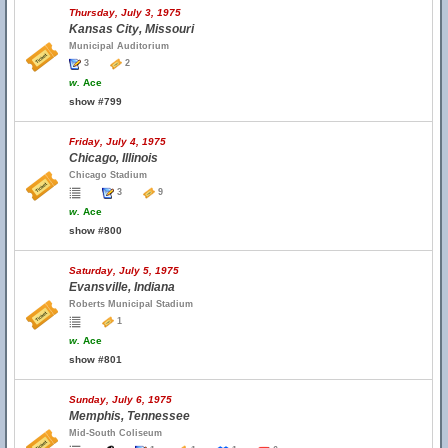
Thursday, July 3, 1975
Kansas City, Missouri
Municipal Auditorium
3
2
w.
Ace
show #799
Friday, July 4, 1975
Chicago, Illinois
Chicago Stadium
3
9
w.
Ace
show #800
Saturday, July 5, 1975
Evansville, Indiana
Roberts Municipal Stadium
1
w.
Ace
show #801
Sunday, July 6, 1975
Memphis, Tennessee
Mid-South Coliseum