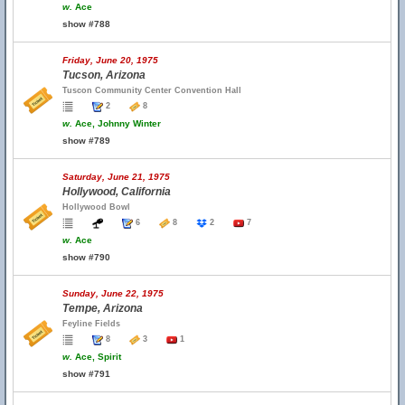
w.
Ace
show #788
Friday, June 20, 1975
Tucson, Arizona
Tuscon Community Center Convention Hall
2
8
w.
Ace, Johnny Winter
show #789
Saturday, June 21, 1975
Hollywood, California
Hollywood Bowl
6
8
2
7
w.
Ace
show #790
Sunday, June 22, 1975
Tempe, Arizona
Feyline Fields
8
3
1
w.
Ace, Spirit
show #791