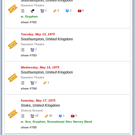
Southampton, United Kingdom
Gaumont Theatre
1
2
2
6
w.
Gryphon
show #782
Tuesday, May 13, 1975
Southampton, United Kingdom
Gaumont Theatre
1
show #783
Wednesday, May 14, 1975
Southampton, United Kingdom
Gaumont Theatre
2
1
show #784
Saturday, May 17, 1975
Stoke, United Kingdom
Victoria Ground
19
20
1
5
w.
Ace, Gryphon, Sensational Alex Harvey Band
show #785