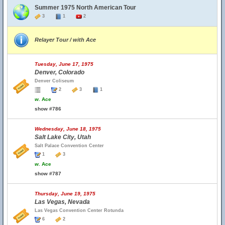
Summer 1975 North American Tour
3
1
2
Relayer Tour / with Ace
Tuesday, June 17, 1975
Denver, Colorado
Denver Coliseum
2
3
1
w.
Ace
show #786
Wednesday, June 18, 1975
Salt Lake City, Utah
Salt Palace Convention Center
1
3
w.
Ace
show #787
Thursday, June 19, 1975
Las Vegas, Nevada
Las Vegas Convention Center Rotunda
6
2