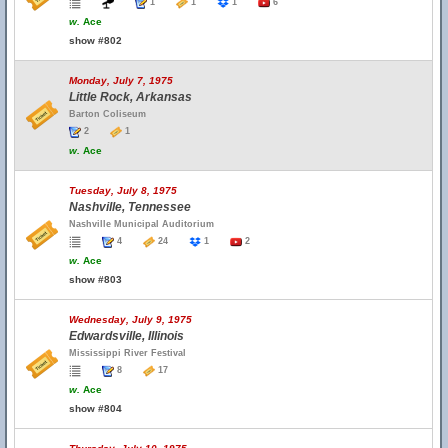
1
1
1
6
w.
Ace
show #802
Monday, July 7, 1975
Little Rock, Arkansas
Barton Coliseum
2
1
w.
Ace
Tuesday, July 8, 1975
Nashville, Tennessee
Nashville Municipal Auditorium
4
24
1
2
w.
Ace
show #803
Wednesday, July 9, 1975
Edwardsville, Illinois
Mississippi River Festival
8
17
w.
Ace
show #804