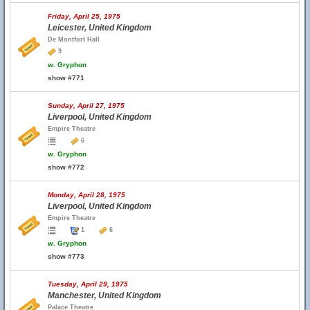
Friday, April 25, 1975
Leicester, United Kingdom
De Montfort Hall
9
w.
Gryphon
show #771
Sunday, April 27, 1975
Liverpool, United Kingdom
Empire Theatre
6
w.
Gryphon
show #772
Monday, April 28, 1975
Liverpool, United Kingdom
Empire Theatre
1
6
w.
Gryphon
show #773
Tuesday, April 29, 1975
Manchester, United Kingdom
Palace Theatre