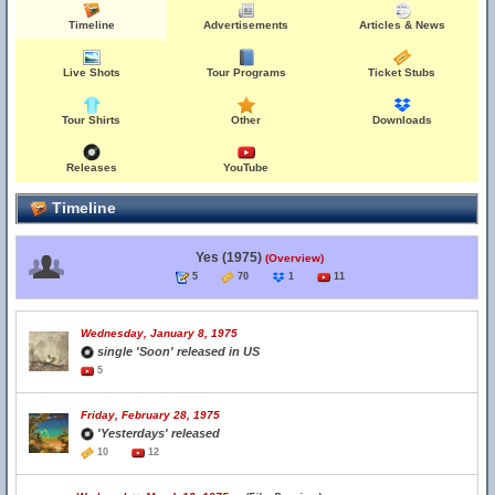
Timeline
Advertisements
Articles & News
Live Shots
Tour Programs
Ticket Stubs
Tour Shirts
Other
Downloads
Releases
YouTube
Timeline
Yes (1975)
(Overview)
5
70
1
11
Wednesday, January 8, 1975
single 'Soon' released in US
5
Friday, February 28, 1975
'Yesterdays' released
10
12