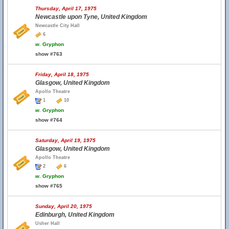
Thursday, April 17, 1975
Newcastle upon Tyne, United Kingdom
Newcastle City Hall
6
w.
Gryphon
show #763
Friday, April 18, 1975
Glasgow, United Kingdom
Apollo Theatre
1
10
w.
Gryphon
show #764
Saturday, April 19, 1975
Glasgow, United Kingdom
Apollo Theatre
2
6
w.
Gryphon
show #765
Sunday, April 20, 1975
Edinburgh, United Kingdom
Usher Hall