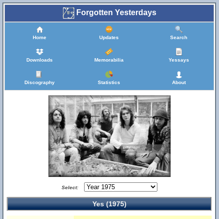
Forgotten Yesterdays
Home
Updates
Search
Downloads
Memorabilia
Yessays
Discography
Statistics
About
Select:
Yes (1975)