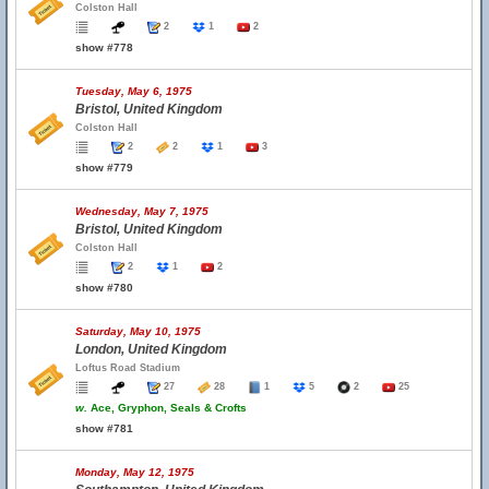
Colston Hall
2
1
2
show #778
Tuesday, May 6, 1975
Bristol, United Kingdom
Colston Hall
2
2
1
3
show #779
Wednesday, May 7, 1975
Bristol, United Kingdom
Colston Hall
2
1
2
show #780
Saturday, May 10, 1975
London, United Kingdom
Loftus Road Stadium
27
28
1
5
2
25
w.
Ace, Gryphon, Seals & Crofts
show #781
Monday, May 12, 1975