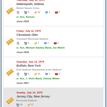
Thursday, July 10, 1975
Indianapolis, Indiana
Market Square Arena
5
12
1
3
w.
Ace, Kansas
show #805
Friday, July 11, 1975
Cleveland, Ohio
Cleveland Municipal Stadium
6
7
1
2
w.
Ace, Michael Stanley Band, Joe Walsh
show #806
Saturday, July 12, 1975
Buffalo, New York
Rich Stadium 'Summerfest at the Stadium'
4
21
1
4
w.
Ace, J. Geils Band, Johnny Winter
show #807
Sunday, July 13, 1975
Jersey City, New Jersey
Roosevelt Stadium
10
17