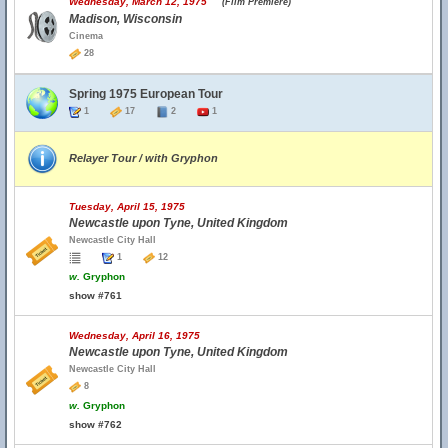
Wednesday, March 12, 1975
(Film Premiere)
Madison, Wisconsin
Cinema
28
Spring 1975 European Tour
1
17
2
1
Relayer Tour / with Gryphon
Tuesday, April 15, 1975
Newcastle upon Tyne, United Kingdom
Newcastle City Hall
1
12
w.
Gryphon
show #761
Wednesday, April 16, 1975
Newcastle upon Tyne, United Kingdom
Newcastle City Hall
8
w.
Gryphon
show #762