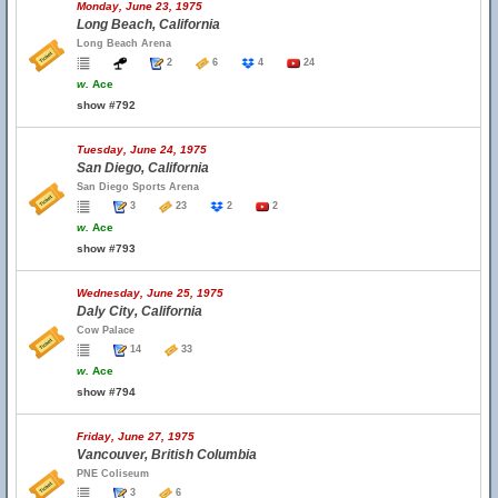
Monday, June 23, 1975
Long Beach, California
Long Beach Arena
2
6
4
24
w.
Ace
show #792
Tuesday, June 24, 1975
San Diego, California
San Diego Sports Arena
3
23
2
2
w.
Ace
show #793
Wednesday, June 25, 1975
Daly City, California
Cow Palace
14
33
w.
Ace
show #794
Friday, June 27, 1975
Vancouver, British Columbia
PNE Coliseum
3
6