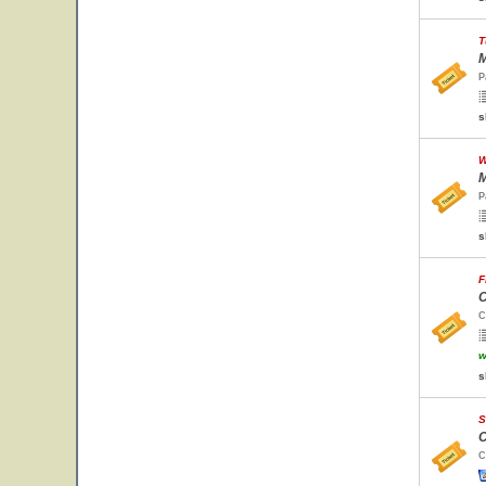
T
M
P
s
W
M
P
s
F
C
C
w
s
S
C
C