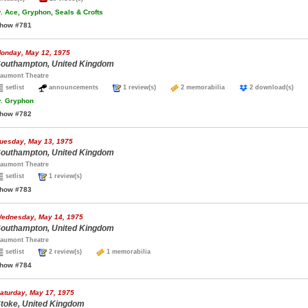
.
Ace, Gryphon, Seals & Crofts
how #781
onday, May 12, 1975
outhampton, United Kingdom
aumont Theatre
setlist
announcements
1 review(s)
2 memorabilia
2 download(s)
.
Gryphon
how #782
uesday, May 13, 1975
outhampton, United Kingdom
aumont Theatre
setlist
1 review(s)
how #783
ednesday, May 14, 1975
outhampton, United Kingdom
aumont Theatre
setlist
2 review(s)
1 memorabilia
how #784
aturday, May 17, 1975
toke, United Kingdom