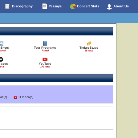
Discography
Yessays
Concert Stats
About Us
 Shots
Tour Programs
Ticket Stubs
 total
7 total
89 total
eases
YouTube
total
172 total
load(s)
11 video(s)