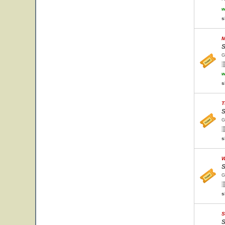
w
s
M
S
G
w
s
T
S
G
s
W
S
G
s
S
S