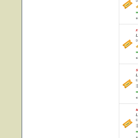
D
w
s
F
L
D
w
s
S
L
E
w
s
M
L
E
w
s