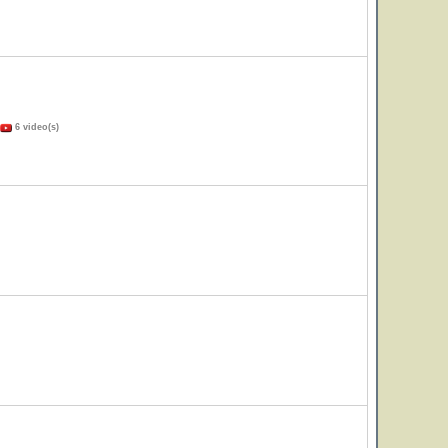
6 video(s)