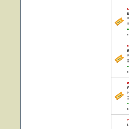
S
E
U
w
s
M
E
U
w
s
W
P
P
w
s
T
L