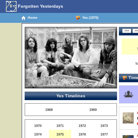
Forgotten Yesterdays
Home
Yes (1975)
T
Time
Yes Timelines
1968
1969
1970
1971
1972
1973
1974
1975
1976
1977