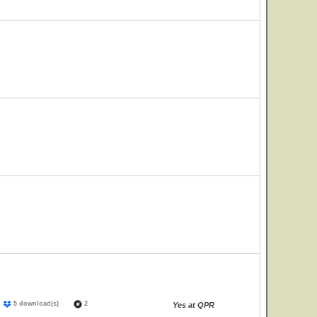
)
5 download(s)
2
Yes at QPR