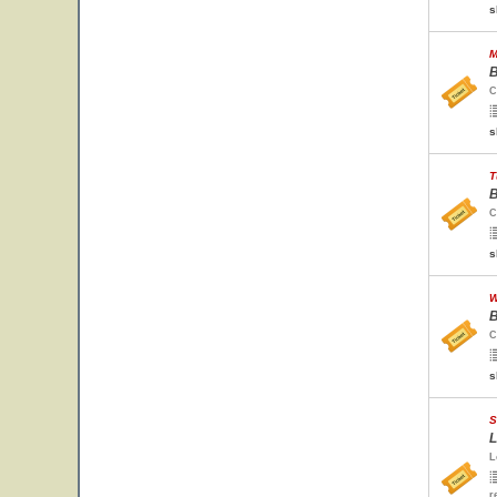
s
M
B
C
s
T
B
C
s
W
B
C
s
S
L
L
r