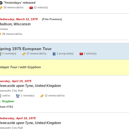
'Yesterdays' released
10 memorabilia
12 video(s)
ednesday, March 12, 1975
(Film Premiere)
adison, Wisconsin
inema
28 memorabilia
Spring 1975 European Tour
1 review(s)
17 memorabilia
2 program(s)
1 video(s)
elayer Tour / with Gryphon
uesday, April 15, 1975
ewcastle upon Tyne, United Kingdom
ewcastle City Hall
setlist
1 review(s)
12 memorabilia
.
Gryphon
how #761
ednesday, April 16, 1975
ewcastle upon Tyne, United Kingdom
ewcastle City Hall