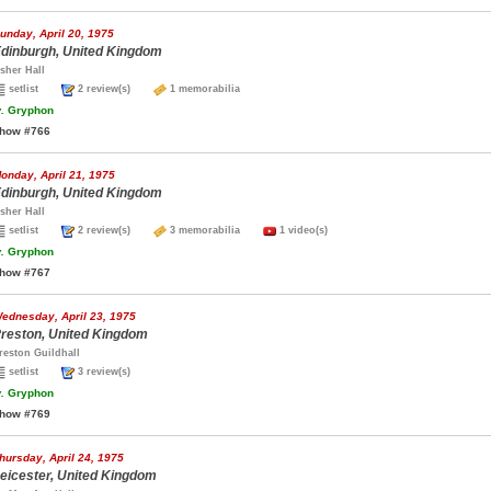
unday, April 20, 1975
dinburgh, United Kingdom
sher Hall
setlist
2 review(s)
1 memorabilia
.
Gryphon
how #766
onday, April 21, 1975
dinburgh, United Kingdom
sher Hall
setlist
2 review(s)
3 memorabilia
1 video(s)
.
Gryphon
how #767
ednesday, April 23, 1975
reston, United Kingdom
reston Guildhall
setlist
3 review(s)
.
Gryphon
how #769
hursday, April 24, 1975
eicester, United Kingdom