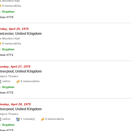
e Montfort Hall
8 memorabilia
.
Gryphon
how #770
riday, April 25, 1975
eicester, United Kingdom
e Montfort Hall
9 memorabilia
.
Gryphon
how #771
unday, April 27, 1975
iverpool, United Kingdom
mpire Theatre
setlist
6 memorabilia
.
Gryphon
how #772
onday, April 28, 1975
iverpool, United Kingdom
mpire Theatre
setlist
1 review(s)
6 memorabilia
.
Gryphon
how #773