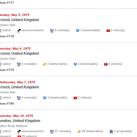
how #777
onday, May 5, 1975
ristol, United Kingdom
olston Hall
setlist
announcements
2 review(s)
1 download(s)
2 video(s)
how #778
uesday, May 6, 1975
ristol, United Kingdom
olston Hall
setlist
2 review(s)
2 memorabilia
1 download(s)
3 video(s)
how #779
ednesday, May 7, 1975
ristol, United Kingdom
olston Hall
setlist
2 review(s)
1 download(s)
2 video(s)
how #780
aturday, May 10, 1975
ondon, United Kingdom
oftus Road Stadium
setlist
announcements
27 review(s)
28 memorabilia
1 program(s
elease(s)
25 video(s)