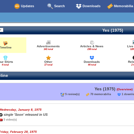
Updates
Search
Downloads
Memorabilia
Yes (1975)
Advertisements
Articles & News
Live
Timeline
141 total
236 total
128
our Shirts
Other
Downloads
Rel
4 total
17 total
44 total
2 
line
Yes (1975)
(Overview)
5 review(s)
70 memorabilia
1 down
Wednesday, January 8, 1975
single 'Soon' released in US
5 video(s)
Friday, February 28, 1975