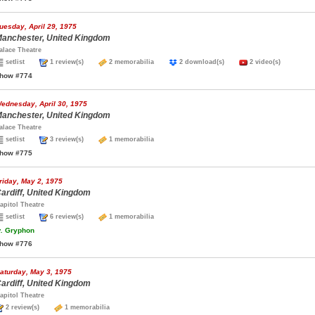
uesday, April 29, 1975
anchester, United Kingdom
alace Theatre
setlist
1 review(s)
2 memorabilia
2 download(s)
2 video(s)
how #774
ednesday, April 30, 1975
anchester, United Kingdom
alace Theatre
setlist
3 review(s)
1 memorabilia
how #775
riday, May 2, 1975
ardiff, United Kingdom
apitol Theatre
setlist
6 review(s)
1 memorabilia
.
Gryphon
how #776
aturday, May 3, 1975
ardiff, United Kingdom
apitol Theatre
2 review(s)
1 memorabilia