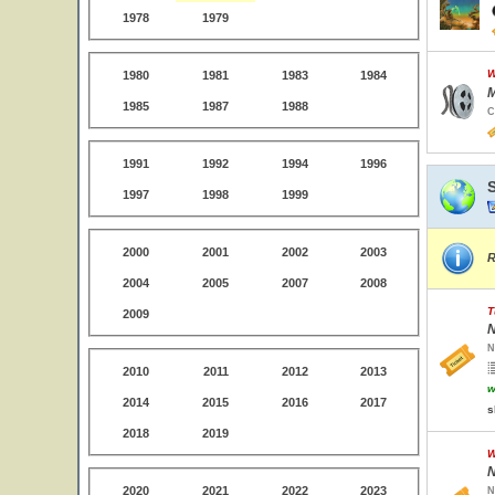
1978
1979
W
1980
1981
1983
1984
M
1985
1987
1988
C
1991
1992
1994
1996
1997
1998
1999
2000
2001
2002
2003
R
2004
2005
2007
2008
T
2009
N
N
2010
2011
2012
2013
w
2014
2015
2016
2017
s
2018
2019
W
N
2020
2021
2022
2023
N