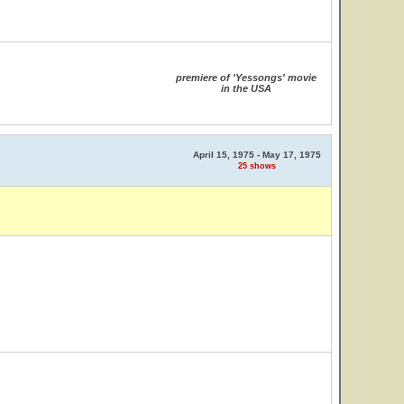
premiere of 'Yessongs' movie
in the USA
April 15, 1975 - May 17, 1975
25 shows