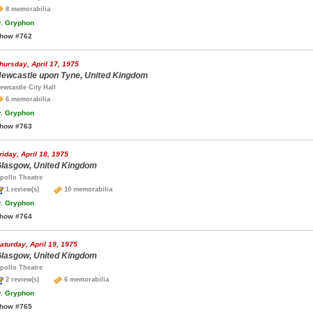
8 memorabilia
.
Gryphon
how #762
hursday, April 17, 1975
ewcastle upon Tyne, United Kingdom
ewcastle City Hall
6 memorabilia
.
Gryphon
how #763
riday, April 18, 1975
lasgow, United Kingdom
pollo Theatre
1 review(s)
10 memorabilia
.
Gryphon
how #764
aturday, April 19, 1975
lasgow, United Kingdom
pollo Theatre
2 review(s)
6 memorabilia
.
Gryphon
how #765