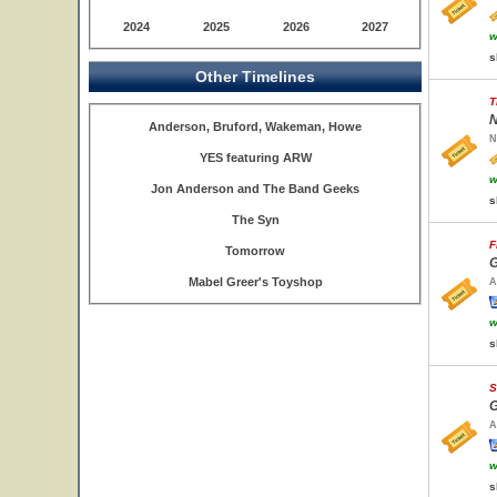
2024
2025
2026
2027
w
s
Other Timelines
T
N
Anderson, Bruford, Wakeman, Howe
N
YES featuring ARW
w
Jon Anderson and The Band Geeks
s
The Syn
F
Tomorrow
G
Mabel Greer's Toyshop
A
w
s
S
G
A
w
s