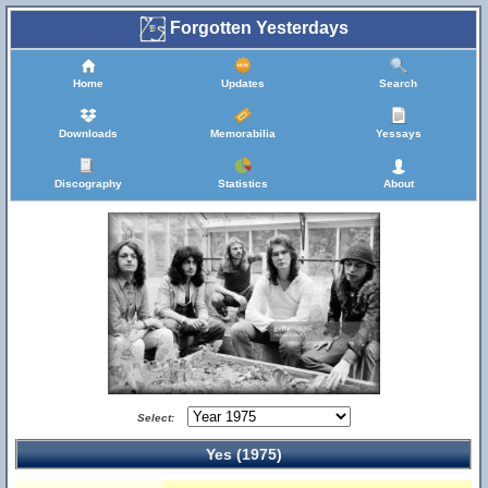
Forgotten Yesterdays
Home
Updates
Search
Downloads
Memorabilia
Yessays
Discography
Statistics
About
Select:
Yes (1975)