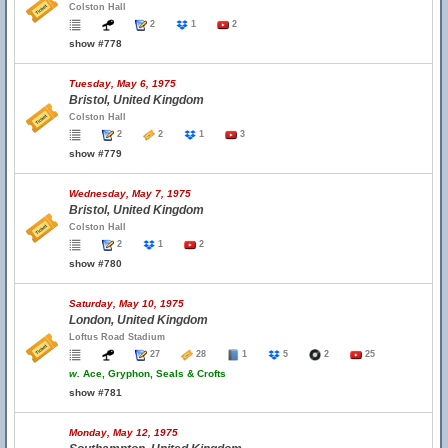
Colston Hall
2
1
2
show #778
Tuesday, May 6, 1975
Bristol, United Kingdom
Colston Hall
2
2
1
3
show #779
Wednesday, May 7, 1975
Bristol, United Kingdom
Colston Hall
2
1
2
show #780
Saturday, May 10, 1975
London, United Kingdom
Loftus Road Stadium
27
28
1
5
2
25
w.
Ace, Gryphon, Seals & Crofts
show #781
Monday, May 12, 1975