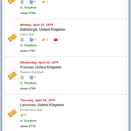
2
1
w.
Gryphon
show #766
Monday, April 21, 1975
Edinburgh, United Kingdom
Usher Hall
2
3
1
w.
Gryphon
show #767
Wednesday, April 23, 1975
Preston, United Kingdom
Preston Guildhall
3
w.
Gryphon
show #769
Thursday, April 24, 1975
Leicester, United Kingdom
De Montfort Hall
8
w.
Gryphon
show #770