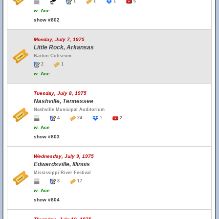
1
1
1
6
w.
Ace
show #802
Monday, July 7, 1975
Little Rock, Arkansas
Barton Coliseum
2
1
w.
Ace
Tuesday, July 8, 1975
Nashville, Tennessee
Nashville Municipal Auditorium
4
24
1
2
w.
Ace
show #803
Wednesday, July 9, 1975
Edwardsville, Illinois
Mississippi River Festival
8
17
w.
Ace
show #804