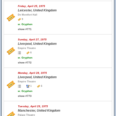
Friday, April 25, 1975
Leicester, United Kingdom
De Montfort Hall
9
w.
Gryphon
show #771
Sunday, April 27, 1975
Liverpool, United Kingdom
Empire Theatre
6
w.
Gryphon
show #772
Monday, April 28, 1975
Liverpool, United Kingdom
Empire Theatre
1
6
w.
Gryphon
show #773
Tuesday, April 29, 1975
Manchester, United Kingdom
Palace Theatre