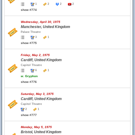
1
2
2
2
show #774
Wednesday, April 30, 1975
Manchester, United Kingdom
Palace Theatre
3
1
show #775
Friday, May 2, 1975
Cardiff, United Kingdom
Capitol Theatre
6
1
w.
Gryphon
show #776
Saturday, May 3, 1975
Cardiff, United Kingdom
Capitol Theatre
2
1
show #777
Monday, May 5, 1975
Bristol, United Kingdom