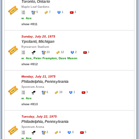
Toronto, Ontario
Maple Leaf Gardens
5
7
1
3
w.
Ace
show #811
Sunday, July 20, 1975
Ypsilanti, Michigan
Rynearson Stadium
23
12
2
1
w.
Ace, Peter Frampton, Dave Mason
show #812
Monday, July 21, 1975
Philadelphia, Pennsylvania
Spectrum Arena
6
10
1
3
w.
Ace
show #813
Tuesday, July 22, 1975
Philadelphia, Pennsylvania
Spectrum Arena
2
6
3
5
w.
Ace