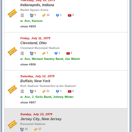
Thursday, July 10, 1975
Indianapolis, Indiana
Market Square Arena
5
12
1
3
w.
Ace, Kansas
show #805
Friday, July 11, 1975
Cleveland, Ohio
Cleveland Municipal Stadium
6
7
1
2
w.
Ace, Michael Stanley Band, Joe Walsh
show #806
Saturday, July 12, 1975
Buffalo, New York
Rich Stadium 'Summerfest at the Stadium'
4
21
1
4
w.
Ace, J. Geils Band, Johnny Winter
show #807
Sunday, July 13, 1975
Jersey City, New Jersey
Roosevelt Stadium
10
17