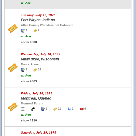
w.
Ace
Tuesday, July 15, 1975
Fort Wayne, Indiana
Allen County War Memorial Coliseum
3
2
w.
Ace
show #808
Wednesday, July 16, 1975
Milwaukee, Wisconsin
Mecca Arena
3
18
w.
Ace
show #809
Friday, July 18, 1975
Montreal, Quebec
Montreal Forum
1
11
1
6
w.
Ace
show #810
Saturday, July 19, 1975