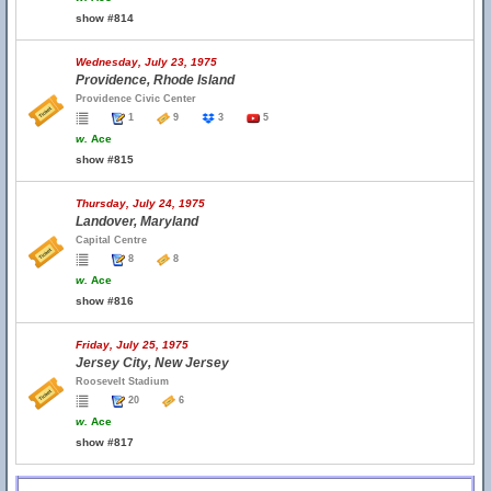
show #814
Wednesday, July 23, 1975
Providence, Rhode Island
Providence Civic Center
1
9
3
5
w.
Ace
show #815
Thursday, July 24, 1975
Landover, Maryland
Capital Centre
8
8
w.
Ace
show #816
Friday, July 25, 1975
Jersey City, New Jersey
Roosevelt Stadium
20
6
w.
Ace
show #817