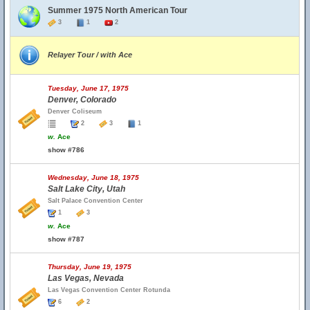
Summer 1975 North American Tour
3
1
2
Relayer Tour / with Ace
Tuesday, June 17, 1975
Denver, Colorado
Denver Coliseum
2
3
1
w.
Ace
show #786
Wednesday, June 18, 1975
Salt Lake City, Utah
Salt Palace Convention Center
1
3
w.
Ace
show #787
Thursday, June 19, 1975
Las Vegas, Nevada
Las Vegas Convention Center Rotunda
6
2