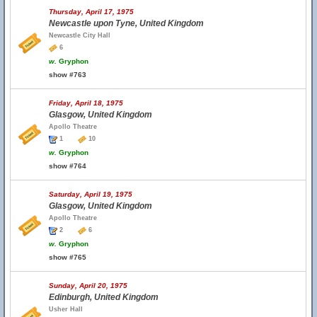
Thursday, April 17, 1975
Newcastle upon Tyne, United Kingdom
Newcastle City Hall
6
w.
Gryphon
show #763
Friday, April 18, 1975
Glasgow, United Kingdom
Apollo Theatre
1
10
w.
Gryphon
show #764
Saturday, April 19, 1975
Glasgow, United Kingdom
Apollo Theatre
2
6
w.
Gryphon
show #765
Sunday, April 20, 1975
Edinburgh, United Kingdom
Usher Hall