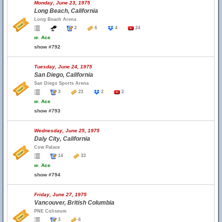
Monday, June 23, 1975
Long Beach, California
Long Beach Arena
2
6
4
24
w.
Ace
show #792
Tuesday, June 24, 1975
San Diego, California
San Diego Sports Arena
3
23
2
2
w.
Ace
show #793
Wednesday, June 25, 1975
Daly City, California
Cow Palace
14
33
w.
Ace
show #794
Friday, June 27, 1975
Vancouver, British Columbia
PNE Coliseum
3
6