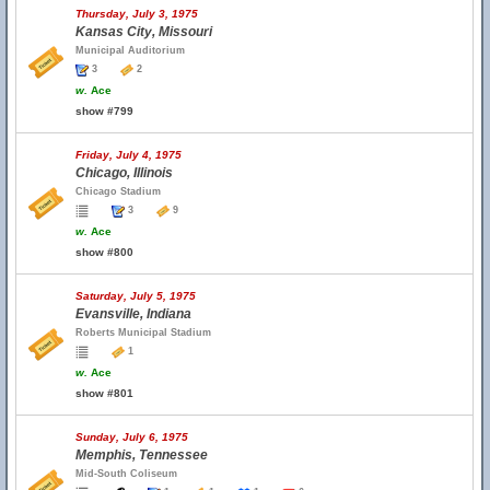
Thursday, July 3, 1975
Kansas City, Missouri
Municipal Auditorium
3
2
w.
Ace
show #799
Friday, July 4, 1975
Chicago, Illinois
Chicago Stadium
3
9
w.
Ace
show #800
Saturday, July 5, 1975
Evansville, Indiana
Roberts Municipal Stadium
1
w.
Ace
show #801
Sunday, July 6, 1975
Memphis, Tennessee
Mid-South Coliseum