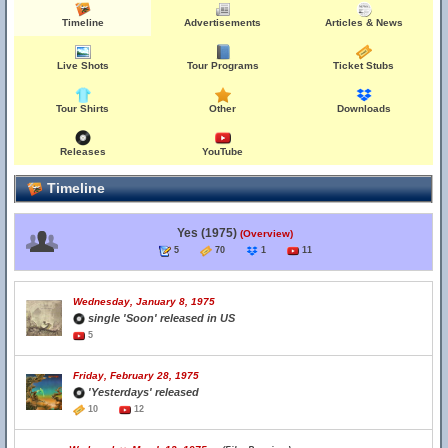
Timeline
Advertisements
Articles & News
Live Shots
Tour Programs
Ticket Stubs
Tour Shirts
Other
Downloads
Releases
YouTube
Timeline
Yes (1975)
(Overview)
5
70
1
11
Wednesday, January 8, 1975
single 'Soon' released in US
5
Friday, February 28, 1975
'Yesterdays' released
10
12