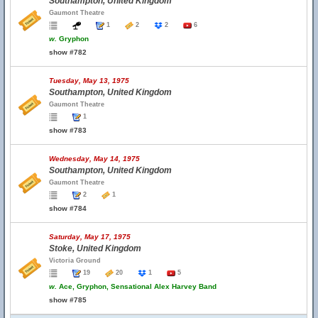
Southampton, United Kingdom
Gaumont Theatre
1
2
2
6
w.
Gryphon
show #782
Tuesday, May 13, 1975
Southampton, United Kingdom
Gaumont Theatre
1
show #783
Wednesday, May 14, 1975
Southampton, United Kingdom
Gaumont Theatre
2
1
show #784
Saturday, May 17, 1975
Stoke, United Kingdom
Victoria Ground
19
20
1
5
w.
Ace, Gryphon, Sensational Alex Harvey Band
show #785