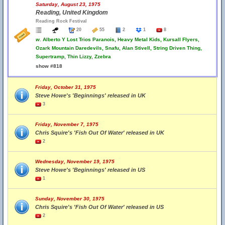
Saturday, August 23, 1975
Reading, United Kingdom
Reading Rock Festival
20
55
2
1
8
w.
Alberto Y Lost Trios Paranois, Heavy Metal Kids, Kursall Flyers,
Ozark Mountain Daredevils, Snafu, Alan Stivell, String Driven Thing,
Supertramp, Thin Lizzy, Zzebra
show #818
Friday, October 31, 1975
Steve Howe's 'Beginnings' released in UK
3
Friday, November 7, 1975
Chris Squire's 'Fish Out Of Water' released in UK
2
Wednesday, November 19, 1975
Steve Howe's 'Beginnings' released in US
1
Sunday, November 30, 1975
Chris Squire's 'Fish Out Of Water' released in US
2