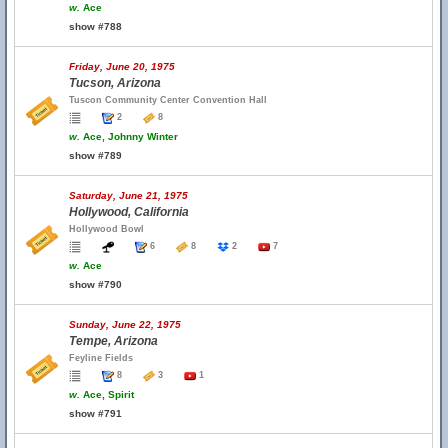
w.
Ace
show #788
Friday, June 20, 1975
Tucson, Arizona
Tuscon Community Center Convention Hall
2
8
w.
Ace, Johnny Winter
show #789
Saturday, June 21, 1975
Hollywood, California
Hollywood Bowl
6
8
2
7
w.
Ace
show #790
Sunday, June 22, 1975
Tempe, Arizona
Feyline Fields
8
3
1
w.
Ace, Spirit
show #791