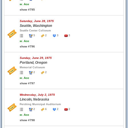
w.
Ace
show #795
Saturday, June 28, 1975
Seattle, Washington
Seattle Center Coliseum
5
2
3
3
w.
Ace
show #796
Sunday, June 29, 1975
Portland, Oregon
Memorial Coliseum
2
2
w.
Ace
show #797
Wednesday, July 2, 1975
Lincoln, Nebraska
Pershing Municipal Auditorium
2
6
2
2
w.
Ace
show #798