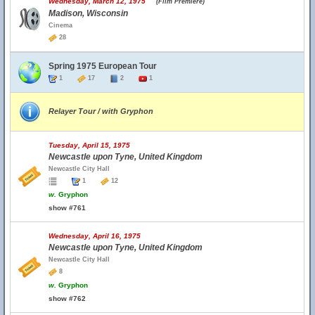
Wednesday, March 12, 1975
(Film Premiere)
Madison, Wisconsin
Cinema
28
Spring 1975 European Tour
1
17
2
1
Relayer Tour / with Gryphon
Tuesday, April 15, 1975
Newcastle upon Tyne, United Kingdom
Newcastle City Hall
1
12
w.
Gryphon
show #761
Wednesday, April 16, 1975
Newcastle upon Tyne, United Kingdom
Newcastle City Hall
8
w.
Gryphon
show #762