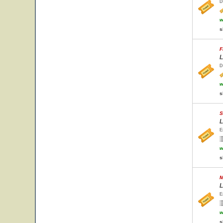
D
w
s
F
L
D
w
s
S
L
E
w
s
M
L
E
w
s