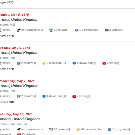
how #777
onday, May 5, 1975
ristol, United Kingdom
olston Hall
setlist
announcements
2 review(s)
1 download(s)
2 video(s)
how #778
uesday, May 6, 1975
ristol, United Kingdom
olston Hall
setlist
2 review(s)
2 memorabilia
1 download(s)
3 video(s)
how #779
ednesday, May 7, 1975
ristol, United Kingdom
olston Hall
setlist
2 review(s)
1 download(s)
2 video(s)
how #780
aturday, May 10, 1975
ondon, United Kingdom
oftus Road Stadium
setlist
announcements
27 review(s)
28 memorabilia
1 program(s
elease(s)
25 video(s)