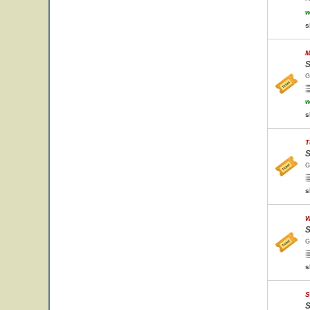
w
s
M
S
G
w
s
T
S
G
s
W
S
G
s
S
S