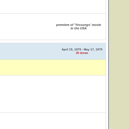
premiere of 'Yessongs' movie
in the USA
April 15, 1975 - May 17, 1975
25 shows