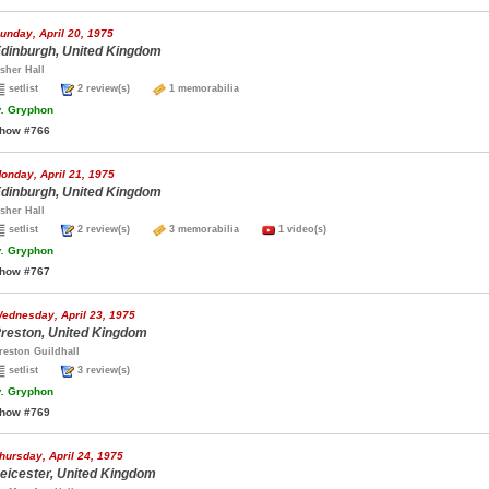
unday, April 20, 1975
dinburgh, United Kingdom
sher Hall
setlist
2 review(s)
1 memorabilia
.
Gryphon
how #766
onday, April 21, 1975
dinburgh, United Kingdom
sher Hall
setlist
2 review(s)
3 memorabilia
1 video(s)
.
Gryphon
how #767
ednesday, April 23, 1975
reston, United Kingdom
reston Guildhall
setlist
3 review(s)
.
Gryphon
how #769
hursday, April 24, 1975
eicester, United Kingdom