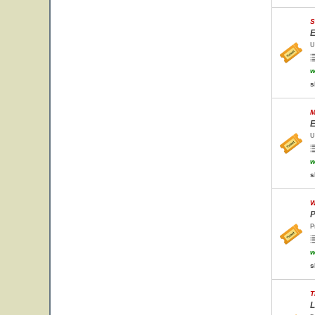
S
E
U
w
s
M
E
U
w
s
W
P
P
w
s
T
L