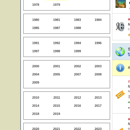
1978
1979
W
1980
1981
1983
1984
M
1985
1987
1988
C
1991
1992
1994
1996
1997
1998
1999
2000
2001
2002
2003
R
2004
2005
2007
2008
T
2009
N
N
2010
2011
2012
2013
w
2014
2015
2016
2017
s
2018
2019
W
N
2020
2021
2022
2023
N