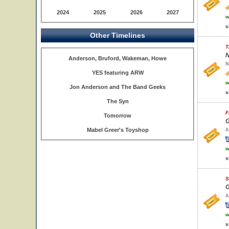
2024
2025
2026
2027
w
s
Other Timelines
T
N
Anderson, Bruford, Wakeman, Howe
N
YES featuring ARW
w
Jon Anderson and The Band Geeks
s
The Syn
F
Tomorrow
G
Mabel Greer's Toyshop
A
w
s
S
G
A
w
s