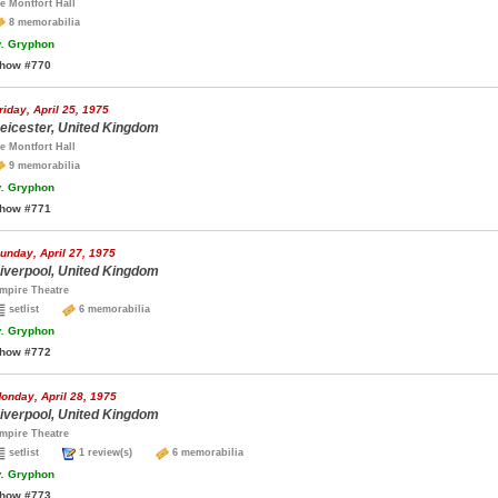
e Montfort Hall
8 memorabilia
.
Gryphon
how #770
riday, April 25, 1975
eicester, United Kingdom
e Montfort Hall
9 memorabilia
.
Gryphon
how #771
unday, April 27, 1975
iverpool, United Kingdom
mpire Theatre
setlist
6 memorabilia
.
Gryphon
how #772
onday, April 28, 1975
iverpool, United Kingdom
mpire Theatre
setlist
1 review(s)
6 memorabilia
.
Gryphon
how #773