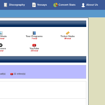
Discography
Yessays
Concert Stats
About Us
 Shots
Tour Programs
Ticket Stubs
 total
7 total
89 total
eases
YouTube
total
172 total
load(s)
11 video(s)