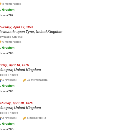
8 memorabilia
.
Gryphon
how #762
hursday, April 17, 1975
ewcastle upon Tyne, United Kingdom
ewcastle City Hall
6 memorabilia
.
Gryphon
how #763
riday, April 18, 1975
lasgow, United Kingdom
pollo Theatre
1 review(s)
10 memorabilia
.
Gryphon
how #764
aturday, April 19, 1975
lasgow, United Kingdom
pollo Theatre
2 review(s)
6 memorabilia
.
Gryphon
how #765