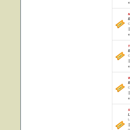
s
M
B
C
s
T
B
C
s
W
B
C
s
S
L
L
r