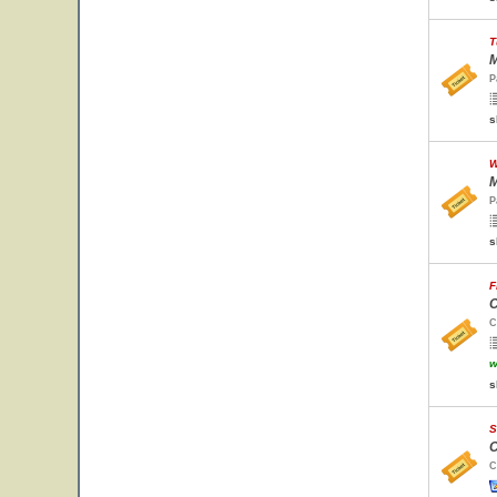
T
M
P
s
W
M
P
s
F
C
C
w
s
S
C
C