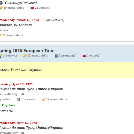
'Yesterdays' released
10 memorabilia
12 video(s)
ednesday, March 12, 1975
(Film Premiere)
adison, Wisconsin
inema
28 memorabilia
Spring 1975 European Tour
1 review(s)
17 memorabilia
2 program(s)
1 video(s)
elayer Tour / with Gryphon
uesday, April 15, 1975
ewcastle upon Tyne, United Kingdom
ewcastle City Hall
setlist
1 review(s)
12 memorabilia
.
Gryphon
how #761
ednesday, April 16, 1975
ewcastle upon Tyne, United Kingdom
ewcastle City Hall