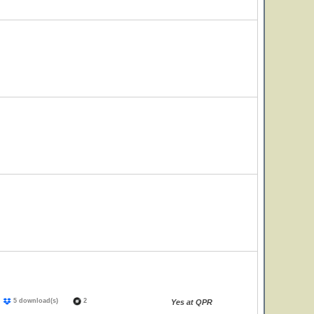
)
5 download(s)
2
Yes at QPR