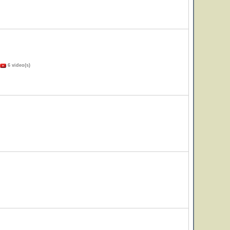
6 video(s)