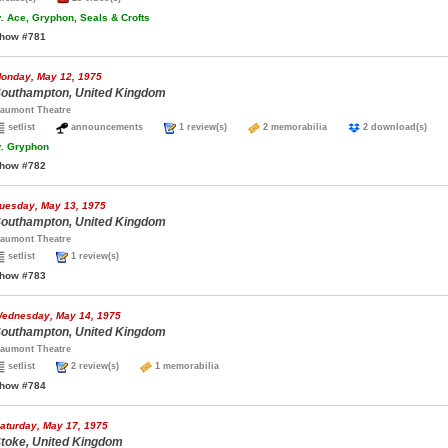
.
Ace, Gryphon, Seals & Crofts
how #781
onday, May 12, 1975
outhampton, United Kingdom
aumont Theatre
setlist
announcements
1 review(s)
2 memorabilia
2 download(s)
.
Gryphon
how #782
uesday, May 13, 1975
outhampton, United Kingdom
aumont Theatre
setlist
1 review(s)
how #783
ednesday, May 14, 1975
outhampton, United Kingdom
aumont Theatre
setlist
2 review(s)
1 memorabilia
how #784
aturday, May 17, 1975
toke, United Kingdom