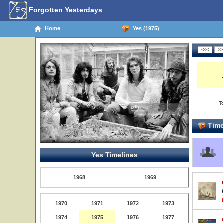
Forgotten Yesterdays
Home
Yes (1975)
T
Time
Yes Timelines
1968
1969
1970
1971
1972
1973
1974
1975
1976
1977