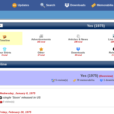
Updates
Search
Downloads
Memorabilia
Yes (1975)
Advertisements
Articles & News
Live
Timeline
141 total
236 total
128
our Shirts
Other
Downloads
Rel
4 total
17 total
44 total
2 
line
Yes (1975)
(Overview)
5 review(s)
70 memorabilia
1 down
Wednesday, January 8, 1975
single 'Soon' released in US
5 video(s)
Friday, February 28, 1975