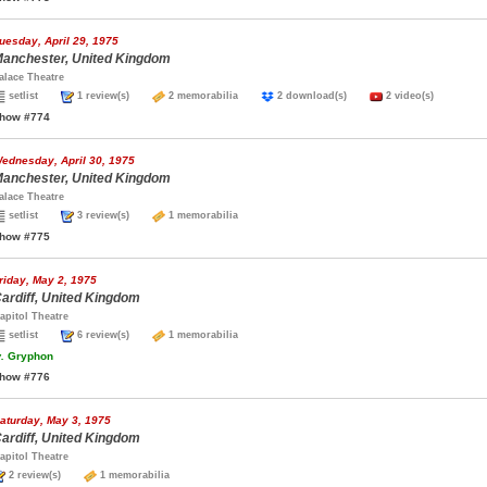
uesday, April 29, 1975
anchester, United Kingdom
alace Theatre
setlist
1 review(s)
2 memorabilia
2 download(s)
2 video(s)
how #774
ednesday, April 30, 1975
anchester, United Kingdom
alace Theatre
setlist
3 review(s)
1 memorabilia
how #775
riday, May 2, 1975
ardiff, United Kingdom
apitol Theatre
setlist
6 review(s)
1 memorabilia
.
Gryphon
how #776
aturday, May 3, 1975
ardiff, United Kingdom
apitol Theatre
2 review(s)
1 memorabilia