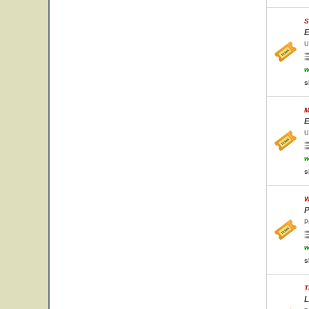
S
E
U
w
s
M
E
U
w
s
W
P
P
w
s
T
L