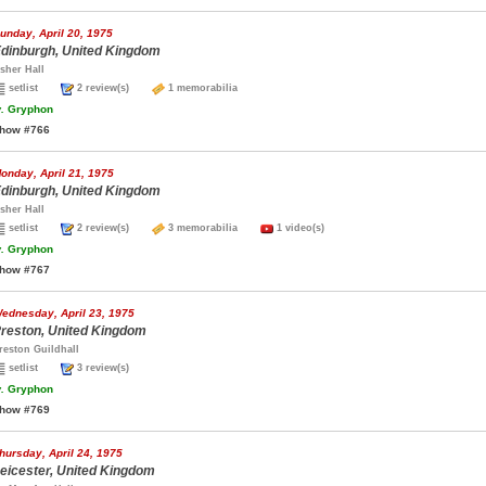
unday, April 20, 1975
dinburgh, United Kingdom
sher Hall
setlist
2 review(s)
1 memorabilia
.
Gryphon
how #766
onday, April 21, 1975
dinburgh, United Kingdom
sher Hall
setlist
2 review(s)
3 memorabilia
1 video(s)
.
Gryphon
how #767
ednesday, April 23, 1975
reston, United Kingdom
reston Guildhall
setlist
3 review(s)
.
Gryphon
how #769
hursday, April 24, 1975
eicester, United Kingdom