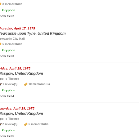
8 memorabilia
.
Gryphon
how #762
hursday, April 17, 1975
ewcastle upon Tyne, United Kingdom
ewcastle City Hall
6 memorabilia
.
Gryphon
how #763
riday, April 18, 1975
lasgow, United Kingdom
pollo Theatre
1 review(s)
10 memorabilia
.
Gryphon
how #764
aturday, April 19, 1975
lasgow, United Kingdom
pollo Theatre
2 review(s)
6 memorabilia
.
Gryphon
how #765