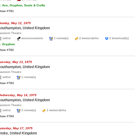
.
Ace, Gryphon, Seals & Crofts
how #781
onday, May 12, 1975
outhampton, United Kingdom
aumont Theatre
setlist
announcements
1 review(s)
2 memorabilia
2 download(s)
.
Gryphon
how #782
uesday, May 13, 1975
outhampton, United Kingdom
aumont Theatre
setlist
1 review(s)
how #783
ednesday, May 14, 1975
outhampton, United Kingdom
aumont Theatre
setlist
2 review(s)
1 memorabilia
how #784
aturday, May 17, 1975
toke, United Kingdom