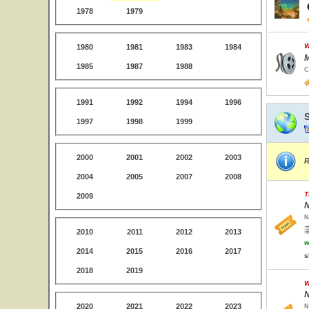
1978
1979
W
1980
1981
1983
1984
M
1985
1987
1988
C
1991
1992
1994
1996
1997
1998
1999
2000
2001
2002
2003
R
2004
2005
2007
2008
T
2009
N
N
2010
2011
2012
2013
w
2014
2015
2016
2017
s
2018
2019
W
N
2020
2021
2022
2023
N