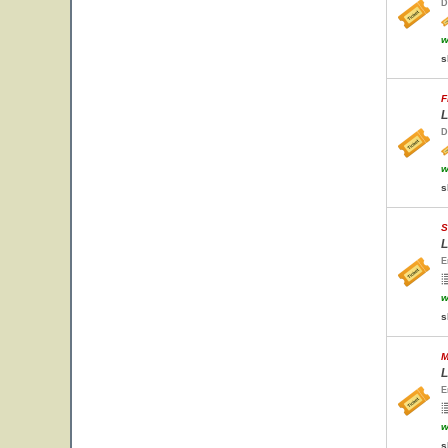
D
w
s
F
L
D
w
s
S
L
E
w
s
M
L
E
w
s