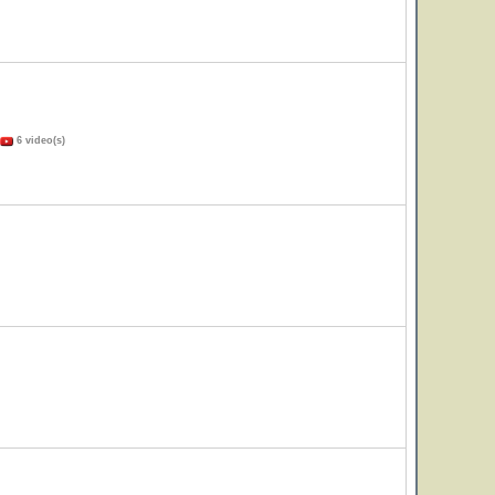
6 video(s)