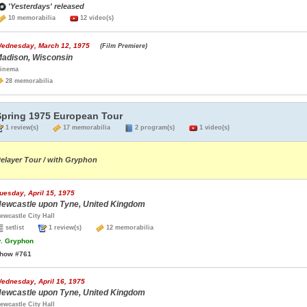
'Yesterdays' released
10 memorabilia
12 video(s)
ednesday, March 12, 1975
(Film Premiere)
adison, Wisconsin
inema
28 memorabilia
Spring 1975 European Tour
1 review(s)
17 memorabilia
2 program(s)
1 video(s)
elayer Tour / with Gryphon
uesday, April 15, 1975
ewcastle upon Tyne, United Kingdom
ewcastle City Hall
setlist
1 review(s)
12 memorabilia
.
Gryphon
how #761
ednesday, April 16, 1975
ewcastle upon Tyne, United Kingdom
ewcastle City Hall