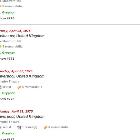
e Montfort Hall
8 memorabilia
.
Gryphon
how #770
riday, April 25, 1975
eicester, United Kingdom
e Montfort Hall
9 memorabilia
.
Gryphon
how #771
unday, April 27, 1975
iverpool, United Kingdom
mpire Theatre
setlist
6 memorabilia
.
Gryphon
how #772
onday, April 28, 1975
iverpool, United Kingdom
mpire Theatre
setlist
1 review(s)
6 memorabilia
.
Gryphon
how #773