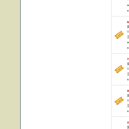
w
s
M
S
G
w
s
T
S
G
s
W
S
G
s
S
S