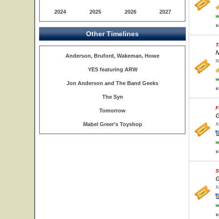
2024
2025
2026
2027
w
s
Other Timelines
T
N
Anderson, Bruford, Wakeman, Howe
N
YES featuring ARW
w
Jon Anderson and The Band Geeks
s
The Syn
F
Tomorrow
G
Mabel Greer's Toyshop
A
w
s
S
G
A
w
s