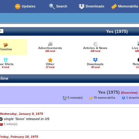
Updates
Search
Downloads
Memorabilia
Yes (1975)
Advertisements
Articles & News
Live
Timeline
141 total
236 total
128
our Shirts
Other
Downloads
Rel
4 total
17 total
44 total
2 
line
Yes (1975)
(Overview)
5 review(s)
70 memorabilia
1 down
Wednesday, January 8, 1975
single 'Soon' released in US
5 video(s)
Friday, February 28, 1975