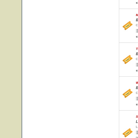
s
M
B
C
s
T
B
C
s
W
B
C
s
S
L
L
r