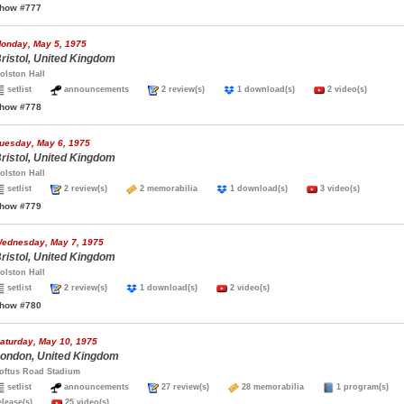
how #777
onday, May 5, 1975
ristol, United Kingdom
olston Hall
setlist
announcements
2 review(s)
1 download(s)
2 video(s)
how #778
uesday, May 6, 1975
ristol, United Kingdom
olston Hall
setlist
2 review(s)
2 memorabilia
1 download(s)
3 video(s)
how #779
ednesday, May 7, 1975
ristol, United Kingdom
olston Hall
setlist
2 review(s)
1 download(s)
2 video(s)
how #780
aturday, May 10, 1975
ondon, United Kingdom
oftus Road Stadium
setlist
announcements
27 review(s)
28 memorabilia
1 program(s
elease(s)
25 video(s)