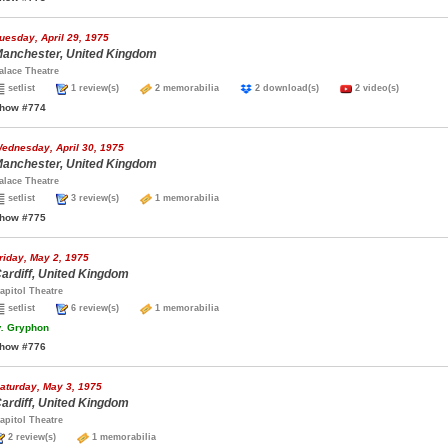
uesday, April 29, 1975
anchester, United Kingdom
alace Theatre
setlist
1 review(s)
2 memorabilia
2 download(s)
2 video(s)
how #774
ednesday, April 30, 1975
anchester, United Kingdom
alace Theatre
setlist
3 review(s)
1 memorabilia
how #775
riday, May 2, 1975
ardiff, United Kingdom
apitol Theatre
setlist
6 review(s)
1 memorabilia
.
Gryphon
how #776
aturday, May 3, 1975
ardiff, United Kingdom
apitol Theatre
2 review(s)
1 memorabilia