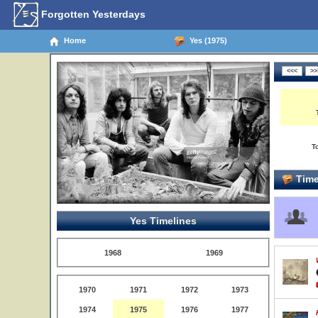
Forgotten Yesterdays
Home
Yes (1975)
T
Time
Yes Timelines
1968
1969
1970
1971
1972
1973
1974
1975
1976
1977