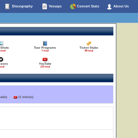
Discography
Yessays
Concert Stats
About Us
 Shots
Tour Programs
Ticket Stubs
 total
7 total
89 total
eases
YouTube
total
172 total
load(s)
11 video(s)