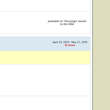
premiere of 'Yessongs' movie
in the USA
April 15, 1975 - May 17, 1975
25 shows