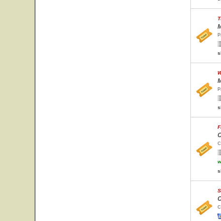
T
M
P
s
W
M
P
s
F
C
C
w
s
S
C
C