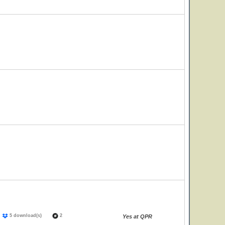
)
5 download(s)
2
Yes at QPR