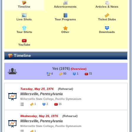
Timeline
Advertisements
Articles & News
Live Shots
Tour Programs
Ticket Stubs
Tour Shirts
Other
Downloads
YouTube
Timeline
Yes (1976)
(Overview)
4
93
1
72
Tuesday, May 25, 1976
(Rehearsal)
Millersville, Pennsylvania
Millersville State College, Pucillo Gymnasium
1
2
16
Wednesday, May 26, 1976
(Rehearsal)
Millersville, Pennsylvania
Millersville State College, Pucillo Gymnasium
1