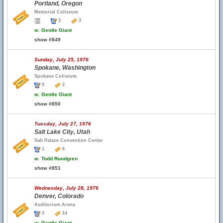
Portland, Oregon
Memorial Coliseum
3
3
w.
Gentle Giant
show #849
Sunday, July 25, 1976
Spokane, Washington
Spokane Coliseum
3
2
w.
Gentle Giant
show #850
Tuesday, July 27, 1976
Salt Lake City, Utah
Salt Palace Convention Center
1
6
w.
Todd Rundgren
show #851
Wednesday, July 28, 1976
Denver, Colorado
Auditorium Arena
3
14
w.
Gentle Giant