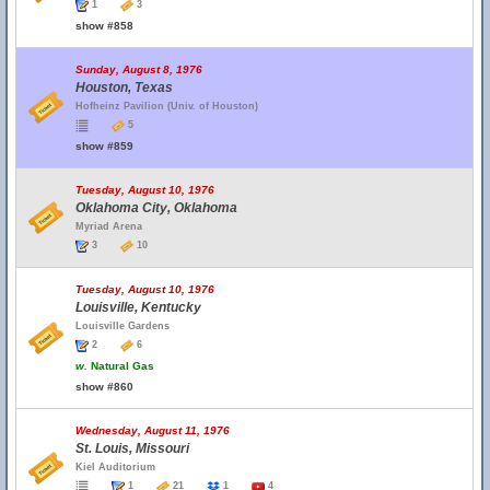
1
3
show #858
Sunday, August 8, 1976
Houston, Texas
Hofheinz Pavilion (Univ. of Houston)
5
show #859
Tuesday, August 10, 1976
Oklahoma City, Oklahoma
Myriad Arena
3
10
Tuesday, August 10, 1976
Louisville, Kentucky
Louisville Gardens
2
6
w.
Natural Gas
show #860
Wednesday, August 11, 1976
St. Louis, Missouri
Kiel Auditorium
1
21
1
4