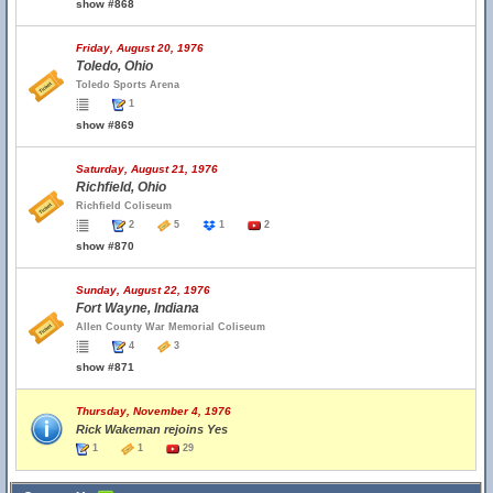
show #868
Friday, August 20, 1976
Toledo, Ohio
Toledo Sports Arena
1
show #869
Saturday, August 21, 1976
Richfield, Ohio
Richfield Coliseum
2
5
1
2
show #870
Sunday, August 22, 1976
Fort Wayne, Indiana
Allen County War Memorial Coliseum
4
3
show #871
Thursday, November 4, 1976
Rick Wakeman rejoins Yes
1
1
29