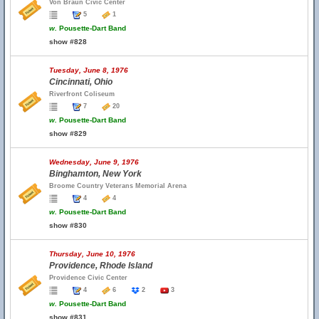
Von Braun Civic Center
5
1
w.
Pousette-Dart Band
show #828
Tuesday, June 8, 1976
Cincinnati, Ohio
Riverfront Coliseum
7
20
w.
Pousette-Dart Band
show #829
Wednesday, June 9, 1976
Binghamton, New York
Broome Country Veterans Memorial Arena
4
4
w.
Pousette-Dart Band
show #830
Thursday, June 10, 1976
Providence, Rhode Island
Providence Civic Center
4
6
2
3
w.
Pousette-Dart Band
show #831