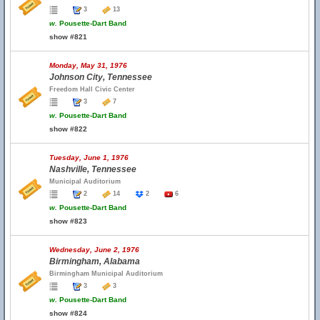
3
13
w.
Pousette-Dart Band
show #821
Monday, May 31, 1976
Johnson City, Tennessee
Freedom Hall Civic Center
3
7
w.
Pousette-Dart Band
show #822
Tuesday, June 1, 1976
Nashville, Tennessee
Municipal Auditorium
2
14
2
6
w.
Pousette-Dart Band
show #823
Wednesday, June 2, 1976
Birmingham, Alabama
Birmingham Municipal Auditorium
3
3
w.
Pousette-Dart Band
show #824