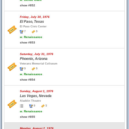
show #852
Friday, July 30, 1976
El Paso, Texas
El Paso Civic Center
7
9
w.
Renaissance
show #853
Saturday, July 31, 1976
Phoenix, Arizona
Veterans Memorial Coliseum
9
9
w.
Renaissance
show #854
Sunday, August 1, 1976
Las Vegas, Nevada
Aladdin Theatre
9
5
w.
Renaissance
show #855
Monday, August 2, 1976