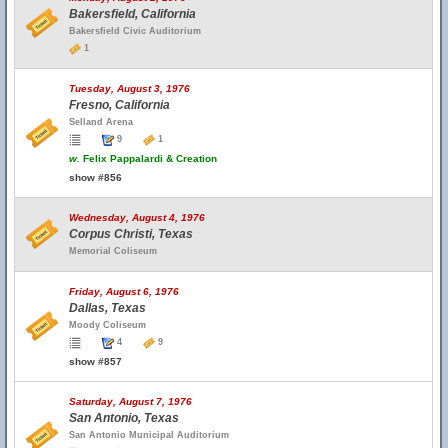
Bakersfield, California
Bakersfield Civic Auditorium
1
Tuesday, August 3, 1976
Fresno, California
Selland Arena
9
1
w.
Felix Pappalardi & Creation
show #856
Wednesday, August 4, 1976
Corpus Christi, Texas
Memorial Coliseum
Friday, August 6, 1976
Dallas, Texas
Moody Coliseum
4
9
show #857
Saturday, August 7, 1976
San Antonio, Texas
San Antonio Municipal Auditorium