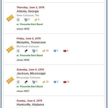
Thursday, June 3, 1976
Atlanta, Georgia
Omni Coliseum, The
5
4
w.
Pousette-Dart Band
show #825
Friday, June 4, 1976
Memphis, Tennessee
Mid-South Coliseum
3
14
1
8
w.
Pousette-Dart Band
show #826
Saturday, June 5, 1976
Jackson, Mississippi
Mississippi Coliseum
2
13
2
21
w.
Pousette-Dart Band
show #827
Sunday, June 6, 1976
Huntsville, Alabama