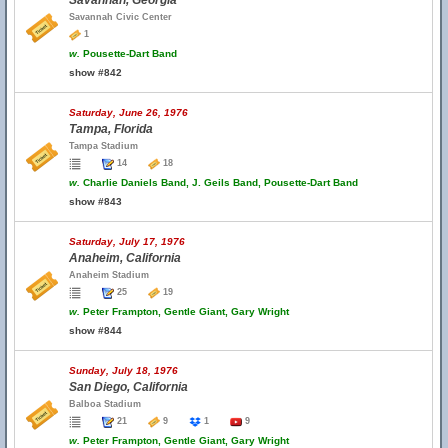
Savannah, Georgia
Savannah Civic Center
1
w.
Pousette-Dart Band
show #842
Saturday, June 26, 1976
Tampa, Florida
Tampa Stadium
14
18
w.
Charlie Daniels Band, J. Geils Band, Pousette-Dart Band
show #843
Saturday, July 17, 1976
Anaheim, California
Anaheim Stadium
25
19
w.
Peter Frampton, Gentle Giant, Gary Wright
show #844
Sunday, July 18, 1976
San Diego, California
Balboa Stadium
21
9
1
9
w.
Peter Frampton, Gentle Giant, Gary Wright