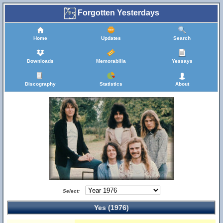
Forgotten Yesterdays
Home
Updates
Search
Downloads
Memorabilia
Yessays
Discography
Statistics
About
Select:
Yes (1976)