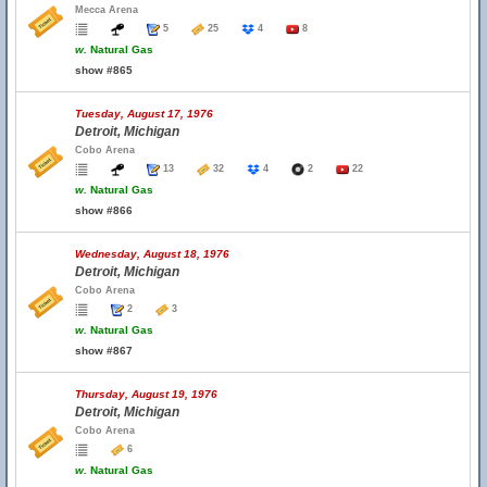
Mecca Arena
5
25
4
8
w.
Natural Gas
show #865
Tuesday, August 17, 1976
Detroit, Michigan
Cobo Arena
13
32
4
2
22
w.
Natural Gas
show #866
Wednesday, August 18, 1976
Detroit, Michigan
Cobo Arena
2
3
w.
Natural Gas
show #867
Thursday, August 19, 1976
Detroit, Michigan
Cobo Arena
6
w.
Natural Gas