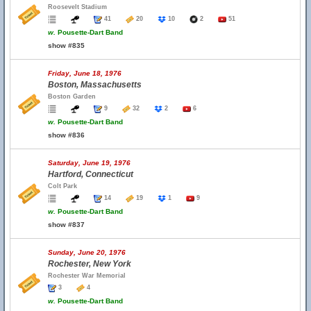
Roosevelt Stadium
41
20
10
2
51
w.
Pousette-Dart Band
show #835
Friday, June 18, 1976
Boston, Massachusetts
Boston Garden
9
32
2
6
w.
Pousette-Dart Band
show #836
Saturday, June 19, 1976
Hartford, Connecticut
Colt Park
14
19
1
9
w.
Pousette-Dart Band
show #837
Sunday, June 20, 1976
Rochester, New York
Rochester War Memorial
3
4
w.
Pousette-Dart Band