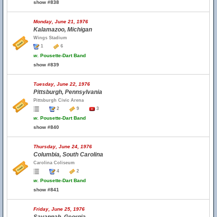
show #838
Monday, June 21, 1976
Kalamazoo, Michigan
Wings Stadium
1
6
w.
Pousette-Dart Band
show #839
Tuesday, June 22, 1976
Pittsburgh, Pennsylvania
Pittsburgh Civic Arena
2
9
3
w.
Pousette-Dart Band
show #840
Thursday, June 24, 1976
Columbia, South Carolina
Carolina Coliseum
4
2
w.
Pousette-Dart Band
show #841
Friday, June 25, 1976