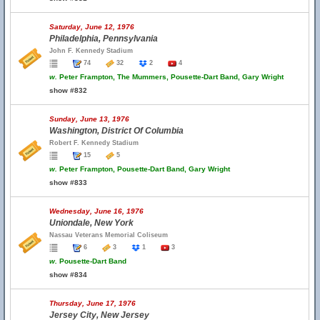
Saturday, June 12, 1976
Philadelphia, Pennsylvania
John F. Kennedy Stadium
74
32
2
4
w.
Peter Frampton, The Mummers, Pousette-Dart Band, Gary Wright
show #832
Sunday, June 13, 1976
Washington, District Of Columbia
Robert F. Kennedy Stadium
15
5
w.
Peter Frampton, Pousette-Dart Band, Gary Wright
show #833
Wednesday, June 16, 1976
Uniondale, New York
Nassau Veterans Memorial Coliseum
6
3
1
3
w.
Pousette-Dart Band
show #834
Thursday, June 17, 1976
Jersey City, New Jersey