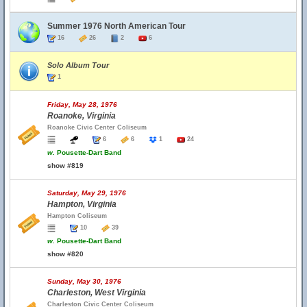
Summer 1976 North American Tour
16
26
2
6
Solo Album Tour
1
Friday, May 28, 1976
Roanoke, Virginia
Roanoke Civic Center Coliseum
6
6
1
24
w.
Pousette-Dart Band
show #819
Saturday, May 29, 1976
Hampton, Virginia
Hampton Coliseum
10
39
w.
Pousette-Dart Band
show #820
Sunday, May 30, 1976
Charleston, West Virginia
Charleston Civic Center Coliseum