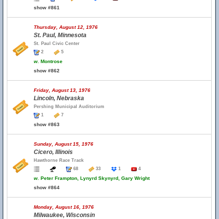
show #861
Thursday, August 12, 1976
St. Paul, Minnesota
St. Paul Civic Center
2
5
w.
Montrose
show #862
Friday, August 13, 1976
Lincoln, Nebraska
Pershing Municipal Auditorium
1
7
show #863
Sunday, August 15, 1976
Cicero, Illinois
Hawthorne Race Track
68
33
1
4
w.
Peter Frampton, Lynyrd Skynyrd, Gary Wright
show #864
Monday, August 16, 1976
Milwaukee, Wisconsin