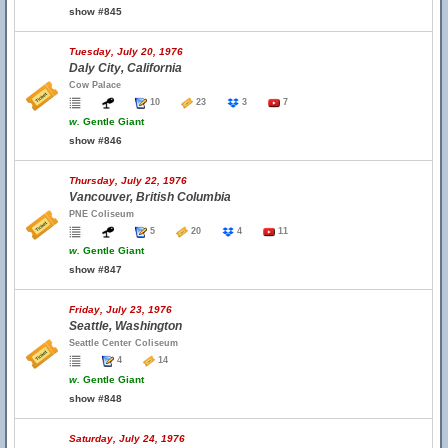
show #845
Tuesday, July 20, 1976
Daly City, California
Cow Palace
10
23
3
7
w.
Gentle Giant
show #846
Thursday, July 22, 1976
Vancouver, British Columbia
PNE Coliseum
5
20
4
11
w.
Gentle Giant
show #847
Friday, July 23, 1976
Seattle, Washington
Seattle Center Coliseum
4
14
w.
Gentle Giant
show #848
Saturday, July 24, 1976