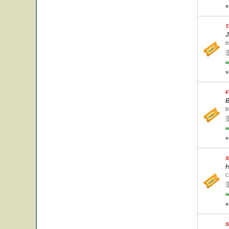
s
T
J
R
w
s
F
B
B
w
s
S
H
C
w
s
S