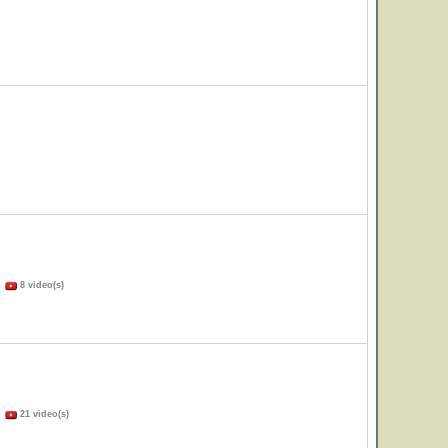
)
8 video(s)
)
21 video(s)