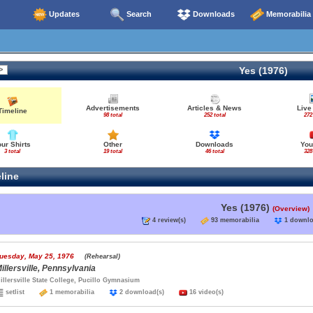
Updates
Search
Downloads
Memorabilia
Yes (1976)
Advertisements
Articles & News
Live
Timeline
98 total
252 total
272
our Shirts
Other
Downloads
You
3 total
19 total
46 total
328
line
Yes (1976)
(Overview)
4 review(s)
93 memorabilia
1 down
uesday, May 25, 1976
(Rehearsal)
illersville, Pennsylvania
illersville State College, Pucillo Gymnasium
setlist
1 memorabilia
2 download(s)
16 video(s)