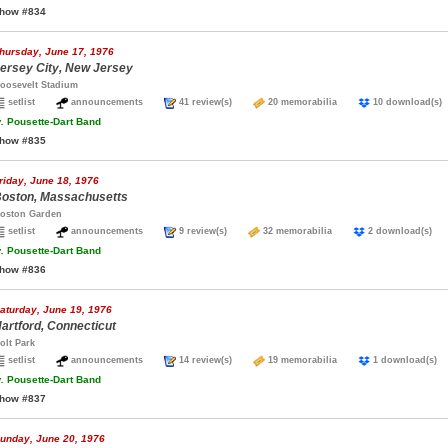
how #834
hursday, June 17, 1976
ersey City, New Jersey
oosevelt Stadium
setlist
announcements
41 review(s)
20 memorabilia
10 download
.
Pousette-Dart Band
how #835
riday, June 18, 1976
oston, Massachusetts
oston Garden
setlist
announcements
9 review(s)
32 memorabilia
2 download(s
.
Pousette-Dart Band
how #836
aturday, June 19, 1976
artford, Connecticut
olt Park
setlist
announcements
14 review(s)
19 memorabilia
1 download(
.
Pousette-Dart Band
how #837
unday, June 20, 1976