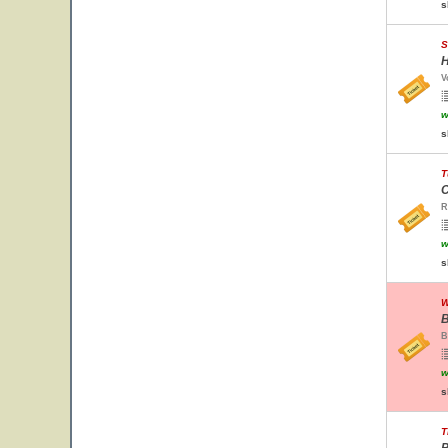
s
S
H
V
w
s
T
C
R
w
s
W
B
B
w
s
T