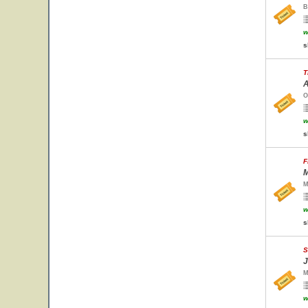
B
w
s
T
A
O
w
s
F
M
M
w
s
S
J
M
w