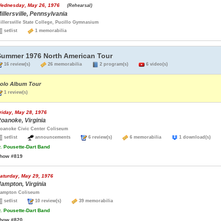
ednesday, May 26, 1976
(Rehearsal)
illersville, Pennsylvania
illersville State College, Pucillo Gymnasium
setlist
1 memorabilia
Summer 1976 North American Tour
16 review(s)
26 memorabilia
2 program(s)
6 video(s)
olo Album Tour
1 review(s)
riday, May 28, 1976
oanoke, Virginia
oanoke Civic Center Coliseum
setlist
announcements
6 review(s)
6 memorabilia
1 download(s)
.
Pousette-Dart Band
how #819
aturday, May 29, 1976
ampton, Virginia
ampton Coliseum
setlist
10 review(s)
39 memorabilia
.
Pousette-Dart Band
how #820