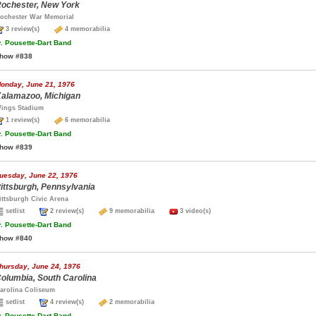
ochester, New York
ochester War Memorial
3 review(s)
4 memorabilia
.
Pousette-Dart Band
how #838
onday, June 21, 1976
alamazoo, Michigan
ings Stadium
1 review(s)
6 memorabilia
.
Pousette-Dart Band
how #839
uesday, June 22, 1976
ittsburgh, Pennsylvania
ittsburgh Civic Arena
setlist
2 review(s)
9 memorabilia
3 video(s)
.
Pousette-Dart Band
how #840
hursday, June 24, 1976
olumbia, South Carolina
arolina Coliseum
setlist
4 review(s)
2 memorabilia
.
Pousette-Dart Band