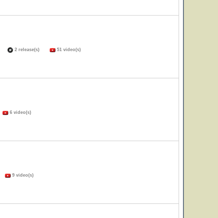
(s)
2 release(s)
51 video(s)
)
6 video(s)
s)
9 video(s)