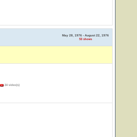
May 28, 1976 - August 22, 1976
53 shows
24 video(s)