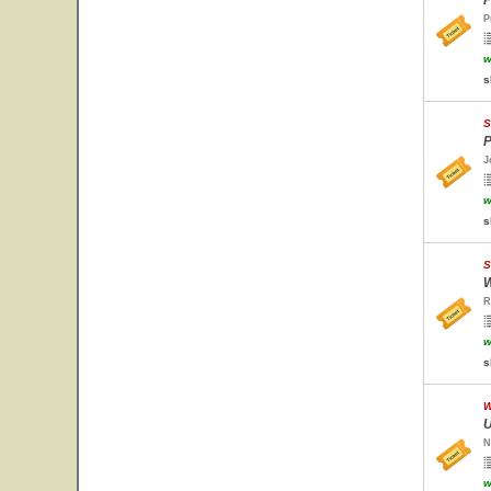
P
P
w
s
S
P
J
w
s
S
W
R
w
s
W
U
N
w