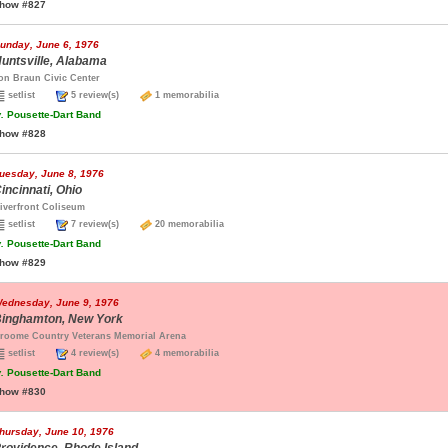
how #827
unday, June 6, 1976
untsville, Alabama
on Braun Civic Center
setlist
5 review(s)
1 memorabilia
.
Pousette-Dart Band
how #828
uesday, June 8, 1976
incinnati, Ohio
iverfront Coliseum
setlist
7 review(s)
20 memorabilia
.
Pousette-Dart Band
how #829
ednesday, June 9, 1976
inghamton, New York
roome Country Veterans Memorial Arena
setlist
4 review(s)
4 memorabilia
.
Pousette-Dart Band
how #830
hursday, June 10, 1976