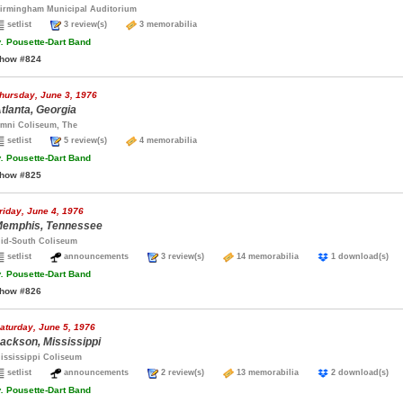
irmingham Municipal Auditorium
setlist
3 review(s)
3 memorabilia
.
Pousette-Dart Band
how #824
hursday, June 3, 1976
tlanta, Georgia
mni Coliseum, The
setlist
5 review(s)
4 memorabilia
.
Pousette-Dart Band
how #825
riday, June 4, 1976
emphis, Tennessee
id-South Coliseum
setlist
announcements
3 review(s)
14 memorabilia
1 download(s
.
Pousette-Dart Band
how #826
aturday, June 5, 1976
ackson, Mississippi
ississippi Coliseum
setlist
announcements
2 review(s)
13 memorabilia
2 download(s
.
Pousette-Dart Band