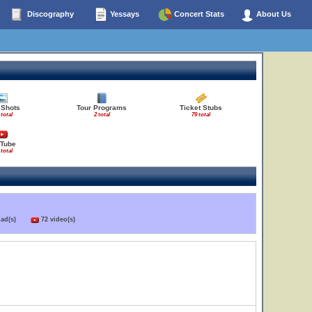
Discography
Yessays
Concert Stats
About Us
 Shots
Tour Programs
Ticket Stubs
 total
2 total
79 total
Tube
 total
load(s)
72 video(s)