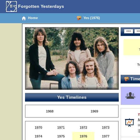
Forgotten Yesterdays
Home
Yes (1976)
T
Time
Yes Timelines
1968
1969
T
M
M
1970
1971
1972
1973
1974
1975
1976
1977