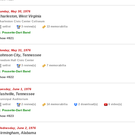
unday, May 30, 1976
harleston, West Virginia
harleston Civic Center Coliseum
setlist
3 review(s)
13 memorabilia
.
Pousette-Dart Band
how #821
onday, May 31, 1976
ohnson City, Tennessee
reedom Hall Civic Center
setlist
3 review(s)
7 memorabilia
.
Pousette-Dart Band
how #822
uesday, June 1, 1976
ashville, Tennessee
unicipal Auditorium
setlist
2 review(s)
14 memorabilia
2 download(s)
6 video(s)
.
Pousette-Dart Band
how #823
ednesday, June 2, 1976
irmingham, Alabama