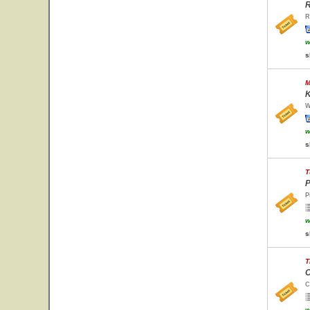
R
R
w
s
M
K
W
w
s
T
P
P
w
s
T
C
C
w