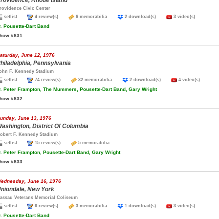
rovidence, Rhode Island
rovidence Civic Center
setlist
4 review(s)
6 memorabilia
2 download(s)
3 video(s)
.
Pousette-Dart Band
how #831
aturday, June 12, 1976
hiladelphia, Pennsylvania
ohn F. Kennedy Stadium
setlist
74 review(s)
32 memorabilia
2 download(s)
4 video(s)
.
Peter Frampton, The Mummers, Pousette-Dart Band, Gary Wright
how #832
unday, June 13, 1976
ashington, District Of Columbia
obert F. Kennedy Stadium
setlist
15 review(s)
5 memorabilia
.
Peter Frampton, Pousette-Dart Band, Gary Wright
how #833
ednesday, June 16, 1976
niondale, New York
assau Veterans Memorial Coliseum
setlist
6 review(s)
3 memorabilia
1 download(s)
3 video(s)
.
Pousette-Dart Band