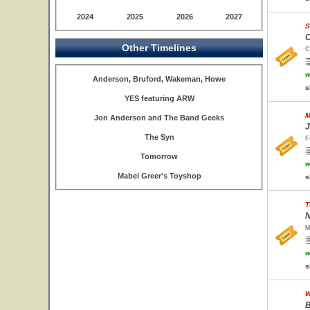
2024
2025
2026
2027
S
C
Other Timelines
C
w
Anderson, Bruford, Wakeman, Howe
s
YES featuring ARW
M
Jon Anderson and The Band Geeks
J
The Syn
F
Tomorrow
w
Mabel Greer's Toyshop
s
T
N
M
w
s
W
B