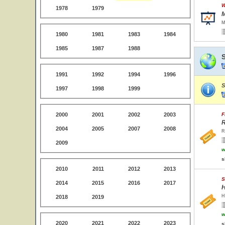
W
1978
1979
M
M
1980
1981
1983
1984
1985
1987
1988
1991
1992
1994
1996
S
1997
1998
1999
2000
2001
2002
2003
F
R
2004
2005
2007
2008
R
2009
w
s
2010
2011
2012
2013
S
2014
2015
2016
2017
H
H
2018
2019
w
2020
2021
2022
2023
s