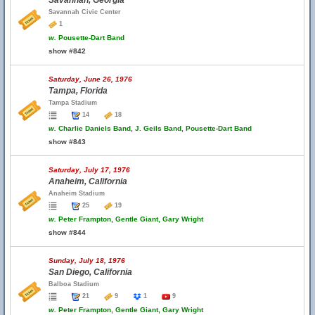
Savannah, Georgia
Savannah Civic Center
1
w.
Pousette-Dart Band
show #842
Saturday, June 26, 1976
Tampa, Florida
Tampa Stadium
14
18
w.
Charlie Daniels Band, J. Geils Band, Pousette-Dart Band
show #843
Saturday, July 17, 1976
Anaheim, California
Anaheim Stadium
25
19
w.
Peter Frampton, Gentle Giant, Gary Wright
show #844
Sunday, July 18, 1976
San Diego, California
Balboa Stadium
21
9
1
9
w.
Peter Frampton, Gentle Giant, Gary Wright