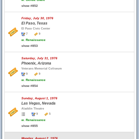
show #852
Friday, July 30, 1976
El Paso, Texas
El Paso Civic Center
7
9
w.
Renaissance
show #853
Saturday, July 31, 1976
Phoenix, Arizona
Veterans Memorial Coliseum
9
9
w.
Renaissance
show #854
Sunday, August 1, 1976
Las Vegas, Nevada
Aladdin Theatre
9
5
w.
Renaissance
show #855
Monday, August 2, 1976