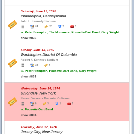
Saturday, June 12, 1976
Philadelphia, Pennsylvania
John F. Kennedy Stadium
74
32
2
4
w.
Peter Frampton, The Mummers, Pousette-Dart Band, Gary Wright
show #832
Sunday, June 13, 1976
Washington, District Of Columbia
Robert F. Kennedy Stadium
15
5
w.
Peter Frampton, Pousette-Dart Band, Gary Wright
show #833
Wednesday, June 16, 1976
Uniondale, New York
Nassau Veterans Memorial Coliseum
6
3
1
3
w.
Pousette-Dart Band
show #834
Thursday, June 17, 1976
Jersey City, New Jersey