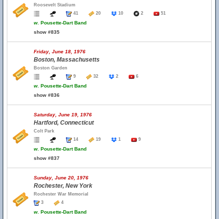
Roosevelt Stadium
41
20
10
2
51
w.
Pousette-Dart Band
show #835
Friday, June 18, 1976
Boston, Massachusetts
Boston Garden
9
32
2
6
w.
Pousette-Dart Band
show #836
Saturday, June 19, 1976
Hartford, Connecticut
Colt Park
14
19
1
9
w.
Pousette-Dart Band
show #837
Sunday, June 20, 1976
Rochester, New York
Rochester War Memorial
3
4
w.
Pousette-Dart Band