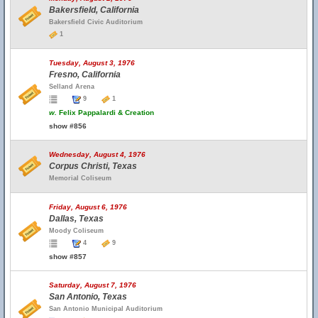
Bakersfield, California
Bakersfield Civic Auditorium
1
Tuesday, August 3, 1976
Fresno, California
Selland Arena
9
1
w.
Felix Pappalardi & Creation
show #856
Wednesday, August 4, 1976
Corpus Christi, Texas
Memorial Coliseum
Friday, August 6, 1976
Dallas, Texas
Moody Coliseum
4
9
show #857
Saturday, August 7, 1976
San Antonio, Texas
San Antonio Municipal Auditorium