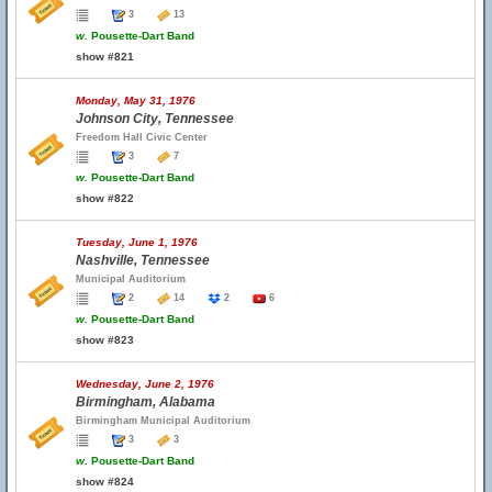
3
13
w.
Pousette-Dart Band
show #821
Monday, May 31, 1976
Johnson City, Tennessee
Freedom Hall Civic Center
3
7
w.
Pousette-Dart Band
show #822
Tuesday, June 1, 1976
Nashville, Tennessee
Municipal Auditorium
2
14
2
6
w.
Pousette-Dart Band
show #823
Wednesday, June 2, 1976
Birmingham, Alabama
Birmingham Municipal Auditorium
3
3
w.
Pousette-Dart Band
show #824