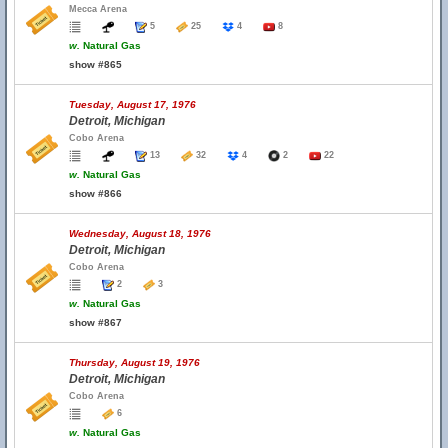
Mecca Arena
5
25
4
8
w.
Natural Gas
show #865
Tuesday, August 17, 1976
Detroit, Michigan
Cobo Arena
13
32
4
2
22
w.
Natural Gas
show #866
Wednesday, August 18, 1976
Detroit, Michigan
Cobo Arena
2
3
w.
Natural Gas
show #867
Thursday, August 19, 1976
Detroit, Michigan
Cobo Arena
6
w.
Natural Gas