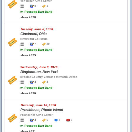
Von Braun Civic Center
5
1
w.
Pousette-Dart Band
show #828
Tuesday, June 8, 1976
Cincinnati, Ohio
Riverfront Coliseum
7
20
w.
Pousette-Dart Band
show #829
Wednesday, June 9, 1976
Binghamton, New York
Broome Country Veterans Memorial Arena
4
4
w.
Pousette-Dart Band
show #830
Thursday, June 10, 1976
Providence, Rhode Island
Providence Civic Center
4
6
2
3
w.
Pousette-Dart Band
show #831