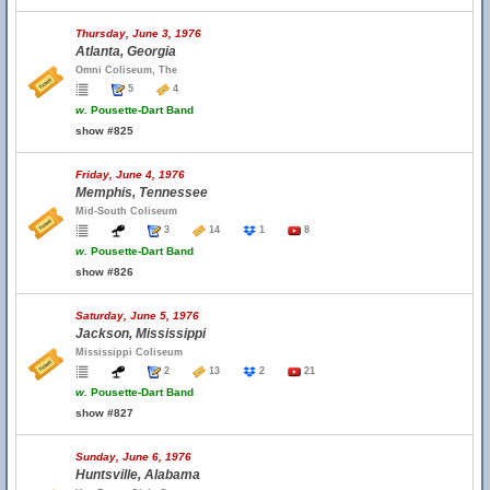
Thursday, June 3, 1976
Atlanta, Georgia
Omni Coliseum, The
5
4
w.
Pousette-Dart Band
show #825
Friday, June 4, 1976
Memphis, Tennessee
Mid-South Coliseum
3
14
1
8
w.
Pousette-Dart Band
show #826
Saturday, June 5, 1976
Jackson, Mississippi
Mississippi Coliseum
2
13
2
21
w.
Pousette-Dart Band
show #827
Sunday, June 6, 1976
Huntsville, Alabama