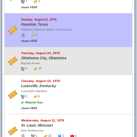
1
3
show #858
Sunday, August 8, 1976
Houston, Texas
Hofheinz Pavilion (Univ. of Houston)
5
show #859
Tuesday, August 10, 1976
Oklahoma City, Oklahoma
Myriad Arena
3
10
Tuesday, August 10, 1976
Louisville, Kentucky
Louisville Gardens
2
6
w.
Natural Gas
show #860
Wednesday, August 11, 1976
St. Louis, Missouri
Kiel Auditorium
1
21
1
4