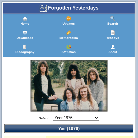
Forgotten Yesterdays
Home
Updates
Search
Downloads
Memorabilia
Yessays
Discography
Statistics
About
Select:
Yes (1976)