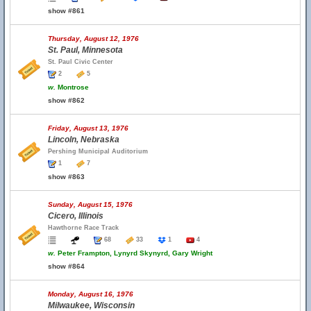
show #861
Thursday, August 12, 1976
St. Paul, Minnesota
St. Paul Civic Center
2
5
w.
Montrose
show #862
Friday, August 13, 1976
Lincoln, Nebraska
Pershing Municipal Auditorium
1
7
show #863
Sunday, August 15, 1976
Cicero, Illinois
Hawthorne Race Track
68
33
1
4
w.
Peter Frampton, Lynyrd Skynyrd, Gary Wright
show #864
Monday, August 16, 1976
Milwaukee, Wisconsin