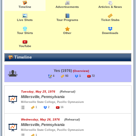
Timeline
Advertisements
Articles & News
Live Shots
Tour Programs
Ticket Stubs
Tour Shirts
Other
Downloads
YouTube
Timeline
Yes (1976)
(Overview)
4
93
1
72
Tuesday, May 25, 1976
(Rehearsal)
Millersville, Pennsylvania
Millersville State College, Pucillo Gymnasium
1
2
16
Wednesday, May 26, 1976
(Rehearsal)
Millersville, Pennsylvania
Millersville State College, Pucillo Gymnasium
1