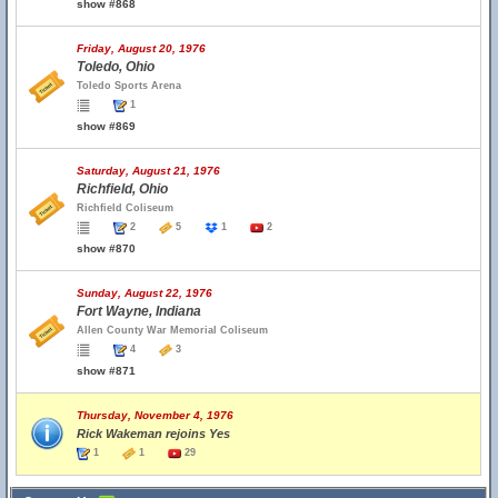
show #868
Friday, August 20, 1976
Toledo, Ohio
Toledo Sports Arena
1
show #869
Saturday, August 21, 1976
Richfield, Ohio
Richfield Coliseum
2
5
1
2
show #870
Sunday, August 22, 1976
Fort Wayne, Indiana
Allen County War Memorial Coliseum
4
3
show #871
Thursday, November 4, 1976
Rick Wakeman rejoins Yes
1
1
29