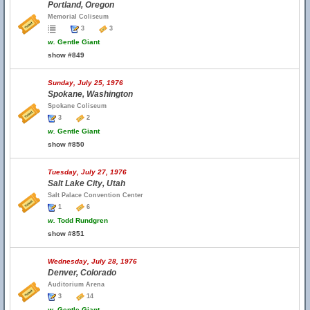
Portland, Oregon
Memorial Coliseum
3
3
w.
Gentle Giant
show #849
Sunday, July 25, 1976
Spokane, Washington
Spokane Coliseum
3
2
w.
Gentle Giant
show #850
Tuesday, July 27, 1976
Salt Lake City, Utah
Salt Palace Convention Center
1
6
w.
Todd Rundgren
show #851
Wednesday, July 28, 1976
Denver, Colorado
Auditorium Arena
3
14
w.
Gentle Giant