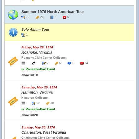
Summer 1976 North American Tour
16
26
2
6
Solo Album Tour
1
Friday, May 28, 1976
Roanoke, Virginia
Roanoke Civic Center Coliseum
6
6
1
24
w.
Pousette-Dart Band
show #819
Saturday, May 29, 1976
Hampton, Virginia
Hampton Coliseum
10
39
w.
Pousette-Dart Band
show #820
Sunday, May 30, 1976
Charleston, West Virginia
Charleston Civic Center Coliseum