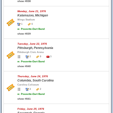
show #838
Monday, June 21, 1976
Kalamazoo, Michigan
Wings Stadium
1
6
w.
Pousette-Dart Band
show #839
Tuesday, June 22, 1976
Pittsburgh, Pennsylvania
Pittsburgh Civic Arena
2
9
3
w.
Pousette-Dart Band
show #840
Thursday, June 24, 1976
Columbia, South Carolina
Carolina Coliseum
4
2
w.
Pousette-Dart Band
show #841
Friday, June 25, 1976