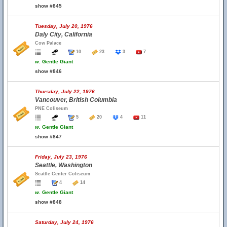
show #845
Tuesday, July 20, 1976
Daly City, California
Cow Palace
10
23
3
7
w.
Gentle Giant
show #846
Thursday, July 22, 1976
Vancouver, British Columbia
PNE Coliseum
5
20
4
11
w.
Gentle Giant
show #847
Friday, July 23, 1976
Seattle, Washington
Seattle Center Coliseum
4
14
w.
Gentle Giant
show #848
Saturday, July 24, 1976