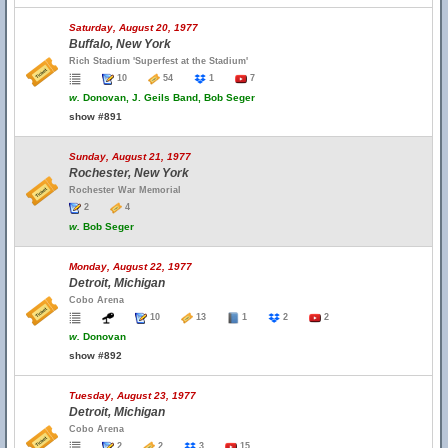
Saturday, August 20, 1977
Buffalo, New York
Rich Stadium 'Superfest at the Stadium'
10
54
1
7
w.
Donovan, J. Geils Band, Bob Seger
show #891
Sunday, August 21, 1977
Rochester, New York
Rochester War Memorial
2
4
w.
Bob Seger
Monday, August 22, 1977
Detroit, Michigan
Cobo Arena
10
13
1
2
2
w.
Donovan
show #892
Tuesday, August 23, 1977
Detroit, Michigan
Cobo Arena
2
2
3
15