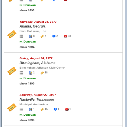
w.
Donovan
show #893
Thursday, August 25, 1977
Atlanta, Georgia
Omni Coliseum, The
8
5
2
18
w.
Donovan
show #894
Friday, August 26, 1977
Birmingham, Alabama
Birmingham-Jefferson Civic Center
2
18
w.
Donovan
show #895
Saturday, August 27, 1977
Nashville, Tennessee
Municipal Auditorium
1
15
1
1
w.
Donovan
show #896