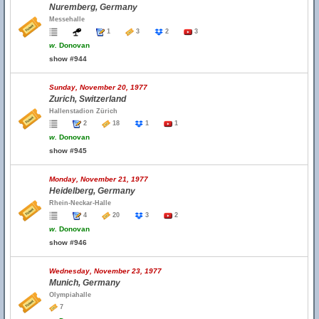
Nuremberg, Germany
Messehalle
1
3
2
3
w.
Donovan
show #944
Sunday, November 20, 1977
Zurich, Switzerland
Hallenstadion Zürich
2
18
1
1
w.
Donovan
show #945
Monday, November 21, 1977
Heidelberg, Germany
Rhein-Neckar-Halle
4
20
3
2
w.
Donovan
show #946
Wednesday, November 23, 1977
Munich, Germany
Olympiahalle
7