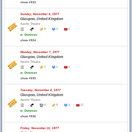
show #933
Sunday, November 6, 1977
Glasgow, United Kingdom
Apollo Theatre
5
1
1
w.
Donovan
show #934
Monday, November 7, 1977
Glasgow, United Kingdom
Apollo Theatre
7
1
1
w.
Donovan
show #935
Tuesday, November 8, 1977
Glasgow, United Kingdom
Apollo Theatre
4
5
3
17
w.
Donovan
show #936
Friday, November 11, 1977