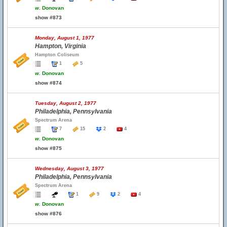
w.
Donovan
show #873
Monday, August 1, 1977
Hampton, Virginia
Hampton Coliseum
1
5
w.
Donovan
show #874
Tuesday, August 2, 1977
Philadelphia, Pennsylvania
Spectrum Arena
7
15
2
4
w.
Donovan
show #875
Wednesday, August 3, 1977
Philadelphia, Pennsylvania
Spectrum Arena
1
9
2
4
w.
Donovan
show #876