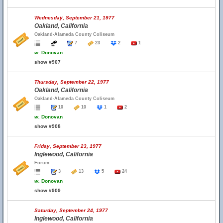
Wednesday, September 21, 1977
Oakland, California
Oakland-Alameda County Coliseum
7
23
2
1
w.
Donovan
show #907
Thursday, September 22, 1977
Oakland, California
Oakland-Alameda County Coliseum
10
10
1
2
w.
Donovan
show #908
Friday, September 23, 1977
Inglewood, California
Forum
3
13
5
24
w.
Donovan
show #909
Saturday, September 24, 1977
Inglewood, California