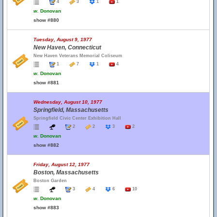
4
3
1
1
w.
Donovan
show #880
Tuesday, August 9, 1977
New Haven, Connecticut
New Haven Veterans Memorial Coliseum
1
7
1
4
w.
Donovan
show #881
Wednesday, August 10, 1977
Springfield, Massachusetts
Springfield Civic Center Exhibition Hall
2
2
3
2
w.
Donovan
show #882
Friday, August 12, 1977
Boston, Massachusetts
Boston Garden
3
4
6
10
w.
Donovan
show #883