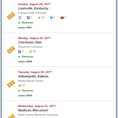
Sunday, August 28, 1977
Louisville, Kentucky
Freedom Hall Coliseum
1
14
1
2
w.
Donovan
show #897
Monday, August 29, 1977
Cincinnati, Ohio
Riverfront Coliseum
2
23
w.
Donovan
show #898
Tuesday, August 30, 1977
Indianapolis, Indiana
Market Square Arena
11
w.
Donovan
show #899
Wednesday, August 31, 1977
Madison, Wisconsin
Dane County Memorial Coliseum