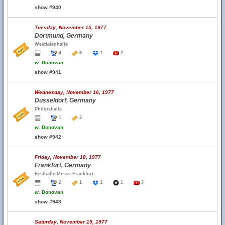
show #940
Tuesday, November 15, 1977
Dortmund, Germany
Westfalenhalle
4
6
1
2
w.
Donovan
show #941
Wednesday, November 16, 1977
Dusseldorf, Germany
Philipshalle
1
2
w.
Donovan
show #942
Friday, November 18, 1977
Frankfurt, Germany
Festhalle Messe Frankfurt
2
1
1
1
3
w.
Donovan
show #943
Saturday, November 19, 1977