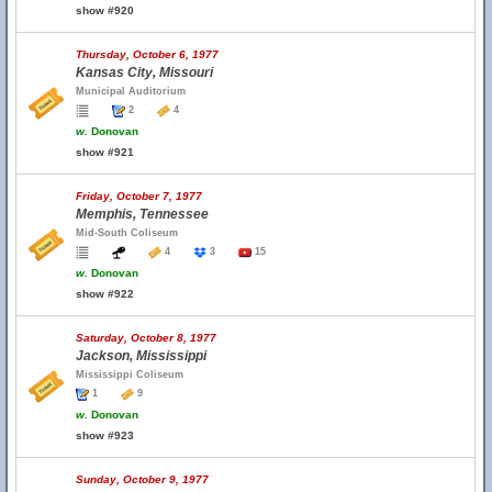
show #920
Thursday, October 6, 1977
Kansas City, Missouri
Municipal Auditorium
2
4
w.
Donovan
show #921
Friday, October 7, 1977
Memphis, Tennessee
Mid-South Coliseum
4
3
15
w.
Donovan
show #922
Saturday, October 8, 1977
Jackson, Mississippi
Mississippi Coliseum
1
9
w.
Donovan
show #923
Sunday, October 9, 1977