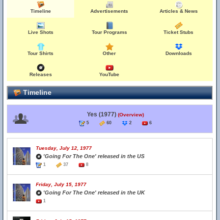
Timeline
Advertisements
Articles & News
Live Shots
Tour Programs
Ticket Stubs
Tour Shirts
Other
Downloads
Releases
YouTube
Timeline
Yes (1977)
(Overview)
5
60
2
6
Tuesday, July 12, 1977
'Going For The One' released in the US
1
37
8
Friday, July 15, 1977
'Going For The One' released in the UK
1