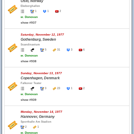
Oslo, Norway
Ekeberghallen
1
1
2
w.
Donovan
show #937
Saturday, November 12, 1977
Gothenburg, Sweden
Scandinavium
5
31
3
6
w.
Donovan
show #938
Sunday, November 13, 1977
Copenhagen, Denmark
Falkoner Teater
3
23
1
2
w.
Donovan
show #939
Monday, November 14, 1977
Hannover, Germany
Sporthalle Am Stadion
2
1
w.
Donovan