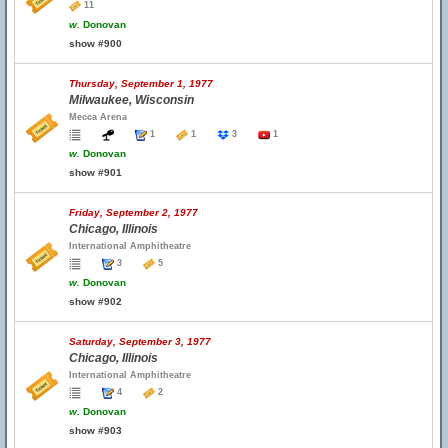
11
w.
Donovan
show #900
Thursday, September 1, 1977
Milwaukee, Wisconsin
Mecca Arena
1
1
3
1
w.
Donovan
show #901
Friday, September 2, 1977
Chicago, Illinois
International Amphitheatre
3
5
w.
Donovan
show #902
Saturday, September 3, 1977
Chicago, Illinois
International Amphitheatre
4
2
w.
Donovan
show #903