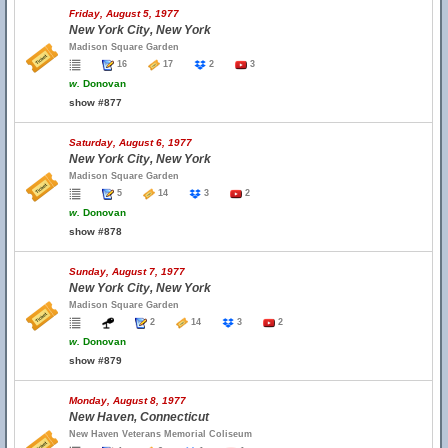
Friday, August 5, 1977
New York City, New York
Madison Square Garden
16
17
2
3
w.
Donovan
show #877
Saturday, August 6, 1977
New York City, New York
Madison Square Garden
5
14
3
2
w.
Donovan
show #878
Sunday, August 7, 1977
New York City, New York
Madison Square Garden
2
14
3
2
w.
Donovan
show #879
Monday, August 8, 1977
New Haven, Connecticut
New Haven Veterans Memorial Coliseum