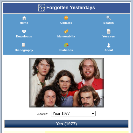
Forgotten Yesterdays
Home
Updates
Search
Downloads
Memorabilia
Yessays
Discography
Statistics
About
Select:
Yes (1977)