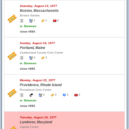
Saturday, August 13, 1977
Boston, Massachusetts
Boston Garden
1
1
2
w.
Donovan
show #884
Sunday, August 14, 1977
Portland, Maine
Cumberland County Civic Center
4
3
w.
Donovan
show #885
Monday, August 15, 1977
Providence, Rhode Island
Providence Civic Center
2
2
4
4
w.
Donovan
show #886
Tuesday, August 16, 1977
Landover, Maryland
Capital Centre