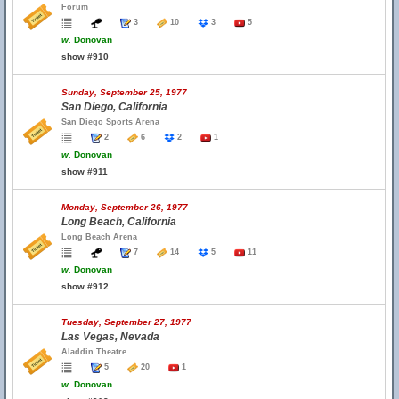
Forum
3
10
3
5
w.
Donovan
show #910
Sunday, September 25, 1977
San Diego, California
San Diego Sports Arena
2
6
2
1
w.
Donovan
show #911
Monday, September 26, 1977
Long Beach, California
Long Beach Arena
7
14
5
11
w.
Donovan
show #912
Tuesday, September 27, 1977
Las Vegas, Nevada
Aladdin Theatre
5
20
1
w.
Donovan