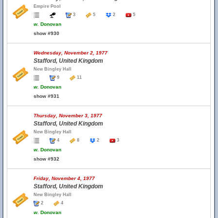
Empire Pool
3
5
2
5
w.
Donovan
show #930
Wednesday, November 2, 1977
Stafford, United Kingdom
New Bingley Hall
9
11
w.
Donovan
show #931
Thursday, November 3, 1977
Stafford, United Kingdom
New Bingley Hall
4
8
2
3
w.
Donovan
show #932
Friday, November 4, 1977
Stafford, United Kingdom
New Bingley Hall
2
4
w.
Donovan