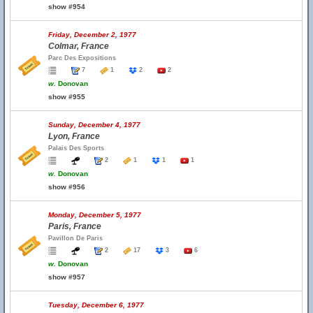
show #954
Friday, December 2, 1977
Colmar, France
Parc Des Expositions
7
1
2
2
w.
Donovan
show #955
Sunday, December 4, 1977
Lyon, France
Palais Des Sports
2
1
1
1
w.
Donovan
show #956
Monday, December 5, 1977
Paris, France
Pavillon De Paris
2
17
3
6
w.
Donovan
show #957
Tuesday, December 6, 1977