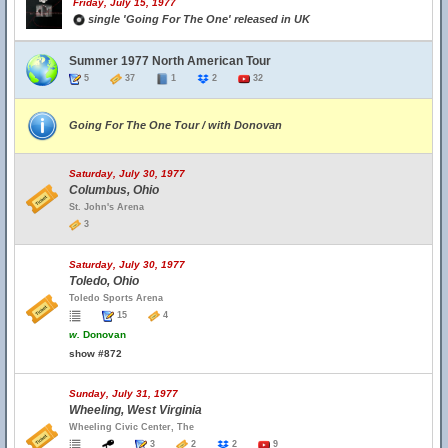
Friday, July 15, 1977
single 'Going For The One' released in UK
Summer 1977 North American Tour
5
37
1
2
32
Going For The One Tour / with Donovan
Saturday, July 30, 1977
Columbus, Ohio
St. John's Arena
3
Saturday, July 30, 1977
Toledo, Ohio
Toledo Sports Arena
15
4
w.
Donovan
show #872
Sunday, July 31, 1977
Wheeling, West Virginia
Wheeling Civic Center, The
3
2
2
9