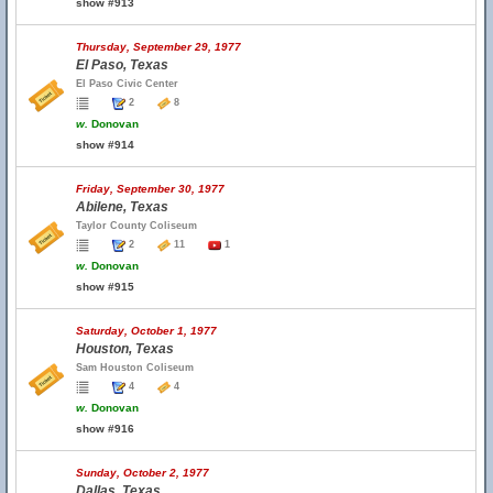
show #913
Thursday, September 29, 1977
El Paso, Texas
El Paso Civic Center
2
8
w.
Donovan
show #914
Friday, September 30, 1977
Abilene, Texas
Taylor County Coliseum
2
11
1
w.
Donovan
show #915
Saturday, October 1, 1977
Houston, Texas
Sam Houston Coliseum
4
4
w.
Donovan
show #916
Sunday, October 2, 1977
Dallas, Texas