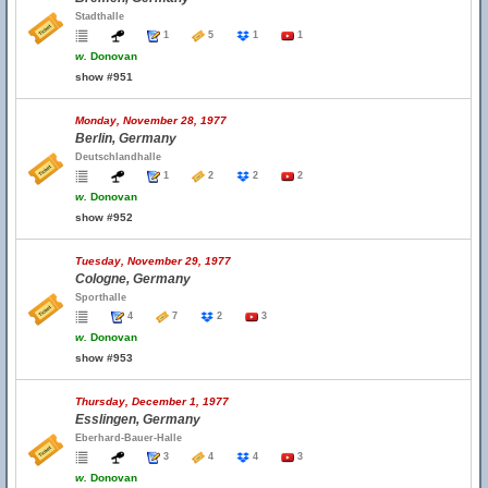
Stadthalle
1
5
1
1
w.
Donovan
show #951
Monday, November 28, 1977
Berlin, Germany
Deutschlandhalle
1
2
2
2
w.
Donovan
show #952
Tuesday, November 29, 1977
Cologne, Germany
Sporthalle
4
7
2
3
w.
Donovan
show #953
Thursday, December 1, 1977
Esslingen, Germany
Eberhard-Bauer-Halle
3
4
4
3
w.
Donovan