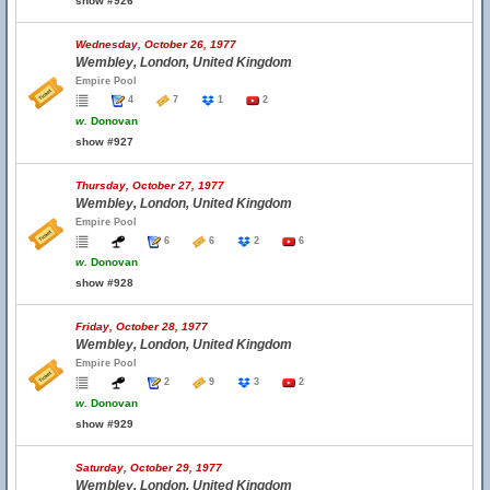
show #926
Wednesday, October 26, 1977
Wembley, London, United Kingdom
Empire Pool
4
7
1
2
w.
Donovan
show #927
Thursday, October 27, 1977
Wembley, London, United Kingdom
Empire Pool
6
6
2
6
w.
Donovan
show #928
Friday, October 28, 1977
Wembley, London, United Kingdom
Empire Pool
2
9
3
2
w.
Donovan
show #929
Saturday, October 29, 1977
Wembley, London, United Kingdom