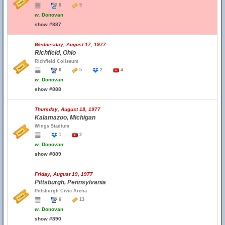
8
5
w.
Donovan
show #887
Wednesday, August 17, 1977
Richfield, Ohio
Richfield Coliseum
6
5
2
4
w.
Donovan
show #888
Thursday, August 18, 1977
Kalamazoo, Michigan
Wings Stadium
1
2
w.
Donovan
show #889
Friday, August 19, 1977
Pittsburgh, Pennsylvania
Pittsburgh Civic Arena
6
13
w.
Donovan
show #890