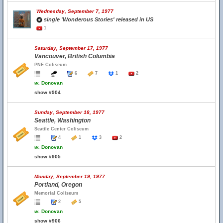
Wednesday, September 7, 1977
single 'Wonderous Stories' released in US
1
Saturday, September 17, 1977
Vancouver, British Columbia
PNE Coliseum
6
7
1
2
w.
Donovan
show #904
Sunday, September 18, 1977
Seattle, Washington
Seattle Center Coliseum
4
1
3
2
w.
Donovan
show #905
Monday, September 19, 1977
Portland, Oregon
Memorial Coliseum
2
5
w.
Donovan
show #906