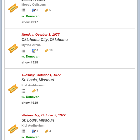
Moody Coliseum
3
6
w.
Donovan
show #917
Monday, October 3, 1977
Oklahoma City, Oklahoma
Myriad Arena
4
10
w.
Donovan
show #918
Tuesday, October 4, 1977
St. Louis, Missouri
Kiel Auditorium
7
w.
Donovan
show #919
Wednesday, October 5, 1977
St. Louis, Missouri
Kiel Auditorium
1
4
w.
Donovan