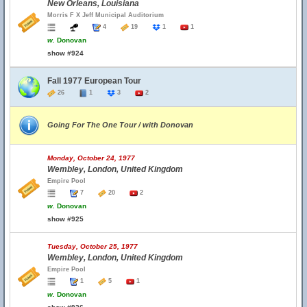
New Orleans, Louisiana
Morris F X Jeff Municipal Auditorium
4
19
1
1
w.
Donovan
show #924
Fall 1977 European Tour
26
1
3
2
Going For The One Tour / with Donovan
Monday, October 24, 1977
Wembley, London, United Kingdom
Empire Pool
7
20
2
w.
Donovan
show #925
Tuesday, October 25, 1977
Wembley, London, United Kingdom
Empire Pool
1
5
1
w.
Donovan