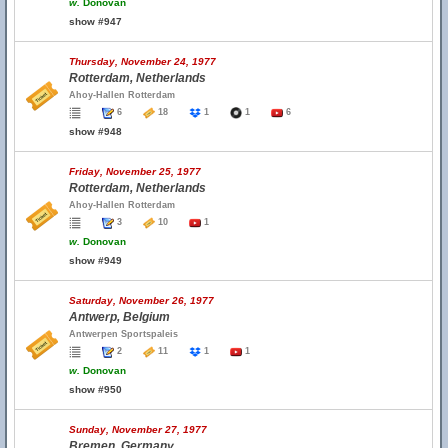
w.
Donovan
show #947
Thursday, November 24, 1977
Rotterdam, Netherlands
Ahoy-Hallen Rotterdam
6
18
1
1
6
show #948
Friday, November 25, 1977
Rotterdam, Netherlands
Ahoy-Hallen Rotterdam
3
10
1
w.
Donovan
show #949
Saturday, November 26, 1977
Antwerp, Belgium
Antwerpen Sportspaleis
2
11
1
1
w.
Donovan
show #950
Sunday, November 27, 1977
Bremen, Germany