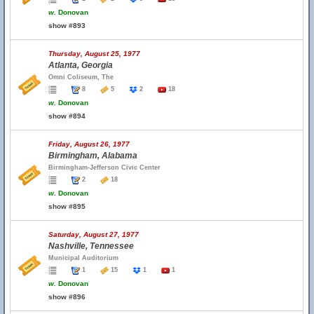
w.
Donovan
show #893
Thursday, August 25, 1977
Atlanta, Georgia
Omni Coliseum, The
8
5
2
18
w.
Donovan
show #894
Friday, August 26, 1977
Birmingham, Alabama
Birmingham-Jefferson Civic Center
2
18
w.
Donovan
show #895
Saturday, August 27, 1977
Nashville, Tennessee
Municipal Auditorium
1
15
1
1
w.
Donovan
show #896