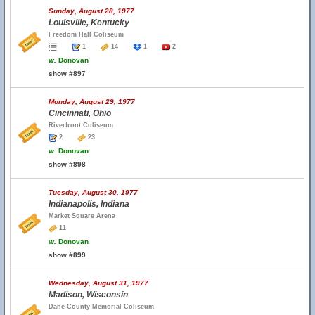
Sunday, August 28, 1977
Louisville, Kentucky
Freedom Hall Coliseum
1
14
1
2
w.
Donovan
show #897
Monday, August 29, 1977
Cincinnati, Ohio
Riverfront Coliseum
2
23
w.
Donovan
show #898
Tuesday, August 30, 1977
Indianapolis, Indiana
Market Square Arena
11
w.
Donovan
show #899
Wednesday, August 31, 1977
Madison, Wisconsin
Dane County Memorial Coliseum