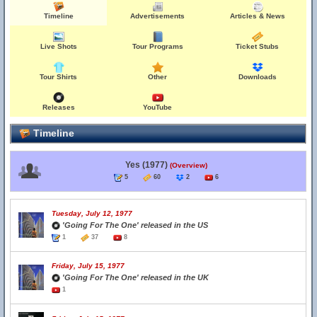
Timeline
Advertisements
Articles & News
Live Shots
Tour Programs
Ticket Stubs
Tour Shirts
Other
Downloads
Releases
YouTube
Timeline
Yes (1977)
(Overview)
5
60
2
6
Tuesday, July 12, 1977
'Going For The One' released in the US
1
37
8
Friday, July 15, 1977
'Going For The One' released in the UK
1