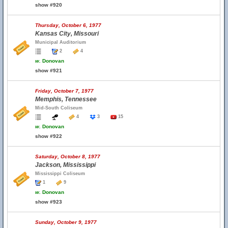
show #920
Thursday, October 6, 1977
Kansas City, Missouri
Municipal Auditorium
2
4
w.
Donovan
show #921
Friday, October 7, 1977
Memphis, Tennessee
Mid-South Coliseum
4
3
15
w.
Donovan
show #922
Saturday, October 8, 1977
Jackson, Mississippi
Mississippi Coliseum
1
9
w.
Donovan
show #923
Sunday, October 9, 1977