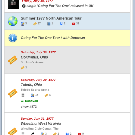
Friday, July 15, 1977
single 'Going For The One' released in UK
Summer 1977 North American Tour
5
37
1
2
32
Going For The One Tour / with Donovan
Saturday, July 30, 1977
Columbus, Ohio
St. John's Arena
3
Saturday, July 30, 1977
Toledo, Ohio
Toledo Sports Arena
15
4
w.
Donovan
show #872
Sunday, July 31, 1977
Wheeling, West Virginia
Wheeling Civic Center, The
3
2
2
9