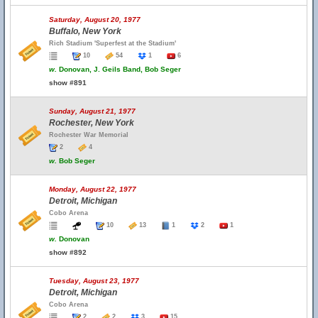
Saturday, August 20, 1977
Buffalo, New York
Rich Stadium 'Superfest at the Stadium'
10
54
1
6
w.
Donovan, J. Geils Band, Bob Seger
show #891
Sunday, August 21, 1977
Rochester, New York
Rochester War Memorial
2
4
w.
Bob Seger
Monday, August 22, 1977
Detroit, Michigan
Cobo Arena
10
13
1
2
1
w.
Donovan
show #892
Tuesday, August 23, 1977
Detroit, Michigan
Cobo Arena
2
2
3
15