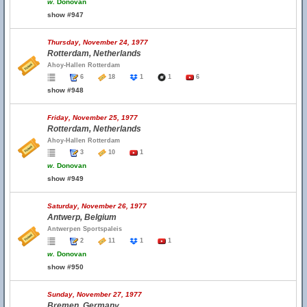
w.
Donovan
show #947
Thursday, November 24, 1977
Rotterdam, Netherlands
Ahoy-Hallen Rotterdam
6
18
1
1
6
show #948
Friday, November 25, 1977
Rotterdam, Netherlands
Ahoy-Hallen Rotterdam
3
10
1
w.
Donovan
show #949
Saturday, November 26, 1977
Antwerp, Belgium
Antwerpen Sportspaleis
2
11
1
1
w.
Donovan
show #950
Sunday, November 27, 1977
Bremen, Germany