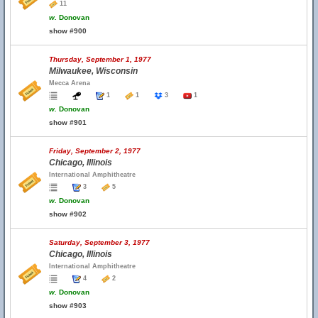
11
w.
Donovan
show #900
Thursday, September 1, 1977
Milwaukee, Wisconsin
Mecca Arena
1
1
3
1
w.
Donovan
show #901
Friday, September 2, 1977
Chicago, Illinois
International Amphitheatre
3
5
w.
Donovan
show #902
Saturday, September 3, 1977
Chicago, Illinois
International Amphitheatre
4
2
w.
Donovan
show #903