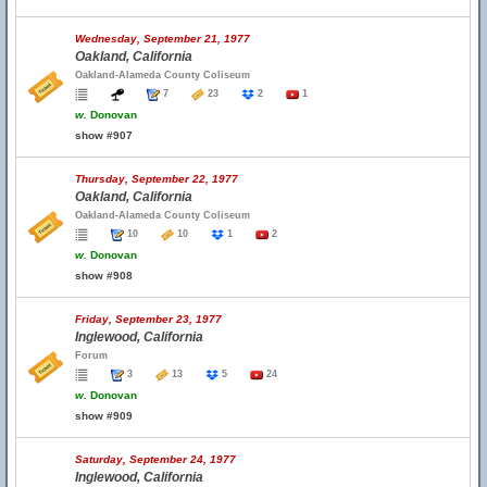
Wednesday, September 21, 1977
Oakland, California
Oakland-Alameda County Coliseum
7
23
2
1
w.
Donovan
show #907
Thursday, September 22, 1977
Oakland, California
Oakland-Alameda County Coliseum
10
10
1
2
w.
Donovan
show #908
Friday, September 23, 1977
Inglewood, California
Forum
3
13
5
24
w.
Donovan
show #909
Saturday, September 24, 1977
Inglewood, California