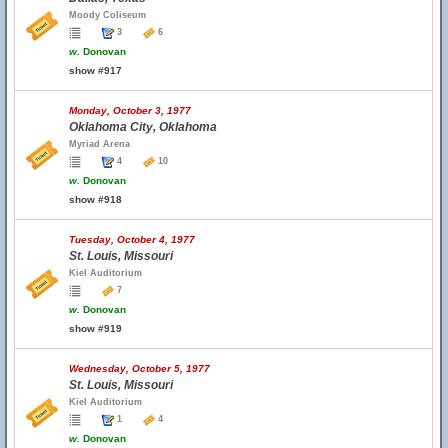
Moody Coliseum
3
6
w.
Donovan
show #917
Monday, October 3, 1977
Oklahoma City, Oklahoma
Myriad Arena
4
10
w.
Donovan
show #918
Tuesday, October 4, 1977
St. Louis, Missouri
Kiel Auditorium
7
w.
Donovan
show #919
Wednesday, October 5, 1977
St. Louis, Missouri
Kiel Auditorium
1
4
w.
Donovan