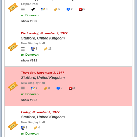
Empire Pool
3
5
2
5
w.
Donovan
show #930
Wednesday, November 2, 1977
Stafford, United Kingdom
New Bingley Hall
9
11
w.
Donovan
show #931
Thursday, November 3, 1977
Stafford, United Kingdom
New Bingley Hall
4
8
2
3
w.
Donovan
show #932
Friday, November 4, 1977
Stafford, United Kingdom
New Bingley Hall
2
4
w.
Donovan