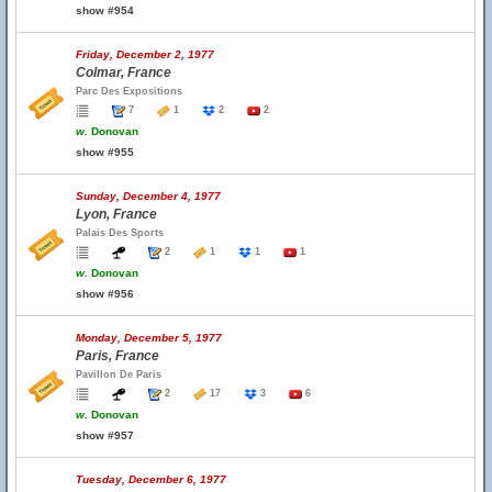
show #954
Friday, December 2, 1977
Colmar, France
Parc Des Expositions
7
1
2
2
w.
Donovan
show #955
Sunday, December 4, 1977
Lyon, France
Palais Des Sports
2
1
1
1
w.
Donovan
show #956
Monday, December 5, 1977
Paris, France
Pavillon De Paris
2
17
3
6
w.
Donovan
show #957
Tuesday, December 6, 1977