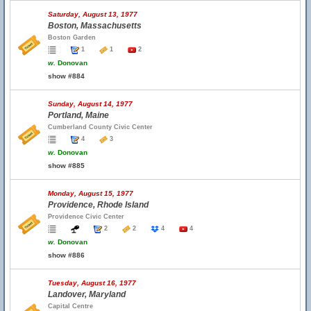
Saturday, August 13, 1977
Boston, Massachusetts
Boston Garden
1
1
2
w.
Donovan
show #884
Sunday, August 14, 1977
Portland, Maine
Cumberland County Civic Center
4
3
w.
Donovan
show #885
Monday, August 15, 1977
Providence, Rhode Island
Providence Civic Center
2
2
4
4
w.
Donovan
show #886
Tuesday, August 16, 1977
Landover, Maryland
Capital Centre