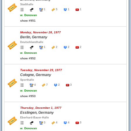
Stadthalle
1
5
1
1
w.
Donovan
show #951
Monday, November 28, 1977
Berlin, Germany
Deutschlandhalle
1
2
2
2
w.
Donovan
show #952
Tuesday, November 29, 1977
Cologne, Germany
Sporthalle
4
7
2
3
w.
Donovan
show #953
Thursday, December 1, 1977
Esslingen, Germany
Eberhard-Bauer-Halle
3
4
4
3
w.
Donovan