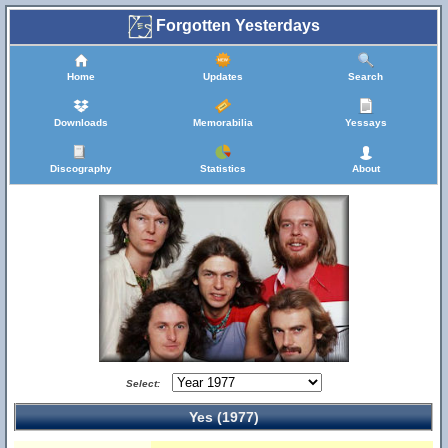
Forgotten Yesterdays
Home
Updates
Search
Downloads
Memorabilia
Yessays
Discography
Statistics
About
Select:
Yes (1977)