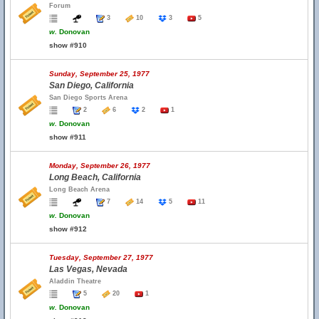
Forum
3
10
3
5
w.
Donovan
show #910
Sunday, September 25, 1977
San Diego, California
San Diego Sports Arena
2
6
2
1
w.
Donovan
show #911
Monday, September 26, 1977
Long Beach, California
Long Beach Arena
7
14
5
11
w.
Donovan
show #912
Tuesday, September 27, 1977
Las Vegas, Nevada
Aladdin Theatre
5
20
1
w.
Donovan