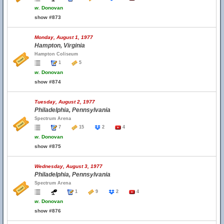
w.
Donovan
show #873
Monday, August 1, 1977
Hampton, Virginia
Hampton Coliseum
1
5
w.
Donovan
show #874
Tuesday, August 2, 1977
Philadelphia, Pennsylvania
Spectrum Arena
7
15
2
4
w.
Donovan
show #875
Wednesday, August 3, 1977
Philadelphia, Pennsylvania
Spectrum Arena
1
9
2
4
w.
Donovan
show #876