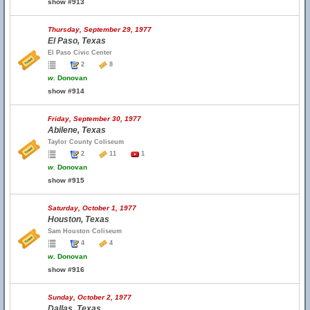
show #913
Thursday, September 29, 1977
El Paso, Texas
El Paso Civic Center
2
8
w.
Donovan
show #914
Friday, September 30, 1977
Abilene, Texas
Taylor County Coliseum
2
11
1
w.
Donovan
show #915
Saturday, October 1, 1977
Houston, Texas
Sam Houston Coliseum
4
4
w.
Donovan
show #916
Sunday, October 2, 1977
Dallas, Texas