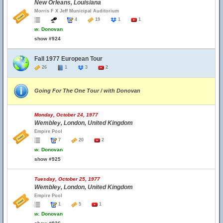
New Orleans, Louisiana
Morris F X Jeff Municipal Auditorium
4
19
1
1
w.
Donovan
show #924
Fall 1977 European Tour
26
1
3
2
Going For The One Tour / with Donovan
Monday, October 24, 1977
Wembley, London, United Kingdom
Empire Pool
7
20
2
w.
Donovan
show #925
Tuesday, October 25, 1977
Wembley, London, United Kingdom
Empire Pool
1
5
1
w.
Donovan