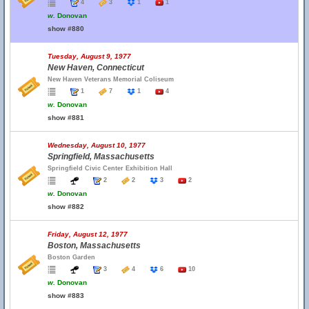
4
3
1
1
w.
Donovan
show #880
Tuesday, August 9, 1977
New Haven, Connecticut
New Haven Veterans Memorial Coliseum
1
7
1
4
w.
Donovan
show #881
Wednesday, August 10, 1977
Springfield, Massachusetts
Springfield Civic Center Exhibition Hall
2
2
3
2
w.
Donovan
show #882
Friday, August 12, 1977
Boston, Massachusetts
Boston Garden
3
4
6
10
w.
Donovan
show #883