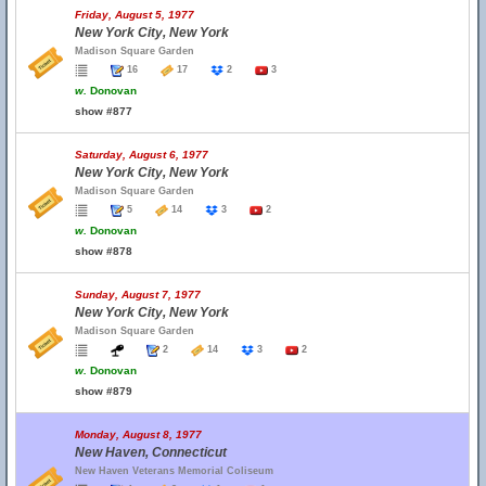
Friday, August 5, 1977
New York City, New York
Madison Square Garden
16
17
2
3
w.
Donovan
show #877
Saturday, August 6, 1977
New York City, New York
Madison Square Garden
5
14
3
2
w.
Donovan
show #878
Sunday, August 7, 1977
New York City, New York
Madison Square Garden
2
14
3
2
w.
Donovan
show #879
Monday, August 8, 1977
New Haven, Connecticut
New Haven Veterans Memorial Coliseum