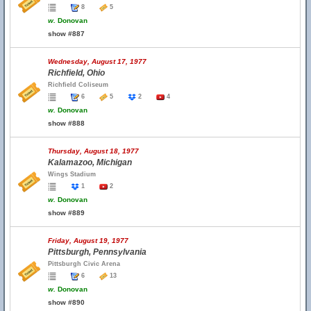
8
5
w.
Donovan
show #887
Wednesday, August 17, 1977
Richfield, Ohio
Richfield Coliseum
6
5
2
4
w.
Donovan
show #888
Thursday, August 18, 1977
Kalamazoo, Michigan
Wings Stadium
1
2
w.
Donovan
show #889
Friday, August 19, 1977
Pittsburgh, Pennsylvania
Pittsburgh Civic Arena
6
13
w.
Donovan
show #890