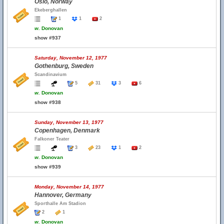
Oslo, Norway
Ekeberghallen
1
1
2
w.
Donovan
show #937
Saturday, November 12, 1977
Gothenburg, Sweden
Scandinavium
5
31
3
6
w.
Donovan
show #938
Sunday, November 13, 1977
Copenhagen, Denmark
Falkoner Teater
3
23
1
2
w.
Donovan
show #939
Monday, November 14, 1977
Hannover, Germany
Sporthalle Am Stadion
2
1
w.
Donovan