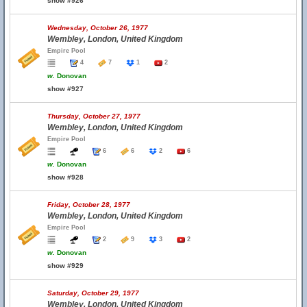
show #926
Wednesday, October 26, 1977
Wembley, London, United Kingdom
Empire Pool
4
7
1
2
w.
Donovan
show #927
Thursday, October 27, 1977
Wembley, London, United Kingdom
Empire Pool
6
6
2
6
w.
Donovan
show #928
Friday, October 28, 1977
Wembley, London, United Kingdom
Empire Pool
2
9
3
2
w.
Donovan
show #929
Saturday, October 29, 1977
Wembley, London, United Kingdom