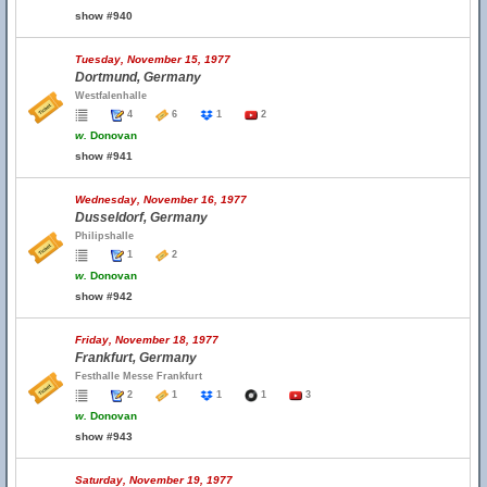
show #940
Tuesday, November 15, 1977
Dortmund, Germany
Westfalenhalle
4
6
1
2
w.
Donovan
show #941
Wednesday, November 16, 1977
Dusseldorf, Germany
Philipshalle
1
2
w.
Donovan
show #942
Friday, November 18, 1977
Frankfurt, Germany
Festhalle Messe Frankfurt
2
1
1
1
3
w.
Donovan
show #943
Saturday, November 19, 1977