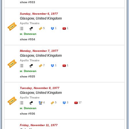
show #933
Sunday, November 6, 1977
Glasgow, United Kingdom
Apollo Theatre
5
1
1
w.
Donovan
show #934
Monday, November 7, 1977
Glasgow, United Kingdom
Apollo Theatre
7
1
1
w.
Donovan
show #935
Tuesday, November 8, 1977
Glasgow, United Kingdom
Apollo Theatre
4
5
3
17
w.
Donovan
show #936
Friday, November 11, 1977