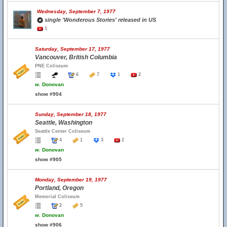
Wednesday, September 7, 1977
single 'Wonderous Stories' released in US
1
Saturday, September 17, 1977
Vancouver, British Columbia
PNE Coliseum
6
7
1
2
w.
Donovan
show #904
Sunday, September 18, 1977
Seattle, Washington
Seattle Center Coliseum
4
1
3
2
w.
Donovan
show #905
Monday, September 19, 1977
Portland, Oregon
Memorial Coliseum
2
5
w.
Donovan
show #906