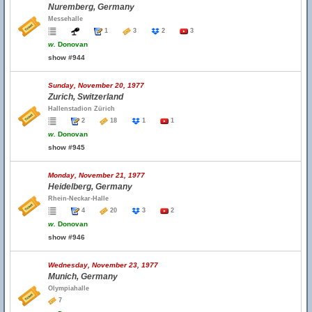
Nuremberg, Germany
Messehalle
1
3
2
3
w.
Donovan
show #944
Sunday, November 20, 1977
Zurich, Switzerland
Hallenstadion Zürich
2
18
1
1
w.
Donovan
show #945
Monday, November 21, 1977
Heidelberg, Germany
Rhein-Neckar-Halle
4
20
3
2
w.
Donovan
show #946
Wednesday, November 23, 1977
Munich, Germany
Olympiahalle
7