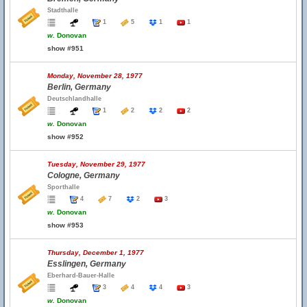
Stadthalle
1
5
1
1
w.
Donovan
show #951
Monday, November 28, 1977
Berlin, Germany
Deutschlandhalle
1
2
2
2
w.
Donovan
show #952
Tuesday, November 29, 1977
Cologne, Germany
Sporthalle
4
7
2
3
w.
Donovan
show #953
Thursday, December 1, 1977
Esslingen, Germany
Eberhard-Bauer-Halle
3
4
4
3
w.
Donovan