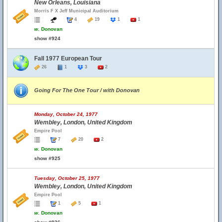
New Orleans, Louisiana
Morris F X Jeff Municipal Auditorium
4
19
1
1
w.
Donovan
show #924
Fall 1977 European Tour
26
1
3
2
Going For The One Tour / with Donovan
Monday, October 24, 1977
Wembley, London, United Kingdom
Empire Pool
7
20
2
w.
Donovan
show #925
Tuesday, October 25, 1977
Wembley, London, United Kingdom
Empire Pool
1
5
1
w.
Donovan