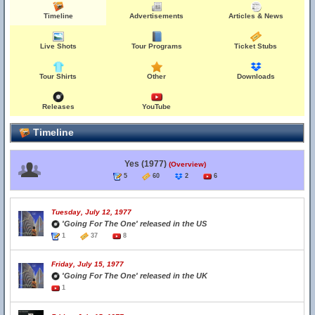
Timeline
Advertisements
Articles & News
Live Shots
Tour Programs
Ticket Stubs
Tour Shirts
Other
Downloads
Releases
YouTube
Timeline
Yes (1977)
(Overview)
5
60
2
6
Tuesday, July 12, 1977
'Going For The One' released in the US
1
37
8
Friday, July 15, 1977
'Going For The One' released in the UK
1