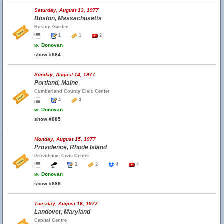
Saturday, August 13, 1977
Boston, Massachusetts
Boston Garden
1
1
2
w.
Donovan
show #884
Sunday, August 14, 1977
Portland, Maine
Cumberland County Civic Center
4
3
w.
Donovan
show #885
Monday, August 15, 1977
Providence, Rhode Island
Providence Civic Center
2
2
4
4
w.
Donovan
show #886
Tuesday, August 16, 1977
Landover, Maryland
Capital Centre