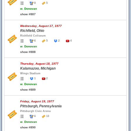
8
5
w.
Donovan
show #887
Wednesday, August 17, 1977
Richfield, Ohio
Richfield Coliseum
6
5
2
4
w.
Donovan
show #888
Thursday, August 18, 1977
Kalamazoo, Michigan
Wings Stadium
1
2
w.
Donovan
show #889
Friday, August 19, 1977
Pittsburgh, Pennsylvania
Pittsburgh Civic Arena
6
13
w.
Donovan
show #890