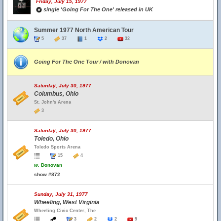
Friday, July 15, 1977
single 'Going For The One' released in UK
Summer 1977 North American Tour
5
37
1
2
32
Going For The One Tour / with Donovan
Saturday, July 30, 1977
Columbus, Ohio
St. John's Arena
3
Saturday, July 30, 1977
Toledo, Ohio
Toledo Sports Arena
15
4
w.
Donovan
show #872
Sunday, July 31, 1977
Wheeling, West Virginia
Wheeling Civic Center, The
3
2
2
9