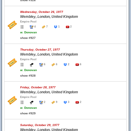
show #926
Wednesday, October 26, 1977
Wembley, London, United Kingdom
Empire Pool
4
7
1
2
w.
Donovan
show #927
Thursday, October 27, 1977
Wembley, London, United Kingdom
Empire Pool
6
6
2
6
w.
Donovan
show #928
Friday, October 28, 1977
Wembley, London, United Kingdom
Empire Pool
2
9
3
2
w.
Donovan
show #929
Saturday, October 29, 1977
Wembley, London, United Kingdom