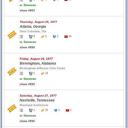
w.
Donovan
show #893
Thursday, August 25, 1977
Atlanta, Georgia
Omni Coliseum, The
8
5
2
18
w.
Donovan
show #894
Friday, August 26, 1977
Birmingham, Alabama
Birmingham-Jefferson Civic Center
2
18
w.
Donovan
show #895
Saturday, August 27, 1977
Nashville, Tennessee
Municipal Auditorium
1
15
1
1
w.
Donovan
show #896