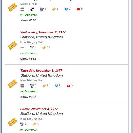
Empire Pool
3
5
2
5
w.
Donovan
show #930
Wednesday, November 2, 1977
Stafford, United Kingdom
New Bingley Hall
9
11
w.
Donovan
show #931
Thursday, November 3, 1977
Stafford, United Kingdom
New Bingley Hall
4
8
2
3
w.
Donovan
show #932
Friday, November 4, 1977
Stafford, United Kingdom
New Bingley Hall
2
4
w.
Donovan