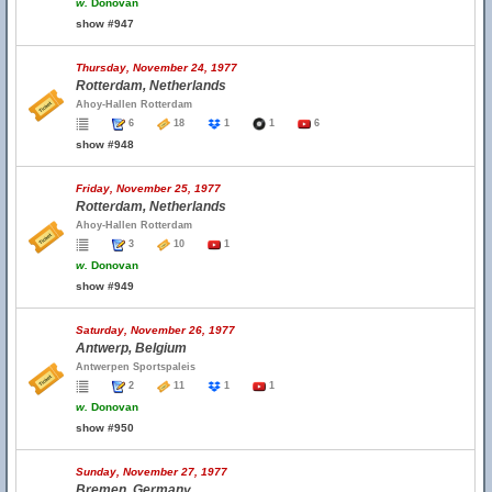
w.
Donovan
show #947
Thursday, November 24, 1977
Rotterdam, Netherlands
Ahoy-Hallen Rotterdam
6
18
1
1
6
show #948
Friday, November 25, 1977
Rotterdam, Netherlands
Ahoy-Hallen Rotterdam
3
10
1
w.
Donovan
show #949
Saturday, November 26, 1977
Antwerp, Belgium
Antwerpen Sportspaleis
2
11
1
1
w.
Donovan
show #950
Sunday, November 27, 1977
Bremen, Germany