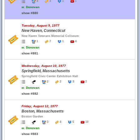
4
3
1
1
w.
Donovan
show #880
Tuesday, August 9, 1977
New Haven, Connecticut
New Haven Veterans Memorial Coliseum
1
7
1
4
w.
Donovan
show #881
Wednesday, August 10, 1977
Springfield, Massachusetts
Springfield Civic Center Exhibition Hall
2
2
3
2
w.
Donovan
show #882
Friday, August 12, 1977
Boston, Massachusetts
Boston Garden
3
4
6
10
w.
Donovan
show #883