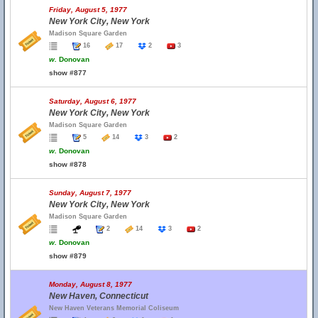
Friday, August 5, 1977
New York City, New York
Madison Square Garden
16
17
2
3
w.
Donovan
show #877
Saturday, August 6, 1977
New York City, New York
Madison Square Garden
5
14
3
2
w.
Donovan
show #878
Sunday, August 7, 1977
New York City, New York
Madison Square Garden
2
14
3
2
w.
Donovan
show #879
Monday, August 8, 1977
New Haven, Connecticut
New Haven Veterans Memorial Coliseum