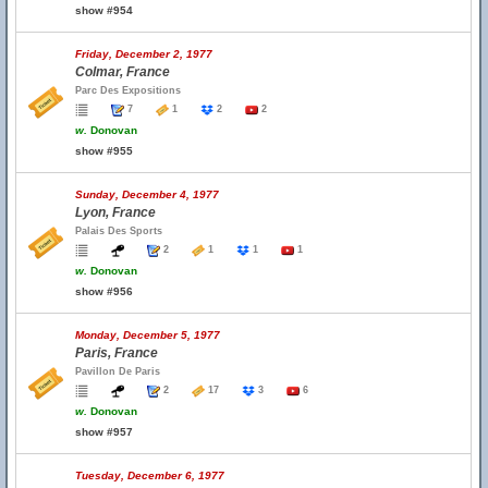
show #954
Friday, December 2, 1977
Colmar, France
Parc Des Expositions
7
1
2
2
w.
Donovan
show #955
Sunday, December 4, 1977
Lyon, France
Palais Des Sports
2
1
1
1
w.
Donovan
show #956
Monday, December 5, 1977
Paris, France
Pavillon De Paris
2
17
3
6
w.
Donovan
show #957
Tuesday, December 6, 1977