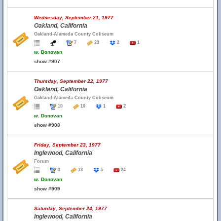
Wednesday, September 21, 1977
Oakland, California
Oakland-Alameda County Coliseum
7
23
2
1
w.
Donovan
show #907
Thursday, September 22, 1977
Oakland, California
Oakland-Alameda County Coliseum
10
10
1
2
w.
Donovan
show #908
Friday, September 23, 1977
Inglewood, California
Forum
3
13
5
24
w.
Donovan
show #909
Saturday, September 24, 1977
Inglewood, California