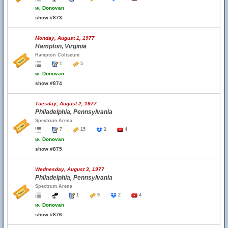
w.
Donovan
show #873
Monday, August 1, 1977
Hampton, Virginia
Hampton Coliseum
1
5
w.
Donovan
show #874
Tuesday, August 2, 1977
Philadelphia, Pennsylvania
Spectrum Arena
7
15
2
4
w.
Donovan
show #875
Wednesday, August 3, 1977
Philadelphia, Pennsylvania
Spectrum Arena
1
9
2
4
w.
Donovan
show #876