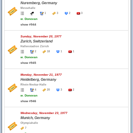
Nuremberg, Germany
Messehalle
1
3
2
3
w.
Donovan
show #944
Sunday, November 20, 1977
Zurich, Switzerland
Hallenstadion Zürich
2
18
1
1
w.
Donovan
show #945
Monday, November 21, 1977
Heidelberg, Germany
Rhein-Neckar-Halle
4
20
3
2
w.
Donovan
show #946
Wednesday, November 23, 1977
Munich, Germany
Olympiahalle
7