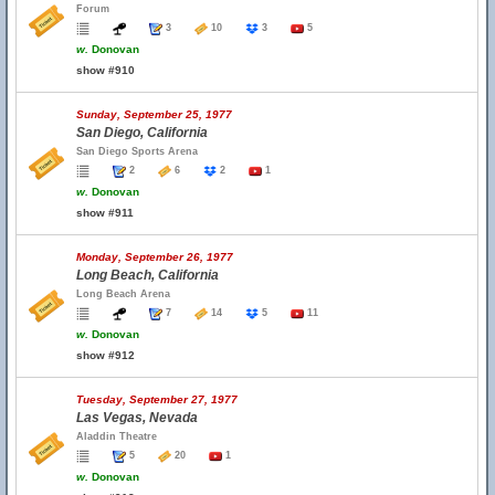
Forum
3
10
3
5
w.
Donovan
show #910
Sunday, September 25, 1977
San Diego, California
San Diego Sports Arena
2
6
2
1
w.
Donovan
show #911
Monday, September 26, 1977
Long Beach, California
Long Beach Arena
7
14
5
11
w.
Donovan
show #912
Tuesday, September 27, 1977
Las Vegas, Nevada
Aladdin Theatre
5
20
1
w.
Donovan