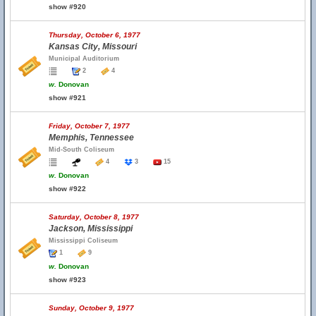
show #920
Thursday, October 6, 1977
Kansas City, Missouri
Municipal Auditorium
2
4
w.
Donovan
show #921
Friday, October 7, 1977
Memphis, Tennessee
Mid-South Coliseum
4
3
15
w.
Donovan
show #922
Saturday, October 8, 1977
Jackson, Mississippi
Mississippi Coliseum
1
9
w.
Donovan
show #923
Sunday, October 9, 1977