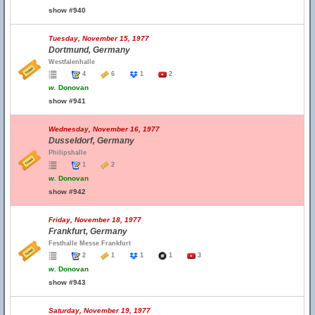
show #940
Tuesday, November 15, 1977
Dortmund, Germany
Westfalenhalle
4
6
1
2
w.
Donovan
show #941
Wednesday, November 16, 1977
Dusseldorf, Germany
Philipshalle
1
2
w.
Donovan
show #942
Friday, November 18, 1977
Frankfurt, Germany
Festhalle Messe Frankfurt
2
1
1
1
3
w.
Donovan
show #943
Saturday, November 19, 1977