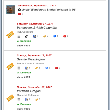
Wednesday, September 7, 1977
single 'Wonderous Stories' released in US
1
Saturday, September 17, 1977
Vancouver, British Columbia
PNE Coliseum
6
7
1
2
w.
Donovan
show #904
Sunday, September 18, 1977
Seattle, Washington
Seattle Center Coliseum
4
1
3
2
w.
Donovan
show #905
Monday, September 19, 1977
Portland, Oregon
Memorial Coliseum
2
5
w.
Donovan
show #906