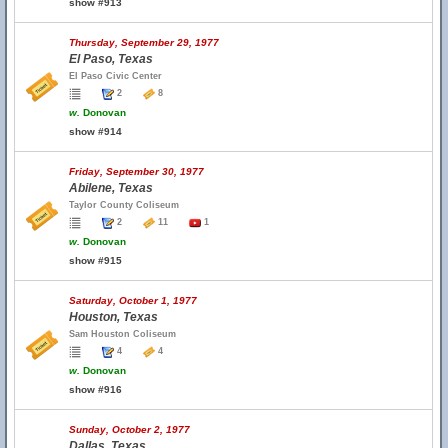
show #913
Thursday, September 29, 1977
El Paso, Texas
El Paso Civic Center
2
8
w.
Donovan
show #914
Friday, September 30, 1977
Abilene, Texas
Taylor County Coliseum
2
11
1
w.
Donovan
show #915
Saturday, October 1, 1977
Houston, Texas
Sam Houston Coliseum
4
4
w.
Donovan
show #916
Sunday, October 2, 1977
Dallas, Texas