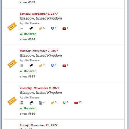
show #933
Sunday, November 6, 1977
Glasgow, United Kingdom
Apollo Theatre
5
1
1
w.
Donovan
show #934
Monday, November 7, 1977
Glasgow, United Kingdom
Apollo Theatre
7
1
1
w.
Donovan
show #935
Tuesday, November 8, 1977
Glasgow, United Kingdom
Apollo Theatre
4
5
3
17
w.
Donovan
show #936
Friday, November 11, 1977