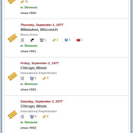
11
w.
Donovan
show #900
Thursday, September 1, 1977
Milwaukee, Wisconsin
Mecca Arena
1
1
3
1
w.
Donovan
show #901
Friday, September 2, 1977
Chicago, Illinois
International Amphitheatre
3
5
w.
Donovan
show #902
Saturday, September 3, 1977
Chicago, Illinois
International Amphitheatre
4
2
w.
Donovan
show #903