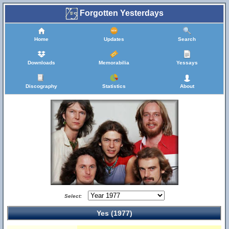
Forgotten Yesterdays
Home
Updates
Search
Downloads
Memorabilia
Yessays
Discography
Statistics
About
Select:
Yes (1977)