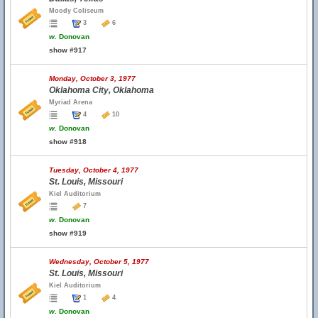
Moody Coliseum
3
6
w.
Donovan
show #917
Monday, October 3, 1977
Oklahoma City, Oklahoma
Myriad Arena
4
10
w.
Donovan
show #918
Tuesday, October 4, 1977
St. Louis, Missouri
Kiel Auditorium
7
w.
Donovan
show #919
Wednesday, October 5, 1977
St. Louis, Missouri
Kiel Auditorium
1
4
w.
Donovan