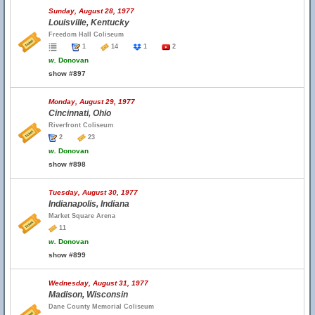
Sunday, August 28, 1977
Louisville, Kentucky
Freedom Hall Coliseum
1
14
1
2
w.
Donovan
show #897
Monday, August 29, 1977
Cincinnati, Ohio
Riverfront Coliseum
2
23
w.
Donovan
show #898
Tuesday, August 30, 1977
Indianapolis, Indiana
Market Square Arena
11
w.
Donovan
show #899
Wednesday, August 31, 1977
Madison, Wisconsin
Dane County Memorial Coliseum