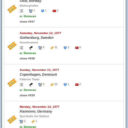
Oslo, Norway
Ekeberghallen
1
1
2
w.
Donovan
show #937
Saturday, November 12, 1977
Gothenburg, Sweden
Scandinavium
5
31
3
6
w.
Donovan
show #938
Sunday, November 13, 1977
Copenhagen, Denmark
Falkoner Teater
3
23
1
2
w.
Donovan
show #939
Monday, November 14, 1977
Hannover, Germany
Sporthalle Am Stadion
2
1
w.
Donovan