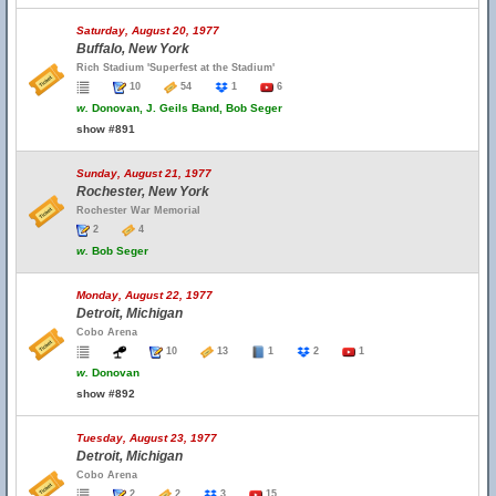
Saturday, August 20, 1977
Buffalo, New York
Rich Stadium 'Superfest at the Stadium'
10
54
1
6
w.
Donovan, J. Geils Band, Bob Seger
show #891
Sunday, August 21, 1977
Rochester, New York
Rochester War Memorial
2
4
w.
Bob Seger
Monday, August 22, 1977
Detroit, Michigan
Cobo Arena
10
13
1
2
1
w.
Donovan
show #892
Tuesday, August 23, 1977
Detroit, Michigan
Cobo Arena
2
2
3
15