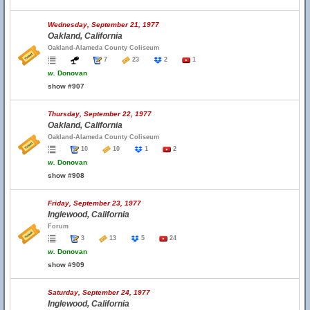
Wednesday, September 21, 1977
Oakland, California
Oakland-Alameda County Coliseum
7
23
2
1
w.
Donovan
show #907
Thursday, September 22, 1977
Oakland, California
Oakland-Alameda County Coliseum
10
10
1
2
w.
Donovan
show #908
Friday, September 23, 1977
Inglewood, California
Forum
3
13
5
24
w.
Donovan
show #909
Saturday, September 24, 1977
Inglewood, California