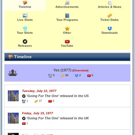
Timeline
Advertisements
Articles & News
Live Shots
Tour Programs
Ticket Stubs
Tour Shirts
Other
Downloads
Releases
YouTube
Timeline
Yes (1977)
(Overview)
5
60
2
6
Tuesday, July 12, 1977
'Going For The One' released in the US
1
37
8
Friday, July 15, 1977
'Going For The One' released in the UK
1