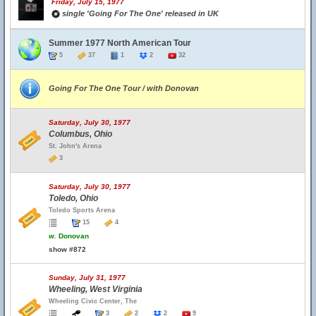
Friday, July 15, 1977
single 'Going For The One' released in UK
Summer 1977 North American Tour
5
37
1
2
32
Going For The One Tour / with Donovan
Saturday, July 30, 1977
Columbus, Ohio
St. John's Arena
3
Saturday, July 30, 1977
Toledo, Ohio
Toledo Sports Arena
15
4
w.
Donovan
show #872
Sunday, July 31, 1977
Wheeling, West Virginia
Wheeling Civic Center, The
3
2
2
9