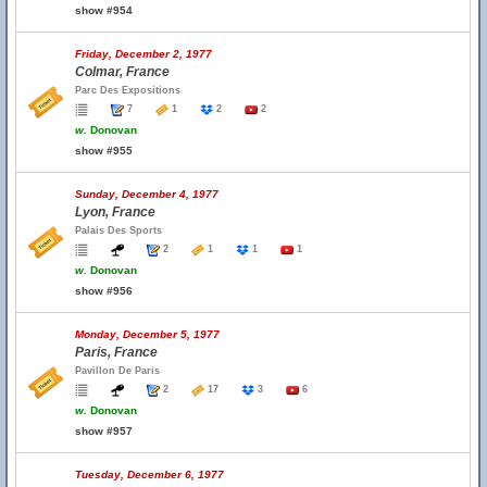
show #954
Friday, December 2, 1977
Colmar, France
Parc Des Expositions
7
1
2
2
w.
Donovan
show #955
Sunday, December 4, 1977
Lyon, France
Palais Des Sports
2
1
1
1
w.
Donovan
show #956
Monday, December 5, 1977
Paris, France
Pavillon De Paris
2
17
3
6
w.
Donovan
show #957
Tuesday, December 6, 1977