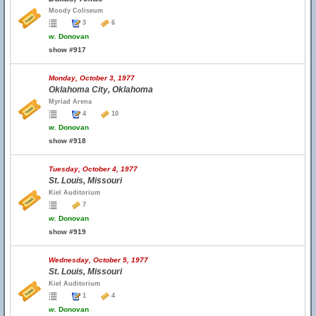
Moody Coliseum
3
6
w.
Donovan
show #917
Monday, October 3, 1977
Oklahoma City, Oklahoma
Myriad Arena
4
10
w.
Donovan
show #918
Tuesday, October 4, 1977
St. Louis, Missouri
Kiel Auditorium
7
w.
Donovan
show #919
Wednesday, October 5, 1977
St. Louis, Missouri
Kiel Auditorium
1
4
w.
Donovan