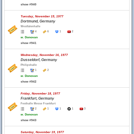
show #940
Tuesday, November 15, 1977
Dortmund, Germany
Westfalenhalle
4
6
1
2
w.
Donovan
show #941
Wednesday, November 16, 1977
Dusseldorf, Germany
Philipshalle
1
2
w.
Donovan
show #942
Friday, November 18, 1977
Frankfurt, Germany
Festhalle Messe Frankfurt
2
1
1
1
3
w.
Donovan
show #943
Saturday, November 19, 1977