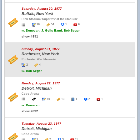
Saturday, August 20, 1977
Buffalo, New York
Rich Stadium 'Superfest at the Stadium'
10
54
1
6
w.
Donovan, J. Geils Band, Bob Seger
show #891
Sunday, August 21, 1977
Rochester, New York
Rochester War Memorial
2
4
w.
Bob Seger
Monday, August 22, 1977
Detroit, Michigan
Cobo Arena
10
13
1
2
1
w.
Donovan
show #892
Tuesday, August 23, 1977
Detroit, Michigan
Cobo Arena
2
2
3
15