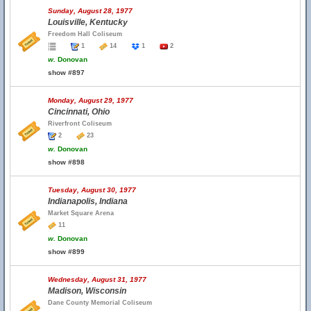
Sunday, August 28, 1977
Louisville, Kentucky
Freedom Hall Coliseum
1
14
1
2
w.
Donovan
show #897
Monday, August 29, 1977
Cincinnati, Ohio
Riverfront Coliseum
2
23
w.
Donovan
show #898
Tuesday, August 30, 1977
Indianapolis, Indiana
Market Square Arena
11
w.
Donovan
show #899
Wednesday, August 31, 1977
Madison, Wisconsin
Dane County Memorial Coliseum