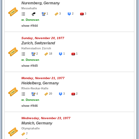
Nuremberg, Germany
Messehalle
1
3
2
3
w.
Donovan
show #944
Sunday, November 20, 1977
Zurich, Switzerland
Hallenstadion Zürich
2
18
1
1
w.
Donovan
show #945
Monday, November 21, 1977
Heidelberg, Germany
Rhein-Neckar-Halle
4
20
3
2
w.
Donovan
show #946
Wednesday, November 23, 1977
Munich, Germany
Olympiahalle
7