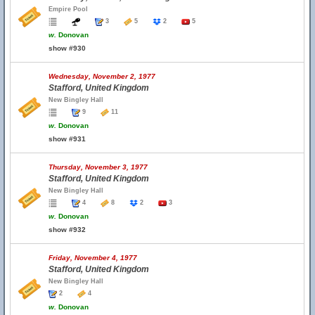
Empire Pool
3
5
2
5
w.
Donovan
show #930
Wednesday, November 2, 1977
Stafford, United Kingdom
New Bingley Hall
9
11
w.
Donovan
show #931
Thursday, November 3, 1977
Stafford, United Kingdom
New Bingley Hall
4
8
2
3
w.
Donovan
show #932
Friday, November 4, 1977
Stafford, United Kingdom
New Bingley Hall
2
4
w.
Donovan