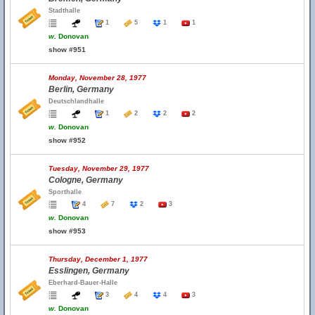
Stadthalle
1
5
1
1
w.
Donovan
show #951
Monday, November 28, 1977
Berlin, Germany
Deutschlandhalle
1
2
2
2
w.
Donovan
show #952
Tuesday, November 29, 1977
Cologne, Germany
Sporthalle
4
7
2
3
w.
Donovan
show #953
Thursday, December 1, 1977
Esslingen, Germany
Eberhard-Bauer-Halle
3
4
4
3
w.
Donovan