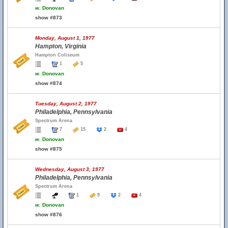
w.
Donovan
show #873
Monday, August 1, 1977
Hampton, Virginia
Hampton Coliseum
1
5
w.
Donovan
show #874
Tuesday, August 2, 1977
Philadelphia, Pennsylvania
Spectrum Arena
7
15
2
4
w.
Donovan
show #875
Wednesday, August 3, 1977
Philadelphia, Pennsylvania
Spectrum Arena
1
9
2
4
w.
Donovan
show #876