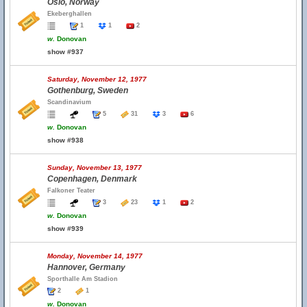
Oslo, Norway
Ekeberghallen
1
1
2
w.
Donovan
show #937
Saturday, November 12, 1977
Gothenburg, Sweden
Scandinavium
5
31
3
6
w.
Donovan
show #938
Sunday, November 13, 1977
Copenhagen, Denmark
Falkoner Teater
3
23
1
2
w.
Donovan
show #939
Monday, November 14, 1977
Hannover, Germany
Sporthalle Am Stadion
2
1
w.
Donovan