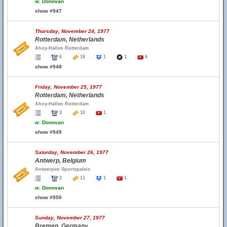
w.
Donovan
show #947
Thursday, November 24, 1977
Rotterdam, Netherlands
Ahoy-Hallen Rotterdam
6
18
1
1
6
show #948
Friday, November 25, 1977
Rotterdam, Netherlands
Ahoy-Hallen Rotterdam
3
10
1
w.
Donovan
show #949
Saturday, November 26, 1977
Antwerp, Belgium
Antwerpen Sportspaleis
2
11
1
1
w.
Donovan
show #950
Sunday, November 27, 1977
Bremen, Germany