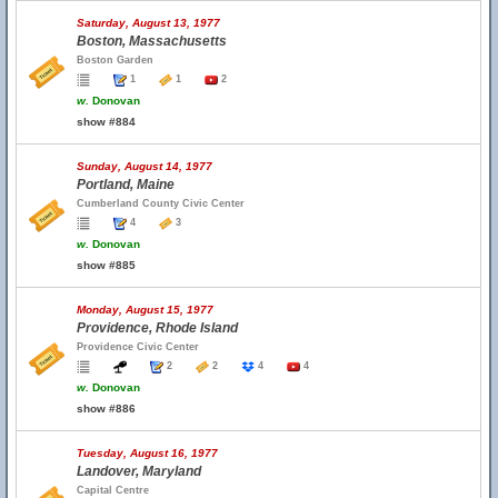
Saturday, August 13, 1977
Boston, Massachusetts
Boston Garden
1
1
2
w.
Donovan
show #884
Sunday, August 14, 1977
Portland, Maine
Cumberland County Civic Center
4
3
w.
Donovan
show #885
Monday, August 15, 1977
Providence, Rhode Island
Providence Civic Center
2
2
4
4
w.
Donovan
show #886
Tuesday, August 16, 1977
Landover, Maryland
Capital Centre