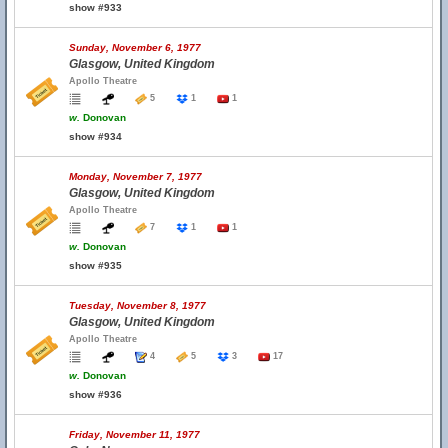
show #933
Sunday, November 6, 1977
Glasgow, United Kingdom
Apollo Theatre
5
1
1
w.
Donovan
show #934
Monday, November 7, 1977
Glasgow, United Kingdom
Apollo Theatre
7
1
1
w.
Donovan
show #935
Tuesday, November 8, 1977
Glasgow, United Kingdom
Apollo Theatre
4
5
3
17
w.
Donovan
show #936
Friday, November 11, 1977