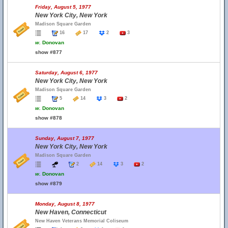
Friday, August 5, 1977
New York City, New York
Madison Square Garden
16
17
2
3
w.
Donovan
show #877
Saturday, August 6, 1977
New York City, New York
Madison Square Garden
5
14
3
2
w.
Donovan
show #878
Sunday, August 7, 1977
New York City, New York
Madison Square Garden
2
14
3
2
w.
Donovan
show #879
Monday, August 8, 1977
New Haven, Connecticut
New Haven Veterans Memorial Coliseum