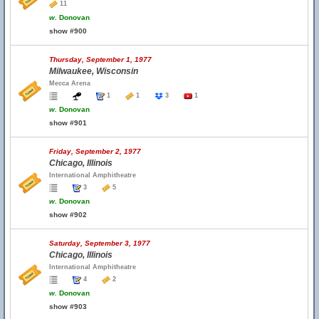
11
w.
Donovan
show #900
Thursday, September 1, 1977
Milwaukee, Wisconsin
Mecca Arena
1
1
3
1
w.
Donovan
show #901
Friday, September 2, 1977
Chicago, Illinois
International Amphitheatre
3
5
w.
Donovan
show #902
Saturday, September 3, 1977
Chicago, Illinois
International Amphitheatre
4
2
w.
Donovan
show #903