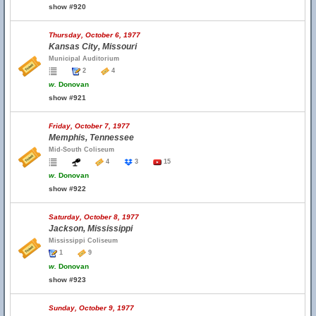
show #920
Thursday, October 6, 1977
Kansas City, Missouri
Municipal Auditorium
2
4
w.
Donovan
show #921
Friday, October 7, 1977
Memphis, Tennessee
Mid-South Coliseum
4
3
15
w.
Donovan
show #922
Saturday, October 8, 1977
Jackson, Mississippi
Mississippi Coliseum
1
9
w.
Donovan
show #923
Sunday, October 9, 1977