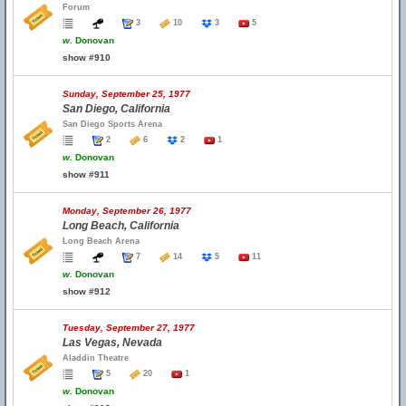
Forum
3
10
3
5
w.
Donovan
show #910
Sunday, September 25, 1977
San Diego, California
San Diego Sports Arena
2
6
2
1
w.
Donovan
show #911
Monday, September 26, 1977
Long Beach, California
Long Beach Arena
7
14
5
11
w.
Donovan
show #912
Tuesday, September 27, 1977
Las Vegas, Nevada
Aladdin Theatre
5
20
1
w.
Donovan