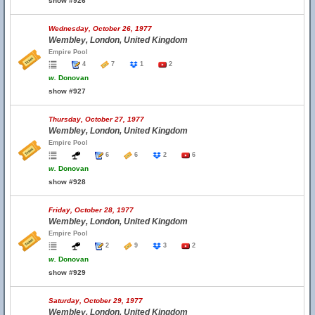
show #926
Wednesday, October 26, 1977
Wembley, London, United Kingdom
Empire Pool
4
7
1
2
w.
Donovan
show #927
Thursday, October 27, 1977
Wembley, London, United Kingdom
Empire Pool
6
6
2
6
w.
Donovan
show #928
Friday, October 28, 1977
Wembley, London, United Kingdom
Empire Pool
2
9
3
2
w.
Donovan
show #929
Saturday, October 29, 1977
Wembley, London, United Kingdom