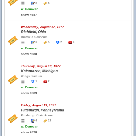
8
5
w.
Donovan
show #887
Wednesday, August 17, 1977
Richfield, Ohio
Richfield Coliseum
6
5
2
4
w.
Donovan
show #888
Thursday, August 18, 1977
Kalamazoo, Michigan
Wings Stadium
1
2
w.
Donovan
show #889
Friday, August 19, 1977
Pittsburgh, Pennsylvania
Pittsburgh Civic Arena
6
13
w.
Donovan
show #890