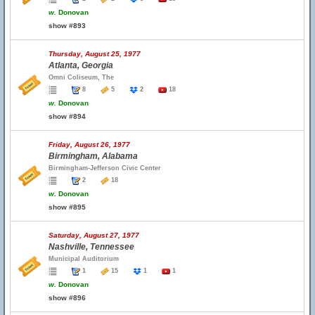
w.
Donovan
show #893
Thursday, August 25, 1977
Atlanta, Georgia
Omni Coliseum, The
8
5
2
18
w.
Donovan
show #894
Friday, August 26, 1977
Birmingham, Alabama
Birmingham-Jefferson Civic Center
2
18
w.
Donovan
show #895
Saturday, August 27, 1977
Nashville, Tennessee
Municipal Auditorium
1
15
1
1
w.
Donovan
show #896