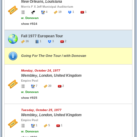
New Orleans, Louisiana
Morris F X Jeff Municipal Auditorium
4
19
1
1
w.
Donovan
show #924
Fall 1977 European Tour
26
1
3
2
Going For The One Tour / with Donovan
Monday, October 24, 1977
Wembley, London, United Kingdom
Empire Pool
7
20
2
w.
Donovan
show #925
Tuesday, October 25, 1977
Wembley, London, United Kingdom
Empire Pool
1
5
1
w.
Donovan