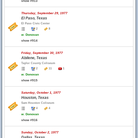
show #913
Thursday, September 29, 1977
El Paso, Texas
El Paso Civic Center
2
8
w.
Donovan
show #914
Friday, September 30, 1977
Abilene, Texas
Taylor County Coliseum
2
11
1
w.
Donovan
show #915
Saturday, October 1, 1977
Houston, Texas
Sam Houston Coliseum
4
4
w.
Donovan
show #916
Sunday, October 2, 1977
Dallas, Texas