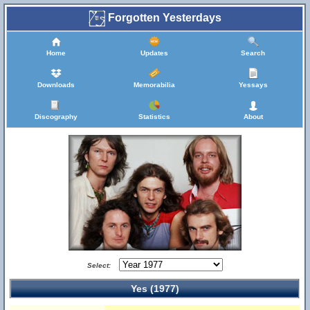
Forgotten Yesterdays
Home
Updates
Search
Downloads
Memorabilia
Yessays
Discography
Statistics
About
Select:
Yes (1977)