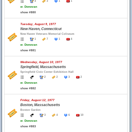
4
3
1
1
w.
Donovan
show #880
Tuesday, August 9, 1977
New Haven, Connecticut
New Haven Veterans Memorial Coliseum
1
7
1
4
w.
Donovan
show #881
Wednesday, August 10, 1977
Springfield, Massachusetts
Springfield Civic Center Exhibition Hall
2
2
3
2
w.
Donovan
show #882
Friday, August 12, 1977
Boston, Massachusetts
Boston Garden
3
4
6
10
w.
Donovan
show #883