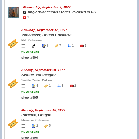
Wednesday, September 7, 1977
single 'Wonderous Stories' released in US
1
Saturday, September 17, 1977
Vancouver, British Columbia
PNE Coliseum
6
7
1
2
w.
Donovan
show #904
Sunday, September 18, 1977
Seattle, Washington
Seattle Center Coliseum
4
1
3
2
w.
Donovan
show #905
Monday, September 19, 1977
Portland, Oregon
Memorial Coliseum
2
5
w.
Donovan
show #906