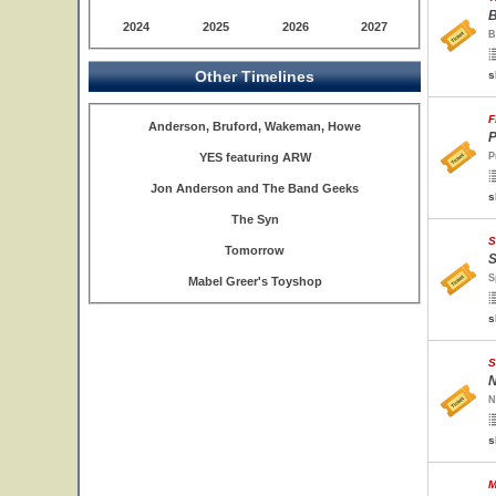
B
2024
2025
2026
2027
B
Other Timelines
s
F
Anderson, Bruford, Wakeman, Howe
P
YES featuring ARW
P
Jon Anderson and The Band Geeks
s
The Syn
S
Tomorrow
S
S
Mabel Greer's Toyshop
s
S
N
N
s
M