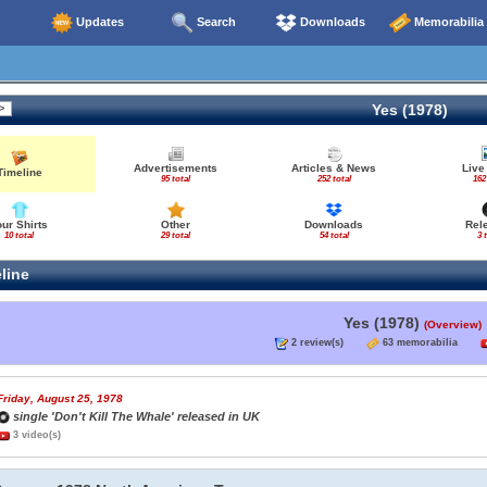
Updates
Search
Downloads
Memorabilia
Yes (1978)
Advertisements
Articles & News
Live
Timeline
95 total
252 total
162
our Shirts
Other
Downloads
Rel
10 total
29 total
54 total
3 
line
Yes (1978)
(Overview)
2 review(s)
63 memorabilia
Friday, August 25, 1978
single 'Don't Kill The Whale' released in UK
3 video(s)