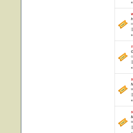
s
W
H
H
s
T
G
G
s
S
N
M
s
S
M
M
s