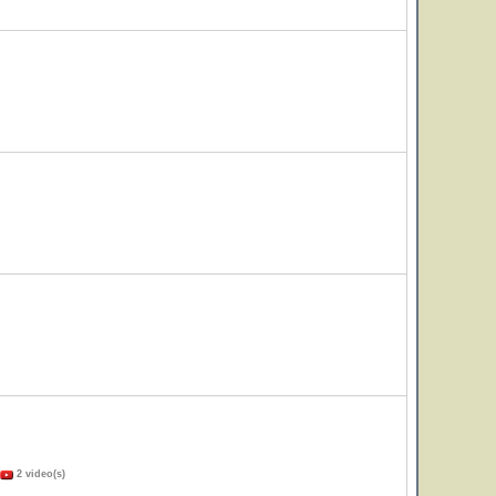
2 video(s)