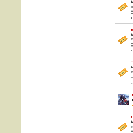
N
N
s
W
N
M
s
T
N
M
s
F
N
M