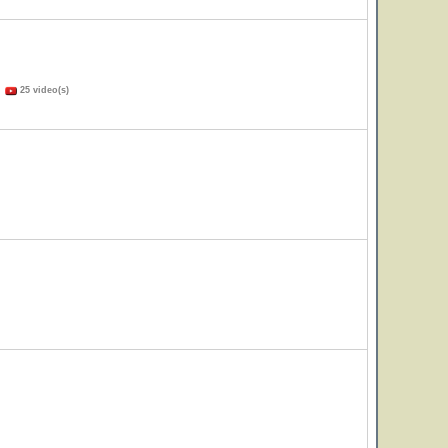
)
25 video(s)