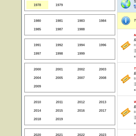
1978
1979
T
1980
1981
1983
1984
1985
1987
1988
M
R
1991
1992
1994
1996
R
1997
1998
1999
s
T
2000
2001
2002
2003
B
2004
2005
2007
2008
B
2009
s
2010
2011
2012
2013
W
B
2014
2015
2016
2017
B
2018
2019
s
2020
2021
2022
2023
T