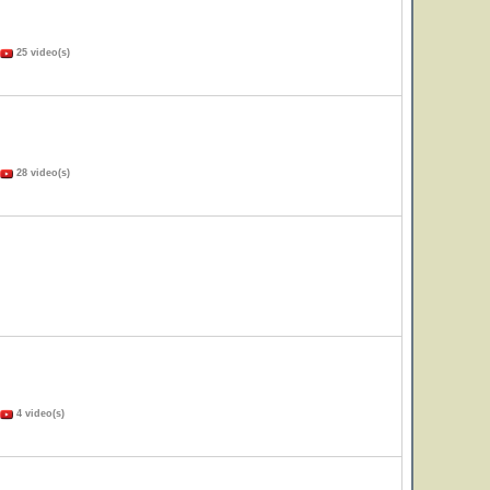
25 video(s)
28 video(s)
4 video(s)