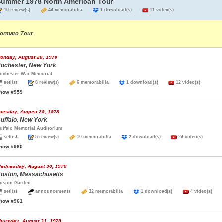
Summer 1978 North American Tour
10 review(s)
44 memorabilia
1 download(s)
11 video(s)
ormato Tour
onday, August 28, 1978
ochester, New York
ochester War Memorial
setlist
8 review(s)
6 memorabilia
1 download(s)
12 video(s)
how #959
uesday, August 29, 1978
uffalo, New York
uffalo Memorial Auditorium
setlist
5 review(s)
10 memorabilia
2 download(s)
24 video(s)
how #960
ednesday, August 30, 1978
oston, Massachusetts
oston Garden
setlist
announcements
32 memorabilia
1 download(s)
4 video(s)
how #961
hursday, August 31, 1978