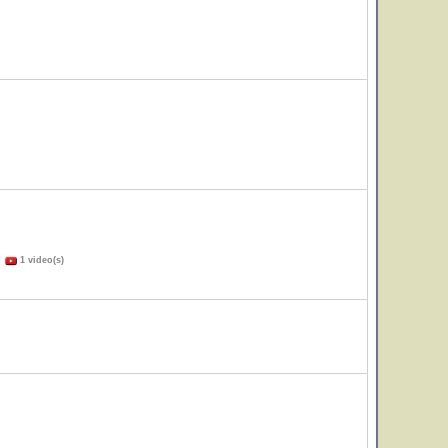
)
1 video(s)