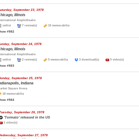
aturday, September 23, 1978
hicago, Illinois
nternational Amphitheatre
setlist
7 review(s)
10 memorabilia
how #982
unday, September 24, 1978
hicago, Illinois
nternational Amphitheatre
setlist
2 review(s)
5 memorabilia
3 download(s)
5 video(s)
how #983
onday, September 25, 1978
ndianapolis, Indiana
arket Square Arena
18 memorabilia
how #984
Tuesday, September 26, 1978
'Tormato' released in the US
1 video(s)
ednesday, September 27, 1978