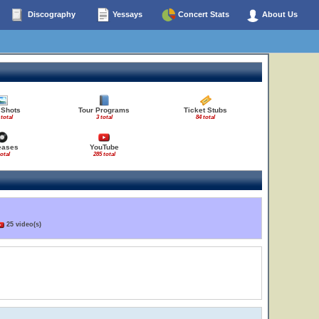
Discography
Yessays
Concert Stats
About Us
 Shots
Tour Programs
Ticket Stubs
 total
3 total
84 total
eases
YouTube
total
285 total
25 video(s)