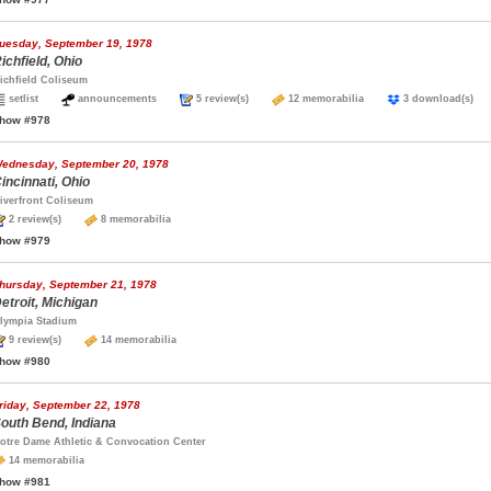
uesday, September 19, 1978
ichfield, Ohio
ichfield Coliseum
setlist
announcements
5 review(s)
12 memorabilia
3 download(s
how #978
ednesday, September 20, 1978
incinnati, Ohio
iverfront Coliseum
2 review(s)
8 memorabilia
how #979
hursday, September 21, 1978
etroit, Michigan
lympia Stadium
9 review(s)
14 memorabilia
how #980
riday, September 22, 1978
outh Bend, Indiana
otre Dame Athletic & Convocation Center
14 memorabilia
how #981