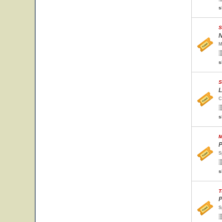
s
S
N
M
s
S
L
C
s
M
P
S
s
T
P
S