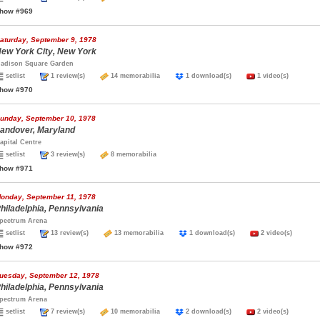
how #969
aturday, September 9, 1978
ew York City, New York
adison Square Garden
setlist
1 review(s)
14 memorabilia
1 download(s)
1 video(s)
how #970
unday, September 10, 1978
andover, Maryland
apital Centre
setlist
3 review(s)
8 memorabilia
how #971
onday, September 11, 1978
hiladelphia, Pennsylvania
pectrum Arena
setlist
13 review(s)
13 memorabilia
1 download(s)
2 video(s)
how #972
uesday, September 12, 1978
hiladelphia, Pennsylvania
pectrum Arena
setlist
7 review(s)
10 memorabilia
2 download(s)
2 video(s)