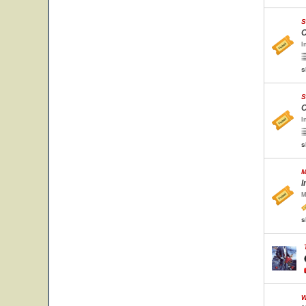
S
C
I
s
S
C
I
s
M
I
M
s
W