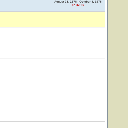
August 28, 1978 - October 8, 1978
37 shows