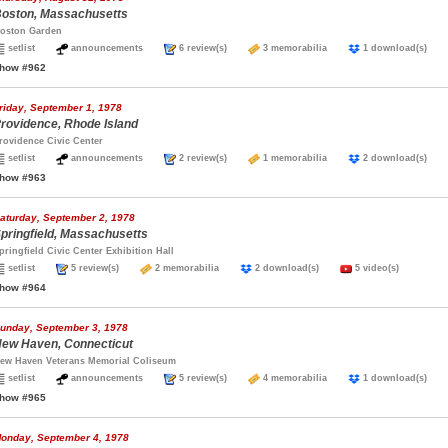
oston, Massachusetts
oston Garden
setlist
announcements
6 review(s)
3 memorabilia
1 download(s)
how #962
riday, September 1, 1978
rovidence, Rhode Island
rovidence Civic Center
setlist
announcements
2 review(s)
1 memorabilia
2 download(s)
how #963
aturday, September 2, 1978
pringfield, Massachusetts
pringfield Civic Center Exhibition Hall
setlist
5 review(s)
2 memorabilia
2 download(s)
5 video(s)
how #964
unday, September 3, 1978
ew Haven, Connecticut
ew Haven Veterans Memorial Coliseum
setlist
announcements
5 review(s)
4 memorabilia
1 download(s)
how #965
onday, September 4, 1978