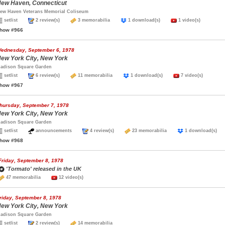
ew Haven, Connecticut
ew Haven Veterans Memorial Coliseum
setlist
2 review(s)
3 memorabilia
1 download(s)
1 video(s)
how #966
ednesday, September 6, 1978
ew York City, New York
adison Square Garden
setlist
6 review(s)
11 memorabilia
1 download(s)
7 video(s)
how #967
hursday, September 7, 1978
ew York City, New York
adison Square Garden
setlist
announcements
4 review(s)
23 memorabilia
1 download(s
how #968
Friday, September 8, 1978
'Tormato' released in the UK
47 memorabilia
12 video(s)
riday, September 8, 1978
ew York City, New York
adison Square Garden
setlist
2 review(s)
14 memorabilia