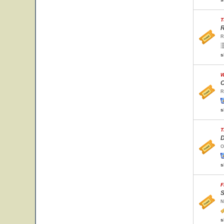
T
R
R
s
W
C
R
s
T
D
O
s
F
S
N
s