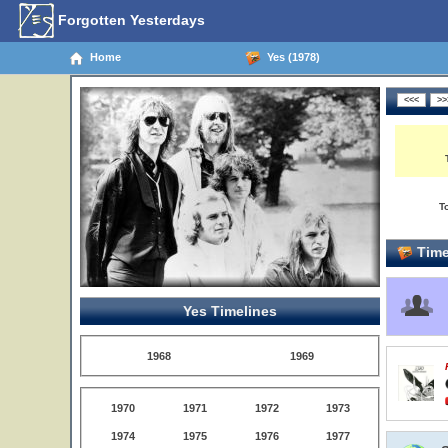
Forgotten Yesterdays
Home
Yes (1978)
T
Time
Yes Timelines
1968
1969
1970
1971
1972
1973
1974
1975
1976
1977