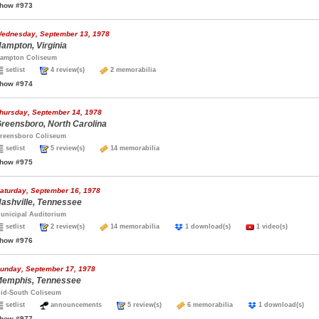
how #973
ednesday, September 13, 1978
ampton, Virginia
ampton Coliseum
setlist
4 review(s)
2 memorabilia
how #974
hursday, September 14, 1978
reensboro, North Carolina
reensboro Coliseum
setlist
5 review(s)
14 memorabilia
how #975
aturday, September 16, 1978
ashville, Tennessee
unicipal Auditorium
setlist
2 review(s)
14 memorabilia
1 download(s)
1 video(s)
how #976
unday, September 17, 1978
emphis, Tennessee
id-South Coliseum
setlist
announcements
5 review(s)
6 memorabilia
1 download(s)
how #977