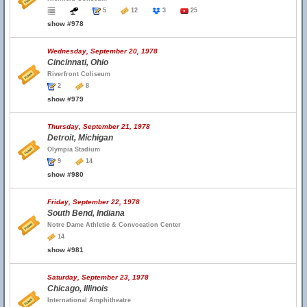
5
12
3
25
show #978
Wednesday, September 20, 1978
Cincinnati, Ohio
Riverfront Coliseum
2
8
show #979
Thursday, September 21, 1978
Detroit, Michigan
Olympia Stadium
9
14
show #980
Friday, September 22, 1978
South Bend, Indiana
Notre Dame Athletic & Convocation Center
14
show #981
Saturday, September 23, 1978
Chicago, Illinois
International Amphitheatre