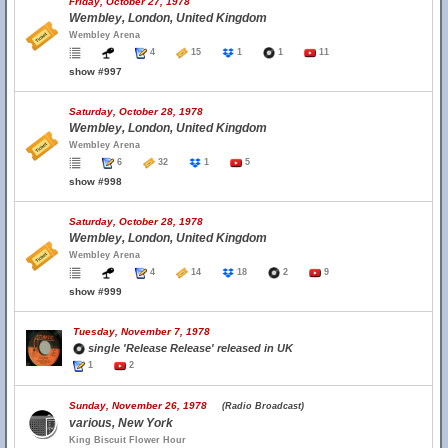
Friday, October 27, 1978
Wembley, London, United Kingdom
Wembley Arena
4
15
1
1
11
show #997
Saturday, October 28, 1978
Wembley, London, United Kingdom
Wembley Arena
6
32
1
5
show #998
Saturday, October 28, 1978
Wembley, London, United Kingdom
Wembley Arena
4
14
18
2
9
show #999
Tuesday, November 7, 1978
single 'Release Release' released in UK
1
2
Sunday, November 26, 1978
(Radio Broadcast)
various, New York
King Biscuit Flower Hour