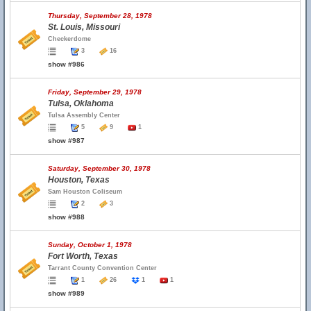
Thursday, September 28, 1978
St. Louis, Missouri
Checkerdome
3
16
show #986
Friday, September 29, 1978
Tulsa, Oklahoma
Tulsa Assembly Center
5
9
1
show #987
Saturday, September 30, 1978
Houston, Texas
Sam Houston Coliseum
2
3
show #988
Sunday, October 1, 1978
Fort Worth, Texas
Tarrant County Convention Center
1
26
1
1
show #989