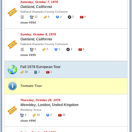
Saturday, October 7, 1978
Oakland, California
Oakland-Alameda County Coliseum
13
6
1
2
9
show #994
Sunday, October 8, 1978
Oakland, California
Oakland-Alameda County Coliseum
3
5
1
1
5
show #995
Fall 1978 European Tour
18
2
1
Tormato Tour
Thursday, October 26, 1978
Wembley, London, United Kingdom
Wembley Arena
3
15
2
22
show #996