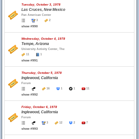
Tuesday, October 3, 1978
Las Cruces, New Mexico
Pan American Center
3
2
show #990
Wednesday, October 4, 1978
Tempe, Arizona
University Activity Center, The
11
1
show #991
Thursday, October 5, 1978
Inglewood, California
Forum
16
1
1
11
show #992
Friday, October 6, 1978
Inglewood, California
Forum
3
12
2
7
show #993