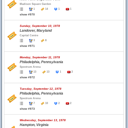
Madison Square Garden
1
14
1
1
show #970
Sunday, September 10, 1978
Landover, Maryland
Capital Centre
3
8
show #971
Monday, September 11, 1978
Philadelphia, Pennsylvania
Spectrum Arena
13
13
1
2
show #972
Tuesday, September 12, 1978
Philadelphia, Pennsylvania
Spectrum Arena
7
10
2
2
show #973
Wednesday, September 13, 1978
Hampton, Virginia