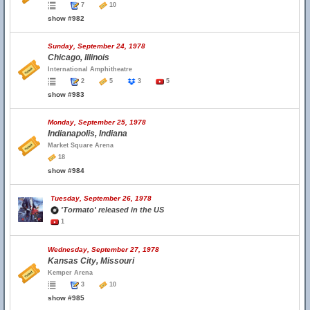
7
10
show #982
Sunday, September 24, 1978
Chicago, Illinois
International Amphitheatre
2
5
3
5
show #983
Monday, September 25, 1978
Indianapolis, Indiana
Market Square Arena
18
show #984
Tuesday, September 26, 1978
'Tormato' released in the US
1
Wednesday, September 27, 1978
Kansas City, Missouri
Kemper Arena
3
10
show #985