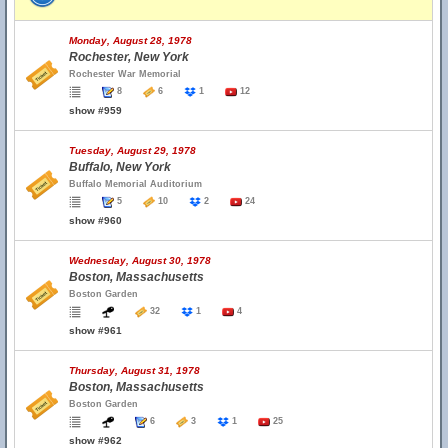
Monday, August 28, 1978
Rochester, New York
Rochester War Memorial
8
6
1
12
show #959
Tuesday, August 29, 1978
Buffalo, New York
Buffalo Memorial Auditorium
5
10
2
24
show #960
Wednesday, August 30, 1978
Boston, Massachusetts
Boston Garden
32
1
4
show #961
Thursday, August 31, 1978
Boston, Massachusetts
Boston Garden
6
3
1
25
show #962