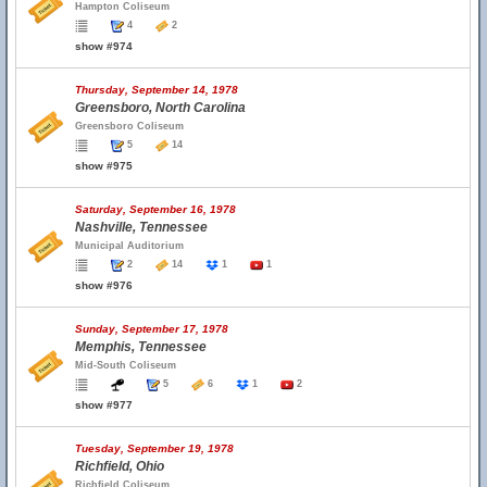
Hampton Coliseum
4
2
show #974
Thursday, September 14, 1978
Greensboro, North Carolina
Greensboro Coliseum
5
14
show #975
Saturday, September 16, 1978
Nashville, Tennessee
Municipal Auditorium
2
14
1
1
show #976
Sunday, September 17, 1978
Memphis, Tennessee
Mid-South Coliseum
5
6
1
2
show #977
Tuesday, September 19, 1978
Richfield, Ohio
Richfield Coliseum