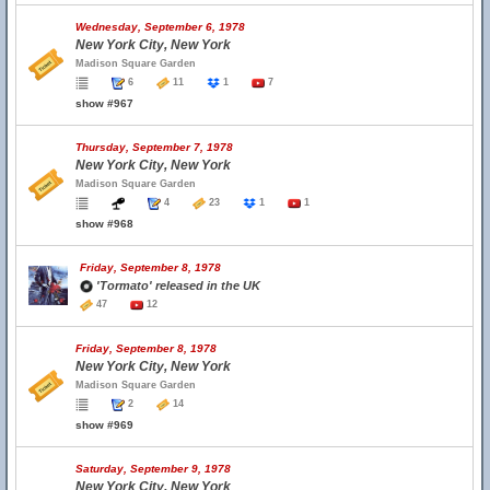
Wednesday, September 6, 1978
New York City, New York
Madison Square Garden
6
11
1
7
show #967
Thursday, September 7, 1978
New York City, New York
Madison Square Garden
4
23
1
1
show #968
Friday, September 8, 1978
'Tormato' released in the UK
47
12
Friday, September 8, 1978
New York City, New York
Madison Square Garden
2
14
show #969
Saturday, September 9, 1978
New York City, New York