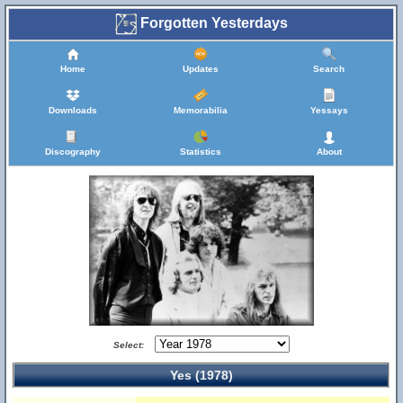
Forgotten Yesterdays
Home
Updates
Search
Downloads
Memorabilia
Yessays
Discography
Statistics
About
Select:
Yes (1978)