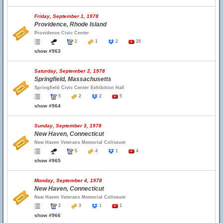
Friday, September 1, 1978
Providence, Rhode Island
Providence Civic Center
2
1
2
28
show #963
Saturday, September 2, 1978
Springfield, Massachusetts
Springfield Civic Center Exhibition Hall
5
2
2
5
show #964
Sunday, September 3, 1978
New Haven, Connecticut
New Haven Veterans Memorial Coliseum
5
4
1
4
show #965
Monday, September 4, 1978
New Haven, Connecticut
New Haven Veterans Memorial Coliseum
2
3
1
1
show #966