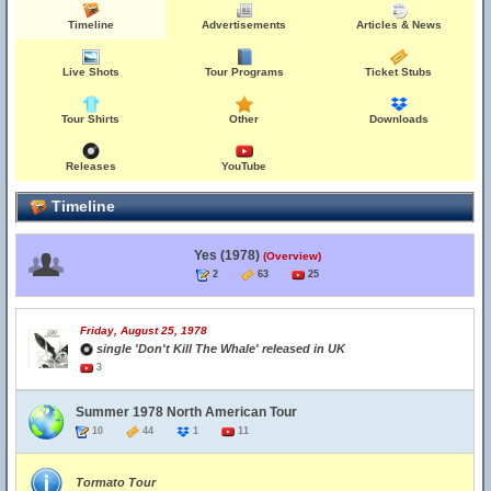
Timeline
Advertisements
Articles & News
Live Shots
Tour Programs
Ticket Stubs
Tour Shirts
Other
Downloads
Releases
YouTube
Timeline
Yes (1978)
(Overview)
2
63
25
Friday, August 25, 1978
single 'Don't Kill The Whale' released in UK
3
Summer 1978 North American Tour
10
44
1
11
Tormato Tour