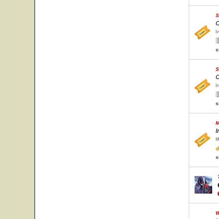
S
C
I
s
S
C
I
s
M
I
M
s
W