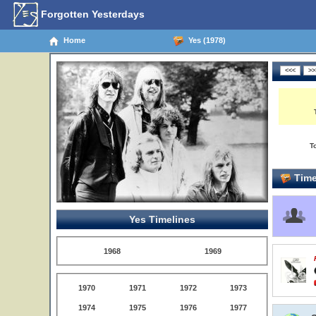
Forgotten Yesterdays
Home
Yes (1978)
T
Time
Yes Timelines
1968
1969
1970
1971
1972
1973
1974
1975
1976
1977