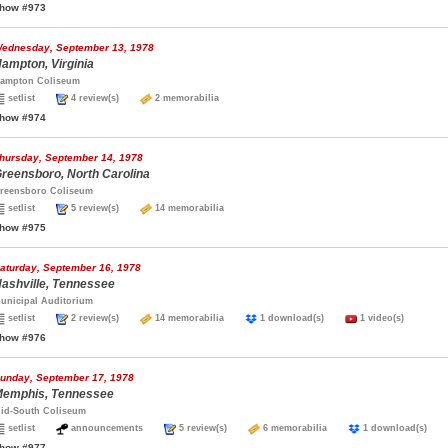
how #973
ednesday, September 13, 1978
ampton, Virginia
ampton Coliseum
setlist
4 review(s)
2 memorabilia
how #974
hursday, September 14, 1978
reensboro, North Carolina
reensboro Coliseum
setlist
5 review(s)
14 memorabilia
how #975
aturday, September 16, 1978
ashville, Tennessee
unicipal Auditorium
setlist
2 review(s)
14 memorabilia
1 download(s)
1 video(s)
how #976
unday, September 17, 1978
emphis, Tennessee
id-South Coliseum
setlist
announcements
5 review(s)
6 memorabilia
1 download(s)
how #977