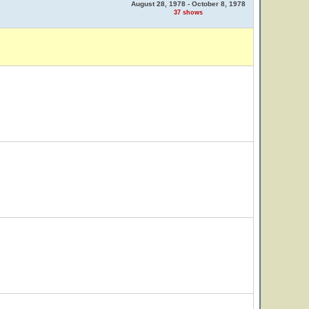
August 28, 1978 - October 8, 1978
37 shows