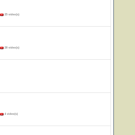
25 video(s)
28 video(s)
4 video(s)