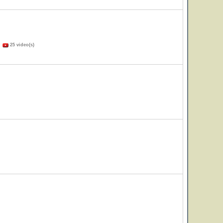
)
25 video(s)