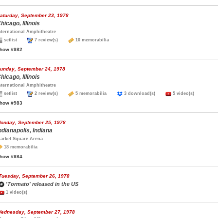
aturday, September 23, 1978
hicago, Illinois
nternational Amphitheatre
setlist
7 review(s)
10 memorabilia
how #982
unday, September 24, 1978
hicago, Illinois
nternational Amphitheatre
setlist
2 review(s)
5 memorabilia
3 download(s)
5 video(s)
how #983
onday, September 25, 1978
ndianapolis, Indiana
arket Square Arena
18 memorabilia
how #984
Tuesday, September 26, 1978
'Tormato' released in the US
1 video(s)
ednesday, September 27, 1978