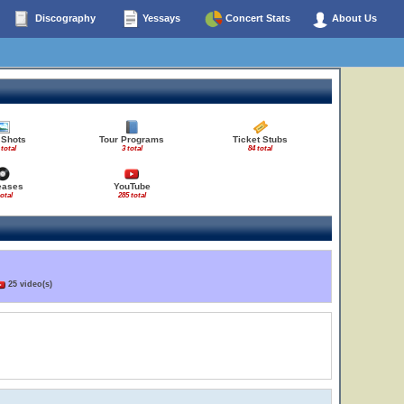
Discography
Yessays
Concert Stats
About Us
 Shots
Tour Programs
Ticket Stubs
 total
3 total
84 total
eases
YouTube
total
285 total
25 video(s)