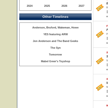
B
2024
2025
2026
2027
B
Other Timelines
s
F
Anderson, Bruford, Wakeman, Howe
P
YES featuring ARW
P
Jon Anderson and The Band Geeks
s
The Syn
S
Tomorrow
S
S
Mabel Greer's Toyshop
s
S
N
N
s
M