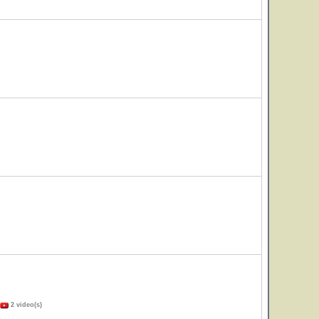
2 video(s)