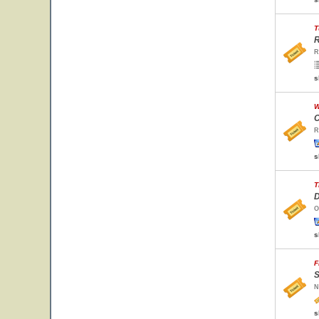
T
R
R
s
W
C
R
s
T
D
O
s
F
S
N
s