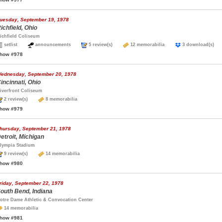
uesday, September 19, 1978
ichfield, Ohio
ichfield Coliseum
setlist
announcements
5 review(s)
12 memorabilia
3 download(s
how #978
ednesday, September 20, 1978
incinnati, Ohio
iverfront Coliseum
2 review(s)
8 memorabilia
how #979
hursday, September 21, 1978
etroit, Michigan
lympia Stadium
9 review(s)
14 memorabilia
how #980
riday, September 22, 1978
outh Bend, Indiana
otre Dame Athletic & Convocation Center
14 memorabilia
how #981