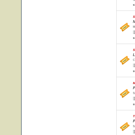
s
S
N
M
s
S
L
C
s
M
P
S
s
T
P
S