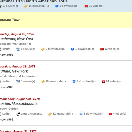
Summer 1978 North American Tour
10 review(s)
44 memorabilia
1 download(s)
11 video(s)
ormato Tour
onday, August 28, 1978
ochester, New York
ochester War Memorial
setlist
8 review(s)
6 memorabilia
1 download(s)
12 video(s)
how #959
uesday, August 29, 1978
uffalo, New York
uffalo Memorial Auditorium
setlist
5 review(s)
10 memorabilia
2 download(s)
24 video(s)
how #960
ednesday, August 30, 1978
oston, Massachusetts
oston Garden
setlist
announcements
32 memorabilia
1 download(s)
4 video(s)
how #961
hursday, August 31, 1978