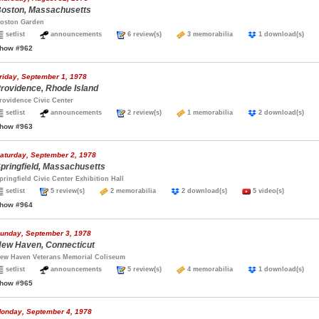
oston, Massachusetts
oston Garden
setlist
announcements
6 review(s)
3 memorabilia
1 download(s)
how #962
riday, September 1, 1978
rovidence, Rhode Island
rovidence Civic Center
setlist
announcements
2 review(s)
1 memorabilia
2 download(s)
how #963
aturday, September 2, 1978
pringfield, Massachusetts
pringfield Civic Center Exhibition Hall
setlist
5 review(s)
2 memorabilia
2 download(s)
5 video(s)
how #964
unday, September 3, 1978
ew Haven, Connecticut
ew Haven Veterans Memorial Coliseum
setlist
announcements
5 review(s)
4 memorabilia
1 download(s)
how #965
onday, September 4, 1978