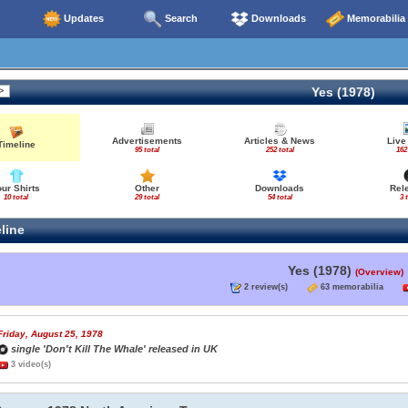
Updates
Search
Downloads
Memorabilia
Yes (1978)
Advertisements
Articles & News
Live
Timeline
95 total
252 total
162
our Shirts
Other
Downloads
Rel
10 total
29 total
54 total
3 
line
Yes (1978)
(Overview)
2 review(s)
63 memorabilia
Friday, August 25, 1978
single 'Don't Kill The Whale' released in UK
3 video(s)