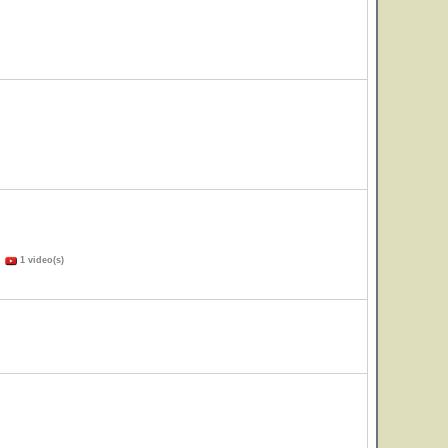
)
1 video(s)