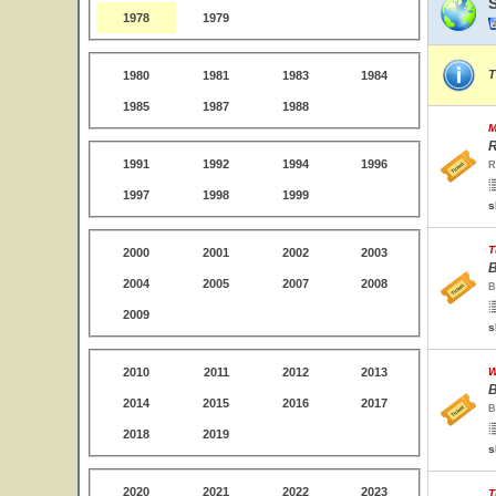
1978
1979
T
1980
1981
1983
1984
1985
1987
1988
M
R
1991
1992
1994
1996
R
1997
1998
1999
s
T
2000
2001
2002
2003
B
2004
2005
2007
2008
B
2009
s
2010
2011
2012
2013
W
B
2014
2015
2016
2017
B
2018
2019
s
2020
2021
2022
2023
T