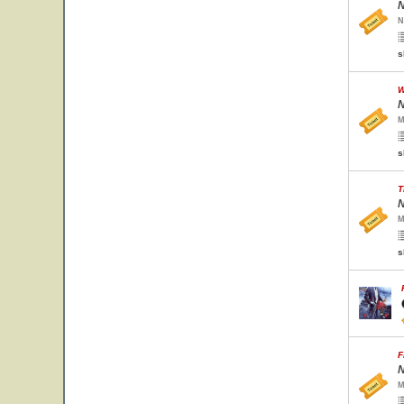
N
N
s
W
N
M
s
T
N
M
s
F
N
M