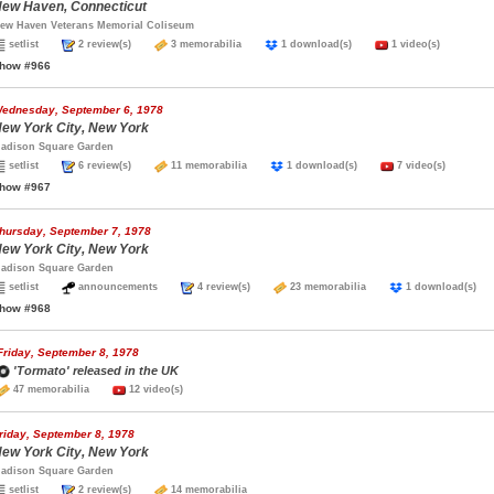
ew Haven, Connecticut
ew Haven Veterans Memorial Coliseum
setlist
2 review(s)
3 memorabilia
1 download(s)
1 video(s)
how #966
ednesday, September 6, 1978
ew York City, New York
adison Square Garden
setlist
6 review(s)
11 memorabilia
1 download(s)
7 video(s)
how #967
hursday, September 7, 1978
ew York City, New York
adison Square Garden
setlist
announcements
4 review(s)
23 memorabilia
1 download(s
how #968
Friday, September 8, 1978
'Tormato' released in the UK
47 memorabilia
12 video(s)
riday, September 8, 1978
ew York City, New York
adison Square Garden
setlist
2 review(s)
14 memorabilia