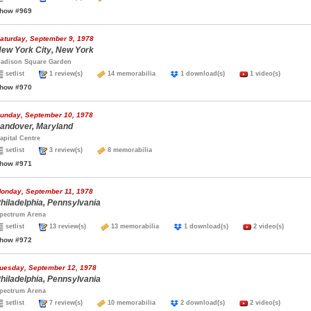
how #969
aturday, September 9, 1978
ew York City, New York
adison Square Garden
setlist
1 review(s)
14 memorabilia
1 download(s)
1 video(s)
how #970
unday, September 10, 1978
andover, Maryland
apital Centre
setlist
3 review(s)
8 memorabilia
how #971
onday, September 11, 1978
hiladelphia, Pennsylvania
pectrum Arena
setlist
13 review(s)
13 memorabilia
1 download(s)
2 video(s)
how #972
uesday, September 12, 1978
hiladelphia, Pennsylvania
pectrum Arena
setlist
7 review(s)
10 memorabilia
2 download(s)
2 video(s)