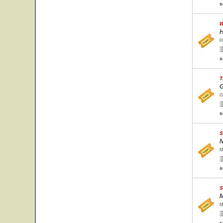
s
W
H
H
s
T
G
G
s
S
N
M
s
S
M
M
s