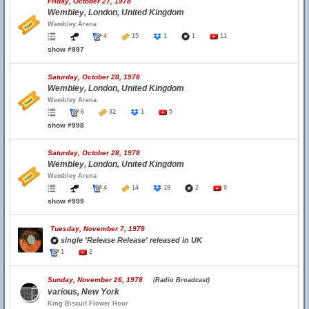
Friday, October 27, 1978
Wembley, London, United Kingdom
Wembley Arena
4
15
1
1
11
show #997
Saturday, October 28, 1978
Wembley, London, United Kingdom
Wembley Arena
6
32
1
5
show #998
Saturday, October 28, 1978
Wembley, London, United Kingdom
Wembley Arena
4
14
18
2
9
show #999
Tuesday, November 7, 1978
single 'Release Release' released in UK
1
2
Sunday, November 26, 1978
(Radio Broadcast)
various, New York
King Biscuit Flower Hour