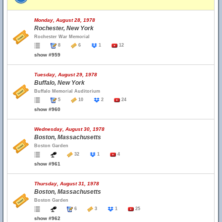
Monday, August 28, 1978
Rochester, New York
Rochester War Memorial
8
6
1
12
show #959
Tuesday, August 29, 1978
Buffalo, New York
Buffalo Memorial Auditorium
5
10
2
24
show #960
Wednesday, August 30, 1978
Boston, Massachusetts
Boston Garden
32
1
4
show #961
Thursday, August 31, 1978
Boston, Massachusetts
Boston Garden
6
3
1
25
show #962