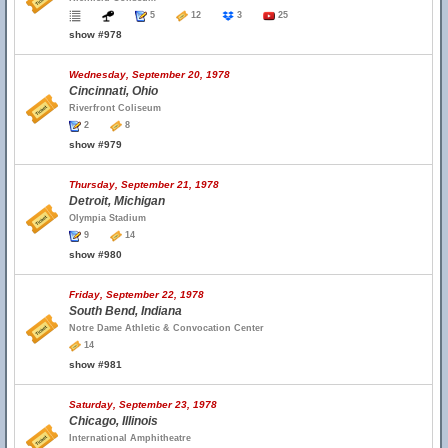
5
12
3
25
show #978
Wednesday, September 20, 1978
Cincinnati, Ohio
Riverfront Coliseum
2
8
show #979
Thursday, September 21, 1978
Detroit, Michigan
Olympia Stadium
9
14
show #980
Friday, September 22, 1978
South Bend, Indiana
Notre Dame Athletic & Convocation Center
14
show #981
Saturday, September 23, 1978
Chicago, Illinois
International Amphitheatre