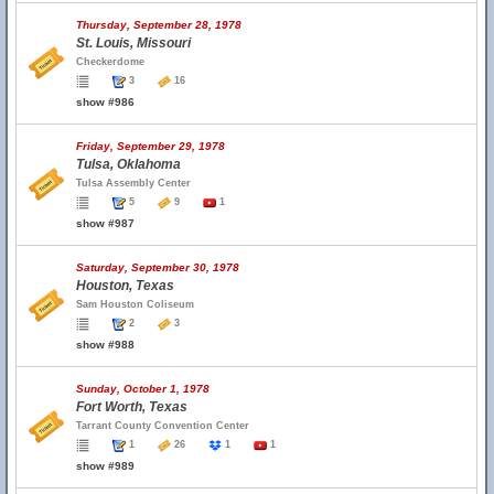
Thursday, September 28, 1978
St. Louis, Missouri
Checkerdome
3
16
show #986
Friday, September 29, 1978
Tulsa, Oklahoma
Tulsa Assembly Center
5
9
1
show #987
Saturday, September 30, 1978
Houston, Texas
Sam Houston Coliseum
2
3
show #988
Sunday, October 1, 1978
Fort Worth, Texas
Tarrant County Convention Center
1
26
1
1
show #989