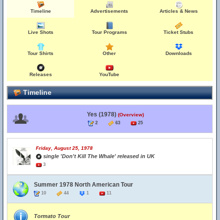
Timeline
Advertisements
Articles & News
Live Shots
Tour Programs
Ticket Stubs
Tour Shirts
Other
Downloads
Releases
YouTube
Timeline
Yes (1978)
(Overview)
2
63
25
Friday, August 25, 1978
single 'Don't Kill The Whale' released in UK
3
Summer 1978 North American Tour
10
44
1
11
Tormato Tour