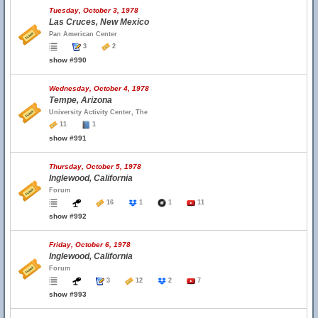
Tuesday, October 3, 1978
Las Cruces, New Mexico
Pan American Center
3
2
show #990
Wednesday, October 4, 1978
Tempe, Arizona
University Activity Center, The
11
1
show #991
Thursday, October 5, 1978
Inglewood, California
Forum
16
1
1
11
show #992
Friday, October 6, 1978
Inglewood, California
Forum
3
12
2
7
show #993