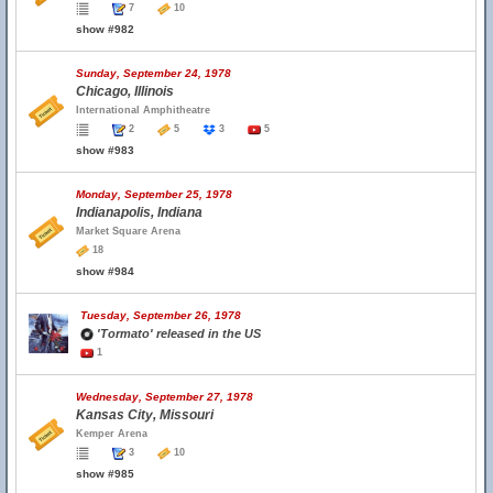
7
10
show #982
Sunday, September 24, 1978
Chicago, Illinois
International Amphitheatre
2
5
3
5
show #983
Monday, September 25, 1978
Indianapolis, Indiana
Market Square Arena
18
show #984
Tuesday, September 26, 1978
'Tormato' released in the US
1
Wednesday, September 27, 1978
Kansas City, Missouri
Kemper Arena
3
10
show #985