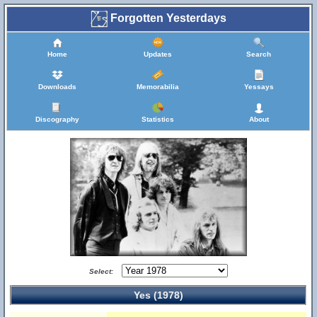
Forgotten Yesterdays
Home
Updates
Search
Downloads
Memorabilia
Yessays
Discography
Statistics
About
Select:
Yes (1978)