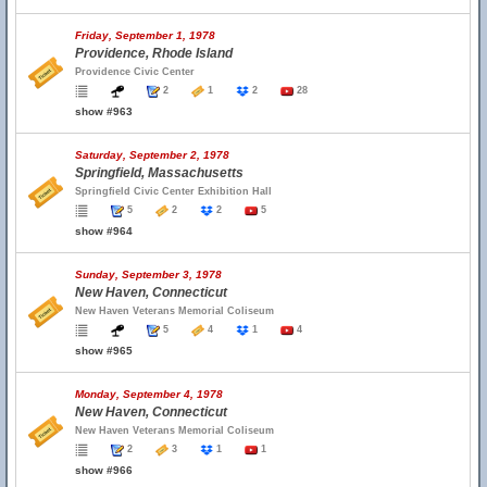
Friday, September 1, 1978
Providence, Rhode Island
Providence Civic Center
2
1
2
28
show #963
Saturday, September 2, 1978
Springfield, Massachusetts
Springfield Civic Center Exhibition Hall
5
2
2
5
show #964
Sunday, September 3, 1978
New Haven, Connecticut
New Haven Veterans Memorial Coliseum
5
4
1
4
show #965
Monday, September 4, 1978
New Haven, Connecticut
New Haven Veterans Memorial Coliseum
2
3
1
1
show #966