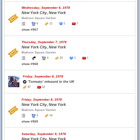
Wednesday, September 6, 1978
New York City, New York
Madison Square Garden
6
11
1
7
show #967
Thursday, September 7, 1978
New York City, New York
Madison Square Garden
4
23
1
1
show #968
Friday, September 8, 1978
'Tormato' released in the UK
47
12
Friday, September 8, 1978
New York City, New York
Madison Square Garden
2
14
show #969
Saturday, September 9, 1978
New York City, New York