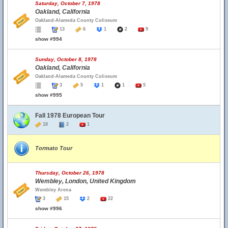
Saturday, October 7, 1978
Oakland, California
Oakland-Alameda County Coliseum
13
6
1
2
9
show #994
Sunday, October 8, 1978
Oakland, California
Oakland-Alameda County Coliseum
3
5
1
1
5
show #995
Fall 1978 European Tour
18
2
1
Tormato Tour
Thursday, October 26, 1978
Wembley, London, United Kingdom
Wembley Arena
3
15
2
22
show #996