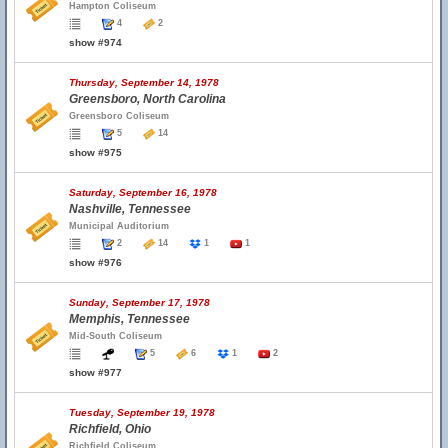
Hampton Coliseum
4
2
show #974
Thursday, September 14, 1978
Greensboro, North Carolina
Greensboro Coliseum
5
14
show #975
Saturday, September 16, 1978
Nashville, Tennessee
Municipal Auditorium
2
14
1
1
show #976
Sunday, September 17, 1978
Memphis, Tennessee
Mid-South Coliseum
5
6
1
2
show #977
Tuesday, September 19, 1978
Richfield, Ohio
Richfield Coliseum