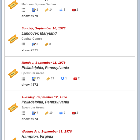
Madison Square Garden
1
14
1
1
show #970
Sunday, September 10, 1978
Landover, Maryland
Capital Centre
3
8
show #971
Monday, September 11, 1978
Philadelphia, Pennsylvania
Spectrum Arena
13
13
1
2
show #972
Tuesday, September 12, 1978
Philadelphia, Pennsylvania
Spectrum Arena
7
10
2
2
show #973
Wednesday, September 13, 1978
Hampton, Virginia