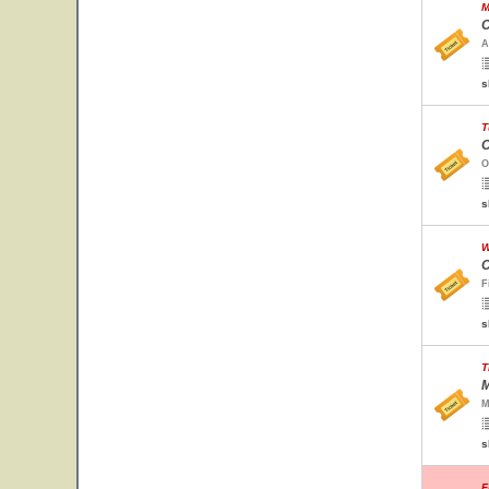
M
C
A
s
T
O
O
s
W
C
F
s
T
M
M
s
F