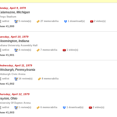
onday, April 9, 1979
alamazoo, Michigan
ings Stadium
setlist
5 review(s)
27 memorabilia
1 download(s)
2 video(s)
how #1,000
uesday, April 10, 1979
loomington, Indiana
ndiana University Assembly Hall
setlist
4 review(s)
7 memorabilia
1 video(s)
how #1,001
ednesday, April 11, 1979
ittsburgh, Pennsylvania
ittsburgh Civic Arena
setlist
14 review(s)
8 memorabilia
how #1,002
hursday, April 12, 1979
ayton, Ohio
niversity Of Dayton Arena
setlist
1 review(s)
6 memorabilia
1 download(s)
2 video(s)
how #1,003