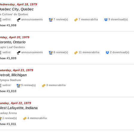
ednesday, April 18, 1979
uebec City, Quebec
e Colisee' de Quebec
setlist
announcements
7 review(s)
7 memorabilia
9 download(s)
how #1,008
riday, April 20, 1979
oronto, Ontario
aple Leaf Gardens
setlist
announcements
8 review(s)
11 memorabilia
2 download(s
how #1,009
aturday, April 21, 1979
etroit, Michigan
lympia Stadium
setlist
5 review(s)
3 memorabilia
how #1,010
unday, April 22, 1979
est Lafayette, Indiana
ackay Arena
1 review(s)
4 memorabilia
how #1,011