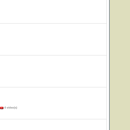
4 video(s)