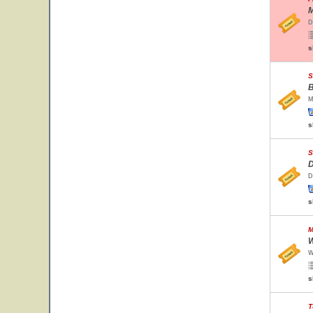
M
D
s
S
B
M
s
S
D
D
s
M
W
W
s
T