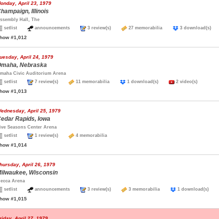
onday, April 23, 1979
hampaign, Illinois
ssembly Hall, The
setlist
announcements
3 review(s)
27 memorabilia
3 download(s
how #1,012
uesday, April 24, 1979
maha, Nebraska
maha Civic Auditorium Arena
setlist
7 review(s)
11 memorabilia
1 download(s)
2 video(s)
how #1,013
ednesday, April 25, 1979
edar Rapids, Iowa
ive Seasons Center Arena
setlist
1 review(s)
4 memorabilia
how #1,014
hursday, April 26, 1979
ilwaukee, Wisconsin
ecca Arena
setlist
announcements
3 review(s)
3 memorabilia
1 download(s)
how #1,015
riday, April 27, 1979