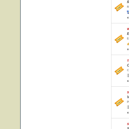
R
R
s
W
E
E
s
T
C
C
s
S
V
P
s
S
S