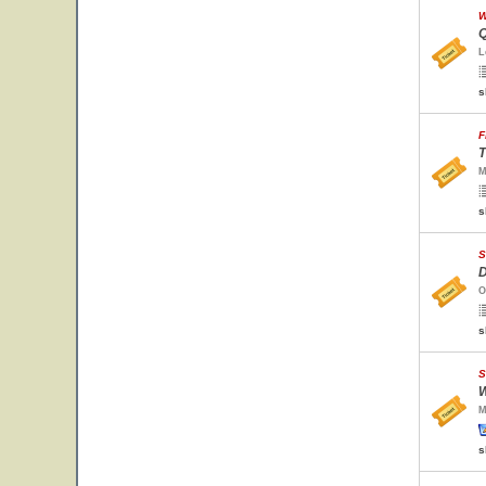
W
Q
L
s
F
T
M
s
S
D
O
s
S
W
M
s