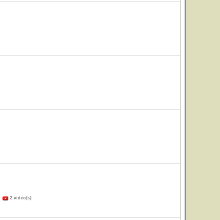
)
2 video(s)