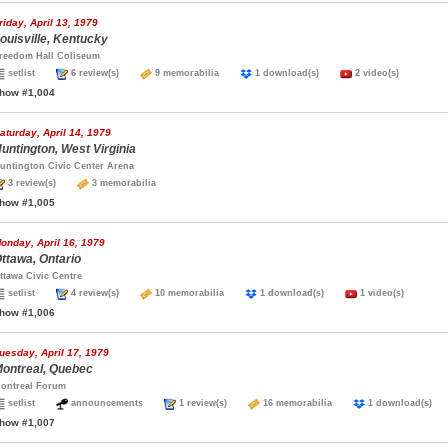
riday, April 13, 1979
ouisville, Kentucky
reedom Hall Coliseum
setlist
6 review(s)
9 memorabilia
1 download(s)
2 video(s)
how #1,004
aturday, April 14, 1979
untington, West Virginia
untington Civic Center Arena
3 review(s)
3 memorabilia
how #1,005
onday, April 16, 1979
ttawa, Ontario
ttawa Civic Centre
setlist
4 review(s)
10 memorabilia
1 download(s)
1 video(s)
how #1,006
uesday, April 17, 1979
ontreal, Quebec
ontreal Forum
setlist
announcements
1 review(s)
16 memorabilia
1 download(s
how #1,007