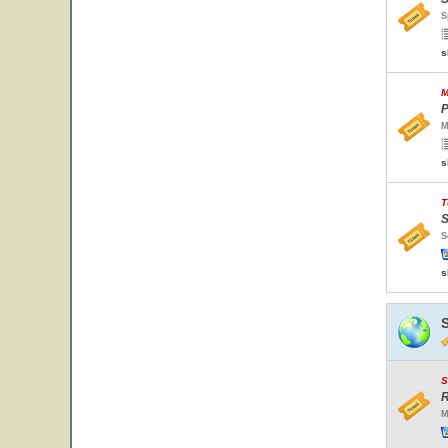
S
s
M
P
M
s
T
S
S
s
S
R
M