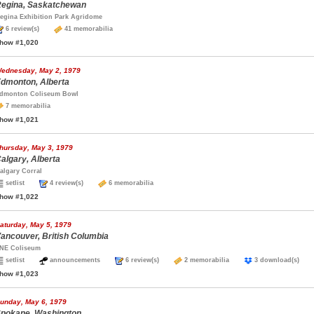
egina, Saskatchewan
egina Exhibition Park Agridome
6 review(s)
41 memorabilia
how #1,020
ednesday, May 2, 1979
dmonton, Alberta
dmonton Coliseum Bowl
7 memorabilia
how #1,021
hursday, May 3, 1979
algary, Alberta
algary Corral
setlist
4 review(s)
6 memorabilia
how #1,022
aturday, May 5, 1979
ancouver, British Columbia
NE Coliseum
setlist
announcements
6 review(s)
2 memorabilia
3 download(s)
how #1,023
unday, May 6, 1979
pokane, Washington