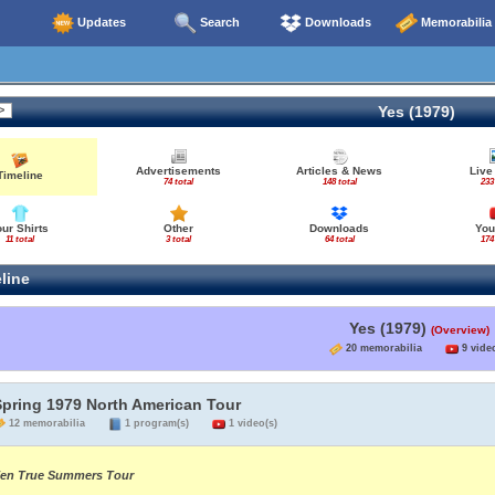
Updates
Search
Downloads
Memorabilia
Yes (1979)
Advertisements
Articles & News
Live
Timeline
74 total
148 total
233
our Shirts
Other
Downloads
You
11 total
3 total
64 total
174
line
Yes (1979)
(Overview)
20 memorabilia
9 video
Spring 1979 North American Tour
12 memorabilia
1 program(s)
1 video(s)
en True Summers Tour