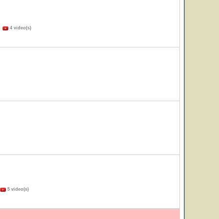
)
4 video(s)
5 video(s)