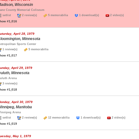
adison, Wisconsin
ane County Memorial Coliseum
setlist
2 review(s)
5 memorabilia
1 download(s)
2 video(s)
how #1,016
aturday, April 28, 1979
loomington, Minnesota
etropolitan Sports Center
1 review(s)
5 memorabilia
how #1,017
unday, April 29, 1979
uluth, Minnesota
uluth Arena
3 review(s)
how #1,018
onday, April 30, 1979
innipeg, Manitoba
innipeg Arena
setlist
2 review(s)
12 memorabilia
1 download(s)
2 video(s)
how #1,019
uesday, May 1, 1979