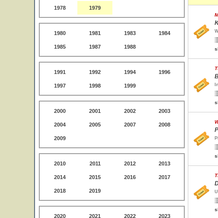
1978
1979
M
K
W
1980
1981
1983
1984
1985
1987
1988
s
T
1991
1992
1994
1996
B
I
1997
1998
1999
s
2000
2001
2002
2003
W
2004
2005
2007
2008
P
2009
P
s
2010
2011
2012
2013
T
2014
2015
2016
2017
D
2018
2019
U
s
2020
2021
2022
2023