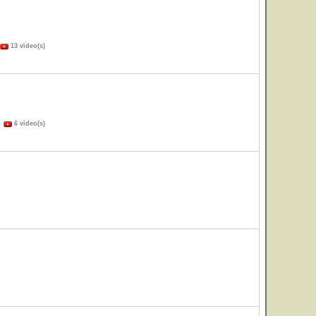
13 video(s)
)
6 video(s)