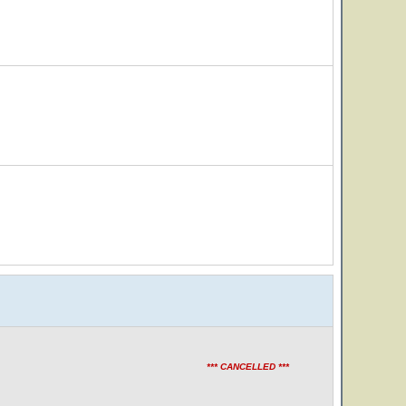
*** CANCELLED ***