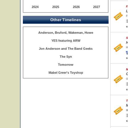
F
2024
2025
2026
2027
L
F
Other Timelines
s
Anderson, Bruford, Wakeman, Howe
S
YES featuring ARW
H
H
Jon Anderson and The Band Geeks
The Syn
s
Tomorrow
M
Mabel Greer's Toyshop
O
O
s
T
M
M
s