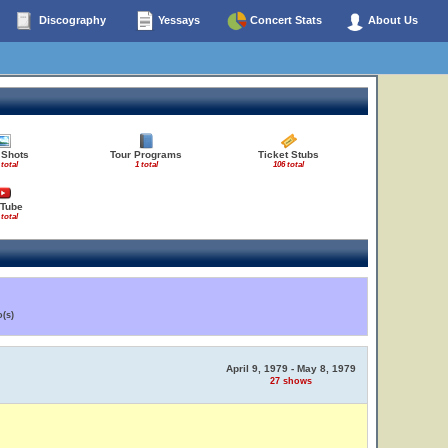
Discography
Yessays
Concert Stats
About Us
 Shots
Tour Programs
Ticket Stubs
 total
1 total
106 total
Tube
 total
(s)
April 9, 1979 - May 8, 1979
27 shows