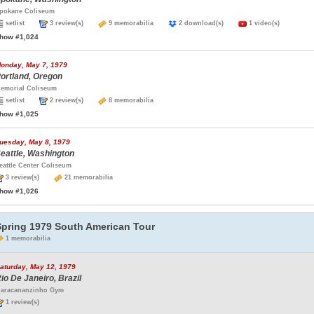
pokane Coliseum
setlist
3 review(s)
9 memorabilia
2 download(s)
1 video(s)
how #1,024
onday, May 7, 1979
ortland, Oregon
emorial Coliseum
setlist
2 review(s)
8 memorabilia
how #1,025
uesday, May 8, 1979
eattle, Washington
eattle Center Coliseum
3 review(s)
21 memorabilia
how #1,026
Spring 1979 South American Tour
1 memorabilia
aturday, May 12, 1979
io De Janeiro, Brazil
aracananzinho Gym
1 review(s)