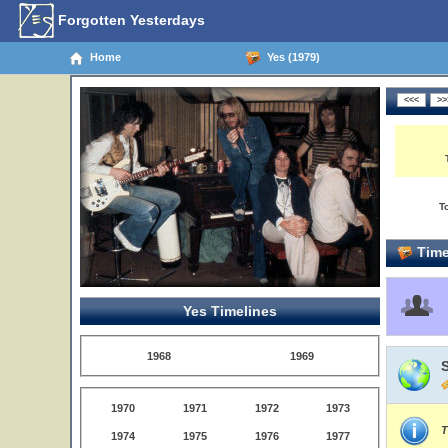
Forgotten Yesterdays
Home
Yes (1979)
T
Time
Yes Timelines
1968
1969
1970
1971
1972
1973
T
1974
1975
1976
1977